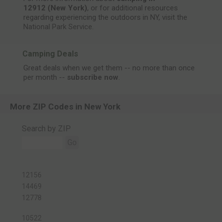
12912 (New York)
, or for additional resources
regarding experiencing the outdoors in NY, visit the
National Park Service
.
Camping Deals
Great deals when we get them -- no more than once
per month --
subscribe now
.
More ZIP Codes in New York
Search by ZIP
Go
12156
14469
12778
10522