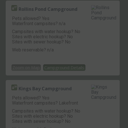
Rollins Pond Campground
Pets allowed? Yes
Waterfront campsites? n/a
Campsites with water hookup? No
Sites with electric hookup? No
Sites with sewer hookup? No
Web reservable? n/a
Zoom on Map
Campground Details
Kings Bay Campground
Pets allowed? Yes
Waterfront campsites? Lakefront
Campsites with water hookup? No
Sites with electric hookup? No
Sites with sewer hookup? No