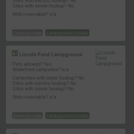
Sites with electric hookup? No
Sites with sewer hookup? No
Web reservable? n/a
Zoom on Map
Campground Details
Lincoln Pond Campground
Pets allowed? Yes
Waterfront campsites? n/a
Campsites with water hookup? No
Sites with electric hookup? No
Sites with sewer hookup? No
Web reservable? n/a
Zoom on Map
Campground Details