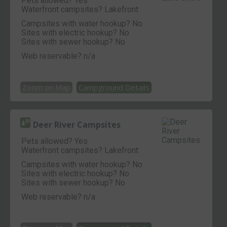
Pets allowed? Yes
Waterfront campsites? Lakefront
Campsites with water hookup? No
Sites with electric hookup? No
Sites with sewer hookup? No
Web reservable? n/a
Zoom on Map
Campground Details
Deer River Campsites
Pets allowed? Yes
Waterfront campsites? Lakefront
Campsites with water hookup? No
Sites with electric hookup? No
Sites with sewer hookup? No
Web reservable? n/a