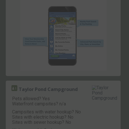
Taylor Pond Campground
Pets allowed? Yes
Waterfront campsites? n/a
Campsites with water hookup? No
Sites with electric hookup? No
Sites with sewer hookup? No