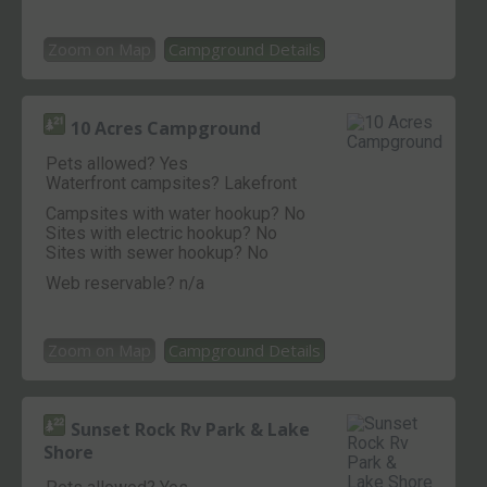
Zoom on Map
Campground Details
10 Acres Campground
Pets allowed? Yes
Waterfront campsites? Lakefront
Campsites with water hookup? No
Sites with electric hookup? No
Sites with sewer hookup? No
Web reservable? n/a
Zoom on Map
Campground Details
Sunset Rock Rv Park & Lake
Shore