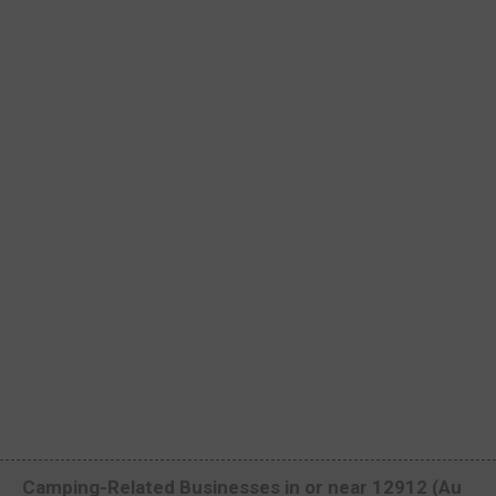
Camping-Related Businesses in or near 12912 (Au