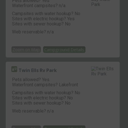
Pets allowed? Yes
Waterfront campsites? n/a
Campsites with water hookup? No
Sites with electric hookup? Yes
Sites with sewer hookup? No
Web reservable? n/a
Zoom on Map
Campground Details
Twin Ells Rv Park
Pets allowed? Yes
Waterfront campsites? Lakefront
Campsites with water hookup? No
Sites with electric hookup? No
Sites with sewer hookup? No
Web reservable? n/a