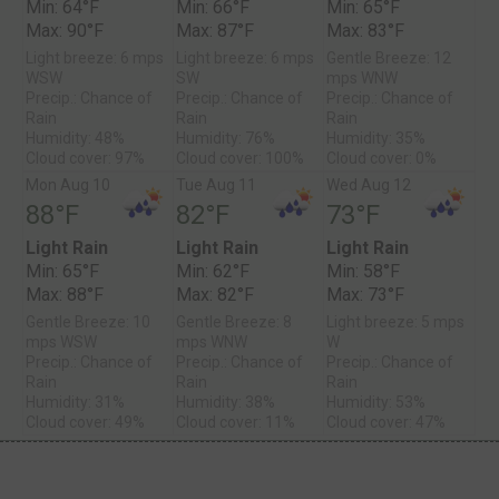
Min: 64°F
Min: 66°F
Min: 65°F
Max: 90°F
Max: 87°F
Max: 83°F
Light breeze: 6 mps
Light breeze: 6 mps
Gentle Breeze: 12
WSW
SW
mps WNW
Precip.: Chance of
Precip.: Chance of
Precip.: Chance of
Rain
Rain
Rain
Humidity: 48%
Humidity: 76%
Humidity: 35%
Cloud cover: 97%
Cloud cover: 100%
Cloud cover: 0%
Mon Aug 10
Tue Aug 11
Wed Aug 12
88°F
82°F
73°F
Light Rain
Light Rain
Light Rain
Min: 65°F
Min: 62°F
Min: 58°F
Max: 88°F
Max: 82°F
Max: 73°F
Gentle Breeze: 10
Gentle Breeze: 8
Light breeze: 5 mps
mps WSW
mps WNW
W
Precip.: Chance of
Precip.: Chance of
Precip.: Chance of
Rain
Rain
Rain
Humidity: 31%
Humidity: 38%
Humidity: 53%
Cloud cover: 49%
Cloud cover: 11%
Cloud cover: 47%