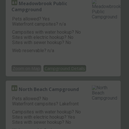
Meadowbrook Public
Campground
Pets allowed? Yes
Waterfront campsites? n/a
Campsites with water hookup? No
Sites with electric hookup? No
Sites with sewer hookup? No
Web reservable? n/a
Zoom on Map
Campground Details
North Beach Campground
Pets allowed? No
Waterfront campsites? Lakefront
Campsites with water hookup? No
Sites with electric hookup? Yes
Sites with sewer hookup? No