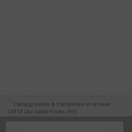
Campgrounds & Campsites in or near
12912 (Au Sable Forks, NY)