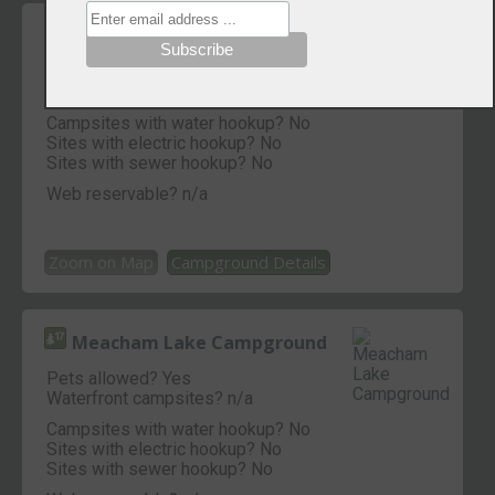
Sharp Bridge
Pets allowed? Yes
Waterfront campsites? n/a
Campsites with water hookup? No
Sites with electric hookup? No
Sites with sewer hookup? No
Web reservable? n/a
Zoom on Map
Campground Details
Meacham Lake Campground
Pets allowed? Yes
Waterfront campsites? n/a
Campsites with water hookup? No
Sites with electric hookup? No
Sites with sewer hookup? No