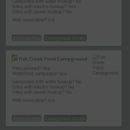
Campsites with water hookup? No
Sites with electric hookup? Yes
Sites with sewer hookup? No
Web reservable? n/a
Zoom on Map
Campground Details
Fish Creek Pond Campground
Pets allowed? Yes
Waterfront campsites? n/a
Campsites with water hookup? No
Sites with electric hookup? No
Sites with sewer hookup? No
Web reservable? n/a
Zoom on Map
Campground Details