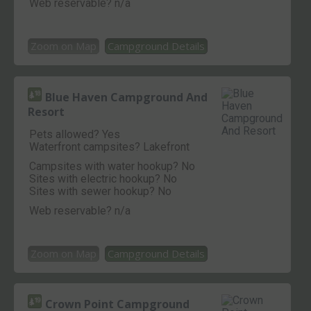
Web reservable? n/a
Zoom on Map
Campground Details
Blue Haven Campground And
Resort
Pets allowed? Yes
Waterfront campsites? Lakefront
Campsites with water hookup? No
Sites with electric hookup? No
Sites with sewer hookup? No
Web reservable? n/a
Zoom on Map
Campground Details
Crown Point Campground