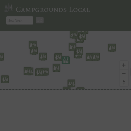
Campgrounds Local
Go