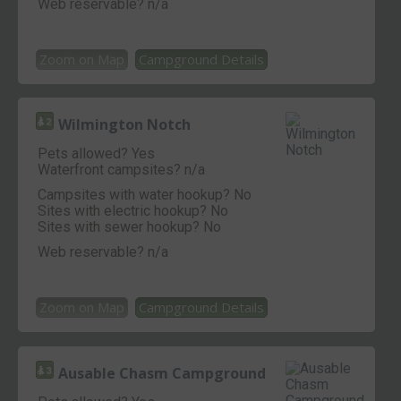
Web reservable? n/a
Zoom on Map
Campground Details
Wilmington Notch
Pets allowed? Yes
Waterfront campsites? n/a
Campsites with water hookup? No
Sites with electric hookup? No
Sites with sewer hookup? No
Web reservable? n/a
Zoom on Map
Campground Details
Ausable Chasm Campground