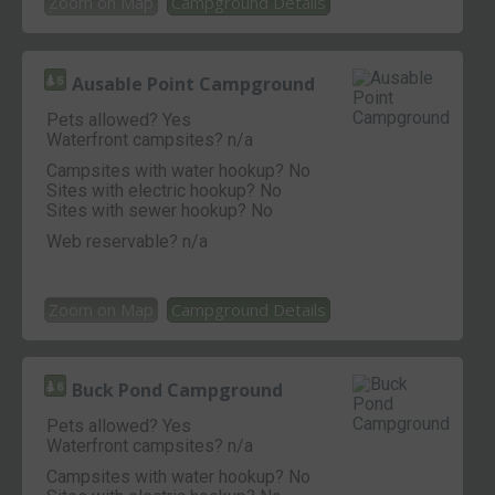
Zoom on Map
Campground Details
Ausable Point Campground
Pets allowed? Yes
Waterfront campsites? n/a
Campsites with water hookup? No
Sites with electric hookup? No
Sites with sewer hookup? No
Web reservable? n/a
Zoom on Map
Campground Details
Buck Pond Campground
Pets allowed? Yes
Waterfront campsites? n/a
Campsites with water hookup? No