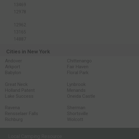
13469
12978
12962
13165
14887
Cities in New York
Andover
Chittenango
Arkport
Fair Haven
Babylon
Floral Park
Great Neck
Lynbrook
Holland Patent
Menands
Lake Success
Oneida Castle
Ravena
Sherman
Rensselaer Falls
Shortsville
Richburg
Wolcott
Local Camping Resource