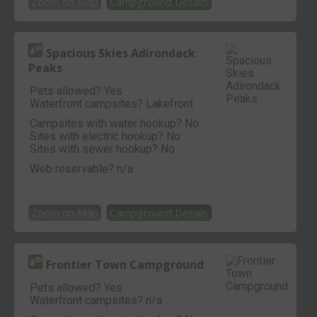
Zoom on Map
Campground Details
Spacious Skies Adirondack
Peaks
Pets allowed? Yes
Waterfront campsites? Lakefront
Campsites with water hookup? No
Sites with electric hookup? No
Sites with sewer hookup? No
Web reservable? n/a
Zoom on Map
Campground Details
Frontier Town Campground
Pets allowed? Yes
Waterfront campsites? n/a