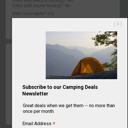
Sites with electric hookup? No
Sites with sewer hookup? No
Web reservable? n/a
[ X ]
Zoom on Map
Campground Details
Champlain Valley Exposition,
Inc.
Pets allowed? No
Waterfront campsites? n/a
Campsites with water hookup? No
Sites with electric hookup? Yes
Subscribe to our Camping Deals
Sites with sewer hookup? No
Newsletter
Web reservable? n/a
Great deals when we get them -- no more than
once per month.
Zoom on Map
Campground Details
*
Email Address