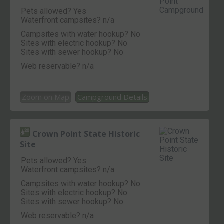
Pets allowed? Yes
Waterfront campsites? n/a
Campsites with water hookup? No
Sites with electric hookup? No
Sites with sewer hookup? No
Web reservable? n/a
Zoom on Map
Campground Details
Crown Point State Historic
Site
Pets allowed? Yes
Waterfront campsites? n/a
Campsites with water hookup? No
Sites with electric hookup? No
Sites with sewer hookup? No
Web reservable? n/a