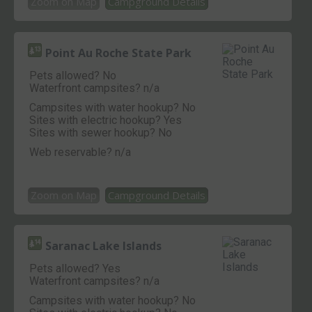
Zoom on Map
Campground Details
Point Au Roche State Park
Pets allowed? No
Waterfront campsites? n/a
Campsites with water hookup? No
Sites with electric hookup? Yes
Sites with sewer hookup? No
Web reservable? n/a
Zoom on Map
Campground Details
Saranac Lake Islands
Pets allowed? Yes
Waterfront campsites? n/a
Campsites with water hookup? No