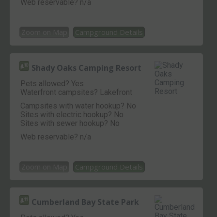
Web reservable? n/a
Zoom on Map
Campground Details
Shady Oaks Camping Resort
Pets allowed? Yes
Waterfront campsites? Lakefront
Campsites with water hookup? No
Sites with electric hookup? No
Sites with sewer hookup? No
Web reservable? n/a
Zoom on Map
Campground Details
Cumberland Bay State Park