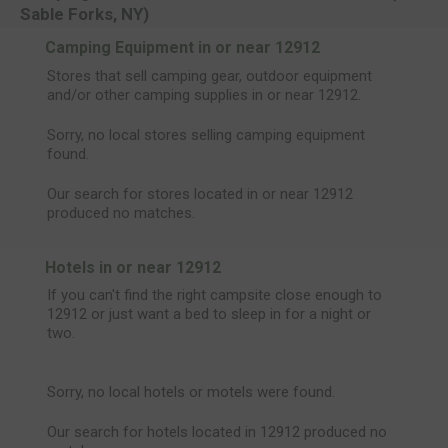
Sable Forks, NY)
Camping Equipment in or near 12912
Stores that sell camping gear, outdoor equipment
and/or other camping supplies in or near 12912.
Sorry, no local stores selling camping equipment
found.
Our search for stores located in or near 12912
produced no matches.
Hotels in or near 12912
If you can't find the right campsite close enough to
12912 or just want a bed to sleep in for a night or
two.
Sorry, no local hotels or motels were found.
Our search for hotels located in 12912 produced no