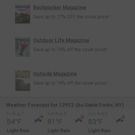
Backpacker Magazine
Save up to 77% OFF the cover price!
Outdoor Life Magazine
Save up to 74% off the cover price!
Outside Magazine
Save up to 74% off the cover price!
Weather Forecast for 12912 (Au Sable Forks, NY)
Fri Aug 7
Sat Aug 8
Sun Aug 9
84°F
81°F
83°F
Light Rain
Light Rain
Light Rain