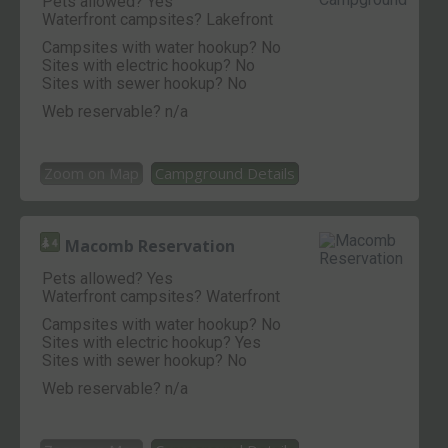
Pets allowed? Yes
Waterfront campsites? Lakefront
Campsites with water hookup? No
Sites with electric hookup? No
Sites with sewer hookup? No
Web reservable? n/a
Zoom on Map
Campground Details
Macomb Reservation
Pets allowed? Yes
Waterfront campsites? Waterfront
Campsites with water hookup? No
Sites with electric hookup? Yes
Sites with sewer hookup? No
Web reservable? n/a