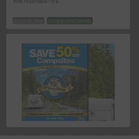
Web reservable? n/a
Zoom on Map
Campground Details