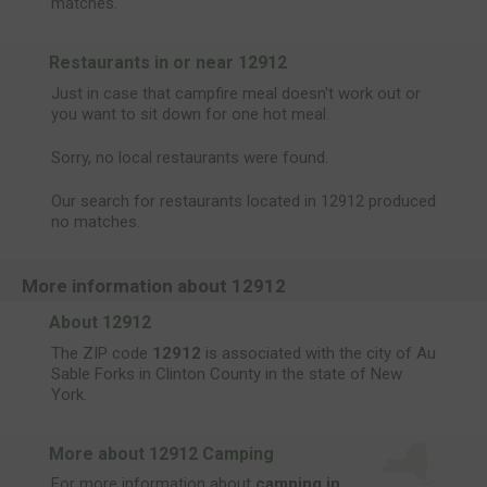
matches.
Restaurants in or near 12912
Just in case that campfire meal doesn't work out or
you want to sit down for one hot meal.
Sorry, no local restaurants were found.
Our search for restaurants located in 12912 produced
no matches.
More information about 12912
About 12912
The ZIP code
12912
is associated with the city of Au
Sable Forks in Clinton County in the state of New
York.
More about 12912 Camping
For more information about
camping in