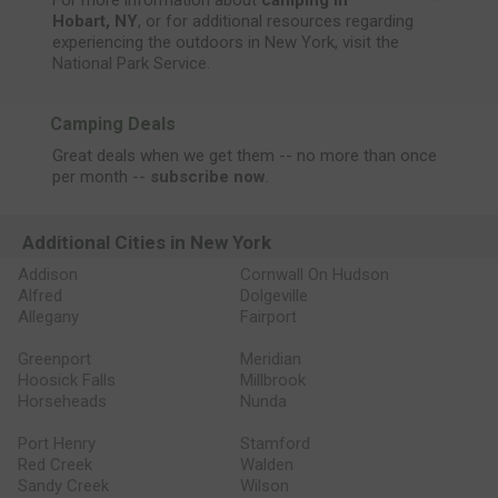
For more information about
camping in
Hobart, NY
, or for additional resources regarding
experiencing the outdoors in New York, visit the
National Park Service
.
Camping Deals
Great deals when we get them -- no more than once
per month --
subscribe now
.
Additional Cities in New York
Addison
Cornwall On Hudson
Alfred
Dolgeville
Allegany
Fairport
Greenport
Meridian
Hoosick Falls
Millbrook
Horseheads
Nunda
Port Henry
Stamford
Red Creek
Walden
Sandy Creek
Wilson