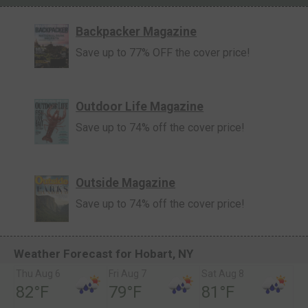
Backpacker Magazine
Save up to 77% OFF the cover price!
Outdoor Life Magazine
Save up to 74% off the cover price!
Outside Magazine
Save up to 74% off the cover price!
Weather Forecast for Hobart, NY
Thu Aug 6
Fri Aug 7
Sat Aug 8
82°F
79°F
81°F