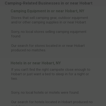
Camping-Related Businesses in or near Hobart
Camping Equipment in or near Hobart, NY
Stores that sell camping gear, outdoor equipment
and/or other camping supplies in or near Hobart.
Sorry, no local stores selling camping equipment
found.
Our search for stores located in or near Hobart
produced no matches.
Hotels in or near Hobart, NY
If you can't find the right campsite close enough to
Hobart or just want a bed to sleep in for a night or
two.
Sorry, no local hotels or motels were found.
Our search for hotels located in Hobart produced no