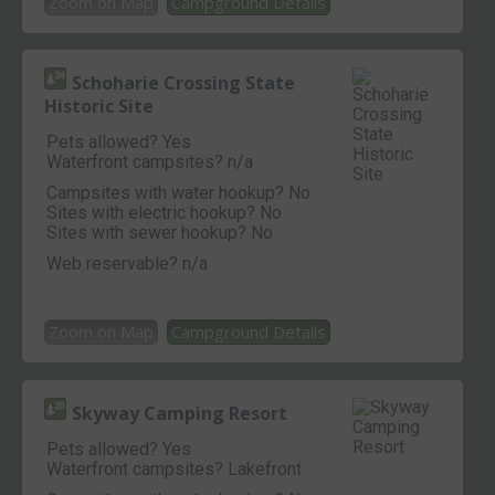
Zoom on Map
Campground Details
Schoharie Crossing State
Historic Site
Pets allowed? Yes
Waterfront campsites? n/a
Campsites with water hookup? No
Sites with electric hookup? No
Sites with sewer hookup? No
Web reservable? n/a
Zoom on Map
Campground Details
Skyway Camping Resort
Pets allowed? Yes
Waterfront campsites? Lakefront