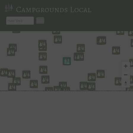
Campgrounds Local
Go