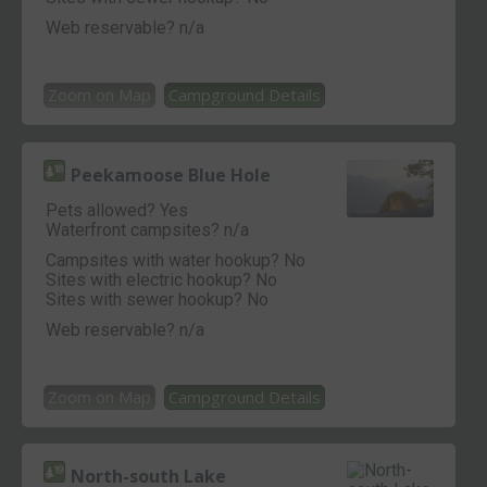
Web reservable? n/a
Zoom on Map
Campground Details
Peekamoose Blue Hole
Pets allowed? Yes
Waterfront campsites? n/a
Campsites with water hookup? No
Sites with electric hookup? No
Sites with sewer hookup? No
Web reservable? n/a
Zoom on Map
Campground Details
North-south Lake