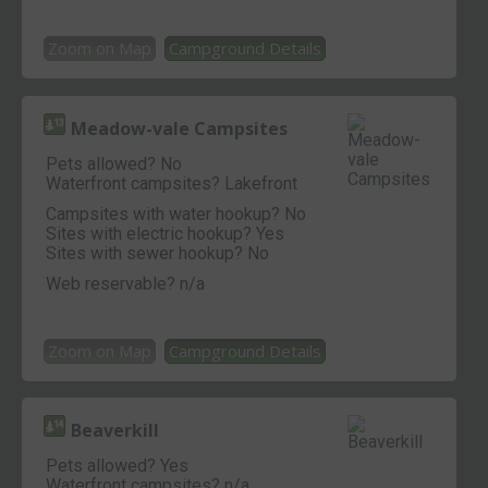
Zoom on Map
Campground Details
Meadow-vale Campsites
Pets allowed? No
Waterfront campsites? Lakefront
Campsites with water hookup? No
Sites with electric hookup? Yes
Sites with sewer hookup? No
Web reservable? n/a
Zoom on Map
Campground Details
Beaverkill
Pets allowed? Yes
Waterfront campsites? n/a