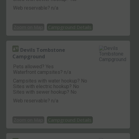
Web reservable? n/a
Zoom on Map
Campground Details
Devils Tombstone
Campground
Pets allowed? Yes
Waterfront campsites? n/a
Campsites with water hookup? No
Sites with electric hookup? No
Sites with sewer hookup? No
Web reservable? n/a
Zoom on Map
Campground Details