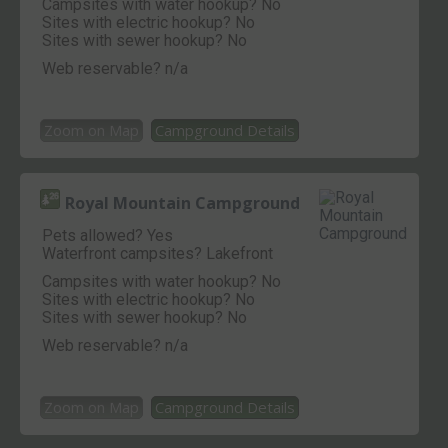
Campsites with water hookup? No
Sites with electric hookup? No
Sites with sewer hookup? No
Web reservable? n/a
Zoom on Map
Campground Details
Royal Mountain Campground
Pets allowed? Yes
Waterfront campsites? Lakefront
Campsites with water hookup? No
Sites with electric hookup? No
Sites with sewer hookup? No
Web reservable? n/a
Zoom on Map
Campground Details