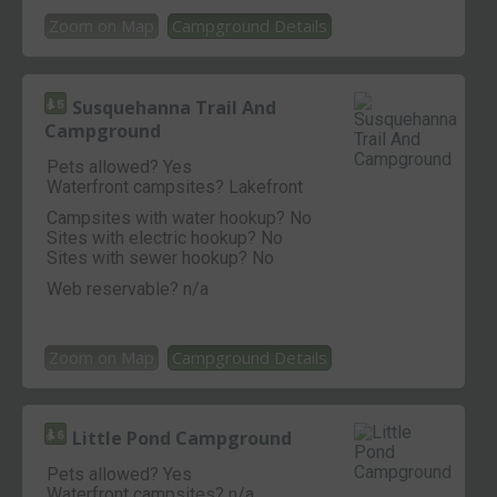
Zoom on Map
Campground Details
Susquehanna Trail And
Campground
Pets allowed? Yes
Waterfront campsites? Lakefront
Campsites with water hookup? No
Sites with electric hookup? No
Sites with sewer hookup? No
Web reservable? n/a
Zoom on Map
Campground Details
Little Pond Campground
Pets allowed? Yes
Waterfront campsites? n/a