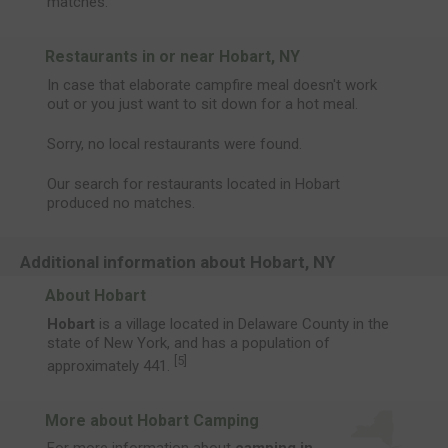
matches.
Restaurants in or near Hobart, NY
In case that elaborate campfire meal doesn't work
out or you just want to sit down for a hot meal.
Sorry, no local restaurants were found.
Our search for restaurants located in Hobart
produced no matches.
Additional information about Hobart, NY
About Hobart
Hobart
is a village located in Delaware County in the
state of New York, and has a population of
[
5
]
approximately 441.
More about Hobart Camping