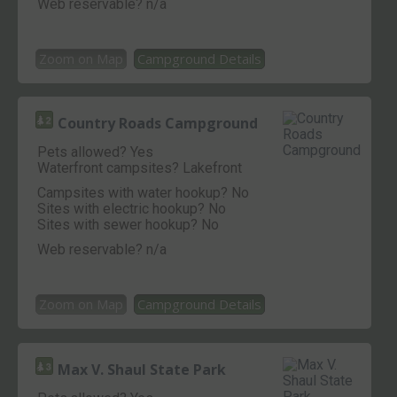
Web reservable? n/a
Zoom on Map
Campground Details
Country Roads Campground
Pets allowed? Yes
Waterfront campsites? Lakefront
Campsites with water hookup? No
Sites with electric hookup? No
Sites with sewer hookup? No
Web reservable? n/a
Zoom on Map
Campground Details
Max V. Shaul State Park