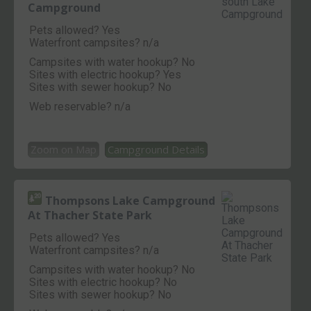
Campground
Pets allowed? Yes
Waterfront campsites? n/a
Campsites with water hookup? No
Sites with electric hookup? Yes
Sites with sewer hookup? No
Web reservable? n/a
Zoom on Map
Campground Details
Thompsons Lake Campground
At Thacher State Park
Pets allowed? Yes
Waterfront campsites? n/a
Campsites with water hookup? No
Sites with electric hookup? No
Sites with sewer hookup? No