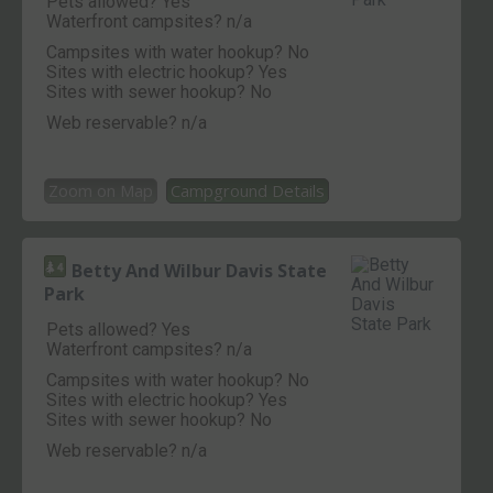
Pets allowed? Yes
Waterfront campsites? n/a
Campsites with water hookup? No
Sites with electric hookup? Yes
Sites with sewer hookup? No
Web reservable? n/a
Zoom on Map
Campground Details
Betty And Wilbur Davis State
Park
Pets allowed? Yes
Waterfront campsites? n/a
Campsites with water hookup? No
Sites with electric hookup? Yes
Sites with sewer hookup? No
Web reservable? n/a