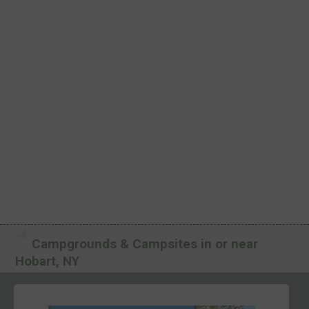
Campgrounds & Campsites in or near
Hobart, NY