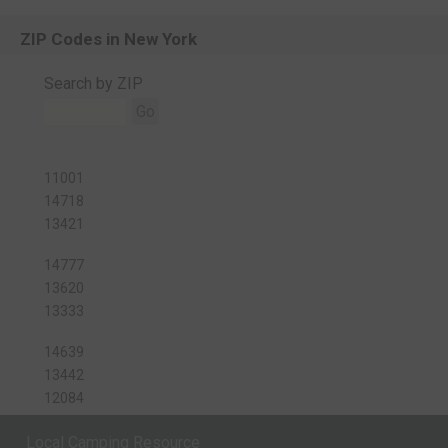
ZIP Codes in New York
Search by ZIP
Go
11001
14718
13421
14777
13620
13333
14639
13442
12084
Local Camping Resource