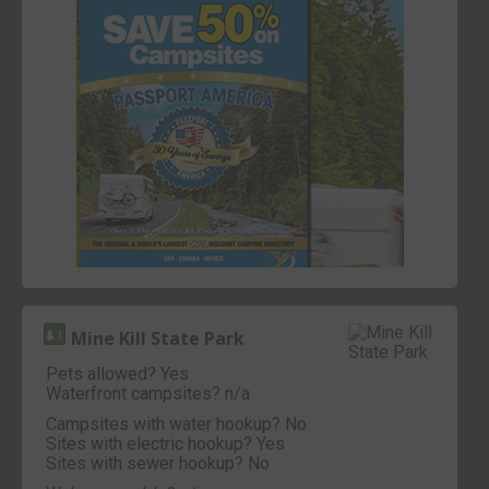
Mine Kill State Park
Pets allowed? Yes
Waterfront campsites? n/a
Campsites with water hookup? No
Sites with electric hookup? Yes
Sites with sewer hookup? No