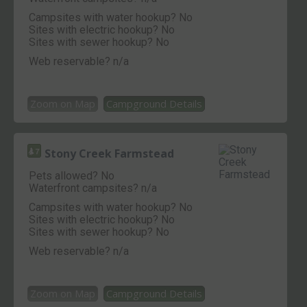
Campsites with water hookup? No
Sites with electric hookup? No
Sites with sewer hookup? No
Web reservable? n/a
Zoom on Map
Campground Details
Stony Creek Farmstead
Pets allowed? No
Waterfront campsites? n/a
Campsites with water hookup? No
Sites with electric hookup? No
Sites with sewer hookup? No
Web reservable? n/a
Zoom on Map
Campground Details