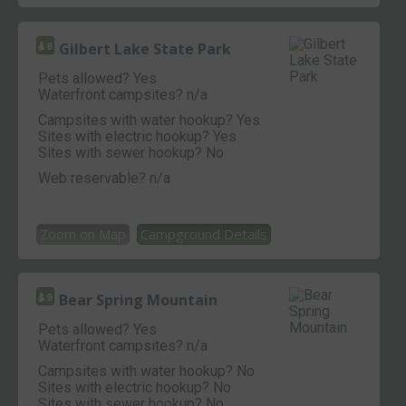
Gilbert Lake State Park
Pets allowed? Yes
Waterfront campsites? n/a
Campsites with water hookup? Yes
Sites with electric hookup? Yes
Sites with sewer hookup? No
Web reservable? n/a
Zoom on Map
Campground Details
Bear Spring Mountain
Pets allowed? Yes
Waterfront campsites? n/a
Campsites with water hookup? No
Sites with electric hookup? No
Sites with sewer hookup? No