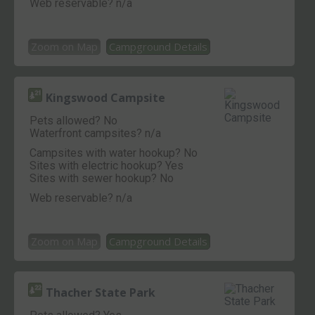
Web reservable? n/a
Zoom on Map
Campground Details
Kingswood Campsite
Pets allowed? No
Waterfront campsites? n/a
Campsites with water hookup? No
Sites with electric hookup? Yes
Sites with sewer hookup? No
Web reservable? n/a
Zoom on Map
Campground Details
Thacher State Park