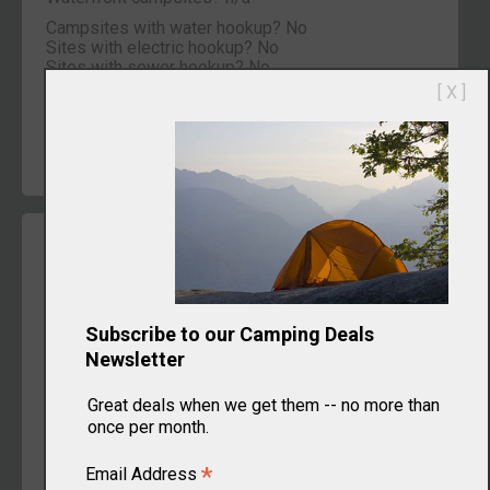
Campsites with water hookup? No
Sites with electric hookup? No
Sites with sewer hookup? No
[ X ]
Web reservable? n/a
Zoom on Map
Campground Details
Glimmerglass State Park
Pets allowed? Yes
Waterfront campsites? n/a
Campsites with water hookup? No
Subscribe to our Camping Deals
Sites with electric hookup? Yes
Newsletter
Sites with sewer hookup? No
Web reservable? n/a
Great deals when we get them -- no more than
once per month.
Zoom on Map
Campground Details
*
Email Address