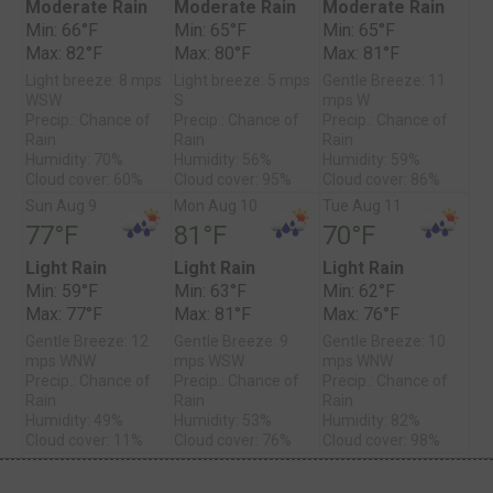
Moderate Rain
Moderate Rain
Moderate Rain
Min: 66°F
Min: 65°F
Min: 65°F
Max: 82°F
Max: 80°F
Max: 81°F
Light breeze: 8 mps
Light breeze: 5 mps
Gentle Breeze: 11
WSW
S
mps W
Precip.: Chance of
Precip.: Chance of
Precip.: Chance of
Rain
Rain
Rain
Humidity: 70%
Humidity: 56%
Humidity: 59%
Cloud cover: 60%
Cloud cover: 95%
Cloud cover: 86%
Sun Aug 9
Mon Aug 10
Tue Aug 11
77°F
81°F
70°F
Light Rain
Light Rain
Light Rain
Min: 59°F
Min: 63°F
Min: 62°F
Max: 77°F
Max: 81°F
Max: 76°F
Gentle Breeze: 12
Gentle Breeze: 9
Gentle Breeze: 10
mps WNW
mps WSW
mps WNW
Precip.: Chance of
Precip.: Chance of
Precip.: Chance of
Rain
Rain
Rain
Humidity: 49%
Humidity: 53%
Humidity: 82%
Cloud cover: 11%
Cloud cover: 76%
Cloud cover: 98%