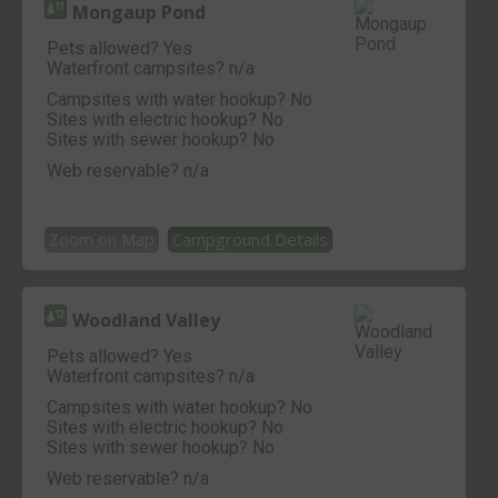
Mongaup Pond
Pets allowed? Yes
Waterfront campsites? n/a
Campsites with water hookup? No
Sites with electric hookup? No
Sites with sewer hookup? No
Web reservable? n/a
Zoom on Map
Campground Details
Woodland Valley
Pets allowed? Yes
Waterfront campsites? n/a
Campsites with water hookup? No
Sites with electric hookup? No
Sites with sewer hookup? No
Web reservable? n/a