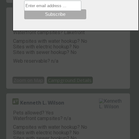
Butternut Grove Campsites
Pets allowed? Yes
Waterfront campsites? Lakefront
Campsites with water hookup? No
Sites with electric hookup? No
Sites with sewer hookup? No
Web reservable? n/a
Zoom on Map
Campground Details
Kenneth L. Wilson
Pets allowed? Yes
Waterfront campsites? n/a
Campsites with water hookup? No
Sites with electric hookup? No
Sites with sewer hookup? No