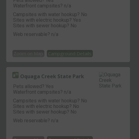
Pets allowed? Yes
Waterfront campsites? n/a
Campsites with water hookup? No
Sites with electric hookup? Yes
Sites with sewer hookup? No
Web reservable? n/a
Zoom on Map
Campground Details
Oquaga Creek State Park
Pets allowed? Yes
Waterfront campsites? n/a
Campsites with water hookup? No
Sites with electric hookup? No
Sites with sewer hookup? No
Web reservable? n/a