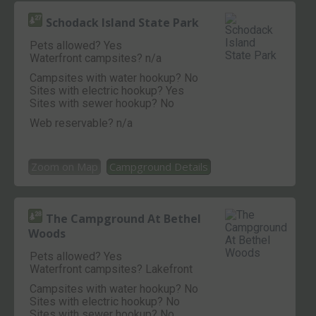
Schodack Island State Park
Pets allowed? Yes
Waterfront campsites? n/a
Campsites with water hookup? No
Sites with electric hookup? Yes
Sites with sewer hookup? No
Web reservable? n/a
Zoom on Map
Campground Details
The Campground At Bethel
Woods
Pets allowed? Yes
Waterfront campsites? Lakefront
Campsites with water hookup? No
Sites with electric hookup? No
Sites with sewer hookup? No