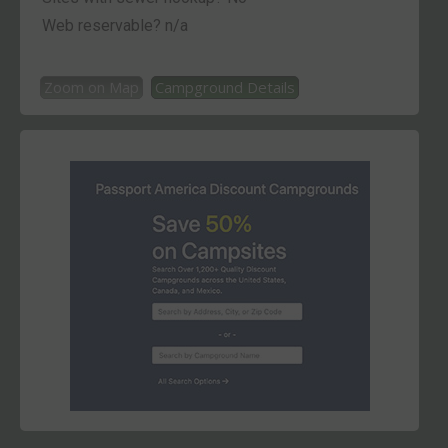
Web reservable? n/a
Zoom on Map
Campground Details