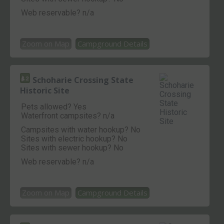
Web reservable? n/a
Zoom on Map
Campground Details
Schoharie Crossing State
Historic Site
Pets allowed? Yes
Waterfront campsites? n/a
Campsites with water hookup? No
Sites with electric hookup? No
Sites with sewer hookup? No
Web reservable? n/a
Zoom on Map
Campground Details