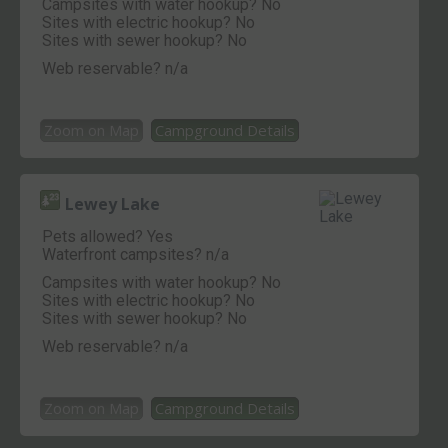
Campsites with water hookup? No
Sites with electric hookup? No
Sites with sewer hookup? No
Web reservable? n/a
Zoom on Map
Campground Details
Lewey Lake
Pets allowed? Yes
Waterfront campsites? n/a
Campsites with water hookup? No
Sites with electric hookup? No
Sites with sewer hookup? No
Web reservable? n/a
Zoom on Map
Campground Details