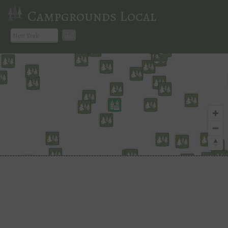
Campgrounds Local
Go