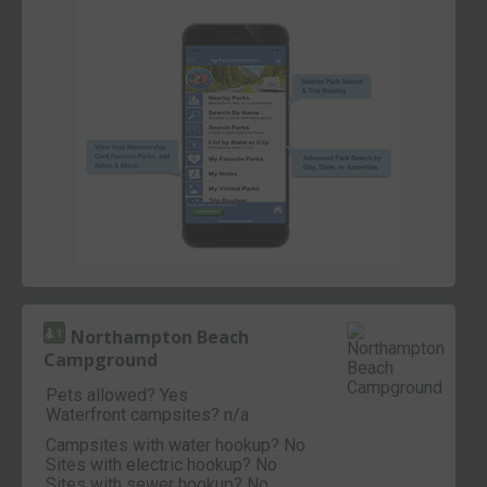
Northampton Beach
Campground
Pets allowed? Yes
Waterfront campsites? n/a
Campsites with water hookup? No
Sites with electric hookup? No
Sites with sewer hookup? No