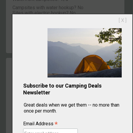
Campsites with water hookup? No
Sites with electric hookup? No
Sites with sewer hookup? No
[ X ]
Web reservable? n/a
Zoom on Map
Campground Details
Peebles Island State Park
Pets allowed? No
Waterfront campsites? n/a
Subscribe to our Camping Deals
Campsites with water hookup? No
Newsletter
Sites with electric hookup? Yes
Sites with sewer hookup? No
Great deals when we get them -- no more than
Web reservable? n/a
once per month.
*
Email Address
Zoom on Map
Campground Details