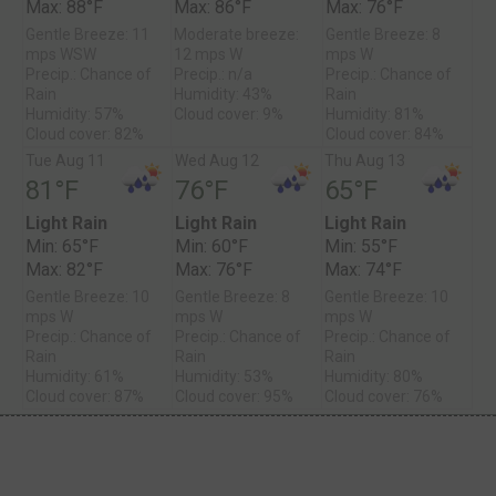
Max: 88°F
Max: 86°F
Max: 76°F
Gentle Breeze: 11
Moderate breeze:
Gentle Breeze: 8
mps WSW
12 mps W
mps W
Precip.: Chance of
Precip.: n/a
Precip.: Chance of
Rain
Humidity: 43%
Rain
Humidity: 57%
Cloud cover: 9%
Humidity: 81%
Cloud cover: 82%
Cloud cover: 84%
Tue Aug 11
Wed Aug 12
Thu Aug 13
81°F
76°F
65°F
Light Rain
Light Rain
Light Rain
Min: 65°F
Min: 60°F
Min: 55°F
Max: 82°F
Max: 76°F
Max: 74°F
Gentle Breeze: 10
Gentle Breeze: 8
Gentle Breeze: 10
mps W
mps W
mps W
Precip.: Chance of
Precip.: Chance of
Precip.: Chance of
Rain
Rain
Rain
Humidity: 61%
Humidity: 53%
Humidity: 80%
Cloud cover: 87%
Cloud cover: 95%
Cloud cover: 76%