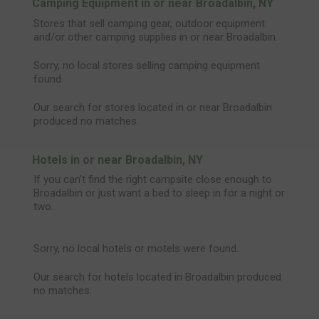
Camping Equipment in or near Broadalbin, NY
Stores that sell camping gear, outdoor equipment
and/or other camping supplies in or near Broadalbin.
Sorry, no local stores selling camping equipment
found.
Our search for stores located in or near Broadalbin
produced no matches.
Hotels in or near Broadalbin, NY
If you can't find the right campsite close enough to
Broadalbin or just want a bed to sleep in for a night or
two.
Sorry, no local hotels or motels were found.
Our search for hotels located in Broadalbin produced
no matches.