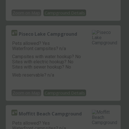
Zoom on Map
Campground Details
Piseco Lake Campground
Pets allowed? Yes
Waterfront campsites? n/a
Campsites with water hookup? No
Sites with electric hookup? No
Sites with sewer hookup? No
Web reservable? n/a
Zoom on Map
Campground Details
Moffitt Beach Campground
Pets allowed? Yes
Waterfront campsites? n/a