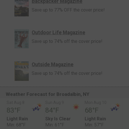
Backpacker Magazine
Save up to 77% OFF the cover price!
Outdoor Life Magazine
Save up to 74% off the cover price!
Outside Magazine
Save up to 74% off the cover price!
Weather Forecast for Broadalbin, NY
Sat Aug 8
Sun Aug 9
Mon Aug 10
83°F
84°F
68°F
Light Rain
Sky Is Clear
Light Rain
Min: 68°F
Min: 61°F
Min: 57°F