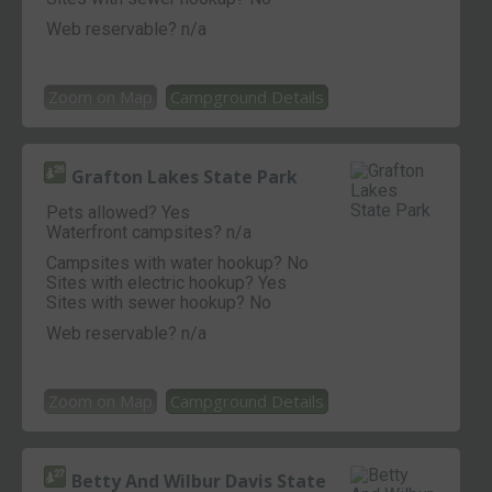
Web reservable? n/a
Zoom on Map
Campground Details
Grafton Lakes State Park
Pets allowed? Yes
Waterfront campsites? n/a
Campsites with water hookup? No
Sites with electric hookup? Yes
Sites with sewer hookup? No
Web reservable? n/a
Zoom on Map
Campground Details
Betty And Wilbur Davis State