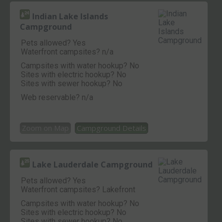
Indian Lake Islands
Campground
Pets allowed? Yes
Waterfront campsites? n/a
Campsites with water hookup? No
Sites with electric hookup? No
Sites with sewer hookup? No
Web reservable? n/a
Zoom on Map
Campground Details
Lake Lauderdale Campground
Pets allowed? Yes
Waterfront campsites? Lakefront
Campsites with water hookup? No
Sites with electric hookup? No
Sites with sewer hookup? No