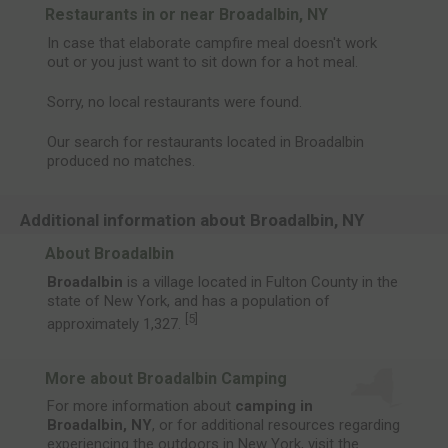
Restaurants in or near Broadalbin, NY
In case that elaborate campfire meal doesn't work
out or you just want to sit down for a hot meal.
Sorry, no local restaurants were found.
Our search for restaurants located in Broadalbin
produced no matches.
Additional information about Broadalbin, NY
About Broadalbin
Broadalbin
is a village located in Fulton County in the
state of New York, and has a population of
[
5
]
approximately 1,327.
More about Broadalbin Camping
For more information about
camping in
Broadalbin, NY
, or for additional resources regarding
experiencing the outdoors in New York, visit the