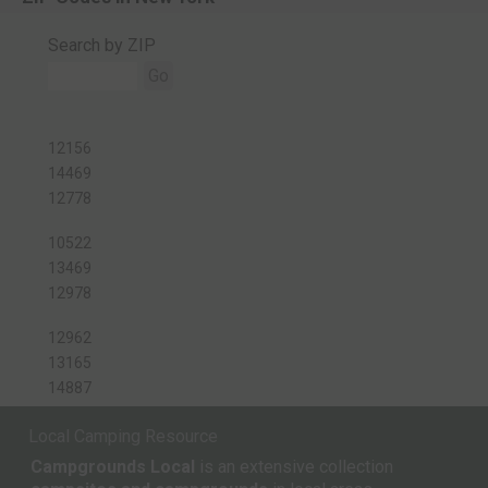
Search by ZIP
Go
12156
14469
12778
10522
13469
12978
12962
13165
14887
Local Camping Resource
Campgrounds Local
is an extensive collection