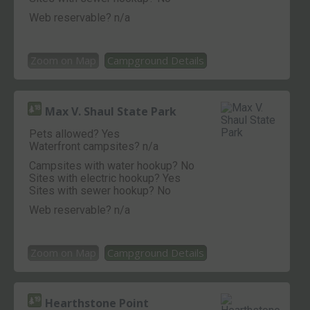
Web reservable? n/a
Zoom on Map
Campground Details
Max V. Shaul State Park
Pets allowed? Yes
Waterfront campsites? n/a
Campsites with water hookup? No
Sites with electric hookup? Yes
Sites with sewer hookup? No
Web reservable? n/a
Zoom on Map
Campground Details
Hearthstone Point