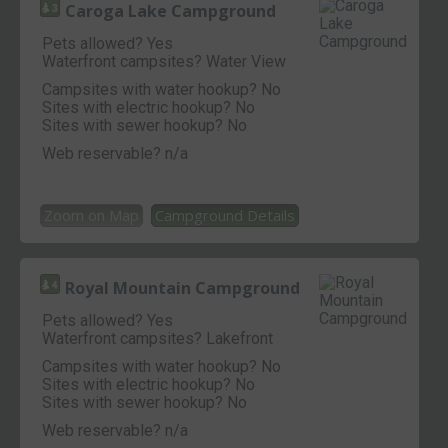
Caroga Lake Campground
Pets allowed? Yes
Waterfront campsites? Water View
Campsites with water hookup? No
Sites with electric hookup? No
Sites with sewer hookup? No
Web reservable? n/a
Zoom on Map
Campground Details
Royal Mountain Campground
Pets allowed? Yes
Waterfront campsites? Lakefront
Campsites with water hookup? No
Sites with electric hookup? No
Sites with sewer hookup? No
Web reservable? n/a