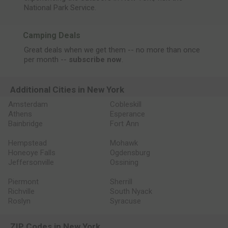
National Park Service
.
Camping Deals
Great deals when we get them -- no more than once
per month --
subscribe now
.
Additional Cities in New York
Amsterdam
Cobleskill
Athens
Esperance
Bainbridge
Fort Ann
Hempstead
Mohawk
Honeoye Falls
Ogdensburg
Jeffersonville
Ossining
Piermont
Sherrill
Richville
South Nyack
Roslyn
Syracuse
ZIP Codes in New York