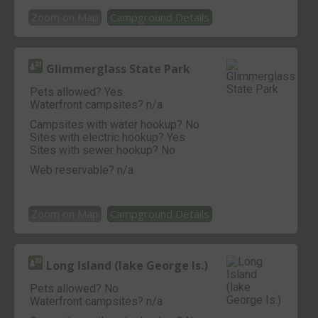
Zoom on Map
Campground Details
Glimmerglass State Park
Pets allowed? Yes
Waterfront campsites? n/a
Campsites with water hookup? No
Sites with electric hookup? Yes
Sites with sewer hookup? No
Web reservable? n/a
Zoom on Map
Campground Details
Long Island (lake George Is.)
Pets allowed? No
Waterfront campsites? n/a