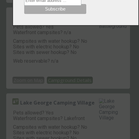
Lake George Battleground
Pets allowed? Yes
Waterfront campsites? n/a
Campsites with water hookup? No
Sites with electric hookup? No
Sites with sewer hookup? No
Web reservable? n/a
Zoom on Map
Campground Details
Lake George Camping Village
Pets allowed? Yes
Waterfront campsites? Lakefront
Campsites with water hookup? No
Sites with electric hookup? No
Sites with sewer hookup? No