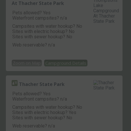
At Thacher State Park
Pets allowed? Yes
Waterfront campsites? n/a
Campsites with water hookup? No
Sites with electric hookup? No
Sites with sewer hookup? No
Web reservable? n/a
Zoom on Map
Campground Details
Thacher State Park
Pets allowed? Yes
Waterfront campsites? n/a
Campsites with water hookup? No
Sites with electric hookup? Yes
Sites with sewer hookup? No
Web reservable? n/a