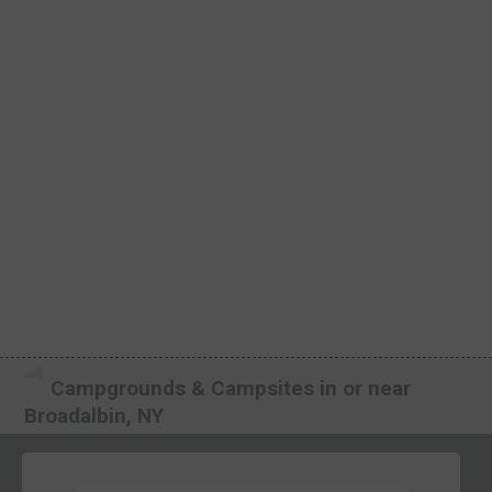
Campgrounds & Campsites in or near
Broadalbin, NY