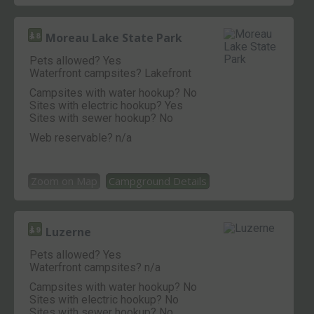
Moreau Lake State Park
Pets allowed? Yes
Waterfront campsites? Lakefront
Campsites with water hookup? No
Sites with electric hookup? Yes
Sites with sewer hookup? No
Web reservable? n/a
Zoom on Map
Campground Details
Luzerne
Pets allowed? Yes
Waterfront campsites? n/a
Campsites with water hookup? No
Sites with electric hookup? No
Sites with sewer hookup? No