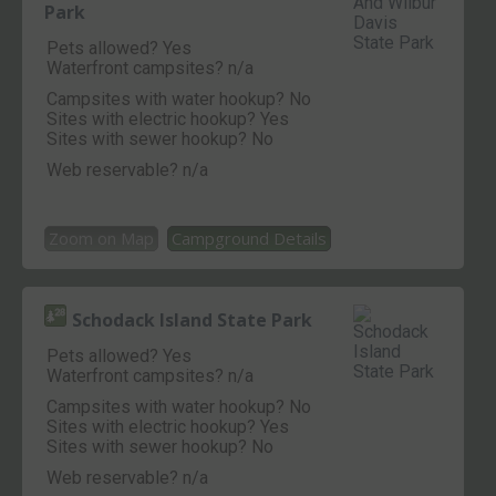
Park
Pets allowed? Yes
Waterfront campsites? n/a
Campsites with water hookup? No
Sites with electric hookup? Yes
Sites with sewer hookup? No
Web reservable? n/a
Zoom on Map
Campground Details
Schodack Island State Park
Pets allowed? Yes
Waterfront campsites? n/a
Campsites with water hookup? No
Sites with electric hookup? Yes
Sites with sewer hookup? No
Web reservable? n/a