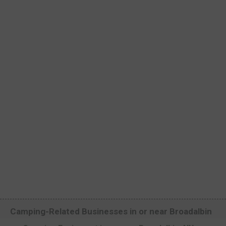
Camping-Related Businesses in or near Broadalbin