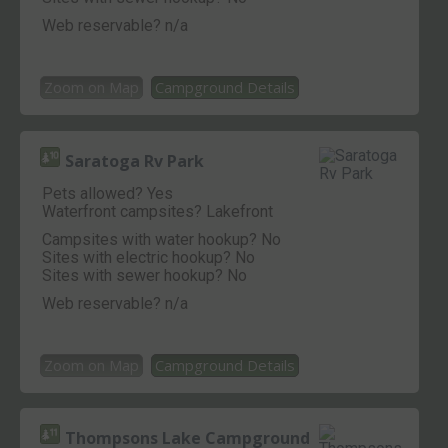
Web reservable? n/a
Zoom on Map
Campground Details
Saratoga Rv Park
Pets allowed? Yes
Waterfront campsites? Lakefront
Campsites with water hookup? No
Sites with electric hookup? No
Sites with sewer hookup? No
Web reservable? n/a
Zoom on Map
Campground Details
Thompsons Lake Campground