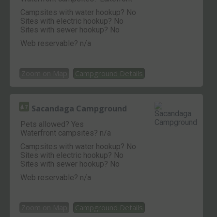
Campsites with water hookup? No
Sites with electric hookup? No
Sites with sewer hookup? No
Web reservable? n/a
Zoom on Map
Campground Details
Sacandaga Campground
Pets allowed? Yes
Waterfront campsites? n/a
Campsites with water hookup? No
Sites with electric hookup? No
Sites with sewer hookup? No
Web reservable? n/a
Zoom on Map
Campground Details