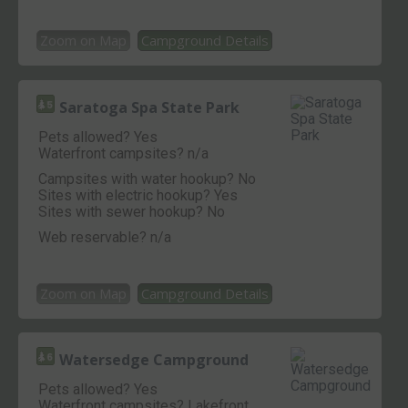
Zoom on Map
Campground Details
Saratoga Spa State Park
Pets allowed? Yes
Waterfront campsites? n/a
Campsites with water hookup? No
Sites with electric hookup? Yes
Sites with sewer hookup? No
Web reservable? n/a
Zoom on Map
Campground Details
Watersedge Campground
Pets allowed? Yes
Waterfront campsites? Lakefront