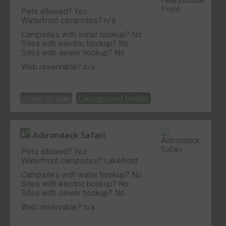
Pets allowed? Yes
Waterfront campsites? n/a
Campsites with water hookup? No
Sites with electric hookup? No
Sites with sewer hookup? No
Web reservable? n/a
Zoom on Map
Campground Details
Adirondack Safari
Pets allowed? Yes
Waterfront campsites? Lakefront
Campsites with water hookup? No
Sites with electric hookup? No
Sites with sewer hookup? No
Web reservable? n/a