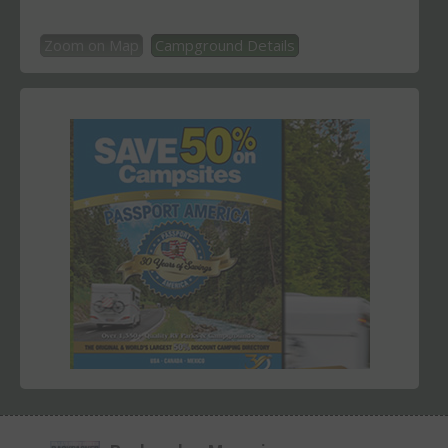
Zoom on Map
Campground Details