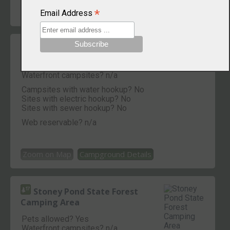
Zoom on Map
Campground Details
*
Email Address
Bear Spring Mountain
Pets allowed? Yes
Waterfront campsites? n/a
Campsites with water hookup? No
Sites with electric hookup? No
Sites with sewer hookup? No
Web reservable? n/a
Zoom on Map
Campground Details
Stoney Pond State Forest
Camping Area
Pets allowed? Yes
Waterfront campsites? n/a