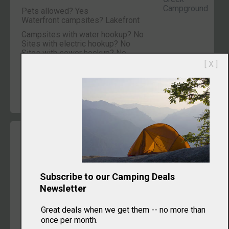
Pets allowed? Yes
Waterfront campsites? Lakefront
Campsites with water hookup? No
Sites with electric hookup? No
Sites with sewer hookup? No
[ X ]
Web reservable? n/a
Zoom on Map
Campground Details
Camp Kazooli
Pets allowed? No
Waterfront campsites? n/a
Subscribe to our Camping Deals
Campsites with water hookup? No
Sites with electric hookup? No
Newsletter
Sites with sewer hookup? No
Web reservable? n/a
Great deals when we get them -- no more than
once per month.