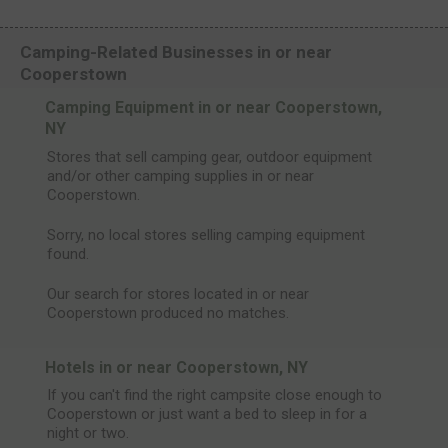
Camping-Related Businesses in or near
Cooperstown
Camping Equipment in or near Cooperstown,
NY
Stores that sell camping gear, outdoor equipment
and/or other camping supplies in or near
Cooperstown.
Sorry, no local stores selling camping equipment
found.
Our search for stores located in or near
Cooperstown produced no matches.
Hotels in or near Cooperstown, NY
If you can't find the right campsite close enough to
Cooperstown or just want a bed to sleep in for a
night or two.