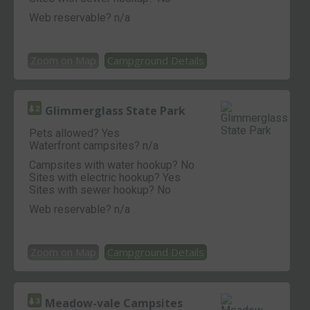
Web reservable? n/a
Zoom on Map
Campground Details
Glimmerglass State Park
Pets allowed? Yes
Waterfront campsites? n/a
Campsites with water hookup? No
Sites with electric hookup? Yes
Sites with sewer hookup? No
Web reservable? n/a
Zoom on Map
Campground Details
Meadow-vale Campsites