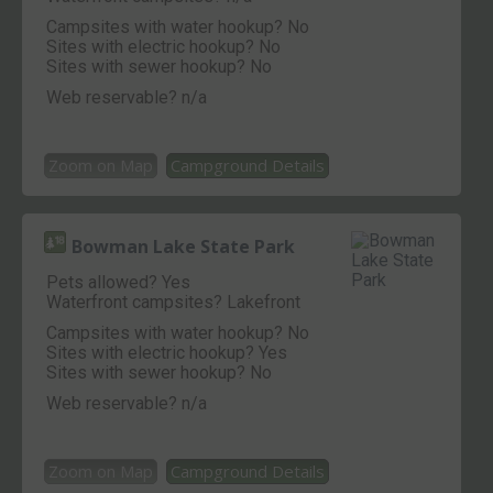
Campsites with water hookup? No
Sites with electric hookup? No
Sites with sewer hookup? No
Web reservable? n/a
Zoom on Map
Campground Details
Bowman Lake State Park
Pets allowed? Yes
Waterfront campsites? Lakefront
Campsites with water hookup? No
Sites with electric hookup? Yes
Sites with sewer hookup? No
Web reservable? n/a
Zoom on Map
Campground Details