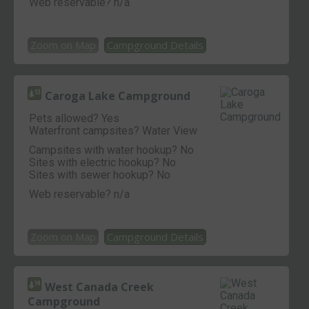
Web reservable? n/a
Zoom on Map
Campground Details
Caroga Lake Campground
Pets allowed? Yes
Waterfront campsites? Water View
Campsites with water hookup? No
Sites with electric hookup? No
Sites with sewer hookup? No
Web reservable? n/a
Zoom on Map
Campground Details
West Canada Creek
Campground