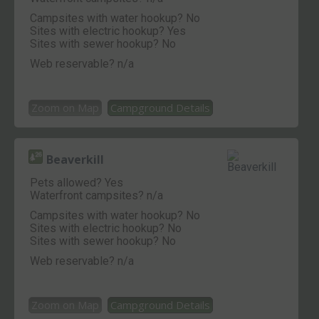
Campsites with water hookup? No
Sites with electric hookup? Yes
Sites with sewer hookup? No
Web reservable? n/a
Zoom on Map
Campground Details
Beaverkill
Pets allowed? Yes
Waterfront campsites? n/a
Campsites with water hookup? No
Sites with electric hookup? No
Sites with sewer hookup? No
Web reservable? n/a
Zoom on Map
Campground Details