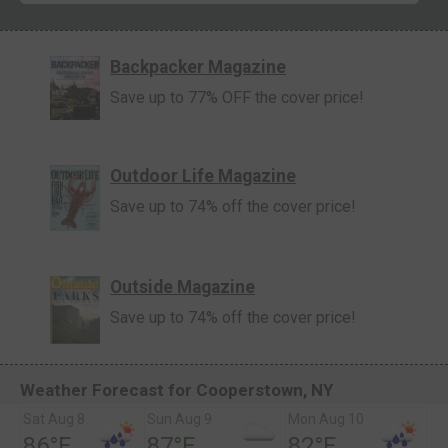
Backpacker Magazine
Save up to 77% OFF the cover price!
Outdoor Life Magazine
Save up to 74% off the cover price!
Outside Magazine
Save up to 74% off the cover price!
Weather Forecast for Cooperstown, NY
Sat Aug 8
Sun Aug 9
Mon Aug 10
86°F
87°F
82°F