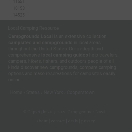
11551
10153
14525
Local Camping Resource
Campgrounds Local
is an extensive collection
campsites and campgrounds
in local areas
throughout the United States. Our in-depth and
comprehensive
local camping guides
help travelers,
campers, hikers, fishers, and outdoors people of all
kinds discover new campgrounds, compare camping
options and make reservations for campsites easily
online.
Home
States
New York
Cooperstown
© Copyright 2013-2026
Campgrounds Local
about
|
contact
|
deals
|
privacy