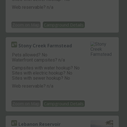
Web reservable? n/a
Zoom on Map
Campground Details
Stony Creek Farmstead
Pets allowed? No
Waterfront campsites? n/a
Campsites with water hookup? No
Sites with electric hookup? No
Sites with sewer hookup? No
Web reservable? n/a
Zoom on Map
Campground Details
Lebanon Reservoir