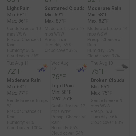
Light Rain
Scattered Clouds
Moderate Rain
Min: 68°F
Min: 59°F
Min: 58°F
Max: 86°F
Max: 87°F
Max: 82°F
Gentle Breeze: 10
Moderate breeze: 13
Moderate breeze: 14
mps WSW
mps WNW
mps WSW
Precip.: Chance of
Precip.: n/a
Precip.: Chance of
Rain
Humidity: 55%
Rain
Humidity: 60%
Cloud cover: 38%
Humidity: 55%
Cloud cover: 86%
Cloud cover: 97%
Tue Aug 11
Wed Aug
Thu Aug 13
12
72°F
75°F
76°F
Moderate Rain
Broken Clouds
Light Rain
Min: 64°F
Min: 56°F
Min: 58°F
Max: 77°F
Max: 75°F
Max: 76°F
Gentle Breeze: 8 mps
Gentle Breeze: 9
W
Gentle Breeze: 12
mps WNW
Precip.: Chance of
mps WNW
Precip.: n/a
Rain
Precip.: Chance of
Humidity: 46%
Humidity: 94%
Rain
Cloud cover: 83%
Cloud cover: 100%
Humidity: 55%
Cloud cover: 54%