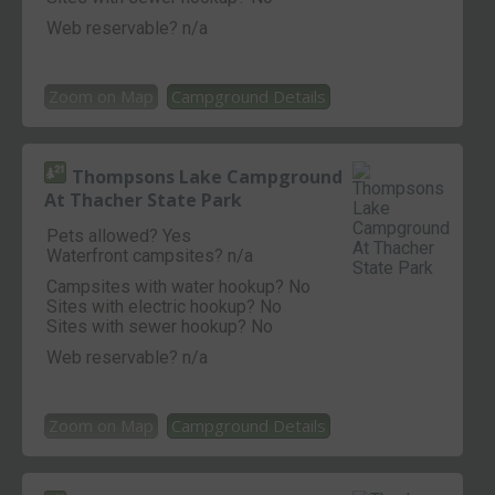
Web reservable? n/a
Zoom on Map
Campground Details
Thompsons Lake Campground
At Thacher State Park
Pets allowed? Yes
Waterfront campsites? n/a
Campsites with water hookup? No
Sites with electric hookup? No
Sites with sewer hookup? No
Web reservable? n/a
Zoom on Map
Campground Details