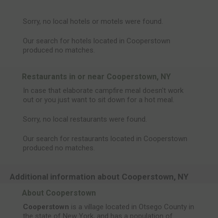
Sorry, no local hotels or motels were found.
Our search for hotels located in Cooperstown
produced no matches.
Restaurants in or near Cooperstown, NY
In case that elaborate campfire meal doesn't work
out or you just want to sit down for a hot meal.
Sorry, no local restaurants were found.
Our search for restaurants located in Cooperstown
produced no matches.
Additional information about Cooperstown, NY
About Cooperstown
Cooperstown
is a village located in Otsego County in
the state of New York, and has a population of