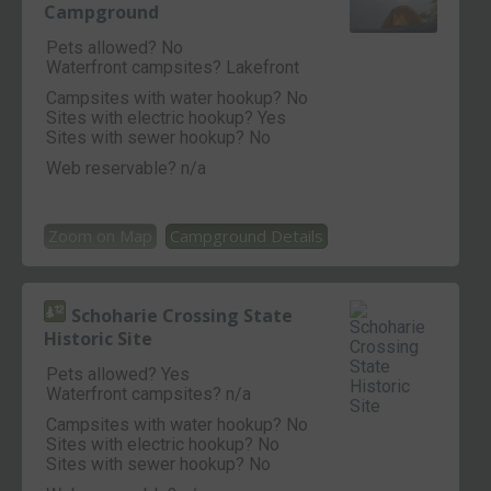
Campground
Pets allowed? No
Waterfront campsites? Lakefront
Campsites with water hookup? No
Sites with electric hookup? Yes
Sites with sewer hookup? No
Web reservable? n/a
Zoom on Map
Campground Details
Schoharie Crossing State
Historic Site
Pets allowed? Yes
Waterfront campsites? n/a
Campsites with water hookup? No
Sites with electric hookup? No
Sites with sewer hookup? No