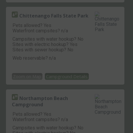
Chittenango Falls State Park
Pets allowed? Yes
Waterfront campsites? n/a
Campsites with water hookup? No
Sites with electric hookup? Yes
Sites with sewer hookup? No
Web reservable? n/a
Zoom on Map
Campground Details
Northampton Beach
Campground
Pets allowed? Yes
Waterfront campsites? n/a
Campsites with water hookup? No