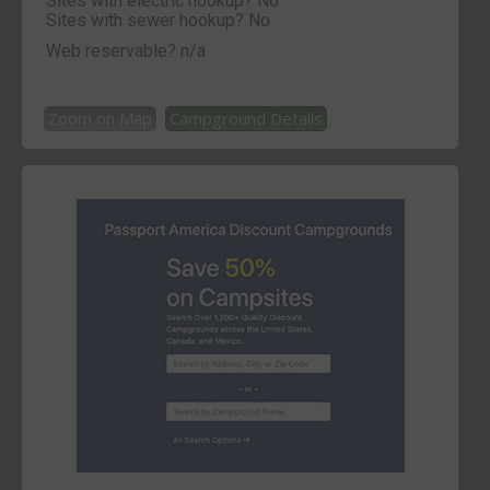
Sites with electric hookup? No
Sites with sewer hookup? No
Web reservable? n/a
Zoom on Map
Campground Details