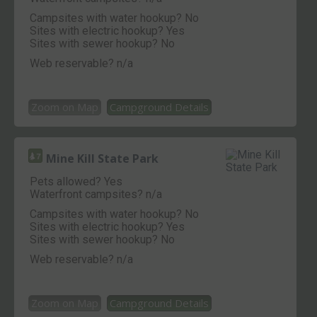
Campsites with water hookup? No
Sites with electric hookup? Yes
Sites with sewer hookup? No
Web reservable? n/a
Zoom on Map
Campground Details
Mine Kill State Park
Pets allowed? Yes
Waterfront campsites? n/a
Campsites with water hookup? No
Sites with electric hookup? Yes
Sites with sewer hookup? No
Web reservable? n/a
Zoom on Map
Campground Details