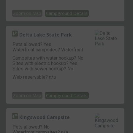
Zoom on Map
Campground Details
Delta Lake State Park
Pets allowed? Yes
Waterfront campsites? Waterfront
Campsites with water hookup? No
Sites with electric hookup? Yes
Sites with sewer hookup? No
Web reservable? n/a
Zoom on Map
Campground Details
Kingswood Campsite
Pets allowed? No
Waterfront campsites? n/a