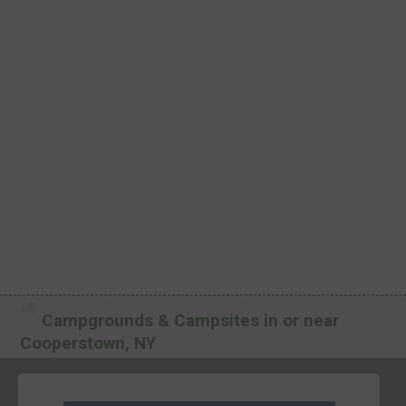
Campgrounds & Campsites in or near
Cooperstown, NY