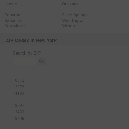
Hunter
Oriskany
Panama
Silver Springs
Randolph
Waddington
Schuylerville
Wilson
ZIP Codes in New York
Search by ZIP
Go
10512
12076
14132
13697
12439
13406