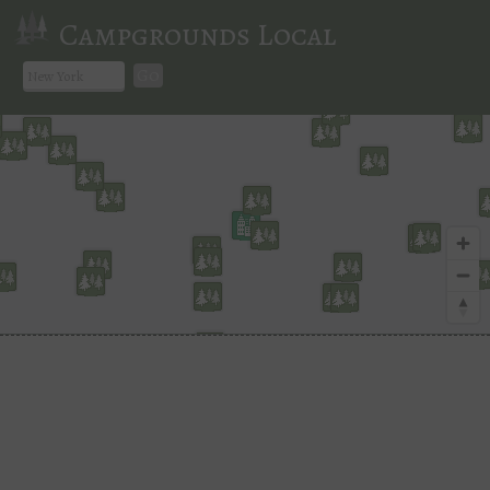
Campgrounds Local
Go