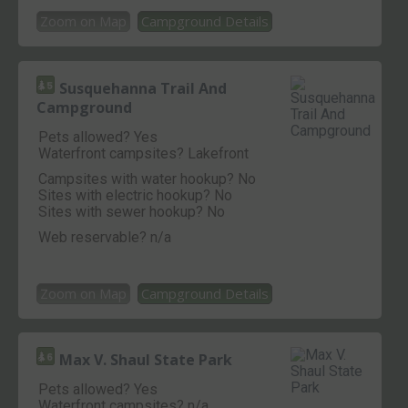
Zoom on Map
Campground Details
Susquehanna Trail And
Campground
Pets allowed? Yes
Waterfront campsites? Lakefront
Campsites with water hookup? No
Sites with electric hookup? No
Sites with sewer hookup? No
Web reservable? n/a
Zoom on Map
Campground Details
Max V. Shaul State Park
Pets allowed? Yes
Waterfront campsites? n/a