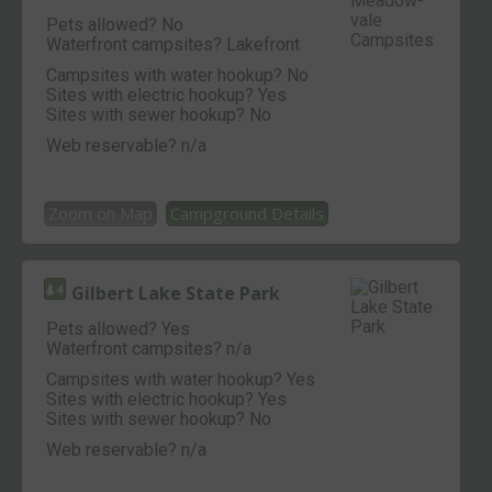
Pets allowed? No
Waterfront campsites? Lakefront
Campsites with water hookup? No
Sites with electric hookup? Yes
Sites with sewer hookup? No
Web reservable? n/a
Zoom on Map
Campground Details
Gilbert Lake State Park
Pets allowed? Yes
Waterfront campsites? n/a
Campsites with water hookup? Yes
Sites with electric hookup? Yes
Sites with sewer hookup? No
Web reservable? n/a