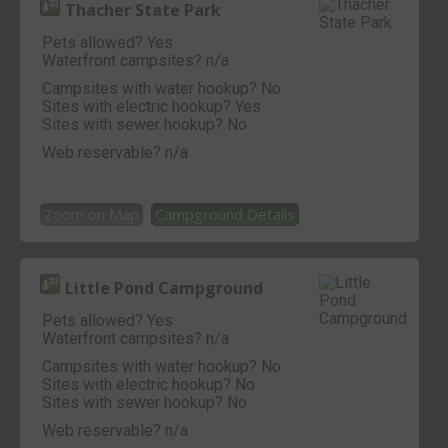
Thacher State Park
Pets allowed? Yes
Waterfront campsites? n/a
Campsites with water hookup? No
Sites with electric hookup? Yes
Sites with sewer hookup? No
Web reservable? n/a
Zoom on Map
Campground Details
Little Pond Campground
Pets allowed? Yes
Waterfront campsites? n/a
Campsites with water hookup? No
Sites with electric hookup? No
Sites with sewer hookup? No
Web reservable? n/a