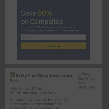
Betty And Wilbur Davis State
Park
Pets allowed? Yes
Waterfront campsites? n/a
Campsites with water hookup? No
Sites with electric hookup? Yes
Sites with sewer hookup? No