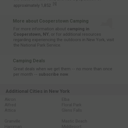
[
5
]
approximately 1,852.
More about Cooperstown Camping
For more information about
camping in
Cooperstown, NY
, or for additional resources
regarding experiencing the outdoors in New York, visit
the
National Park Service
.
Camping Deals
Great deals when we get them -- no more than once
per month --
subscribe now
.
Additional Cities in New York
Akron
Elba
Alfred
Floral Park
Attica
Glens Falls
Granville
Mastic Beach
Harriman
Middleport