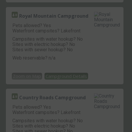
Royal Mountain Campground
Pets allowed? Yes
Waterfront campsites? Lakefront
Campsites with water hookup? No
Sites with electric hookup? No
Sites with sewer hookup? No
Web reservable? n/a
Zoom on Map
Campground Details
Country Roads Campground
Pets allowed? Yes
Waterfront campsites? Lakefront
Campsites with water hookup? No
Sites with electric hookup? No
Sites with sewer hookup? No