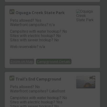
Oquaga Creek State Park
Pets allowed? Yes
Waterfront campsites? n/a
Campsites with water hookup? No
Sites with electric hookup? No
Sites with sewer hookup? No
Web reservable? n/a
Zoom on Map
Campground Details
Trail's End Campground
Pets allowed? No
Waterfront campsites? Lakefront
Campsites with water hookup? No
Sites with electric hookup? Yes
Sites with sewer hookup? No