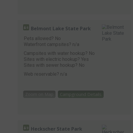
Belmont Lake State Park
Pets allowed? No
Waterfront campsites? n/a
Campsites with water hookup? No
Sites with electric hookup? Yes
Sites with sewer hookup? No
Web reservable? n/a
Zoom on Map
Campground Details
Heckscher State Park