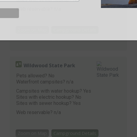
Web reservable? n/a
Zoom on Map
Campground Details
Wildwood State Park
Pets allowed? No
Waterfront campsites? n/a
Campsites with water hookup? Yes
Sites with electric hookup? No
Sites with sewer hookup? Yes
Web reservable? n/a
Zoom on Map
Campground Details