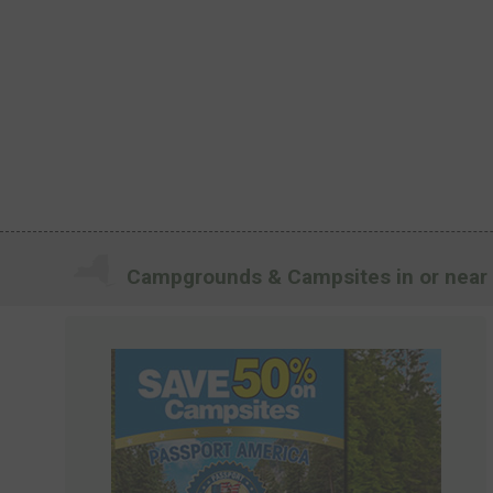
Campgrounds & Campsites in or near F