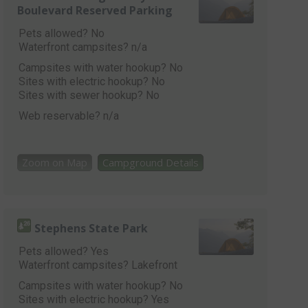
Boulevard Reserved Parking
Pets allowed? No
Waterfront campsites? n/a
Campsites with water hookup? No
Sites with electric hookup? No
Sites with sewer hookup? No
Web reservable? n/a
Zoom on Map
Campground Details
Stephens State Park
Pets allowed? Yes
Waterfront campsites? Lakefront
Campsites with water hookup? No
Sites with electric hookup? Yes