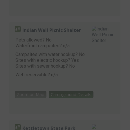
Indian Well Picnic Shelter
Pets allowed? No
Waterfront campsites? n/a
Campsites with water hookup? No
Sites with electric hookup? Yes
Sites with sewer hookup? No
Web reservable? n/a
Zoom on Map
Campground Details
Kettletown State Park