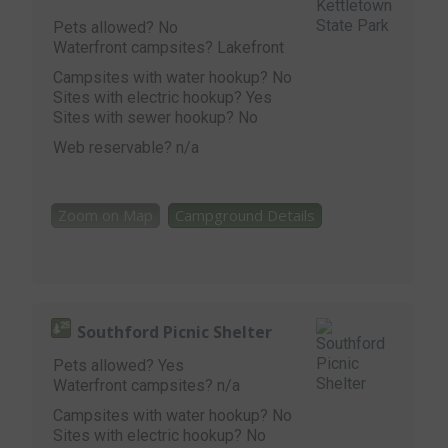
Pets allowed? No
Waterfront campsites? Lakefront
Campsites with water hookup? No
Sites with electric hookup? Yes
Sites with sewer hookup? No
Web reservable? n/a
Zoom on Map
Campground Details
Southford Picnic Shelter
Pets allowed? Yes
Waterfront campsites? n/a
Campsites with water hookup? No
Sites with electric hookup? No