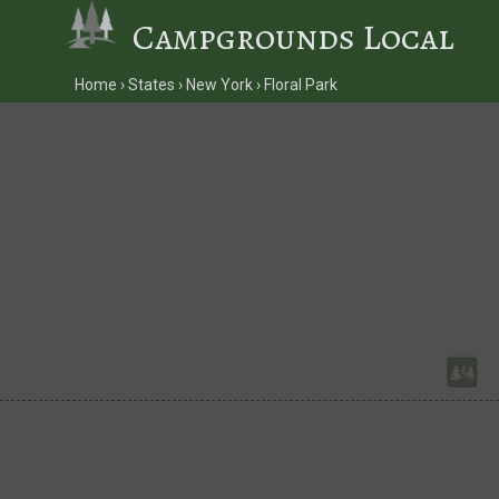
Campgrounds Local
Home
States
New York
Floral Park