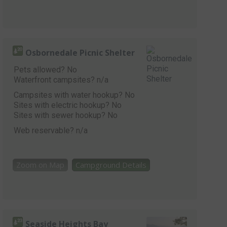
Osbornedale Picnic Shelter
Pets allowed? No
Waterfront campsites? n/a
Campsites with water hookup? No
Sites with electric hookup? No
Sites with sewer hookup? No
Web reservable? n/a
Zoom on Map
Campground Details
Seaside Heights Bay