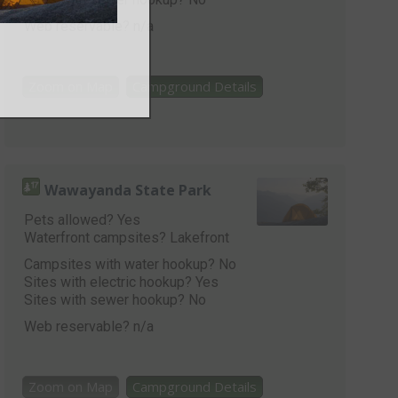
Web reservable? n/a
Zoom on Map
Campground Details
Wawayanda State Park
Pets allowed? Yes
Waterfront campsites? Lakefront
Campsites with water hookup? No
Sites with electric hookup? Yes
Sites with sewer hookup? No
Web reservable? n/a
Zoom on Map
Campground Details