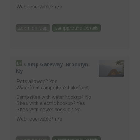
Web reservable? n/a
Zoom on Map
Campground Details
Camp Gateway- Brooklyn
Ny
Pets allowed? Yes
Waterfront campsites? Lakefront
Campsites with water hookup? No
Sites with electric hookup? Yes
Sites with sewer hookup? No
Web reservable? n/a