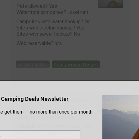
Pets allowed? Yes
Waterfront campsites? Lakefront
Campsites with water hookup? No
Sites with electric hookup? Yes
Sites with sewer hookup? No
Web reservable? n/a
Zoom on Map
Campground Details
r Camping Deals Newsletter
Sebago Cabins State Park
Pets allowed? No
e get them -- no more than once per month.
Waterfront campsites? n/a
Campsites with water hookup? Yes
Sites with electric hookup? No
Sites with sewer hookup? No