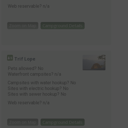
Web reservable? n/a
Zoom on Map
Campground Details
Trif Lope
Pets allowed? No
Waterfront campsites? n/a
Campsites with water hookup? No
Sites with electric hookup? No
Sites with sewer hookup? No
Web reservable? n/a
Zoom on Map
Campground Details