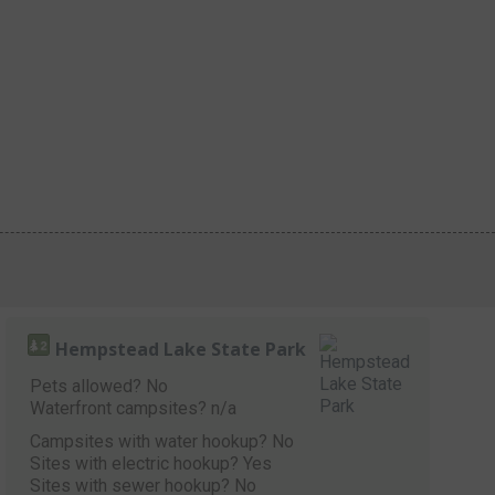
Hempstead Lake State Park
Pets allowed? No
Waterfront campsites? n/a
Campsites with water hookup? No
Sites with electric hookup? Yes
Sites with sewer hookup? No