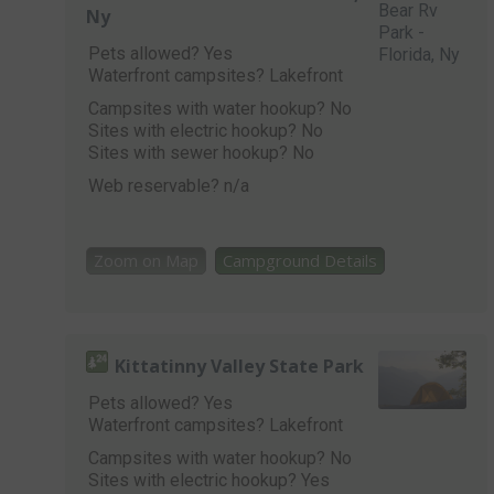
Ny
Pets allowed? Yes
Waterfront campsites? Lakefront
Campsites with water hookup? No
Sites with electric hookup? No
Sites with sewer hookup? No
Web reservable? n/a
Zoom on Map
Campground Details
Kittatinny Valley State Park
Pets allowed? Yes
Waterfront campsites? Lakefront
Campsites with water hookup? No
Sites with electric hookup? Yes