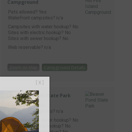
Campground
Pets allowed? Yes
Waterfront campsites? n/a
Campsites with water hookup? No
Sites with electric hookup? No
Sites with sewer hookup? No
Web reservable? n/a
Zoom on Map
Campground Details
[ X ]
Beaver Pond State Park
Pets allowed? No
Waterfront campsites? n/a
Campsites with water hookup? No
Sites with electric hookup? No
Sites with sewer hookup? No