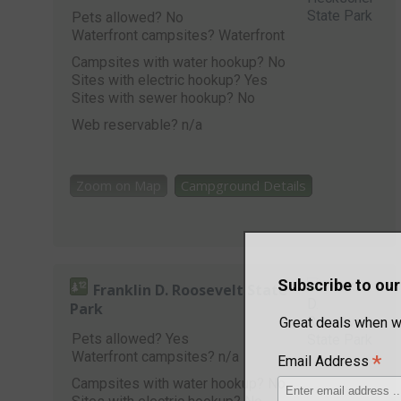
Pets allowed? No
Waterfront campsites? Waterfront
Campsites with water hookup? No
Sites with electric hookup? Yes
Sites with sewer hookup? No
Web reservable? n/a
Zoom on Map
Campground Details
Subscribe to ou
Franklin D. Roosevelt State
Park
Great deals when w
Pets allowed? Yes
Waterfront campsites? n/a
*
Email Address
Campsites with water hookup? No