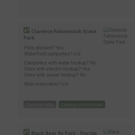
Clarence Fahnestock State
Park
Pets allowed? Yes
Waterfront campsites? n/a
Campsites with water hookup? No
Sites with electric hookup? Yes
Sites with sewer hookup? No
Web reservable? n/a
Zoom on Map
Campground Details
Black Bear Rv Park - Florida,