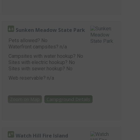
Sunken Meadow State Park
Pets allowed? No
Waterfront campsites? n/a
Campsites with water hookup? No
Sites with electric hookup? No
Sites with sewer hookup? No
Web reservable? n/a
Zoom on Map
Campground Details
Watch Hill Fire Island