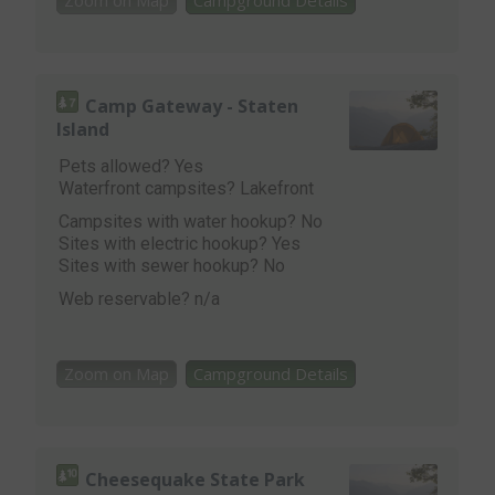
Zoom on Map
Campground Details
Camp Gateway - Staten
Island
Pets allowed? Yes
Waterfront campsites? Lakefront
Campsites with water hookup? No
Sites with electric hookup? Yes
Sites with sewer hookup? No
Web reservable? n/a
Zoom on Map
Campground Details
Cheesequake State Park