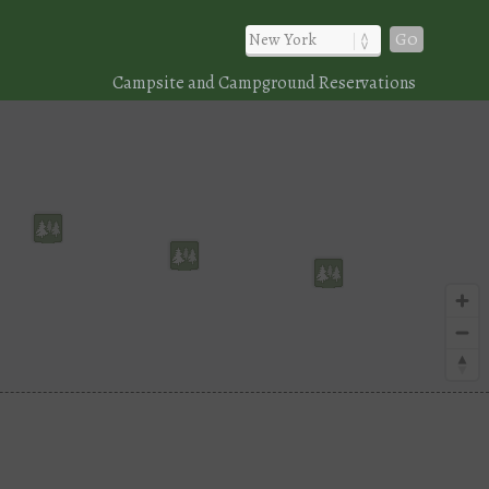
Go
Campsite and Campground Reservations