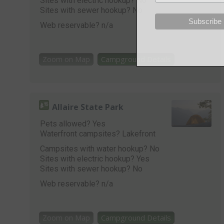
Sites with electric hookup? No
Sites with sewer hookup? No
Web reservable? n/a
Zoom on Map
Campground Details
Allaire State Park
Pets allowed? Yes
Waterfront campsites? Lakefront
Campsites with water hookup? No
Sites with electric hookup? Yes
Sites with sewer hookup? No
Web reservable? n/a
Zoom on Map
Campground Details