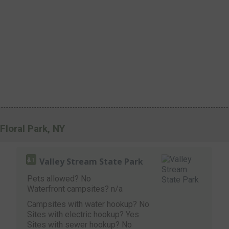
loral Park, NY
Valley Stream State Park
Pets allowed? No
Waterfront campsites? n/a
Campsites with water hookup? No
Sites with electric hookup? Yes
Sites with sewer hookup? No