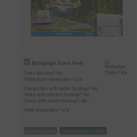
Bethpage State Park
Pets allowed? No
Waterfront campsites? n/a
Campsites with water hookup? No
Sites with electric hookup? No
Sites with sewer hookup? No
Web reservable? n/a
Zoom on Map
Campground Details