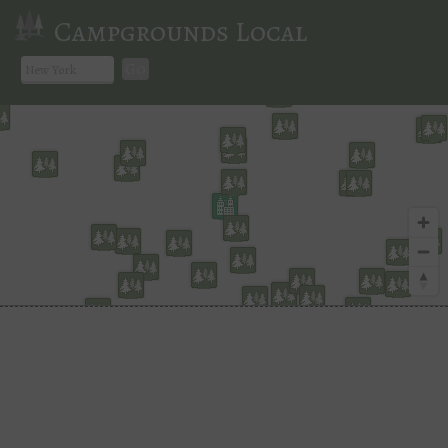
Campgrounds Local
Go