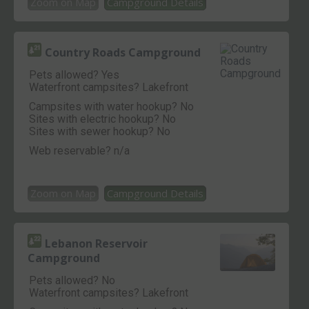
Zoom on Map
Campground Details
Country Roads Campground
Pets allowed? Yes
Waterfront campsites? Lakefront
Campsites with water hookup? No
Sites with electric hookup? No
Sites with sewer hookup? No
Web reservable? n/a
Zoom on Map
Campground Details
Lebanon Reservoir
Campground
Pets allowed? No
Waterfront campsites? Lakefront