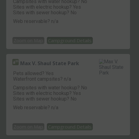
Campsites with water hookup? No
Sites with electric hookup? Yes
Sites with sewer hookup? No
Web reservable? n/a
Zoom on Map
Campground Details
Max V. Shaul State Park
Pets allowed? Yes
Waterfront campsites? n/a
Campsites with water hookup? No
Sites with electric hookup? Yes
Sites with sewer hookup? No
Web reservable? n/a
Zoom on Map
Campground Details