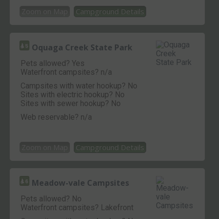
Zoom on Map
Campground Details
Oquaga Creek State Park
Pets allowed? Yes
Waterfront campsites? n/a
Campsites with water hookup? No
Sites with electric hookup? No
Sites with sewer hookup? No
Web reservable? n/a
Zoom on Map
Campground Details
Meadow-vale Campsites
Pets allowed? No
Waterfront campsites? Lakefront