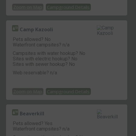
Zoom on Map
Campground Details
Camp Kazooli
Pets allowed? No
Waterfront campsites? n/a
Campsites with water hookup? No
Sites with electric hookup? No
Sites with sewer hookup? No
Web reservable? n/a
Zoom on Map
Campground Details
Beaverkill
Pets allowed? Yes
Waterfront campsites? n/a