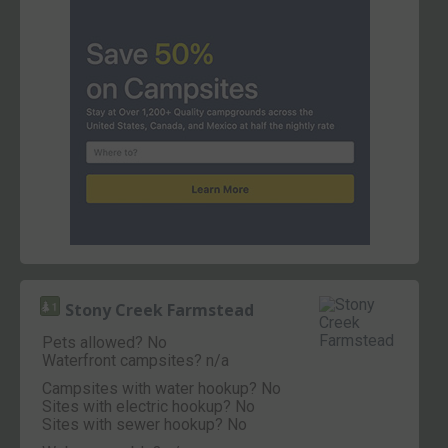
Stony Creek Farmstead
Pets allowed? No
Waterfront campsites? n/a
Campsites with water hookup? No
Sites with electric hookup? No
Sites with sewer hookup? No