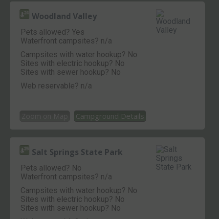
Woodland Valley
Pets allowed? Yes
Waterfront campsites? n/a
Campsites with water hookup? No
Sites with electric hookup? No
Sites with sewer hookup? No
Web reservable? n/a
Zoom on Map
Campground Details
Salt Springs State Park
Pets allowed? No
Waterfront campsites? n/a
Campsites with water hookup? No
Sites with electric hookup? No
Sites with sewer hookup? No