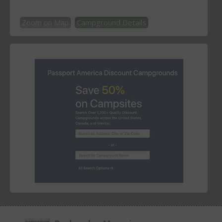
Zoom on Map
Campground Details