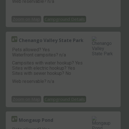
Web reservable? n/a
Zoom on Map
Campground Details
Chenango Valley State Park
Pets allowed? Yes
Waterfront campsites? n/a
Campsites with water hookup? Yes
Sites with electric hookup? Yes
Sites with sewer hookup? No
Web reservable? n/a
Zoom on Map
Campground Details
Mongaup Pond