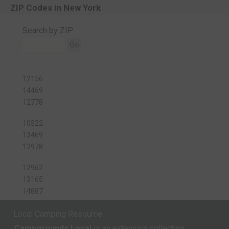
ZIP Codes in New York
Search by ZIP
Go
12156
14469
12778
10522
13469
12978
12962
13165
14887
Local Camping Resource
Campgrounds Local
is an extensive collection