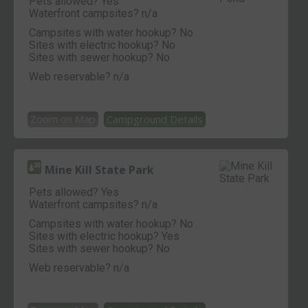
Pets allowed? Yes
Waterfront campsites? n/a
Campsites with water hookup? No
Sites with electric hookup? No
Sites with sewer hookup? No
Web reservable? n/a
Zoom on Map
Campground Details
Mine Kill State Park
Pets allowed? Yes
Waterfront campsites? n/a
Campsites with water hookup? No
Sites with electric hookup? Yes
Sites with sewer hookup? No
Web reservable? n/a