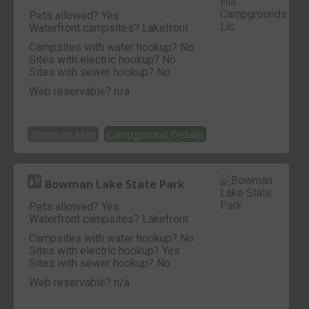
Pets allowed? Yes
Waterfront campsites? Lakefront
Campsites with water hookup? No
Sites with electric hookup? No
Sites with sewer hookup? No
Web reservable? n/a
Zoom on Map
Campground Details
Bowman Lake State Park
Pets allowed? Yes
Waterfront campsites? Lakefront
Campsites with water hookup? No
Sites with electric hookup? Yes
Sites with sewer hookup? No
Web reservable? n/a