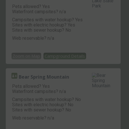
Pets allowed? Yes
Waterfront campsites? n/a
Campsites with water hookup? Yes
Sites with electric hookup? Yes
Sites with sewer hookup? No
Web reservable? n/a
Zoom on Map
Campground Details
Bear Spring Mountain
Pets allowed? Yes
Waterfront campsites? n/a
Campsites with water hookup? No
Sites with electric hookup? No
Sites with sewer hookup? No
Web reservable? n/a