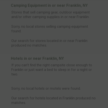
Camping Equipment in or near Franklin, NY
Stores that sell camping gear, outdoor equipment
and/or other camping supplies in or near Franklin.
Sorry, no local stores selling camping equipment
found.
Our search for stores located in or near Franklin
produced no matches.
Hotels in or near Franklin, NY
If you can't find the right campsite close enough to
Franklin or just want a bed to sleep in for a night or
two.
Sorry, no local hotels or motels were found.
Our search for hotels located in Franklin produced no
matches.