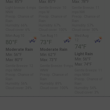
Max: 85°F
Max: 85°F
Max: 78°F
Light breeze: 6 mps
Gentle Breeze: 10
Gentle Breeze: 11
NNW
mps W
mps NW
Precip.: Chance of
Precip.: Chance of
Precip.: Chance of
Rain
Rain
Rain
Humidity: 66%
Humidity: 67%
Humidity: 57%
Cloud cover: 6%
Cloud cover: 100%
Cloud cover: 30%
Mon Aug 10
Tue Aug 11
Wed Aug
12
80°F
73°F
74°F
Moderate Rain
Moderate Rain
Light Rain
Min: 56°F
Min: 62°F
Min: 56°F
Max: 80°F
Max: 73°F
Max: 74°F
Gentle Breeze: 12
Gentle Breeze: 9 mps
mps WNW
WNW
Gentle Breeze: 11
Precip.: Chance of
Precip.: Chance of
mps NNW
Rain
Rain
Precip.: Chance of
Humidity: 56%
Humidity: 89%
Rain
Cloud cover: 24%
Cloud cover: 100%
Humidity: 54%
Cloud cover: 3%