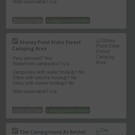
Web reservable? n/a
Zoom on Map
Campground Details
Stoney Pond State Forest
Camping Area
Pets allowed? Yes
Waterfront campsites? n/a
Campsites with water hookup? No
Sites with electric hookup? No
Sites with sewer hookup? No
Web reservable? n/a
Zoom on Map
Campground Details
The Campground At Bethel