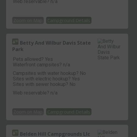
Web reservable? n/a
Zoom on Map
Campground Details
Betty And Wilbur Davis State
Park
Pets allowed? Yes
Waterfront campsites? n/a
Campsites with water hookup? No
Sites with electric hookup? Yes
Sites with sewer hookup? No
Web reservable? n/a
Zoom on Map
Campground Details
Belden Hill Campgrounds Llc