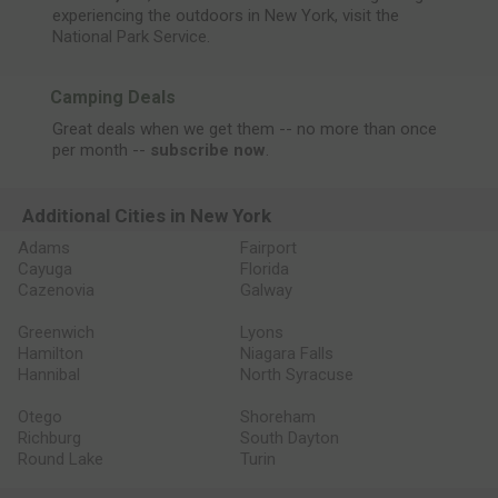
experiencing the outdoors in New York, visit the
National Park Service
.
Camping Deals
Great deals when we get them -- no more than once
per month --
subscribe now
.
Additional Cities in New York
Adams
Fairport
Cayuga
Florida
Cazenovia
Galway
Greenwich
Lyons
Hamilton
Niagara Falls
Hannibal
North Syracuse
Otego
Shoreham
Richburg
South Dayton
Round Lake
Turin