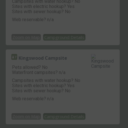
Campsites with water hookup? No
Sites with electric hookup? Yes
Sites with sewer hookup? No
Web reservable? n/a
Zoom on Map
Campground Details
Kingswood Campsite
Pets allowed? No
Waterfront campsites? n/a
Campsites with water hookup? No
Sites with electric hookup? Yes
Sites with sewer hookup? No
Web reservable? n/a
Zoom on Map
Campground Details