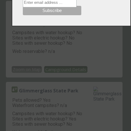
Lakeside Campground
Pets allowed? Yes
Waterfront campsites? Lakefront
Campsites with water hookup? No
Sites with electric hookup? No
Sites with sewer hookup? No
Web reservable? n/a
Zoom on Map
Campground Details
Glimmerglass State Park
Pets allowed? Yes
Waterfront campsites? n/a
Campsites with water hookup? No
Sites with electric hookup? Yes
Sites with sewer hookup? No