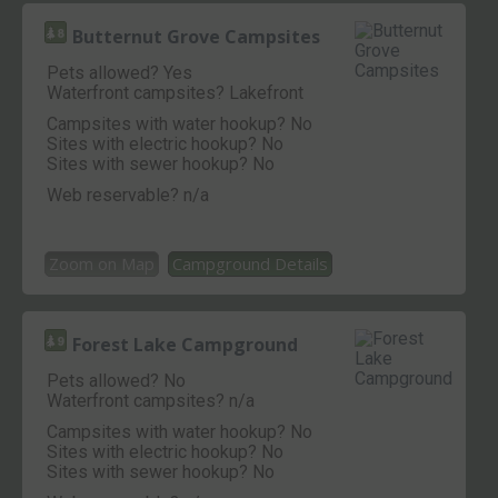
Butternut Grove Campsites
Pets allowed? Yes
Waterfront campsites? Lakefront
Campsites with water hookup? No
Sites with electric hookup? No
Sites with sewer hookup? No
Web reservable? n/a
Zoom on Map
Campground Details
Forest Lake Campground
Pets allowed? No
Waterfront campsites? n/a
Campsites with water hookup? No
Sites with electric hookup? No
Sites with sewer hookup? No