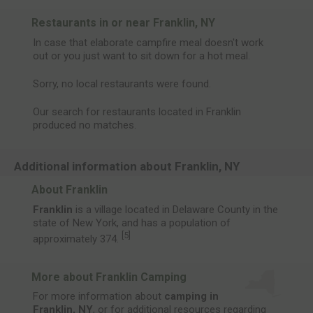
Restaurants in or near Franklin, NY
In case that elaborate campfire meal doesn't work
out or you just want to sit down for a hot meal.
Sorry, no local restaurants were found.
Our search for restaurants located in Franklin
produced no matches.
Additional information about Franklin, NY
About Franklin
Franklin
is a village located in Delaware County in the
state of New York, and has a population of
[
5
]
approximately 374.
More about Franklin Camping
For more information about
camping in
Franklin, NY
, or for additional resources regarding