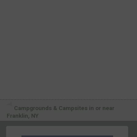
Campgrounds & Campsites in or near
Franklin, NY