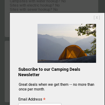
Campsites with water hookup? No
Sites with electric hookup? No
Sites with sewer hookup? No
Web reservable? n/a
[ X ]
Zoom on Map
Campground Details
Little Pond Campground
Pets allowed? Yes
Waterfront campsites? n/a
Campsites with water hookup? No
Subscribe to our Camping Deals
Sites with electric hookup? No
Newsletter
Sites with sewer hookup? No
Web reservable? n/a
Great deals when we get them -- no more than
once per month.
Zoom on Map
Campground Details
*
Email Address