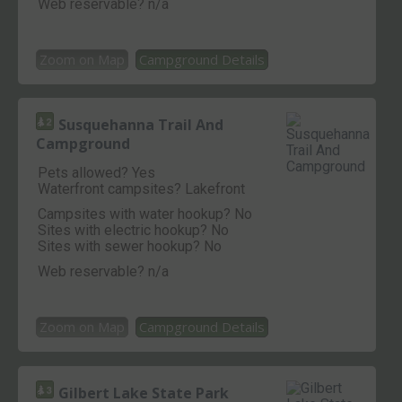
Web reservable? n/a
Zoom on Map
Campground Details
Susquehanna Trail And
Campground
Pets allowed? Yes
Waterfront campsites? Lakefront
Campsites with water hookup? No
Sites with electric hookup? No
Sites with sewer hookup? No
Web reservable? n/a
Zoom on Map
Campground Details
Gilbert Lake State Park