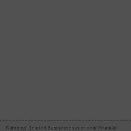
Camping-Related Businesses in or near Franklin