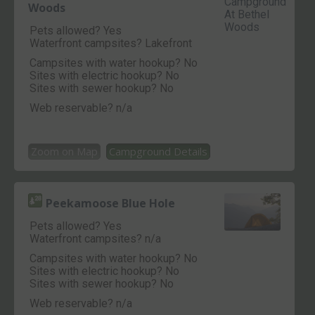
Woods
Pets allowed? Yes
Waterfront campsites? Lakefront
Campsites with water hookup? No
Sites with electric hookup? No
Sites with sewer hookup? No
Web reservable? n/a
Zoom on Map
Campground Details
Peekamoose Blue Hole
Pets allowed? Yes
Waterfront campsites? n/a
Campsites with water hookup? No
Sites with electric hookup? No
Sites with sewer hookup? No
Web reservable? n/a