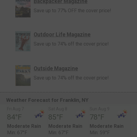
Backpacker Magazine
Save up to 77% OFF the cover price!
Outdoor Life Magazine
Save up to 74% off the cover price!
Outside Magazine
Save up to 74% off the cover price!
Weather Forecast for Franklin, NY
Fri Aug 7
Sat Aug 8
Sun Aug 9
84°F
85°F
78°F
Moderate Rain
Moderate Rain
Moderate Rain
Min: 67°F
Min: 67°F
Min: 59°F