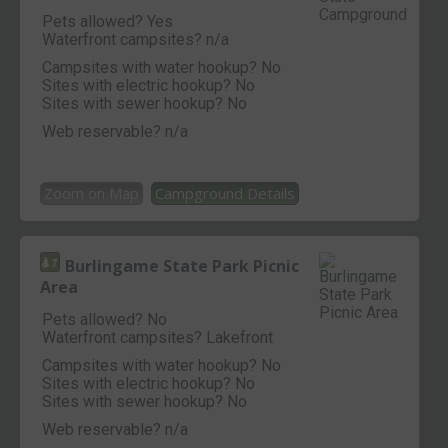
Pets allowed? Yes
Waterfront campsites? n/a
Campsites with water hookup? No
Sites with electric hookup? No
Sites with sewer hookup? No
Web reservable? n/a
Zoom on Map
Campground Details
Burlingame State Park Picnic
Area
Pets allowed? No
Waterfront campsites? Lakefront
Campsites with water hookup? No
Sites with electric hookup? No
Sites with sewer hookup? No
Web reservable? n/a