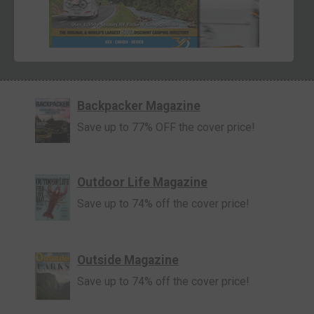
Backpacker Magazine
Save up to 77% OFF the cover price!
Outdoor Life Magazine
Save up to 74% off the cover price!
Outside Magazine
Save up to 74% off the cover price!