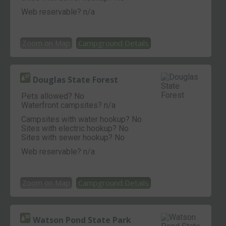
Web reservable? n/a
Zoom on Map
Campground Details
Douglas State Forest
Pets allowed? No
Waterfront campsites? n/a
Campsites with water hookup? No
Sites with electric hookup? No
Sites with sewer hookup? No
Web reservable? n/a
Zoom on Map
Campground Details
Watson Pond State Park