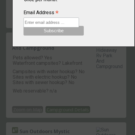
Web reservable? n/a
*
Email Address
Zoom on Map
Campground Details
Hopeville Hideaway Rv Park
And Campground
Pets allowed? Yes
Waterfront campsites? Lakefront
Campsites with water hookup? No
Sites with electric hookup? No
Sites with sewer hookup? No
Web reservable? n/a
Zoom on Map
Campground Details
Sun Outdoors Mystic