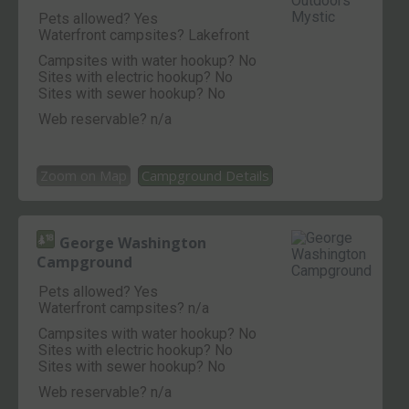
Pets allowed? Yes
Waterfront campsites? Lakefront
Campsites with water hookup? No
Sites with electric hookup? No
Sites with sewer hookup? No
Web reservable? n/a
Zoom on Map
Campground Details
George Washington
Campground
Pets allowed? Yes
Waterfront campsites? n/a
Campsites with water hookup? No
Sites with electric hookup? No
Sites with sewer hookup? No
Web reservable? n/a