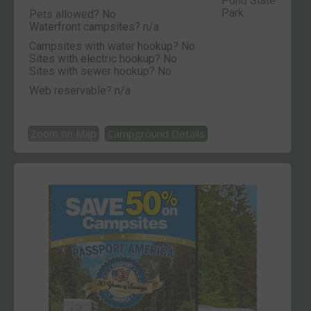
Pets allowed? No
Waterfront campsites? n/a
Campsites with water hookup? No
Sites with electric hookup? No
Sites with sewer hookup? No
Web reservable? n/a
Zoom on Map
Campground Details