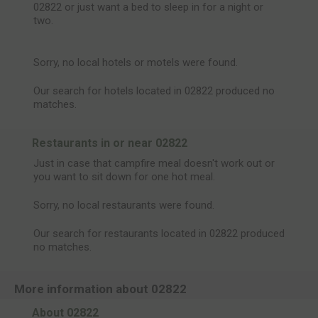
02822 or just want a bed to sleep in for a night or
two.
Sorry, no local hotels or motels were found.
Our search for hotels located in 02822 produced no
matches.
Restaurants in or near 02822
Just in case that campfire meal doesn't work out or
you want to sit down for one hot meal.
Sorry, no local restaurants were found.
Our search for restaurants located in 02822 produced
no matches.
More information about 02822
About 02822