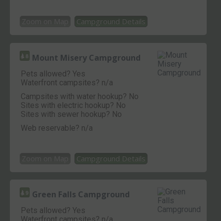
Zoom on Map
Campground Details
Mount Misery Campground
Pets allowed? Yes
Waterfront campsites? n/a
Campsites with water hookup? No
Sites with electric hookup? No
Sites with sewer hookup? No
Web reservable? n/a
Zoom on Map
Campground Details
Green Falls Campground
Pets allowed? Yes
Waterfront campsites? n/a