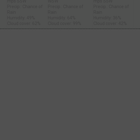
mps SSW
WSW
mps SSW
Precip.: Chance of
Precip.: Chance of
Precip.: Chance of
Rain
Rain
Rain
Humidity: 49%
Humidity: 64%
Humidity: 36%
Cloud cover: 62%
Cloud cover: 99%
Cloud cover: 42%