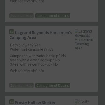
Web reservable? n/a
Zoom on Map
Campground Details
Legrand Reynolds Horsemen's
Camping Area
Pets allowed? Yes
Waterfront campsites? n/a
Campsites with water hookup? No
Sites with electric hookup? No
Sites with sewer hookup? No
Web reservable? n/a
Zoom on Map
Campground Details
Frosty Hollow Shelter