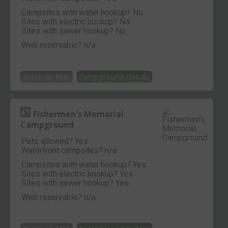
Campsites with water hookup? No
Sites with electric hookup? No
Sites with sewer hookup? No
Web reservable? n/a
Zoom on Map
Campground Details
Fishermen's Memorial
Campground
Pets allowed? Yes
Waterfront campsites? n/a
Campsites with water hookup? Yes
Sites with electric hookup? Yes
Sites with sewer hookup? Yes
Web reservable? n/a