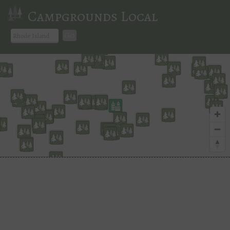
Campgrounds Local
Go