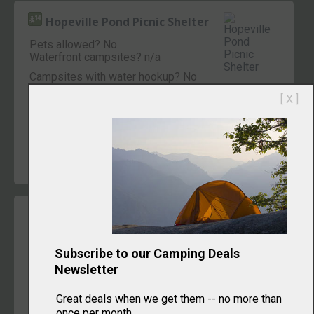
Hopeville Pond Picnic Shelter
Pets allowed? No
Waterfront campsites? n/a
Campsites with water hookup? No
Sites with electric hookup? No
[ X ]
Sites with sewer hookup? No
Web reservable? n/a
Zoom on Map
Campground Details
Camp Rocky Farm
Pets allowed? No
Waterfront campsites? n/a
Subscribe to our Camping Deals
Newsletter
Campsites with water hookup? No
Sites with electric hookup? No
Sites with sewer hookup? No
Great deals when we get them -- no more than
once per month.