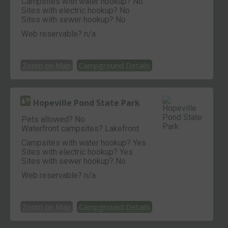
Campsites with water hookup? No
Sites with electric hookup? No
Sites with sewer hookup? No
Web reservable? n/a
Zoom on Map
Campground Details
Hopeville Pond State Park
Pets allowed? No
Waterfront campsites? Lakefront
Campsites with water hookup? Yes
Sites with electric hookup? Yes
Sites with sewer hookup? No
Web reservable? n/a
Zoom on Map
Campground Details