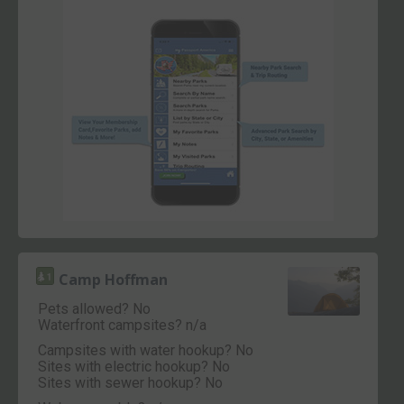
Camp Hoffman
Pets allowed? No
Waterfront campsites? n/a
Campsites with water hookup? No
Sites with electric hookup? No
Sites with sewer hookup? No