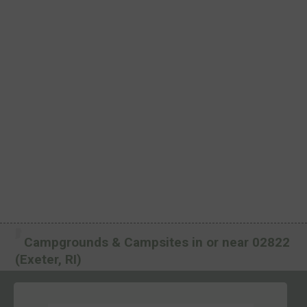
Campgrounds & Campsites in or near 02822
(Exeter, RI)