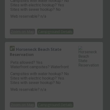
Campsites with water hookup? No
Sites with electric hookup? Yes
Sites with sewer hookup? No
Web reservable? n/a
Zoom on Map
Campground Details
Horseneck Beach State
Reservation
Pets allowed? Yes
Waterfront campsites? Waterfront
Campsites with water hookup? No
Sites with electric hookup? Yes
Sites with sewer hookup? No
Web reservable? n/a
Zoom on Map
Campground Details