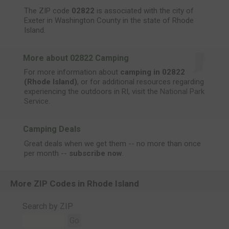
The ZIP code
02822
is associated with the city of
Exeter in Washington County in the state of Rhode
Island.
More about 02822 Camping
For more information about
camping in 02822
(Rhode Island)
, or for additional resources regarding
experiencing the outdoors in RI, visit the
National Park
Service
.
Camping Deals
Great deals when we get them -- no more than once
per month --
subscribe now
.
More ZIP Codes in Rhode Island
Search by ZIP
Go