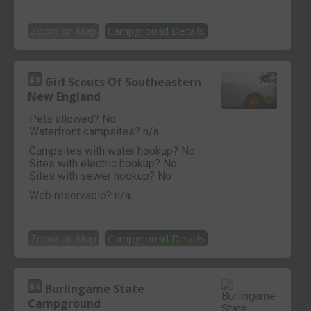
Zoom on Map
Campground Details
Girl Scouts Of Southeastern
New England
Pets allowed? No
Waterfront campsites? n/a
Campsites with water hookup? No
Sites with electric hookup? No
Sites with sewer hookup? No
Web reservable? n/a
Zoom on Map
Campground Details
Burlingame State
Campground