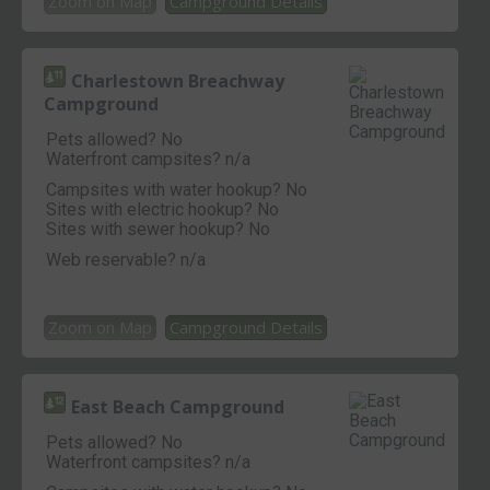
Zoom on Map
Campground Details
Charlestown Breachway
Campground
Pets allowed? No
Waterfront campsites? n/a
Campsites with water hookup? No
Sites with electric hookup? No
Sites with sewer hookup? No
Web reservable? n/a
Zoom on Map
Campground Details
East Beach Campground
Pets allowed? No
Waterfront campsites? n/a