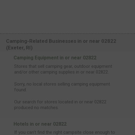
Camping-Related Businesses in or near 02822
(Exeter, RI)
Camping Equipment in or near 02822
Stores that sell camping gear, outdoor equipment
and/or other camping supplies in or near 02822.
Sorry, no local stores selling camping equipment
found.
Our search for stores located in or near 02822
produced no matches.
Hotels in or near 02822
If you can't find the right campsite close enough to