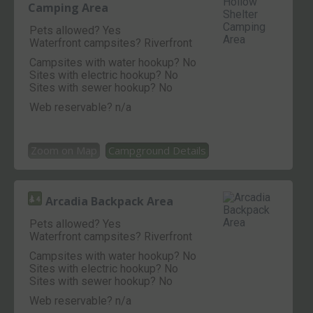
Camping Area
Pets allowed? Yes
Waterfront campsites? Riverfront
Campsites with water hookup? No
Sites with electric hookup? No
Sites with sewer hookup? No
Web reservable? n/a
Zoom on Map
Campground Details
Arcadia Backpack Area
Pets allowed? Yes
Waterfront campsites? Riverfront
Campsites with water hookup? No
Sites with electric hookup? No
Sites with sewer hookup? No
Web reservable? n/a