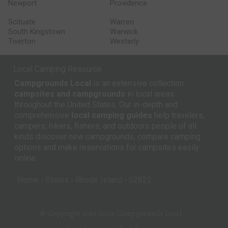
Newport
Providence
Scituate
Warren
South Kingstown
Warwick
Tiverton
Westerly
Local Camping Resource
Campgrounds Local
is an extensive collection
campsites and campgrounds
in local areas
throughout the United States. Our in-depth and
comprehensive
local camping guides
help travelers,
campers, hikers, fishers, and outdoors people of all
kinds discover new campgrounds, compare camping
options and make reservations for campsites easily
online.
Home
States
Rhode Island
02822
© Copyright 2013-2026
Campgrounds Local