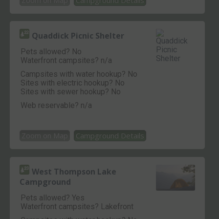
Zoom on Map
Campground Details
Quaddick Picnic Shelter
Pets allowed? No
Waterfront campsites? n/a
Campsites with water hookup? No
Sites with electric hookup? No
Sites with sewer hookup? No
Web reservable? n/a
Zoom on Map
Campground Details
West Thompson Lake
Campground
Pets allowed? Yes
Waterfront campsites? Lakefront