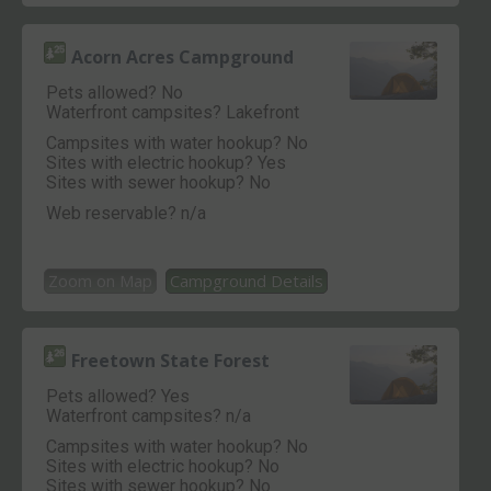
Acorn Acres Campground
Pets allowed? No
Waterfront campsites? Lakefront
Campsites with water hookup? No
Sites with electric hookup? Yes
Sites with sewer hookup? No
Web reservable? n/a
Zoom on Map
Campground Details
Freetown State Forest
Pets allowed? Yes
Waterfront campsites? n/a
Campsites with water hookup? No
Sites with electric hookup? No
Sites with sewer hookup? No