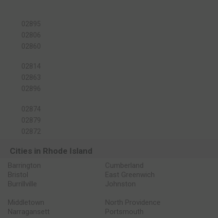
02895
02806
02860
02814
02863
02896
02874
02879
02872
Cities in Rhode Island
Barrington
Cumberland
Bristol
East Greenwich
Burrillville
Johnston
Middletown
North Providence
Narragansett
Portsmouth