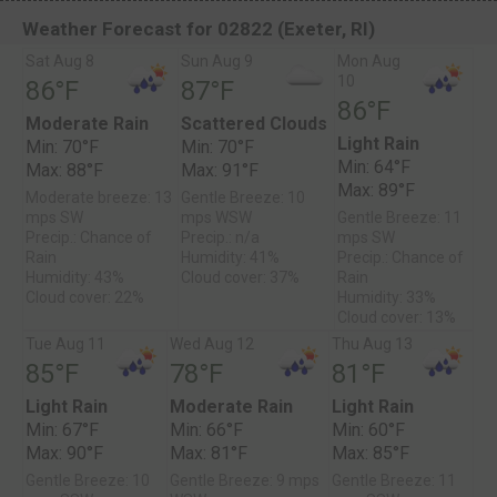
Weather Forecast for 02822 (Exeter, RI)
Sat Aug 8
Sun Aug 9
Mon Aug
10
86°F
87°F
86°F
Moderate Rain
Scattered Clouds
Light Rain
Min: 70°F
Min: 70°F
Min: 64°F
Max: 88°F
Max: 91°F
Max: 89°F
Moderate breeze: 13
Gentle Breeze: 10
mps SW
mps WSW
Gentle Breeze: 11
Precip.: Chance of
Precip.: n/a
mps SW
Rain
Humidity: 41%
Precip.: Chance of
Humidity: 43%
Cloud cover: 37%
Rain
Cloud cover: 22%
Humidity: 33%
Cloud cover: 13%
Tue Aug 11
Wed Aug 12
Thu Aug 13
85°F
78°F
81°F
Light Rain
Moderate Rain
Light Rain
Min: 67°F
Min: 66°F
Min: 60°F
Max: 90°F
Max: 81°F
Max: 85°F
Gentle Breeze: 10
Gentle Breeze: 9 mps
Gentle Breeze: 11