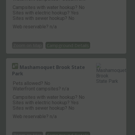
Campsites with water hookup? No
Sites with electric hookup? Yes
Sites with sewer hookup? No
Web reservable? n/a
Zoom on Map
Campground Details
Mashamoquet Brook State
Park
Pets allowed? No
Waterfront campsites? n/a
Campsites with water hookup? No
Sites with electric hookup? Yes
Sites with sewer hookup? No
Web reservable? n/a