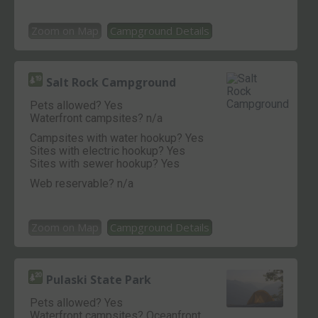
Zoom on Map
Campground Details
Salt Rock Campground
Pets allowed? Yes
Waterfront campsites? n/a
Campsites with water hookup? Yes
Sites with electric hookup? Yes
Sites with sewer hookup? Yes
Web reservable? n/a
Zoom on Map
Campground Details
Pulaski State Park
Pets allowed? Yes
Waterfront campsites? Oceanfront