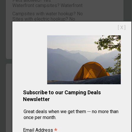
Pets allowed? Yes
Waterfront campsites? Waterfront
Campsites with water hookup? No
Sites with electric hookup? No
Sites with sewer hookup? No
[ X ]
Web reservable? n/a
Zoom on Map
Campground Details
Frosty Hollow Shelter
Camping Area
Pets allowed? Yes
Subscribe to our Camping Deals
Waterfront campsites? Riverfront
Newsletter
Campsites with water hookup? No
Sites with electric hookup? No
Great deals when we get them -- no more than
Sites with sewer hookup? No
once per month.
Web reservable? n/a
*
Email Address