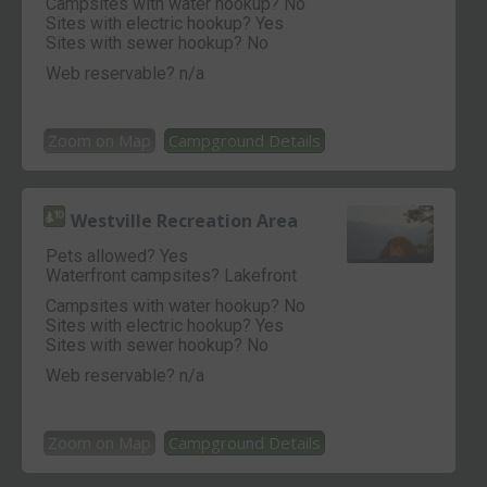
Campsites with water hookup? No
Sites with electric hookup? Yes
Sites with sewer hookup? No
Web reservable? n/a
Zoom on Map
Campground Details
Westville Recreation Area
Pets allowed? Yes
Waterfront campsites? Lakefront
Campsites with water hookup? No
Sites with electric hookup? Yes
Sites with sewer hookup? No
Web reservable? n/a
Zoom on Map
Campground Details