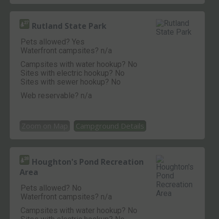
Rutland State Park
Pets allowed? Yes
Waterfront campsites? n/a
Campsites with water hookup? No
Sites with electric hookup? No
Sites with sewer hookup? No
Web reservable? n/a
Zoom on Map
Campground Details
Houghton's Pond Recreation
Area
Pets allowed? No
Waterfront campsites? n/a
Campsites with water hookup? No