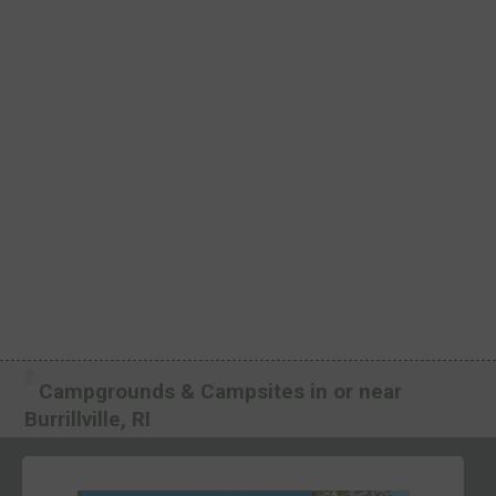
Campgrounds & Campsites in or near
Burrillville, RI