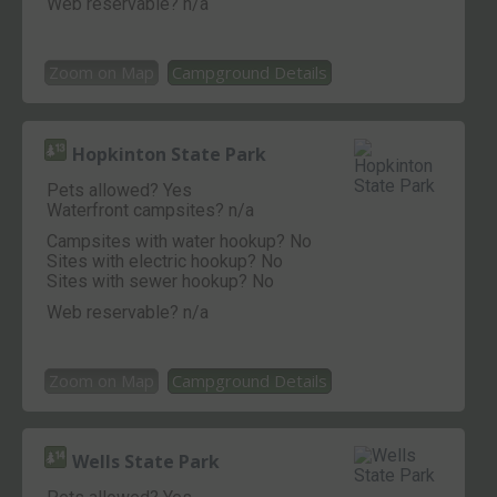
Web reservable? n/a
Zoom on Map
Campground Details
Hopkinton State Park
Pets allowed? Yes
Waterfront campsites? n/a
Campsites with water hookup? No
Sites with electric hookup? No
Sites with sewer hookup? No
Web reservable? n/a
Zoom on Map
Campground Details
Wells State Park