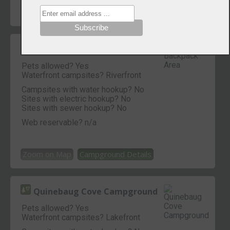
Zoom on Map
Campground Details
Arcadia Backpack Area
Pets allowed? Yes
Waterfront campsites? Riverfront
Campsites with water hookup? No
Sites with electric hookup? No
Sites with sewer hookup? No
Web reservable? n/a
Zoom on Map
Campground Details
Quinebaug Cove Campground
Pets allowed? Yes
Waterfront campsites? Lakefront