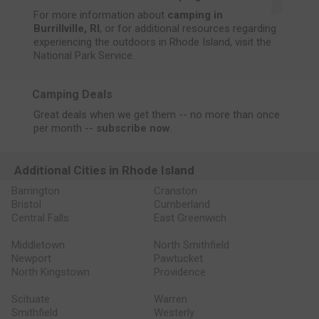
For more information about
camping in
Burrillville, RI
, or for additional resources regarding
experiencing the outdoors in Rhode Island, visit the
National Park Service
.
Camping Deals
Great deals when we get them -- no more than once
per month --
subscribe now
.
Additional Cities in Rhode Island
Barrington
Cranston
Bristol
Cumberland
Central Falls
East Greenwich
Middletown
North Smithfield
Newport
Pawtucket
North Kingstown
Providence
Scituate
Warren
Smithfield
Westerly