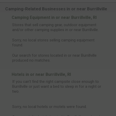
Camping-Related Businesses in or near Burrillville
Camping Equipment in or near Burrillville, RI
Stores that sell camping gear, outdoor equipment
and/or other camping supplies in or near Burrillville.
Sorry, no local stores selling camping equipment
found.
Our search for stores located in or near Burrillville
produced no matches.
Hotels in or near Burrillville, RI
If you can't find the right campsite close enough to
Burrillville or just want a bed to sleep in for a night or
two.
Sorry, no local hotels or motels were found.