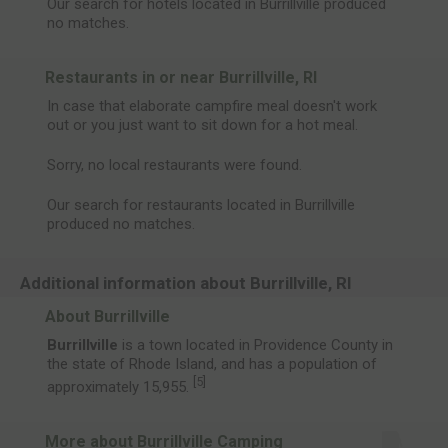
Our search for hotels located in Burrillville produced
no matches.
Restaurants in or near Burrillville, RI
In case that elaborate campfire meal doesn't work
out or you just want to sit down for a hot meal.
Sorry, no local restaurants were found.
Our search for restaurants located in Burrillville
produced no matches.
Additional information about Burrillville, RI
About Burrillville
Burrillville
is a town located in Providence County in
the state of Rhode Island, and has a population of
[
5
]
approximately 15,955.
More about Burrillville Camping