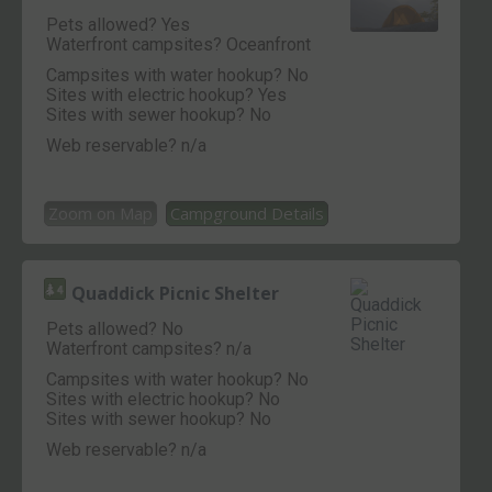
Pets allowed? Yes
Waterfront campsites? Oceanfront
Campsites with water hookup? No
Sites with electric hookup? Yes
Sites with sewer hookup? No
Web reservable? n/a
Zoom on Map
Campground Details
Quaddick Picnic Shelter
Pets allowed? No
Waterfront campsites? n/a
Campsites with water hookup? No
Sites with electric hookup? No
Sites with sewer hookup? No
Web reservable? n/a