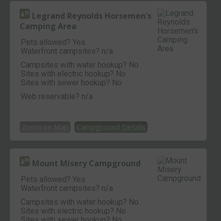
Legrand Reynolds Horsemen's
Camping Area
Pets allowed? Yes
Waterfront campsites? n/a
Campsites with water hookup? No
Sites with electric hookup? No
Sites with sewer hookup? No
Web reservable? n/a
Zoom on Map
Campground Details
Mount Misery Campground
Pets allowed? Yes
Waterfront campsites? n/a
Campsites with water hookup? No
Sites with electric hookup? No
Sites with sewer hookup? No