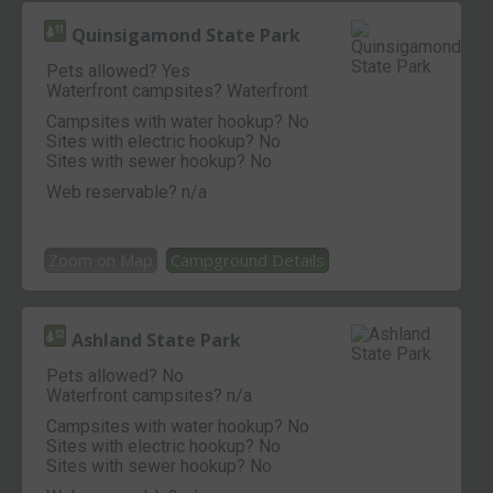
Quinsigamond State Park
Pets allowed? Yes
Waterfront campsites? Waterfront
Campsites with water hookup? No
Sites with electric hookup? No
Sites with sewer hookup? No
Web reservable? n/a
Zoom on Map
Campground Details
Ashland State Park
Pets allowed? No
Waterfront campsites? n/a
Campsites with water hookup? No
Sites with electric hookup? No
Sites with sewer hookup? No