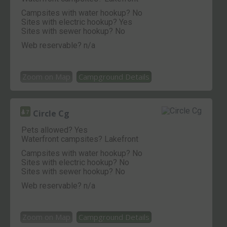
Campsites with water hookup? No
Sites with electric hookup? Yes
Sites with sewer hookup? No
Web reservable? n/a
Zoom on Map
Campground Details
Circle Cg
Pets allowed? Yes
Waterfront campsites? Lakefront
Campsites with water hookup? No
Sites with electric hookup? No
Sites with sewer hookup? No
Web reservable? n/a
Zoom on Map
Campground Details