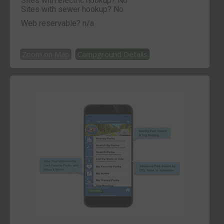
Sites with electric hookup? No
Sites with sewer hookup? No
Web reservable? n/a
Zoom on Map
Campground Details