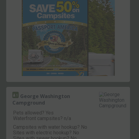
George Washington
Campground
Pets allowed? Yes
Waterfront campsites? n/a
Campsites with water hookup? No
Sites with electric hookup? No
Sites with sewer hookup? No