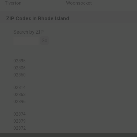
Tiverton
Woonsocket
ZIP Codes in Rhode Island
Search by ZIP
Go
02895
02806
02860
02814
02863
02896
02874
02879
02872