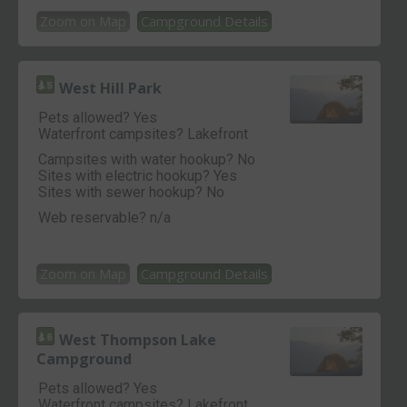
Zoom on Map
Campground Details
West Hill Park
Pets allowed? Yes
Waterfront campsites? Lakefront
Campsites with water hookup? No
Sites with electric hookup? Yes
Sites with sewer hookup? No
Web reservable? n/a
Zoom on Map
Campground Details
West Thompson Lake
Campground
Pets allowed? Yes
Waterfront campsites? Lakefront