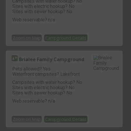
Campsites with water hookup? No
Sites with electric hookup? No
Sites with sewer hookup? No
Web reservable? n/a
Zoom on Map
Campground Details
Brialee Family Campground
Pets allowed? Yes
Waterfront campsites? Lakefront
Campsites with water hookup? No
Sites with electric hookup? No
Sites with sewer hookup? No
Web reservable? n/a
Zoom on Map
Campground Details