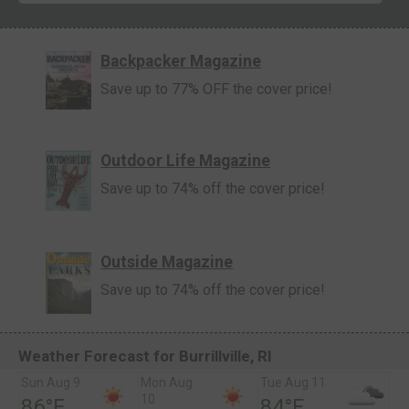
Backpacker Magazine
Save up to 77% OFF the cover price!
Outdoor Life Magazine
Save up to 74% off the cover price!
Outside Magazine
Save up to 74% off the cover price!
Weather Forecast for Burrillville, RI
Sun Aug 9
Mon Aug
Tue Aug 11
10
86°F
84°F