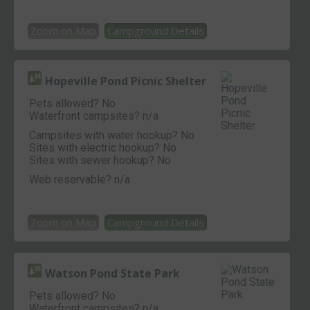
Zoom on Map
Campground Details
Hopeville Pond Picnic Shelter
Pets allowed? No
Waterfront campsites? n/a
Campsites with water hookup? No
Sites with electric hookup? No
Sites with sewer hookup? No
Web reservable? n/a
Zoom on Map
Campground Details
Watson Pond State Park
Pets allowed? No
Waterfront campsites? n/a