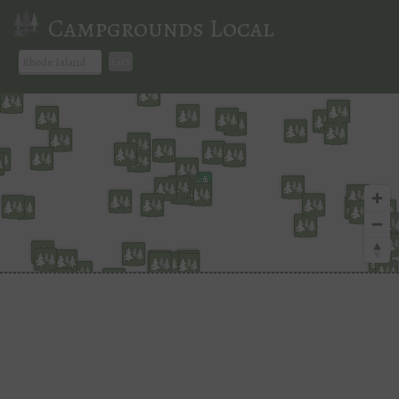
Campgrounds Local
Go