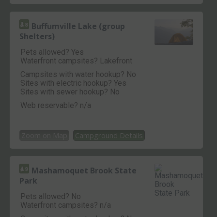
Buffumville Lake (group
Shelters)
Pets allowed? Yes
Waterfront campsites? Lakefront
Campsites with water hookup? No
Sites with electric hookup? Yes
Sites with sewer hookup? No
Web reservable? n/a
Zoom on Map
Campground Details
Mashamoquet Brook State
Park
Pets allowed? No
Waterfront campsites? n/a