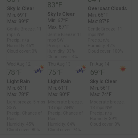
83°F
Sky Is Clear
Overcast Clouds
Sky Is Clear
Min: 69°F
Min: 66°F
Min: 67°F
Max: 89°F
Max: 87°F
Max: 87°F
Gentle Breeze: 11
Gentle Breeze: 11
mps W
Gentle Breeze: 11
mps NW
Precip.: n/a
mps SW
Precip.: n/a
Humidity: 45%
Precip.: n/a
Humidity: 42%
Cloud cover: 0%
Humidity: 33%
Cloud cover: 100%
Cloud cover: 4%
Wed Aug 12
Thu Aug 13
Fri Aug 14
78°F
75°F
69°F
Light Rain
Light Rain
Sky Is Clear
Min: 63°F
Min: 61°F
Min: 56°F
Max: 78°F
Max: 80°F
Max: 74°F
Light breeze: 5 mps
Moderate breeze:
Moderate breeze:
SSW
13 mps WNW
13 mps NW
Precip.: Chance of
Precip.: Chance of
Precip.: n/a
Rain
Rain
Humidity: 39%
Humidity: 45%
Humidity: 64%
Cloud cover: 0%
Cloud cover: 80%
Cloud cover: 74%