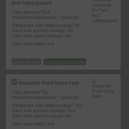
And Campground
Pets allowed? Yes
Waterfront campsites? Lakefront
Campsites with water hookup? No
Sites with electric hookup? No
Sites with sewer hookup? No
Web reservable? n/a
Zoom on Map
Campground Details
Hopeville Pond State Park
Pets allowed? No
Waterfront campsites? Lakefront
Campsites with water hookup? Yes
Sites with electric hookup? Yes
Sites with sewer hookup? No
Web reservable? n/a