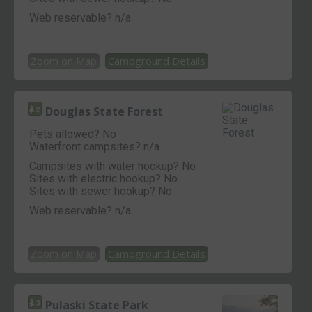
Web reservable? n/a
Zoom on Map
Campground Details
Douglas State Forest
Pets allowed? No
Waterfront campsites? n/a
Campsites with water hookup? No
Sites with electric hookup? No
Sites with sewer hookup? No
Web reservable? n/a
Zoom on Map
Campground Details
Pulaski State Park