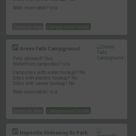
Web reservable? n/a
Zoom on Map
Campground Details
Green Falls Campground
Pets allowed? Yes
Waterfront campsites? n/a
Campsites with water hookup? No
Sites with electric hookup? No
Sites with sewer hookup? No
Web reservable? n/a
Zoom on Map
Campground Details
Hopeville Hideaway Rv Park