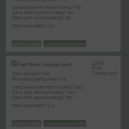
Campsites with water hookup? No
Sites with electric hookup? No
Sites with sewer hookup? No
Web reservable? n/a
Zoom on Map
Campground Details
Salt Rock Campground
Pets allowed? Yes
Waterfront campsites? n/a
Campsites with water hookup? Yes
Sites with electric hookup? Yes
Sites with sewer hookup? Yes
Web reservable? n/a
Zoom on Map
Campground Details