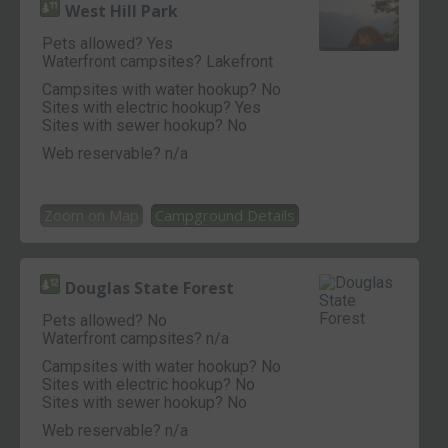
West Hill Park
Pets allowed? Yes
Waterfront campsites? Lakefront
Campsites with water hookup? No
Sites with electric hookup? Yes
Sites with sewer hookup? No
Web reservable? n/a
Zoom on Map
Campground Details
Douglas State Forest
Pets allowed? No
Waterfront campsites? n/a
Campsites with water hookup? No
Sites with electric hookup? No
Sites with sewer hookup? No
Web reservable? n/a