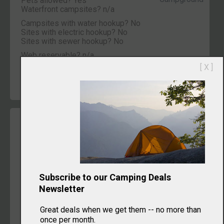
Pets allowed? Yes
Waterfront campsites? n/a
Campsites with water hookup? No
Sites with electric hookup? No
Sites with sewer hookup? No
Web reservable? n/a
[ X ]
Zoom on Map
Campground Details
Green Falls Campground
Pets allowed? Yes
Waterfront campsites? n/a
Campsites with water hookup? No
Sites with electric hookup? No
Subscribe to our Camping Deals
Sites with sewer hookup? No
Newsletter
Web reservable? n/a
Great deals when we get them -- no more than
once per month.