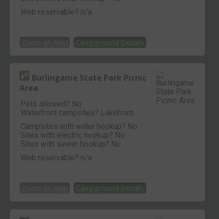
Web reservable? n/a
Zoom on Map
Campground Details
Burlingame State Park Picnic
Area
Pets allowed? No
Waterfront campsites? Lakefront
Campsites with water hookup? No
Sites with electric hookup? No
Sites with sewer hookup? No
Web reservable? n/a
Zoom on Map
Campground Details