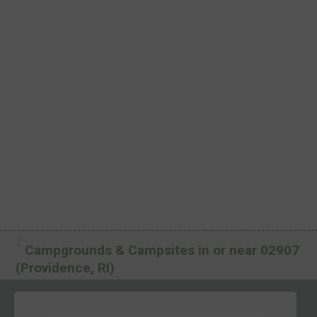
Campgrounds & Campsites in or near 02907
(Providence, RI)