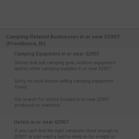
Camping-Related Businesses in or near 02907
(Providence, RI)
Camping Equipment in or near 02907
Stores that sell camping gear, outdoor equipment
and/or other camping supplies in or near 02907.
Sorry, no local stores selling camping equipment
found.
Our search for stores located in or near 02907
produced no matches.
Hotels in or near 02907
If you can't find the right campsite close enough to
02907 or just want a bed to sleep in for a night or