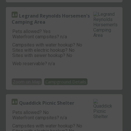
Legrand Reynolds Horsemen's
Camping Area
Pets allowed? Yes
Waterfront campsites? n/a
Campsites with water hookup? No
Sites with electric hookup? No
Sites with sewer hookup? No
Web reservable? n/a
Zoom on Map
Campground Details
Quaddick Picnic Shelter
Pets allowed? No
Waterfront campsites? n/a
Campsites with water hookup? No