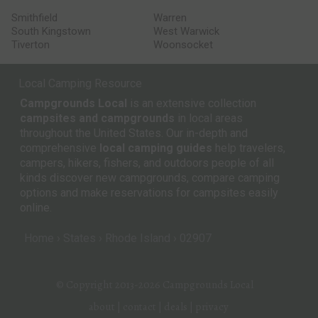
Smithfield
Warren
South Kingstown
West Warwick
Tiverton
Woonsocket
Local Camping Resource
Campgrounds Local
is an extensive collection
campsites and campgrounds
in local areas
throughout the United States. Our in-depth and
comprehensive
local camping guides
help travelers,
campers, hikers, fishers, and outdoors people of all
kinds discover new campgrounds, compare camping
options and make reservations for campsites easily
online.
Home
States
Rhode Island
02907
© Copyright 2013-2026
Campgrounds Local
about
|
contact
|
deals
|
privacy