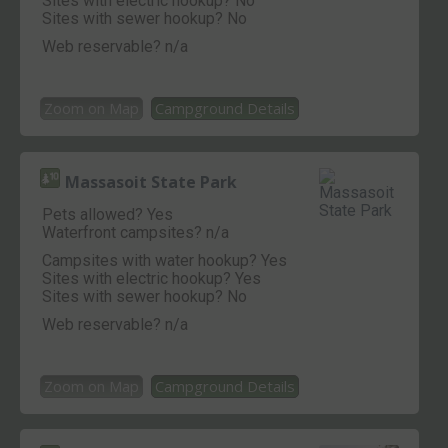
Sites with electric hookup? No
Sites with sewer hookup? No
Web reservable? n/a
Zoom on Map
Campground Details
Massasoit State Park
Pets allowed? Yes
Waterfront campsites? n/a
Campsites with water hookup? Yes
Sites with electric hookup? Yes
Sites with sewer hookup? No
Web reservable? n/a
Zoom on Map
Campground Details