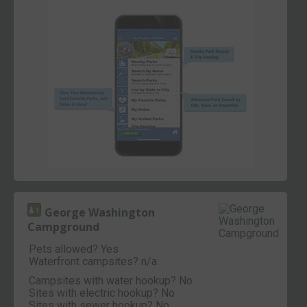
George Washington
Campground
Pets allowed? Yes
Waterfront campsites? n/a
Campsites with water hookup? No
Sites with electric hookup? No
Sites with sewer hookup? No