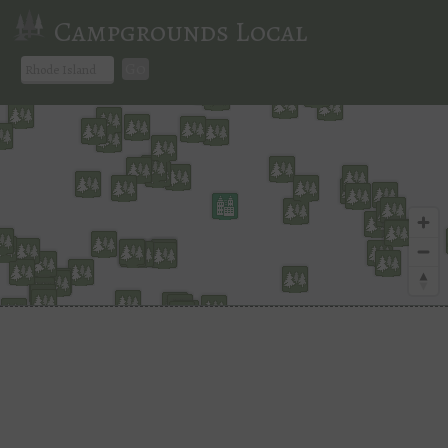
Campgrounds Local
Go