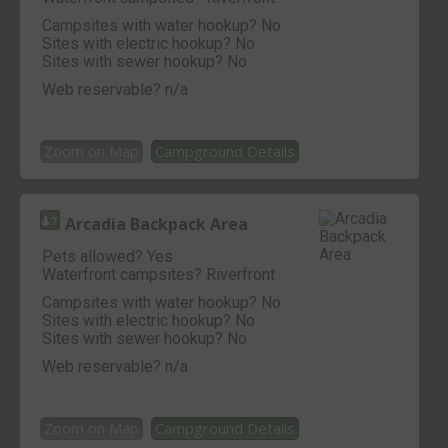
Campsites with water hookup? No
Sites with electric hookup? No
Sites with sewer hookup? No
Web reservable? n/a
Zoom on Map
Campground Details
Arcadia Backpack Area
Pets allowed? Yes
Waterfront campsites? Riverfront
Campsites with water hookup? No
Sites with electric hookup? No
Sites with sewer hookup? No
Web reservable? n/a
Zoom on Map
Campground Details