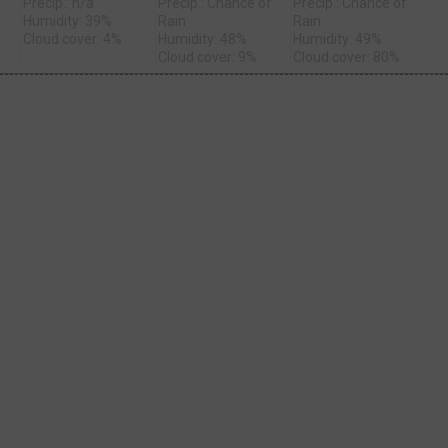
Precip.: n/a
Precip.: Chance of
Precip.: Chance of
Humidity: 39%
Rain
Rain
Cloud cover: 4%
Humidity: 48%
Humidity: 49%
Cloud cover: 9%
Cloud cover: 80%