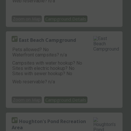
Web reservable? n/a
Zoom on Map
Campground Details
East Beach Campground
Pets allowed? No
Waterfront campsites? n/a
Campsites with water hookup? No
Sites with electric hookup? No
Sites with sewer hookup? No
Web reservable? n/a
Zoom on Map
Campground Details
Houghton's Pond Recreation
Area