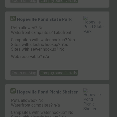
Zoom on Map
Campground Details
Hopeville Pond State Park
Pets allowed? No
Waterfront campsites? Lakefront
Campsites with water hookup? Yes
Sites with electric hookup? Yes
Sites with sewer hookup? No
Web reservable? n/a
Zoom on Map
Campground Details
Hopeville Pond Picnic Shelter
Pets allowed? No
Waterfront campsites? n/a
Campsites with water hookup? No