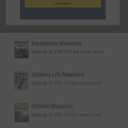
Backpacker Magazine
Save up to 77% OFF the cover price!
Outdoor Life Magazine
Save up to 74% off the cover price!
Outside Magazine
Save up to 74% off the cover price!