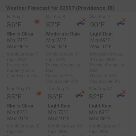
Weather Forecast for 02907 (Providence, RI)
Fri Aug 7
Sat Aug 8
Sun Aug 9
86°F
87°F
90°F
Sky Is Clear
Moderate Rain
Light Rain
Min: 74°F
Min: 74°F
Min: 69°F
Max: 98°F
Max: 93°F
Max: 94°F
Gentle Breeze: 9
Gentle Breeze: 11
Moderate breeze:
mps WSW
mps WSW
13 mps WNW
Precip.: n/a
Precip.: Chance of
Precip.: Chance of
Humidity: 68%
Rain
Rain
Cloud cover: 0%
Humidity: 51%
Humidity: 45%
Cloud cover: 87%
Cloud cover: 9%
Mon Aug 10
Tue Aug 11
Wed Aug 12
85°F
86°F
82°F
Sky Is Clear
Light Rain
Light Rain
Min: 67°F
Min: 70°F
Min: 69°F
Max: 91°F
Max: 91°F
Max: 88°F
Gentle Breeze: 11
Gentle Breeze: 10
Gentle Breeze: 9
mps SW
mps WNW
mps WNW