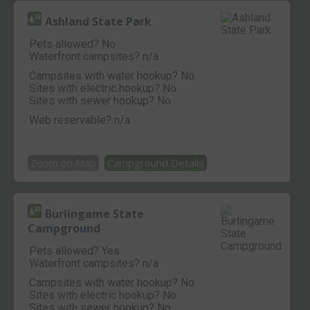
Ashland State Park
Pets allowed? No
Waterfront campsites? n/a
Campsites with water hookup? No
Sites with electric hookup? No
Sites with sewer hookup? No
Web reservable? n/a
Zoom on Map
Campground Details
Burlingame State
Campground
Pets allowed? Yes
Waterfront campsites? n/a
Campsites with water hookup? No
Sites with electric hookup? No
Sites with sewer hookup? No