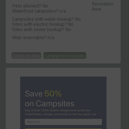
Pets allowed? No
Waterfront campsites? n/a
Campsites with water hookup? No
Sites with electric hookup? No
Sites with sewer hookup? No
Web reservable? n/a
Zoom on Map
Campground Details