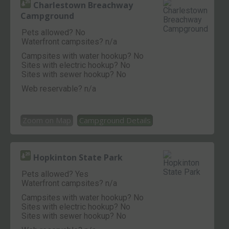
Charlestown Breachway
Campground
Pets allowed? No
Waterfront campsites? n/a
Campsites with water hookup? No
Sites with electric hookup? No
Sites with sewer hookup? No
Web reservable? n/a
Zoom on Map
Campground Details
Hopkinton State Park
Pets allowed? Yes
Waterfront campsites? n/a
Campsites with water hookup? No
Sites with electric hookup? No
Sites with sewer hookup? No