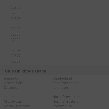
02802
02905
02873
02920
02808
02909
02874
02877
02839
Cities in Rhode Island
Barrington
Cumberland
Central Falls
East Providence
Coventry
Johnston
Lincoln
North Providence
Middletown
North Smithfield
North Kingstown
Portsmouth