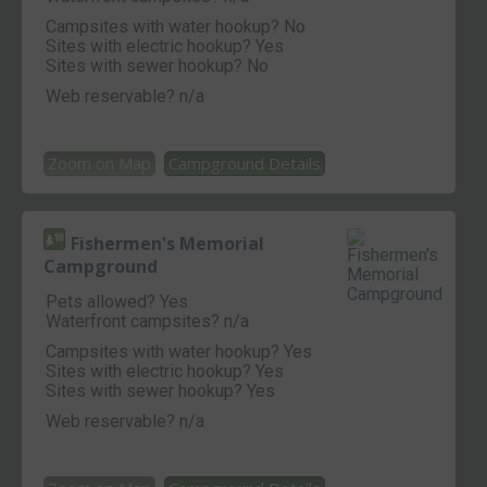
Campsites with water hookup? No
Sites with electric hookup? Yes
Sites with sewer hookup? No
Web reservable? n/a
Zoom on Map
Campground Details
Fishermen's Memorial
Campground
Pets allowed? Yes
Waterfront campsites? n/a
Campsites with water hookup? Yes
Sites with electric hookup? Yes
Sites with sewer hookup? Yes
Web reservable? n/a