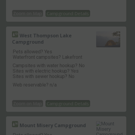
Zoom on Map
Campground Details
West Thompson Lake
Campground
Pets allowed? Yes
Waterfront campsites? Lakefront
Campsites with water hookup? No
Sites with electric hookup? Yes
Sites with sewer hookup? No
Web reservable? n/a
Zoom on Map
Campground Details
Mount Misery Campground