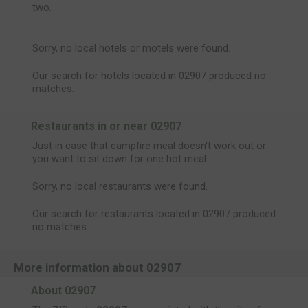
two.
Sorry, no local hotels or motels were found.
Our search for hotels located in 02907 produced no
matches.
Restaurants in or near 02907
Just in case that campfire meal doesn't work out or
you want to sit down for one hot meal.
Sorry, no local restaurants were found.
Our search for restaurants located in 02907 produced
no matches.
More information about 02907
About 02907