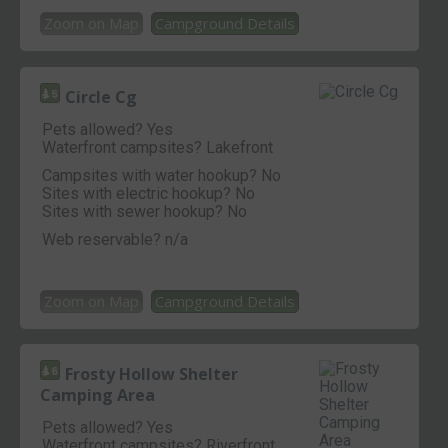
Zoom on Map
Campground Details
Circle Cg
Pets allowed? Yes
Waterfront campsites? Lakefront
Campsites with water hookup? No
Sites with electric hookup? No
Sites with sewer hookup? No
Web reservable? n/a
Zoom on Map
Campground Details
Frosty Hollow Shelter
Camping Area
Pets allowed? Yes
Waterfront campsites? Riverfront