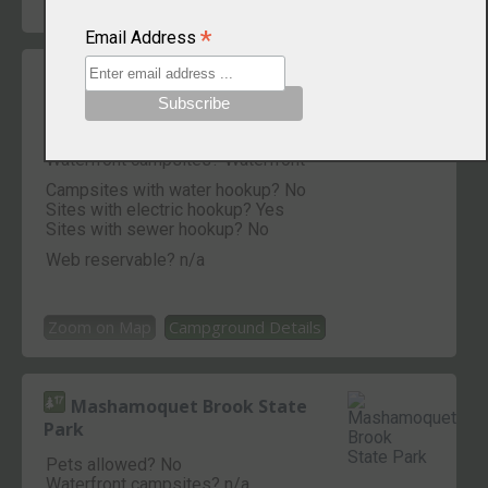
Zoom on Map
Campground Details
*
Email Address
Horseneck Beach State
Reservation
Pets allowed? Yes
Waterfront campsites? Waterfront
Campsites with water hookup? No
Sites with electric hookup? Yes
Sites with sewer hookup? No
Web reservable? n/a
Zoom on Map
Campground Details
Mashamoquet Brook State
Park
Pets allowed? No
Waterfront campsites? n/a