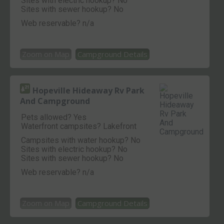
Sites with electric hookup? No
Sites with sewer hookup? No
Web reservable? n/a
Zoom on Map
Campground Details
Hopeville Hideaway Rv Park
And Campground
Pets allowed? Yes
Waterfront campsites? Lakefront
Campsites with water hookup? No
Sites with electric hookup? No
Sites with sewer hookup? No
Web reservable? n/a
Zoom on Map
Campground Details