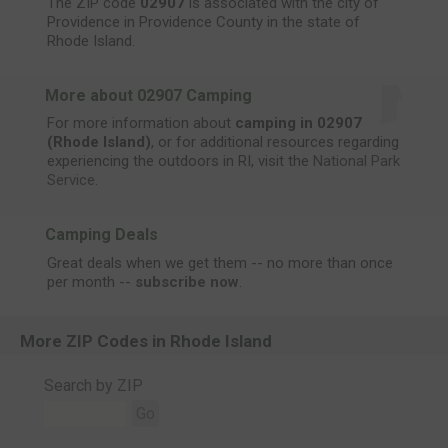
The ZIP code
02907
is associated with the city of
Providence in Providence County in the state of
Rhode Island.
More about 02907 Camping
For more information about
camping in 02907
(Rhode Island)
, or for additional resources regarding
experiencing the outdoors in RI, visit the
National Park
Service
.
Camping Deals
Great deals when we get them -- no more than once
per month --
subscribe now
.
More ZIP Codes in Rhode Island
Search by ZIP
Go