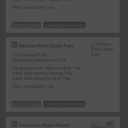
Web reservable? n/a
Zoom on Map
Campground Details
Watson Pond State Park
Pets allowed? No
Waterfront campsites? n/a
Campsites with water hookup? No
Sites with electric hookup? No
Sites with sewer hookup? No
Web reservable? n/a
Zoom on Map
Campground Details
Freetown State Forest