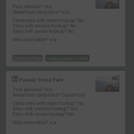
Pets allowed? Yes
Waterfront campsites? n/a
Campsites with water hookup? No
Sites with electric hookup? No
Sites with sewer hookup? No
Web reservable? n/a
Zoom on Map
Campground Details
Pulaski State Park
Pets allowed? Yes
Waterfront campsites? Oceanfront
Campsites with water hookup? No
Sites with electric hookup? Yes
Sites with sewer hookup? No
Web reservable? n/a