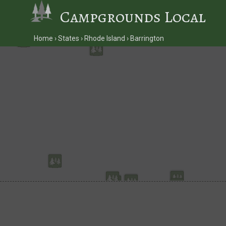
Campgrounds Local
Home
States
Rhode Island
Barrington