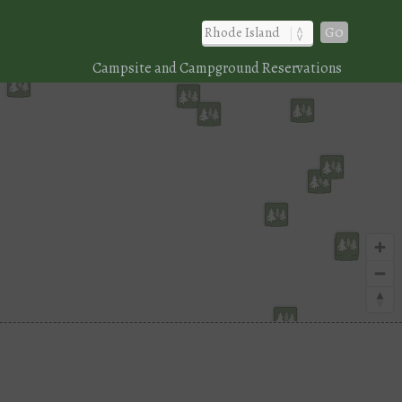
Go
Campsite and Campground Reservations