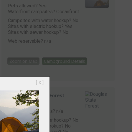
Pets allowed? Yes
Waterfront campsites? Oceanfront
Campsites with water hookup? No
Sites with electric hookup? Yes
Sites with sewer hookup? No
Web reservable? n/a
Zoom on Map
Campground Details
[ X ]
Douglas State Forest
Pets allowed? No
Waterfront campsites? n/a
Campsites with water hookup? No
Sites with electric hookup? No
Sites with sewer hookup? No