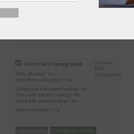
Web reservable? n/a
Zoom on Map
Campground Details
Green Falls Campground
Pets allowed? Yes
Waterfront campsites? n/a
Campsites with water hookup? No
Sites with electric hookup? No
Sites with sewer hookup? No
Web reservable? n/a
Zoom on Map
Campground Details