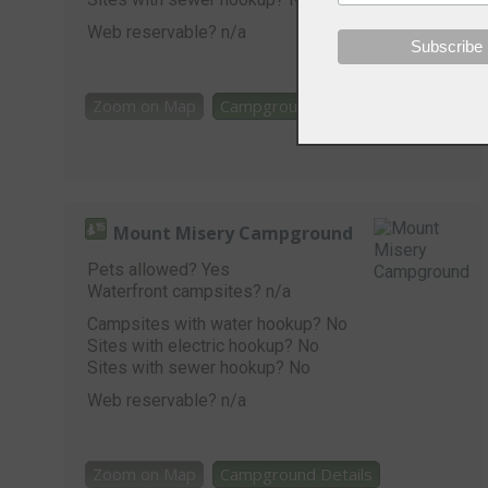
Web reservable? n/a
Zoom on Map
Campground Details
Mount Misery Campground
Pets allowed? Yes
Waterfront campsites? n/a
Campsites with water hookup? No
Sites with electric hookup? No
Sites with sewer hookup? No
Web reservable? n/a
Zoom on Map
Campground Details