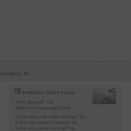
rington, RI
Freetown State Forest
Pets allowed? Yes
Waterfront campsites? n/a
Campsites with water hookup? No
Sites with electric hookup? No
Sites with sewer hookup? No