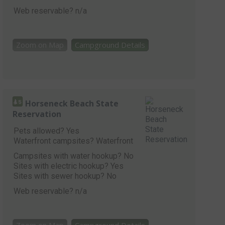
Web reservable? n/a
Zoom on Map
Campground Details
Horseneck Beach State
Reservation
Pets allowed? Yes
Waterfront campsites? Waterfront
Campsites with water hookup? No
Sites with electric hookup? Yes
Sites with sewer hookup? No
Web reservable? n/a