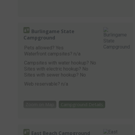
Burlingame State
Campground
Pets allowed? Yes
Waterfront campsites? n/a
Campsites with water hookup? No
Sites with electric hookup? No
Sites with sewer hookup? No
Web reservable? n/a
Zoom on Map
Campground Details
East Beach Campground