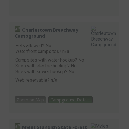
Charlestown Breachway
Campground
Pets allowed? No
Waterfront campsites? n/a
Campsites with water hookup? No
Sites with electric hookup? No
Sites with sewer hookup? No
Web reservable? n/a
Zoom on Map
Campground Details
Myles Standish State Forest