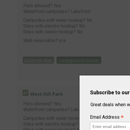
Pets allowed? Yes
Waterfront campsites? Lakefront
Campsites with water hookup? No
Sites with electric hookup? No
Sites with sewer hookup? No
Web reservable? n/a
Zoom on Map
Campground Details
Subscribe to ou
West Hill Park
Pets allowed? Yes
Great deals when w
Waterfront campsites? Lakefront
*
Email Address
Campsites with water hookup? No
Sites with electric hookup? Yes
Sites with sewer hookup? No