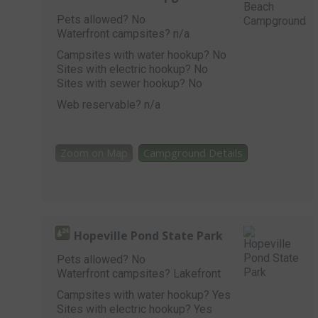
Pets allowed? No
Waterfront campsites? n/a
Campsites with water hookup? No
Sites with electric hookup? No
Sites with sewer hookup? No
Web reservable? n/a
Zoom on Map
Campground Details
Hopeville Pond State Park
Pets allowed? No
Waterfront campsites? Lakefront
Campsites with water hookup? Yes
Sites with electric hookup? Yes