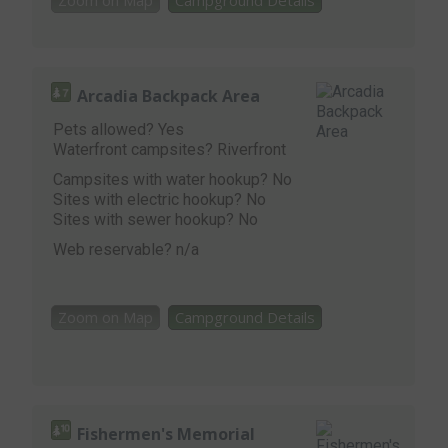
Zoom on Map
Campground Details
Arcadia Backpack Area
Pets allowed? Yes
Waterfront campsites? Riverfront
Campsites with water hookup? No
Sites with electric hookup? No
Sites with sewer hookup? No
Web reservable? n/a
Zoom on Map
Campground Details
Fishermen's Memorial