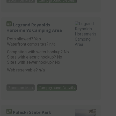
Zoom on Map
Campground Details
Legrand Reynolds
Horsemen's Camping Area
Pets allowed? Yes
Waterfront campsites? n/a
Campsites with water hookup? No
Sites with electric hookup? No
Sites with sewer hookup? No
Web reservable? n/a
Zoom on Map
Campground Details
Pulaski State Park