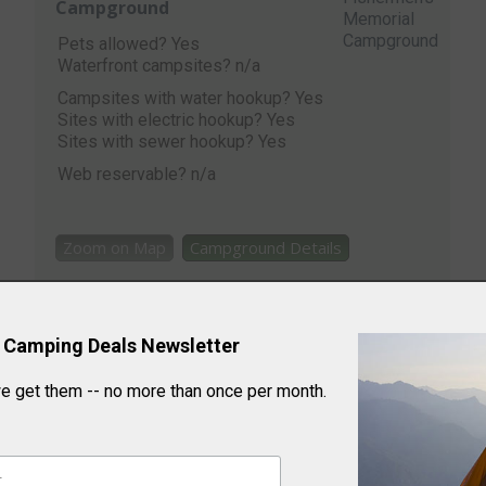
Campground
Pets allowed? Yes
Waterfront campsites? n/a
Campsites with water hookup? Yes
Sites with electric hookup? Yes
Sites with sewer hookup? Yes
Web reservable? n/a
Zoom on Map
Campground Details
r Camping Deals Newsletter
Quaddick Picnic Shelter
Pets allowed? No
e get them -- no more than once per month.
Waterfront campsites? n/a
Campsites with water hookup? No
Sites with electric hookup? No
Sites with sewer hookup? No