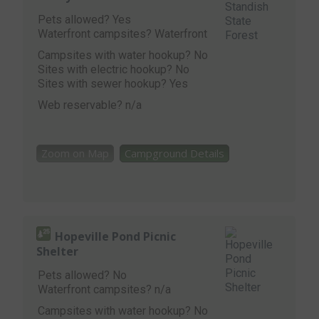
Pets allowed? Yes
Waterfront campsites? Waterfront
Campsites with water hookup? No
Sites with electric hookup? No
Sites with sewer hookup? Yes
Web reservable? n/a
Zoom on Map
Campground Details
Hopeville Pond Picnic
Shelter
Pets allowed? No
Waterfront campsites? n/a
Campsites with water hookup? No