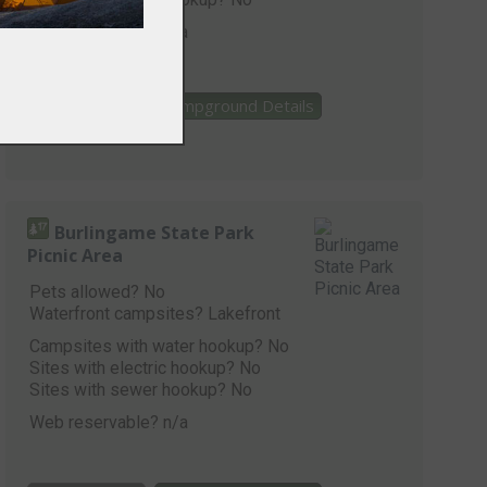
Web reservable? n/a
Zoom on Map
Campground Details
Burlingame State Park
Picnic Area
Pets allowed? No
Waterfront campsites? Lakefront
Campsites with water hookup? No
Sites with electric hookup? No
Sites with sewer hookup? No
Web reservable? n/a