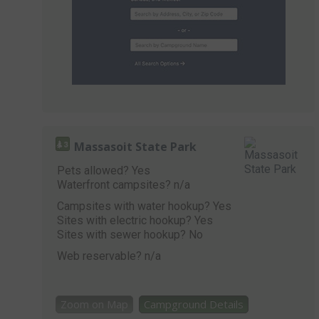
Massasoit State Park
Pets allowed? Yes
Waterfront campsites? n/a
Campsites with water hookup? Yes
Sites with electric hookup? Yes
Sites with sewer hookup? No
Web reservable? n/a
Zoom on Map
Campground Details