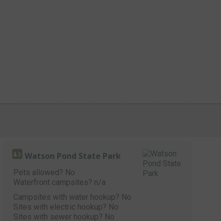
Watson Pond State Park
Pets allowed? No
Waterfront campsites? n/a
Campsites with water hookup? No
Sites with electric hookup? No
Sites with sewer hookup? No