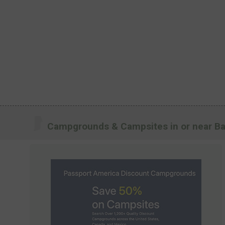
Campgrounds & Campsites in or near Bar