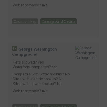
Web reservable? n/a
Zoom on Map
Campground Details
George Washington
Campground
Pets allowed? Yes
Waterfront campsites? n/a
Campsites with water hookup? No
Sites with electric hookup? No
Sites with sewer hookup? No
Web reservable? n/a