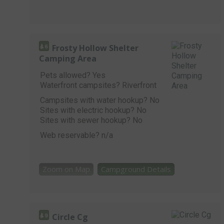
Frosty Hollow Shelter
Camping Area
Pets allowed? Yes
Waterfront campsites? Riverfront
Campsites with water hookup? No
Sites with electric hookup? No
Sites with sewer hookup? No
Web reservable? n/a
Zoom on Map
Campground Details
Circle Cg