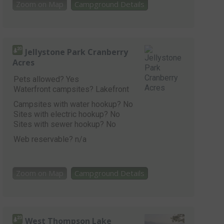
Zoom on Map
Campground Details
Jellystone Park Cranberry
Acres
Pets allowed? Yes
Waterfront campsites? Lakefront
Campsites with water hookup? No
Sites with electric hookup? No
Sites with sewer hookup? No
Web reservable? n/a
Zoom on Map
Campground Details
West Thompson Lake