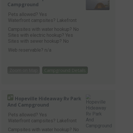
Campground
Pets allowed? Yes
Waterfront campsites? Lakefront
Campsites with water hookup? No
Sites with electric hookup? Yes
Sites with sewer hookup? No
Web reservable? n/a
Zoom on Map
Campground Details
Hopeville Hideaway Rv Park
And Campground
Pets allowed? Yes
Waterfront campsites? Lakefront
Campsites with water hookup? No