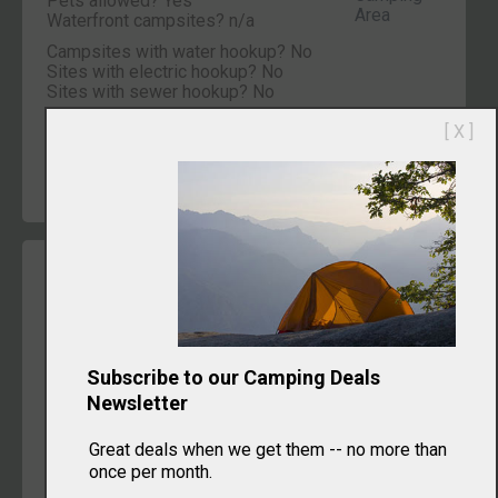
Pets allowed? Yes
Waterfront campsites? n/a
Campsites with water hookup? No
Sites with electric hookup? No
Sites with sewer hookup? No
Web reservable? n/a
[ X ]
Zoom on Map
Campground Details
Hopkinton State Park
Pets allowed? Yes
Waterfront campsites? n/a
Campsites with water hookup? No
Subscribe to our Camping Deals
Sites with electric hookup? No
Sites with sewer hookup? No
Newsletter
Web reservable? n/a
Great deals when we get them -- no more than
once per month.