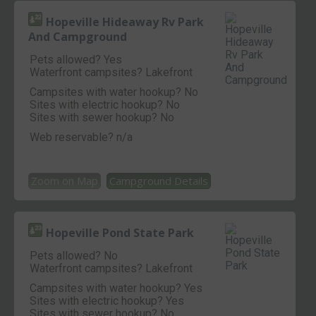
Hopeville Hideaway Rv Park
And Campground
Pets allowed? Yes
Waterfront campsites? Lakefront
Campsites with water hookup? No
Sites with electric hookup? No
Sites with sewer hookup? No
Web reservable? n/a
Zoom on Map
Campground Details
Hopeville Pond State Park
Pets allowed? No
Waterfront campsites? Lakefront
Campsites with water hookup? Yes
Sites with electric hookup? Yes
Sites with sewer hookup? No