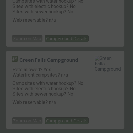
Campsites with water hookup? No
Sites with electric hookup? No
Sites with sewer hookup? No
Web reservable? n/a
Zoom on Map
Campground Details
Green Falls Campground
Pets allowed? Yes
Waterfront campsites? n/a
Campsites with water hookup? No
Sites with electric hookup? No
Sites with sewer hookup? No
Web reservable? n/a
Zoom on Map
Campground Details