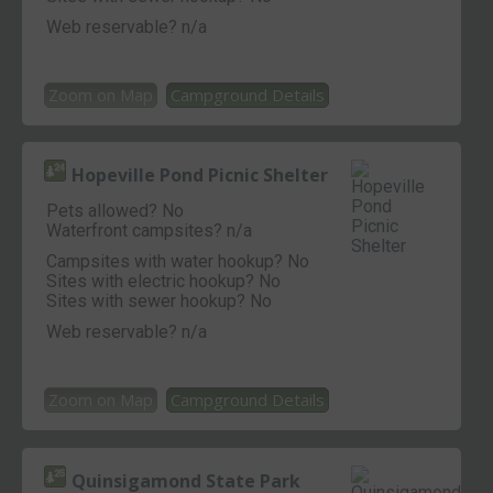
Web reservable? n/a
Zoom on Map
Campground Details
Hopeville Pond Picnic Shelter
Pets allowed? No
Waterfront campsites? n/a
Campsites with water hookup? No
Sites with electric hookup? No
Sites with sewer hookup? No
Web reservable? n/a
Zoom on Map
Campground Details
Quinsigamond State Park