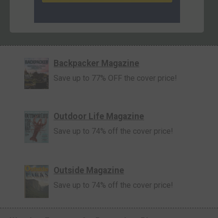
Backpacker Magazine
Save up to 77% OFF the cover price!
Outdoor Life Magazine
Save up to 74% off the cover price!
Outside Magazine
Save up to 74% off the cover price!