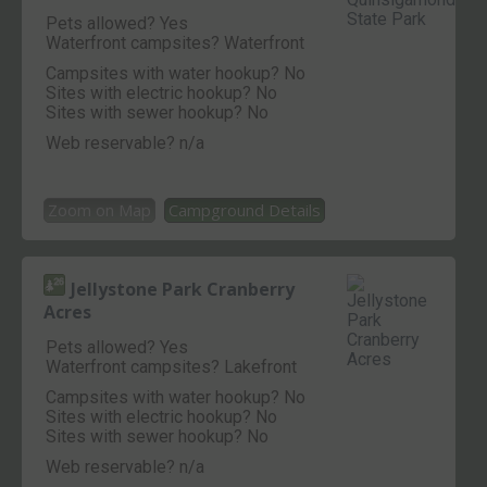
Pets allowed? Yes
Waterfront campsites? Waterfront
Campsites with water hookup? No
Sites with electric hookup? No
Sites with sewer hookup? No
Web reservable? n/a
Zoom on Map
Campground Details
Jellystone Park Cranberry
Acres
Pets allowed? Yes
Waterfront campsites? Lakefront
Campsites with water hookup? No
Sites with electric hookup? No
Sites with sewer hookup? No
Web reservable? n/a