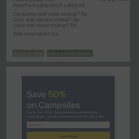
Waterfront campsites? Lakefront
Campsites with water hookup? No
Sites with electric hookup? No
Sites with sewer hookup? No
Web reservable? n/a
Zoom on Map
Campground Details