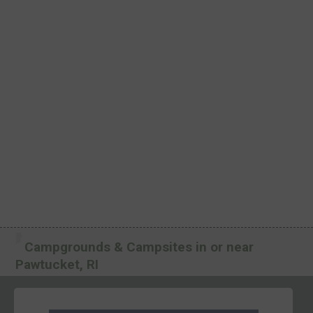
Campgrounds & Campsites in or near
Pawtucket, RI