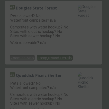
Douglas State Forest
Pets allowed? No
Waterfront campsites? n/a
Campsites with water hookup? No
Sites with electric hookup? No
Sites with sewer hookup? No
Web reservable? n/a
Zoom on Map
Campground Details
Quaddick Picnic Shelter
Pets allowed? No
Waterfront campsites? n/a
Campsites with water hookup? No
Sites with electric hookup? No
Sites with sewer hookup? No