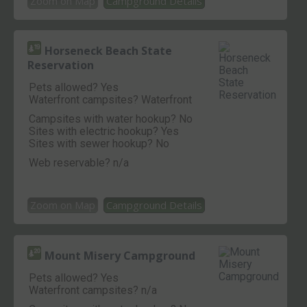
Zoom on Map
Campground Details
Horseneck Beach State
Reservation
Pets allowed? Yes
Waterfront campsites? Waterfront
Campsites with water hookup? No
Sites with electric hookup? Yes
Sites with sewer hookup? No
Web reservable? n/a
Zoom on Map
Campground Details
Mount Misery Campground
Pets allowed? Yes
Waterfront campsites? n/a