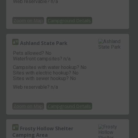
Web reservable? n/a
Zoom on Map
Campground Details
Ashland State Park
Pets allowed? No
Waterfront campsites? n/a
Campsites with water hookup? No
Sites with electric hookup? No
Sites with sewer hookup? No
Web reservable? n/a
Zoom on Map
Campground Details
Frosty Hollow Shelter
Camping Area