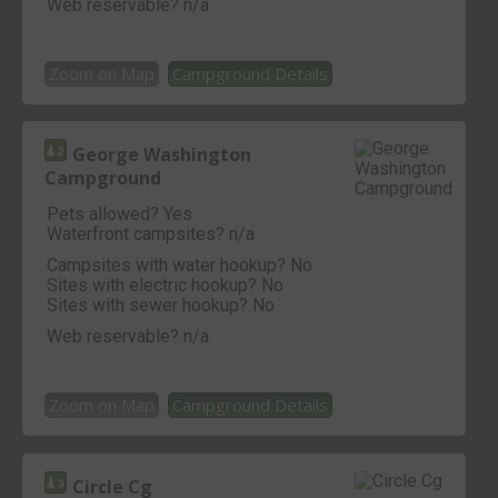
Web reservable? n/a
Zoom on Map
Campground Details
George Washington
Campground
Pets allowed? Yes
Waterfront campsites? n/a
Campsites with water hookup? No
Sites with electric hookup? No
Sites with sewer hookup? No
Web reservable? n/a
Zoom on Map
Campground Details
Circle Cg