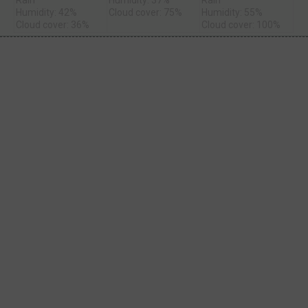
Rain
Humidity: 37%
Rain
Humidity: 42%
Cloud cover: 75%
Humidity: 55%
Cloud cover: 36%
Cloud cover: 100%