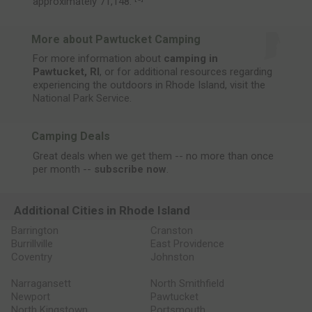
approximately 71,148.
More about Pawtucket Camping
For more information about
camping in
Pawtucket, RI
, or for additional resources regarding
experiencing the outdoors in Rhode Island, visit the
National Park Service
.
Camping Deals
Great deals when we get them -- no more than once
per month --
subscribe now
.
Additional Cities in Rhode Island
Barrington
Cranston
Burrillville
East Providence
Coventry
Johnston
Narragansett
North Smithfield
Newport
Pawtucket
North Kingstown
Portsmouth