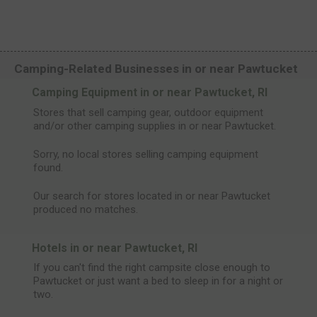
Camping-Related Businesses in or near Pawtucket
Camping Equipment in or near Pawtucket, RI
Stores that sell camping gear, outdoor equipment
and/or other camping supplies in or near Pawtucket.
Sorry, no local stores selling camping equipment
found.
Our search for stores located in or near Pawtucket
produced no matches.
Hotels in or near Pawtucket, RI
If you can't find the right campsite close enough to
Pawtucket or just want a bed to sleep in for a night or
two.