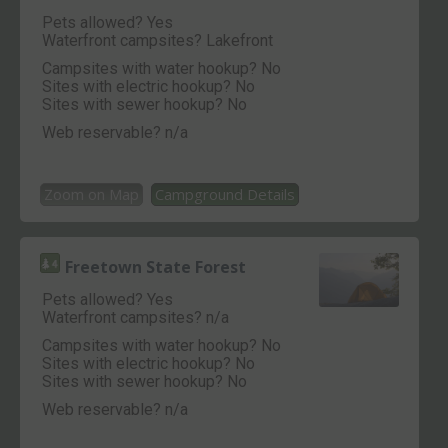
Pets allowed? Yes
Waterfront campsites? Lakefront
Campsites with water hookup? No
Sites with electric hookup? No
Sites with sewer hookup? No
Web reservable? n/a
Zoom on Map
Campground Details
Freetown State Forest
Pets allowed? Yes
Waterfront campsites? n/a
Campsites with water hookup? No
Sites with electric hookup? No
Sites with sewer hookup? No
Web reservable? n/a