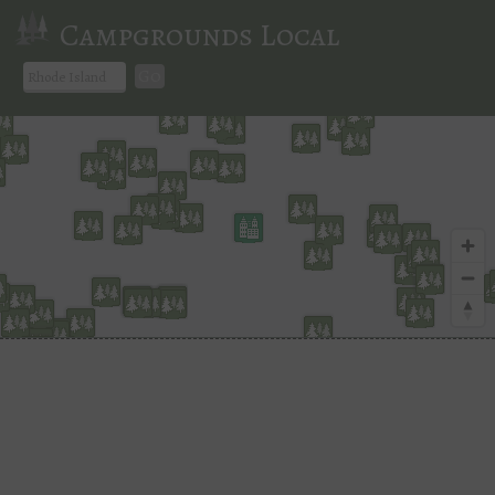
Campgrounds Local
Go