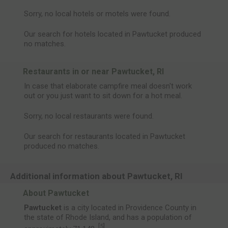
Sorry, no local hotels or motels were found.
Our search for hotels located in Pawtucket produced
no matches.
Restaurants in or near Pawtucket, RI
In case that elaborate campfire meal doesn't work
out or you just want to sit down for a hot meal.
Sorry, no local restaurants were found.
Our search for restaurants located in Pawtucket
produced no matches.
Additional information about Pawtucket, RI
About Pawtucket
Pawtucket
is a city located in Providence County in
the state of Rhode Island, and has a population of
[
5
]