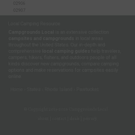
02906
02907
Local Camping Resource
Campgrounds Local
is an extensive collection
campsites and campgrounds
in local areas
throughout the United States. Our in-depth and
comprehensive
local camping guides
help travelers,
campers, hikers, fishers, and outdoors people of all
kinds discover new campgrounds, compare camping
options and make reservations for campsites easily
online.
Home
States
Rhode Island
Pawtucket
© Copyright 2013-2026
Campgrounds Local
about
|
contact
|
deals
|
privacy