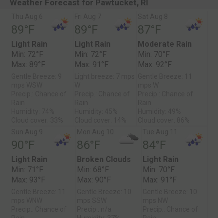
Weather Forecast for Pawtucket, RI
Thu Aug 6
Fri Aug 7
Sat Aug 8
89°F
89°F
87°F
Light Rain
Light Rain
Moderate Rain
Min: 72°F
Min: 72°F
Min: 70°F
Max: 89°F
Max: 91°F
Max: 92°F
Gentle Breeze: 9
Light breeze: 7 mps
Gentle Breeze: 11
mps WSW
W
mps W
Precip.: Chance of
Precip.: Chance of
Precip.: Chance of
Rain
Rain
Rain
Humidity: 74%
Humidity: 45%
Humidity: 49%
Cloud cover: 33%
Cloud cover: 14%
Cloud cover: 86%
Sun Aug 9
Mon Aug 10
Tue Aug 11
90°F
86°F
84°F
Light Rain
Broken Clouds
Light Rain
Min: 71°F
Min: 68°F
Min: 70°F
Max: 93°F
Max: 90°F
Max: 91°F
Gentle Breeze: 11
Gentle Breeze: 10
Gentle Breeze: 10
mps WNW
mps SSW
mps NW
Precip.: Chance of
Precip.: n/a
Precip.: Chance of