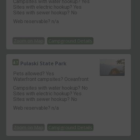
Campsites with water hookup? Yes
Sites with electric hookup? Yes
Sites with sewer hookup? No
Web reservable? n/a
Zoom on Map
Campground Details
Pulaski State Park
Pets allowed? Yes
Waterfront campsites? Oceanfront
Campsites with water hookup? No
Sites with electric hookup? Yes
Sites with sewer hookup? No
Web reservable? n/a
Zoom on Map
Campground Details