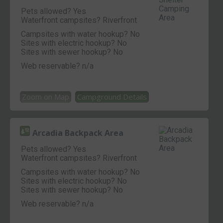
Pets allowed? Yes
Waterfront campsites? Riverfront
Campsites with water hookup? No
Sites with electric hookup? No
Sites with sewer hookup? No
Web reservable? n/a
Zoom on Map
Campground Details
Arcadia Backpack Area
Pets allowed? Yes
Waterfront campsites? Riverfront
Campsites with water hookup? No
Sites with electric hookup? No
Sites with sewer hookup? No
Web reservable? n/a