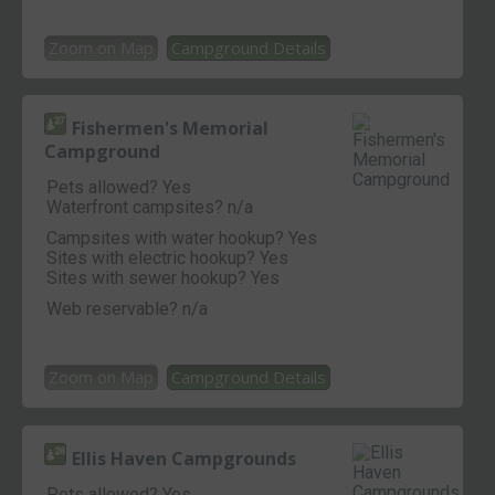
Zoom on Map
Campground Details
Fishermen's Memorial
Campground
Pets allowed? Yes
Waterfront campsites? n/a
Campsites with water hookup? Yes
Sites with electric hookup? Yes
Sites with sewer hookup? Yes
Web reservable? n/a
Zoom on Map
Campground Details
Ellis Haven Campgrounds
Pets allowed? Yes