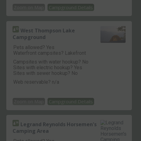
Zoom on Map
Campground Details
West Thompson Lake
Campground
Pets allowed? Yes
Waterfront campsites? Lakefront
Campsites with water hookup? No
Sites with electric hookup? Yes
Sites with sewer hookup? No
Web reservable? n/a
Zoom on Map
Campground Details
Legrand Reynolds Horsemen's
Camping Area