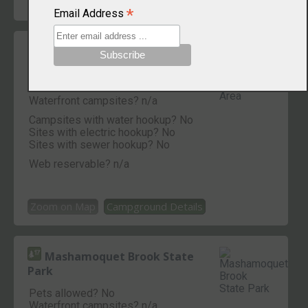
Zoom on Map
Campground Details
*
Email Address
Houghton's Pond Recreation
Area
Pets allowed? No
Waterfront campsites? n/a
Campsites with water hookup? No
Sites with electric hookup? No
Sites with sewer hookup? No
Web reservable? n/a
Zoom on Map
Campground Details
Mashamoquet Brook State
Park
Pets allowed? No
Waterfront campsites? n/a