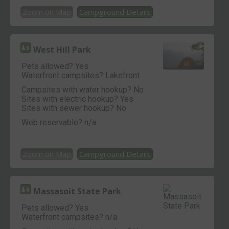
Zoom on Map
Campground Details
West Hill Park
Pets allowed? Yes
Waterfront campsites? Lakefront
Campsites with water hookup? No
Sites with electric hookup? Yes
Sites with sewer hookup? No
Web reservable? n/a
Zoom on Map
Campground Details
Massasoit State Park
Pets allowed? Yes
Waterfront campsites? n/a