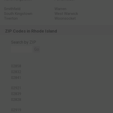
Smithfield
Warren
South Kingstown
West Warwick
Tiverton
Woonsocket
ZIP Codes in Rhode Island
Search by ZIP
Go
02858
02832
02841
02921
02839
02828
02919