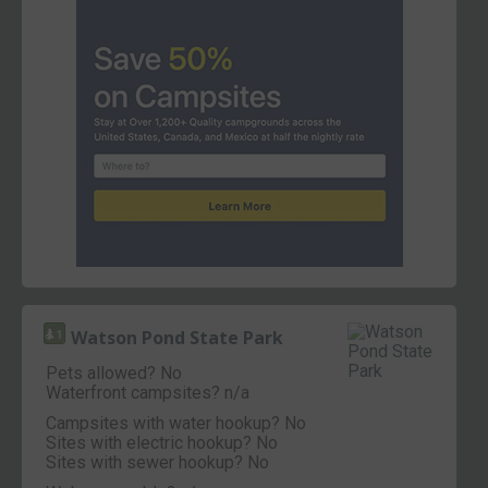
Watson Pond State Park
Pets allowed? No
Waterfront campsites? n/a
Campsites with water hookup? No
Sites with electric hookup? No
Sites with sewer hookup? No