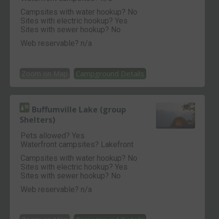
Campsites with water hookup? No
Sites with electric hookup? Yes
Sites with sewer hookup? No
Web reservable? n/a
Zoom on Map
Campground Details
Buffumville Lake (group
Shelters)
Pets allowed? Yes
Waterfront campsites? Lakefront
Campsites with water hookup? No
Sites with electric hookup? Yes
Sites with sewer hookup? No
Web reservable? n/a