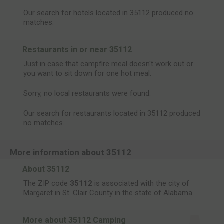
Our search for hotels located in 35112 produced no
matches.
Restaurants in or near 35112
Just in case that campfire meal doesn't work out or
you want to sit down for one hot meal.
Sorry, no local restaurants were found.
Our search for restaurants located in 35112 produced
no matches.
More information about 35112
About 35112
The ZIP code
35112
is associated with the city of
Margaret in St. Clair County in the state of Alabama.
More about 35112 Camping