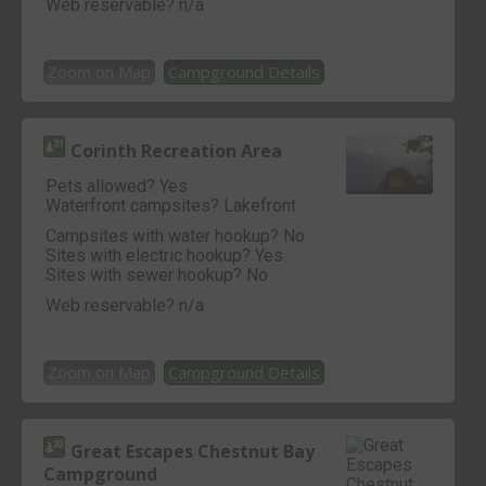
Web reservable? n/a
Zoom on Map
Campground Details
Corinth Recreation Area
Pets allowed? Yes
Waterfront campsites? Lakefront
Campsites with water hookup? No
Sites with electric hookup? Yes
Sites with sewer hookup? No
Web reservable? n/a
Zoom on Map
Campground Details
Great Escapes Chestnut Bay
Campground