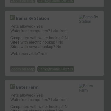
Zoom on Map
Campground Details
Bama Rv Station
Pets allowed? Yes
Waterfront campsites? Lakefront
Campsites with water hookup? No
Sites with electric hookup? No
Sites with sewer hookup? No
Web reservable? n/a
Zoom on Map
Campground Details
Bates Farm
Pets allowed? Yes
Waterfront campsites? Lakefront
Campsites with water hookup? No