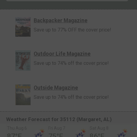
Backpacker Magazine
Save up to 77% OFF the cover price!
Outdoor Life Magazine
Save up to 74% off the cover price!
Outside Magazine
Save up to 74% off the cover price!
Weather Forecast for 35112 (Margaret, AL)
Thu Aug 6
Fri Aug 7
Sat Aug 8
87°F
75°F
86°F