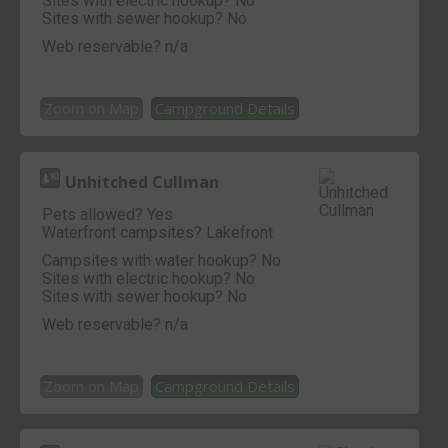
Sites with electric hookup? No
Sites with sewer hookup? No
Web reservable? n/a
Zoom on Map
Campground Details
Unhitched Cullman
Pets allowed? Yes
Waterfront campsites? Lakefront
Campsites with water hookup? No
Sites with electric hookup? No
Sites with sewer hookup? No
Web reservable? n/a
Zoom on Map
Campground Details