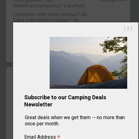
Pets allowed? Yes
Waterfront campsites? Lakefront
Campsites with water hookup? No
Sites with electric hookup? No
Sites with sewer hookup? No
[ X ]
Web reservable? n/a
Zoom on Map
Campground Details
Clear Creek (al)
Pets allowed? Yes
Waterfront campsites? Lakefront
Subscribe to our Camping Deals
Campsites with water hookup? No
Newsletter
Sites with electric hookup? Yes
Sites with sewer hookup? No
Great deals when we get them -- no more than
Web reservable? n/a
once per month.
*
Email Address