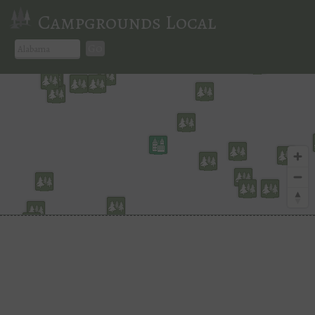
Campgrounds Local
Go