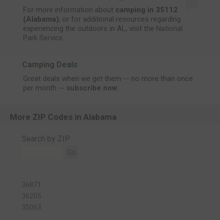
For more information about
camping in 35112
(Alabama)
, or for additional resources regarding
experiencing the outdoors in AL, visit the
National
Park Service
.
Camping Deals
Great deals when we get them -- no more than once
per month --
subscribe now
.
More ZIP Codes in Alabama
Search by ZIP
Go
36871
36205
35063