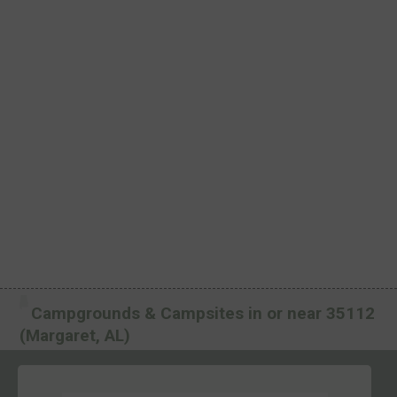
Campgrounds & Campsites in or near 35112
(Margaret, AL)