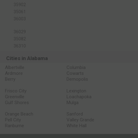
35902
35061
36003
36029
35082
36310
Cities in Alabama
Albertville
Columbia
Ardmore
Cowarts
Berry
Demopolis
Frisco City
Lexington
Greenville
Loachapoka
Gulf Shores
Mulga
Orange Beach
Sanford
Pell City
Valley Grande
Ranburne
White Hall