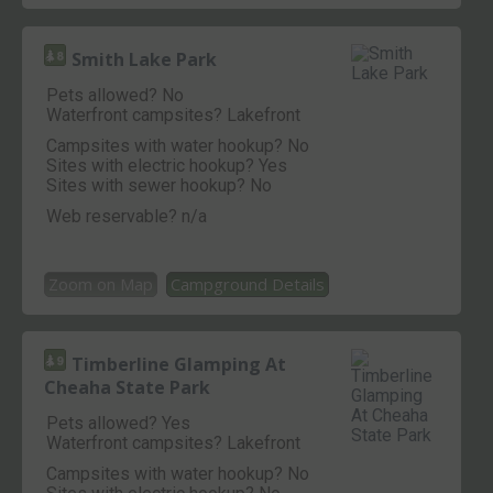
Smith Lake Park
Pets allowed? No
Waterfront campsites? Lakefront
Campsites with water hookup? No
Sites with electric hookup? Yes
Sites with sewer hookup? No
Web reservable? n/a
Zoom on Map
Campground Details
Timberline Glamping At
Cheaha State Park
Pets allowed? Yes
Waterfront campsites? Lakefront
Campsites with water hookup? No