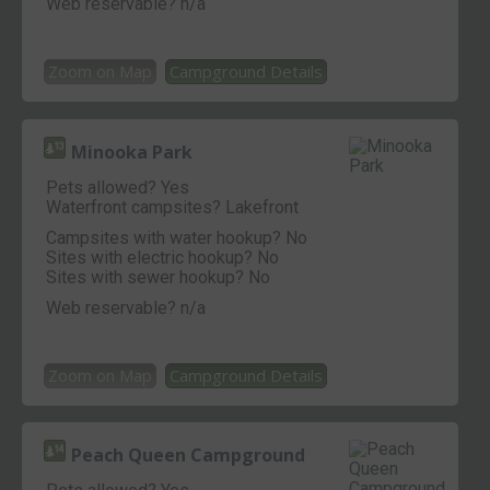
Web reservable? n/a
Zoom on Map
Campground Details
Minooka Park
Pets allowed? Yes
Waterfront campsites? Lakefront
Campsites with water hookup? No
Sites with electric hookup? No
Sites with sewer hookup? No
Web reservable? n/a
Zoom on Map
Campground Details
Peach Queen Campground