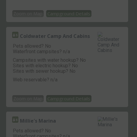
Zoom on Map
Campground Details
Coldwater Camp And Cabins
Pets allowed? No
Waterfront campsites? n/a
Campsites with water hookup? No
Sites with electric hookup? No
Sites with sewer hookup? No
Web reservable? n/a
Zoom on Map
Campground Details
Millie's Marina
Pets allowed? No
Waterfront campsites? n/a