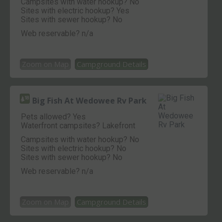
Campsites with water hookup? No
Sites with electric hookup? Yes
Sites with sewer hookup? No
Web reservable? n/a
Zoom on Map
Campground Details
Big Fish At Wedowee Rv Park
Pets allowed? Yes
Waterfront campsites? Lakefront
Campsites with water hookup? No
Sites with electric hookup? No
Sites with sewer hookup? No
Web reservable? n/a
Zoom on Map
Campground Details