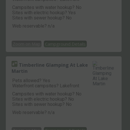
Campsites with water hookup? No
Sites with electric hookup? Yes
Sites with sewer hookup? No
Web reservable? n/a
Zoom on Map
Campground Details
Timberline Glamping At Lake
Martin
Pets allowed? Yes
Waterfront campsites? Lakefront
Campsites with water hookup? No
Sites with electric hookup? No
Sites with sewer hookup? No
Web reservable? n/a