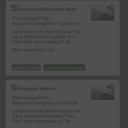
Houston Recreation Area
Pets allowed? Yes
Waterfront campsites? Lakefront
Campsites with water hookup? No
Sites with electric hookup? Yes
Sites with sewer hookup? No
Web reservable? n/a
Zoom on Map
Campground Details
Houston Shelter
Pets allowed? Yes
Waterfront campsites? Lakefront
Campsites with water hookup? No
Sites with electric hookup? Yes
Sites with sewer hookup? No