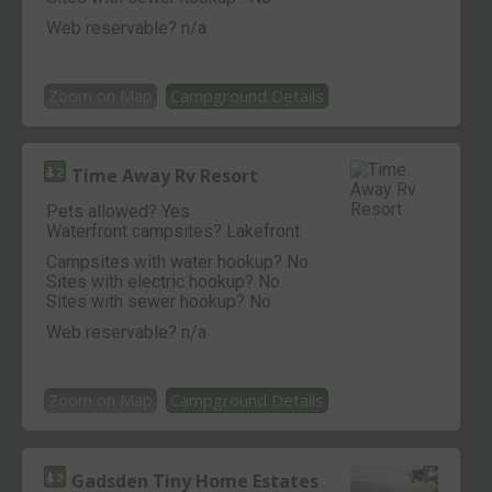
Web reservable? n/a
Zoom on Map
Campground Details
Time Away Rv Resort
Pets allowed? Yes
Waterfront campsites? Lakefront
Campsites with water hookup? No
Sites with electric hookup? No
Sites with sewer hookup? No
Web reservable? n/a
Zoom on Map
Campground Details
Gadsden Tiny Home Estates