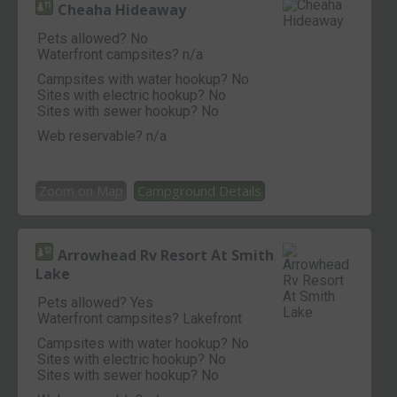
Cheaha Hideaway
Pets allowed? No
Waterfront campsites? n/a
Campsites with water hookup? No
Sites with electric hookup? No
Sites with sewer hookup? No
Web reservable? n/a
Zoom on Map
Campground Details
Arrowhead Rv Resort At Smith
Lake
Pets allowed? Yes
Waterfront campsites? Lakefront
Campsites with water hookup? No
Sites with electric hookup? No
Sites with sewer hookup? No