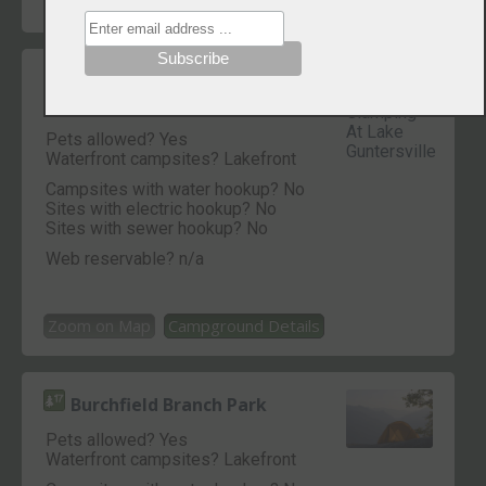
Zoom on Map
Campground Details
Timberline Glamping At Lake
Guntersville
Pets allowed? Yes
Waterfront campsites? Lakefront
Campsites with water hookup? No
Sites with electric hookup? No
Sites with sewer hookup? No
Web reservable? n/a
Zoom on Map
Campground Details
Burchfield Branch Park
Pets allowed? Yes
Waterfront campsites? Lakefront