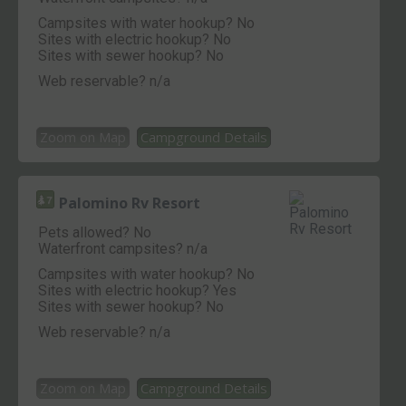
Campsites with water hookup? No
Sites with electric hookup? No
Sites with sewer hookup? No
Web reservable? n/a
Zoom on Map
Campground Details
Palomino Rv Resort
Pets allowed? No
Waterfront campsites? n/a
Campsites with water hookup? No
Sites with electric hookup? Yes
Sites with sewer hookup? No
Web reservable? n/a
Zoom on Map
Campground Details