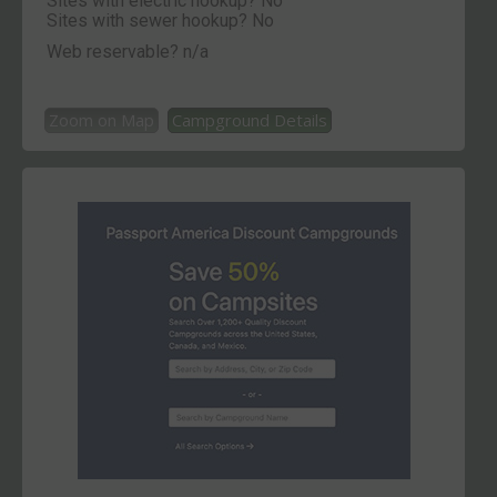
Sites with electric hookup? No
Sites with sewer hookup? No
Web reservable? n/a
Zoom on Map
Campground Details