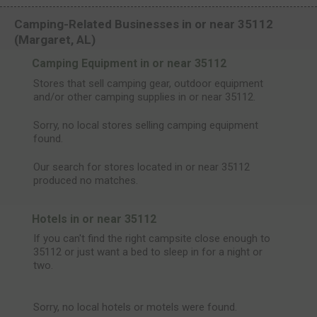
Camping-Related Businesses in or near 35112
(Margaret, AL)
Camping Equipment in or near 35112
Stores that sell camping gear, outdoor equipment
and/or other camping supplies in or near 35112.
Sorry, no local stores selling camping equipment
found.
Our search for stores located in or near 35112
produced no matches.
Hotels in or near 35112
If you can't find the right campsite close enough to
35112 or just want a bed to sleep in for a night or
two.
Sorry, no local hotels or motels were found.