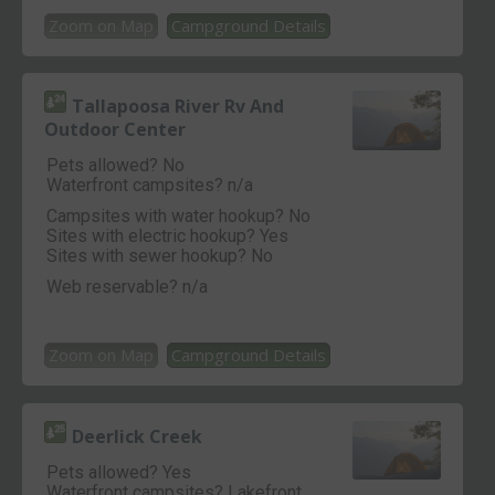
Zoom on Map
Campground Details
Tallapoosa River Rv And
Outdoor Center
Pets allowed? No
Waterfront campsites? n/a
Campsites with water hookup? No
Sites with electric hookup? Yes
Sites with sewer hookup? No
Web reservable? n/a
Zoom on Map
Campground Details
Deerlick Creek
Pets allowed? Yes
Waterfront campsites? Lakefront