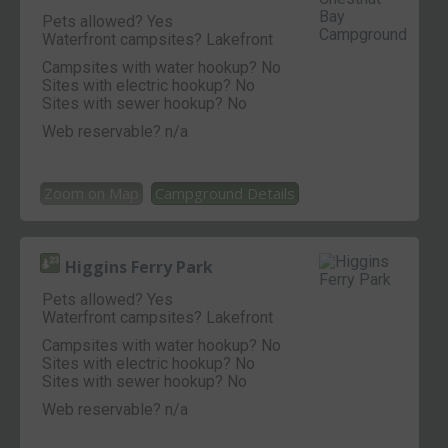
Pets allowed? Yes
Waterfront campsites? Lakefront
Campsites with water hookup? No
Sites with electric hookup? No
Sites with sewer hookup? No
Web reservable? n/a
Zoom on Map
Campground Details
Higgins Ferry Park
Pets allowed? Yes
Waterfront campsites? Lakefront
Campsites with water hookup? No
Sites with electric hookup? No
Sites with sewer hookup? No
Web reservable? n/a