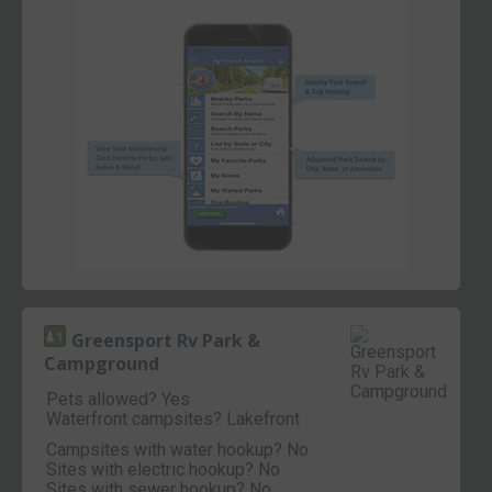
Greensport Rv Park &
Campground
Pets allowed? Yes
Waterfront campsites? Lakefront
Campsites with water hookup? No
Sites with electric hookup? No
Sites with sewer hookup? No