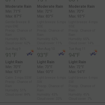
Moderate Rain
Moderate Rain
Moderate Rain
Min: 71°F
Min: 72°F
Min: 70°F
Max: 87°F
Max: 83°F
Max: 93°F
Gentle Breeze: 8
Light breeze: 6 mps
Light breeze: 4 mps
mps ENE
SSE
SSE
Precip.: Chance of
Precip.: Chance of
Precip.: Chance of
Rain
Rain
Rain
Humidity: 80%
Humidity: 62%
Humidity: 65%
Cloud cover: 62%
Cloud cover: 11%
Cloud cover: 14%
Sun Aug 9
Mon Aug 10
Tue Aug 11
91°F
93°F
94°F
Light Rain
Light Rain
Light Rain
Min: 70°F
Min: 73°F
Min: 72°F
Max: 93°F
Max: 93°F
Max: 94°F
Calm: 3 mps SSW
Light breeze: 6 mps
Light breeze: 6 mps
Precip.: Chance of
SW
SW
Rain
Precip.: Chance of
Precip.: Chance of
Humidity: 51%
Rain
Rain
Cloud cover: 84%
Humidity: 43%
Humidity: 45%
Cloud cover: 33%
Cloud cover: 7%