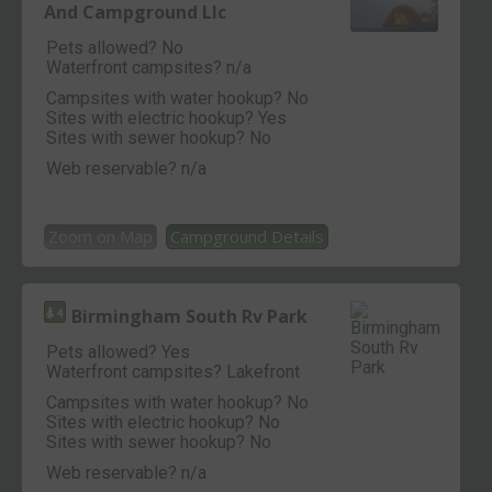
And Campground Llc
Pets allowed? No
Waterfront campsites? n/a
Campsites with water hookup? No
Sites with electric hookup? Yes
Sites with sewer hookup? No
Web reservable? n/a
Zoom on Map
Campground Details
Birmingham South Rv Park
Pets allowed? Yes
Waterfront campsites? Lakefront
Campsites with water hookup? No
Sites with electric hookup? No
Sites with sewer hookup? No
Web reservable? n/a