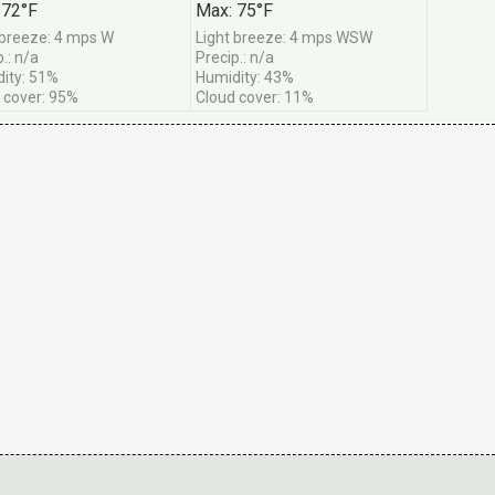
 72°F
Max: 75°F
 breeze: 4 mps W
Light breeze: 4 mps WSW
.: n/a
Precip.: n/a
ity: 51%
Humidity: 43%
 cover: 95%
Cloud cover: 11%