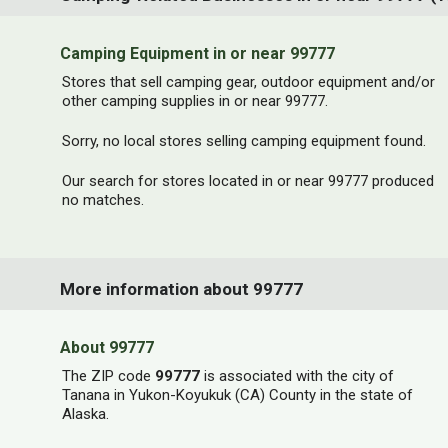
Camping Equipment in or near 99777
Stores that sell camping gear, outdoor equipment and/or
other camping supplies in or near 99777.
Sorry, no local stores selling camping equipment found.
Our search for stores located in or near 99777 produced
no matches.
More information about 99777
About 99777
The ZIP code
99777
is associated with the city of
Tanana in Yukon-Koyukuk (CA) County in the state of
Alaska.