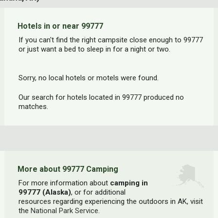
Hotels in or near 99777
If you can't find the right campsite close enough to 99777
or just want a bed to sleep in for a night or two.
Sorry, no local hotels or motels were found.
Our search for hotels located in 99777 produced no
matches.
More about 99777 Camping
For more information about
camping in
99777 (Alaska)
, or for additional
resources regarding experiencing the outdoors in AK, visit
the
National Park Service
.