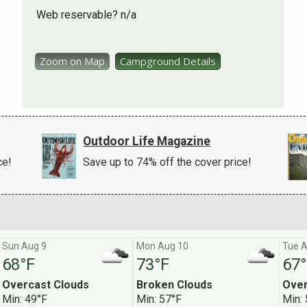
Web reservable? n/a
Zoom on Map
Campground Details
Outdoor Life Magazine
ce!
Save up to 74% off the cover price!
Sun Aug 9
Mon Aug 10
Tue A
68°F
73°F
67°
Overcast Clouds
Broken Clouds
Over
r Camping Deals Newsletter
Min: 49°F
Min: 57°F
Min: