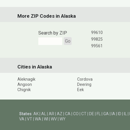
More ZIP Codes in Alaska
Search by ZIP
99610
99825
Go
99561
Cities in Alaska
Aleknagik
Cordova
Angoon
Deering
Chignik
Eek
States
:
AK
|
AL
|
AR
|
AZ
|
CA
|
CO
|
CT
|
DE
|
FL
|
GA
|
IA
|
ID
|
IL
|
VA
|
VT
|
WA
|
WI
|
WV
|
WY