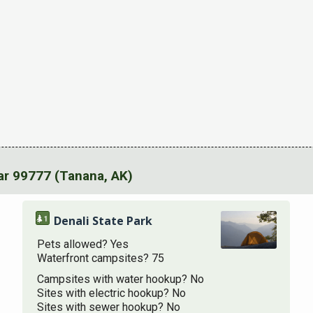
r 99777 (Tanana, AK)
Denali State Park
Pets allowed? Yes
Waterfront campsites? 75
Campsites with water hookup? No
Sites with electric hookup? No
Sites with sewer hookup? No