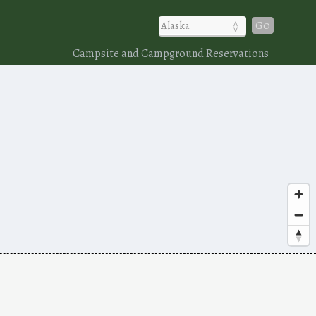
Go
Campsite and Campground Reservations