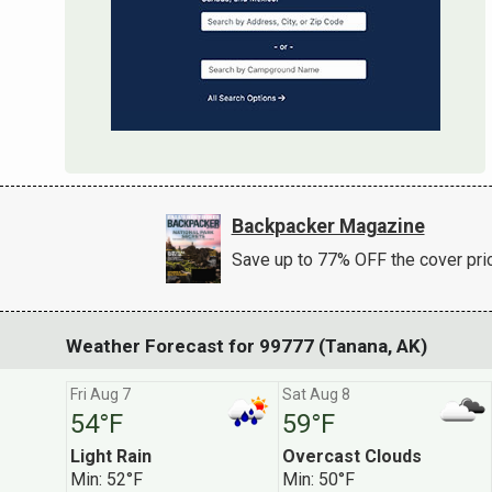
Backpacker Magazine
Save up to 77% OFF the cover pri
Weather Forecast for 99777 (Tanana, AK)
Fri Aug 7
Sat Aug 8
54°F
59°F
Light Rain
Overcast Clouds
Subscribe to ou
Min: 52°F
Min: 50°F