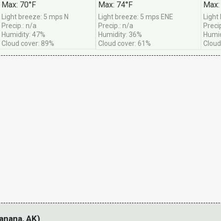
Max: 70°F
Max: 74°F
Max:
e get them -- no more than once per month.
Light breeze: 5 mps N
Light breeze: 5 mps ENE
Light
Precip.: n/a
Precip.: n/a
Precip
Humidity: 47%
Humidity: 36%
Humid
Cloud cover: 89%
Cloud cover: 61%
Cloud
anana, AK)