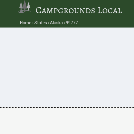
Campgrounds Local
Home
States
Alaska
99777