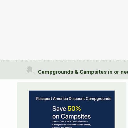
Campgrounds & Campsites in or nea