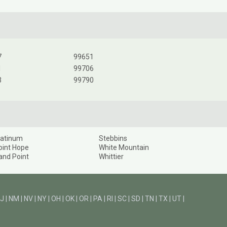
7
99651
1
99706
3
99790
latinum
Stebbins
oint Hope
White Mountain
and Point
Whittier
J
|
NM
|
NV
|
NY
|
OH
|
OK
|
OR
|
PA
|
RI
|
SC
|
SD
|
TN
|
TX
|
UT
|