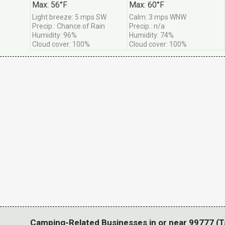
Max: 56°F
Max: 60°F
Great deals when w
Light breeze: 5 mps SW
Calm: 3 mps WNW
Precip.: Chance of Rain
Precip.: n/a
*
Email Address
Humidity: 96%
Humidity: 74%
Cloud cover: 100%
Cloud cover: 100%
Camping-Related Businesses in or near 99777 (T