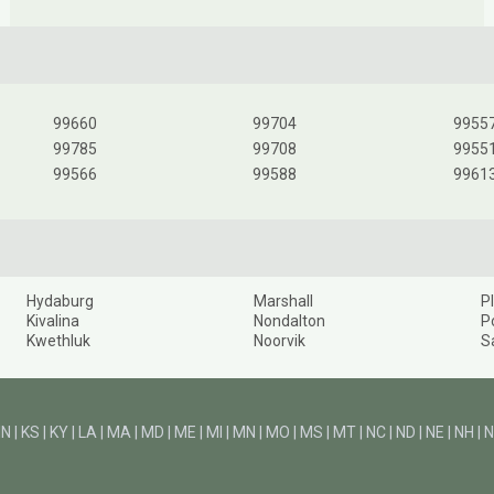
99660
99704
9955
99785
99708
9955
99566
99588
9961
Hydaburg
Marshall
P
Kivalina
Nondalton
P
Kwethluk
Noorvik
S
IN
|
KS
|
KY
|
LA
|
MA
|
MD
|
ME
|
MI
|
MN
|
MO
|
MS
|
MT
|
NC
|
ND
|
NE
|
NH
|
N