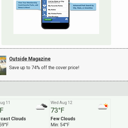
Outside Magazine
Save up to 74% off the cover price!
ug 11
Wed Aug 12
F
73°F
[ X ]
cast Clouds
Few Clouds
 59°F
Min: 54°F