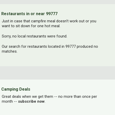
Restaurants in or near 99777
Just in case that campfire meal doesn't work out or you
want to sit down for one hot meal.
Sorry, no local restaurants were found.
Our search for restaurants located in 99777 produced no
matches.
Camping Deals
Great deals when we get them -- no more than once per
month --
subscribe now
.