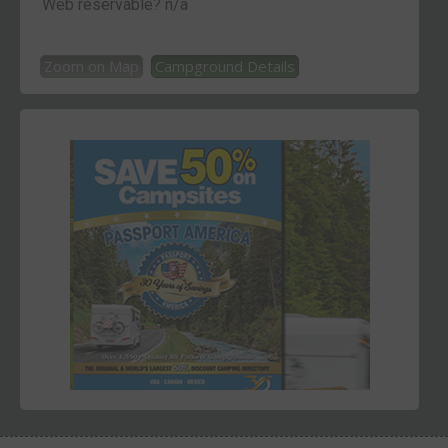
Web reservable? n/a
Zoom on Map
Campground Details