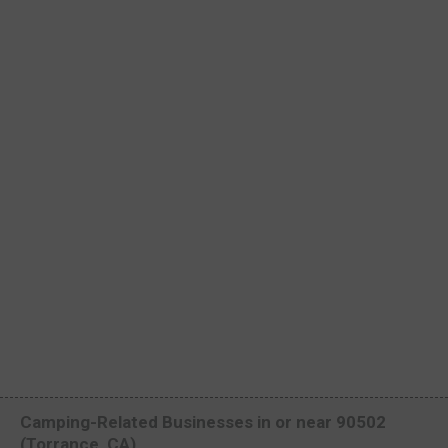
Camping-Related Businesses in or near 90502
(Torrance, CA)