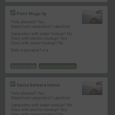
Point Mugu Sp
Pets allowed? Yes
Waterfront campsites? Lakefront
Campsites with water hookup? No
Sites with electric hookup? Yes
Sites with sewer hookup? No
Web reservable? n/a
Zoom on Map
Campground Details
Santa Barbara Island
Pets allowed? Yes
Waterfront campsites? Lakefront
Campsites with water hookup? No
Sites with electric hookup? Yes
Sites with sewer hookup? No