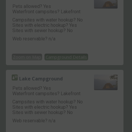
Pets allowed? Yes
Waterfront campsites? Lakefront
Campsites with water hookup? No
Sites with electric hookup? Yes
Sites with sewer hookup? No
Web reservable? n/a
Zoom on Map
Campground Details
Lake Campground
Pets allowed? Yes
Waterfront campsites? Lakefront
Campsites with water hookup? No
Sites with electric hookup? Yes
Sites with sewer hookup? No
Web reservable? n/a