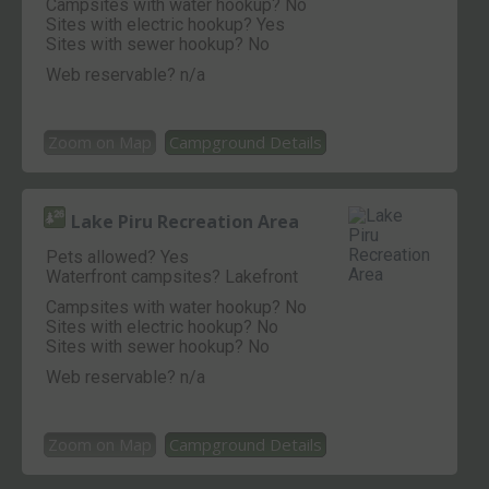
Campsites with water hookup? No
Sites with electric hookup? Yes
Sites with sewer hookup? No
Web reservable? n/a
Zoom on Map
Campground Details
Lake Piru Recreation Area
Pets allowed? Yes
Waterfront campsites? Lakefront
Campsites with water hookup? No
Sites with electric hookup? No
Sites with sewer hookup? No
Web reservable? n/a
Zoom on Map
Campground Details