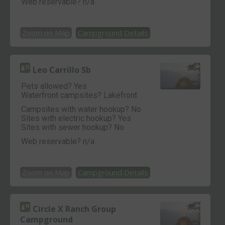
Web reservable? n/a
Zoom on Map
Campground Details
Leo Carrillo Sb
Pets allowed? Yes
Waterfront campsites? Lakefront
Campsites with water hookup? No
Sites with electric hookup? Yes
Sites with sewer hookup? No
Web reservable? n/a
Zoom on Map
Campground Details
Circle X Ranch Group
Campground