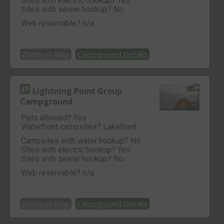
Sites with electric hookup? Yes
Sites with sewer hookup? No
Web reservable? n/a
Zoom on Map
Campground Details
Lightning Point Group
Campground
Pets allowed? Yes
Waterfront campsites? Lakefront
Campsites with water hookup? No
Sites with electric hookup? Yes
Sites with sewer hookup? No
Web reservable? n/a
Zoom on Map
Campground Details