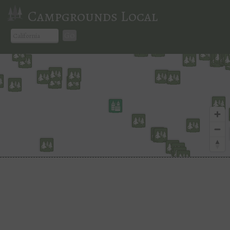
Campgrounds Local
Go