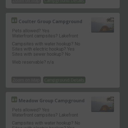
Zoom on Map
Campground Details
Coulter Group Campground
Pets allowed? Yes
Waterfront campsites? Lakefront
Campsites with water hookup? No
Sites with electric hookup? Yes
Sites with sewer hookup? No
Web reservable? n/a
Zoom on Map
Campground Details
Meadow Group Campground
Pets allowed? Yes
Waterfront campsites? Lakefront
Campsites with water hookup? No