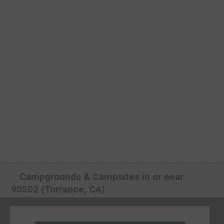
Campgrounds & Campsites in or near
90502 (Torrance, CA)