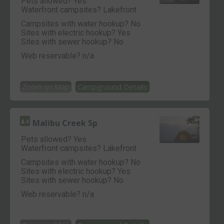
Pets allowed? Yes
Waterfront campsites? Lakefront
Campsites with water hookup? No
Sites with electric hookup? Yes
Sites with sewer hookup? No
Web reservable? n/a
Zoom on Map
Campground Details
Malibu Creek Sp
Pets allowed? Yes
Waterfront campsites? Lakefront
Campsites with water hookup? No
Sites with electric hookup? Yes
Sites with sewer hookup? No
Web reservable? n/a