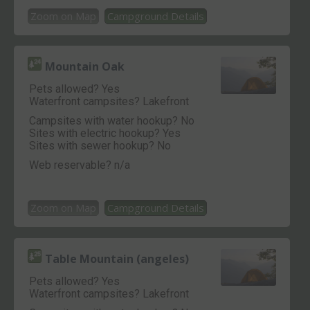
Zoom on Map
Campground Details
Mountain Oak
Pets allowed? Yes
Waterfront campsites? Lakefront
Campsites with water hookup? No
Sites with electric hookup? Yes
Sites with sewer hookup? No
Web reservable? n/a
Zoom on Map
Campground Details
Table Mountain (angeles)
Pets allowed? Yes
Waterfront campsites? Lakefront