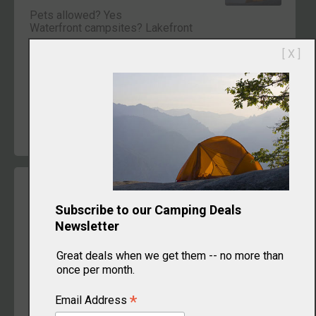
Pets allowed? Yes
Waterfront campsites? Lakefront
Campsites with water hookup? No
[ X ]
Sites with electric hookup? Yes
Sites with sewer hookup? No
Web reservable? n/a
Zoom on Map
Campground Details
Crystal Lake
Subscribe to our Camping Deals
Pets allowed? Yes
Waterfront campsites? Lakefront
Newsletter
Campsites with water hookup? No
Great deals when we get them -- no more than
Sites with electric hookup? Yes
Sites with sewer hookup? No
once per month.
Web reservable? n/a
*
Email Address