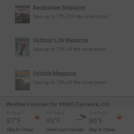
Backpacker Magazine
Save up to 77% OFF the cover price!
Outdoor Life Magazine
Save up to 74% off the cover price!
Outside Magazine
Save up to 74% off the cover price!
Weather Forecast for 90502 (Torrance, CA)
Fri Aug 7
Sat Aug 8
Sun Aug 9
87°F
93°F
80°F
Sky Is Clear
Overcast Clouds
Sky Is Clear