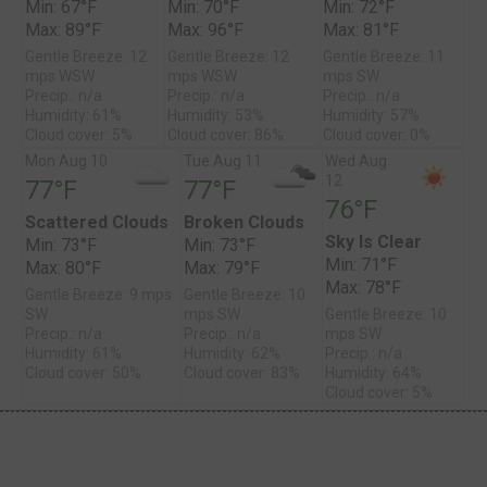
Min: 67°F
Min: 70°F
Min: 72°F
Max: 89°F
Max: 96°F
Max: 81°F
Gentle Breeze: 12
Gentle Breeze: 12
Gentle Breeze: 11
mps WSW
mps WSW
mps SW
Precip.: n/a
Precip.: n/a
Precip.: n/a
Humidity: 61%
Humidity: 53%
Humidity: 57%
Cloud cover: 5%
Cloud cover: 86%
Cloud cover: 0%
Mon Aug 10
Tue Aug 11
Wed Aug
12
77°F
77°F
76°F
Scattered Clouds
Broken Clouds
Sky Is Clear
Min: 73°F
Min: 73°F
Min: 71°F
Max: 80°F
Max: 79°F
Max: 78°F
Gentle Breeze: 9 mps
Gentle Breeze: 10
SW
mps SW
Gentle Breeze: 10
Precip.: n/a
Precip.: n/a
mps SW
Humidity: 61%
Humidity: 62%
Precip.: n/a
Cloud cover: 50%
Cloud cover: 83%
Humidity: 64%
Cloud cover: 5%