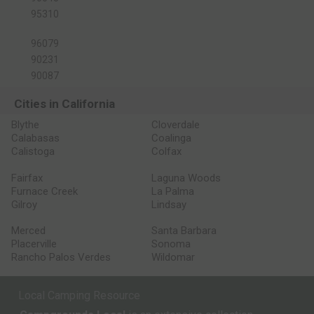
95310
96079
90231
90087
Cities in California
Blythe
Cloverdale
Calabasas
Coalinga
Calistoga
Colfax
Fairfax
Laguna Woods
Furnace Creek
La Palma
Gilroy
Lindsay
Merced
Santa Barbara
Placerville
Sonoma
Rancho Palos Verdes
Wildomar
Local Camping Resource