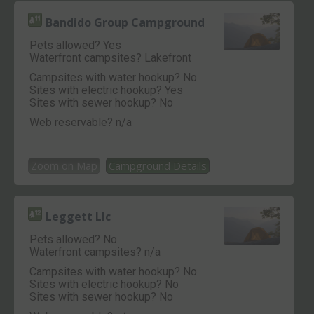
Bandido Group Campground
Pets allowed? Yes
Waterfront campsites? Lakefront
Campsites with water hookup? No
Sites with electric hookup? Yes
Sites with sewer hookup? No
Web reservable? n/a
Zoom on Map
Campground Details
Leggett Llc
Pets allowed? No
Waterfront campsites? n/a
Campsites with water hookup? No
Sites with electric hookup? No
Sites with sewer hookup? No