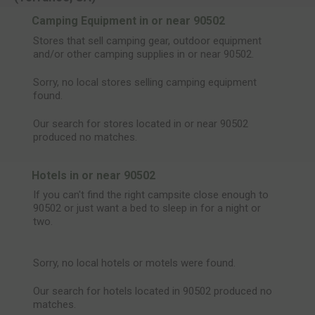
Camping Equipment in or near 90502
Stores that sell camping gear, outdoor equipment
and/or other camping supplies in or near 90502.
Sorry, no local stores selling camping equipment
found.
Our search for stores located in or near 90502
produced no matches.
Hotels in or near 90502
If you can't find the right campsite close enough to
90502 or just want a bed to sleep in for a night or
two.
Sorry, no local hotels or motels were found.
Our search for hotels located in 90502 produced no
matches.