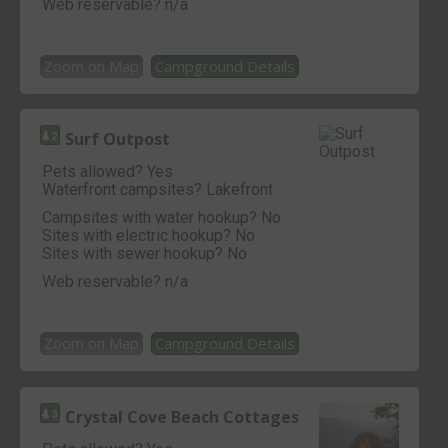
Web reservable? n/a
Zoom on Map
Campground Details
Surf Outpost
Pets allowed? Yes
Waterfront campsites? Lakefront
Campsites with water hookup? No
Sites with electric hookup? No
Sites with sewer hookup? No
Web reservable? n/a
Zoom on Map
Campground Details
Crystal Cove Beach Cottages