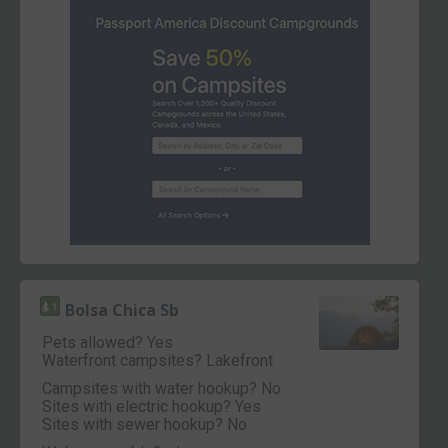
Bolsa Chica Sb
Pets allowed? Yes
Waterfront campsites? Lakefront
Campsites with water hookup? No
Sites with electric hookup? Yes
Sites with sewer hookup? No