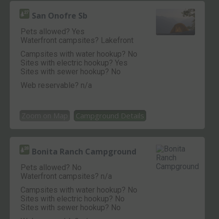
San Onofre Sb
Pets allowed? Yes
Waterfront campsites? Lakefront
Campsites with water hookup? No
Sites with electric hookup? Yes
Sites with sewer hookup? No
Web reservable? n/a
Zoom on Map
Campground Details
Bonita Ranch Campground
Pets allowed? No
Waterfront campsites? n/a
Campsites with water hookup? No
Sites with electric hookup? No
Sites with sewer hookup? No