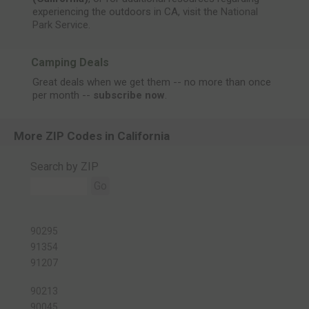
experiencing the outdoors in CA, visit the
National
Park Service
.
Camping Deals
Great deals when we get them -- no more than once
per month --
subscribe now
.
More ZIP Codes in California
Search by ZIP
Go
90295
91354
91207
90213
90045