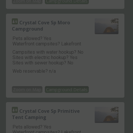
Zoom on Map
Campground Details
Crystal Cove Sp Moro
Campground
Pets allowed? Yes
Waterfront campsites? Lakefront
Campsites with water hookup? No
Sites with electric hookup? Yes
Sites with sewer hookup? No
Web reservable? n/a
Zoom on Map
Campground Details
Crystal Cove Sp Primitive
Tent Camping
Pets allowed? Yes
Waterfront campsites? Lakefront