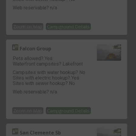
Web reservable? n/a
Zoom on Map
Campground Details
Falcon Group
Pets allowed? Yes
Waterfront campsites? Lakefront
Campsites with water hookup? No
Sites with electric hookup? Yes
Sites with sewer hookup? No
Web reservable? n/a
Zoom on Map
Campground Details
San Clemente Sb