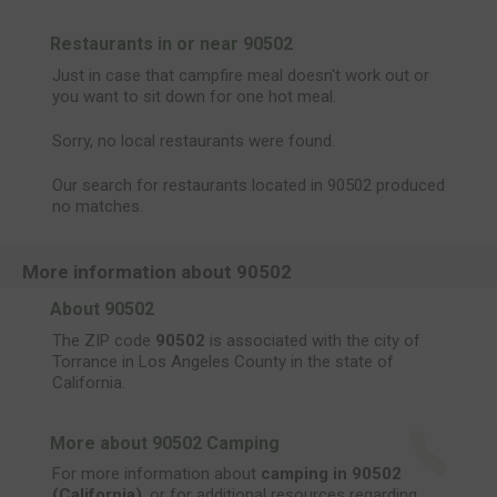
Restaurants in or near 90502
Just in case that campfire meal doesn't work out or
you want to sit down for one hot meal.
Sorry, no local restaurants were found.
Our search for restaurants located in 90502 produced
no matches.
More information about 90502
About 90502
The ZIP code
90502
is associated with the city of
Torrance in Los Angeles County in the state of
California.
More about 90502 Camping
For more information about
camping in 90502
(California)
, or for additional resources regarding