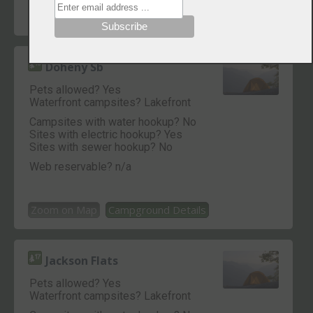
Zoom on Map
Campground Details
Doheny Sb
Pets allowed? Yes
Waterfront campsites? Lakefront
Campsites with water hookup? No
Sites with electric hookup? Yes
Sites with sewer hookup? No
Web reservable? n/a
Zoom on Map
Campground Details
Jackson Flats
Pets allowed? Yes
Waterfront campsites? Lakefront