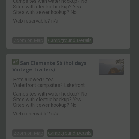
Campsites with water hookup? No
Sites with electric hookup? Yes
Sites with sewer hookup? No
Web reservable? n/a
Zoom on Map
Campground Details
San Clemente Sb (holidays
Vintage Trailers)
Pets allowed? Yes
Waterfront campsites? Lakefront
Campsites with water hookup? No
Sites with electric hookup? Yes
Sites with sewer hookup? No
Web reservable? n/a
Zoom on Map
Campground Details