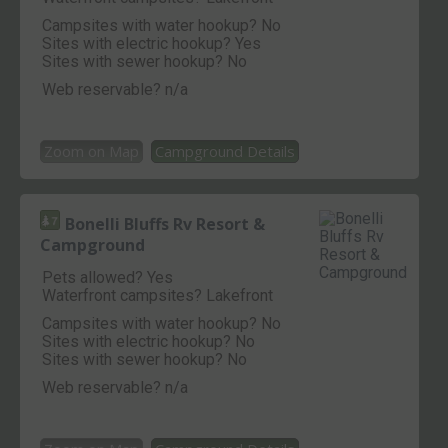
Campsites with water hookup? No
Sites with electric hookup? Yes
Sites with sewer hookup? No
Web reservable? n/a
Zoom on Map
Campground Details
Bonelli Bluffs Rv Resort &
Campground
Pets allowed? Yes
Waterfront campsites? Lakefront
Campsites with water hookup? No
Sites with electric hookup? No
Sites with sewer hookup? No
Web reservable? n/a