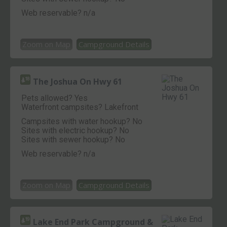
Web reservable? n/a
Zoom on Map
Campground Details
The Joshua On Hwy 61
Pets allowed? Yes
Waterfront campsites? Lakefront
Campsites with water hookup? No
Sites with electric hookup? No
Sites with sewer hookup? No
Web reservable? n/a
Zoom on Map
Campground Details
Lake End Park Campground &