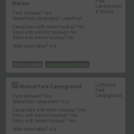
Marina
Pets allowed? Yes
Waterfront campsites? Lakefront
Campsites with water hookup? No
Sites with electric hookup? No
Sites with sewer hookup? No
Web reservable? n/a
Zoom on Map
Campground Details
Mcleod Park Campground
Pets allowed? Yes
Waterfront campsites? n/a
Campsites with water hookup? Yes
Sites with electric hookup? Yes
Sites with sewer hookup? Yes
Web reservable? n/a