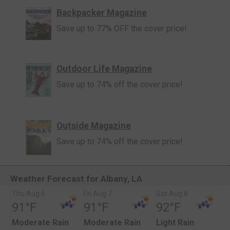
Backpacker Magazine
Save up to 77% OFF the cover price!
Outdoor Life Magazine
Save up to 74% off the cover price!
Outside Magazine
Save up to 74% off the cover price!
Weather Forecast for Albany, LA
Thu Aug 6
Fri Aug 7
Sat Aug 8
91°F
91°F
92°F
Moderate Rain
Moderate Rain
Light Rain