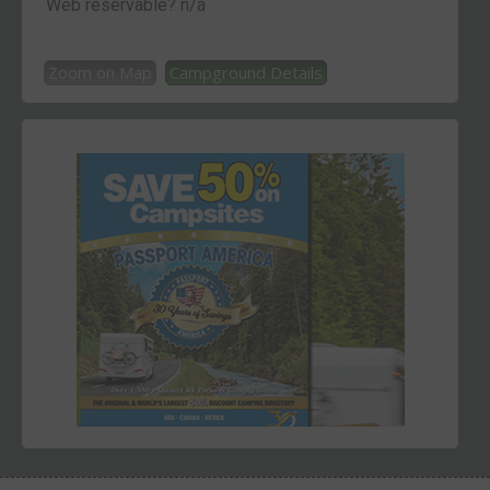
Web reservable? n/a
Zoom on Map
Campground Details