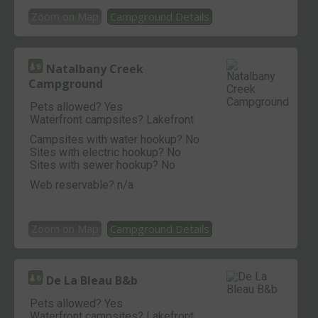
Zoom on Map
Campground Details
Natalbany Creek
Campground
Pets allowed? Yes
Waterfront campsites? Lakefront
Campsites with water hookup? No
Sites with electric hookup? No
Sites with sewer hookup? No
Web reservable? n/a
Zoom on Map
Campground Details
De La Bleau B&b
Pets allowed? Yes
Waterfront campsites? Lakefront