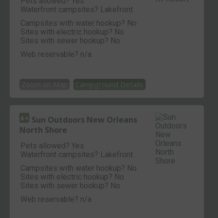
Pets allowed? Yes
Waterfront campsites? Lakefront
Campsites with water hookup? No
Sites with electric hookup? No
Sites with sewer hookup? No
Web reservable? n/a
Zoom on Map
Campground Details
Sun Outdoors New Orleans
North Shore
Pets allowed? Yes
Waterfront campsites? Lakefront
Campsites with water hookup? No
Sites with electric hookup? No
Sites with sewer hookup? No
Web reservable? n/a