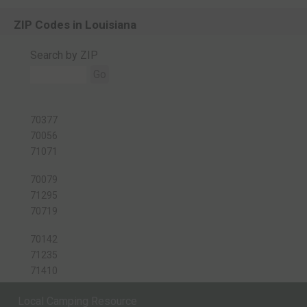
ZIP Codes in Louisiana
Search by ZIP
Go
70377
70056
71071
70079
71295
70719
70142
71235
71410
Local Camping Resource