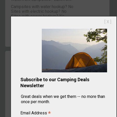
Campsites with water hookup? No
Sites with electric hookup? No
Sites with sewer hookup? No
[ X ]
Web reservable? n/a
Zoom on Map
Campground Details
Royal Palms Rv Park
Pets allowed? Yes
Waterfront campsites? Lakefront
Campsites with water hookup? No
Subscribe to our Camping Deals
Sites with electric hookup? No
Newsletter
Sites with sewer hookup? No
Web reservable? n/a
Great deals when we get them -- no more than
once per month.
Zoom on Map
Campground Details
*
Email Address