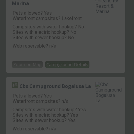
Marina
Pets allowed? Yes
Waterfront campsites? Lakefront
Campsites with water hookup? No
Sites with electric hookup? No
Sites with sewer hookup? No
Web reservable? n/a
Zoom on Map
Campground Details
Cbs Campground Bogalusa La
Pets allowed? Yes
Waterfront campsites? n/a
Campsites with water hookup? Yes
Sites with electric hookup? Yes
Sites with sewer hookup? Yes
Web reservable? n/a