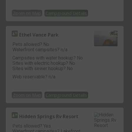
Zoom on Map
Campground Details
Ethel Vance Park
Pets allowed? No
Waterfront campsites? n/a
Campsites with water hookup? No
Sites with electric hookup? No
Sites with sewer hookup? No
Web reservable? n/a
Zoom on Map
Campground Details
Hidden Springs Rv Resort
Pets allowed? Yes
Waterfront campsites? Lakefront