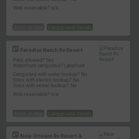
Web reservable? n/a
Zoom on Map
Campground Details
Paradise Ranch Rv Resort
Pets allowed? Yes
Waterfront campsites? Lakefront
Campsites with water hookup? No
Sites with electric hookup? No
Sites with sewer hookup? No
Web reservable? n/a
Zoom on Map
Campground Details
New Orleans Rv Resort &