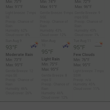
Min: 75°F
Min: 74°F
Min: 72°F
Max: 91°F
Max: 91°F
Max: 96°F
Light breeze: 7 mps
Gentle Breeze: 9 mps
Gentle Breeze: 9
SE
SSE
mps SSE
Precip.: Chance of
Precip.: Chance of
Precip.: Chance of
Rain
Rain
Rain
Humidity: 62%
Humidity: 43%
Humidity: 43%
Cloud cover: 8%
Cloud cover: 12%
Cloud cover: 1%
Sun Aug 9
Mon Aug
Tue Aug 11
10
93°F
95°F
95°F
Moderate Rain
Few Clouds
Light Rain
Min: 73°F
Min: 76°F
Min: 75°F
Max: 95°F
Max: 95°F
Max: 95°F
Gentle Breeze: 12
Light breeze: 7 mps
mps SE
Gentle Breeze: 8
SSW
Precip.: Chance of
mps S
Precip.: n/a
Rain
Precip.: Chance of
Humidity: 45%
Humidity: 46%
Rain
Cloud cover: 11%
Cloud cover: 26%
Humidity: 46%
Cloud cover: 12%