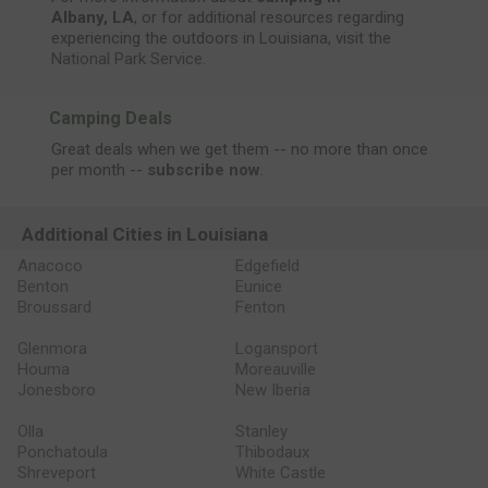
Albany, LA
, or for additional resources regarding
experiencing the outdoors in Louisiana, visit the
National Park Service
.
Camping Deals
Great deals when we get them -- no more than once
per month --
subscribe now
.
Additional Cities in Louisiana
Anacoco
Edgefield
Benton
Eunice
Broussard
Fenton
Glenmora
Logansport
Houma
Moreauville
Jonesboro
New Iberia
Olla
Stanley
Ponchatoula
Thibodaux
Shreveport
White Castle