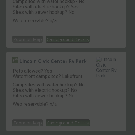
Campsites with water hookup? No
Sites with electric hookup? Yes
Sites with sewer hookup? No
Web reservable? n/a
Zoom on Map
Campground Details
Lincoln Civic Center Rv Park
Pets allowed? Yes
Waterfront campsites? Lakefront
Campsites with water hookup? No
Sites with electric hookup? No
Sites with sewer hookup? No
Web reservable? n/a
Zoom on Map
Campground Details