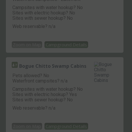
Campsites with water hookup? No
Sites with electric hookup? No
Sites with sewer hookup? No
Web reservable? n/a
Zoom on Map
Campground Details
Bogue Chitto Swamp Cabins
Pets allowed? No
Waterfront campsites? n/a
Campsites with water hookup? No
Sites with electric hookup? Yes
Sites with sewer hookup? No
Web reservable? n/a
Zoom on Map
Campground Details