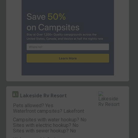
Lakeside Rv Resort
Pets allowed? Yes
Waterfront campsites? Lakefront
Campsites with water hookup? No
Sites with electric hookup? No
Sites with sewer hookup? No