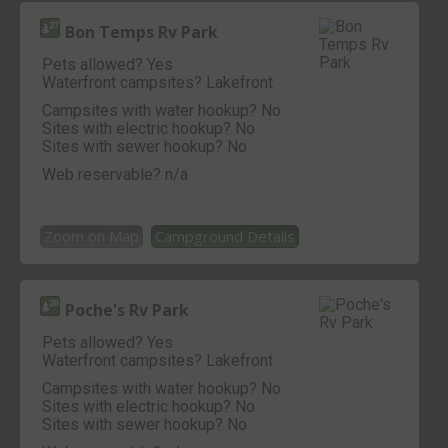
Bon Temps Rv Park
Pets allowed? Yes
Waterfront campsites? Lakefront
Campsites with water hookup? No
Sites with electric hookup? No
Sites with sewer hookup? No
Web reservable? n/a
Zoom on Map
Campground Details
Poche's Rv Park
Pets allowed? Yes
Waterfront campsites? Lakefront
Campsites with water hookup? No
Sites with electric hookup? No
Sites with sewer hookup? No