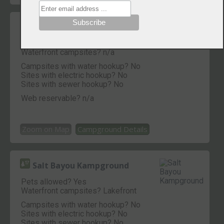
Bogue Chitto Park
Pets allowed? No
Waterfront campsites? n/a
Campsites with water hookup? No
Sites with electric hookup? No
Sites with sewer hookup? No
Web reservable? n/a
Zoom on Map
Campground Details
Salt Bayou Kampground
Pets allowed? Yes
Waterfront campsites? Lakefront
Campsites with water hookup? No
Sites with electric hookup? No
Sites with sewer hookup? No