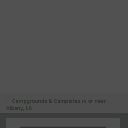
Campgrounds & Campsites in or near
Albany, LA