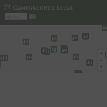
Campgrounds Local
Go