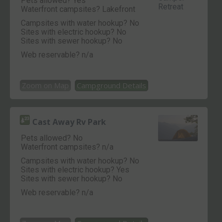
Pets allowed? Yes
Waterfront campsites? Lakefront
Campsites with water hookup? No
Sites with electric hookup? No
Sites with sewer hookup? No
Web reservable? n/a
Zoom on Map
Campground Details
Cast Away Rv Park
Pets allowed? No
Waterfront campsites? n/a
Campsites with water hookup? No
Sites with electric hookup? Yes
Sites with sewer hookup? No
Web reservable? n/a