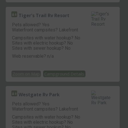
Tiger's Trail Rv Resort
Pets allowed? Yes
Waterfront campsites? Lakefront
Campsites with water hookup? No
Sites with electric hookup? No
Sites with sewer hookup? No
Web reservable? n/a
Zoom on Map
Campground Details
Westgate Rv Park
Pets allowed? Yes
Waterfront campsites? Lakefront
Campsites with water hookup? No
Sites with electric hookup? No
Sites with sewer hookup? No