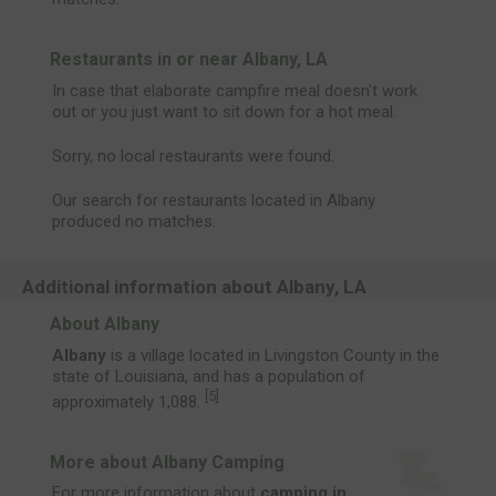
Restaurants in or near Albany, LA
In case that elaborate campfire meal doesn't work
out or you just want to sit down for a hot meal.
Sorry, no local restaurants were found.
Our search for restaurants located in Albany
produced no matches.
Additional information about Albany, LA
About Albany
Albany
is a village located in Livingston County in the
state of Louisiana, and has a population of
[
5
]
approximately 1,088.
More about Albany Camping
For more information about
camping in