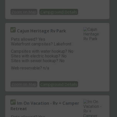
Zoom on Map
Campground Details
Cajun Heritage Rv Park
Pets allowed? Yes
Waterfront campsites? Lakefront
Campsites with water hookup? No
Sites with electric hookup? No
Sites with sewer hookup? No
Web reservable? n/a
Zoom on Map
Campground Details
Im On Vacation - Rv + Camper
Retreat