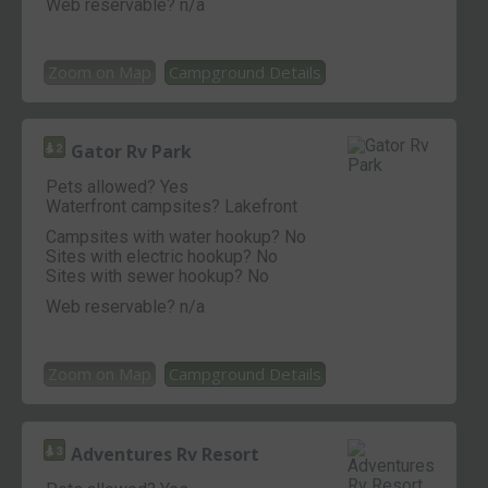
Web reservable? n/a
Zoom on Map
Campground Details
Gator Rv Park
Pets allowed? Yes
Waterfront campsites? Lakefront
Campsites with water hookup? No
Sites with electric hookup? No
Sites with sewer hookup? No
Web reservable? n/a
Zoom on Map
Campground Details
Adventures Rv Resort