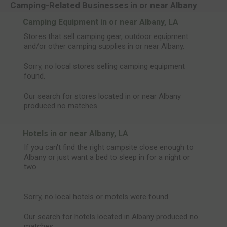
Camping-Related Businesses in or near Albany
Camping Equipment in or near Albany, LA
Stores that sell camping gear, outdoor equipment
and/or other camping supplies in or near Albany.
Sorry, no local stores selling camping equipment
found.
Our search for stores located in or near Albany
produced no matches.
Hotels in or near Albany, LA
If you can't find the right campsite close enough to
Albany or just want a bed to sleep in for a night or
two.
Sorry, no local hotels or motels were found.
Our search for hotels located in Albany produced no
matches.