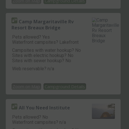
Zoom on Map
Campground Details
Camp Margaritaville Rv
Resort Breaux Bridge
Pets allowed? Yes
Waterfront campsites? Lakefront
Campsites with water hookup? No
Sites with electric hookup? No
Sites with sewer hookup? No
Web reservable? n/a
Zoom on Map
Campground Details
All You Need Institute
Pets allowed? No
Waterfront campsites? n/a