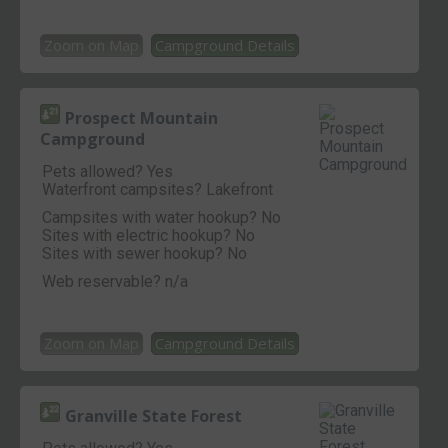
Zoom on Map
Campground Details
Prospect Mountain
Campground
Pets allowed? Yes
Waterfront campsites? Lakefront
Campsites with water hookup? No
Sites with electric hookup? No
Sites with sewer hookup? No
Web reservable? n/a
Zoom on Map
Campground Details
Granville State Forest