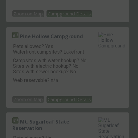
Zoom on Map
Campground Details
Pine Hollow Campground
Pets allowed? Yes
Waterfront campsites? Lakefront
Campsites with water hookup? No
Sites with electric hookup? No
Sites with sewer hookup? No
Web reservable? n/a
Zoom on Map
Campground Details
Mt. Sugarloaf State
Reservation