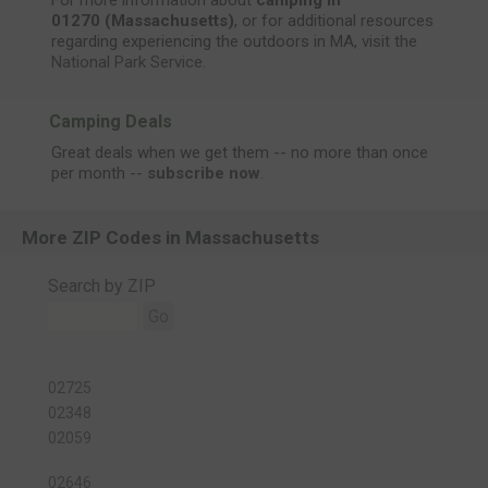
For more information about
camping in
01270 (Massachusetts)
, or for additional resources
regarding experiencing the outdoors in MA, visit the
National Park Service
.
Camping Deals
Great deals when we get them -- no more than once
per month --
subscribe now
.
More ZIP Codes in Massachusetts
Search by ZIP
Go
02725
02348
02059
02646