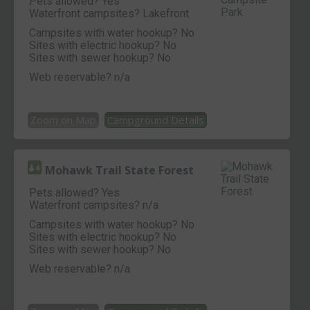
Pets allowed? Yes
Waterfront campsites? Lakefront
Campsites with water hookup? No
Sites with electric hookup? No
Sites with sewer hookup? No
Web reservable? n/a
Zoom on Map
Campground Details
Mohawk Trail State Forest
Pets allowed? Yes
Waterfront campsites? n/a
Campsites with water hookup? No
Sites with electric hookup? No
Sites with sewer hookup? No
Web reservable? n/a