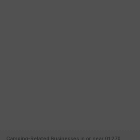
Camping-Related Businesses in or near 01270