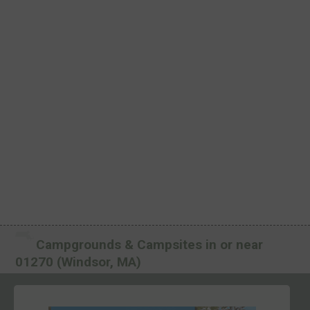
Campgrounds & Campsites in or near
01270 (Windsor, MA)