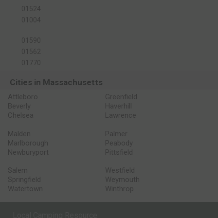
01524
01004
01590
01562
01770
Cities in Massachusetts
Attleboro
Greenfield
Beverly
Haverhill
Chelsea
Lawrence
Malden
Palmer
Marlborough
Peabody
Newburyport
Pittsfield
Salem
Westfield
Springfield
Weymouth
Watertown
Winthrop
Local Camping Resource