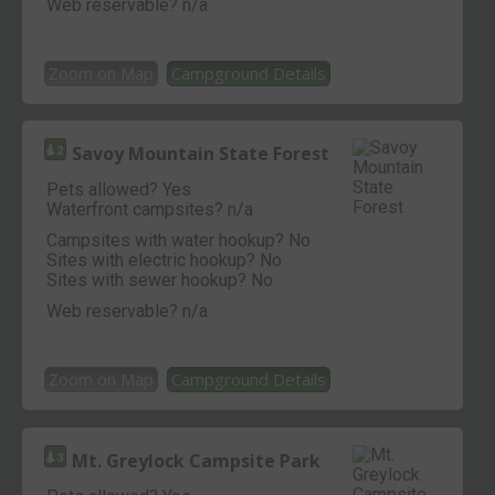
Web reservable? n/a
Zoom on Map
Campground Details
Savoy Mountain State Forest
Pets allowed? Yes
Waterfront campsites? n/a
Campsites with water hookup? No
Sites with electric hookup? No
Sites with sewer hookup? No
Web reservable? n/a
Zoom on Map
Campground Details
Mt. Greylock Campsite Park