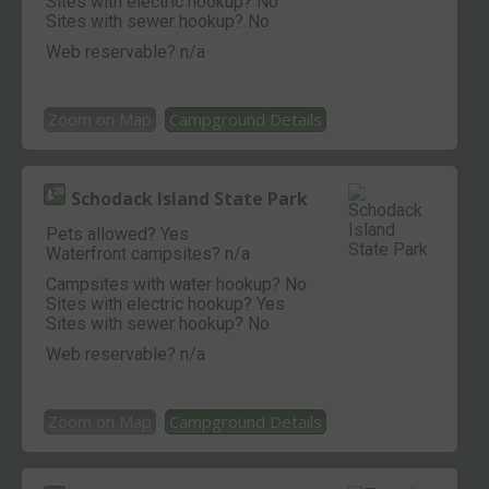
Sites with electric hookup? No
Sites with sewer hookup? No
Web reservable? n/a
Zoom on Map
Campground Details
Schodack Island State Park
Pets allowed? Yes
Waterfront campsites? n/a
Campsites with water hookup? No
Sites with electric hookup? Yes
Sites with sewer hookup? No
Web reservable? n/a
Zoom on Map
Campground Details