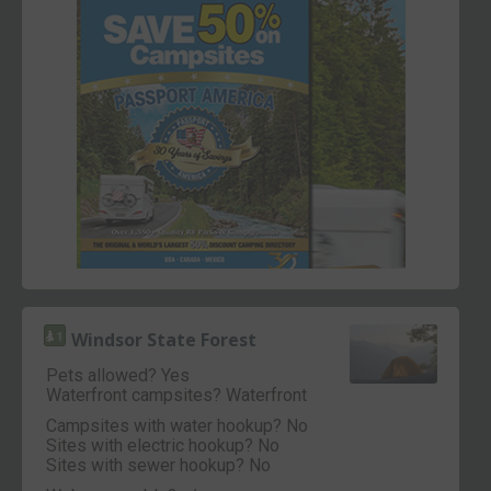
Windsor State Forest
Pets allowed? Yes
Waterfront campsites? Waterfront
Campsites with water hookup? No
Sites with electric hookup? No
Sites with sewer hookup? No