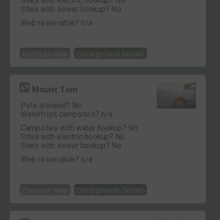
Sites with electric hookup? No
Sites with sewer hookup? No
Web reservable? n/a
Zoom on Map
Campground Details
Mount Tom
Pets allowed? No
Waterfront campsites? n/a
Campsites with water hookup? No
Sites with electric hookup? No
Sites with sewer hookup? No
Web reservable? n/a
Zoom on Map
Campground Details