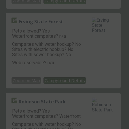
Zoom on Map
Campground Details
Erving State Forest
Pets allowed? Yes
Waterfront campsites? n/a
Campsites with water hookup? No
Sites with electric hookup? No
Sites with sewer hookup? No
Web reservable? n/a
Zoom on Map
Campground Details
Robinson State Park
Pets allowed? Yes
Waterfront campsites? Waterfront
Campsites with water hookup? No