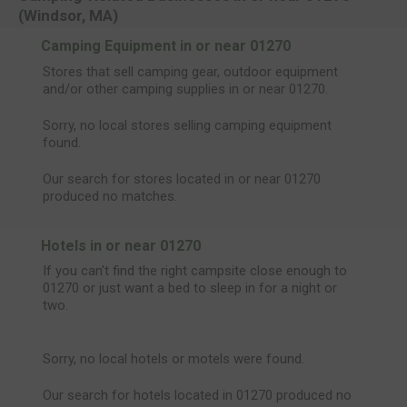
(Windsor, MA)
Camping Equipment in or near 01270
Stores that sell camping gear, outdoor equipment
and/or other camping supplies in or near 01270.
Sorry, no local stores selling camping equipment
found.
Our search for stores located in or near 01270
produced no matches.
Hotels in or near 01270
If you can't find the right campsite close enough to
01270 or just want a bed to sleep in for a night or
two.
Sorry, no local hotels or motels were found.
Our search for hotels located in 01270 produced no