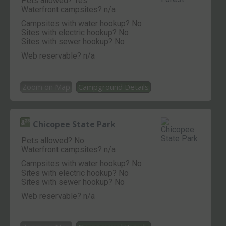
Pets allowed? Yes
Waterfront campsites? n/a
Campsites with water hookup? No
Sites with electric hookup? No
Sites with sewer hookup? No
Web reservable? n/a
Zoom on Map
Campground Details
Chicopee State Park
Pets allowed? No
Waterfront campsites? n/a
Campsites with water hookup? No
Sites with electric hookup? No
Sites with sewer hookup? No
Web reservable? n/a