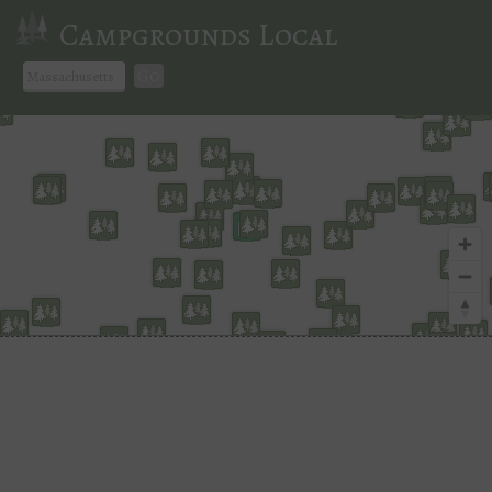
Campgrounds Local
Go