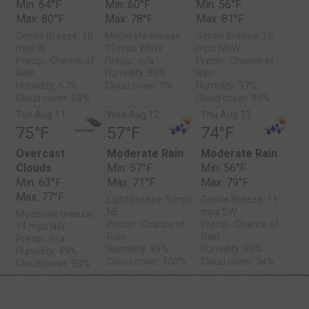
Min: 64°F
Min: 60°F
Min: 56°F
Max: 80°F
Max: 78°F
Max: 81°F
Gentle Breeze: 10
Moderate breeze:
Gentle Breeze: 10
mps W
13 mps WNW
mps WNW
Precip.: Chance of
Precip.: n/a
Precip.: Chance of
Rain
Humidity: 53%
Rain
Humidity: 67%
Cloud cover: 0%
Humidity: 37%
Cloud cover: 68%
Cloud cover: 87%
Tue Aug 11
Wed Aug 12
Thu Aug 13
75°F
57°F
74°F
Overcast
Moderate Rain
Moderate Rain
Clouds
Min: 57°F
Min: 56°F
Min: 63°F
Max: 71°F
Max: 79°F
Max: 77°F
Light breeze: 5 mps
Gentle Breeze: 11
NE
mps SW
Moderate breeze:
Precip.: Chance of
Precip.: Chance of
14 mps NW
Rain
Rain
Precip.: n/a
Humidity: 99%
Humidity: 50%
Humidity: 49%
Cloud cover: 100%
Cloud cover: 34%
Cloud cover: 93%