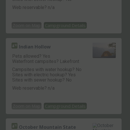
Web reservable? n/a
Zoom on Map
Campground Details
Indian Hollow
Pets allowed? Yes
Waterfront campsites? Lakefront
Campsites with water hookup? No
Sites with electric hookup? Yes
Sites with sewer hookup? No
Web reservable? n/a
Zoom on Map
Campground Details
October Mountain State