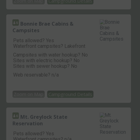
Zoom on Map
Campground Details
Bonnie Brae Cabins &
Campsites
Pets allowed? Yes
Waterfront campsites? Lakefront
Campsites with water hookup? No
Sites with electric hookup? No
Sites with sewer hookup? No
Web reservable? n/a
Zoom on Map
Campground Details
Mt. Greylock State
Reservation
Pets allowed? Yes
Waterfront campsites? n/a