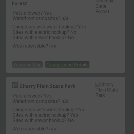
Forest
Pets allowed? Yes
Waterfront campsites? n/a
Campsites with water hookup? Yes
Sites with electric hookup? No
Sites with sewer hookup? No
Web reservable? n/a
Zoom on Map
Campground Details
Cherry Plain State Park
Pets allowed? Yes
Waterfront campsites? n/a
Campsites with water hookup? No
Sites with electric hookup? Yes
Sites with sewer hookup? No
Web reservable? n/a