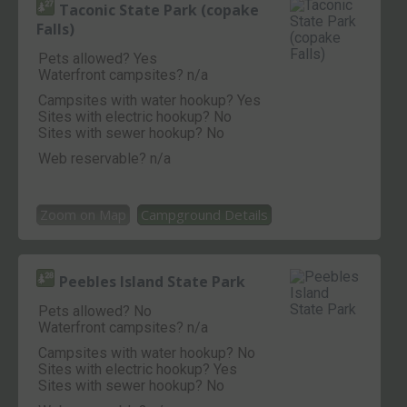
Taconic State Park (copake
Falls)
Pets allowed? Yes
Waterfront campsites? n/a
Campsites with water hookup? Yes
Sites with electric hookup? No
Sites with sewer hookup? No
Web reservable? n/a
Zoom on Map
Campground Details
Peebles Island State Park
Pets allowed? No
Waterfront campsites? n/a
Campsites with water hookup? No
Sites with electric hookup? Yes
Sites with sewer hookup? No