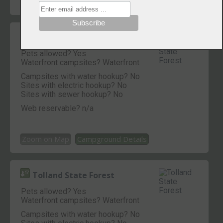
Zoom on Map
Campground Details
Beartown State Forest
Pets allowed? Yes
Waterfront campsites? Waterfront
Campsites with water hookup? No
Sites with electric hookup? No
Sites with sewer hookup? No
Web reservable? n/a
Zoom on Map
Campground Details
Tolland State Forest
Pets allowed? Yes
Waterfront campsites? Waterfront
Campsites with water hookup? No