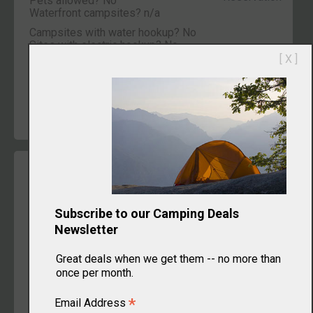
Pets allowed? No
Waterfront campsites? n/a
Campsites with water hookup? No
Sites with electric hookup? No
Sites with sewer hookup? No
[ X ]
Web reservable? n/a
Zoom on Map
Campground Details
Spacious Skies Woodland Hills
Pets allowed? Yes
Waterfront campsites? Lakefront
Subscribe to our Camping Deals
Campsites with water hookup? No
Newsletter
Sites with electric hookup? No
Sites with sewer hookup? No
Great deals when we get them -- no more than
Web reservable? n/a
once per month.
*
Email Address