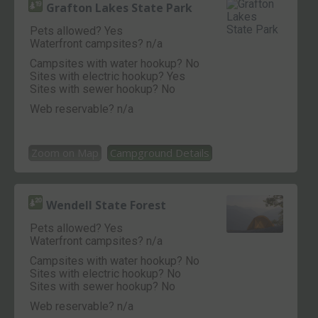
Grafton Lakes State Park
Pets allowed? Yes
Waterfront campsites? n/a
Campsites with water hookup? No
Sites with electric hookup? Yes
Sites with sewer hookup? No
Web reservable? n/a
Zoom on Map
Campground Details
Wendell State Forest
Pets allowed? Yes
Waterfront campsites? n/a
Campsites with water hookup? No
Sites with electric hookup? No
Sites with sewer hookup? No
Web reservable? n/a