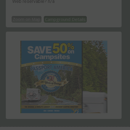
Web reservable? n/a
Zoom on Map
Campground Details