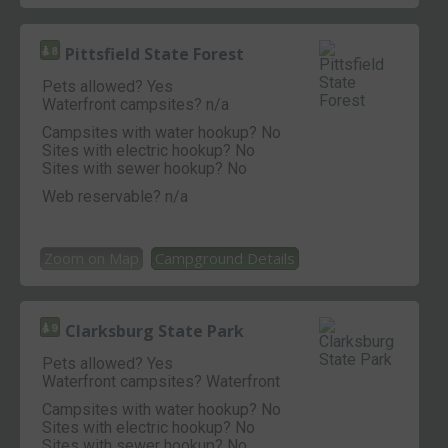
Pittsfield State Forest
Pets allowed? Yes
Waterfront campsites? n/a
Campsites with water hookup? No
Sites with electric hookup? No
Sites with sewer hookup? No
Web reservable? n/a
Zoom on Map
Campground Details
Clarksburg State Park
Pets allowed? Yes
Waterfront campsites? Waterfront
Campsites with water hookup? No
Sites with electric hookup? No
Sites with sewer hookup? No