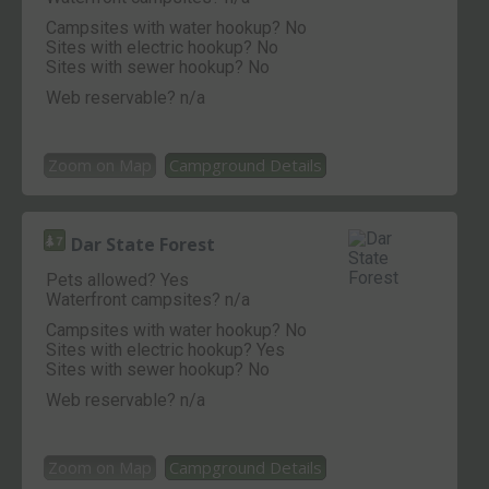
Campsites with water hookup? No
Sites with electric hookup? No
Sites with sewer hookup? No
Web reservable? n/a
Zoom on Map
Campground Details
Dar State Forest
Pets allowed? Yes
Waterfront campsites? n/a
Campsites with water hookup? No
Sites with electric hookup? Yes
Sites with sewer hookup? No
Web reservable? n/a
Zoom on Map
Campground Details