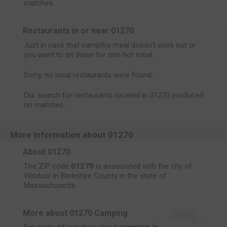
matches.
Restaurants in or near 01270
Just in case that campfire meal doesn't work out or
you want to sit down for one hot meal.
Sorry, no local restaurants were found.
Our search for restaurants located in 01270 produced
no matches.
More information about 01270
About 01270
The ZIP code
01270
is associated with the city of
Windsor in Berkshire County in the state of
Massachusetts.
More about 01270 Camping