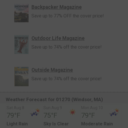
Backpacker Magazine
Save up to 77% OFF the cover price!
Outdoor Life Magazine
Save up to 74% off the cover price!
Outside Magazine
Save up to 74% off the cover price!
Weather Forecast for 01270 (Windsor, MA)
Sat Aug 8
Sun Aug 9
Mon Aug 10
79°F
75°F
79°F
Light Rain
Sky Is Clear
Moderate Rain