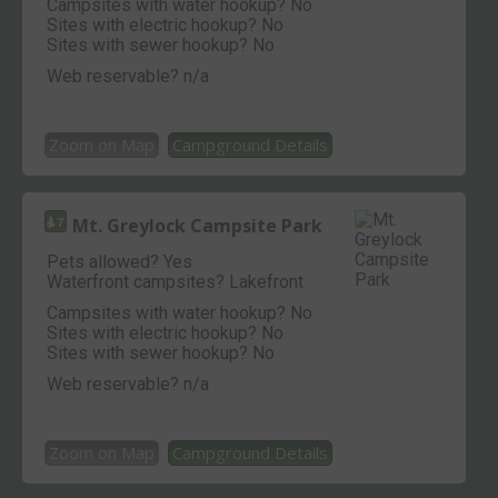
Campsites with water hookup? No
Sites with electric hookup? No
Sites with sewer hookup? No
Web reservable? n/a
Zoom on Map
Campground Details
Mt. Greylock Campsite Park
Pets allowed? Yes
Waterfront campsites? Lakefront
Campsites with water hookup? No
Sites with electric hookup? No
Sites with sewer hookup? No
Web reservable? n/a
Zoom on Map
Campground Details