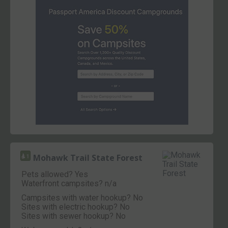
Mohawk Trail State Forest
Pets allowed? Yes
Waterfront campsites? n/a
Campsites with water hookup? No
Sites with electric hookup? No
Sites with sewer hookup? No