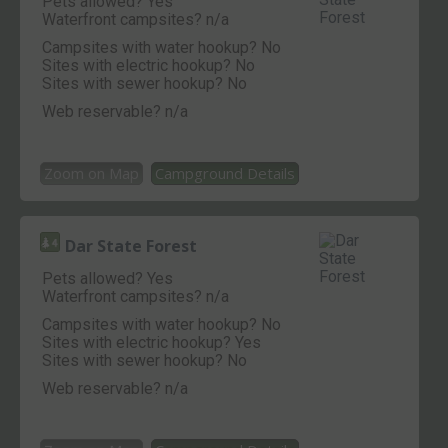
Pets allowed? Yes
Waterfront campsites? n/a
Campsites with water hookup? No
Sites with electric hookup? No
Sites with sewer hookup? No
Web reservable? n/a
Zoom on Map
Campground Details
Dar State Forest
Pets allowed? Yes
Waterfront campsites? n/a
Campsites with water hookup? No
Sites with electric hookup? Yes
Sites with sewer hookup? No
Web reservable? n/a