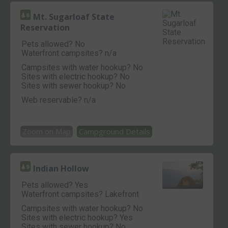
Mt. Sugarloaf State
Reservation
Pets allowed? No
Waterfront campsites? n/a
Campsites with water hookup? No
Sites with electric hookup? No
Sites with sewer hookup? No
Web reservable? n/a
Zoom on Map
Campground Details
Indian Hollow
Pets allowed? Yes
Waterfront campsites? Lakefront
Campsites with water hookup? No
Sites with electric hookup? Yes
Sites with sewer hookup? No