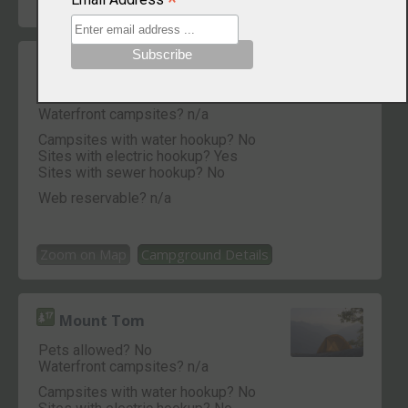
*
Zoom on Map
Campground Details
Cherry Plain State Park
Pets allowed? Yes
Waterfront campsites? n/a
Campsites with water hookup? No
Sites with electric hookup? Yes
Sites with sewer hookup? No
Web reservable? n/a
Zoom on Map
Campground Details
Mount Tom
Pets allowed? No
Waterfront campsites? n/a
Campsites with water hookup? No