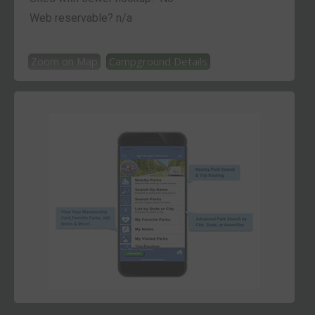
Web reservable? n/a
Zoom on Map
Campground Details