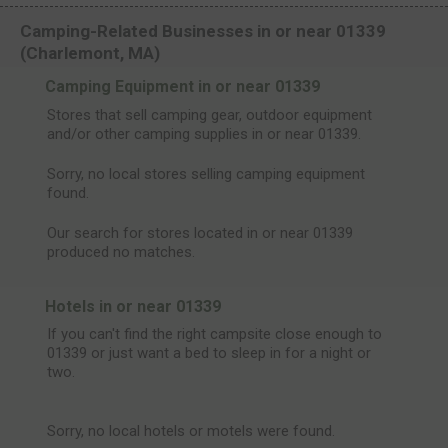
Camping-Related Businesses in or near 01339
(Charlemont, MA)
Camping Equipment in or near 01339
Stores that sell camping gear, outdoor equipment
and/or other camping supplies in or near 01339.
Sorry, no local stores selling camping equipment
found.
Our search for stores located in or near 01339
produced no matches.
Hotels in or near 01339
If you can't find the right campsite close enough to
01339 or just want a bed to sleep in for a night or
two.
Sorry, no local hotels or motels were found.