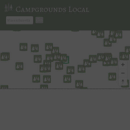
Campgrounds Local
Go