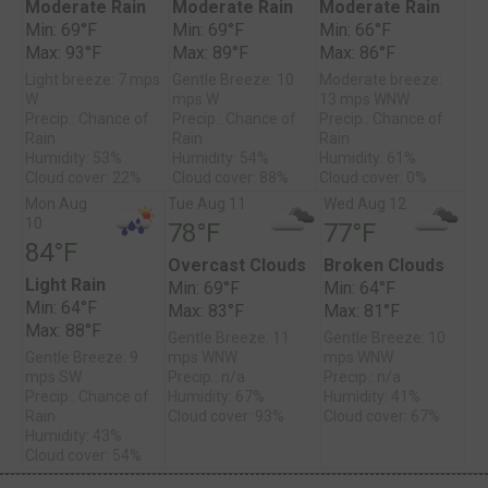
Moderate Rain
Moderate Rain
Moderate Rain
Min: 69°F
Min: 69°F
Min: 66°F
Max: 93°F
Max: 89°F
Max: 86°F
Light breeze: 7 mps
Gentle Breeze: 10
Moderate breeze:
W
mps W
13 mps WNW
Precip.: Chance of
Precip.: Chance of
Precip.: Chance of
Rain
Rain
Rain
Humidity: 53%
Humidity: 54%
Humidity: 61%
Cloud cover: 22%
Cloud cover: 88%
Cloud cover: 0%
Mon Aug
Tue Aug 11
Wed Aug 12
10
78°F
77°F
84°F
Overcast Clouds
Broken Clouds
Light Rain
Min: 69°F
Min: 64°F
Min: 64°F
Max: 83°F
Max: 81°F
Max: 88°F
Gentle Breeze: 11
Gentle Breeze: 10
Gentle Breeze: 9
mps WNW
mps WNW
mps SW
Precip.: n/a
Precip.: n/a
Precip.: Chance of
Humidity: 67%
Humidity: 41%
Rain
Cloud cover: 93%
Cloud cover: 67%
Humidity: 43%
Cloud cover: 54%