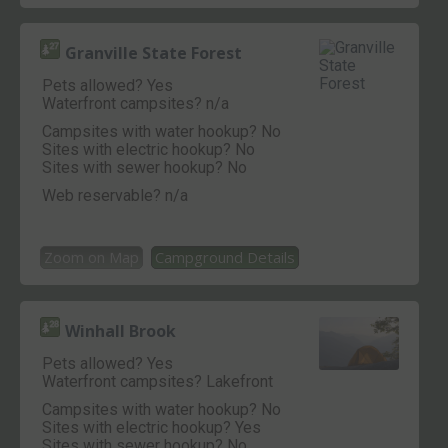
Granville State Forest
Pets allowed? Yes
Waterfront campsites? n/a
Campsites with water hookup? No
Sites with electric hookup? No
Sites with sewer hookup? No
Web reservable? n/a
Zoom on Map
Campground Details
Winhall Brook
Pets allowed? Yes
Waterfront campsites? Lakefront
Campsites with water hookup? No
Sites with electric hookup? Yes
Sites with sewer hookup? No