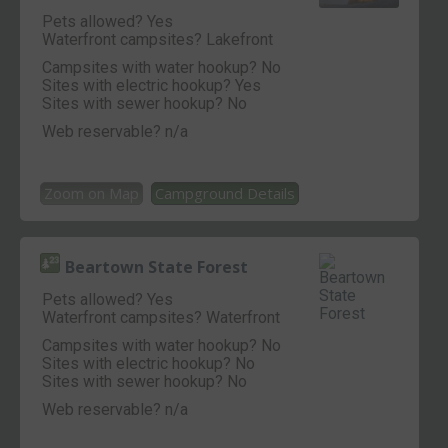
Pets allowed? Yes
Waterfront campsites? Lakefront
Campsites with water hookup? No
Sites with electric hookup? Yes
Sites with sewer hookup? No
Web reservable? n/a
Zoom on Map
Campground Details
Beartown State Forest
Pets allowed? Yes
Waterfront campsites? Waterfront
Campsites with water hookup? No
Sites with electric hookup? No
Sites with sewer hookup? No
Web reservable? n/a