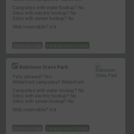
Campsites with water hookup? No
Sites with electric hookup? No
Sites with sewer hookup? No
Web reservable? n/a
Zoom on Map
Campground Details
Robinson State Park
Pets allowed? Yes
Waterfront campsites? Waterfront
Campsites with water hookup? No
Sites with electric hookup? No
Sites with sewer hookup? No
Web reservable? n/a
Zoom on Map
Campground Details