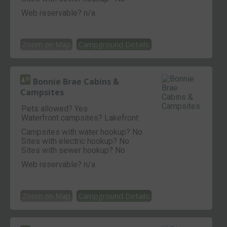
Web reservable? n/a
Zoom on Map
Campground Details
Bonnie Brae Cabins &
Campsites
Pets allowed? Yes
Waterfront campsites? Lakefront
Campsites with water hookup? No
Sites with electric hookup? No
Sites with sewer hookup? No
Web reservable? n/a
Zoom on Map
Campground Details