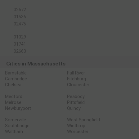
02672
01536
02475
01029
01741
02663
Cities in Massachusetts
Barnstable
Fall River
Cambridge
Fitchburg
Chelsea
Gloucester
Medford
Peabody
Melrose
Pittsfield
Newburyport
Quincy
Somerville
West Springfield
Southbridge
Winthrop
Waltham
Worcester