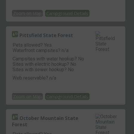
Zoom on Map
Campground Details
Pittsfield State Forest
Pets allowed? Yes
Waterfront campsites? n/a
Campsites with water hookup? No
Sites with electric hookup? No
Sites with sewer hookup? No
Web reservable? n/a
Zoom on Map
Campground Details
October Mountain State
Forest