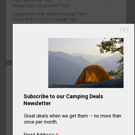
Pets allowed? Yes
Waterfront campsites? n/a
Campsites with water hookup? Yes
Sites with electric hookup? No
Sites with sewer hookup? No
[ X ]
Web reservable? n/a
Zoom on Map
Campground Details
Erving State Forest
Pets allowed? Yes
Waterfront campsites? n/a
Subscribe to our Camping Deals
Campsites with water hookup? No
Newsletter
Sites with electric hookup? No
Sites with sewer hookup? No
Great deals when we get them -- no more than
Web reservable? n/a
once per month.
Email Address