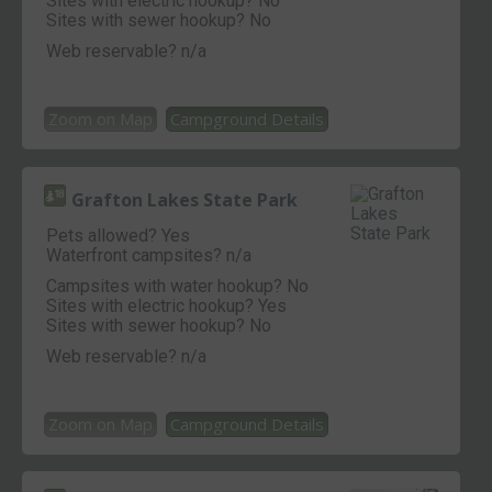
Sites with electric hookup? No
Sites with sewer hookup? No
Web reservable? n/a
Zoom on Map
Campground Details
Grafton Lakes State Park
Pets allowed? Yes
Waterfront campsites? n/a
Campsites with water hookup? No
Sites with electric hookup? Yes
Sites with sewer hookup? No
Web reservable? n/a
Zoom on Map
Campground Details