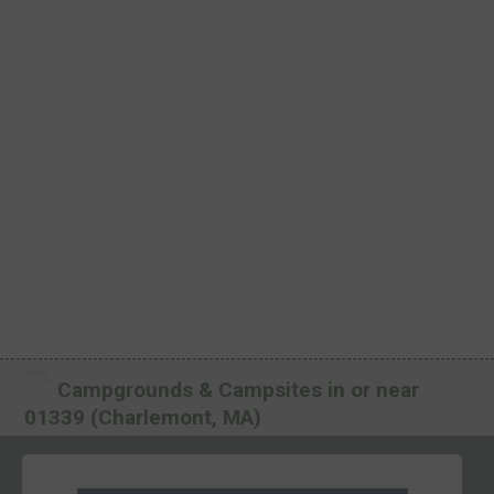
Campgrounds & Campsites in or near
01339 (Charlemont, MA)