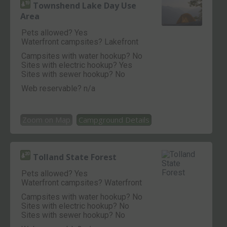
Townshend Lake Day Use
Area
Pets allowed? Yes
Waterfront campsites? Lakefront
Campsites with water hookup? No
Sites with electric hookup? Yes
Sites with sewer hookup? No
Web reservable? n/a
Zoom on Map
Campground Details
Tolland State Forest
Pets allowed? Yes
Waterfront campsites? Waterfront
Campsites with water hookup? No
Sites with electric hookup? No
Sites with sewer hookup? No