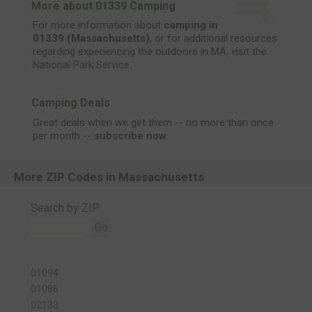
More about 01339 Camping
For more information about
camping in
01339 (Massachusetts)
, or for additional resources
regarding experiencing the outdoors in MA, visit the
National Park Service
.
Camping Deals
Great deals when we get them -- no more than once
per month --
subscribe now
.
More ZIP Codes in Massachusetts
Search by ZIP
Go
01094
01086
02133