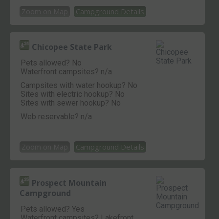
Zoom on Map
Campground Details
Chicopee State Park
Pets allowed? No
Waterfront campsites? n/a
Campsites with water hookup? No
Sites with electric hookup? No
Sites with sewer hookup? No
Web reservable? n/a
Zoom on Map
Campground Details
Prospect Mountain
Campground
Pets allowed? Yes
Waterfront campsites? Lakefront