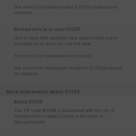
Our search for hotels located in 01339 produced no
matches.
Restaurants in or near 01339
Just in case that campfire meal doesn't work out or
you want to sit down for one hot meal.
Sorry, no local restaurants were found.
Our search for restaurants located in 01339 produced
no matches.
More information about 01339
About 01339
The ZIP code
01339
is associated with the city of
Charlemont in Franklin County in the state of
Massachusetts.