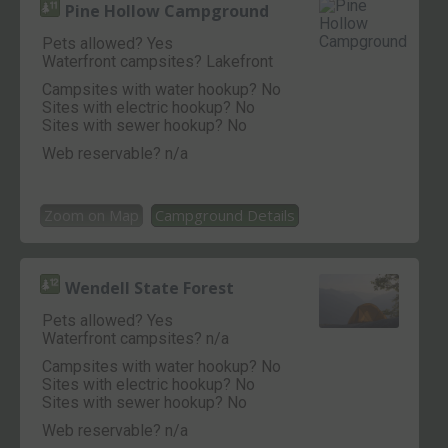
Pine Hollow Campground
Pets allowed? Yes
Waterfront campsites? Lakefront
Campsites with water hookup? No
Sites with electric hookup? No
Sites with sewer hookup? No
Web reservable? n/a
Zoom on Map
Campground Details
Wendell State Forest
Pets allowed? Yes
Waterfront campsites? n/a
Campsites with water hookup? No
Sites with electric hookup? No
Sites with sewer hookup? No
Web reservable? n/a