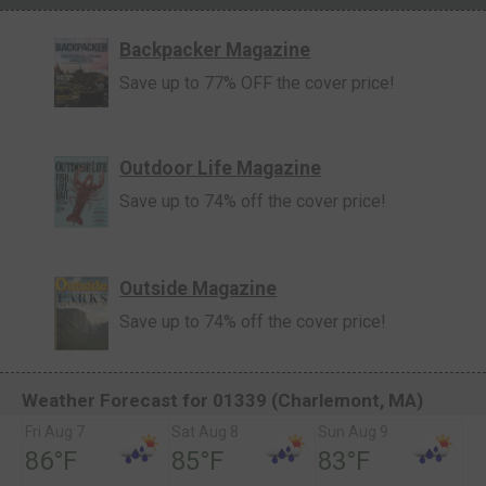
Backpacker Magazine
Save up to 77% OFF the cover price!
Outdoor Life Magazine
Save up to 74% off the cover price!
Outside Magazine
Save up to 74% off the cover price!
Weather Forecast for 01339 (Charlemont, MA)
Fri Aug 7
Sat Aug 8
Sun Aug 9
86°F
85°F
83°F