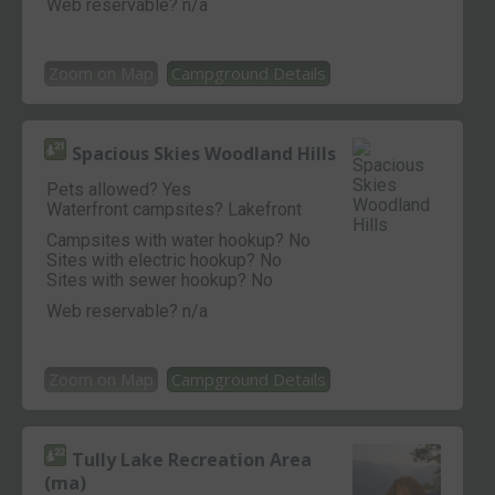
Web reservable? n/a
Zoom on Map
Campground Details
Spacious Skies Woodland Hills
Pets allowed? Yes
Waterfront campsites? Lakefront
Campsites with water hookup? No
Sites with electric hookup? No
Sites with sewer hookup? No
Web reservable? n/a
Zoom on Map
Campground Details
Tully Lake Recreation Area
(ma)