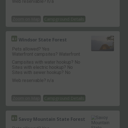
Web reservable? n/a
Zoom on Map
Campground Details
Windsor State Forest
Pets allowed? Yes
Waterfront campsites? Waterfront
Campsites with water hookup? No
Sites with electric hookup? No
Sites with sewer hookup? No
Web reservable? n/a
Zoom on Map
Campground Details
Savoy Mountain State Forest