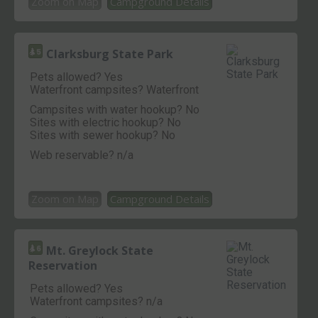
Zoom on Map
Campground Details
Clarksburg State Park
Pets allowed? Yes
Waterfront campsites? Waterfront
Campsites with water hookup? No
Sites with electric hookup? No
Sites with sewer hookup? No
Web reservable? n/a
Zoom on Map
Campground Details
Mt. Greylock State
Reservation
Pets allowed? Yes
Waterfront campsites? n/a