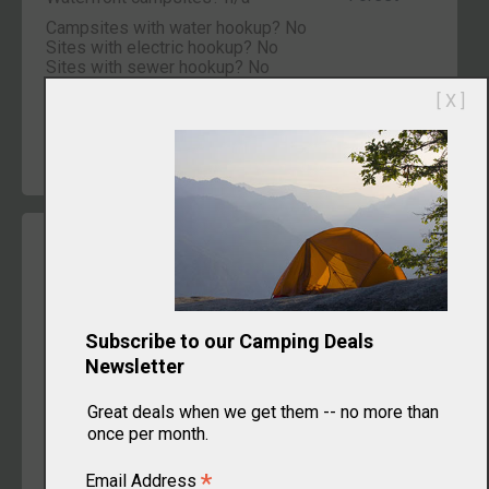
Campsites with water hookup? No
Sites with electric hookup? No
Sites with sewer hookup? No
Web reservable? n/a
[ X ]
Zoom on Map
Campground Details
Dunn State Park
Pets allowed? Yes
Waterfront campsites? Waterfront
Campsites with water hookup? No
Subscribe to our Camping Deals
Sites with electric hookup? No
Newsletter
Sites with sewer hookup? No
Web reservable? n/a
Great deals when we get them -- no more than
once per month.
Zoom on Map
Campground Details
*
Email Address