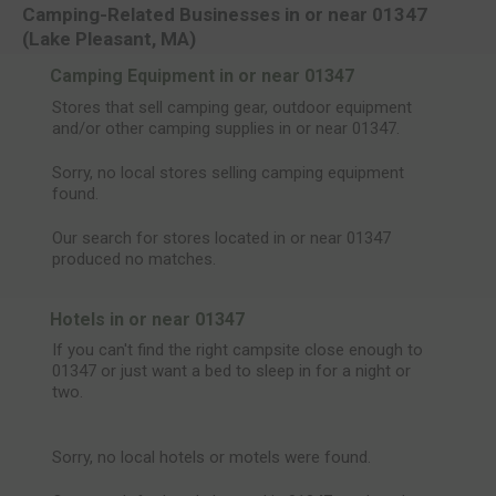
Camping-Related Businesses in or near 01347
(Lake Pleasant, MA)
Camping Equipment in or near 01347
Stores that sell camping gear, outdoor equipment
and/or other camping supplies in or near 01347.
Sorry, no local stores selling camping equipment
found.
Our search for stores located in or near 01347
produced no matches.
Hotels in or near 01347
If you can't find the right campsite close enough to
01347 or just want a bed to sleep in for a night or
two.
Sorry, no local hotels or motels were found.