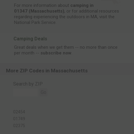
For more information about
camping in
01347 (Massachusetts)
, or for additional resources
regarding experiencing the outdoors in MA, visit the
National Park Service
.
Camping Deals
Great deals when we get them -- no more than once
per month --
subscribe now
.
More ZIP Codes in Massachusetts
Search by ZIP
Go
02454
01749
02375