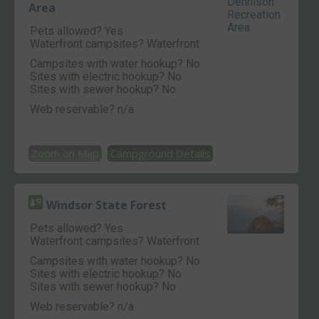
Area
Pets allowed? Yes
Waterfront campsites? Waterfront
Campsites with water hookup? No
Sites with electric hookup? No
Sites with sewer hookup? No
Web reservable? n/a
Zoom on Map
Campground Details
Windsor State Forest
Pets allowed? Yes
Waterfront campsites? Waterfront
Campsites with water hookup? No
Sites with electric hookup? No
Sites with sewer hookup? No
Web reservable? n/a