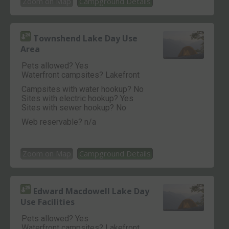
Zoom on Map
Campground Details
Townshend Lake Day Use
Area
Pets allowed? Yes
Waterfront campsites? Lakefront
Campsites with water hookup? No
Sites with electric hookup? Yes
Sites with sewer hookup? No
Web reservable? n/a
Zoom on Map
Campground Details
Edward Macdowell Lake Day
Use Facilities
Pets allowed? Yes
Waterfront campsites? Lakefront