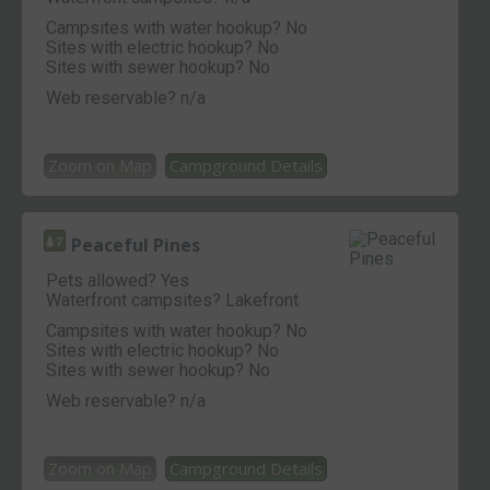
Campsites with water hookup? No
Sites with electric hookup? No
Sites with sewer hookup? No
Web reservable? n/a
Zoom on Map
Campground Details
Peaceful Pines
Pets allowed? Yes
Waterfront campsites? Lakefront
Campsites with water hookup? No
Sites with electric hookup? No
Sites with sewer hookup? No
Web reservable? n/a
Zoom on Map
Campground Details