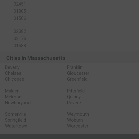
02451
01805
01506
02382
02176
01588
Cities in Massachusetts
Beverly
Franklin
Chelsea
Gloucester
Chicopee
Greenfield
Malden
Pittsfield
Melrose
Quincy
Newburyport
Revere
Somerville
Weymouth
Springfield
Woburn
Watertown
Worcester