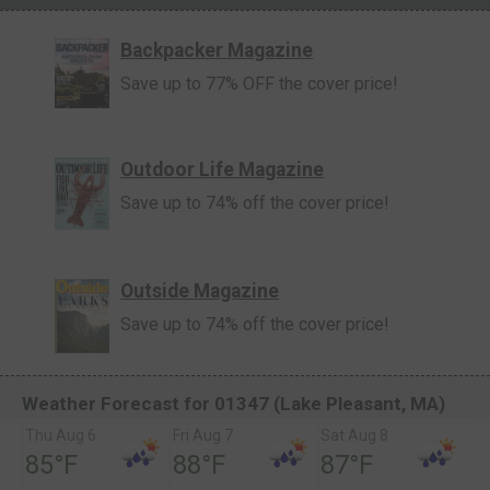
Backpacker Magazine
Save up to 77% OFF the cover price!
Outdoor Life Magazine
Save up to 74% off the cover price!
Outside Magazine
Save up to 74% off the cover price!
Weather Forecast for 01347 (Lake Pleasant, MA)
Thu Aug 6
Fri Aug 7
Sat Aug 8
85°F
88°F
87°F