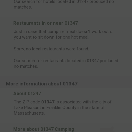
Our search for hotels located in 01347 produced no
matches.
Restaurants in or near 01347
Just in case that campfire meal doesn't work out or
you want to sit down for one hot meal.
Sorry, no local restaurants were found.
Our search for restaurants located in 01347 produced
no matches.
More information about 01347
About 01347
The ZIP code
01347
is associated with the city of
Lake Pleasant in Franklin County in the state of
Massachusetts.
More about 01347 Camping