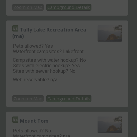
Zoom on Map
Campground Details
Tully Lake Recreation Area
(ma)
Pets allowed? Yes
Waterfront campsites? Lakefront
Campsites with water hookup? No
Sites with electric hookup? Yes
Sites with sewer hookup? No
Web reservable? n/a
Zoom on Map
Campground Details
Mount Tom
Pets allowed? No
Waterfront campsites? n/a