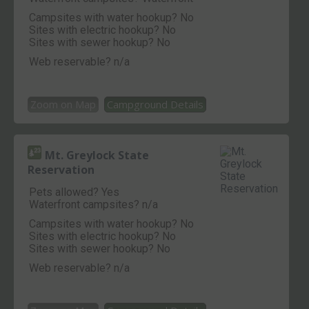
Campsites with water hookup? No
Sites with electric hookup? No
Sites with sewer hookup? No
Web reservable? n/a
Zoom on Map
Campground Details
Mt. Greylock State
Reservation
Pets allowed? Yes
Waterfront campsites? n/a
Campsites with water hookup? No
Sites with electric hookup? No
Sites with sewer hookup? No
Web reservable? n/a