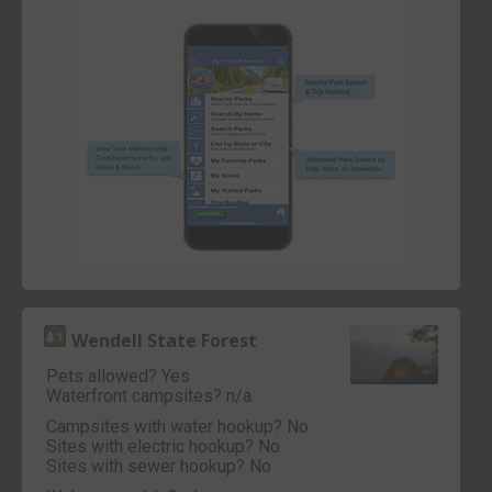
Wendell State Forest
Pets allowed? Yes
Waterfront campsites? n/a
Campsites with water hookup? No
Sites with electric hookup? No
Sites with sewer hookup? No