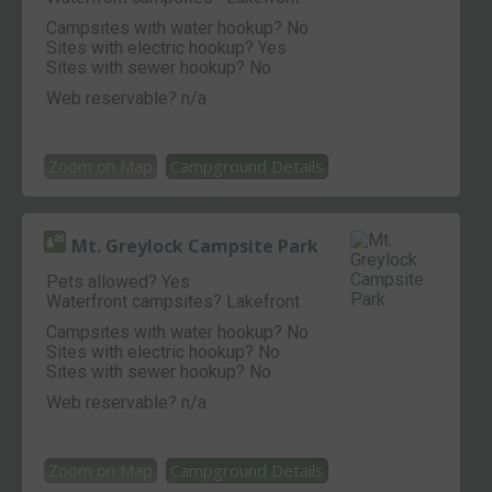
Campsites with water hookup? No
Sites with electric hookup? Yes
Sites with sewer hookup? No
Web reservable? n/a
Zoom on Map
Campground Details
Mt. Greylock Campsite Park
Pets allowed? Yes
Waterfront campsites? Lakefront
Campsites with water hookup? No
Sites with electric hookup? No
Sites with sewer hookup? No
Web reservable? n/a
Zoom on Map
Campground Details