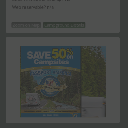
Web reservable? n/a
Zoom on Map
Campground Details