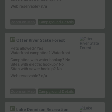
Web reservable? n/a
Zoom on Map
Campground Details
Otter River State Forest
Pets allowed? Yes
Waterfront campsites? Waterfront
Campsites with water hookup? No
Sites with electric hookup? No
Sites with sewer hookup? No
Web reservable? n/a
Zoom on Map
Campground Details
Lake Dennison Recreation