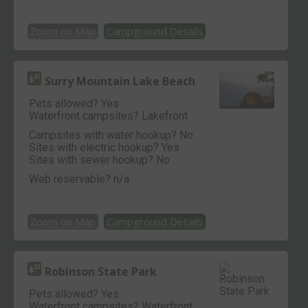
Zoom on Map
Campground Details
Surry Mountain Lake Beach
Pets allowed? Yes
Waterfront campsites? Lakefront
Campsites with water hookup? No
Sites with electric hookup? Yes
Sites with sewer hookup? No
Web reservable? n/a
Zoom on Map
Campground Details
Robinson State Park
Pets allowed? Yes
Waterfront campsites? Waterfront