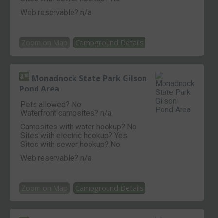
Web reservable? n/a
Zoom on Map
Campground Details
Monadnock State Park Gilson
Pond Area
Pets allowed? No
Waterfront campsites? n/a
Campsites with water hookup? No
Sites with electric hookup? Yes
Sites with sewer hookup? No
Web reservable? n/a
Zoom on Map
Campground Details