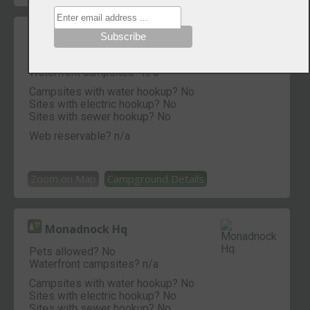
Rutland State Park
Pets allowed? Yes
Waterfront campsites? n/a
Campsites with water hookup? No
Sites with electric hookup? No
Sites with sewer hookup? No
Web reservable? n/a
Zoom on Map
Campground Details
Monadnock Hq
Pets allowed? No
Waterfront campsites? n/a
Campsites with water hookup? No
Sites with electric hookup? No
Sites with sewer hookup? No