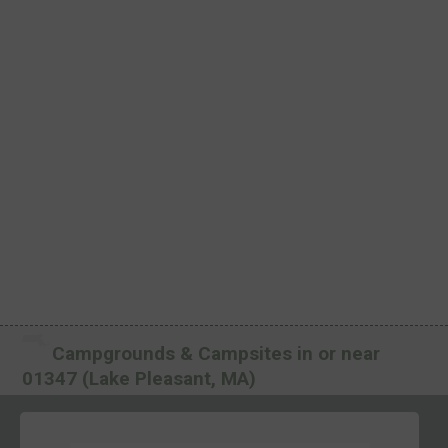
Campgrounds & Campsites in or near
01347 (Lake Pleasant, MA)