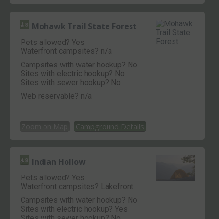
Mohawk Trail State Forest
Pets allowed? Yes
Waterfront campsites? n/a
Campsites with water hookup? No
Sites with electric hookup? No
Sites with sewer hookup? No
Web reservable? n/a
Zoom on Map
Campground Details
Indian Hollow
Pets allowed? Yes
Waterfront campsites? Lakefront
Campsites with water hookup? No
Sites with electric hookup? Yes
Sites with sewer hookup? No