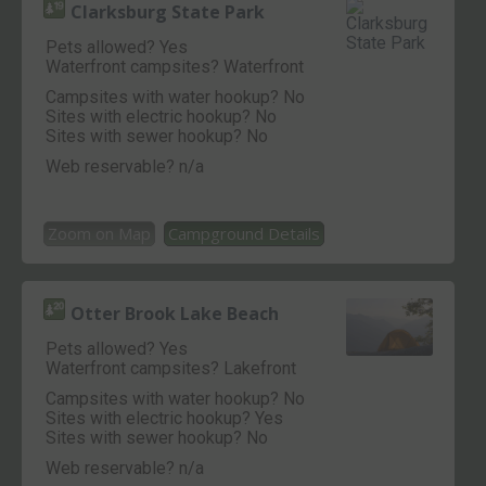
Clarksburg State Park
Pets allowed? Yes
Waterfront campsites? Waterfront
Campsites with water hookup? No
Sites with electric hookup? No
Sites with sewer hookup? No
Web reservable? n/a
Zoom on Map
Campground Details
Otter Brook Lake Beach
Pets allowed? Yes
Waterfront campsites? Lakefront
Campsites with water hookup? No
Sites with electric hookup? Yes
Sites with sewer hookup? No
Web reservable? n/a