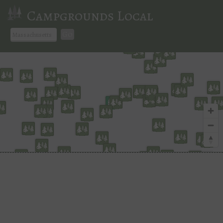
Campgrounds Local
Go