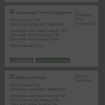
Quinebaug Cove Campground
Pets allowed? Yes
Waterfront campsites? Lakefront
Campsites with water hookup? No
Sites with electric hookup? No
Sites with sewer hookup? No
Web reservable? n/a
Zoom on Map
Campground Details
Wells State Park
Pets allowed? Yes
Waterfront campsites? Waterfront
Campsites with water hookup? No
Sites with electric hookup? No
Sites with sewer hookup? No