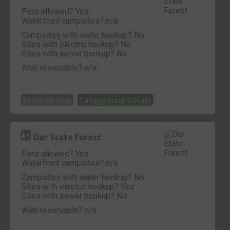
Pets allowed? Yes
Waterfront campsites? n/a
Campsites with water hookup? No
Sites with electric hookup? No
Sites with sewer hookup? No
Web reservable? n/a
Zoom on Map
Campground Details
Dar State Forest
Pets allowed? Yes
Waterfront campsites? n/a
Campsites with water hookup? No
Sites with electric hookup? Yes
Sites with sewer hookup? No
Web reservable? n/a