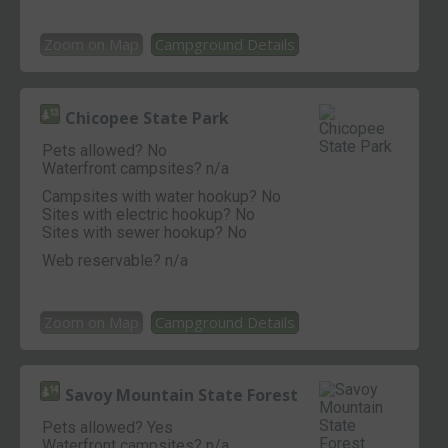
Zoom on Map
Campground Details
Chicopee State Park
Pets allowed? No
Waterfront campsites? n/a
Campsites with water hookup? No
Sites with electric hookup? No
Sites with sewer hookup? No
Web reservable? n/a
Zoom on Map
Campground Details
Savoy Mountain State Forest
Pets allowed? Yes
Waterfront campsites? n/a