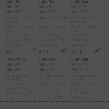
Light Rain
Light Rain
Light Rain
Min: 70°F
Min: 70°F
Min: 69°F
Max: 85°F
Max: 89°F
Max: 91°F
Gentle Breeze: 8
Light breeze: 7 mps
Gentle Breeze: 9
mps SW
W
mps WSW
Precip.: Chance of
Precip.: Chance of
Precip.: Chance of
Rain
Rain
Rain
Humidity: 77%
Humidity: 42%
Humidity: 49%
Cloud cover: 54%
Cloud cover: 19%
Cloud cover: 100%
Sun Aug 9
Mon Aug 10
Tue Aug 11
88°F
84°F
82°F
Few Clouds
Light Rain
Light Rain
Min: 65°F
Min: 64°F
Min: 68°F
Max: 89°F
Max: 89°F
Max: 86°F
Gentle Breeze: 11
Gentle Breeze: 9
Gentle Breeze: 10
mps WNW
mps SW
mps NW
Precip.: n/a
Precip.: Chance of
Precip.: Chance of
Humidity: 42%
Rain
Rain
Cloud cover: 13%
Humidity: 41%
Humidity: 57%
Cloud cover: 82%
Cloud cover: 100%