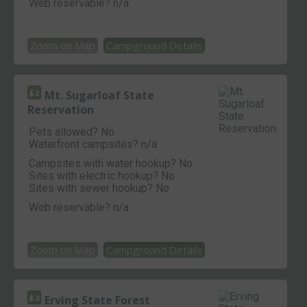
Web reservable? n/a
Zoom on Map
Campground Details
Mt. Sugarloaf State
Reservation
Pets allowed? No
Waterfront campsites? n/a
Campsites with water hookup? No
Sites with electric hookup? No
Sites with sewer hookup? No
Web reservable? n/a
Zoom on Map
Campground Details
Erving State Forest