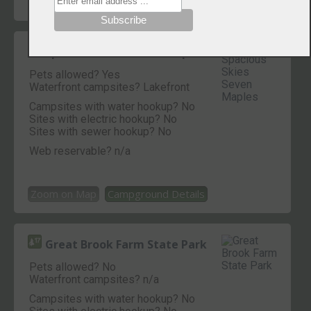
Zoom on Map
Campground Details
Spacious Skies Seven Maples
Pets allowed? Yes
Waterfront campsites? Lakefront
Campsites with water hookup? No
Sites with electric hookup? No
Sites with sewer hookup? No
Web reservable? n/a
Zoom on Map
Campground Details
Great Brook Farm State Park
Pets allowed? No
Waterfront campsites? n/a
Campsites with water hookup? No