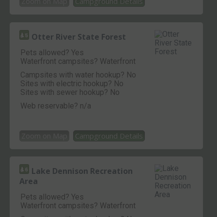
Zoom on Map
Campground Details
Otter River State Forest
Pets allowed? Yes
Waterfront campsites? Waterfront
Campsites with water hookup? No
Sites with electric hookup? No
Sites with sewer hookup? No
Web reservable? n/a
Zoom on Map
Campground Details
Lake Dennison Recreation
Area
Pets allowed? Yes
Waterfront campsites? Waterfront