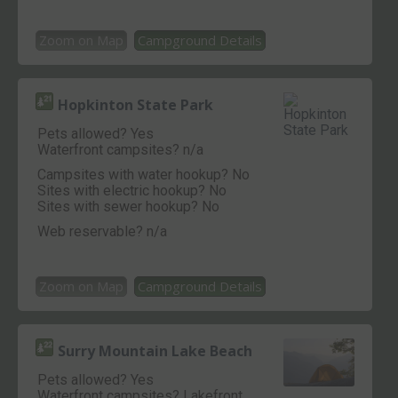
Zoom on Map
Campground Details
Hopkinton State Park
Pets allowed? Yes
Waterfront campsites? n/a
Campsites with water hookup? No
Sites with electric hookup? No
Sites with sewer hookup? No
Web reservable? n/a
Zoom on Map
Campground Details
Surry Mountain Lake Beach
Pets allowed? Yes
Waterfront campsites? Lakefront