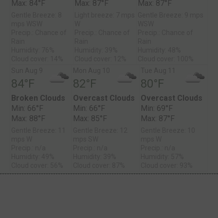
Max: 84°F
Max: 87°F
Max: 87°F
Gentle Breeze: 8
Light breeze: 7 mps
Gentle Breeze: 9 mps
mps WSW
W
WSW
Precip.: Chance of
Precip.: Chance of
Precip.: Chance of
Rain
Rain
Rain
Humidity: 76%
Humidity: 39%
Humidity: 48%
Cloud cover: 14%
Cloud cover: 12%
Cloud cover: 100%
Sun Aug 9
Mon Aug 10
Tue Aug 11
84°F
82°F
80°F
Broken Clouds
Overcast Clouds
Overcast Clouds
Min: 66°F
Min: 66°F
Min: 69°F
Max: 88°F
Max: 85°F
Max: 87°F
Gentle Breeze: 11
Gentle Breeze: 12
Gentle Breeze: 10
mps W
mps SW
mps W
Precip.: n/a
Precip.: n/a
Precip.: n/a
Humidity: 49%
Humidity: 39%
Humidity: 57%
Cloud cover: 56%
Cloud cover: 87%
Cloud cover: 93%