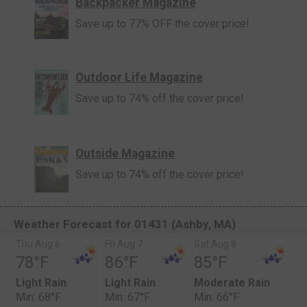
Backpacker Magazine
Save up to 77% OFF the cover price!
Outdoor Life Magazine
Save up to 74% off the cover price!
Outside Magazine
Save up to 74% off the cover price!
Weather Forecast for 01431 (Ashby, MA)
Thu Aug 6
Fri Aug 7
Sat Aug 8
78°F
86°F
85°F
Light Rain
Light Rain
Moderate Rain
Min: 68°F
Min: 67°F
Min: 66°F