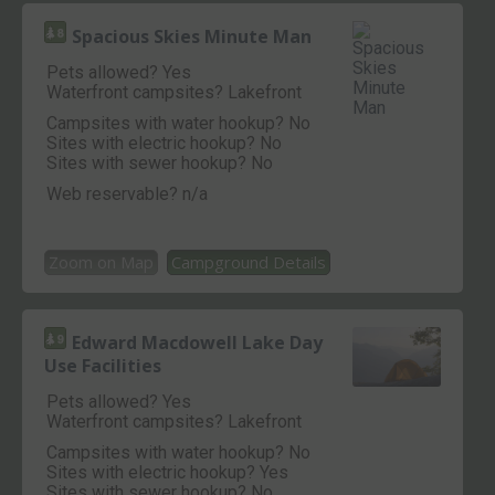
Spacious Skies Minute Man
Pets allowed? Yes
Waterfront campsites? Lakefront
Campsites with water hookup? No
Sites with electric hookup? No
Sites with sewer hookup? No
Web reservable? n/a
Zoom on Map
Campground Details
Edward Macdowell Lake Day
Use Facilities
Pets allowed? Yes
Waterfront campsites? Lakefront
Campsites with water hookup? No
Sites with electric hookup? Yes
Sites with sewer hookup? No