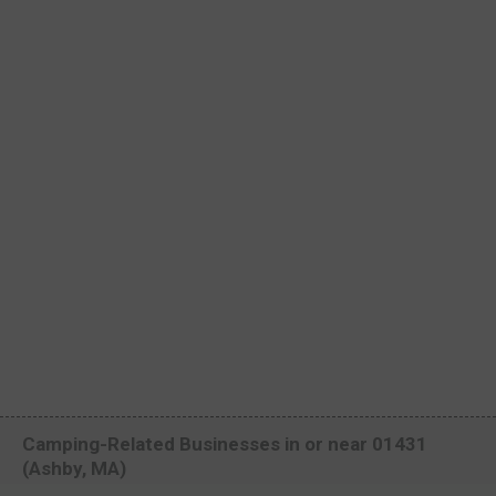
Camping-Related Businesses in or near 01431
(Ashby, MA)