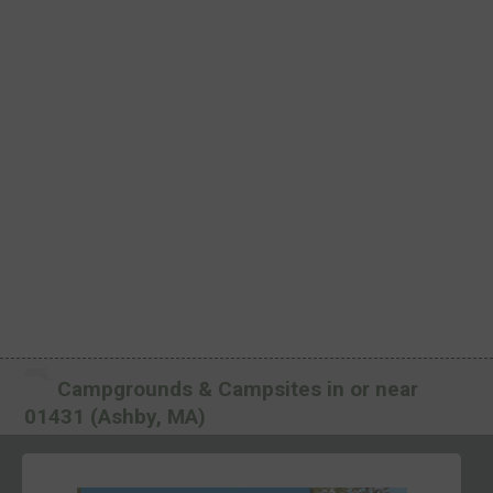
Campgrounds & Campsites in or near
01431 (Ashby, MA)