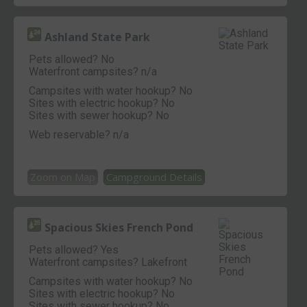
Ashland State Park
Pets allowed? No
Waterfront campsites? n/a
Campsites with water hookup? No
Sites with electric hookup? No
Sites with sewer hookup? No
Web reservable? n/a
Zoom on Map
Campground Details
Spacious Skies French Pond
Pets allowed? Yes
Waterfront campsites? Lakefront
Campsites with water hookup? No
Sites with electric hookup? No
Sites with sewer hookup? No