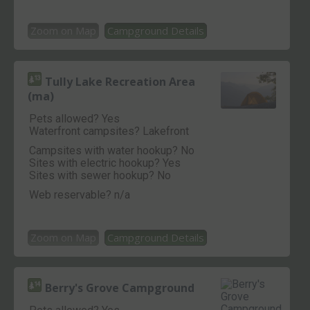
Zoom on Map
Campground Details
Tully Lake Recreation Area
(ma)
Pets allowed? Yes
Waterfront campsites? Lakefront
Campsites with water hookup? No
Sites with electric hookup? Yes
Sites with sewer hookup? No
Web reservable? n/a
Zoom on Map
Campground Details
Berry's Grove Campground