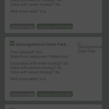
Sites with electric hookup? No
Sites with sewer hookup? No
Web reservable? n/a
Zoom on Map
Campground Details
Quinsigamond State Park
Pets allowed? Yes
Waterfront campsites? Waterfront
Campsites with water hookup? No
Sites with electric hookup? No
Sites with sewer hookup? No
Web reservable? n/a
Zoom on Map
Campground Details