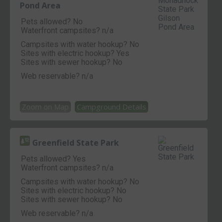
Pond Area
Pets allowed? No
Waterfront campsites? n/a
Campsites with water hookup? No
Sites with electric hookup? Yes
Sites with sewer hookup? No
Web reservable? n/a
Zoom on Map
Campground Details
Greenfield State Park
Pets allowed? Yes
Waterfront campsites? n/a
Campsites with water hookup? No
Sites with electric hookup? No
Sites with sewer hookup? No
Web reservable? n/a