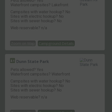
Pets allowed? Yes
Waterfront campsites? Lakefront
Campsites with water hookup? No
Sites with electric hookup? No
Sites with sewer hookup? No
Web reservable? n/a
Zoom on Map
Campground Details
Dunn State Park
Pets allowed? Yes
Waterfront campsites? Waterfront
Campsites with water hookup? No
Sites with electric hookup? No
Sites with sewer hookup? No
Web reservable? n/a