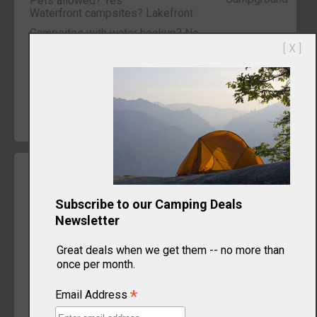
Pets allowed? Yes
Waterfront campsites? Lakefront
Campsites with water hookup? No
Sites with electric hookup? No
[ X ]
Sites with sewer hookup? No
Web reservable? n/a
Zoom on Map
Campground Details
Rutland State Park
Pets allowed? Yes
Subscribe to our Camping Deals
Waterfront campsites? n/a
Newsletter
Campsites with water hookup? No
Sites with electric hookup? No
Great deals when we get them -- no more than
Sites with sewer hookup? No
once per month.
Web reservable? n/a
*
Email Address