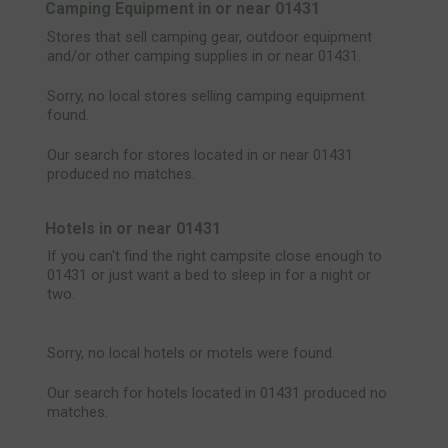
Camping Equipment in or near 01431
Stores that sell camping gear, outdoor equipment
and/or other camping supplies in or near 01431.
Sorry, no local stores selling camping equipment
found.
Our search for stores located in or near 01431
produced no matches.
Hotels in or near 01431
If you can't find the right campsite close enough to
01431 or just want a bed to sleep in for a night or
two.
Sorry, no local hotels or motels were found.
Our search for hotels located in 01431 produced no
matches.