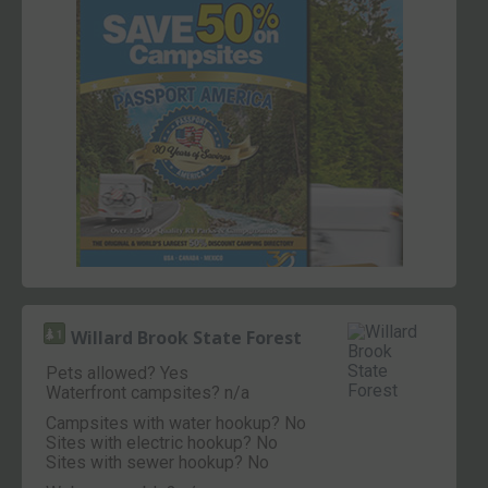
Willard Brook State Forest
Pets allowed? Yes
Waterfront campsites? n/a
Campsites with water hookup? No
Sites with electric hookup? No
Sites with sewer hookup? No