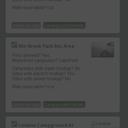
Web reservable? n/a
Zoom on Map
Campground Details
Elm Brook Park Rec Area
Pets allowed? Yes
Waterfront campsites? Lakefront
Campsites with water hookup? No
Sites with electric hookup? Yes
Sites with sewer hookup? No
Web reservable? n/a
Zoom on Map
Campground Details
Loraine Campground At