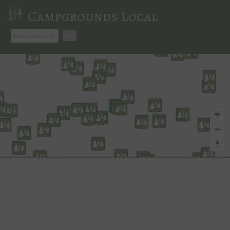
Campgrounds Local
Go