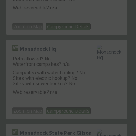
Web reservable? n/a
Zoom on Map
Campground Details
Monadnock Hq
Pets allowed? No
Waterfront campsites? n/a
Campsites with water hookup? No
Sites with electric hookup? No
Sites with sewer hookup? No
Web reservable? n/a
Zoom on Map
Campground Details
Monadnock State Park Gilson