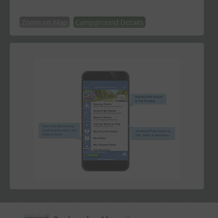
Zoom on Map
Campground Details