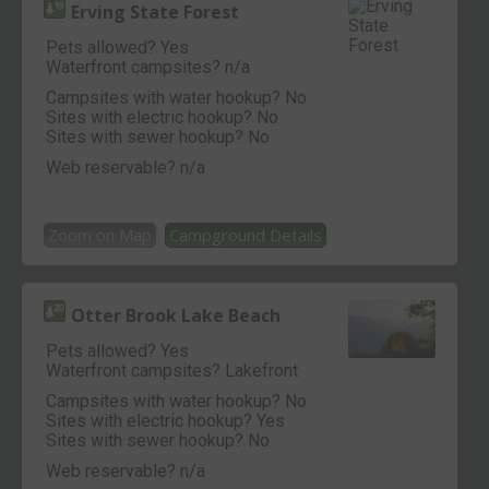
Erving State Forest
Pets allowed? Yes
Waterfront campsites? n/a
Campsites with water hookup? No
Sites with electric hookup? No
Sites with sewer hookup? No
Web reservable? n/a
Zoom on Map
Campground Details
Otter Brook Lake Beach
Pets allowed? Yes
Waterfront campsites? Lakefront
Campsites with water hookup? No
Sites with electric hookup? Yes
Sites with sewer hookup? No
Web reservable? n/a