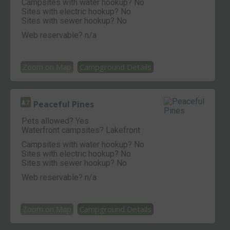
Campsites with water hookup? No
Sites with electric hookup? No
Sites with sewer hookup? No
Web reservable? n/a
Zoom on Map
Campground Details
Peaceful Pines
Pets allowed? Yes
Waterfront campsites? Lakefront
Campsites with water hookup? No
Sites with electric hookup? No
Sites with sewer hookup? No
Web reservable? n/a
Zoom on Map
Campground Details