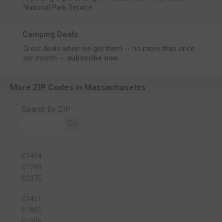
National Park Service
.
Camping Deals
Great deals when we get them -- no more than once
per month --
subscribe now
.
More ZIP Codes in Massachusetts
Search by ZIP
Go
02454
01749
02375
02451
01805
01506