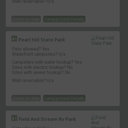
Web reservable? n/a
Zoom on Map
Campground Details
Pearl Hill State Park
Pets allowed? Yes
Waterfront campsites? n/a
Campsites with water hookup? Yes
Sites with electric hookup? No
Sites with sewer hookup? No
Web reservable? n/a
Zoom on Map
Campground Details
Field And Stream Rv Park