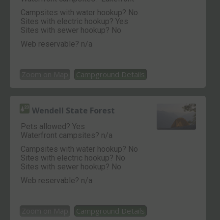
Campsites with water hookup? No
Sites with electric hookup? Yes
Sites with sewer hookup? No
Web reservable? n/a
Zoom on Map
Campground Details
Wendell State Forest
Pets allowed? Yes
Waterfront campsites? n/a
Campsites with water hookup? No
Sites with electric hookup? No
Sites with sewer hookup? No
Web reservable? n/a
Zoom on Map
Campground Details