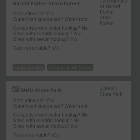
Harold Parker State Forest
Pets allowed? Yes
Waterfront campsites? Waterfront
Campsites with water hookup? No
Sites with electric hookup? Yes
Sites with sewer hookup? No
Web reservable? n/a
Zoom on Map
Campground Details
Wells State Park
Pets allowed? Yes
Waterfront campsites? Waterfront
Campsites with water hookup? No
Sites with electric hookup? No
Sites with sewer hookup? No
Web reservable? n/a