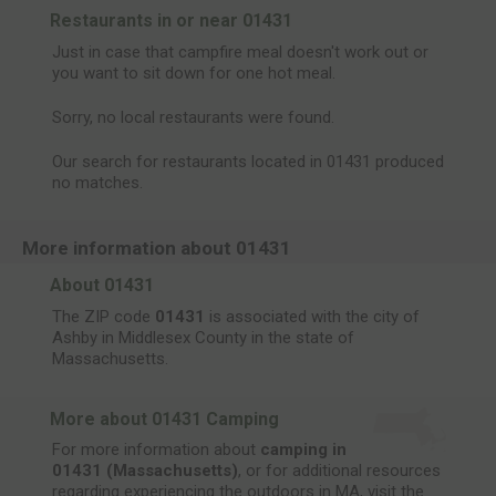
Restaurants in or near 01431
Just in case that campfire meal doesn't work out or
you want to sit down for one hot meal.
Sorry, no local restaurants were found.
Our search for restaurants located in 01431 produced
no matches.
More information about 01431
About 01431
The ZIP code
01431
is associated with the city of
Ashby in Middlesex County in the state of
Massachusetts.
More about 01431 Camping
For more information about
camping in
01431 (Massachusetts)
, or for additional resources
regarding experiencing the outdoors in MA, visit the