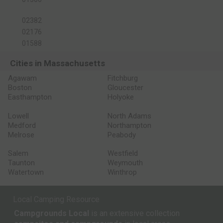
02382
02176
01588
Cities in Massachusetts
Agawam
Fitchburg
Boston
Gloucester
Easthampton
Holyoke
Lowell
North Adams
Medford
Northampton
Melrose
Peabody
Salem
Westfield
Taunton
Weymouth
Watertown
Winthrop
Local Camping Resource
Campgrounds Local
is an extensive collection