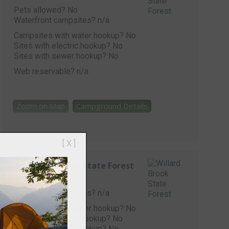
Pets allowed? No
Waterfront campsites? n/a
Campsites with water hookup? No
Sites with electric hookup? No
Sites with sewer hookup? No
Web reservable? n/a
Zoom on Map
Campground Details
[ X ]
Willard Brook State Forest
Pets allowed? Yes
Waterfront campsites? n/a
Campsites with water hookup? No
Sites with electric hookup? No
Sites with sewer hookup? No