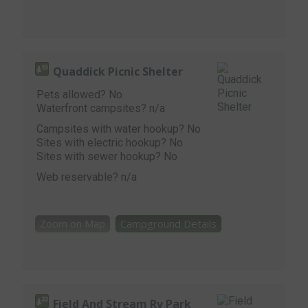
Quaddick Picnic Shelter
Pets allowed? No
Waterfront campsites? n/a
Campsites with water hookup? No
Sites with electric hookup? No
Sites with sewer hookup? No
Web reservable? n/a
Zoom on Map
Campground Details
Field And Stream Rv Park