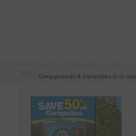
Campgrounds & Campsites in or nea