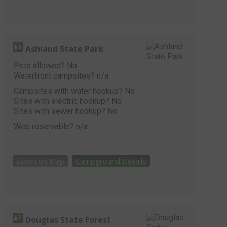
Ashland State Park
Pets allowed? No
Waterfront campsites? n/a
Campsites with water hookup? No
Sites with electric hookup? No
Sites with sewer hookup? No
Web reservable? n/a
Zoom on Map
Campground Details
Douglas State Forest