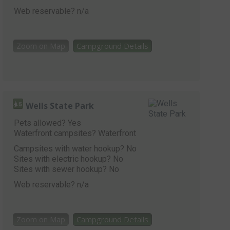
Web reservable? n/a
Zoom on Map
Campground Details
Wells State Park
Pets allowed? Yes
Waterfront campsites? Waterfront
Campsites with water hookup? No
Sites with electric hookup? No
Sites with sewer hookup? No
Web reservable? n/a
Zoom on Map
Campground Details