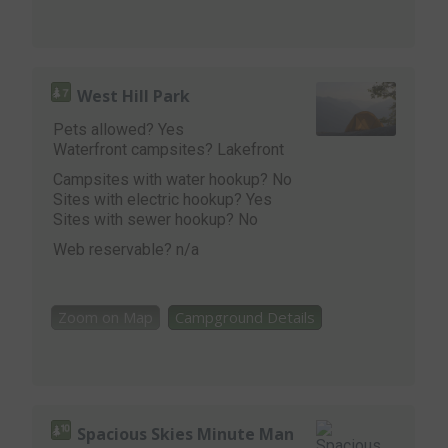
West Hill Park
Pets allowed? Yes
Waterfront campsites? Lakefront
Campsites with water hookup? No
Sites with electric hookup? Yes
Sites with sewer hookup? No
Web reservable? n/a
Zoom on Map
Campground Details
Spacious Skies Minute Man