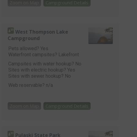
Zoom on Map
Campground Details
West Thompson Lake
Campground
Pets allowed? Yes
Waterfront campsites? Lakefront
Campsites with water hookup? No
Sites with electric hookup? Yes
Sites with sewer hookup? No
Web reservable? n/a
Zoom on Map
Campground Details
Pulaski State Park