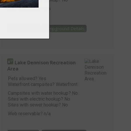
Web reservable? n/a
Zoom on Map
Campground Details
Lake Dennison Recreation
Area
Pets allowed? Yes
Waterfront campsites? Waterfront
Campsites with water hookup? No
Sites with electric hookup? No
Sites with sewer hookup? No
Web reservable? n/a