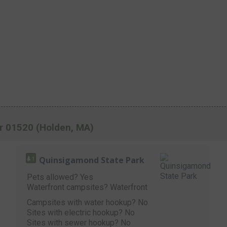
r 01520 (Holden, MA)
Quinsigamond State Park
Pets allowed? Yes
Waterfront campsites? Waterfront
Campsites with water hookup? No
Sites with electric hookup? No
Sites with sewer hookup? No