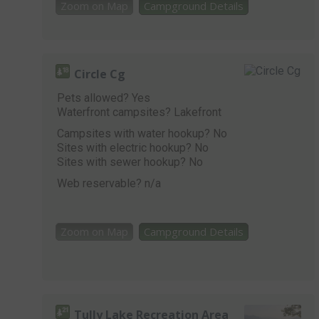
Zoom on Map
Campground Details
Circle Cg
Pets allowed? Yes
Waterfront campsites? Lakefront
Campsites with water hookup? No
Sites with electric hookup? No
Sites with sewer hookup? No
Web reservable? n/a
Zoom on Map
Campground Details
Tully Lake Recreation Area