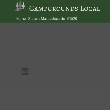
Campgrounds Local
Home
States
Massachusetts
01520