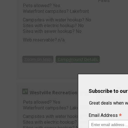
Pets allowed? Yes
Waterfront campsites? Lakefront
Campsites with water hookup? No
Sites with electric hookup? No
Sites with sewer hookup? No
Web reservable? n/a
Zoom on Map
Campground Details
Subscribe to ou
Westville Recreation Area
Pets allowed? Yes
Great deals when w
Waterfront campsites? Lakefront
*
Email Address
Campsites with water hookup? No
Sites with electric hookup? Yes
Sites with sewer hookup? No