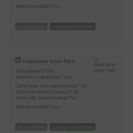
Web reservable? n/a
Zoom on Map
Campground Details
Hopkinton State Park
Pets allowed? Yes
Waterfront campsites? n/a
Campsites with water hookup? No
Sites with electric hookup? No
Sites with sewer hookup? No
Web reservable? n/a
Zoom on Map
Campground Details