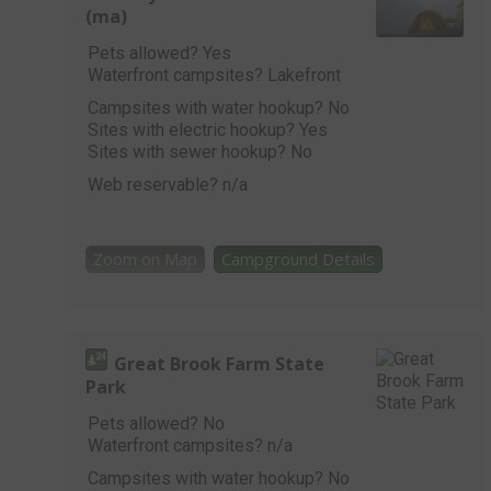
(ma)
Pets allowed? Yes
Waterfront campsites? Lakefront
Campsites with water hookup? No
Sites with electric hookup? Yes
Sites with sewer hookup? No
Web reservable? n/a
Zoom on Map
Campground Details
Great Brook Farm State
Park
Pets allowed? No
Waterfront campsites? n/a
Campsites with water hookup? No