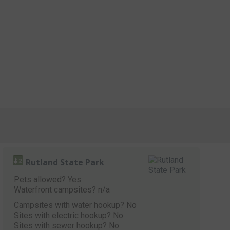
Rutland State Park
Pets allowed? Yes
Waterfront campsites? n/a
Campsites with water hookup? No
Sites with electric hookup? No
Sites with sewer hookup? No