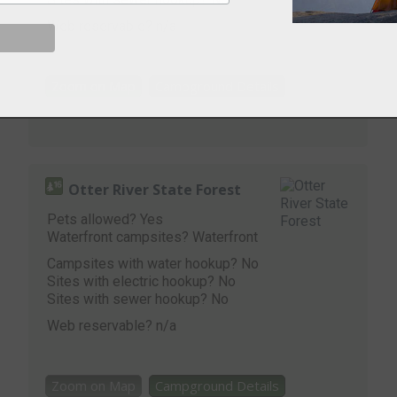
Web reservable? n/a
Zoom on Map
Campground Details
Otter River State Forest
Pets allowed? Yes
Waterfront campsites? Waterfront
Campsites with water hookup? No
Sites with electric hookup? No
Sites with sewer hookup? No
Web reservable? n/a
Zoom on Map
Campground Details