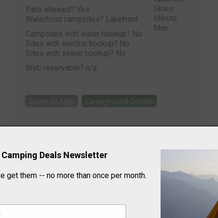
Pets allowed? Yes
Waterfront campsites? Lakefront
Campsites with water hookup? No
Sites with electric hookup? No
Sites with sewer hookup? No
Web reservable? n/a
Zoom on Map
Campground Details
r Camping Deals Newsletter
Pearl Hill State Park
Pets allowed? Yes
e get them -- no more than once per month.
Waterfront campsites? n/a
Campsites with water hookup? Yes
Sites with electric hookup? No
Sites with sewer hookup? No