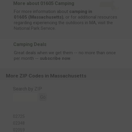
More about 01605 Camping
For more information about
camping in
01605 (Massachusetts)
, or for additional resources
regarding experiencing the outdoors in MA, visit the
National Park Service
.
Camping Deals
Great deals when we get them -- no more than once
per month --
subscribe now
.
More ZIP Codes in Massachusetts
Search by ZIP
Go
02725
02348
02059