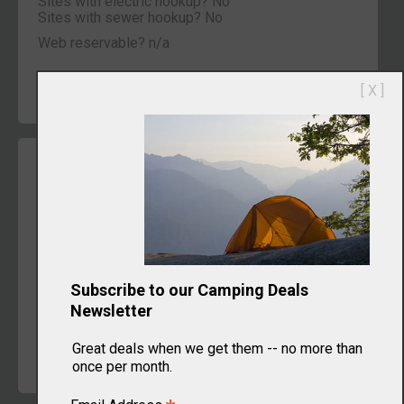
Sites with electric hookup? No
Sites with sewer hookup? No
Web reservable? n/a
[ X ]
Zoom on Map
Campground Details
West Thompson Lake
Campground
Pets allowed? Yes
Waterfront campsites? Lakefront
Campsites with water hookup? No
Sites with electric hookup? Yes
Sites with sewer hookup? No
Subscribe to our Camping Deals
Newsletter
Web reservable? n/a
Great deals when we get them -- no more than
once per month.
Zoom on Map
Campground Details