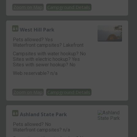
Zoom on Map
Campground Details
West Hill Park
Pets allowed? Yes
Waterfront campsites? Lakefront
Campsites with water hookup? No
Sites with electric hookup? Yes
Sites with sewer hookup? No
Web reservable? n/a
Zoom on Map
Campground Details
Ashland State Park
Pets allowed? No
Waterfront campsites? n/a