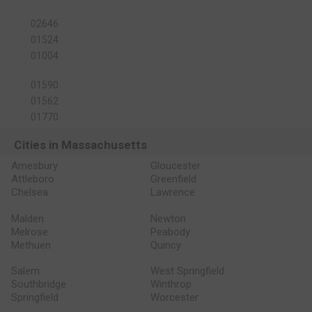
02646
01524
01004
01590
01562
01770
Cities in Massachusetts
Amesbury
Gloucester
Attleboro
Greenfield
Chelsea
Lawrence
Malden
Newton
Melrose
Peabody
Methuen
Quincy
Salem
West Springfield
Southbridge
Winthrop
Springfield
Worcester