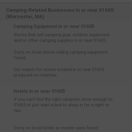
Camping-Related Businesses in or near 01605
(Worcester, MA)
Camping Equipment in or near 01605
Stores that sell camping gear, outdoor equipment
and/or other camping supplies in or near 01605.
Sorry, no local stores selling camping equipment
found.
Our search for stores located in or near 01605
produced no matches.
Hotels in or near 01605
If you can't find the right campsite close enough to
01605 or just want a bed to sleep in for a night or
two.
Sorry, no local hotels or motels were found.