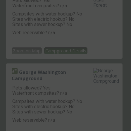
Pets allowed? Yes
Waterfront campsites? n/a
Campsites with water hookup? No
Sites with electric hookup? No
Sites with sewer hookup? No
Web reservable? n/a
Zoom on Map
Campground Details
George Washington
Campground
Pets allowed? Yes
Waterfront campsites? n/a
Campsites with water hookup? No
Sites with electric hookup? No
Sites with sewer hookup? No
Web reservable? n/a