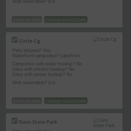
Web reservable? n/a
Zoom on Map
Campground Details
Circle Cg
Pets allowed? Yes
Waterfront campsites? Lakefront
Campsites with water hookup? No
Sites with electric hookup? No
Sites with sewer hookup? No
Web reservable? n/a
Zoom on Map
Campground Details
Dunn State Park