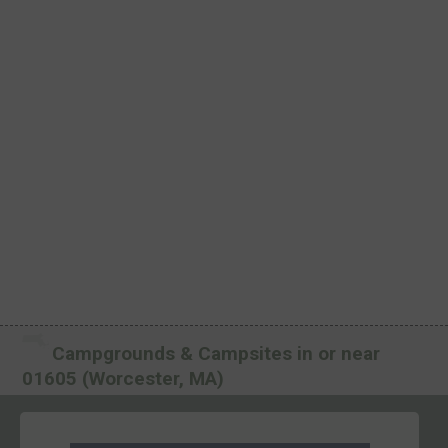
Campgrounds & Campsites in or near
01605 (Worcester, MA)