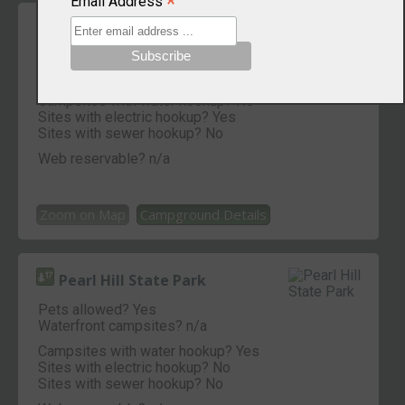
*
Email Address
Pulaski State Park
Pets allowed? Yes
Waterfront campsites? Oceanfront
Campsites with water hookup? No
Sites with electric hookup? Yes
Sites with sewer hookup? No
Web reservable? n/a
Zoom on Map
Campground Details
Pearl Hill State Park
Pets allowed? Yes
Waterfront campsites? n/a
Campsites with water hookup? Yes
Sites with electric hookup? No
Sites with sewer hookup? No