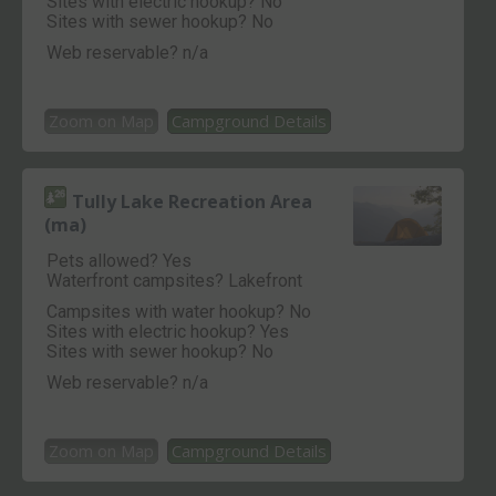
Sites with electric hookup? No
Sites with sewer hookup? No
Web reservable? n/a
Zoom on Map
Campground Details
Tully Lake Recreation Area
(ma)
Pets allowed? Yes
Waterfront campsites? Lakefront
Campsites with water hookup? No
Sites with electric hookup? Yes
Sites with sewer hookup? No
Web reservable? n/a
Zoom on Map
Campground Details