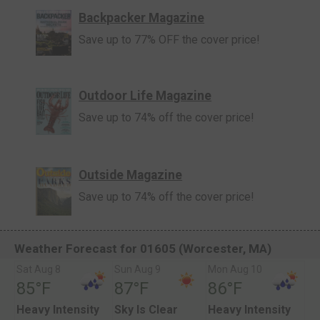
Backpacker Magazine
Save up to 77% OFF the cover price!
Outdoor Life Magazine
Save up to 74% off the cover price!
Outside Magazine
Save up to 74% off the cover price!
Weather Forecast for 01605 (Worcester, MA)
Sat Aug 8
Sun Aug 9
Mon Aug 10
85°F
87°F
86°F
Heavy Intensity
Sky Is Clear
Heavy Intensity