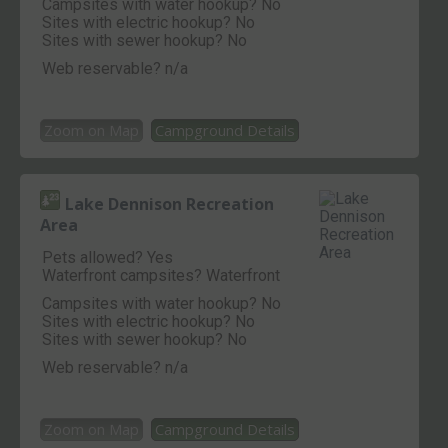
Campsites with water hookup? No
Sites with electric hookup? No
Sites with sewer hookup? No
Web reservable? n/a
Zoom on Map
Campground Details
Lake Dennison Recreation
Area
Pets allowed? Yes
Waterfront campsites? Waterfront
Campsites with water hookup? No
Sites with electric hookup? No
Sites with sewer hookup? No
Web reservable? n/a
Zoom on Map
Campground Details