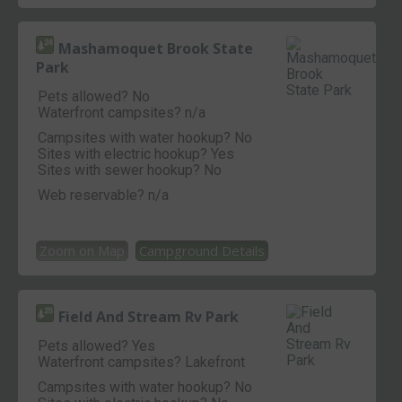
Mashamoquet Brook State
Park
Pets allowed? No
Waterfront campsites? n/a
Campsites with water hookup? No
Sites with electric hookup? Yes
Sites with sewer hookup? No
Web reservable? n/a
Zoom on Map
Campground Details
Field And Stream Rv Park
Pets allowed? Yes
Waterfront campsites? Lakefront
Campsites with water hookup? No