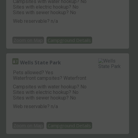
Campsites with water hookup? No
Sites with electric hookup? No
Sites with sewer hookup? No
Web reservable? n/a
Zoom on Map
Campground Details
Wells State Park
Pets allowed? Yes
Waterfront campsites? Waterfront
Campsites with water hookup? No
Sites with electric hookup? No
Sites with sewer hookup? No
Web reservable? n/a
Zoom on Map
Campground Details