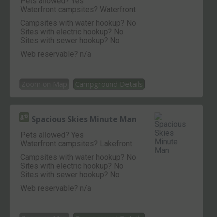
Pets allowed? Yes
Waterfront campsites? Waterfront
Campsites with water hookup? No
Sites with electric hookup? No
Sites with sewer hookup? No
Web reservable? n/a
Zoom on Map
Campground Details
Spacious Skies Minute Man
Pets allowed? Yes
Waterfront campsites? Lakefront
Campsites with water hookup? No
Sites with electric hookup? No
Sites with sewer hookup? No
Web reservable? n/a