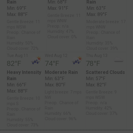
Rain
Min: 68°F
Rain
Min: 69°F
Max: 91°F
Min: 63°F
Max: 88°F
Max: 89°F
Gentle Breeze: 11
mps WNW
Gentle Breeze: 11
Moderate breeze: 17
Precip.: n/a
mps WSW
mps WNW
Humidity: 47%
Precip.: Chance of
Precip.: Chance of
Cloud cover: 0%
Rain
Rain
Humidity: 50%
Humidity: 35%
Cloud cover: 72%
Cloud cover: 39%
Tue Aug 11
Wed Aug 12
Thu Aug 13
82°F
74°F
78°F
Heavy Intensity
Moderate Rain
Scattered Clouds
Rain
Min: 63°F
Min: 57°F
Min: 66°F
Max: 80°F
Max: 82°F
Max: 88°F
Light breeze: 7 mps
Gentle Breeze: 9
NW
mps WSW
Gentle Breeze: 10
Precip.: Chance of
Precip.: n/a
mps S
Rain
Humidity: 42%
Precip.: Chance of
Humidity: 66%
Cloud cover: 37%
Rain
Cloud cover: 96%
Humidity: 55%
Cloud cover: 73%