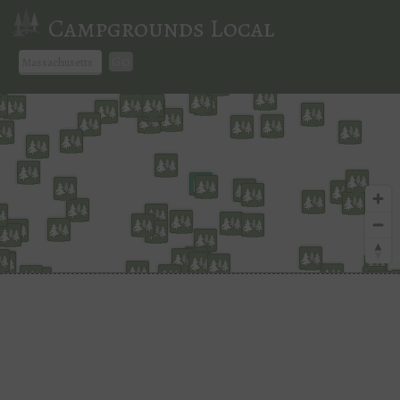
Campgrounds Local
Go