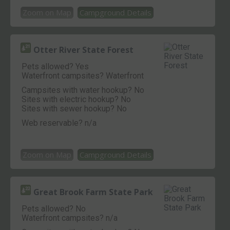
Zoom on Map
Campground Details
Otter River State Forest
Pets allowed? Yes
Waterfront campsites? Waterfront
Campsites with water hookup? No
Sites with electric hookup? No
Sites with sewer hookup? No
Web reservable? n/a
Zoom on Map
Campground Details
Great Brook Farm State Park
Pets allowed? No
Waterfront campsites? n/a