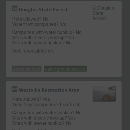
Douglas State Forest
Pets allowed? No
Waterfront campsites? n/a
Campsites with water hookup? No
Sites with electric hookup? No
Sites with sewer hookup? No
Web reservable? n/a
Zoom on Map
Campground Details
Westville Recreation Area
Pets allowed? Yes
Waterfront campsites? Lakefront
Campsites with water hookup? No
Sites with electric hookup? Yes
Sites with sewer hookup? No