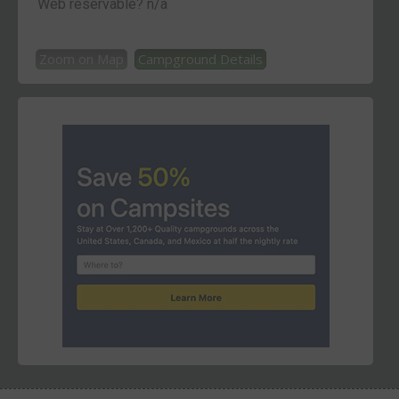
Web reservable? n/a
Zoom on Map
Campground Details