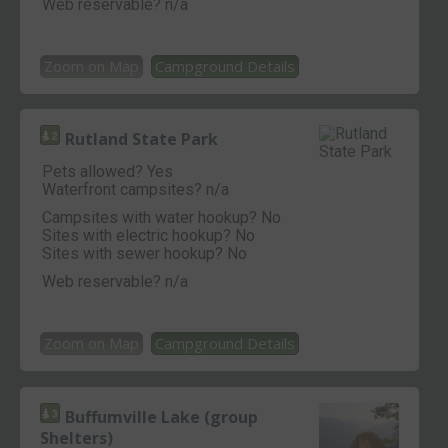
Web reservable? n/a
Zoom on Map
Campground Details
Rutland State Park
Pets allowed? Yes
Waterfront campsites? n/a
Campsites with water hookup? No
Sites with electric hookup? No
Sites with sewer hookup? No
Web reservable? n/a
Zoom on Map
Campground Details
Buffumville Lake (group
Shelters)