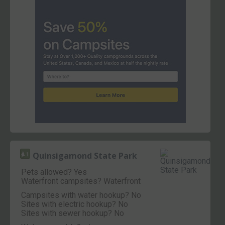
Quinsigamond State Park
Pets allowed? Yes
Waterfront campsites? Waterfront
Campsites with water hookup? No
Sites with electric hookup? No
Sites with sewer hookup? No