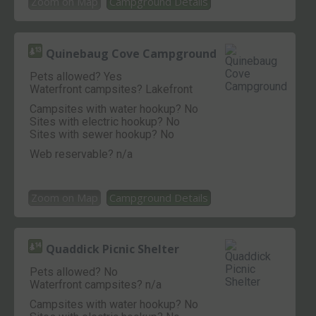
Zoom on Map
Campground Details
Quinebaug Cove Campground
Pets allowed? Yes
Waterfront campsites? Lakefront
Campsites with water hookup? No
Sites with electric hookup? No
Sites with sewer hookup? No
Web reservable? n/a
Zoom on Map
Campground Details
Quaddick Picnic Shelter
Pets allowed? No
Waterfront campsites? n/a
Campsites with water hookup? No