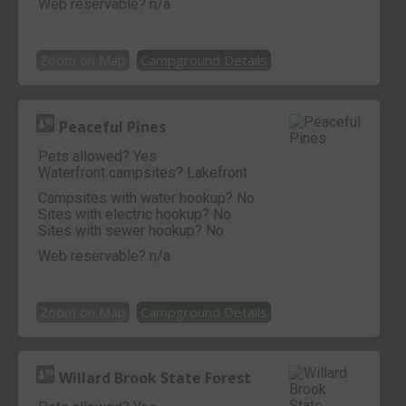
Web reservable? n/a
Zoom on Map
Campground Details
Peaceful Pines
Pets allowed? Yes
Waterfront campsites? Lakefront
Campsites with water hookup? No
Sites with electric hookup? No
Sites with sewer hookup? No
Web reservable? n/a
Zoom on Map
Campground Details
Willard Brook State Forest