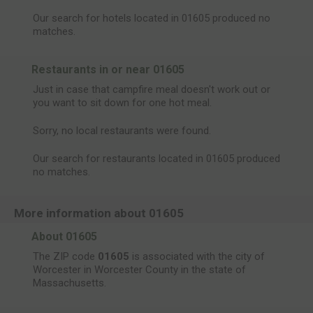
Our search for hotels located in 01605 produced no
matches.
Restaurants in or near 01605
Just in case that campfire meal doesn't work out or
you want to sit down for one hot meal.
Sorry, no local restaurants were found.
Our search for restaurants located in 01605 produced
no matches.
More information about 01605
About 01605
The ZIP code
01605
is associated with the city of
Worcester in Worcester County in the state of
Massachusetts.