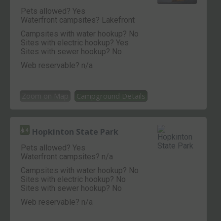
Pets allowed? Yes
Waterfront campsites? Lakefront
Campsites with water hookup? No
Sites with electric hookup? Yes
Sites with sewer hookup? No
Web reservable? n/a
Zoom on Map
Campground Details
Hopkinton State Park
Pets allowed? Yes
Waterfront campsites? n/a
Campsites with water hookup? No
Sites with electric hookup? No
Sites with sewer hookup? No
Web reservable? n/a