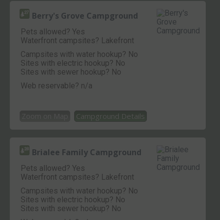
Berry's Grove Campground
Pets allowed? Yes
Waterfront campsites? Lakefront
Campsites with water hookup? No
Sites with electric hookup? No
Sites with sewer hookup? No
Web reservable? n/a
Zoom on Map
Campground Details
Brialee Family Campground
Pets allowed? Yes
Waterfront campsites? Lakefront
Campsites with water hookup? No
Sites with electric hookup? No
Sites with sewer hookup? No