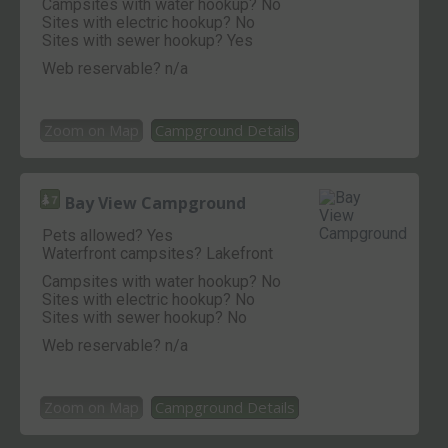
Campsites with water hookup? No
Sites with electric hookup? No
Sites with sewer hookup? Yes
Web reservable? n/a
Zoom on Map
Campground Details
Bay View Campground
Pets allowed? Yes
Waterfront campsites? Lakefront
Campsites with water hookup? No
Sites with electric hookup? No
Sites with sewer hookup? No
Web reservable? n/a
Zoom on Map
Campground Details