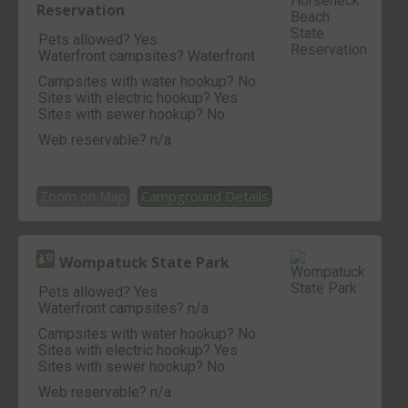
Reservation
Pets allowed? Yes
Waterfront campsites? Waterfront
Campsites with water hookup? No
Sites with electric hookup? Yes
Sites with sewer hookup? No
Web reservable? n/a
Zoom on Map
Campground Details
Wompatuck State Park
Pets allowed? Yes
Waterfront campsites? n/a
Campsites with water hookup? No
Sites with electric hookup? Yes
Sites with sewer hookup? No
Web reservable? n/a