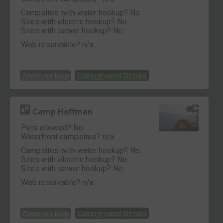
Campsites with water hookup? No
Sites with electric hookup? No
Sites with sewer hookup? No
Web reservable? n/a
Zoom on Map
Campground Details
Camp Hoffman
Pets allowed? No
Waterfront campsites? n/a
Campsites with water hookup? No
Sites with electric hookup? No
Sites with sewer hookup? No
Web reservable? n/a
Zoom on Map
Campground Details