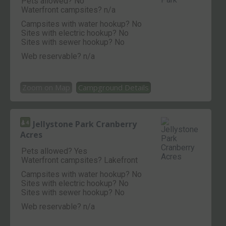
Pets allowed? No
Waterfront campsites? n/a
Campsites with water hookup? No
Sites with electric hookup? No
Sites with sewer hookup? No
Web reservable? n/a
Zoom on Map
Campground Details
Jellystone Park Cranberry
Acres
Pets allowed? Yes
Waterfront campsites? Lakefront
Campsites with water hookup? No
Sites with electric hookup? No
Sites with sewer hookup? No
Web reservable? n/a