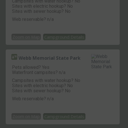
Campsites with water hookup? No
Sites with electric hookup? No
Sites with sewer hookup? No
Web reservable? n/a
Zoom on Map
Campground Details
Webb Memorial State Park
Pets allowed? Yes
Waterfront campsites? n/a
Campsites with water hookup? No
Sites with electric hookup? No
Sites with sewer hookup? No
Web reservable? n/a
Zoom on Map
Campground Details