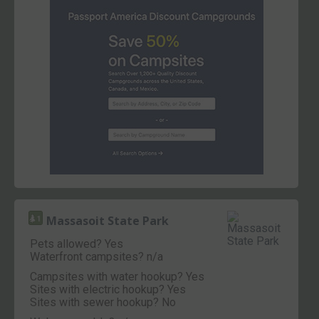
Massasoit State Park
Pets allowed? Yes
Waterfront campsites? n/a
Campsites with water hookup? Yes
Sites with electric hookup? Yes
Sites with sewer hookup? No