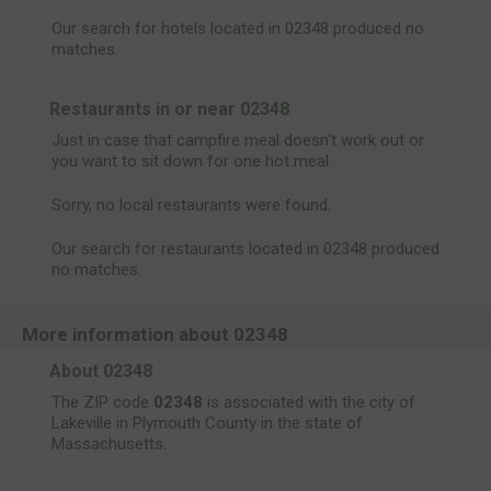
Our search for hotels located in 02348 produced no
matches.
Restaurants in or near 02348
Just in case that campfire meal doesn't work out or
you want to sit down for one hot meal.
Sorry, no local restaurants were found.
Our search for restaurants located in 02348 produced
no matches.
More information about 02348
About 02348
The ZIP code
02348
is associated with the city of
Lakeville in Plymouth County in the state of
Massachusetts.