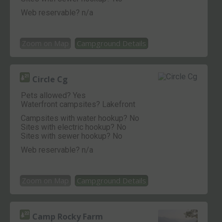
Web reservable? n/a
Zoom on Map
Campground Details
Circle Cg
Pets allowed? Yes
Waterfront campsites? Lakefront
Campsites with water hookup? No
Sites with electric hookup? No
Sites with sewer hookup? No
Web reservable? n/a
Zoom on Map
Campground Details
Camp Rocky Farm