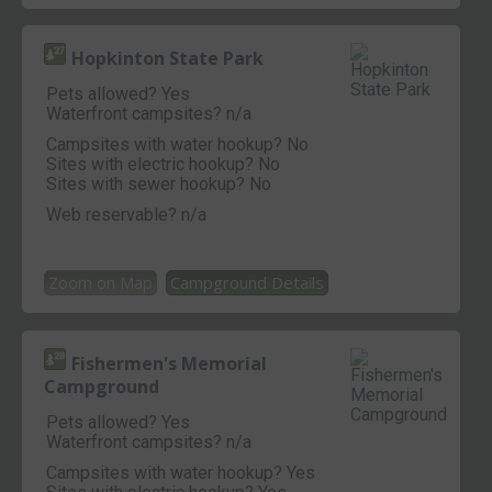
Hopkinton State Park
Pets allowed? Yes
Waterfront campsites? n/a
Campsites with water hookup? No
Sites with electric hookup? No
Sites with sewer hookup? No
Web reservable? n/a
Zoom on Map
Campground Details
Fishermen's Memorial
Campground
Pets allowed? Yes
Waterfront campsites? n/a
Campsites with water hookup? Yes