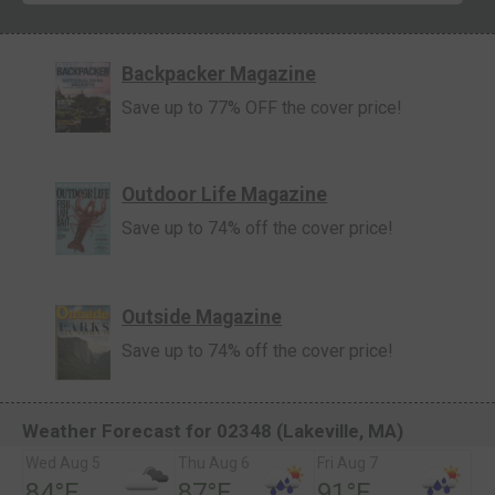
Backpacker Magazine
Save up to 77% OFF the cover price!
Outdoor Life Magazine
Save up to 74% off the cover price!
Outside Magazine
Save up to 74% off the cover price!
Weather Forecast for 02348 (Lakeville, MA)
Wed Aug 5
Thu Aug 6
Fri Aug 7
84°F
87°F
91°F