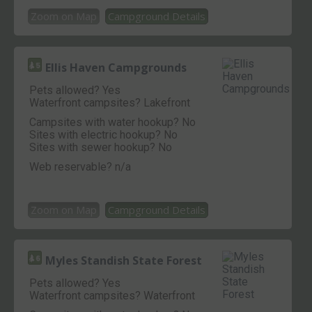
Zoom on Map
Campground Details
Ellis Haven Campgrounds
Pets allowed? Yes
Waterfront campsites? Lakefront
Campsites with water hookup? No
Sites with electric hookup? No
Sites with sewer hookup? No
Web reservable? n/a
Zoom on Map
Campground Details
Myles Standish State Forest
Pets allowed? Yes
Waterfront campsites? Waterfront