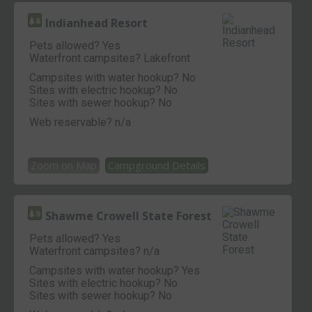
Indianhead Resort
Pets allowed? Yes
Waterfront campsites? Lakefront
Campsites with water hookup? No
Sites with electric hookup? No
Sites with sewer hookup? No
Web reservable? n/a
Zoom on Map
Campground Details
Shawme Crowell State Forest
Pets allowed? Yes
Waterfront campsites? n/a
Campsites with water hookup? Yes
Sites with electric hookup? No
Sites with sewer hookup? No