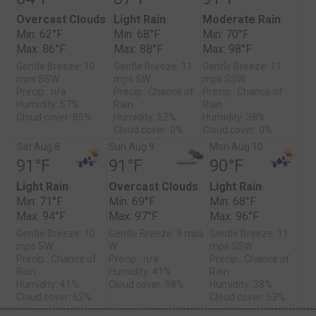
Overcast Clouds
Light Rain
Moderate Rain
Min: 62°F
Min: 68°F
Min: 70°F
Max: 86°F
Max: 88°F
Max: 98°F
Gentle Breeze: 10
Gentle Breeze: 11
Gentle Breeze: 11
mps SSW
mps SW
mps SSW
Precip.: n/a
Precip.: Chance of
Precip.: Chance of
Humidity: 57%
Rain
Rain
Cloud cover: 85%
Humidity: 52%
Humidity: 38%
Cloud cover: 0%
Cloud cover: 0%
Sat Aug 8
Sun Aug 9
Mon Aug 10
91°F
91°F
90°F
Light Rain
Overcast Clouds
Light Rain
Min: 71°F
Min: 69°F
Min: 68°F
Max: 94°F
Max: 97°F
Max: 96°F
Gentle Breeze: 10
Gentle Breeze: 9 mps
Gentle Breeze: 11
mps SW
W
mps SSW
Precip.: Chance of
Precip.: n/a
Precip.: Chance of
Rain
Humidity: 41%
Rain
Humidity: 41%
Cloud cover: 98%
Humidity: 38%
Cloud cover: 62%
Cloud cover: 53%