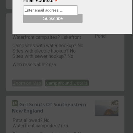
*
Zoom on Map
Campground Details
Email Address
Dunroamin On Peters Pond
Pets allowed? Yes
Waterfront campsites? Lakefront
Campsites with water hookup? No
Sites with electric hookup? No
Sites with sewer hookup? No
Web reservable? n/a
Zoom on Map
Campground Details
Girl Scouts Of Southeastern
New England
Pets allowed? No
Waterfront campsites? n/a