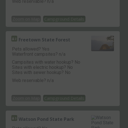
Web reservable? n/a
Zoom on Map
Campground Details
Freetown State Forest
Pets allowed? Yes
Waterfront campsites? n/a
Campsites with water hookup? No
Sites with electric hookup? No
Sites with sewer hookup? No
Web reservable? n/a
Zoom on Map
Campground Details
Watson Pond State Park