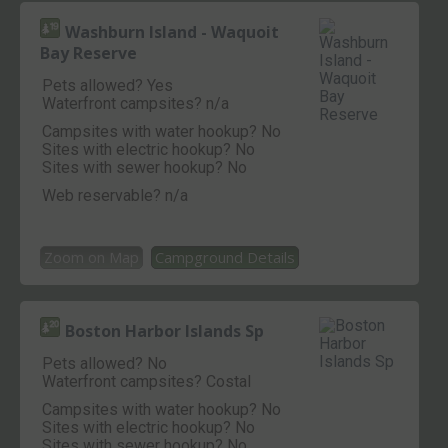
Washburn Island - Waquoit
Bay Reserve
Pets allowed? Yes
Waterfront campsites? n/a
Campsites with water hookup? No
Sites with electric hookup? No
Sites with sewer hookup? No
Web reservable? n/a
Zoom on Map
Campground Details
Boston Harbor Islands Sp
Pets allowed? No
Waterfront campsites? Costal
Campsites with water hookup? No
Sites with electric hookup? No
Sites with sewer hookup? No