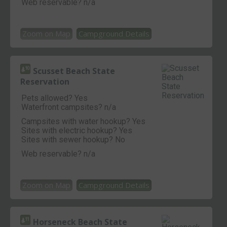
Web reservable? n/a
Zoom on Map
Campground Details
Scusset Beach State
Reservation
Pets allowed? Yes
Waterfront campsites? n/a
Campsites with water hookup? Yes
Sites with electric hookup? Yes
Sites with sewer hookup? No
Web reservable? n/a
Zoom on Map
Campground Details
Horseneck Beach State