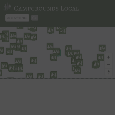
Campgrounds Local
Go