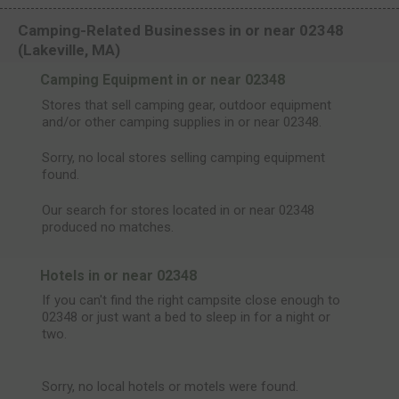
Camping-Related Businesses in or near 02348
(Lakeville, MA)
Camping Equipment in or near 02348
Stores that sell camping gear, outdoor equipment
and/or other camping supplies in or near 02348.
Sorry, no local stores selling camping equipment
found.
Our search for stores located in or near 02348
produced no matches.
Hotels in or near 02348
If you can't find the right campsite close enough to
02348 or just want a bed to sleep in for a night or
two.
Sorry, no local hotels or motels were found.