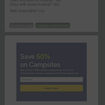
Sites with electric hookup? Yes
Sites with sewer hookup? Yes
Web reservable? n/a
Zoom on Map
Campground Details