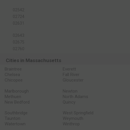
02542
02724
02631
02643
02675
02760
Cities in Massachusetts
Braintree
Everett
Chelsea
Fall River
Chicopee
Gloucester
Marlborough
Newton
Methuen
North Adams
New Bedford
Quincy
Southbridge
West Springfield
Taunton
Weymouth
Watertown
Winthrop