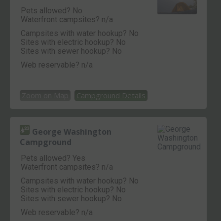
Pets allowed? No
Waterfront campsites? n/a
Campsites with water hookup? No
Sites with electric hookup? No
Sites with sewer hookup? No
Web reservable? n/a
Zoom on Map
Campground Details
George Washington
Campground
Pets allowed? Yes
Waterfront campsites? n/a
Campsites with water hookup? No
Sites with electric hookup? No
Sites with sewer hookup? No
Web reservable? n/a