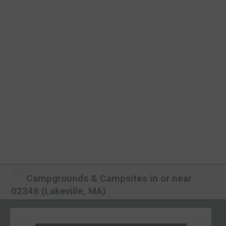
Campgrounds & Campsites in or near
02348 (Lakeville, MA)