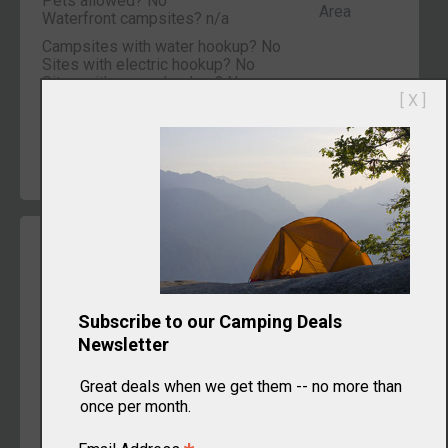
Pets allowed? No
Waterfront campsites? n/a
Campsites with water hookup? No
Sites with electric hookup? No
Sites with sewer hookup? No
[ X ]
Web reservable? n/a
Zoom on Map
Campground Details
Sun Retreats Peters Pond
Pets allowed? Yes
Waterfront campsites? Lakefront
Subscribe to our Camping Deals
Campsites with water hookup? No
Sites with electric hookup? No
Newsletter
Sites with sewer hookup? No
Great deals when we get them -- no more than
Web reservable? n/a
once per month.