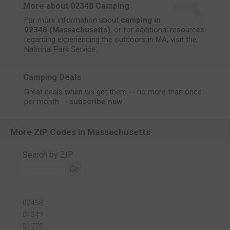
More about 02348 Camping
For more information about
camping in
02348 (Massachusetts)
, or for additional resources
regarding experiencing the outdoors in MA, visit the
National Park Service
.
Camping Deals
Great deals when we get them -- no more than once
per month --
subscribe now
.
More ZIP Codes in Massachusetts
Search by ZIP
Go
02458
01349
01775