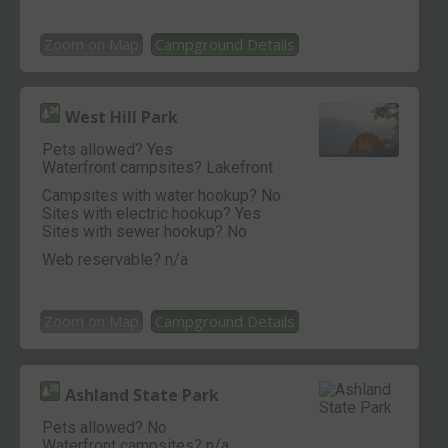
Zoom on Map
Campground Details
West Hill Park
Pets allowed? Yes
Waterfront campsites? Lakefront
Campsites with water hookup? No
Sites with electric hookup? Yes
Sites with sewer hookup? No
Web reservable? n/a
Zoom on Map
Campground Details
Ashland State Park
Pets allowed? No
Waterfront campsites? n/a