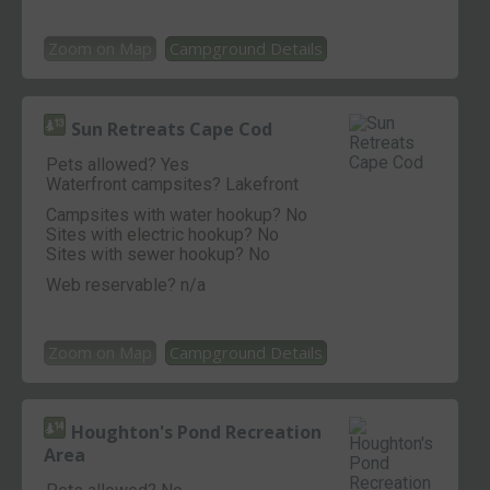
Zoom on Map
Campground Details
Sun Retreats Cape Cod
Pets allowed? Yes
Waterfront campsites? Lakefront
Campsites with water hookup? No
Sites with electric hookup? No
Sites with sewer hookup? No
Web reservable? n/a
Zoom on Map
Campground Details
Houghton's Pond Recreation
Area