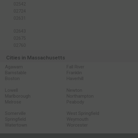
02542
02724
02631
02643
02675
02760
Cities in Massachusetts
Agawam
Fall River
Barnstable
Franklin
Boston
Haverhill
Lowell
Newton
Marlborough
Northampton
Melrose
Peabody
Somerville
West Springfield
Springfield
Weymouth
Watertown
Worcester