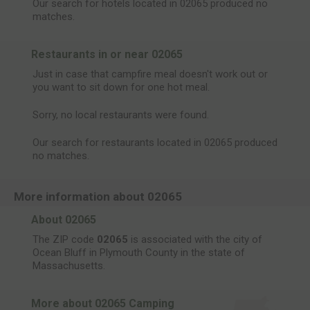
Our search for hotels located in 02065 produced no
matches.
Restaurants in or near 02065
Just in case that campfire meal doesn't work out or
you want to sit down for one hot meal.
Sorry, no local restaurants were found.
Our search for restaurants located in 02065 produced
no matches.
More information about 02065
About 02065
The ZIP code
02065
is associated with the city of
Ocean Bluff in Plymouth County in the state of
Massachusetts.
More about 02065 Camping