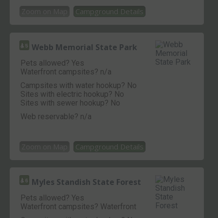
Zoom on Map
Campground Details
Webb Memorial State Park
Pets allowed? Yes
Waterfront campsites? n/a
Campsites with water hookup? No
Sites with electric hookup? No
Sites with sewer hookup? No
Web reservable? n/a
Zoom on Map
Campground Details
Myles Standish State Forest
Pets allowed? Yes
Waterfront campsites? Waterfront