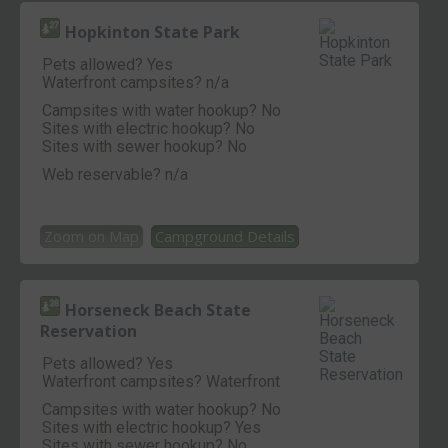
Hopkinton State Park
Pets allowed? Yes
Waterfront campsites? n/a
Campsites with water hookup? No
Sites with electric hookup? No
Sites with sewer hookup? No
Web reservable? n/a
Zoom on Map
Campground Details
Horseneck Beach State
Reservation
Pets allowed? Yes
Waterfront campsites? Waterfront
Campsites with water hookup? No
Sites with electric hookup? Yes
Sites with sewer hookup? No