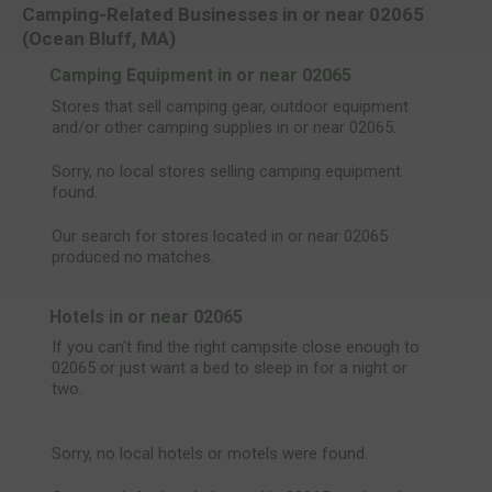
Camping-Related Businesses in or near 02065
(Ocean Bluff, MA)
Camping Equipment in or near 02065
Stores that sell camping gear, outdoor equipment
and/or other camping supplies in or near 02065.
Sorry, no local stores selling camping equipment
found.
Our search for stores located in or near 02065
produced no matches.
Hotels in or near 02065
If you can't find the right campsite close enough to
02065 or just want a bed to sleep in for a night or
two.
Sorry, no local hotels or motels were found.