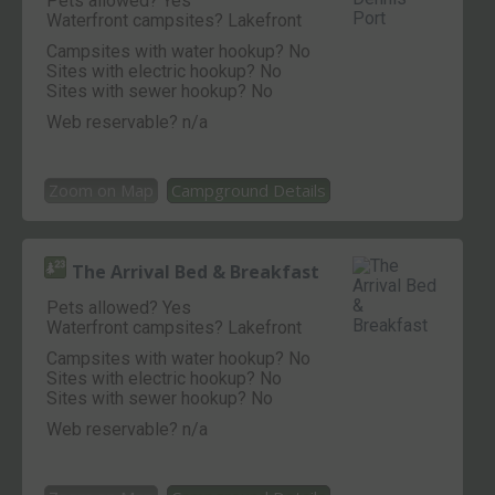
Pets allowed? Yes
Waterfront campsites? Lakefront
Campsites with water hookup? No
Sites with electric hookup? No
Sites with sewer hookup? No
Web reservable? n/a
Zoom on Map
Campground Details
The Arrival Bed & Breakfast
Pets allowed? Yes
Waterfront campsites? Lakefront
Campsites with water hookup? No
Sites with electric hookup? No
Sites with sewer hookup? No
Web reservable? n/a