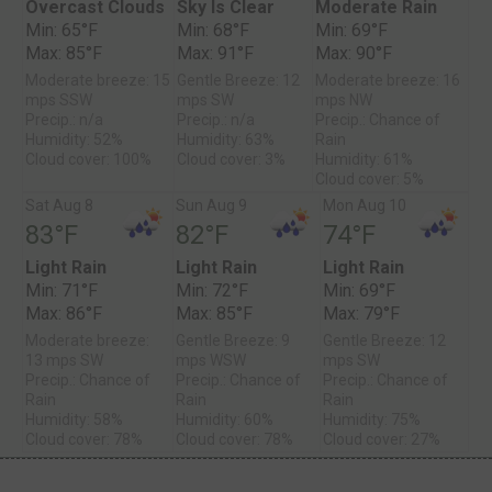
Overcast Clouds
Sky Is Clear
Moderate Rain
Min: 65°F
Min: 68°F
Min: 69°F
Max: 85°F
Max: 91°F
Max: 90°F
Moderate breeze: 15
Gentle Breeze: 12
Moderate breeze: 16
mps SSW
mps SW
mps NW
Precip.: n/a
Precip.: n/a
Precip.: Chance of
Humidity: 52%
Humidity: 63%
Rain
Cloud cover: 100%
Cloud cover: 3%
Humidity: 61%
Cloud cover: 5%
Sat Aug 8
Sun Aug 9
Mon Aug 10
83°F
82°F
74°F
Light Rain
Light Rain
Light Rain
Min: 71°F
Min: 72°F
Min: 69°F
Max: 86°F
Max: 85°F
Max: 79°F
Moderate breeze:
Gentle Breeze: 9
Gentle Breeze: 12
13 mps SW
mps WSW
mps SW
Precip.: Chance of
Precip.: Chance of
Precip.: Chance of
Rain
Rain
Rain
Humidity: 58%
Humidity: 60%
Humidity: 75%
Cloud cover: 78%
Cloud cover: 78%
Cloud cover: 27%