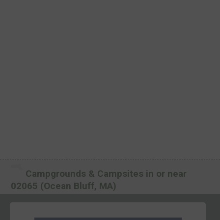
Campgrounds & Campsites in or near
02065 (Ocean Bluff, MA)