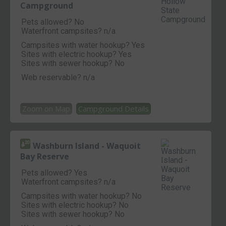
Campground
Pets allowed? No
Waterfront campsites? n/a
Campsites with water hookup? Yes
Sites with electric hookup? Yes
Sites with sewer hookup? No
Web reservable? n/a
Zoom on Map
Campground Details
Washburn Island - Waquoit
Bay Reserve
Pets allowed? Yes
Waterfront campsites? n/a
Campsites with water hookup? No
Sites with electric hookup? No
Sites with sewer hookup? No