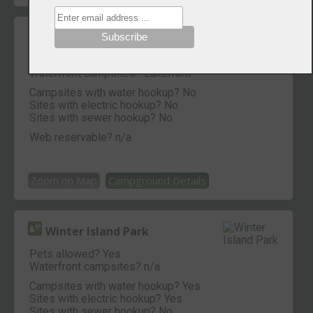
Dunroamin On Peters Pond
Pets allowed? Yes
Waterfront campsites? Lakefront
Campsites with water hookup? No
Sites with electric hookup? No
Sites with sewer hookup? No
Web reservable? n/a
Zoom on Map
Campground Details
Winter Island Park
Pets allowed? Yes
Waterfront campsites? n/a
Campsites with water hookup? Yes
Sites with electric hookup? Yes
Sites with sewer hookup? No