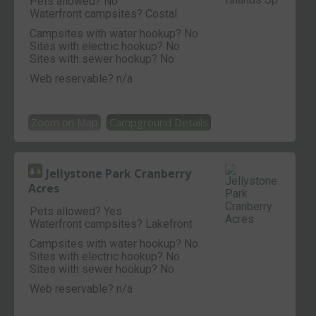
Pets allowed? No
Waterfront campsites? Costal
Campsites with water hookup? No
Sites with electric hookup? No
Sites with sewer hookup? No
Web reservable? n/a
Zoom on Map
Campground Details
Jellystone Park Cranberry
Acres
Pets allowed? Yes
Waterfront campsites? Lakefront
Campsites with water hookup? No
Sites with electric hookup? No
Sites with sewer hookup? No
Web reservable? n/a