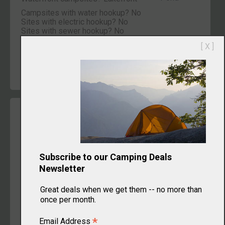
Campsites with water hookup? No
Sites with electric hookup? No
Sites with sewer hookup? No
Web reservable? n/a
[ X ]
Zoom on Map
Campground Details
Freetown State Forest
Pets allowed? Yes
Waterfront campsites? n/a
Campsites with water hookup? No
Subscribe to our Camping Deals
Sites with electric hookup? No
Newsletter
Sites with sewer hookup? No
Web reservable? n/a
Great deals when we get them -- no more than
once per month.
Zoom on Map
Campground Details
*
Email Address