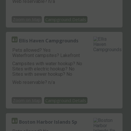
Web reservable? n/a
Zoom on Map
Campground Details
Ellis Haven Campgrounds
Pets allowed? Yes
Waterfront campsites? Lakefront
Campsites with water hookup? No
Sites with electric hookup? No
Sites with sewer hookup? No
Web reservable? n/a
Zoom on Map
Campground Details
Boston Harbor Islands Sp