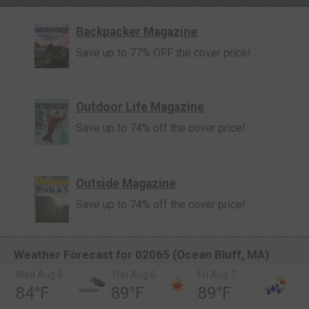
Backpacker Magazine
Save up to 77% OFF the cover price!
Outdoor Life Magazine
Save up to 74% off the cover price!
Outside Magazine
Save up to 74% off the cover price!
Weather Forecast for 02065 (Ocean Bluff, MA)
Wed Aug 5
Thu Aug 6
Fri Aug 7
84°F
89°F
89°F