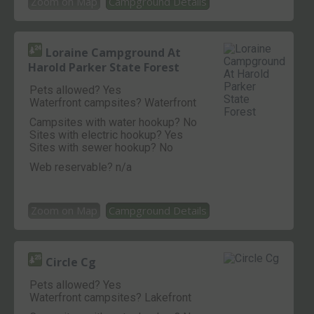
Zoom on Map
Campground Details
Loraine Campground At
Harold Parker State Forest
Pets allowed? Yes
Waterfront campsites? Waterfront
Campsites with water hookup? No
Sites with electric hookup? Yes
Sites with sewer hookup? No
Web reservable? n/a
Zoom on Map
Campground Details
Circle Cg
Pets allowed? Yes
Waterfront campsites? Lakefront