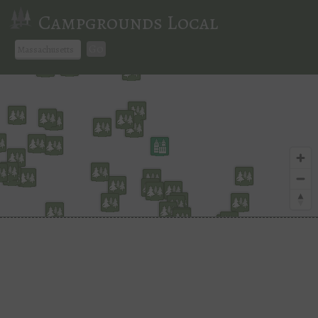
Campgrounds Local
Go