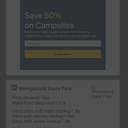
Wompatuck State Park
Pets allowed? Yes
Waterfront campsites? n/a
Campsites with water hookup? No
Sites with electric hookup? Yes
Sites with sewer hookup? No