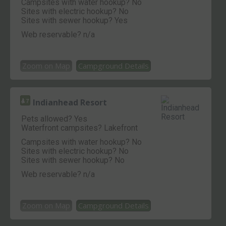
Campsites with water hookup? No
Sites with electric hookup? No
Sites with sewer hookup? Yes
Web reservable? n/a
Zoom on Map
Campground Details
Indianhead Resort
Pets allowed? Yes
Waterfront campsites? Lakefront
Campsites with water hookup? No
Sites with electric hookup? No
Sites with sewer hookup? No
Web reservable? n/a
Zoom on Map
Campground Details