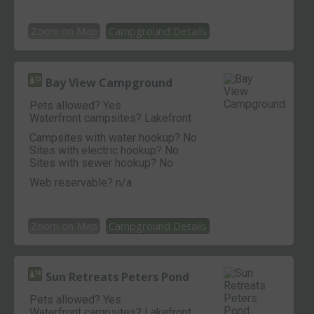
Zoom on Map
Campground Details
Bay View Campground
Pets allowed? Yes
Waterfront campsites? Lakefront
Campsites with water hookup? No
Sites with electric hookup? No
Sites with sewer hookup? No
Web reservable? n/a
Zoom on Map
Campground Details
Sun Retreats Peters Pond
Pets allowed? Yes
Waterfront campsites? Lakefront