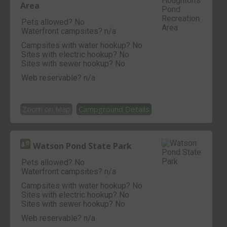
Area
Pets allowed? No
Waterfront campsites? n/a
Campsites with water hookup? No
Sites with electric hookup? No
Sites with sewer hookup? No
Web reservable? n/a
Zoom on Map
Campground Details
Watson Pond State Park
Pets allowed? No
Waterfront campsites? n/a
Campsites with water hookup? No
Sites with electric hookup? No
Sites with sewer hookup? No
Web reservable? n/a