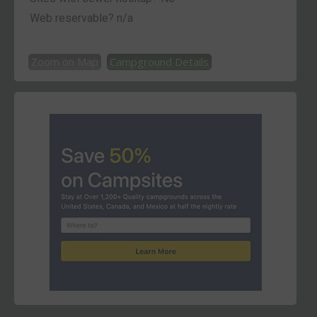
Web reservable? n/a
Zoom on Map
Campground Details