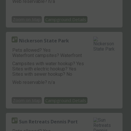
Web reservable? n/a
Zoom on Map
Campground Details
Nickerson State Park
Pets allowed? Yes
Waterfront campsites? Waterfront
Campsites with water hookup? Yes
Sites with electric hookup? Yes
Sites with sewer hookup? No
Web reservable? n/a
Zoom on Map
Campground Details
Sun Retreats Dennis Port