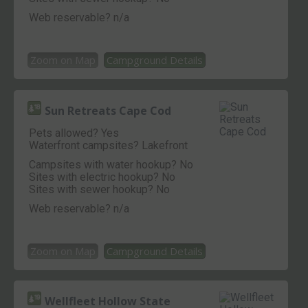
Web reservable? n/a
Zoom on Map
Campground Details
Sun Retreats Cape Cod
Pets allowed? Yes
Waterfront campsites? Lakefront
Campsites with water hookup? No
Sites with electric hookup? No
Sites with sewer hookup? No
Web reservable? n/a
Zoom on Map
Campground Details
Wellfleet Hollow State