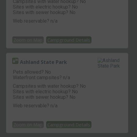
Campsites with water hookup? No
Sites with electric hookup? No
Sites with sewer hookup? No
Web reservable? n/a
Zoom on Map
Campground Details
Ashland State Park
Pets allowed? No
Waterfront campsites? n/a
Campsites with water hookup? No
Sites with electric hookup? No
Sites with sewer hookup? No
Web reservable? n/a
Zoom on Map
Campground Details