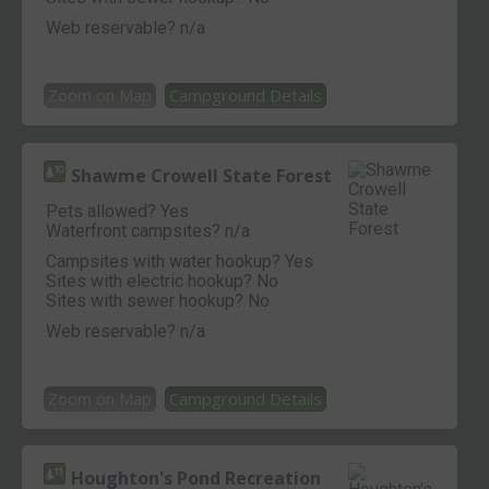
Web reservable? n/a
Zoom on Map
Campground Details
Shawme Crowell State Forest
Pets allowed? Yes
Waterfront campsites? n/a
Campsites with water hookup? Yes
Sites with electric hookup? No
Sites with sewer hookup? No
Web reservable? n/a
Zoom on Map
Campground Details
Houghton's Pond Recreation