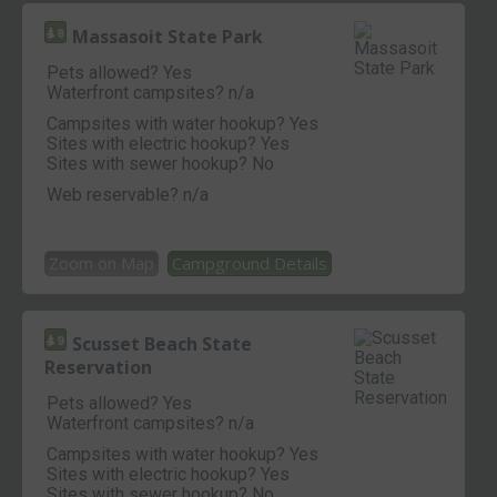
Massasoit State Park
Pets allowed? Yes
Waterfront campsites? n/a
Campsites with water hookup? Yes
Sites with electric hookup? Yes
Sites with sewer hookup? No
Web reservable? n/a
Zoom on Map
Campground Details
Scusset Beach State
Reservation
Pets allowed? Yes
Waterfront campsites? n/a
Campsites with water hookup? Yes
Sites with electric hookup? Yes
Sites with sewer hookup? No