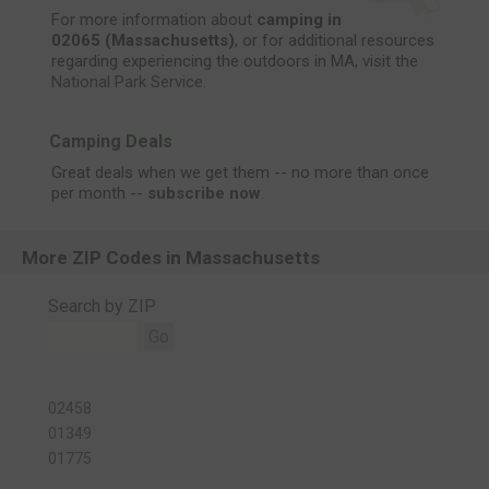
For more information about
camping in
02065 (Massachusetts)
, or for additional resources
regarding experiencing the outdoors in MA, visit the
National Park Service
.
Camping Deals
Great deals when we get them -- no more than once
per month --
subscribe now
.
More ZIP Codes in Massachusetts
Search by ZIP
Go
02458
01349
01775