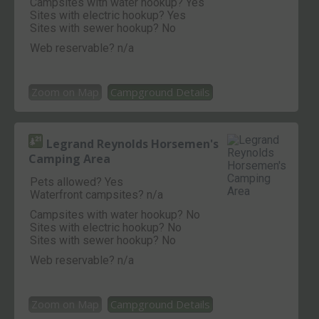
Campsites with water hookup? Yes
Sites with electric hookup? Yes
Sites with sewer hookup? No
Web reservable? n/a
Zoom on Map
Campground Details
Legrand Reynolds Horsemen's
Camping Area
Pets allowed? Yes
Waterfront campsites? n/a
Campsites with water hookup? No
Sites with electric hookup? No
Sites with sewer hookup? No
Web reservable? n/a
Zoom on Map
Campground Details