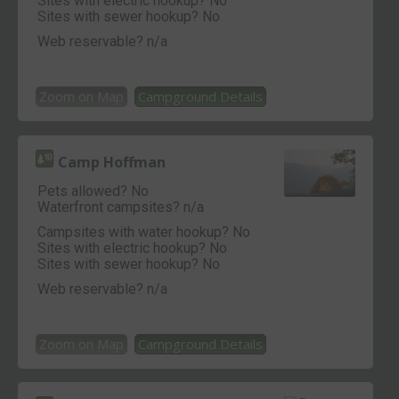
Sites with electric hookup? No
Sites with sewer hookup? No
Web reservable? n/a
Zoom on Map
Campground Details
Camp Hoffman
Pets allowed? No
Waterfront campsites? n/a
Campsites with water hookup? No
Sites with electric hookup? No
Sites with sewer hookup? No
Web reservable? n/a
Zoom on Map
Campground Details