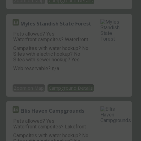
Zoom on Map
Campground Details
Myles Standish State Forest
Pets allowed? Yes
Waterfront campsites? Waterfront
Campsites with water hookup? No
Sites with electric hookup? No
Sites with sewer hookup? Yes
Web reservable? n/a
Zoom on Map
Campground Details
Ellis Haven Campgrounds
Pets allowed? Yes
Waterfront campsites? Lakefront
Campsites with water hookup? No