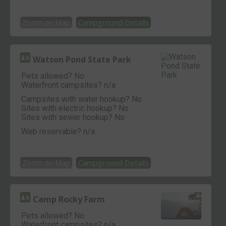
Zoom on Map
Campground Details
Watson Pond State Park
Pets allowed? No
Waterfront campsites? n/a
Campsites with water hookup? No
Sites with electric hookup? No
Sites with sewer hookup? No
Web reservable? n/a
Zoom on Map
Campground Details
Camp Rocky Farm
Pets allowed? No
Waterfront campsites? n/a