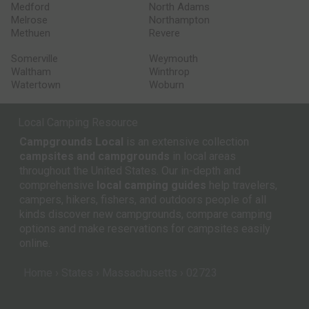
Medford
North Adams
Melrose
Northampton
Methuen
Revere
Somerville
Weymouth
Waltham
Winthrop
Watertown
Woburn
Local Camping Resource
Campgrounds Local
is an extensive collection
campsites and campgrounds
in local areas
throughout the United States. Our in-depth and
comprehensive
local camping guides
help travelers,
campers, hikers, fishers, and outdoors people of all
kinds discover new campgrounds, compare camping
options and make reservations for campsites easily
online.
Home
States
Massachusetts
02723