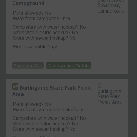
Campground
Pets allowed? No
Waterfront campsites? n/a
Campsites with water hookup? No
Sites with electric hookup? No
Sites with sewer hookup? No
Web reservable? n/a
Zoom on Map
Campground Details
Burlingame State Park Picnic
Area
Pets allowed? No
Waterfront campsites? Lakefront
Campsites with water hookup? No
Sites with electric hookup? No
Sites with sewer hookup? No