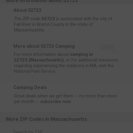
More information about 02723
About 02723
The ZIP code
02723
is associated with the city of
Fall River in Bristol County in the state of
Massachusetts.
More about 02723 Camping
For more information about
camping in
02723 (Massachusetts)
, or for additional resources
regarding experiencing the outdoors in MA, visit the
National Park Service
.
Camping Deals
Great deals when we get them -- no more than once
per month --
subscribe now
.
More ZIP Codes in Massachusetts
Search by ZIP