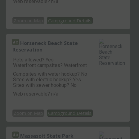
Web reservable? n/a
Zoom on Map
Campground Details
Horseneck Beach State
Reservation
Pets allowed? Yes
Waterfront campsites? Waterfront
Campsites with water hookup? No
Sites with electric hookup? Yes
Sites with sewer hookup? No
Web reservable? n/a
Zoom on Map
Campground Details
Massasoit State Park