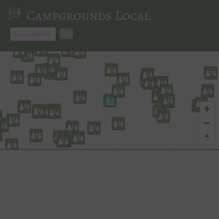
Campgrounds Local
Go