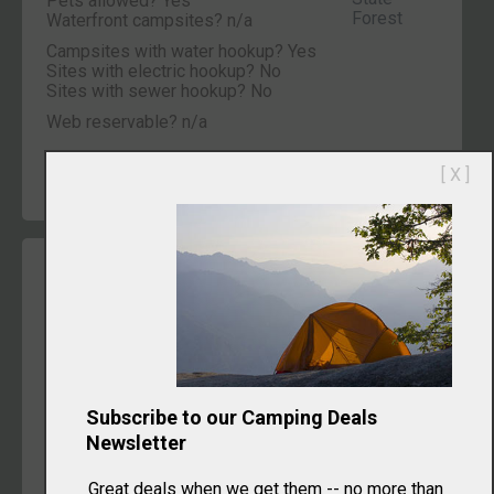
Pets allowed? Yes
Waterfront campsites? n/a
Campsites with water hookup? Yes
Sites with electric hookup? No
Sites with sewer hookup? No
Web reservable? n/a
[ X ]
Zoom on Map
Campground Details
Indianhead Resort
Pets allowed? Yes
Waterfront campsites? Lakefront
Campsites with water hookup? No
Sites with electric hookup? No
Sites with sewer hookup? No
Subscribe to our Camping Deals
Web reservable? n/a
Newsletter
Great deals when we get them -- no more than