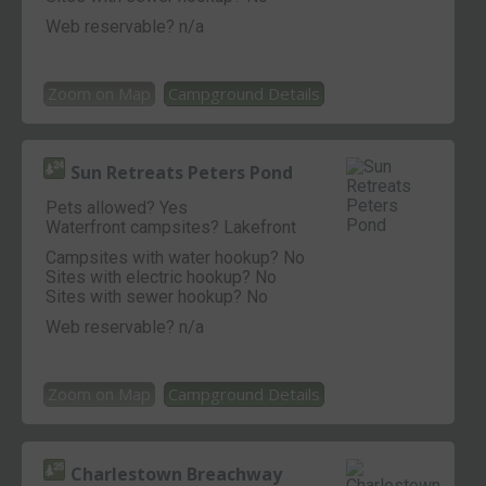
Web reservable? n/a
Zoom on Map
Campground Details
Sun Retreats Peters Pond
Pets allowed? Yes
Waterfront campsites? Lakefront
Campsites with water hookup? No
Sites with electric hookup? No
Sites with sewer hookup? No
Web reservable? n/a
Zoom on Map
Campground Details
Charlestown Breachway