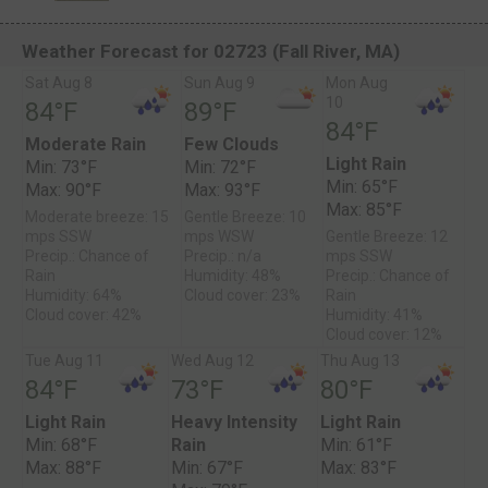
Weather Forecast for 02723 (Fall River, MA)
Sat Aug 8
Sun Aug 9
Mon Aug
10
84°F
89°F
84°F
Moderate Rain
Few Clouds
Light Rain
Min: 73°F
Min: 72°F
Min: 65°F
Max: 90°F
Max: 93°F
Max: 85°F
Moderate breeze: 15
Gentle Breeze: 10
mps SSW
mps WSW
Gentle Breeze: 12
Precip.: Chance of
Precip.: n/a
mps SSW
Rain
Humidity: 48%
Precip.: Chance of
Humidity: 64%
Cloud cover: 23%
Rain
Cloud cover: 42%
Humidity: 41%
Cloud cover: 12%
Tue Aug 11
Wed Aug 12
Thu Aug 13
84°F
73°F
80°F
Light Rain
Heavy Intensity
Light Rain
Min: 68°F
Rain
Min: 61°F
Max: 88°F
Min: 67°F
Max: 83°F