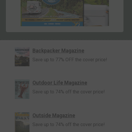
Backpacker Magazine
Save up to 77% OFF the cover price!
Outdoor Life Magazine
Save up to 74% off the cover price!
Outside Magazine
Save up to 74% off the cover price!