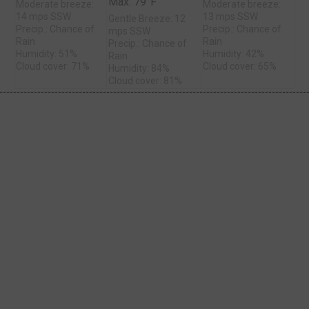
Max: 79°F
Moderate breeze:
Moderate breeze:
14 mps SSW
13 mps SSW
Gentle Breeze: 12
Precip.: Chance of
Precip.: Chance of
mps SSW
Rain
Rain
Precip.: Chance of
Humidity: 51%
Humidity: 42%
Rain
Cloud cover: 71%
Cloud cover: 65%
Humidity: 84%
Cloud cover: 81%