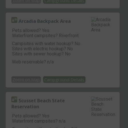
Zoom on Map
Campground Details
Arcadia Backpack Area
Pets allowed? Yes
Waterfront campsites? Riverfront
Campsites with water hookup? No
Sites with electric hookup? No
Sites with sewer hookup? No
Web reservable? n/a
Zoom on Map
Campground Details
Scusset Beach State
Reservation
Pets allowed? Yes
Waterfront campsites? n/a