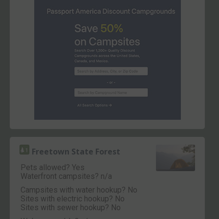
Freetown State Forest
Pets allowed? Yes
Waterfront campsites? n/a
Campsites with water hookup? No
Sites with electric hookup? No
Sites with sewer hookup? No