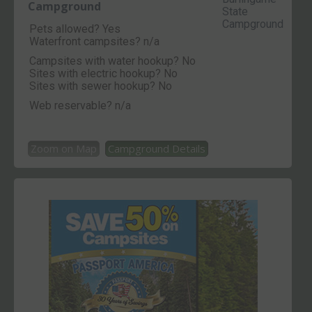
Campground
Pets allowed? Yes
Waterfront campsites? n/a
Campsites with water hookup? No
Sites with electric hookup? No
Sites with sewer hookup? No
Web reservable? n/a
Zoom on Map
Campground Details