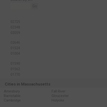
Go
02725
02348
02059
02646
01524
01004
01590
01562
01770
Cities in Massachusetts
Amesbury
Fall River
Barnstable
Gloucester
Cambridge
Holyoke