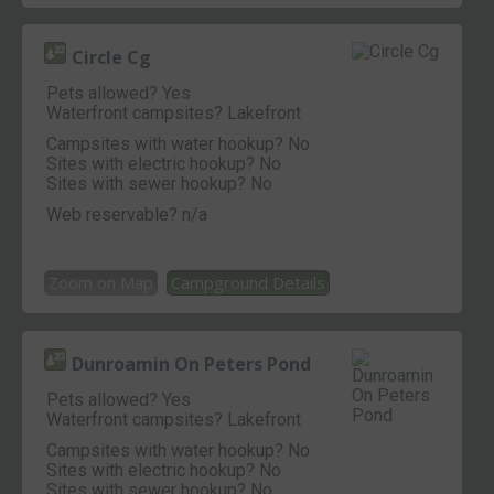
Circle Cg
Pets allowed? Yes
Waterfront campsites? Lakefront
Campsites with water hookup? No
Sites with electric hookup? No
Sites with sewer hookup? No
Web reservable? n/a
Zoom on Map
Campground Details
Dunroamin On Peters Pond
Pets allowed? Yes
Waterfront campsites? Lakefront
Campsites with water hookup? No
Sites with electric hookup? No
Sites with sewer hookup? No