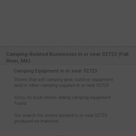
Camping-Related Businesses in or near 02723 (Fall
River, MA)
Camping Equipment in or near 02723
Stores that sell camping gear, outdoor equipment
and/or other camping supplies in or near 02723.
Sorry, no local stores selling camping equipment
found.
Our search for stores located in or near 02723
produced no matches.