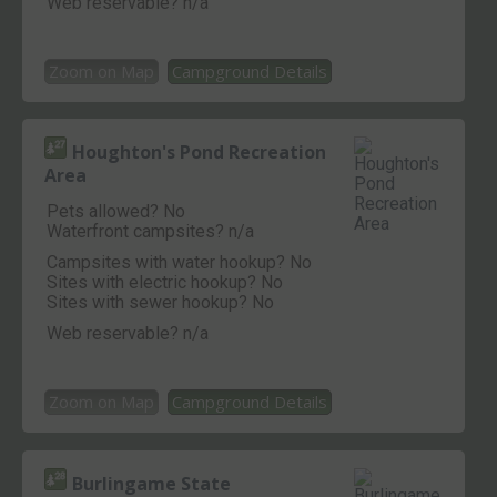
Web reservable? n/a
Zoom on Map
Campground Details
Houghton's Pond Recreation
Area
Pets allowed? No
Waterfront campsites? n/a
Campsites with water hookup? No
Sites with electric hookup? No
Sites with sewer hookup? No
Web reservable? n/a
Zoom on Map
Campground Details
Burlingame State