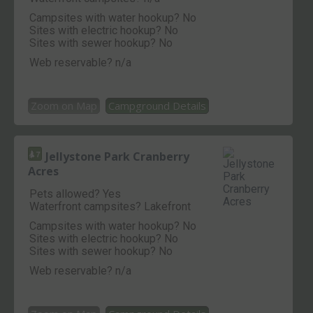
Campsites with water hookup? No
Sites with electric hookup? No
Sites with sewer hookup? No
Web reservable? n/a
Zoom on Map
Campground Details
Jellystone Park Cranberry
Acres
Pets allowed? Yes
Waterfront campsites? Lakefront
Campsites with water hookup? No
Sites with electric hookup? No
Sites with sewer hookup? No
Web reservable? n/a