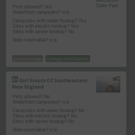
Pets allowed? Yes
Waterfront campsites? n/a
Campsites with water hookup? Yes
Sites with electric hookup? Yes
Sites with sewer hookup? No
Web reservable? n/a
Zoom on Map
Campground Details
Girl Scouts Of Southeastern
New England
Pets allowed? No
Waterfront campsites? n/a
Campsites with water hookup? No
Sites with electric hookup? No
Sites with sewer hookup? No
Web reservable? n/a