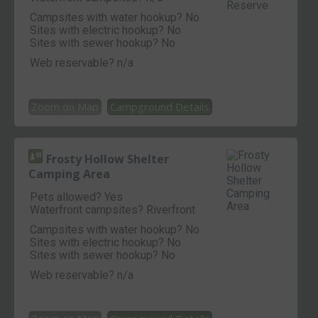
Campsites with water hookup? No
Sites with electric hookup? No
Sites with sewer hookup? No
Web reservable? n/a
Zoom on Map
Campground Details
Frosty Hollow Shelter
Camping Area
Pets allowed? Yes
Waterfront campsites? Riverfront
Campsites with water hookup? No
Sites with electric hookup? No
Sites with sewer hookup? No
Web reservable? n/a