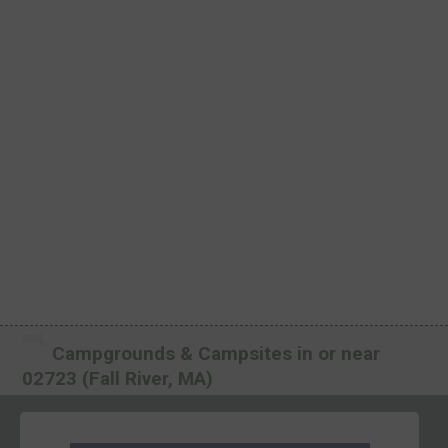
Campgrounds & Campsites in or near
02723 (Fall River, MA)