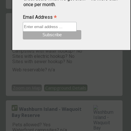
Zoom on Map
Campground Details
once per month.
*
Email Address
George Washington
Campground
Pets allowed? Yes
Waterfront campsites? n/a
Campsites with water hookup? No
Sites with electric hookup? No
Sites with sewer hookup? No
Web reservable? n/a
Zoom on Map
Campground Details
Washburn Island - Waquoit
Bay Reserve
Pets allowed? Yes
Waterfront campsites? n/a