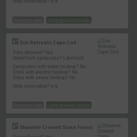
Web reservable? n/a
Zoom on Map
Campground Details
Sun Retreats Cape Cod
Pets allowed? Yes
Waterfront campsites? Lakefront
Campsites with water hookup? No
Sites with electric hookup? No
Sites with sewer hookup? No
Web reservable? n/a
Zoom on Map
Campground Details
Shawme Crowell State Forest