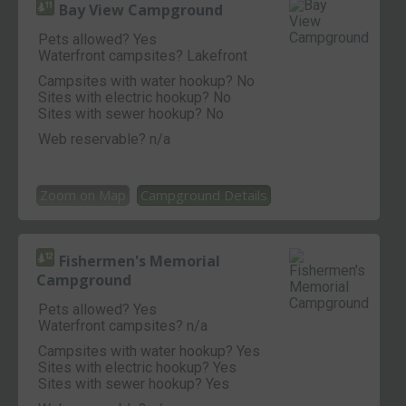
Bay View Campground
Pets allowed? Yes
Waterfront campsites? Lakefront
Campsites with water hookup? No
Sites with electric hookup? No
Sites with sewer hookup? No
Web reservable? n/a
Zoom on Map
Campground Details
Fishermen's Memorial
Campground
Pets allowed? Yes
Waterfront campsites? n/a
Campsites with water hookup? Yes
Sites with electric hookup? Yes
Sites with sewer hookup? Yes