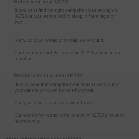
Hotels in or near 02723
If you can't find the right campsite close enough to
02723 or just want a bed to sleep in for a night or
two.
Sorry, no local hotels or motels were found.
Our search for hotels located in 02723 produced no
matches.
Restaurants in or near 02723
Just in case that campfire meal doesn't work out or
you want to sit down for one hot meal.
Sorry, no local restaurants were found.
Our search for restaurants located in 02723 produced
no matches.