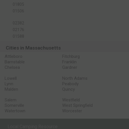
01805
01506
02382
02176
01588
Cities in Massachusetts
Attleboro
Fitchburg
Barnstable
Franklin
Chelsea
Gardner
Lowell
North Adams
Lynn
Peabody
Malden
Quincy
Salem
Westfield
Somerville
West Springfield
Watertown
Worcester
Local Camping Resource