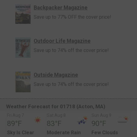
Backpacker Magazine
Save up to 77% OFF the cover price!
Outdoor Life Magazine
Save up to 74% off the cover price!
Outside Magazine
Save up to 74% off the cover price!
Weather Forecast for 01718 (Acton, MA)
Fri Aug 7
Sat Aug 8
Sun Aug 9
89°F
83°F
90°F
Sky Is Clear
Moderate Rain
Few Clouds