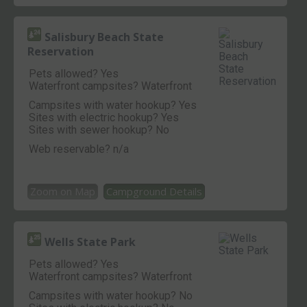
Salisbury Beach State
Reservation
Pets allowed? Yes
Waterfront campsites? Waterfront
Campsites with water hookup? Yes
Sites with electric hookup? Yes
Sites with sewer hookup? No
Web reservable? n/a
Zoom on Map
Campground Details
Wells State Park
Pets allowed? Yes
Waterfront campsites? Waterfront
Campsites with water hookup? No