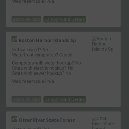
Web reservable? n/a
Zoom on Map
Campground Details
Boston Harbor Islands Sp
Pets allowed? No
Waterfront campsites? Costal
Campsites with water hookup? No
Sites with electric hookup? No
Sites with sewer hookup? No
Web reservable? n/a
Zoom on Map
Campground Details
Otter River State Forest