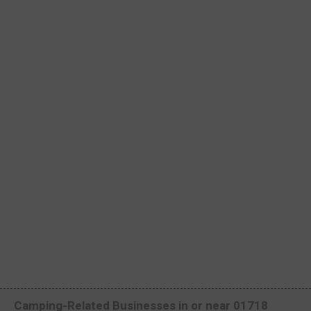
Camping-Related Businesses in or near 01718