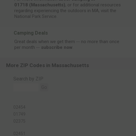
01718 (Massachusetts)
, or for additional resources
regarding experiencing the outdoors in MA, visit the
National Park Service
.
Camping Deals
Great deals when we get them -- no more than once
per month --
subscribe now
.
More ZIP Codes in Massachusetts
Search by ZIP
Go
02454
01749
02375
02451