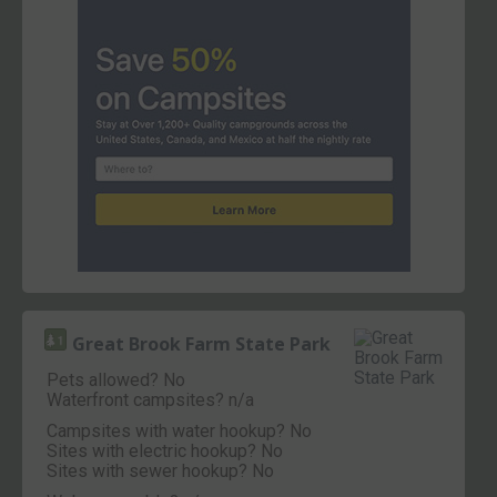
Great Brook Farm State Park
Pets allowed? No
Waterfront campsites? n/a
Campsites with water hookup? No
Sites with electric hookup? No
Sites with sewer hookup? No