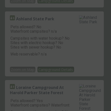
Zoom on Map
Campground Details
Ashland State Park
Pets allowed? No
Waterfront campsites? n/a
Campsites with water hookup? No
Sites with electric hookup? No
Sites with sewer hookup? No
Web reservable? n/a
Zoom on Map
Campground Details
Loraine Campground At
Harold Parker State Forest
Pets allowed? Yes
Waterfront campsites? Waterfront