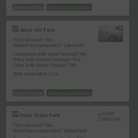
Zoom on Map
Campground Details
West Hill Park
Pets allowed? Yes
Waterfront campsites? Lakefront
Campsites with water hookup? No
Sites with electric hookup? Yes
Sites with sewer hookup? No
Web reservable? n/a
Zoom on Map
Campground Details
Dunn State Park
Pets allowed? Yes
Waterfront campsites? Waterfront