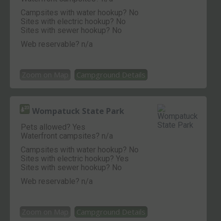
Campsites with water hookup? No
Sites with electric hookup? No
Sites with sewer hookup? No
Web reservable? n/a
Zoom on Map
Campground Details
Wompatuck State Park
Pets allowed? Yes
Waterfront campsites? n/a
Campsites with water hookup? No
Sites with electric hookup? Yes
Sites with sewer hookup? No
Web reservable? n/a
Zoom on Map
Campground Details