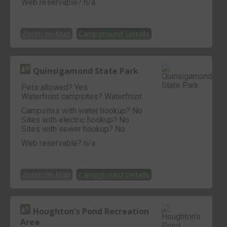
Web reservable? n/a
Zoom on Map
Campground Details
Quinsigamond State Park
Pets allowed? Yes
Waterfront campsites? Waterfront
Campsites with water hookup? No
Sites with electric hookup? No
Sites with sewer hookup? No
Web reservable? n/a
Zoom on Map
Campground Details
Houghton's Pond Recreation
Area