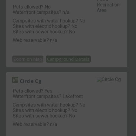
Pets allowed? No
Waterfront campsites? n/a
Campsites with water hookup? No
Sites with electric hookup? No
Sites with sewer hookup? No
Web reservable? n/a
Zoom on Map
Campground Details
Circle Cg
Pets allowed? Yes
Waterfront campsites? Lakefront
Campsites with water hookup? No
Sites with electric hookup? No
Sites with sewer hookup? No
Web reservable? n/a