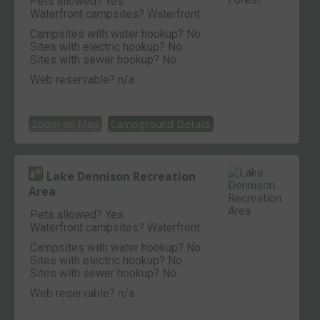
Pets allowed? Yes
Waterfront campsites? Waterfront
Campsites with water hookup? No
Sites with electric hookup? No
Sites with sewer hookup? No
Web reservable? n/a
Zoom on Map
Campground Details
Lake Dennison Recreation
Area
Pets allowed? Yes
Waterfront campsites? Waterfront
Campsites with water hookup? No
Sites with electric hookup? No
Sites with sewer hookup? No
Web reservable? n/a