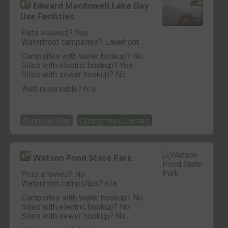
Edward Macdowell Lake Day
Use Facilities
Pets allowed? Yes
Waterfront campsites? Lakefront
Campsites with water hookup? No
Sites with electric hookup? Yes
Sites with sewer hookup? No
Web reservable? n/a
Zoom on Map
Campground Details
Watson Pond State Park
Pets allowed? No
Waterfront campsites? n/a
Campsites with water hookup? No
Sites with electric hookup? No
Sites with sewer hookup? No