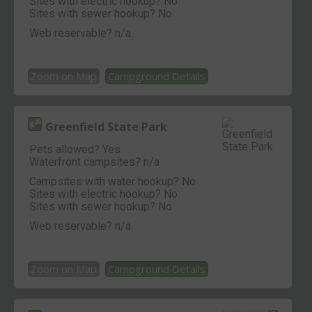
Sites with electric hookup? No
Sites with sewer hookup? No
Web reservable? n/a
Zoom on Map
Campground Details
Greenfield State Park
Pets allowed? Yes
Waterfront campsites? n/a
Campsites with water hookup? No
Sites with electric hookup? No
Sites with sewer hookup? No
Web reservable? n/a
Zoom on Map
Campground Details