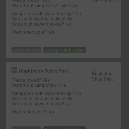
Pets allowed? Yes
Waterfront campsites? Lakefront
Campsites with water hookup? No
Sites with electric hookup? No
Sites with sewer hookup? No
Web reservable? n/a
Zoom on Map
Campground Details
Hopkinton State Park
Pets allowed? Yes
Waterfront campsites? n/a
Campsites with water hookup? No
Sites with electric hookup? No
Sites with sewer hookup? No
Web reservable? n/a