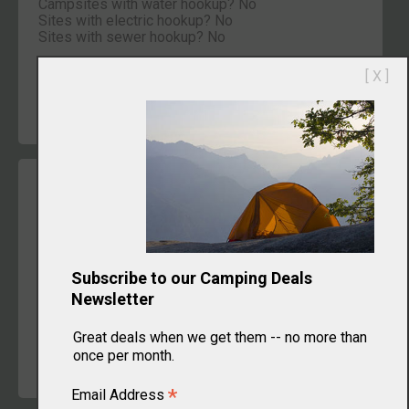
Campsites with water hookup? No
Sites with electric hookup? No
Sites with sewer hookup? No
Web reservable? n/a
[ X ]
Zoom on Map
Campground Details
Winter Island Park
Pets allowed? Yes
Waterfront campsites? n/a
Campsites with water hookup? Yes
Sites with electric hookup? Yes
Subscribe to our Camping Deals
Sites with sewer hookup? No
Newsletter
Web reservable? n/a
Great deals when we get them -- no more than
once per month.
Zoom on Map
Campground Details
*
Email Address