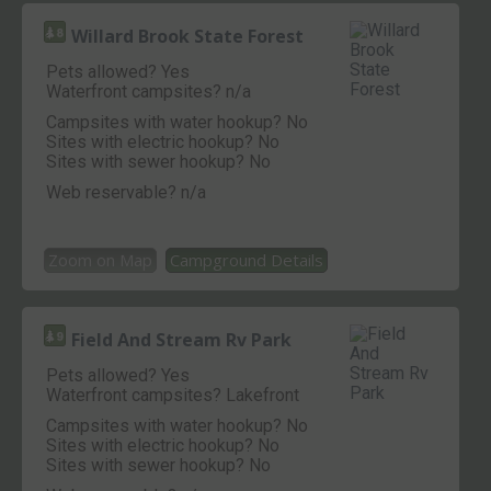
Willard Brook State Forest
Pets allowed? Yes
Waterfront campsites? n/a
Campsites with water hookup? No
Sites with electric hookup? No
Sites with sewer hookup? No
Web reservable? n/a
Zoom on Map
Campground Details
Field And Stream Rv Park
Pets allowed? Yes
Waterfront campsites? Lakefront
Campsites with water hookup? No
Sites with electric hookup? No
Sites with sewer hookup? No