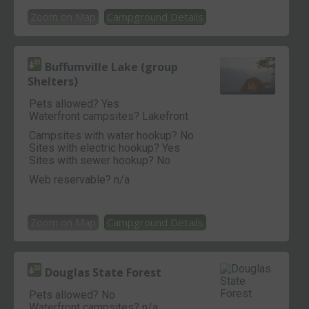
Zoom on Map
Campground Details
Buffumville Lake (group
Shelters)
Pets allowed? Yes
Waterfront campsites? Lakefront
Campsites with water hookup? No
Sites with electric hookup? Yes
Sites with sewer hookup? No
Web reservable? n/a
Zoom on Map
Campground Details
Douglas State Forest
Pets allowed? No
Waterfront campsites? n/a