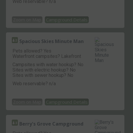
Web reservable? n/a
Zoom on Map
Campground Details
Spacious Skies Minute Man
Pets allowed? Yes
Waterfront campsites? Lakefront
Campsites with water hookup? No
Sites with electric hookup? No
Sites with sewer hookup? No
Web reservable? n/a
Zoom on Map
Campground Details
Berry's Grove Campground