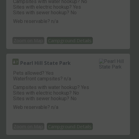
Campsites with water hookup? No
Sites with electric hookup? Yes
Sites with sewer hookup? No
Web reservable? n/a
Zoom on Map
Campground Details
Pearl Hill State Park
Pets allowed? Yes
Waterfront campsites? n/a
Campsites with water hookup? Yes
Sites with electric hookup? No
Sites with sewer hookup? No
Web reservable? n/a
Zoom on Map
Campground Details