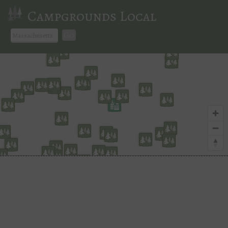
Campgrounds Local
Go