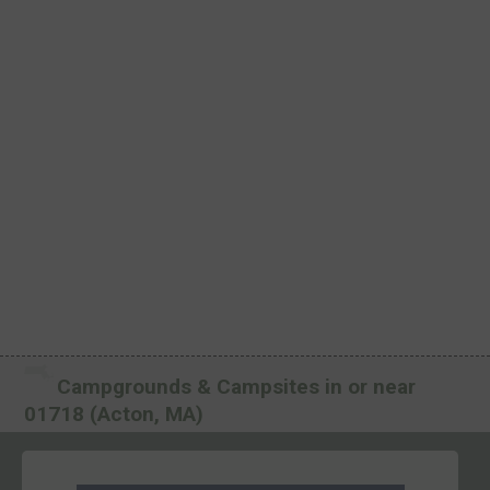
Campgrounds & Campsites in or near
01718 (Acton, MA)