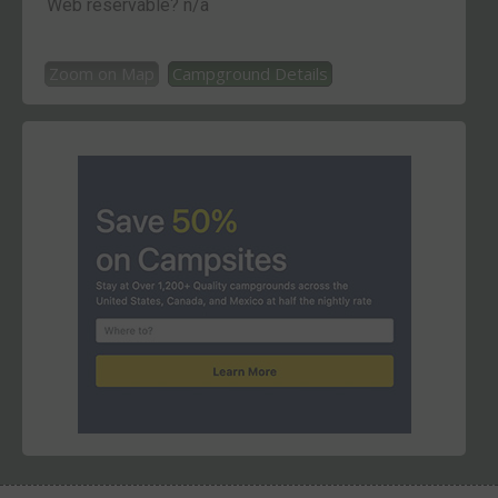
Web reservable? n/a
Zoom on Map
Campground Details