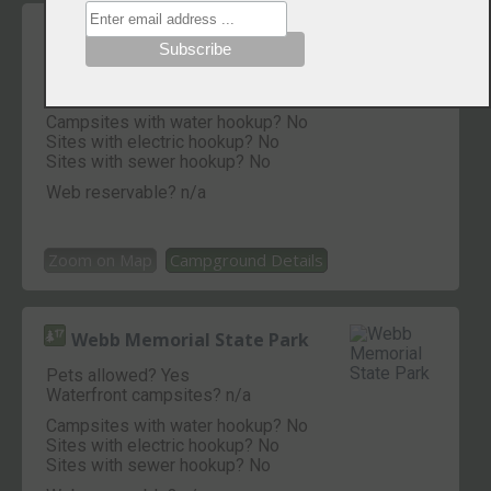
Rutland State Park
Pets allowed? Yes
Waterfront campsites? n/a
Campsites with water hookup? No
Sites with electric hookup? No
Sites with sewer hookup? No
Web reservable? n/a
Zoom on Map
Campground Details
Webb Memorial State Park
Pets allowed? Yes
Waterfront campsites? n/a
Campsites with water hookup? No
Sites with electric hookup? No
Sites with sewer hookup? No