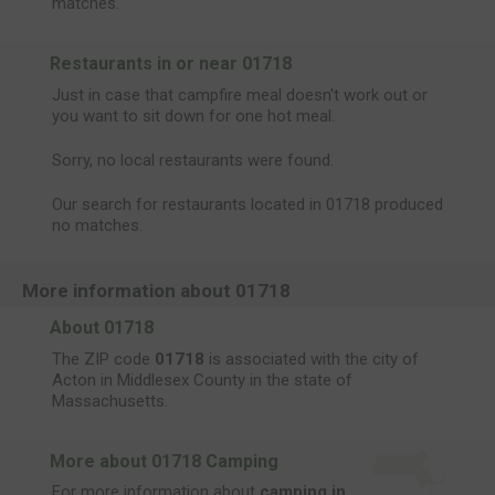
matches.
Restaurants in or near 01718
Just in case that campfire meal doesn't work out or
you want to sit down for one hot meal.
Sorry, no local restaurants were found.
Our search for restaurants located in 01718 produced
no matches.
More information about 01718
About 01718
The ZIP code
01718
is associated with the city of
Acton in Middlesex County in the state of
Massachusetts.
More about 01718 Camping
For more information about
camping in