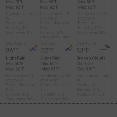
Min: 73°F
Min: 68°F
Min: 68°F
Max: 92°F
Max: 92°F
Max: 92°F
Light breeze: 7 mps
Gentle Breeze: 10
Gentle Breeze: 12
W
mps WNW
mps WNW
Precip.: n/a
Precip.: Chance of
Precip.: n/a
Humidity: 38%
Rain
Humidity: 44%
Cloud cover: 0%
Humidity: 54%
Cloud cover: 24%
Cloud cover: 100%
Mon Aug 10
Tue Aug 11
Wed Aug 12
86°F
82°F
83°F
Light Rain
Light Rain
Broken Clouds
Min: 66°F
Min: 69°F
Min: 66°F
Max: 92°F
Max: 85°F
Max: 89°F
Gentle Breeze: 9
Gentle Breeze: 11
Light breeze: 4 mps
mps WSW
mps WNW
NE
Precip.: Chance of
Precip.: Chance of
Precip.: n/a
Rain
Rain
Humidity: 51%
Humidity: 40%
Humidity: 55%
Cloud cover: 70%
Cloud cover: 56%
Cloud cover: 51%