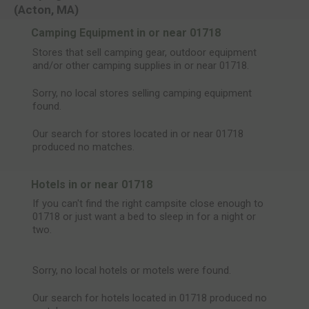
(Acton, MA)
Camping Equipment in or near 01718
Stores that sell camping gear, outdoor equipment
and/or other camping supplies in or near 01718.
Sorry, no local stores selling camping equipment
found.
Our search for stores located in or near 01718
produced no matches.
Hotels in or near 01718
If you can't find the right campsite close enough to
01718 or just want a bed to sleep in for a night or
two.
Sorry, no local hotels or motels were found.
Our search for hotels located in 01718 produced no