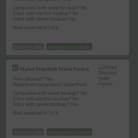
Campsites with water hookup? No
Sites with electric hookup? No
Sites with sewer hookup? No
Web reservable? n/a
Zoom on Map
Campground Details
Myles Standish State Forest
Pets allowed? Yes
Waterfront campsites? Waterfront
Campsites with water hookup? No
Sites with electric hookup? No
Sites with sewer hookup? Yes
Web reservable? n/a
Zoom on Map
Campground Details