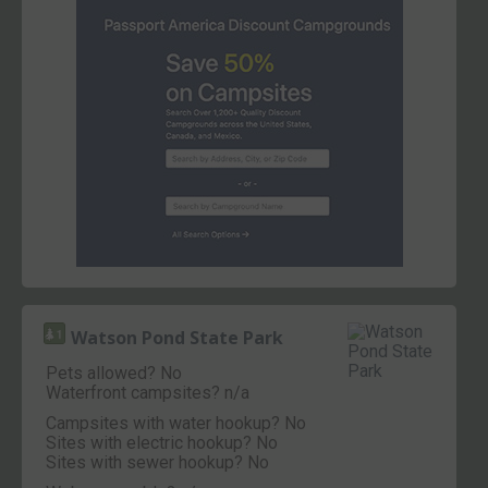
Watson Pond State Park
Pets allowed? No
Waterfront campsites? n/a
Campsites with water hookup? No
Sites with electric hookup? No
Sites with sewer hookup? No