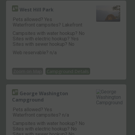
West Hill Park
Pets allowed? Yes
Waterfront campsites? Lakefront
Campsites with water hookup? No
Sites with electric hookup? Yes
Sites with sewer hookup? No
Web reservable? n/a
Zoom on Map
Campground Details
George Washington
Campground
Pets allowed? Yes
Waterfront campsites? n/a
Campsites with water hookup? No
Sites with electric hookup? No
Sites with sewer hookup? No