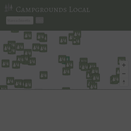
Campgrounds Local
Go