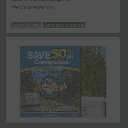
Web reservable? n/a
Zoom on Map
Campground Details