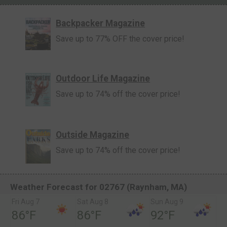
Backpacker Magazine
Save up to 77% OFF the cover price!
Outdoor Life Magazine
Save up to 74% off the cover price!
Outside Magazine
Save up to 74% off the cover price!
Weather Forecast for 02767 (Raynham, MA)
Fri Aug 7
Sat Aug 8
Sun Aug 9
86°F
86°F
92°F