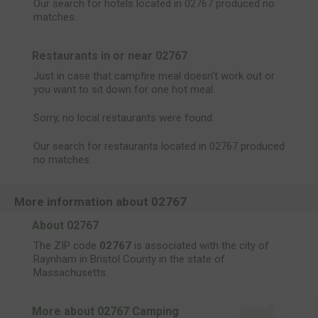
Our search for hotels located in 02767 produced no
matches.
Restaurants in or near 02767
Just in case that campfire meal doesn't work out or
you want to sit down for one hot meal.
Sorry, no local restaurants were found.
Our search for restaurants located in 02767 produced
no matches.
More information about 02767
About 02767
The ZIP code
02767
is associated with the city of
Raynham in Bristol County in the state of
Massachusetts.
More about 02767 Camping