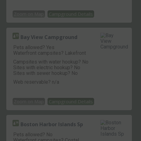
Zoom on Map
Campground Details
Bay View Campground
Pets allowed? Yes
Waterfront campsites? Lakefront
Campsites with water hookup? No
Sites with electric hookup? No
Sites with sewer hookup? No
Web reservable? n/a
Zoom on Map
Campground Details
Boston Harbor Islands Sp
Pets allowed? No
Waterfront campsites? Costal