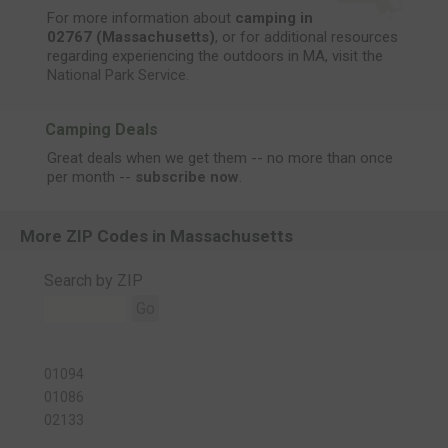
For more information about
camping in
02767 (Massachusetts)
, or for additional resources
regarding experiencing the outdoors in MA, visit the
National Park Service
.
Camping Deals
Great deals when we get them -- no more than once
per month --
subscribe now
.
More ZIP Codes in Massachusetts
Search by ZIP
Go
01094
01086
02133