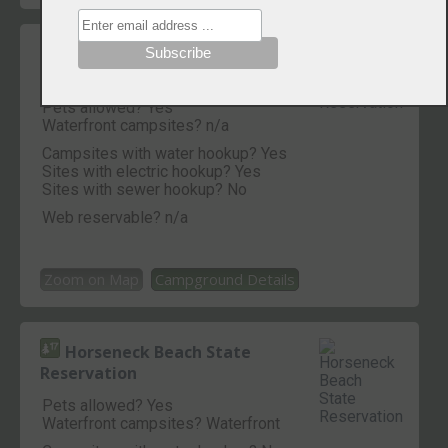
Scusset Beach State
Reservation
Pets allowed? Yes
Waterfront campsites? n/a
Campsites with water hookup? Yes
Sites with electric hookup? Yes
Sites with sewer hookup? No
Web reservable? n/a
Zoom on Map
Campground Details
Horseneck Beach State
Reservation
Pets allowed? Yes
Waterfront campsites? Waterfront