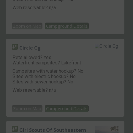
Web reservable? n/a
Zoom on Map
Campground Details
Circle Cg
Pets allowed? Yes
Waterfront campsites? Lakefront
Campsites with water hookup? No
Sites with electric hookup? No
Sites with sewer hookup? No
Web reservable? n/a
Zoom on Map
Campground Details
Girl Scouts Of Southeastern