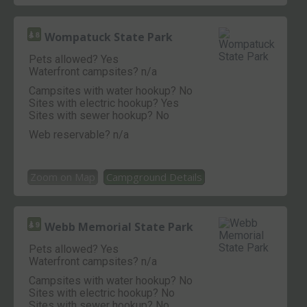
Wompatuck State Park
Pets allowed? Yes
Waterfront campsites? n/a
Campsites with water hookup? No
Sites with electric hookup? Yes
Sites with sewer hookup? No
Web reservable? n/a
Zoom on Map
Campground Details
Webb Memorial State Park
Pets allowed? Yes
Waterfront campsites? n/a
Campsites with water hookup? No
Sites with electric hookup? No
Sites with sewer hookup? No