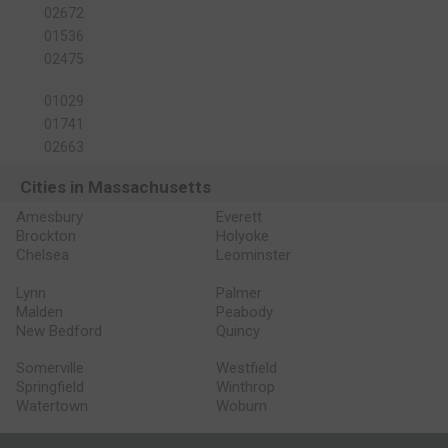
02672
01536
02475
01029
01741
02663
Cities in Massachusetts
Amesbury
Everett
Brockton
Holyoke
Chelsea
Leominster
Lynn
Palmer
Malden
Peabody
New Bedford
Quincy
Somerville
Westfield
Springfield
Winthrop
Watertown
Woburn