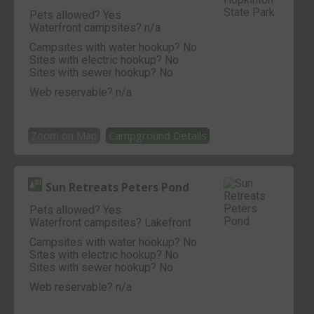
Pets allowed? Yes
Waterfront campsites? n/a
Campsites with water hookup? No
Sites with electric hookup? No
Sites with sewer hookup? No
Web reservable? n/a
Zoom on Map
Campground Details
Sun Retreats Peters Pond
Pets allowed? Yes
Waterfront campsites? Lakefront
Campsites with water hookup? No
Sites with electric hookup? No
Sites with sewer hookup? No
Web reservable? n/a