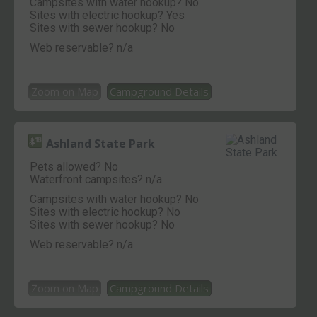
Campsites with water hookup? No
Sites with electric hookup? Yes
Sites with sewer hookup? No
Web reservable? n/a
Zoom on Map
Campground Details
Ashland State Park
Pets allowed? No
Waterfront campsites? n/a
Campsites with water hookup? No
Sites with electric hookup? No
Sites with sewer hookup? No
Web reservable? n/a
Zoom on Map
Campground Details