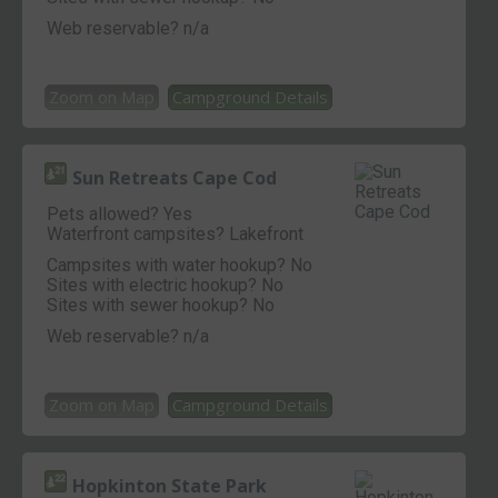
Web reservable? n/a
Zoom on Map
Campground Details
Sun Retreats Cape Cod
Pets allowed? Yes
Waterfront campsites? Lakefront
Campsites with water hookup? No
Sites with electric hookup? No
Sites with sewer hookup? No
Web reservable? n/a
Zoom on Map
Campground Details
Hopkinton State Park