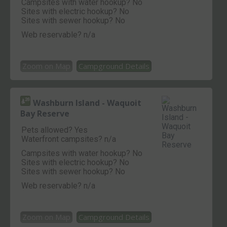
Campsites with water hookup? No
Sites with electric hookup? No
Sites with sewer hookup? No
Web reservable? n/a
Zoom on Map
Campground Details
Washburn Island - Waquoit
Bay Reserve
Pets allowed? Yes
Waterfront campsites? n/a
Campsites with water hookup? No
Sites with electric hookup? No
Sites with sewer hookup? No
Web reservable? n/a
Zoom on Map
Campground Details