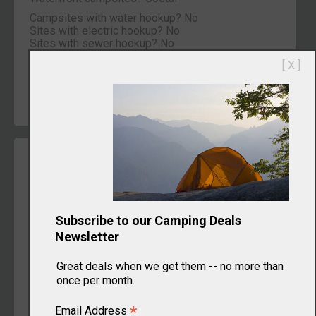
Campsites with water hookup? No
Sites with electric hookup? No
Sites with sewer hookup? No
Web reservable? n/a
[ X ]
Zoom on Map
Campground Details
Shawme Crowell State Forest
Pets allowed? Yes
Waterfront campsites? n/a
Campsites with water hookup? Yes
Subscribe to our Camping Deals
Sites with electric hookup? No
Newsletter
Sites with sewer hookup? No
Web reservable? n/a
Great deals when we get them -- no more than
once per month.
Zoom on Map
Campground Details
*
Email Address