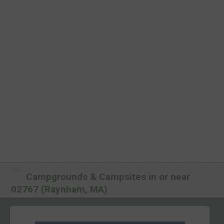
Campgrounds & Campsites in or near
02767 (Raynham, MA)