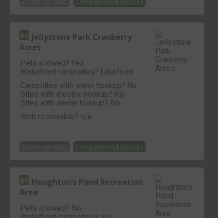
Zoom on Map
Campground Details
Jellystone Park Cranberry
Acres
Pets allowed? Yes
Waterfront campsites? Lakefront
Campsites with water hookup? No
Sites with electric hookup? No
Sites with sewer hookup? No
Web reservable? n/a
Zoom on Map
Campground Details
Houghton's Pond Recreation
Area
Pets allowed? No
Waterfront campsites? n/a