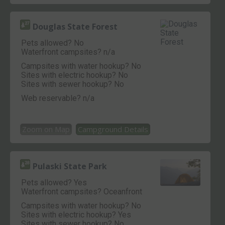
Douglas State Forest
Pets allowed? No
Waterfront campsites? n/a
Campsites with water hookup? No
Sites with electric hookup? No
Sites with sewer hookup? No
Web reservable? n/a
Zoom on Map
Campground Details
Pulaski State Park
Pets allowed? Yes
Waterfront campsites? Oceanfront
Campsites with water hookup? No
Sites with electric hookup? Yes
Sites with sewer hookup? No