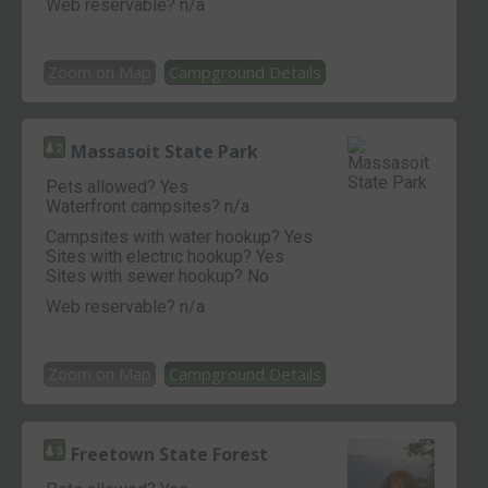
Web reservable? n/a
Zoom on Map
Campground Details
Massasoit State Park
Pets allowed? Yes
Waterfront campsites? n/a
Campsites with water hookup? Yes
Sites with electric hookup? Yes
Sites with sewer hookup? No
Web reservable? n/a
Zoom on Map
Campground Details
Freetown State Forest