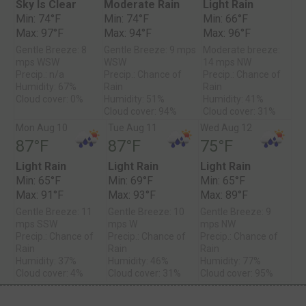
Sky Is Clear
Moderate Rain
Light Rain
Min: 74°F
Min: 74°F
Min: 66°F
Max: 97°F
Max: 94°F
Max: 96°F
Gentle Breeze: 8
Gentle Breeze: 9 mps
Moderate breeze:
mps WSW
WSW
14 mps NW
Precip.: n/a
Precip.: Chance of
Precip.: Chance of
Humidity: 67%
Rain
Rain
Cloud cover: 0%
Humidity: 51%
Humidity: 41%
Cloud cover: 94%
Cloud cover: 31%
Mon Aug 10
Tue Aug 11
Wed Aug 12
87°F
87°F
75°F
Light Rain
Light Rain
Light Rain
Min: 65°F
Min: 69°F
Min: 65°F
Max: 91°F
Max: 93°F
Max: 89°F
Gentle Breeze: 11
Gentle Breeze: 10
Gentle Breeze: 9
mps SSW
mps W
mps NW
Precip.: Chance of
Precip.: Chance of
Precip.: Chance of
Rain
Rain
Rain
Humidity: 37%
Humidity: 46%
Humidity: 77%
Cloud cover: 4%
Cloud cover: 31%
Cloud cover: 95%