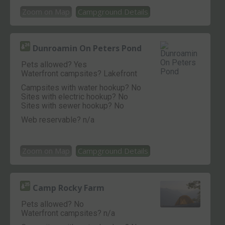
Zoom on Map
Campground Details
Dunroamin On Peters Pond
Pets allowed? Yes
Waterfront campsites? Lakefront
Campsites with water hookup? No
Sites with electric hookup? No
Sites with sewer hookup? No
Web reservable? n/a
Zoom on Map
Campground Details
Camp Rocky Farm
Pets allowed? No
Waterfront campsites? n/a