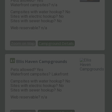
Pets allowed? Yes
Waterfront campsites? n/a
Campsites with water hookup? No
Sites with electric hookup? No
Sites with sewer hookup? No
Web reservable? n/a
Zoom on Map
Campground Details
Ellis Haven Campgrounds
Pets allowed? Yes
Waterfront campsites? Lakefront
Campsites with water hookup? No
Sites with electric hookup? No
Sites with sewer hookup? No
Web reservable? n/a