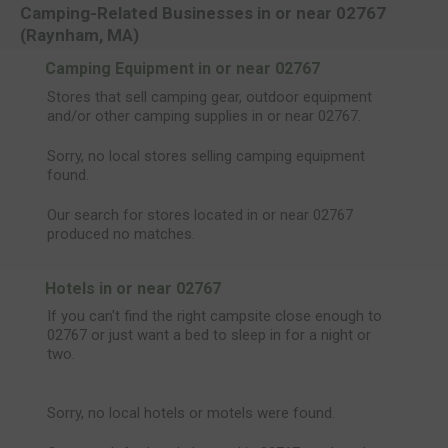
Camping-Related Businesses in or near 02767
(Raynham, MA)
Camping Equipment in or near 02767
Stores that sell camping gear, outdoor equipment
and/or other camping supplies in or near 02767.
Sorry, no local stores selling camping equipment
found.
Our search for stores located in or near 02767
produced no matches.
Hotels in or near 02767
If you can't find the right campsite close enough to
02767 or just want a bed to sleep in for a night or
two.
Sorry, no local hotels or motels were found.