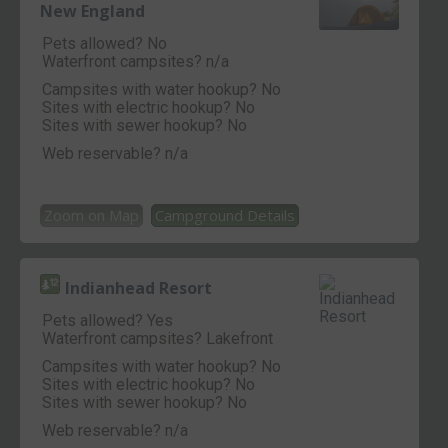
New England
Pets allowed? No
Waterfront campsites? n/a
Campsites with water hookup? No
Sites with electric hookup? No
Sites with sewer hookup? No
Web reservable? n/a
Zoom on Map
Campground Details
Indianhead Resort
Pets allowed? Yes
Waterfront campsites? Lakefront
Campsites with water hookup? No
Sites with electric hookup? No
Sites with sewer hookup? No
Web reservable? n/a