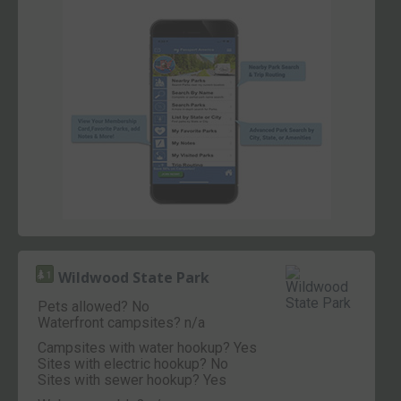
Wildwood State Park
Pets allowed? No
Waterfront campsites? n/a
Campsites with water hookup? Yes
Sites with electric hookup? No
Sites with sewer hookup? Yes