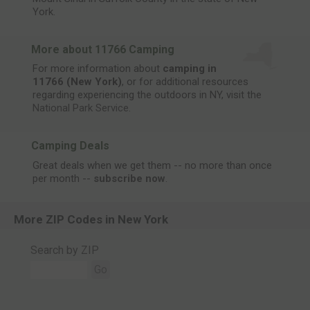
York.
More about 11766 Camping
For more information about
camping in
11766 (New York)
, or for additional resources
regarding experiencing the outdoors in NY, visit the
National Park Service
.
Camping Deals
Great deals when we get them -- no more than once
per month --
subscribe now
.
More ZIP Codes in New York
Search by ZIP
Go