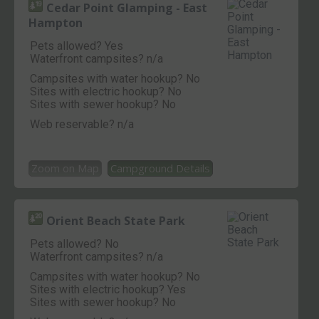
Cedar Point Glamping - East
Hampton
Pets allowed? Yes
Waterfront campsites? n/a
Campsites with water hookup? No
Sites with electric hookup? No
Sites with sewer hookup? No
Web reservable? n/a
Zoom on Map
Campground Details
Orient Beach State Park
Pets allowed? No
Waterfront campsites? n/a
Campsites with water hookup? No
Sites with electric hookup? Yes
Sites with sewer hookup? No