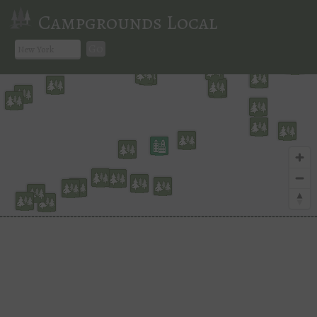
Campgrounds Local
Go