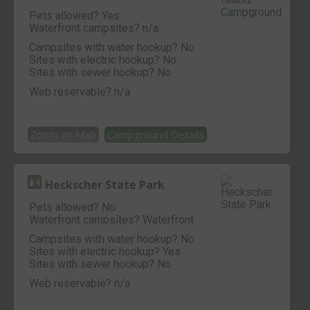
Pets allowed? Yes
Waterfront campsites? n/a
Campsites with water hookup? No
Sites with electric hookup? No
Sites with sewer hookup? No
Web reservable? n/a
Zoom on Map
Campground Details
Heckscher State Park
Pets allowed? No
Waterfront campsites? Waterfront
Campsites with water hookup? No
Sites with electric hookup? Yes
Sites with sewer hookup? No
Web reservable? n/a