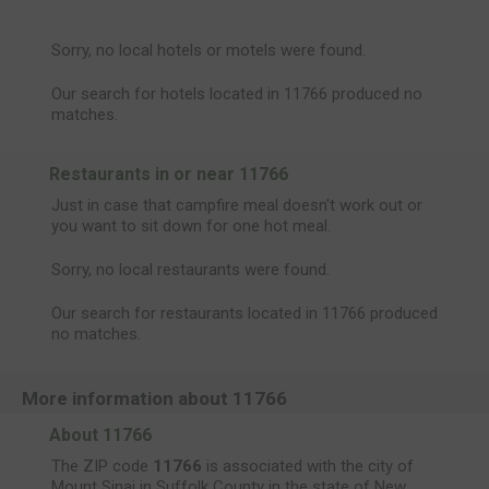
Sorry, no local hotels or motels were found.
Our search for hotels located in 11766 produced no
matches.
Restaurants in or near 11766
Just in case that campfire meal doesn't work out or
you want to sit down for one hot meal.
Sorry, no local restaurants were found.
Our search for restaurants located in 11766 produced
no matches.
More information about 11766
About 11766
The ZIP code
11766
is associated with the city of
Mount Sinai in Suffolk County in the state of New