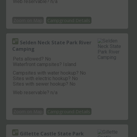
Web reservable? n/a
Zoom on Map
Campground Details
Selden Neck State Park River
Camping
Pets allowed? No
Waterfront campsites? Island
Campsites with water hookup? No
Sites with electric hookup? No
Sites with sewer hookup? No
Web reservable? n/a
Zoom on Map
Campground Details
Gillette Castle State Park