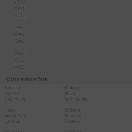
10512
12076
14132
13697
12439
13406
11551
10153
14525
Cities in New York
Angelica
Ellisburg
Bellport
Elmira
Cazenovia
Farmingdale
Holley
Madison
Island Park
Massena
Lacona
Norwood