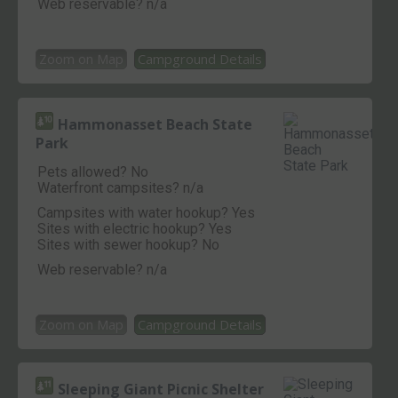
Web reservable? n/a
Zoom on Map
Campground Details
Hammonasset Beach State
Park
Pets allowed? No
Waterfront campsites? n/a
Campsites with water hookup? Yes
Sites with electric hookup? Yes
Sites with sewer hookup? No
Web reservable? n/a
Zoom on Map
Campground Details
Sleeping Giant Picnic Shelter