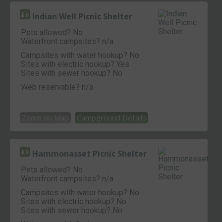
Indian Well Picnic Shelter
Pets allowed? No
Waterfront campsites? n/a
Campsites with water hookup? No
Sites with electric hookup? Yes
Sites with sewer hookup? No
Web reservable? n/a
Zoom on Map
Campground Details
Hammonasset Picnic Shelter
Pets allowed? No
Waterfront campsites? n/a
Campsites with water hookup? No
Sites with electric hookup? No
Sites with sewer hookup? No