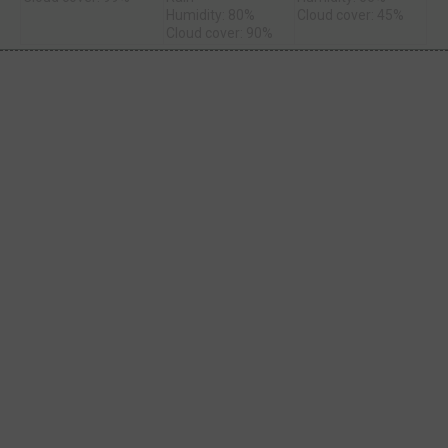
Humidity: 80%
Cloud cover: 45%
Cloud cover: 90%