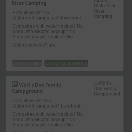
River Camping
Pets allowed? No
Waterfront campsites? Riverfront
Campsites with water hookup? No
Sites with electric hookup? No
Sites with sewer hookup? No
Web reservable? n/a
Zoom on Map
Campground Details
Wolf's Den Family
Campground
Pets allowed? Yes
Waterfront campsites? Lakefront
Campsites with water hookup? No
Sites with electric hookup? No
Sites with sewer hookup? No