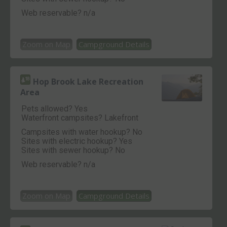
Web reservable? n/a
Zoom on Map
Campground Details
Hop Brook Lake Recreation
Area
Pets allowed? Yes
Waterfront campsites? Lakefront
Campsites with water hookup? No
Sites with electric hookup? Yes
Sites with sewer hookup? No
Web reservable? n/a
Zoom on Map
Campground Details