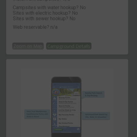
Campsites with water hookup? No
Sites with electric hookup? No
Sites with sewer hookup? No
Web reservable? n/a
Zoom on Map
Campground Details