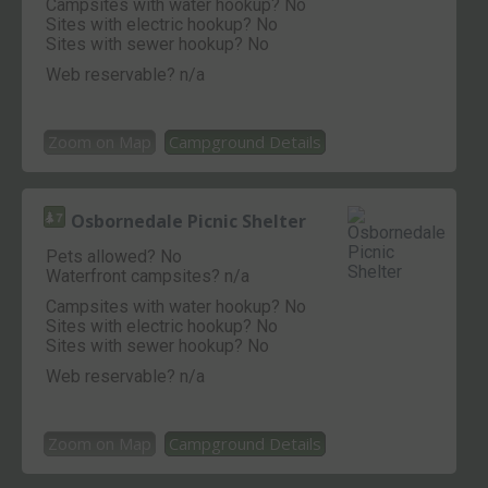
Campsites with water hookup? No
Sites with electric hookup? No
Sites with sewer hookup? No
Web reservable? n/a
Zoom on Map
Campground Details
Osbornedale Picnic Shelter
Pets allowed? No
Waterfront campsites? n/a
Campsites with water hookup? No
Sites with electric hookup? No
Sites with sewer hookup? No
Web reservable? n/a
Zoom on Map
Campground Details