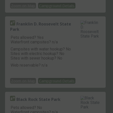
Zoom on Map
Campground Details
Franklin D. Roosevelt State
Park
Pets allowed? Yes
Waterfront campsites? n/a
Campsites with water hookup? No
Sites with electric hookup? No
Sites with sewer hookup? No
Web reservable? n/a
Zoom on Map
Campground Details
Black Rock State Park
Pets allowed? No
Waterfront campsites? n/a