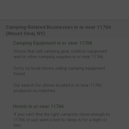
Camping-Related Businesses in or near 11766
(Mount Sinai, NY)
Camping Equipment in or near 11766
Stores that sell camping gear, outdoor equipment
and/or other camping supplies in or near 11766.
Sorry, no local stores selling camping equipment
found.
Our search for stores located in or near 11766
produced no matches.
Hotels in or near 11766
If you can't find the right campsite close enough to
11766 or just want a bed to sleep in for a night or
two.