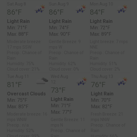
Sat Aug 8
Sun Aug 9
Mon Aug 10
86°F
86°F
84°F
Light Rain
Light Rain
Light Rain
Min: 71°F
Min: 74°F
Min: 72°F
Max: 88°F
Max: 90°F
Max: 89°F
Moderate breeze:
Gentle Breeze: 9
Light breeze: 7 mps
17 mps SSW
mps W
NNE
Precip.: Chance of
Precip.: Chance of
Precip.: Chance of
Rain
Rain
Rain
Humidity: 75%
Humidity: 62%
Humidity: 51%
Cloud cover: 21%
Cloud cover: 0%
Cloud cover: 2%
Tue Aug 11
Wed Aug
Thu Aug 13
12
81°F
76°F
73°F
Overcast Clouds
Light Rain
Light Rain
Min: 75°F
Min: 70°F
Min: 71°F
Max: 85°F
Max: 82°F
Max: 77°F
Moderate breeze: 16
Fresh Breeze: 21
mps WNW
Gentle Breeze: 11
mps NNW
Precip.: n/a
mps N
Precip.: Chance of
Humidity: 52%
Precip.: Chance of
Rain
Cloud cover: 99%
Rain
Humidity: 66%