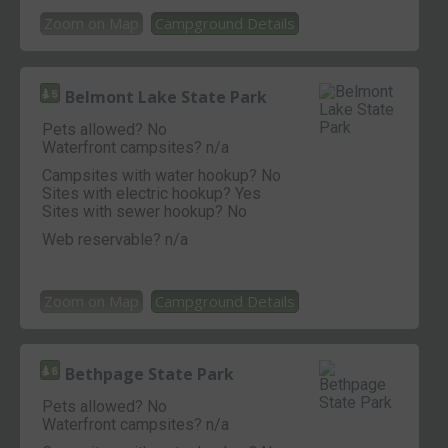
Zoom on Map
Campground Details
Belmont Lake State Park
Pets allowed? No
Waterfront campsites? n/a
Campsites with water hookup? No
Sites with electric hookup? Yes
Sites with sewer hookup? No
Web reservable? n/a
Zoom on Map
Campground Details
Bethpage State Park
Pets allowed? No
Waterfront campsites? n/a