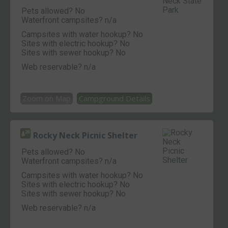
Pets allowed? No
Waterfront campsites? n/a
Campsites with water hookup? No
Sites with electric hookup? No
Sites with sewer hookup? No
Web reservable? n/a
Zoom on Map
Campground Details
Rocky Neck Picnic Shelter
Pets allowed? No
Waterfront campsites? n/a
Campsites with water hookup? No
Sites with electric hookup? No
Sites with sewer hookup? No
Web reservable? n/a