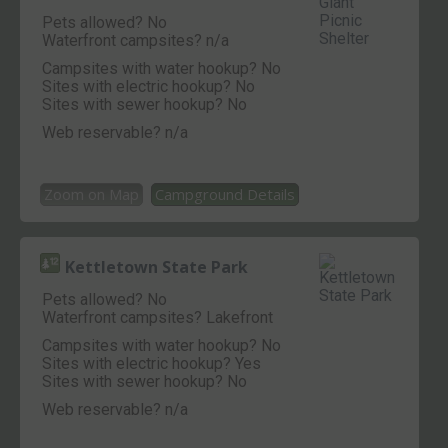
Pets allowed? No
Waterfront campsites? n/a
Campsites with water hookup? No
Sites with electric hookup? No
Sites with sewer hookup? No
Web reservable? n/a
Zoom on Map
Campground Details
Kettletown State Park
Pets allowed? No
Waterfront campsites? Lakefront
Campsites with water hookup? No
Sites with electric hookup? Yes
Sites with sewer hookup? No
Web reservable? n/a