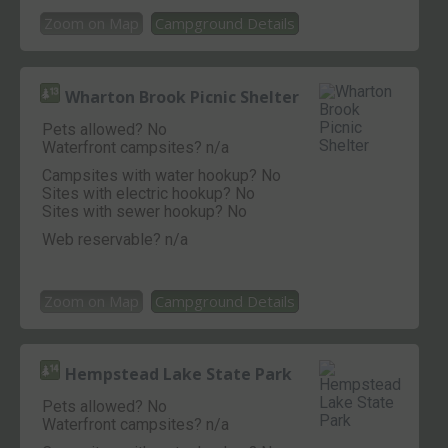
Zoom on Map
Campground Details
Wharton Brook Picnic Shelter
Pets allowed? No
Waterfront campsites? n/a
Campsites with water hookup? No
Sites with electric hookup? No
Sites with sewer hookup? No
Web reservable? n/a
Zoom on Map
Campground Details
Hempstead Lake State Park
Pets allowed? No
Waterfront campsites? n/a