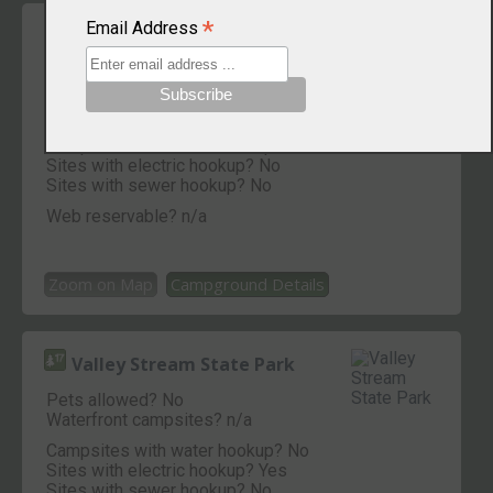
*
Email Address
Chatfield Hollow Picnic
Shelter
Pets allowed? No
Waterfront campsites? n/a
Campsites with water hookup? No
Sites with electric hookup? No
Sites with sewer hookup? No
Web reservable? n/a
Zoom on Map
Campground Details
Valley Stream State Park
Pets allowed? No
Waterfront campsites? n/a
Campsites with water hookup? No
Sites with electric hookup? Yes
Sites with sewer hookup? No