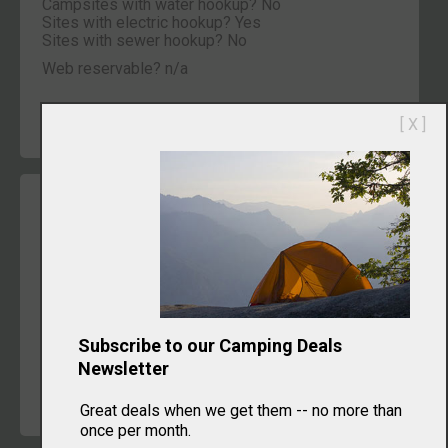
Campsites with water hookup? No
Sites with electric hookup? Yes
Sites with sewer hookup? No
Web reservable? n/a
[ X ]
Zoom on Map
Campground Details
Southford Picnic Shelter
Pets allowed? Yes
Waterfront campsites? n/a
Campsites with water hookup? No
Sites with electric hookup? No
Sites with sewer hookup? No
Subscribe to our Camping Deals
Web reservable? n/a
Newsletter
Zoom on Map
Campground Details
Great deals when we get them -- no more than
once per month.