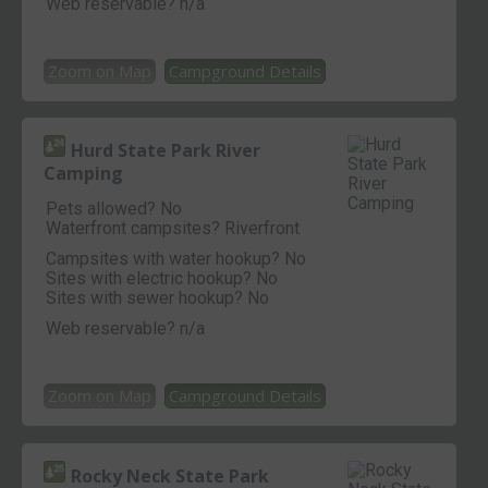
Web reservable? n/a
Zoom on Map
Campground Details
Hurd State Park River
Camping
Pets allowed? No
Waterfront campsites? Riverfront
Campsites with water hookup? No
Sites with electric hookup? No
Sites with sewer hookup? No
Web reservable? n/a
Zoom on Map
Campground Details
Rocky Neck State Park