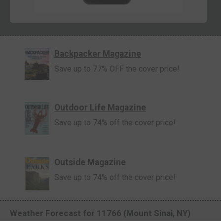
Backpacker Magazine
Save up to 77% OFF the cover price!
Outdoor Life Magazine
Save up to 74% off the cover price!
Outside Magazine
Save up to 74% off the cover price!
Weather Forecast for 11766 (Mount Sinai, NY)