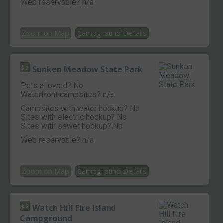
Web reservable? n/a
Zoom on Map
Campground Details
Sunken Meadow State Park
Pets allowed? No
Waterfront campsites? n/a
Campsites with water hookup? No
Sites with electric hookup? No
Sites with sewer hookup? No
Web reservable? n/a
Zoom on Map
Campground Details
Watch Hill Fire Island
Campground