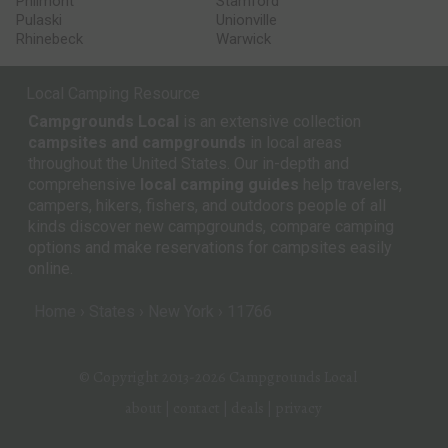
Philmont
Stamford
Pulaski
Unionville
Rhinebeck
Warwick
Local Camping Resource
Campgrounds Local
is an extensive collection
campsites and campgrounds
in local areas
throughout the United States. Our in-depth and
comprehensive
local camping guides
help travelers,
campers, hikers, fishers, and outdoors people of all
kinds discover new campgrounds, compare camping
options and make reservations for campsites easily
online.
Home
States
New York
11766
© Copyright 2013-2026
Campgrounds Local
about
|
contact
|
deals
|
privacy