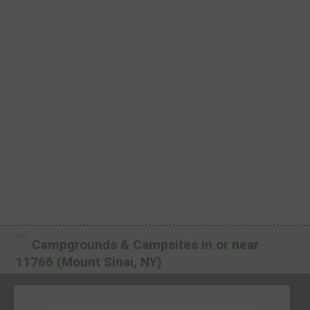
Campgrounds & Campsites in or near
11766 (Mount Sinai, NY)