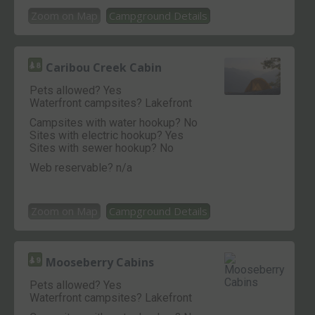
Zoom on Map
Campground Details
Caribou Creek Cabin
Pets allowed? Yes
Waterfront campsites? Lakefront
Campsites with water hookup? No
Sites with electric hookup? Yes
Sites with sewer hookup? No
Web reservable? n/a
Zoom on Map
Campground Details
Mooseberry Cabins
Pets allowed? Yes
Waterfront campsites? Lakefront