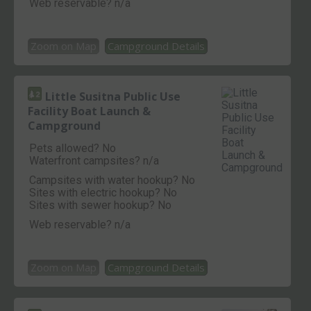
Web reservable? n/a
Zoom on Map
Campground Details
Little Susitna Public Use
Facility Boat Launch &
Campground
Pets allowed? No
Waterfront campsites? n/a
Campsites with water hookup? No
Sites with electric hookup? No
Sites with sewer hookup? No
Web reservable? n/a
Zoom on Map
Campground Details