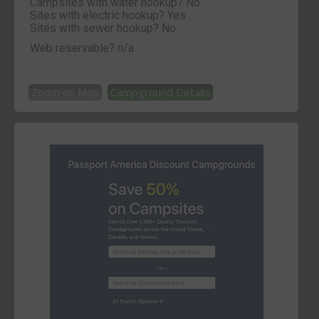
Campsites with water hookup? No
Sites with electric hookup? Yes
Sites with sewer hookup? No
Web reservable? n/a
Zoom on Map
Campground Details