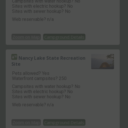
Campsites with water hookup? No
Sites with electric hookup? No
Sites with sewer hookup? No
Web reservable? n/a
Zoom on Map
Campground Details
Nancy Lake State Recreation
Site
Pets allowed? Yes
Waterfront campsites? 250
Campsites with water hookup? No
Sites with electric hookup? No
Sites with sewer hookup? No
Web reservable? n/a
Zoom on Map
Campground Details