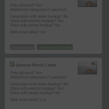
Pets allowed? Yes
Waterfront campsites? Lakefront
Campsites with water hookup? No
Sites with electric hookup? Yes
Sites with sewer hookup? No
Web reservable? n/a
Zoom on Map
Campground Details
Spencer Bench Cabin
Pets allowed? Yes
Waterfront campsites? Lakefront
Campsites with water hookup? No
Sites with electric hookup? Yes
Sites with sewer hookup? No
Web reservable? n/a