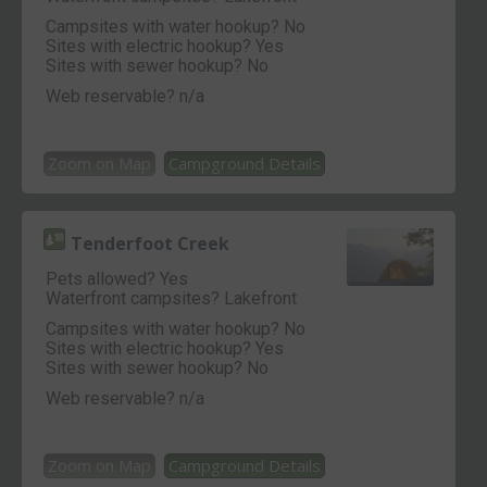
Campsites with water hookup? No
Sites with electric hookup? Yes
Sites with sewer hookup? No
Web reservable? n/a
Zoom on Map
Campground Details
Tenderfoot Creek
Pets allowed? Yes
Waterfront campsites? Lakefront
Campsites with water hookup? No
Sites with electric hookup? Yes
Sites with sewer hookup? No
Web reservable? n/a
Zoom on Map
Campground Details