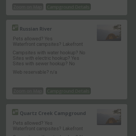
Zoom on Map
Campground Details
Russian River
Pets allowed? Yes
Waterfront campsites? Lakefront
Campsites with water hookup? No
Sites with electric hookup? Yes
Sites with sewer hookup? No
Web reservable? n/a
Zoom on Map
Campground Details
Quartz Creek Campground
Pets allowed? Yes
Waterfront campsites? Lakefront