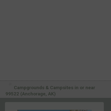
Campgrounds & Campsites in or near
99522 (Anchorage, AK)