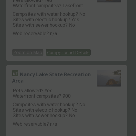
Pets allowed? Yes
Waterfront campsites? Lakefront
Campsites with water hookup? No
Sites with electric hookup? Yes
Sites with sewer hookup? No
Web reservable? n/a
Zoom on Map
Campground Details
Nancy Lake State Recreation
Area
Pets allowed? Yes
Waterfront campsites? 900
Campsites with water hookup? No
Sites with electric hookup? No
Sites with sewer hookup? No
Web reservable? n/a