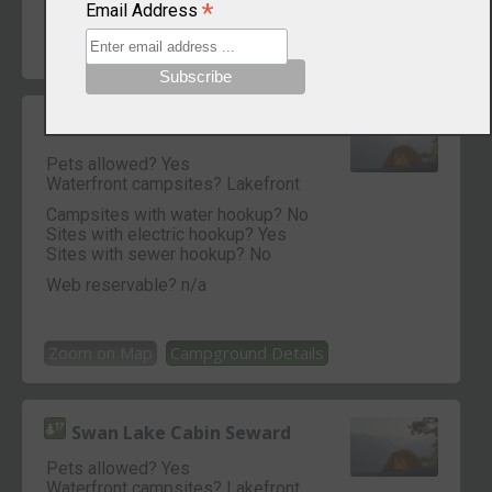
*
Email Address
Zoom on Map
Campground Details
Devils Pass Cabin
Pets allowed? Yes
Waterfront campsites? Lakefront
Campsites with water hookup? No
Sites with electric hookup? Yes
Sites with sewer hookup? No
Web reservable? n/a
Zoom on Map
Campground Details
Swan Lake Cabin Seward
Pets allowed? Yes
Waterfront campsites? Lakefront