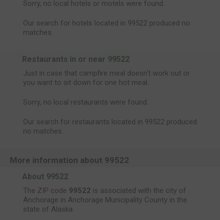
Sorry, no local hotels or motels were found.
Our search for hotels located in 99522 produced no
matches.
Restaurants in or near 99522
Just in case that campfire meal doesn't work out or
you want to sit down for one hot meal.
Sorry, no local restaurants were found.
Our search for restaurants located in 99522 produced
no matches.
More information about 99522
About 99522
The ZIP code
99522
is associated with the city of
Anchorage in Anchorage Municipality County in the
state of Alaska.