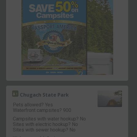
Chugach State Park
Pets allowed? Yes
Waterfront campsites? 900
Campsites with water hookup? No
Sites with electric hookup? No
Sites with sewer hookup? No