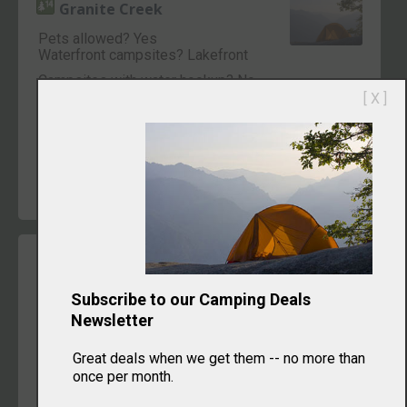
Granite Creek
Pets allowed? Yes
Waterfront campsites? Lakefront
Campsites with water hookup? No
Sites with electric hookup? Yes
[ X ]
Sites with sewer hookup? No
Web reservable? n/a
Zoom on Map
Campground Details
West Swan Lake Cabin
Pets allowed? Yes
Subscribe to our Camping Deals
Waterfront campsites? Lakefront
Newsletter
Campsites with water hookup? No
Sites with electric hookup? Yes
Great deals when we get them -- no more than
Sites with sewer hookup? No
once per month.
Web reservable? n/a