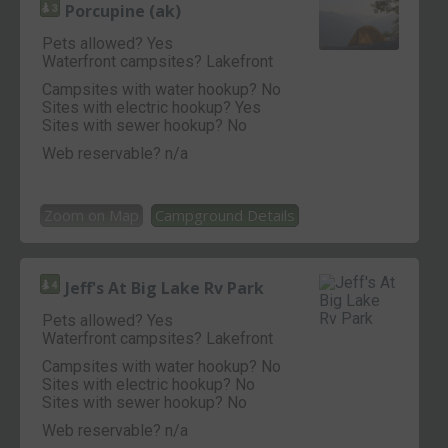
Porcupine (ak)
Pets allowed? Yes
Waterfront campsites? Lakefront
Campsites with water hookup? No
Sites with electric hookup? Yes
Sites with sewer hookup? No
Web reservable? n/a
Zoom on Map
Campground Details
Jeff's At Big Lake Rv Park
Pets allowed? Yes
Waterfront campsites? Lakefront
Campsites with water hookup? No
Sites with electric hookup? No
Sites with sewer hookup? No
Web reservable? n/a