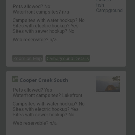
Pets allowed? No
Waterfront campsites? n/a
Campsites with water hookup? No
Sites with electric hookup? Yes
Sites with sewer hookup? No
Web reservable? n/a
Zoom on Map
Campground Details
Cooper Creek South
Pets allowed? Yes
Waterfront campsites? Lakefront
Campsites with water hookup? No
Sites with electric hookup? Yes
Sites with sewer hookup? No
Web reservable? n/a