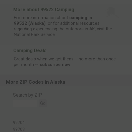
More about 99522 Camping
For more information about
camping in
99522 (Alaska)
, or for additional resources
regarding experiencing the outdoors in AK, visit the
National Park Service
.
Camping Deals
Great deals when we get them -- no more than once
per month --
subscribe now
.
More ZIP Codes in Alaska
Search by ZIP
Go
99704
99708