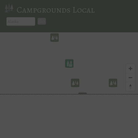
Campgrounds Local
Go