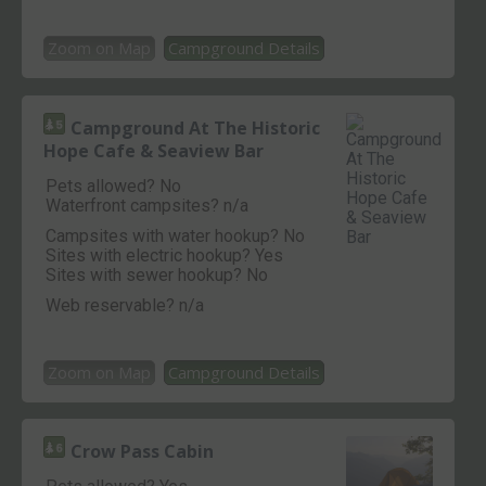
Zoom on Map
Campground Details
Campground At The Historic
Hope Cafe & Seaview Bar
Pets allowed? No
Waterfront campsites? n/a
Campsites with water hookup? No
Sites with electric hookup? Yes
Sites with sewer hookup? No
Web reservable? n/a
Zoom on Map
Campground Details
Crow Pass Cabin