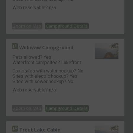
Web reservable? n/a
Zoom on Map
Campground Details
Williwaw Campground
Pets allowed? Yes
Waterfront campsites? Lakefront
Campsites with water hookup? No
Sites with electric hookup? Yes
Sites with sewer hookup? No
Web reservable? n/a
Zoom on Map
Campground Details
Trout Lake Cabin