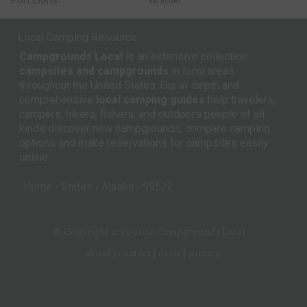
Port Lions
Whittier
Local Camping Resource
Campgrounds Local
is an extensive collection
campsites and campgrounds
in local areas
throughout the United States. Our in-depth and
comprehensive
local camping guides
help travelers,
campers, hikers, fishers, and outdoors people of all
kinds discover new campgrounds, compare camping
options and make reservations for campsites easily
online.
Home
States
Alaska
99522
© Copyright 2013-2026
Campgrounds Local
about
|
contact
|
deals
|
privacy