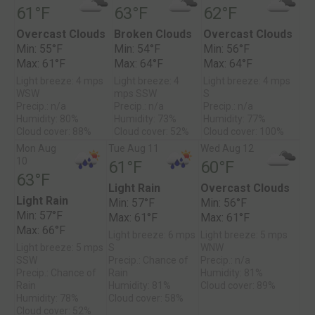
61°F
63°F
62°F
Overcast Clouds
Broken Clouds
Overcast Clouds
Min: 55°F
Min: 54°F
Min: 56°F
Max: 61°F
Max: 64°F
Max: 64°F
Light breeze: 4 mps
Light breeze: 4
Light breeze: 4 mps
WSW
mps SSW
S
Precip.: n/a
Precip.: n/a
Precip.: n/a
Humidity: 80%
Humidity: 73%
Humidity: 77%
Cloud cover: 88%
Cloud cover: 52%
Cloud cover: 100%
Mon Aug
Tue Aug 11
Wed Aug 12
10
61°F
60°F
63°F
Light Rain
Overcast Clouds
Light Rain
Min: 57°F
Min: 56°F
Min: 57°F
Max: 61°F
Max: 61°F
Max: 66°F
Light breeze: 6 mps
Light breeze: 5 mps
Light breeze: 5 mps
S
WNW
SSW
Precip.: Chance of
Precip.: n/a
Precip.: Chance of
Rain
Humidity: 81%
Rain
Humidity: 81%
Cloud cover: 89%
Humidity: 78%
Cloud cover: 58%
Cloud cover: 52%