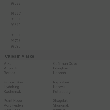
99588
99557
99551
99613
99651
99706
99790
Cities in Alaska
Atka
Coffman Cove
Atqasuk
Dillingham
Bettles
Hoonah
Hooper Bay
Napaskiak
Hydaburg
Noorvik
Kachemak
Petersburg
Point Hope
Shageluk
Port Heiden
Shungnak