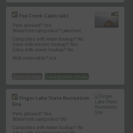
Fox Creek Cabin (ak)
Pets allowed? Yes
Waterfront campsites? Lakefront
Campsites with water hookup? No
Sites with electric hookup? Yes
Sites with sewer hookup? No
Web reservable? n/a
Zoom on Map
Campground Details
Finger Lake State Recreation
Site
Pets allowed? Yes
Waterfront campsites? 80
Campsites with water hookup? No
Sites with electric hookup? No