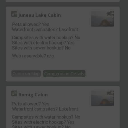
Juneau Lake Cabin
Pets allowed? Yes
Waterfront campsites? Lakefront
Campsites with water hookup? No
Sites with electric hookup? Yes
Sites with sewer hookup? No
Web reservable? n/a
Zoom on Map
Campground Details
Romig Cabin
Pets allowed? Yes
Waterfront campsites? Lakefront
Campsites with water hookup? No
Sites with electric hookup? Yes
Sites with sewer hookup? No