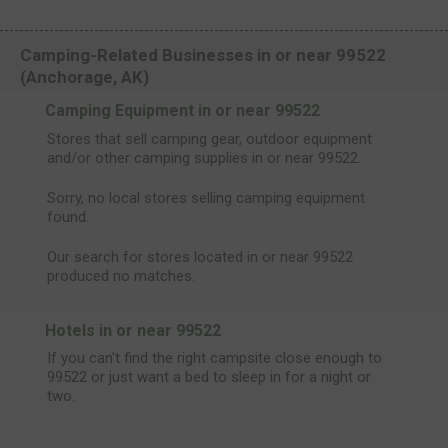
Camping-Related Businesses in or near 99522
(Anchorage, AK)
Camping Equipment in or near 99522
Stores that sell camping gear, outdoor equipment
and/or other camping supplies in or near 99522.
Sorry, no local stores selling camping equipment
found.
Our search for stores located in or near 99522
produced no matches.
Hotels in or near 99522
If you can't find the right campsite close enough to
99522 or just want a bed to sleep in for a night or
two.