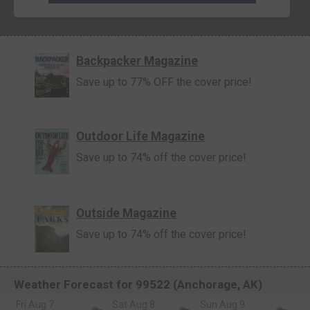
Backpacker Magazine
Save up to 77% OFF the cover price!
Outdoor Life Magazine
Save up to 74% off the cover price!
Outside Magazine
Save up to 74% off the cover price!
Weather Forecast for 99522 (Anchorage, AK)
Fri Aug 7
Sat Aug 8
Sun Aug 9