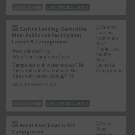
Zoom on Map
Campground Details
Susitna Landing, Kashwitna
River Public Use Facility Boat
Launch & Campground
Pets allowed? No
Waterfront campsites? n/a
Campsites with water hookup? No
Sites with electric hookup? No
Sites with sewer hookup? No
Web reservable? n/a
Zoom on Map
Campground Details
Kenai River Float-n-fish
Campground