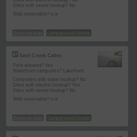
Sites with sewer hookup? No
Web reservable? n/a
Zoom on Map
Campground Details
East Creek Cabin
Pets allowed? Yes
Waterfront campsites? Lakefront
Campsites with water hookup? No
Sites with electric hookup? Yes
Sites with sewer hookup? No
Web reservable? n/a
Zoom on Map
Campground Details