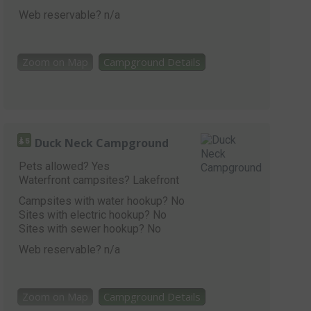
Web reservable? n/a
Zoom on Map
Campground Details
Duck Neck Campground
Pets allowed? Yes
Waterfront campsites? Lakefront
Campsites with water hookup? No
Sites with electric hookup? No
Sites with sewer hookup? No
Web reservable? n/a
Zoom on Map
Campground Details