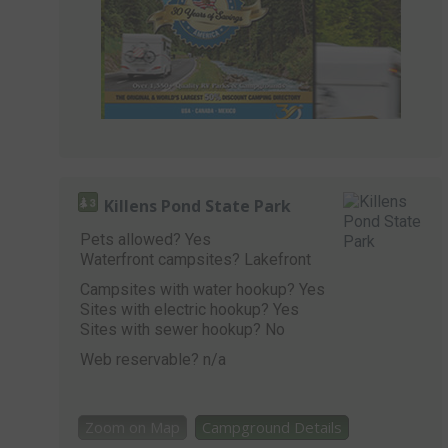
Killens Pond State Park
Pets allowed? Yes
Waterfront campsites? Lakefront
Campsites with water hookup? Yes
Sites with electric hookup? Yes
Sites with sewer hookup? No
Web reservable? n/a
Zoom on Map
Campground Details