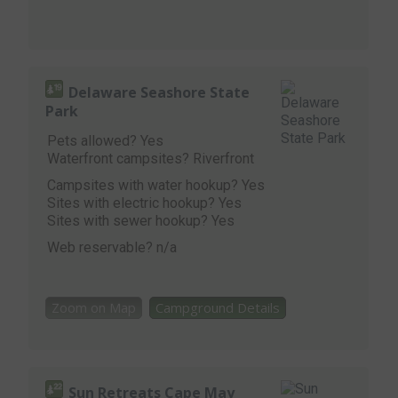
Delaware Seashore State
Park
Pets allowed? Yes
Waterfront campsites? Riverfront
Campsites with water hookup? Yes
Sites with electric hookup? Yes
Sites with sewer hookup? Yes
Web reservable? n/a
Zoom on Map
Campground Details
Sun Retreats Cape May