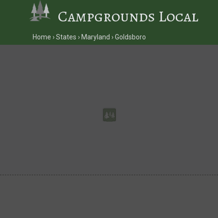
Campgrounds Local
Home
States
Maryland
Goldsboro