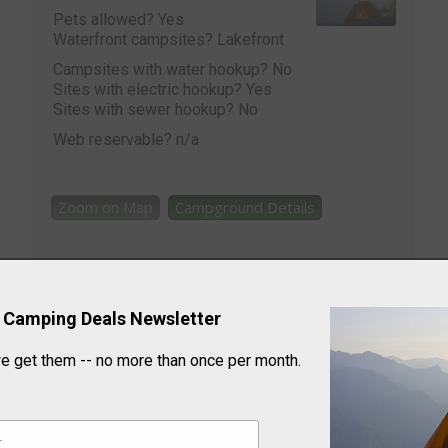
Pets allowed? Yes
Waterfront campsites? Lakefront
Campsites with water hookup? No
Sites with electric hookup? Yes
Sites with sewer hookup? No
Web reservable? n/a
Zoom on Map
Campground Details
r Camping Deals Newsletter
Fort Delaware State Park
Pets allowed? No
e get them -- no more than once per month.
Waterfront campsites? n/a
Campsites with water hookup? No
Sites with electric hookup? Yes
Sites with sewer hookup? No