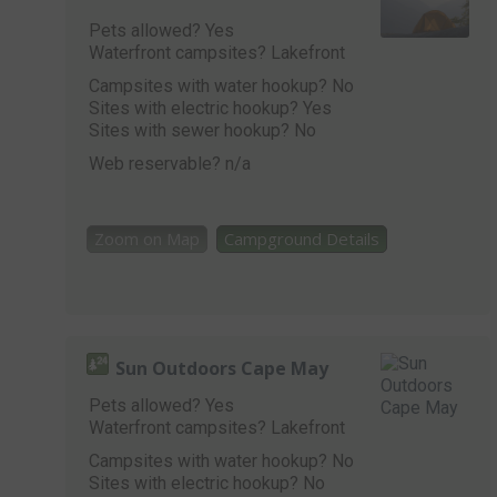
Pets allowed? Yes
Waterfront campsites? Lakefront
Campsites with water hookup? No
Sites with electric hookup? Yes
Sites with sewer hookup? No
Web reservable? n/a
Zoom on Map
Campground Details
Sun Outdoors Cape May
Pets allowed? Yes
Waterfront campsites? Lakefront
Campsites with water hookup? No
Sites with electric hookup? No