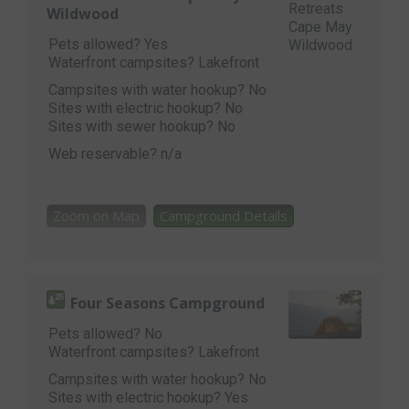
Wildwood
Pets allowed? Yes
Waterfront campsites? Lakefront
Campsites with water hookup? No
Sites with electric hookup? No
Sites with sewer hookup? No
Web reservable? n/a
Zoom on Map
Campground Details
Four Seasons Campground
Pets allowed? No
Waterfront campsites? Lakefront
Campsites with water hookup? No
Sites with electric hookup? Yes