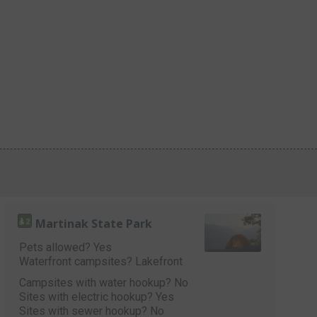
Martinak State Park
Pets allowed? Yes
Waterfront campsites? Lakefront
Campsites with water hookup? No
Sites with electric hookup? Yes
Sites with sewer hookup? No