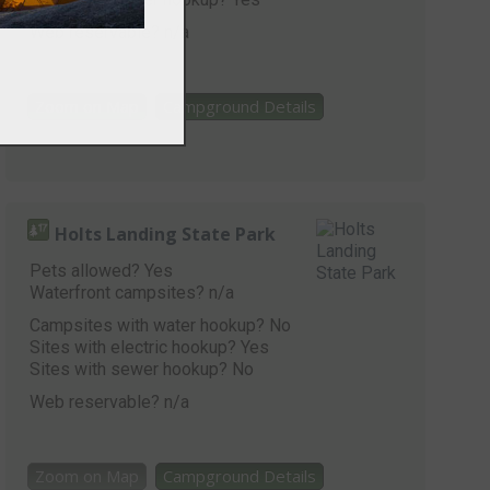
Web reservable? n/a
Zoom on Map
Campground Details
Holts Landing State Park
Pets allowed? Yes
Waterfront campsites? n/a
Campsites with water hookup? No
Sites with electric hookup? Yes
Sites with sewer hookup? No
Web reservable? n/a
Zoom on Map
Campground Details