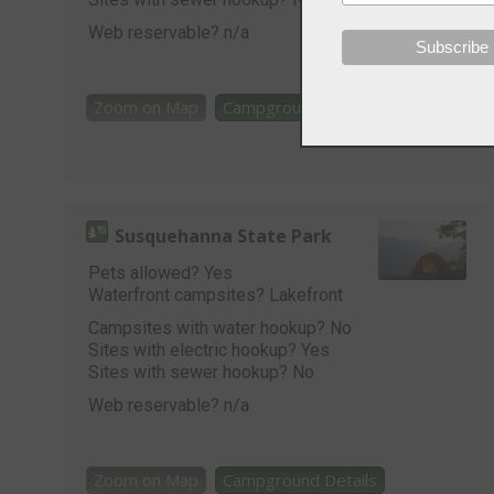
Web reservable? n/a
Zoom on Map
Campground Details
Susquehanna State Park
Pets allowed? Yes
Waterfront campsites? Lakefront
Campsites with water hookup? No
Sites with electric hookup? Yes
Sites with sewer hookup? No
Web reservable? n/a
Zoom on Map
Campground Details