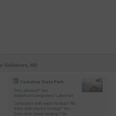
ar Goldsboro, MD
Tuckahoe State Park
Pets allowed? Yes
Waterfront campsites? Lakefront
Campsites with water hookup? No
Sites with electric hookup? Yes
Sites with sewer hookup? No