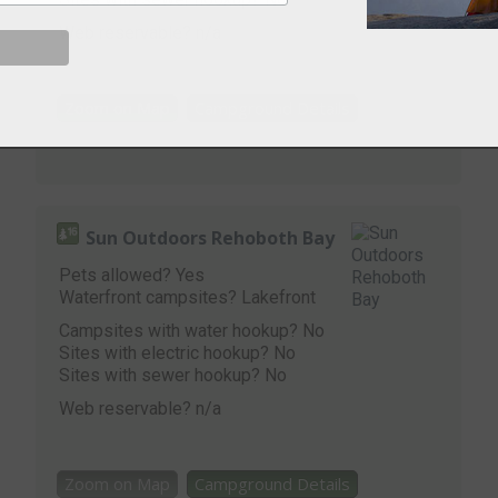
Web reservable? n/a
Zoom on Map
Campground Details
Sun Outdoors Rehoboth Bay
Pets allowed? Yes
Waterfront campsites? Lakefront
Campsites with water hookup? No
Sites with electric hookup? No
Sites with sewer hookup? No
Web reservable? n/a
Zoom on Map
Campground Details