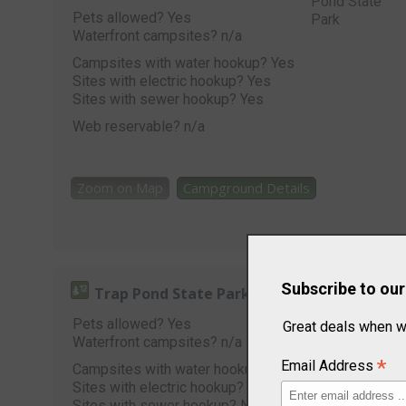
Pets allowed? Yes
Waterfront campsites? n/a
Campsites with water hookup? Yes
Sites with electric hookup? Yes
Sites with sewer hookup? Yes
Web reservable? n/a
Zoom on Map
Campground Details
Subscribe to ou
Trap Pond State Park
Pets allowed? Yes
Great deals when w
Waterfront campsites? n/a
*
Email Address
Campsites with water hookup? Yes
Sites with electric hookup? Yes
Sites with sewer hookup? No