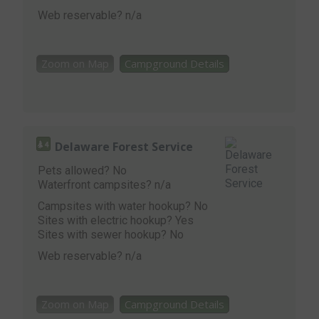
Web reservable? n/a
Zoom on Map
Campground Details
Delaware Forest Service
Pets allowed? No
Waterfront campsites? n/a
Campsites with water hookup? No
Sites with electric hookup? Yes
Sites with sewer hookup? No
Web reservable? n/a
Zoom on Map
Campground Details