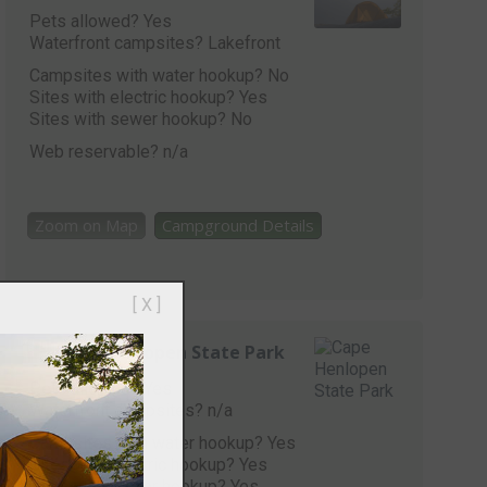
Pets allowed? Yes
Waterfront campsites? Lakefront
Campsites with water hookup? No
Sites with electric hookup? Yes
Sites with sewer hookup? No
Web reservable? n/a
Zoom on Map
Campground Details
[ X ]
Cape Henlopen State Park
Pets allowed? Yes
Waterfront campsites? n/a
Campsites with water hookup? Yes
Sites with electric hookup? Yes
Sites with sewer hookup? Yes