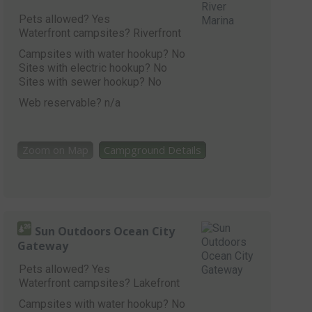
Pets allowed? Yes
Waterfront campsites? Riverfront
Campsites with water hookup? No
Sites with electric hookup? No
Sites with sewer hookup? No
Web reservable? n/a
Zoom on Map
Campground Details
Sun Outdoors Ocean City
Gateway
Pets allowed? Yes
Waterfront campsites? Lakefront
Campsites with water hookup? No