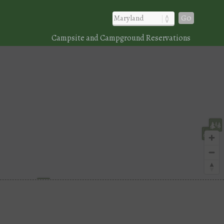
Go
Campsite and Campground Reservations