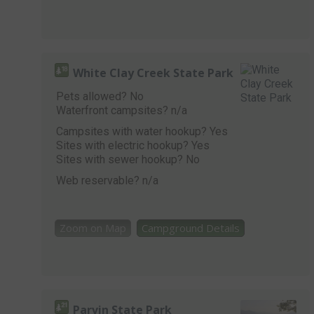
White Clay Creek State Park
Pets allowed? No
Waterfront campsites? n/a
Campsites with water hookup? Yes
Sites with electric hookup? Yes
Sites with sewer hookup? No
Web reservable? n/a
Zoom on Map
Campground Details
Parvin State Park