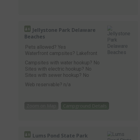
Jellystone Park Delaware
Beaches
Pets allowed? Yes
Waterfront campsites? Lakefront
Campsites with water hookup? No
Sites with electric hookup? No
Sites with sewer hookup? No
Web reservable? n/a
Zoom on Map
Campground Details
Lums Pond State Park