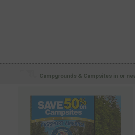
Campgrounds & Campsites in or ne