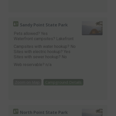
Sandy Point State Park
Pets allowed? Yes
Waterfront campsites? Lakefront
Campsites with water hookup? No
Sites with electric hookup? Yes
Sites with sewer hookup? No
Web reservable? n/a
Zoom on Map
Campground Details
North Point State Park