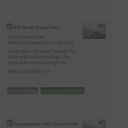
Elk Neck State Park
Pets allowed? Yes
Waterfront campsites? Lakefront
Campsites with water hookup? No
Sites with electric hookup? Yes
Sites with sewer hookup? No
Web reservable? n/a
Zoom on Map
Campground Details
Gunpowder Falls State Park