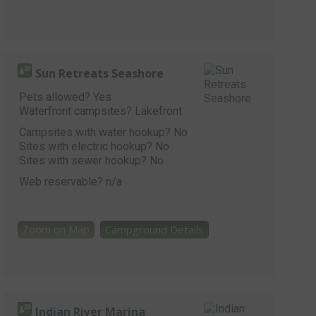
Sun Retreats Seashore
Pets allowed? Yes
Waterfront campsites? Lakefront
Campsites with water hookup? No
Sites with electric hookup? No
Sites with sewer hookup? No
Web reservable? n/a
Zoom on Map
Campground Details
Indian River Marina