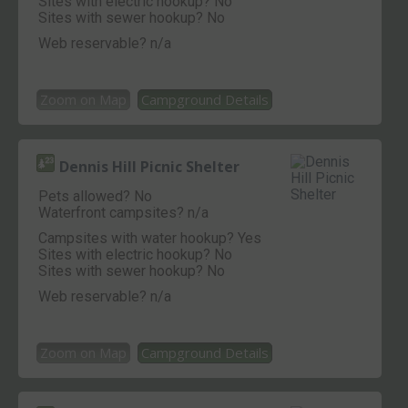
Sites with electric hookup? No
Sites with sewer hookup? No
Web reservable? n/a
Zoom on Map
Campground Details
Dennis Hill Picnic Shelter
Pets allowed? No
Waterfront campsites? n/a
Campsites with water hookup? Yes
Sites with electric hookup? No
Sites with sewer hookup? No
Web reservable? n/a
Zoom on Map
Campground Details