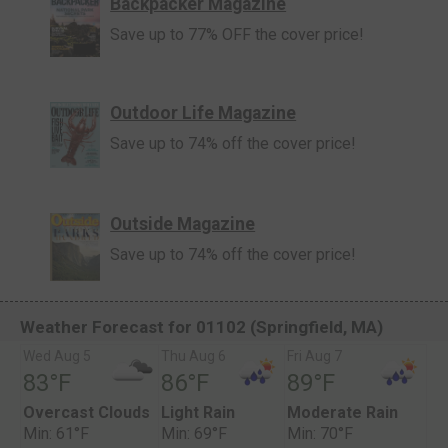
Backpacker Magazine
Save up to 77% OFF the cover price!
Outdoor Life Magazine
Save up to 74% off the cover price!
Outside Magazine
Save up to 74% off the cover price!
Weather Forecast for 01102 (Springfield, MA)
Wed Aug 5
Thu Aug 6
Fri Aug 7
83°F
86°F
89°F
Overcast Clouds
Light Rain
Moderate Rain
Min: 61°F
Min: 69°F
Min: 70°F