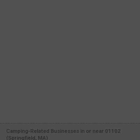
Camping-Related Businesses in or near 01102
(Springfield, MA)