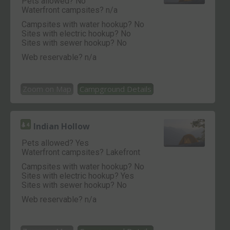
Pets allowed? No
Waterfront campsites? n/a
Campsites with water hookup? No
Sites with electric hookup? No
Sites with sewer hookup? No
Web reservable? n/a
Zoom on Map
Campground Details
Indian Hollow
Pets allowed? Yes
Waterfront campsites? Lakefront
Campsites with water hookup? No
Sites with electric hookup? Yes
Sites with sewer hookup? No
Web reservable? n/a