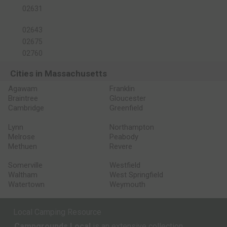
02631
02643
02675
02760
Cities in Massachusetts
Agawam
Franklin
Braintree
Gloucester
Cambridge
Greenfield
Lynn
Northampton
Melrose
Peabody
Methuen
Revere
Somerville
Westfield
Waltham
West Springfield
Watertown
Weymouth
Local Camping Resource
Campgrounds Local
is an extensive collection