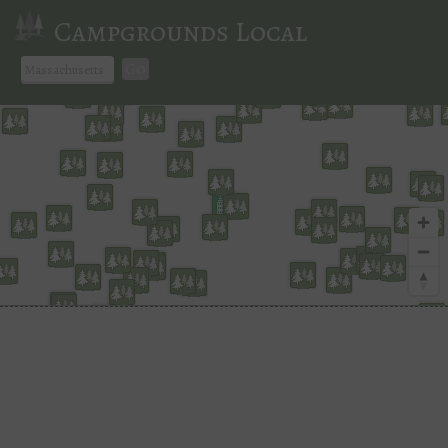
Campgrounds Local
Go