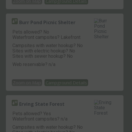
Zoom on Map
Campground Details
Burr Pond Picnic Shelter
Pets allowed? No
Waterfront campsites? Lakefront
Campsites with water hookup? No
Sites with electric hookup? No
Sites with sewer hookup? No
Web reservable? n/a
Zoom on Map
Campground Details
Erving State Forest
Pets allowed? Yes
Waterfront campsites? n/a
Campsites with water hookup? No