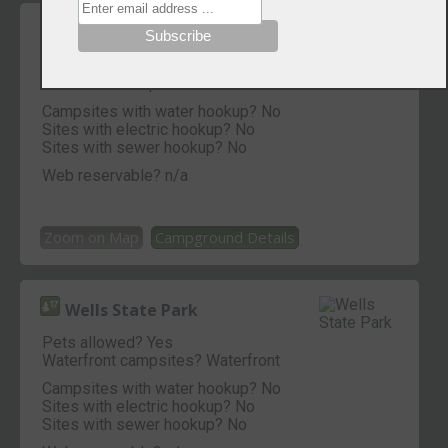
Wendell State Forest
Pets allowed? Yes
Waterfront campsites? n/a
Campsites with water hookup? No
Sites with electric hookup? No
Sites with sewer hookup? No
Web reservable? n/a
Zoom on Map
Campground Details
Wells State Park
Pets allowed? Yes
Waterfront campsites? Waterfront
Campsites with water hookup? No
Sites with electric hookup? No
Sites with sewer hookup? No