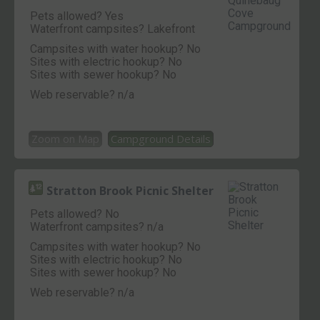
Pets allowed? Yes
Waterfront campsites? Lakefront
Campsites with water hookup? No
Sites with electric hookup? No
Sites with sewer hookup? No
Web reservable? n/a
Zoom on Map
Campground Details
Stratton Brook Picnic Shelter
Pets allowed? No
Waterfront campsites? n/a
Campsites with water hookup? No
Sites with electric hookup? No
Sites with sewer hookup? No
Web reservable? n/a