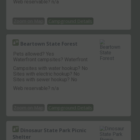
Web reservable? n/a
Zoom on Map
Campground Details
Beartown State Forest
Pets allowed? Yes
Waterfront campsites? Waterfront
Campsites with water hookup? No
Sites with electric hookup? No
Sites with sewer hookup? No
Web reservable? n/a
Zoom on Map
Campground Details
Dinosaur State Park Picnic
Shelter