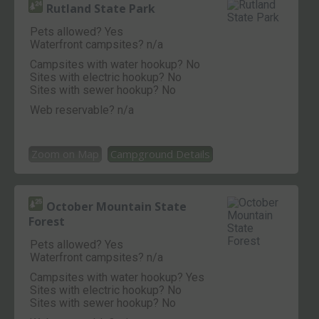
Rutland State Park
Pets allowed? Yes
Waterfront campsites? n/a
Campsites with water hookup? No
Sites with electric hookup? No
Sites with sewer hookup? No
Web reservable? n/a
Zoom on Map
Campground Details
October Mountain State
Forest
Pets allowed? Yes
Waterfront campsites? n/a
Campsites with water hookup? Yes
Sites with electric hookup? No
Sites with sewer hookup? No