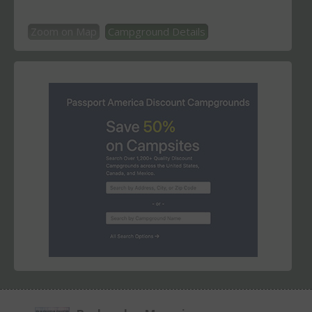
Zoom on Map
Campground Details