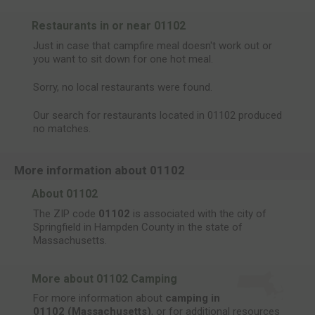
Restaurants in or near 01102
Just in case that campfire meal doesn't work out or
you want to sit down for one hot meal.
Sorry, no local restaurants were found.
Our search for restaurants located in 01102 produced
no matches.
More information about 01102
About 01102
The ZIP code
01102
is associated with the city of
Springfield in Hampden County in the state of
Massachusetts.
More about 01102 Camping
For more information about
camping in
01102 (Massachusetts)
, or for additional resources