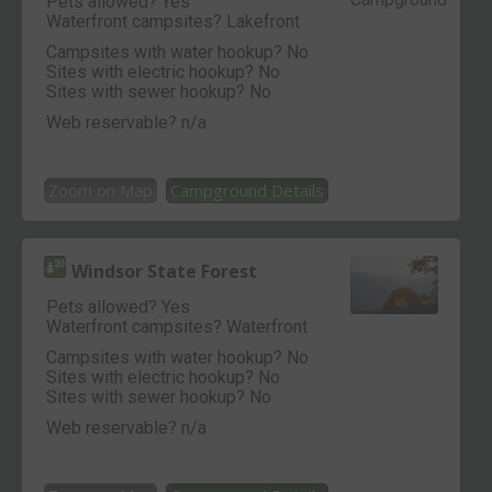
Pets allowed? Yes
Waterfront campsites? Lakefront
Campsites with water hookup? No
Sites with electric hookup? No
Sites with sewer hookup? No
Web reservable? n/a
Zoom on Map
Campground Details
Windsor State Forest
Pets allowed? Yes
Waterfront campsites? Waterfront
Campsites with water hookup? No
Sites with electric hookup? No
Sites with sewer hookup? No
Web reservable? n/a