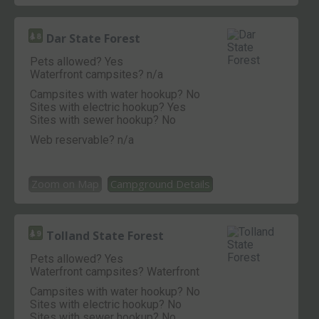
Dar State Forest
Pets allowed? Yes
Waterfront campsites? n/a
Campsites with water hookup? No
Sites with electric hookup? Yes
Sites with sewer hookup? No
Web reservable? n/a
Zoom on Map
Campground Details
Tolland State Forest
Pets allowed? Yes
Waterfront campsites? Waterfront
Campsites with water hookup? No
Sites with electric hookup? No
Sites with sewer hookup? No