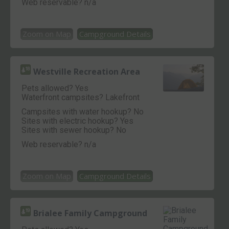
Web reservable? n/a
Zoom on Map
Campground Details
Westville Recreation Area
Pets allowed? Yes
Waterfront campsites? Lakefront
Campsites with water hookup? No
Sites with electric hookup? Yes
Sites with sewer hookup? No
Web reservable? n/a
Zoom on Map
Campground Details
Brialee Family Campground