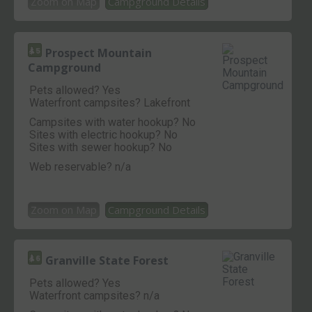
Zoom on Map
Campground Details
Prospect Mountain
Campground
Pets allowed? Yes
Waterfront campsites? Lakefront
Campsites with water hookup? No
Sites with electric hookup? No
Sites with sewer hookup? No
Web reservable? n/a
Zoom on Map
Campground Details
Granville State Forest
Pets allowed? Yes
Waterfront campsites? n/a