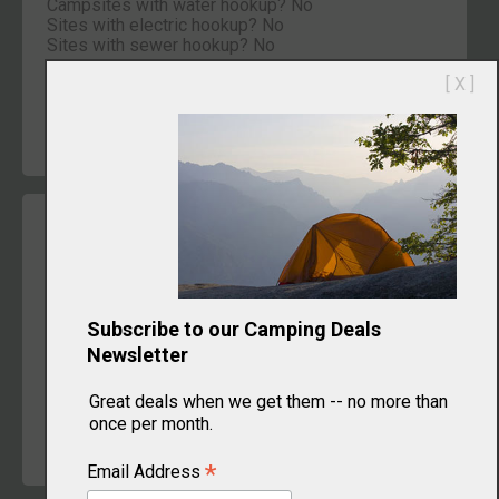
Campsites with water hookup? No
Sites with electric hookup? No
Sites with sewer hookup? No
Web reservable? n/a
[ X ]
Zoom on Map
Campground Details
White Pines Campsites
Pets allowed? Yes
Waterfront campsites? Lakefront
Campsites with water hookup? No
Subscribe to our Camping Deals
Sites with electric hookup? No
Newsletter
Sites with sewer hookup? No
Web reservable? n/a
Great deals when we get them -- no more than
once per month.
Zoom on Map
Campground Details
*
Email Address