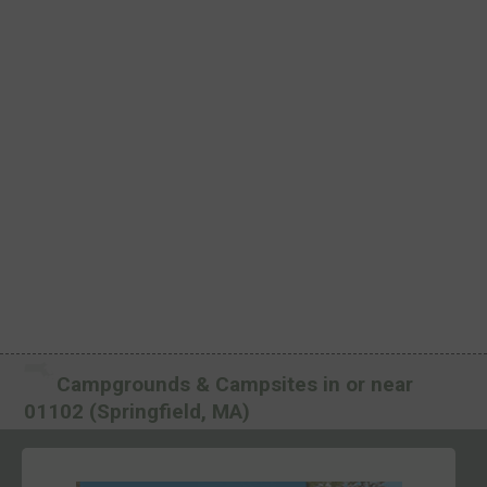
Campgrounds & Campsites in or near
01102 (Springfield, MA)