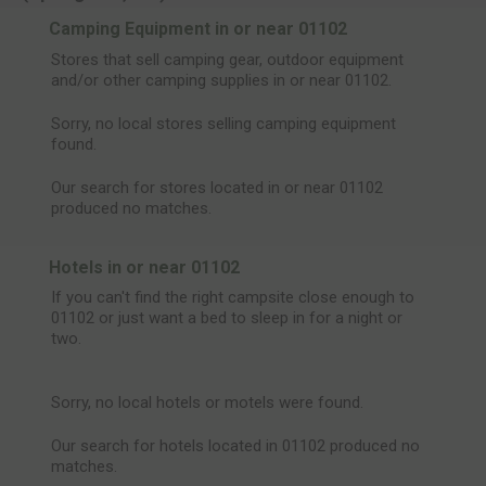
Camping Equipment in or near 01102
Stores that sell camping gear, outdoor equipment
and/or other camping supplies in or near 01102.
Sorry, no local stores selling camping equipment
found.
Our search for stores located in or near 01102
produced no matches.
Hotels in or near 01102
If you can't find the right campsite close enough to
01102 or just want a bed to sleep in for a night or
two.
Sorry, no local hotels or motels were found.
Our search for hotels located in 01102 produced no
matches.