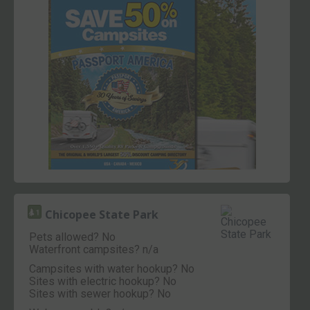
Chicopee State Park
Pets allowed? No
Waterfront campsites? n/a
Campsites with water hookup? No
Sites with electric hookup? No
Sites with sewer hookup? No