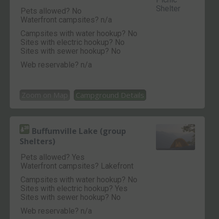
Pets allowed? No
Waterfront campsites? n/a
Campsites with water hookup? No
Sites with electric hookup? No
Sites with sewer hookup? No
Web reservable? n/a
Zoom on Map
Campground Details
Buffumville Lake (group
Shelters)
Pets allowed? Yes
Waterfront campsites? Lakefront
Campsites with water hookup? No
Sites with electric hookup? Yes
Sites with sewer hookup? No
Web reservable? n/a