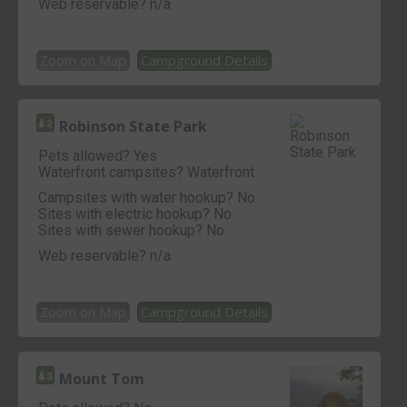
Web reservable? n/a
Zoom on Map
Campground Details
Robinson State Park
Pets allowed? Yes
Waterfront campsites? Waterfront
Campsites with water hookup? No
Sites with electric hookup? No
Sites with sewer hookup? No
Web reservable? n/a
Zoom on Map
Campground Details
Mount Tom