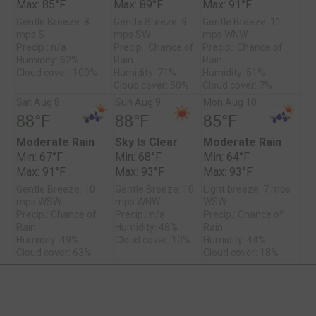
Max: 85°F
Max: 89°F
Max: 91°F
Gentle Breeze: 8
Gentle Breeze: 9
Gentle Breeze: 11
mps S
mps SW
mps WNW
Precip.: n/a
Precip.: Chance of
Precip.: Chance of
Humidity: 62%
Rain
Rain
Cloud cover: 100%
Humidity: 71%
Humidity: 51%
Cloud cover: 50%
Cloud cover: 7%
Sat Aug 8
Sun Aug 9
Mon Aug 10
88°F
88°F
85°F
Moderate Rain
Sky Is Clear
Moderate Rain
Min: 67°F
Min: 68°F
Min: 64°F
Max: 91°F
Max: 93°F
Max: 93°F
Gentle Breeze: 10
Gentle Breeze: 10
Light breeze: 7 mps
mps WSW
mps WNW
WSW
Precip.: Chance of
Precip.: n/a
Precip.: Chance of
Rain
Humidity: 48%
Rain
Humidity: 49%
Cloud cover: 10%
Humidity: 44%
Cloud cover: 63%
Cloud cover: 18%