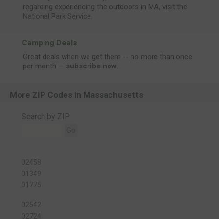
regarding experiencing the outdoors in MA, visit the
National Park Service
.
Camping Deals
Great deals when we get them -- no more than once
per month --
subscribe now
.
More ZIP Codes in Massachusetts
Search by ZIP
Go
02458
01349
01775
02542
02724