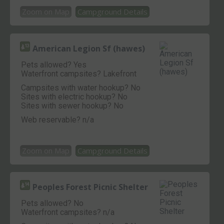
Zoom on Map
Campground Details
American Legion Sf (hawes)
Pets allowed? Yes
Waterfront campsites? Lakefront
Campsites with water hookup? No
Sites with electric hookup? No
Sites with sewer hookup? No
Web reservable? n/a
Zoom on Map
Campground Details
Peoples Forest Picnic Shelter
Pets allowed? No
Waterfront campsites? n/a