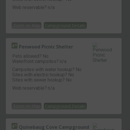
Web reservable? n/a
Zoom on Map
Campground Details
Penwood Picnic Shelter
Pets allowed? No
Waterfront campsites? n/a
Campsites with water hookup? No
Sites with electric hookup? No
Sites with sewer hookup? No
Web reservable? n/a
Zoom on Map
Campground Details
Quinebaug Cove Campground