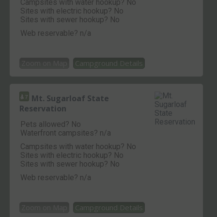
Campsites with water hookup? No
Sites with electric hookup? No
Sites with sewer hookup? No
Web reservable? n/a
Zoom on Map
Campground Details
Mt. Sugarloaf State
Reservation
Pets allowed? No
Waterfront campsites? n/a
Campsites with water hookup? No
Sites with electric hookup? No
Sites with sewer hookup? No
Web reservable? n/a
Zoom on Map
Campground Details