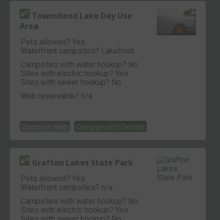
Townshend Lake Day Use
Area
Pets allowed? Yes
Waterfront campsites? Lakefront
Campsites with water hookup? No
Sites with electric hookup? Yes
Sites with sewer hookup? No
Web reservable? n/a
Zoom on Map
Campground Details
Grafton Lakes State Park
Pets allowed? Yes
Waterfront campsites? n/a
Campsites with water hookup? No
Sites with electric hookup? Yes
Sites with sewer hookup? No