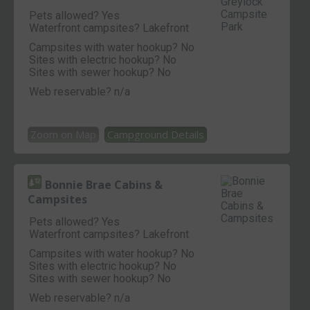
Pets allowed? Yes
Waterfront campsites? Lakefront
Campsites with water hookup? No
Sites with electric hookup? No
Sites with sewer hookup? No
Web reservable? n/a
Zoom on Map
Campground Details
Bonnie Brae Cabins &
Campsites
Pets allowed? Yes
Waterfront campsites? Lakefront
Campsites with water hookup? No
Sites with electric hookup? No
Sites with sewer hookup? No
Web reservable? n/a