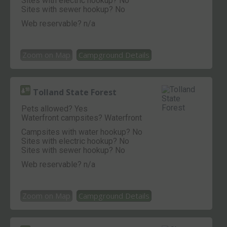
Sites with electric hookup? No
Sites with sewer hookup? No
Web reservable? n/a
Zoom on Map
Campground Details
Tolland State Forest
Pets allowed? Yes
Waterfront campsites? Waterfront
Campsites with water hookup? No
Sites with electric hookup? No
Sites with sewer hookup? No
Web reservable? n/a
Zoom on Map
Campground Details