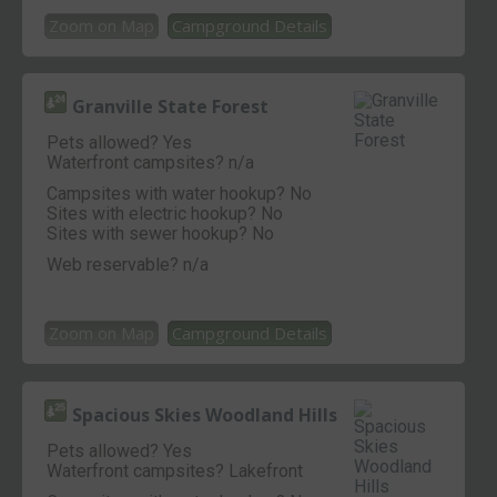
Zoom on Map
Campground Details
Granville State Forest
Pets allowed? Yes
Waterfront campsites? n/a
Campsites with water hookup? No
Sites with electric hookup? No
Sites with sewer hookup? No
Web reservable? n/a
Zoom on Map
Campground Details
Spacious Skies Woodland Hills
Pets allowed? Yes
Waterfront campsites? Lakefront