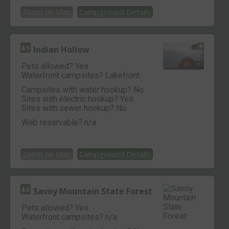
Zoom on Map
Campground Details
Indian Hollow
Pets allowed? Yes
Waterfront campsites? Lakefront
Campsites with water hookup? No
Sites with electric hookup? Yes
Sites with sewer hookup? No
Web reservable? n/a
Zoom on Map
Campground Details
Savoy Mountain State Forest
Pets allowed? Yes
Waterfront campsites? n/a