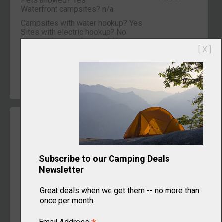
Pets allowed? Yes
Waterfront campsites? n/a
Campsites with water hookup? Yes
Sites with electric hookup? No
Sites with sewer hookup? No
[ X ]
Web reservable? n/a
Zoom on Map
Campground Details
Pittsfield State Forest
Pets allowed? Yes
Waterfront campsites? n/a
Subscribe to our Camping Deals
Campsites with water hookup? No
Newsletter
Sites with electric hookup? No
Sites with sewer hookup? No
Great deals when we get them -- no more than
Web reservable? n/a
once per month.
Email Address