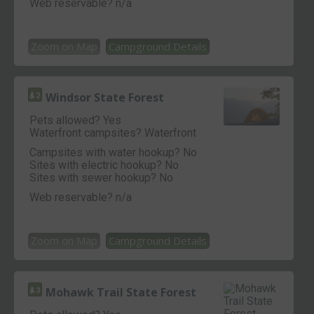
Web reservable? n/a
Zoom on Map
Campground Details
Windsor State Forest
Pets allowed? Yes
Waterfront campsites? Waterfront
Campsites with water hookup? No
Sites with electric hookup? No
Sites with sewer hookup? No
Web reservable? n/a
Zoom on Map
Campground Details
Mohawk Trail State Forest