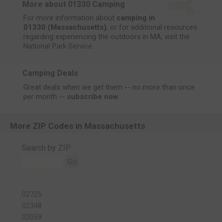
More about 01330 Camping
For more information about
camping in
01330 (Massachusetts)
, or for additional resources
regarding experiencing the outdoors in MA, visit the
National Park Service
.
Camping Deals
Great deals when we get them -- no more than once
per month --
subscribe now
.
More ZIP Codes in Massachusetts
Search by ZIP
Go
02725
02348
02059