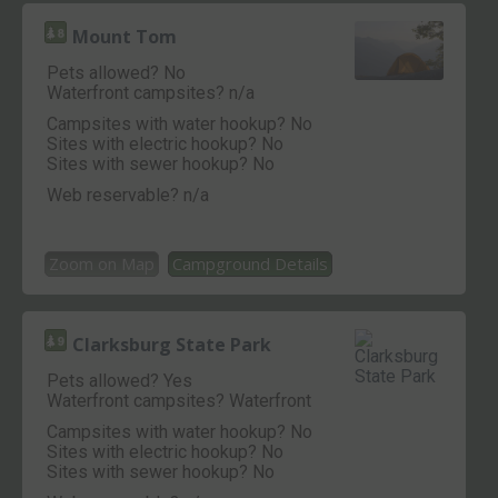
Mount Tom
Pets allowed? No
Waterfront campsites? n/a
Campsites with water hookup? No
Sites with electric hookup? No
Sites with sewer hookup? No
Web reservable? n/a
Zoom on Map
Campground Details
Clarksburg State Park
Pets allowed? Yes
Waterfront campsites? Waterfront
Campsites with water hookup? No
Sites with electric hookup? No
Sites with sewer hookup? No