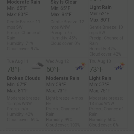
Moderate Rain
Sky Is Clear
Light Rain
Min: 65°F
Min: 65°F
Min: 62°F
Max: 83°F
Max: 84°F
Max: 80°F
Gentle Breeze: 11
Gentle Breeze: 12
mps SW
mps WNW
Gentle Breeze: 10
Precip.: Chance of
Precip.: n/a
mps SW
Rain
Humidity: 45%
Precip.: Chance of
Humidity: 71%
Cloud cover: 0%
Rain
Cloud cover: 97%
Humidity: 42%
Cloud cover: 42%
Tue Aug 11
Wed Aug 12
Thu Aug 13
78°F
60°F
73°F
Broken Clouds
Moderate Rain
Light Rain
Min: 67°F
Min: 59°F
Min: 57°F
Max: 81°F
Max: 73°F
Max: 75°F
Moderate breeze:
Light breeze: 4 mps
Moderate breeze:
15 mps WNW
NE
13 mps WNW
Precip.: n/a
Precip.: Chance of
Precip.: Chance of
Humidity: 42%
Rain
Rain
Cloud cover: 59%
Humidity: 99%
Humidity: 50%
Cloud cover: 100%
Cloud cover: 0%