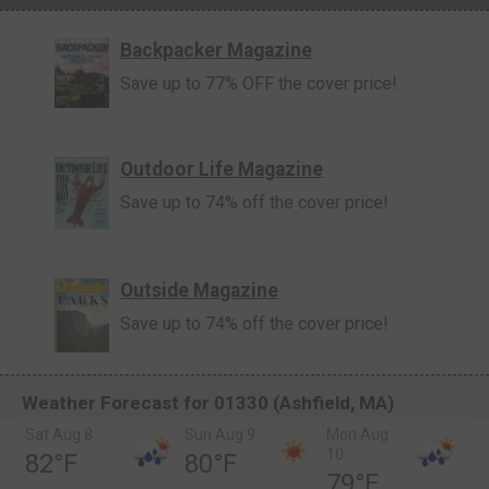
Backpacker Magazine
Save up to 77% OFF the cover price!
Outdoor Life Magazine
Save up to 74% off the cover price!
Outside Magazine
Save up to 74% off the cover price!
Weather Forecast for 01330 (Ashfield, MA)
Sat Aug 8
Sun Aug 9
Mon Aug
10
82°F
80°F
79°F