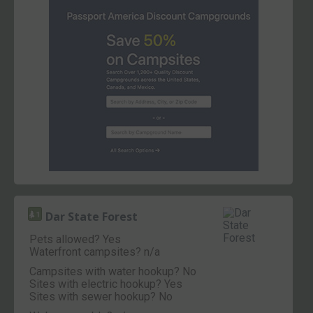
Dar State Forest
Pets allowed? Yes
Waterfront campsites? n/a
Campsites with water hookup? No
Sites with electric hookup? Yes
Sites with sewer hookup? No