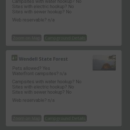
Campsites with water hookup? No
Sites with electric hookup? No
Sites with sewer hookup? No
Web reservable? n/a
Zoom on Map
Campground Details
Wendell State Forest
Pets allowed? Yes
Waterfront campsites? n/a
Campsites with water hookup? No
Sites with electric hookup? No
Sites with sewer hookup? No
Web reservable? n/a
Zoom on Map
Campground Details