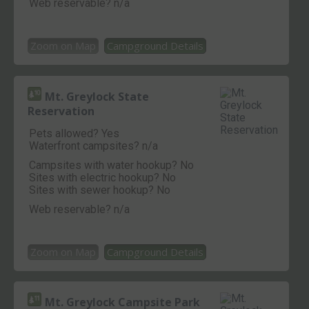
Web reservable? n/a
Zoom on Map
Campground Details
Mt. Greylock State
Reservation
Pets allowed? Yes
Waterfront campsites? n/a
Campsites with water hookup? No
Sites with electric hookup? No
Sites with sewer hookup? No
Web reservable? n/a
Zoom on Map
Campground Details
Mt. Greylock Campsite Park