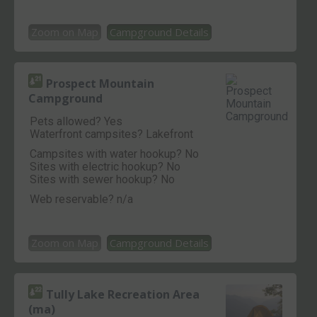
Zoom on Map
Campground Details
Prospect Mountain
Campground
Pets allowed? Yes
Waterfront campsites? Lakefront
Campsites with water hookup? No
Sites with electric hookup? No
Sites with sewer hookup? No
Web reservable? n/a
Zoom on Map
Campground Details
Tully Lake Recreation Area
(ma)