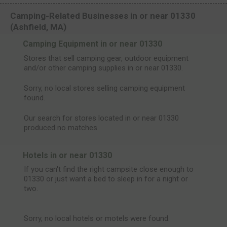
Camping-Related Businesses in or near 01330
(Ashfield, MA)
Camping Equipment in or near 01330
Stores that sell camping gear, outdoor equipment
and/or other camping supplies in or near 01330.
Sorry, no local stores selling camping equipment
found.
Our search for stores located in or near 01330
produced no matches.
Hotels in or near 01330
If you can't find the right campsite close enough to
01330 or just want a bed to sleep in for a night or
two.
Sorry, no local hotels or motels were found.