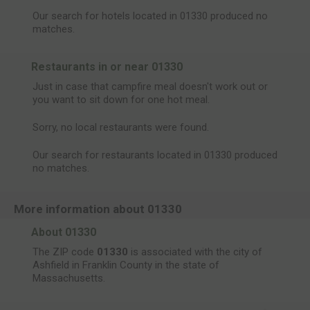
Our search for hotels located in 01330 produced no
matches.
Restaurants in or near 01330
Just in case that campfire meal doesn't work out or
you want to sit down for one hot meal.
Sorry, no local restaurants were found.
Our search for restaurants located in 01330 produced
no matches.
More information about 01330
About 01330
The ZIP code
01330
is associated with the city of
Ashfield in Franklin County in the state of
Massachusetts.