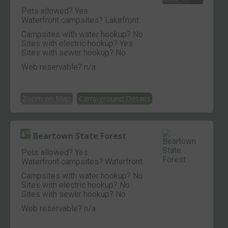
Pets allowed? Yes
Waterfront campsites? Lakefront
Campsites with water hookup? No
Sites with electric hookup? Yes
Sites with sewer hookup? No
Web reservable? n/a
Zoom on Map
Campground Details
Beartown State Forest
Pets allowed? Yes
Waterfront campsites? Waterfront
Campsites with water hookup? No
Sites with electric hookup? No
Sites with sewer hookup? No
Web reservable? n/a