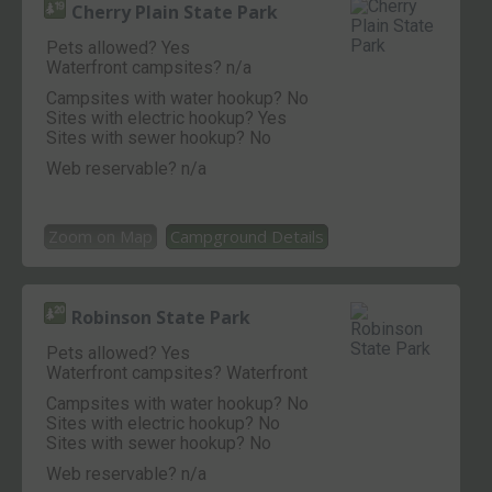
Cherry Plain State Park
Pets allowed? Yes
Waterfront campsites? n/a
Campsites with water hookup? No
Sites with electric hookup? Yes
Sites with sewer hookup? No
Web reservable? n/a
Zoom on Map
Campground Details
Robinson State Park
Pets allowed? Yes
Waterfront campsites? Waterfront
Campsites with water hookup? No
Sites with electric hookup? No
Sites with sewer hookup? No
Web reservable? n/a