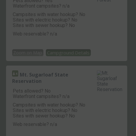
Pets allowed? Yes
Waterfront campsites? n/a
Campsites with water hookup? No
Sites with electric hookup? No
Sites with sewer hookup? No
Web reservable? n/a
Zoom on Map
Campground Details
Mt. Sugarloaf State
Reservation
Pets allowed? No
Waterfront campsites? n/a
Campsites with water hookup? No
Sites with electric hookup? No
Sites with sewer hookup? No
Web reservable? n/a