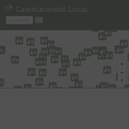
Campgrounds Local
Go