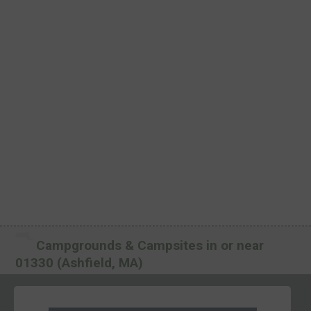
Campgrounds & Campsites in or near
01330 (Ashfield, MA)