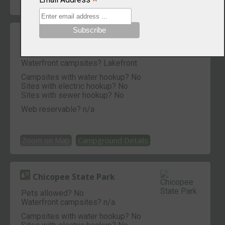
*
Zoom on Map
Campground Details
Pine Hollow Campground
Pets allowed? Yes
Waterfront campsites? Lakefront
Campsites with water hookup? No
Sites with electric hookup? No
Sites with sewer hookup? No
Web reservable? n/a
Zoom on Map
Campground Details
Chicopee State Park
Pets allowed? No
Waterfront campsites? n/a
Campsites with water hookup? No