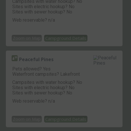
Campsites with water hookup? No
Sites with electric hookup? No
Sites with sewer hookup? No
Web reservable? n/a
Zoom on Map
Campground Details
Peaceful Pines
Pets allowed? Yes
Waterfront campsites? Lakefront
Campsites with water hookup? No
Sites with electric hookup? No
Sites with sewer hookup? No
Web reservable? n/a
Zoom on Map
Campground Details