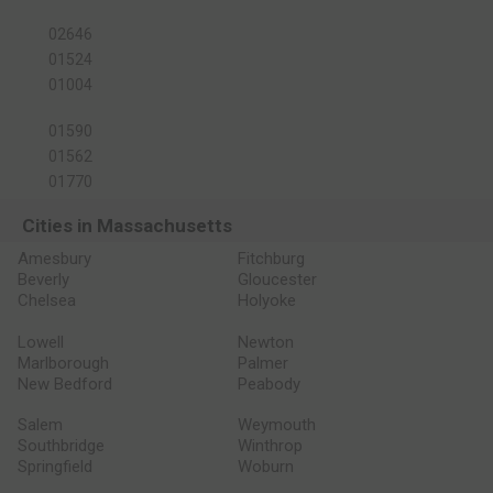
02646
01524
01004
01590
01562
01770
Cities in Massachusetts
Amesbury
Fitchburg
Beverly
Gloucester
Chelsea
Holyoke
Lowell
Newton
Marlborough
Palmer
New Bedford
Peabody
Salem
Weymouth
Southbridge
Winthrop
Springfield
Woburn