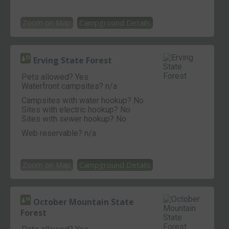
Zoom on Map
Campground Details
Erving State Forest
Pets allowed? Yes
Waterfront campsites? n/a
Campsites with water hookup? No
Sites with electric hookup? No
Sites with sewer hookup? No
Web reservable? n/a
Zoom on Map
Campground Details
October Mountain State
Forest