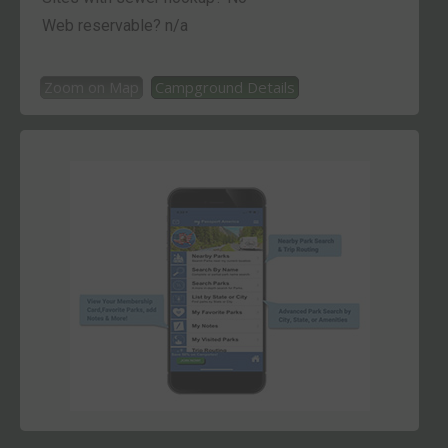
Web reservable? n/a
Zoom on Map
Campground Details