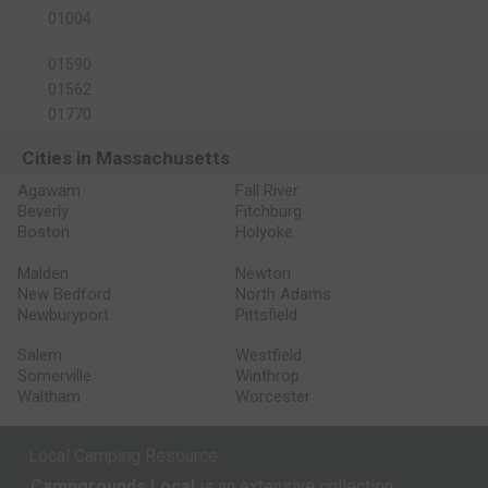
01004
01590
01562
01770
Cities in Massachusetts
Agawam
Fall River
Beverly
Fitchburg
Boston
Holyoke
Malden
Newton
New Bedford
North Adams
Newburyport
Pittsfield
Salem
Westfield
Somerville
Winthrop
Waltham
Worcester
Local Camping Resource
Campgrounds Local
is an extensive collection