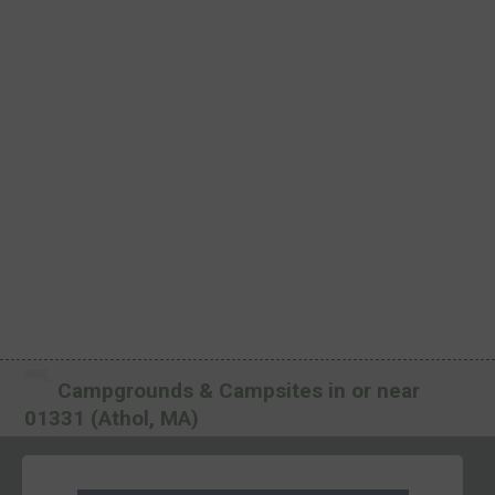
Campgrounds & Campsites in or near
01331 (Athol, MA)