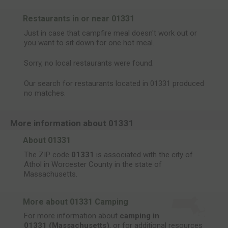
Restaurants in or near 01331
Just in case that campfire meal doesn't work out or
you want to sit down for one hot meal.
Sorry, no local restaurants were found.
Our search for restaurants located in 01331 produced
no matches.
More information about 01331
About 01331
The ZIP code
01331
is associated with the city of
Athol in Worcester County in the state of
Massachusetts.
More about 01331 Camping
For more information about
camping in
01331 (Massachusetts)
, or for additional resources