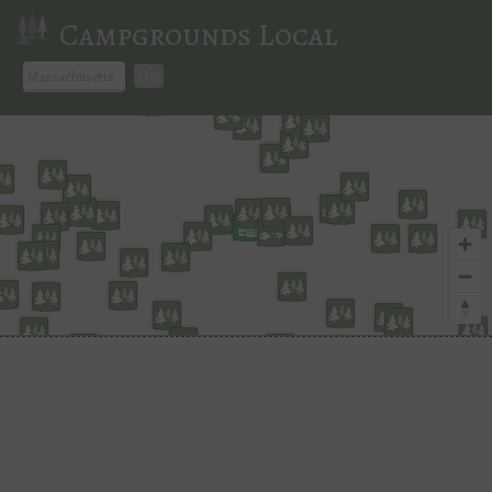
Campgrounds Local
Go