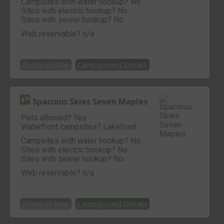
Campsites with water hookup? No
Sites with electric hookup? No
Sites with sewer hookup? No
Web reservable? n/a
Zoom on Map
Campground Details
Spacious Skies Seven Maples
Pets allowed? Yes
Waterfront campsites? Lakefront
Campsites with water hookup? No
Sites with electric hookup? No
Sites with sewer hookup? No
Web reservable? n/a
Zoom on Map
Campground Details