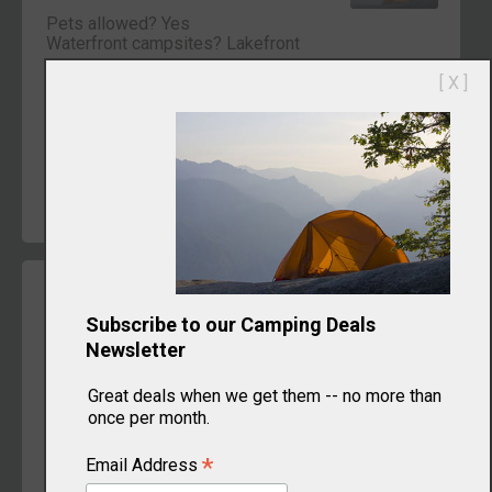
Pets allowed? Yes
Waterfront campsites? Lakefront
Campsites with water hookup? No
[ X ]
Sites with electric hookup? Yes
Sites with sewer hookup? No
Web reservable? n/a
Zoom on Map
Campground Details
Otter Brook Lake Beach
Subscribe to our Camping Deals
Pets allowed? Yes
Waterfront campsites? Lakefront
Newsletter
Campsites with water hookup? No
Great deals when we get them -- no more than
Sites with electric hookup? Yes
once per month.
Sites with sewer hookup? No
Web reservable? n/a
*
Email Address