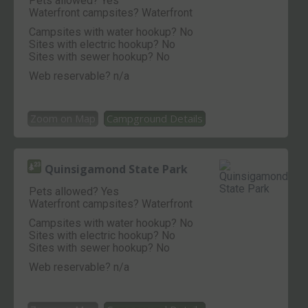
Pets allowed? Yes
Waterfront campsites? Waterfront
Campsites with water hookup? No
Sites with electric hookup? No
Sites with sewer hookup? No
Web reservable? n/a
Zoom on Map
Campground Details
Quinsigamond State Park
Pets allowed? Yes
Waterfront campsites? Waterfront
Campsites with water hookup? No
Sites with electric hookup? No
Sites with sewer hookup? No
Web reservable? n/a