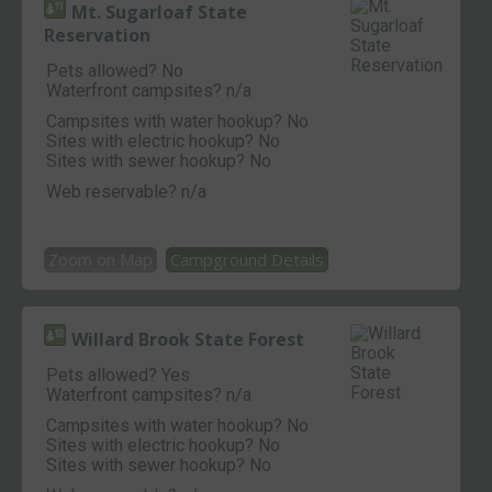
Mt. Sugarloaf State
Reservation
Pets allowed? No
Waterfront campsites? n/a
Campsites with water hookup? No
Sites with electric hookup? No
Sites with sewer hookup? No
Web reservable? n/a
Zoom on Map
Campground Details
Willard Brook State Forest
Pets allowed? Yes
Waterfront campsites? n/a
Campsites with water hookup? No
Sites with electric hookup? No
Sites with sewer hookup? No