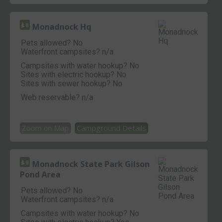
Monadnock Hq
Pets allowed? No
Waterfront campsites? n/a
Campsites with water hookup? No
Sites with electric hookup? No
Sites with sewer hookup? No
Web reservable? n/a
Zoom on Map
Campground Details
Monadnock State Park Gilson
Pond Area
Pets allowed? No
Waterfront campsites? n/a
Campsites with water hookup? No