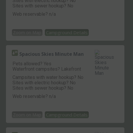
Sites with electric hookup? No
Sites with sewer hookup? No
Web reservable? n/a
Zoom on Map
Campground Details
Spacious Skies Minute Man
Pets allowed? Yes
Waterfront campsites? Lakefront
Campsites with water hookup? No
Sites with electric hookup? No
Sites with sewer hookup? No
Web reservable? n/a
Zoom on Map
Campground Details