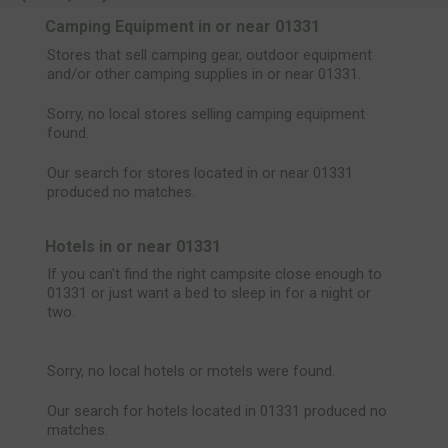
Camping Equipment in or near 01331
Stores that sell camping gear, outdoor equipment
and/or other camping supplies in or near 01331.
Sorry, no local stores selling camping equipment
found.
Our search for stores located in or near 01331
produced no matches.
Hotels in or near 01331
If you can't find the right campsite close enough to
01331 or just want a bed to sleep in for a night or
two.
Sorry, no local hotels or motels were found.
Our search for hotels located in 01331 produced no
matches.