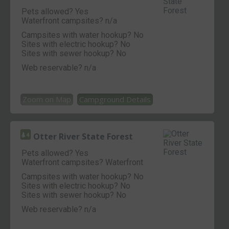
Pets allowed? Yes
Waterfront campsites? n/a
Campsites with water hookup? No
Sites with electric hookup? No
Sites with sewer hookup? No
Web reservable? n/a
Zoom on Map
Campground Details
Otter River State Forest
Pets allowed? Yes
Waterfront campsites? Waterfront
Campsites with water hookup? No
Sites with electric hookup? No
Sites with sewer hookup? No
Web reservable? n/a