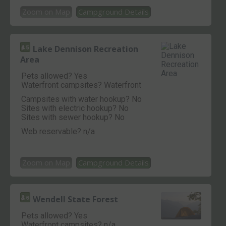
Zoom on Map
Campground Details
Lake Dennison Recreation
Area
Pets allowed? Yes
Waterfront campsites? Waterfront
Campsites with water hookup? No
Sites with electric hookup? No
Sites with sewer hookup? No
Web reservable? n/a
Zoom on Map
Campground Details
Wendell State Forest
Pets allowed? Yes
Waterfront campsites? n/a