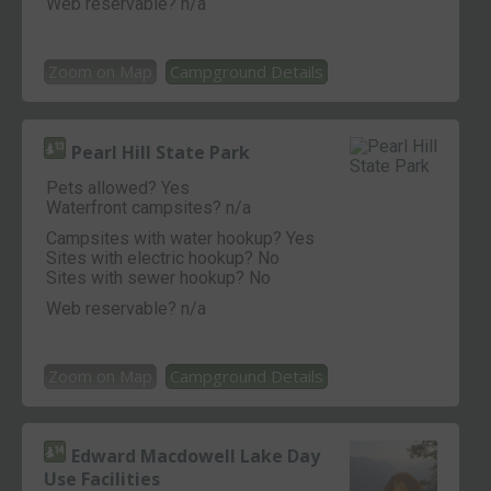
Web reservable? n/a
Zoom on Map
Campground Details
Pearl Hill State Park
Pets allowed? Yes
Waterfront campsites? n/a
Campsites with water hookup? Yes
Sites with electric hookup? No
Sites with sewer hookup? No
Web reservable? n/a
Zoom on Map
Campground Details
Edward Macdowell Lake Day
Use Facilities