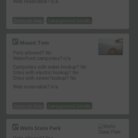
Web reservable? n/a
Zoom on Map
Campground Details
Mount Tom
Pets allowed? No
Waterfront campsites? n/a
Campsites with water hookup? No
Sites with electric hookup? No
Sites with sewer hookup? No
Web reservable? n/a
Zoom on Map
Campground Details
Wells State Park