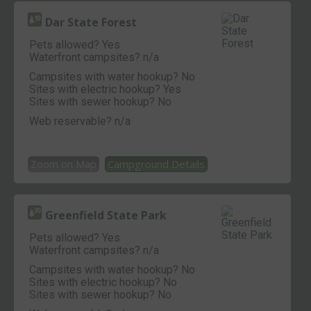
Dar State Forest
Pets allowed? Yes
Waterfront campsites? n/a
Campsites with water hookup? No
Sites with electric hookup? Yes
Sites with sewer hookup? No
Web reservable? n/a
Zoom on Map
Campground Details
Greenfield State Park
Pets allowed? Yes
Waterfront campsites? n/a
Campsites with water hookup? No
Sites with electric hookup? No
Sites with sewer hookup? No