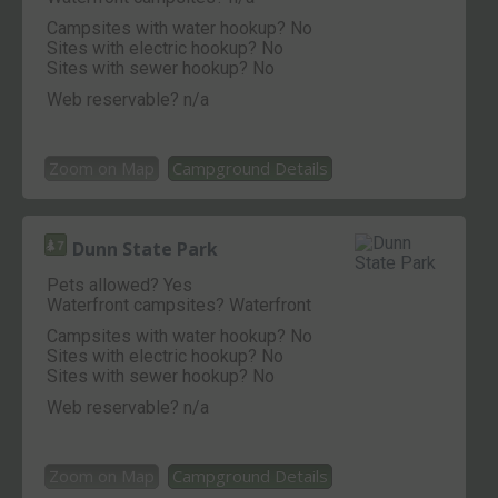
Campsites with water hookup? No
Sites with electric hookup? No
Sites with sewer hookup? No
Web reservable? n/a
Zoom on Map
Campground Details
Dunn State Park
Pets allowed? Yes
Waterfront campsites? Waterfront
Campsites with water hookup? No
Sites with electric hookup? No
Sites with sewer hookup? No
Web reservable? n/a
Zoom on Map
Campground Details