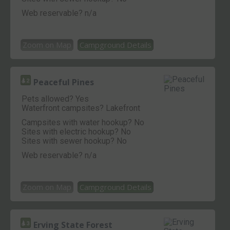
Web reservable? n/a
Zoom on Map
Campground Details
Peaceful Pines
Pets allowed? Yes
Waterfront campsites? Lakefront
Campsites with water hookup? No
Sites with electric hookup? No
Sites with sewer hookup? No
Web reservable? n/a
Zoom on Map
Campground Details
Erving State Forest