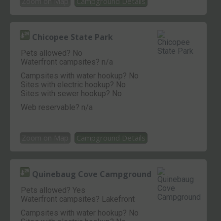
Zoom on Map
Campground Details
Chicopee State Park
Pets allowed? No
Waterfront campsites? n/a
Campsites with water hookup? No
Sites with electric hookup? No
Sites with sewer hookup? No
Web reservable? n/a
Zoom on Map
Campground Details
Quinebaug Cove Campground
Pets allowed? Yes
Waterfront campsites? Lakefront
Campsites with water hookup? No