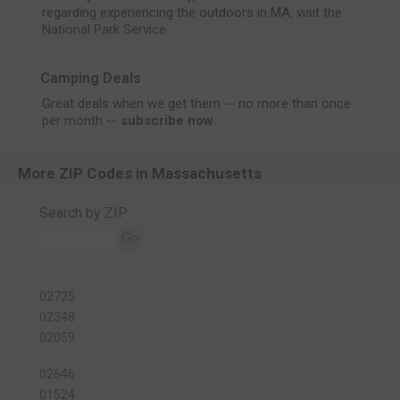
regarding experiencing the outdoors in MA, visit the
National Park Service
.
Camping Deals
Great deals when we get them -- no more than once
per month --
subscribe now
.
More ZIP Codes in Massachusetts
Search by ZIP
Go
02725
02348
02059
02646
01524