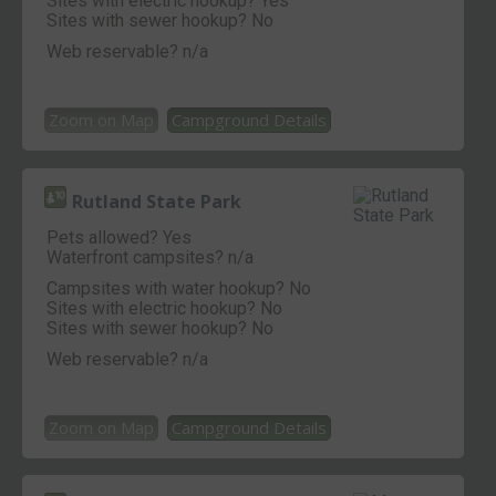
Sites with electric hookup? Yes
Sites with sewer hookup? No
Web reservable? n/a
Zoom on Map
Campground Details
Rutland State Park
Pets allowed? Yes
Waterfront campsites? n/a
Campsites with water hookup? No
Sites with electric hookup? No
Sites with sewer hookup? No
Web reservable? n/a
Zoom on Map
Campground Details