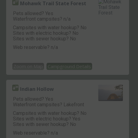
Mohawk Trail State Forest
Pets allowed? Yes
Waterfront campsites? n/a
Campsites with water hookup? No
Sites with electric hookup? No
Sites with sewer hookup? No
Web reservable? n/a
Zoom on Map
Campground Details
Indian Hollow
Pets allowed? Yes
Waterfront campsites? Lakefront
Campsites with water hookup? No
Sites with electric hookup? Yes
Sites with sewer hookup? No
Web reservable? n/a