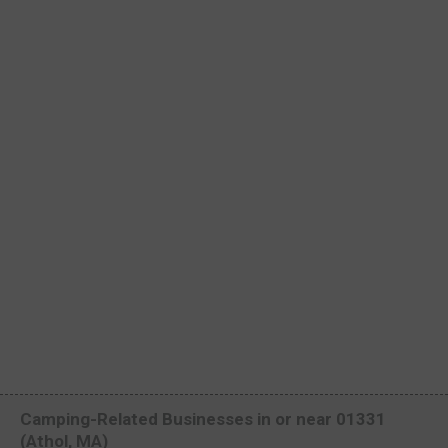
Camping-Related Businesses in or near 01331
(Athol, MA)