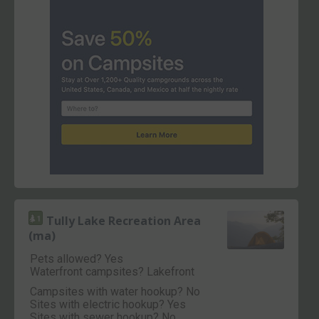
Tully Lake Recreation Area
(ma)
Pets allowed? Yes
Waterfront campsites? Lakefront
Campsites with water hookup? No
Sites with electric hookup? Yes
Sites with sewer hookup? No