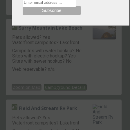
Zoom on Map
Campground Details
Surry Mountain Lake Beach
Pets allowed? Yes
Waterfront campsites? Lakefront
Campsites with water hookup? No
Sites with electric hookup? Yes
Sites with sewer hookup? No
Web reservable? n/a
Zoom on Map
Campground Details
Field And Stream Rv Park
Pets allowed? Yes
Waterfront campsites? Lakefront