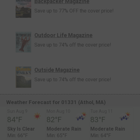
Backpacker Magazine
Save up to 77% OFF the cover price!
Outdoor Life Magazine
Save up to 74% off the cover price!
Outside Magazine
Save up to 74% off the cover price!
Weather Forecast for 01331 (Athol, MA)
Sun Aug 9
Mon Aug 10
Tue Aug 11
84°F
82°F
83°F
Sky Is Clear
Moderate Rain
Moderate Rain
Min: 66°F
Min: 65°F
Min: 64°F