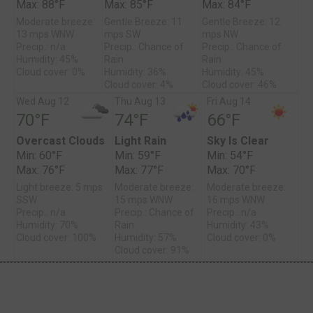
Max: 88°F
Max: 85°F
Max: 84°F
Moderate breeze:
Gentle Breeze: 11
Gentle Breeze: 12
13 mps WNW
mps SW
mps NW
Precip.: n/a
Precip.: Chance of
Precip.: Chance of
Humidity: 45%
Rain
Rain
Cloud cover: 0%
Humidity: 36%
Humidity: 45%
Cloud cover: 4%
Cloud cover: 46%
Wed Aug 12
Thu Aug 13
Fri Aug 14
70°F
74°F
66°F
Overcast Clouds
Light Rain
Sky Is Clear
Min: 60°F
Min: 59°F
Min: 54°F
Max: 76°F
Max: 77°F
Max: 70°F
Light breeze: 5 mps
Moderate breeze:
Moderate breeze:
SSW
15 mps WNW
16 mps WNW
Precip.: n/a
Precip.: Chance of
Precip.: n/a
Humidity: 70%
Rain
Humidity: 43%
Cloud cover: 100%
Humidity: 57%
Cloud cover: 0%
Cloud cover: 91%