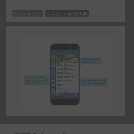
Zoom on Map
Campground Details