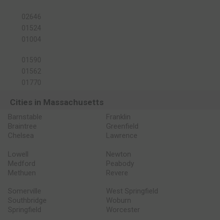
02646
01524
01004
01590
01562
01770
Cities in Massachusetts
Barnstable
Franklin
Braintree
Greenfield
Chelsea
Lawrence
Lowell
Newton
Medford
Peabody
Methuen
Revere
Somerville
West Springfield
Southbridge
Woburn
Springfield
Worcester