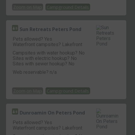
Zoom on Map
Campground Details
Sun Retreats Peters Pond
Pets allowed? Yes
Waterfront campsites? Lakefront
Campsites with water hookup? No
Sites with electric hookup? No
Sites with sewer hookup? No
Web reservable? n/a
Zoom on Map
Campground Details
Dunroamin On Peters Pond
Pets allowed? Yes
Waterfront campsites? Lakefront