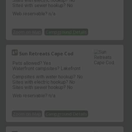
Sites with electric hookup? No
Sites with sewer hookup? No
Web reservable? n/a
Zoom on Map
Campground Details
Sun Retreats Cape Cod
Pets allowed? Yes
Waterfront campsites? Lakefront
Campsites with water hookup? No
Sites with electric hookup? No
Sites with sewer hookup? No
Web reservable? n/a
Zoom on Map
Campground Details