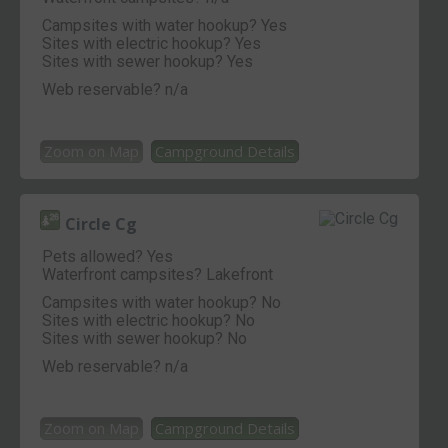
Campsites with water hookup? Yes
Sites with electric hookup? Yes
Sites with sewer hookup? Yes
Web reservable? n/a
Zoom on Map
Campground Details
Circle Cg
Pets allowed? Yes
Waterfront campsites? Lakefront
Campsites with water hookup? No
Sites with electric hookup? No
Sites with sewer hookup? No
Web reservable? n/a
Zoom on Map
Campground Details