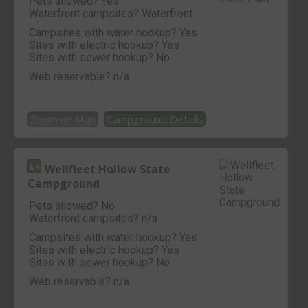
Pets allowed? Yes
Waterfront campsites? Waterfront
Campsites with water hookup? Yes
Sites with electric hookup? Yes
Sites with sewer hookup? No
Web reservable? n/a
Zoom on Map
Campground Details
Wellfleet Hollow State
Campground
Pets allowed? No
Waterfront campsites? n/a
Campsites with water hookup? Yes
Sites with electric hookup? Yes
Sites with sewer hookup? No
Web reservable? n/a