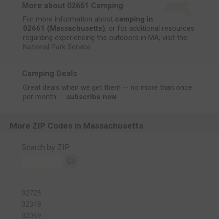
More about 02661 Camping
For more information about
camping in
02661 (Massachusetts)
, or for additional resources
regarding experiencing the outdoors in MA, visit the
National Park Service
.
Camping Deals
Great deals when we get them -- no more than once
per month --
subscribe now
.
More ZIP Codes in Massachusetts
Search by ZIP
Go
02725
02348
02059