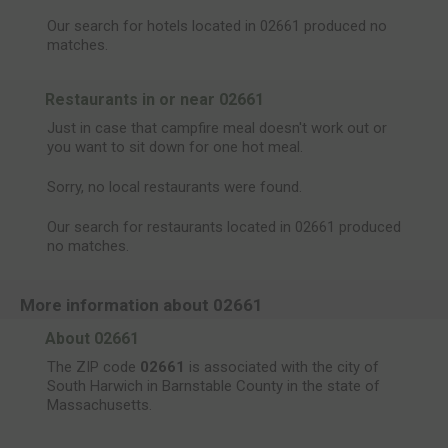
Our search for hotels located in 02661 produced no
matches.
Restaurants in or near 02661
Just in case that campfire meal doesn't work out or
you want to sit down for one hot meal.
Sorry, no local restaurants were found.
Our search for restaurants located in 02661 produced
no matches.
More information about 02661
About 02661
The ZIP code
02661
is associated with the city of
South Harwich in Barnstable County in the state of
Massachusetts.