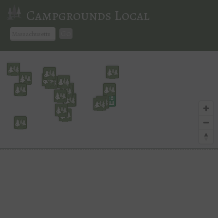
Campgrounds Local
Go