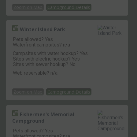
Zoom on Map
Campground Details
Winter Island Park
Pets allowed? Yes
Waterfront campsites? n/a
Campsites with water hookup? Yes
Sites with electric hookup? Yes
Sites with sewer hookup? No
Web reservable? n/a
Zoom on Map
Campground Details
Fishermen's Memorial
Campground
Pets allowed? Yes
Waterfront campsites? n/a