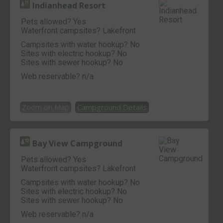
Indianhead Resort
Pets allowed? Yes
Waterfront campsites? Lakefront
Campsites with water hookup? No
Sites with electric hookup? No
Sites with sewer hookup? No
Web reservable? n/a
Zoom on Map
Campground Details
Bay View Campground
Pets allowed? Yes
Waterfront campsites? Lakefront
Campsites with water hookup? No
Sites with electric hookup? No
Sites with sewer hookup? No
Web reservable? n/a