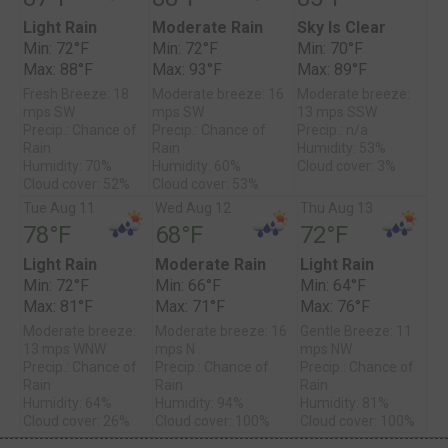
Light Rain
Moderate Rain
Sky Is Clear
Min: 72°F
Min: 72°F
Min: 70°F
Max: 88°F
Max: 93°F
Max: 89°F
Fresh Breeze: 18
Moderate breeze: 16
Moderate breeze:
mps SW
mps SW
13 mps SSW
Precip.: Chance of
Precip.: Chance of
Precip.: n/a
Rain
Rain
Humidity: 53%
Humidity: 70%
Humidity: 60%
Cloud cover: 3%
Cloud cover: 52%
Cloud cover: 53%
Tue Aug 11
Wed Aug 12
Thu Aug 13
78°F
68°F
72°F
Light Rain
Moderate Rain
Light Rain
Min: 72°F
Min: 66°F
Min: 64°F
Max: 81°F
Max: 71°F
Max: 76°F
Moderate breeze:
Moderate breeze: 16
Gentle Breeze: 11
13 mps WNW
mps N
mps NW
Precip.: Chance of
Precip.: Chance of
Precip.: Chance of
Rain
Rain
Rain
Humidity: 64%
Humidity: 94%
Humidity: 81%
Cloud cover: 26%
Cloud cover: 100%
Cloud cover: 100%