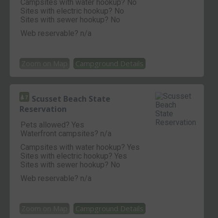
Campsites with water hookup? No
Sites with electric hookup? No
Sites with sewer hookup? No
Web reservable? n/a
Zoom on Map
Campground Details
Scusset Beach State
Reservation
Pets allowed? Yes
Waterfront campsites? n/a
Campsites with water hookup? Yes
Sites with electric hookup? Yes
Sites with sewer hookup? No
Web reservable? n/a
Zoom on Map
Campground Details