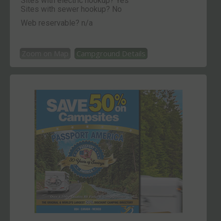
Sites with electric hookup? Yes
Sites with sewer hookup? No
Web reservable? n/a
Zoom on Map
Campground Details