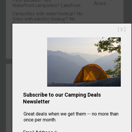
Pets allowed? Yes
Waterfront campsites? Lakefront
Campsites with water hookup? No
Sites with electric hookup? No
Sites with sewer hookup? No
[ X ]
Web reservable? n/a
Zoom on Map
Campground Details
Ellis Haven Campgrounds
Pets allowed? Yes
Waterfront campsites? Lakefront
Subscribe to our Camping Deals
Campsites with water hookup? No
Sites with electric hookup? No
Newsletter
Sites with sewer hookup? No
Great deals when we get them -- no more than
Web reservable? n/a
once per month.