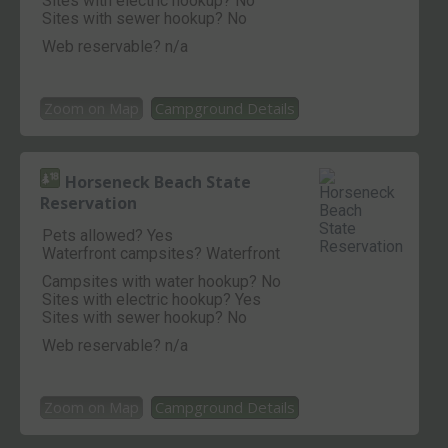
Sites with electric hookup? No
Sites with sewer hookup? No
Web reservable? n/a
Zoom on Map
Campground Details
Horseneck Beach State
Reservation
Pets allowed? Yes
Waterfront campsites? Waterfront
Campsites with water hookup? No
Sites with electric hookup? Yes
Sites with sewer hookup? No
Web reservable? n/a
Zoom on Map
Campground Details