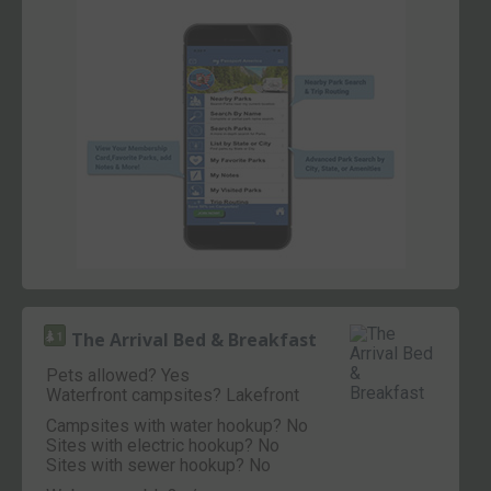
The Arrival Bed & Breakfast
Pets allowed? Yes
Waterfront campsites? Lakefront
Campsites with water hookup? No
Sites with electric hookup? No
Sites with sewer hookup? No