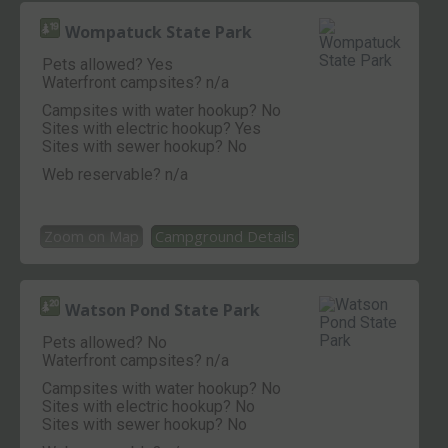
Wompatuck State Park
Pets allowed? Yes
Waterfront campsites? n/a
Campsites with water hookup? No
Sites with electric hookup? Yes
Sites with sewer hookup? No
Web reservable? n/a
Zoom on Map
Campground Details
Watson Pond State Park
Pets allowed? No
Waterfront campsites? n/a
Campsites with water hookup? No
Sites with electric hookup? No
Sites with sewer hookup? No