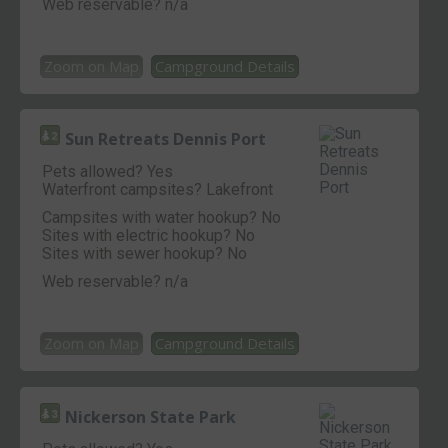
Web reservable? n/a
Zoom on Map
Campground Details
Sun Retreats Dennis Port
Pets allowed? Yes
Waterfront campsites? Lakefront
Campsites with water hookup? No
Sites with electric hookup? No
Sites with sewer hookup? No
Web reservable? n/a
Zoom on Map
Campground Details
Nickerson State Park