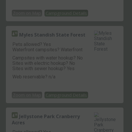
Zoom on Map
Campground Details
Myles Standish State Forest
Pets allowed? Yes
Waterfront campsites? Waterfront
Campsites with water hookup? No
Sites with electric hookup? No
Sites with sewer hookup? Yes
Web reservable? n/a
Zoom on Map
Campground Details
Jellystone Park Cranberry
Acres