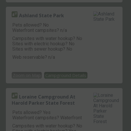
Ashland State Park
Pets allowed? No
Waterfront campsites? n/a
Campsites with water hookup? No
Sites with electric hookup? No
Sites with sewer hookup? No
Web reservable? n/a
Zoom on Map
Campground Details
Loraine Campground At
Harold Parker State Forest
Pets allowed? Yes
Waterfront campsites? Waterfront
Campsites with water hookup? No