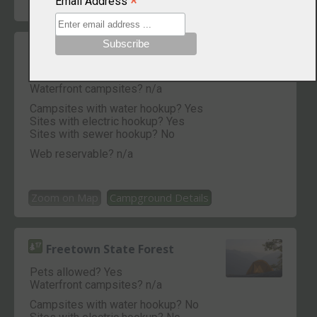
*
Zoom on Map
Campground Details
Email Address
Massasoit State Park
Pets allowed? Yes
Waterfront campsites? n/a
Campsites with water hookup? Yes
Sites with electric hookup? Yes
Sites with sewer hookup? No
Web reservable? n/a
Zoom on Map
Campground Details
Freetown State Forest
Pets allowed? Yes
Waterfront campsites? n/a
Campsites with water hookup? No