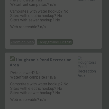
Pets allowed? Yes
Waterfront campsites? n/a
Campsites with water hookup? No
Sites with electric hookup? No
Sites with sewer hookup? No
Web reservable? n/a
Zoom on Map
Campground Details
Houghton's Pond Recreation
Area
Pets allowed? No
Waterfront campsites? n/a
Campsites with water hookup? No
Sites with electric hookup? No
Sites with sewer hookup? No
Web reservable? n/a