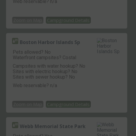
Web reservable? n/a
Zoom on Map
Campground Details
Boston Harbor Islands Sp
Pets allowed? No
Waterfront campsites? Costal
Campsites with water hookup? No
Sites with electric hookup? No
Sites with sewer hookup? No
Web reservable? n/a
Zoom on Map
Campground Details
Webb Memorial State Park