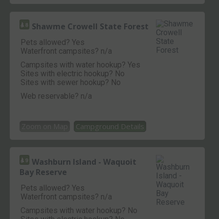
Shawme Crowell State Forest
Pets allowed? Yes
Waterfront campsites? n/a
Campsites with water hookup? Yes
Sites with electric hookup? No
Sites with sewer hookup? No
Web reservable? n/a
Zoom on Map
Campground Details
Washburn Island - Waquoit
Bay Reserve
Pets allowed? Yes
Waterfront campsites? n/a
Campsites with water hookup? No