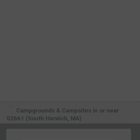
Campgrounds & Campsites in or near
02661 (South Harwich, MA)