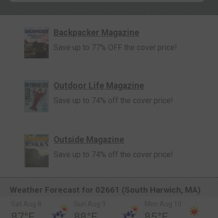
Backpacker Magazine
Save up to 77% OFF the cover price!
Outdoor Life Magazine
Save up to 74% off the cover price!
Outside Magazine
Save up to 74% off the cover price!
Weather Forecast for 02661 (South Harwich, MA)
Sat Aug 8
Sun Aug 9
Mon Aug 10
87°F
88°F
85°F