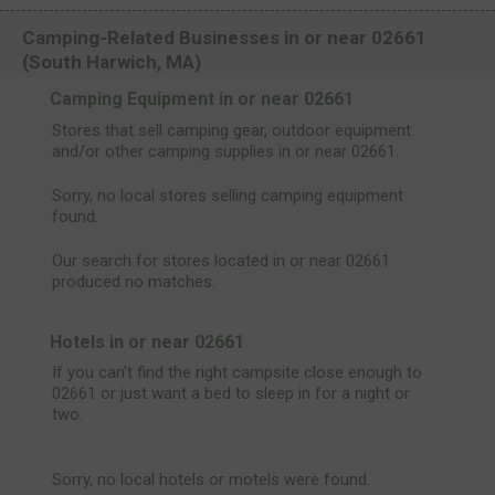
Camping-Related Businesses in or near 02661
(South Harwich, MA)
Camping Equipment in or near 02661
Stores that sell camping gear, outdoor equipment
and/or other camping supplies in or near 02661.
Sorry, no local stores selling camping equipment
found.
Our search for stores located in or near 02661
produced no matches.
Hotels in or near 02661
If you can't find the right campsite close enough to
02661 or just want a bed to sleep in for a night or
two.
Sorry, no local hotels or motels were found.