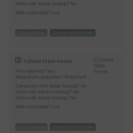
Sites with sewer hookup? No
Web reservable? n/a
Zoom on Map
Campground Details
Tolland State Forest
Pets allowed? Yes
Waterfront campsites? Waterfront
Campsites with water hookup? No
Sites with electric hookup? No
Sites with sewer hookup? No
Web reservable? n/a
Zoom on Map
Campground Details