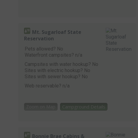
Mt. Sugarloaf State
Reservation
Pets allowed? No
Waterfront campsites? n/a
Campsites with water hookup? No
Sites with electric hookup? No
Sites with sewer hookup? No
Web reservable? n/a
Zoom on Map
Campground Details
Bonnie Brae Cabins &