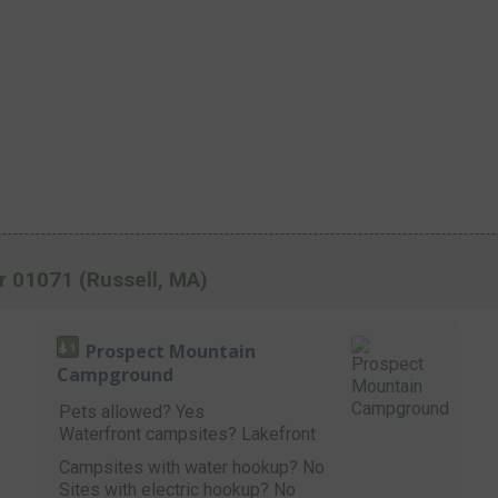
 01071 (Russell, MA)
Prospect Mountain
Campground
Pets allowed? Yes
Waterfront campsites? Lakefront
Campsites with water hookup? No
Sites with electric hookup? No