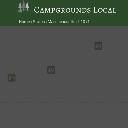
Campgrounds Local
Home
States
Massachusetts
01071