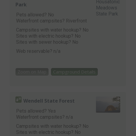
Park
Pets allowed? No
Waterfront campsites? Riverfront
Campsites with water hookup? No
Sites with electric hookup? No
Sites with sewer hookup? No
Web reservable? n/a
Zoom on Map
Campground Details
Wendell State Forest
Pets allowed? Yes
Waterfront campsites? n/a
Campsites with water hookup? No
Sites with electric hookup? No