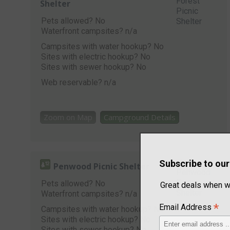
Shelter
Pets allowed? No
Waterfront campsites? n/a
Campsites with water hookup? No
Sites with electric hookup? No
Sites with sewer hookup? No
Web reservable? n/a
Zoom on Map
Campground Details
Subscribe to ou
Penwood Picnic Shelter
Pets allowed? No
Great deals when w
Waterfront campsites? n/a
*
Email Address
Campsites with water hookup? No
Sites with electric hookup? No
Sites with sewer hookup? No