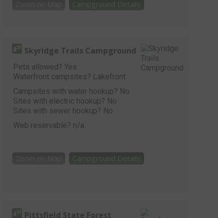
Zoom on Map
Campground Details
Skyridge Trails Campground
Pets allowed? Yes
Waterfront campsites? Lakefront
Campsites with water hookup? No
Sites with electric hookup? No
Sites with sewer hookup? No
Web reservable? n/a
Zoom on Map
Campground Details
Pittsfield State Forest