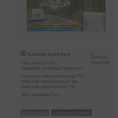
Robinson State Park
Pets allowed? Yes
Waterfront campsites? Waterfront
Campsites with water hookup? No
Sites with electric hookup? No
Sites with sewer hookup? No
Web reservable? n/a
Zoom on Map
Campground Details