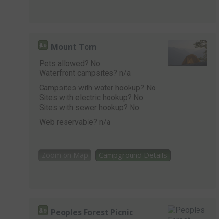
Mount Tom
Pets allowed? No
Waterfront campsites? n/a
Campsites with water hookup? No
Sites with electric hookup? No
Sites with sewer hookup? No
Web reservable? n/a
Zoom on Map
Campground Details
Peoples Forest Picnic