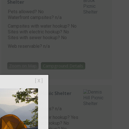
Shelter
Pets allowed? No
Waterfront campsites? n/a
Campsites with water hookup? No
Sites with electric hookup? No
Sites with sewer hookup? No
Web reservable? n/a
Zoom on Map
Campground Details
[ X ]
Dennis Hill Picnic Shelter
Pets allowed? No
Waterfront campsites? n/a
Campsites with water hookup? Yes
Sites with electric hookup? No
Sites with sewer hookup? No