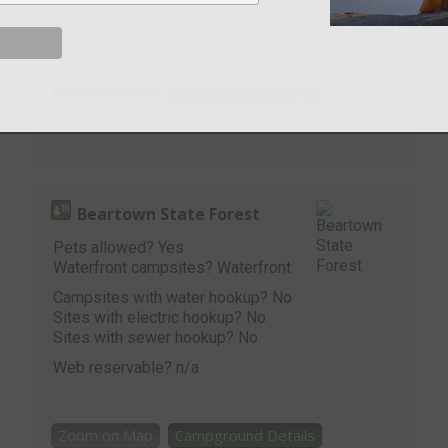
Web reservable? n/a
Zoom on Map
Campground Details
Beartown State Forest
Pets allowed? Yes
Waterfront campsites? Waterfront
Campsites with water hookup? No
Sites with electric hookup? No
Sites with sewer hookup? No
Web reservable? n/a
Zoom on Map
Campground Details