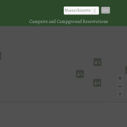
Go
Campsite and Campground Reservations