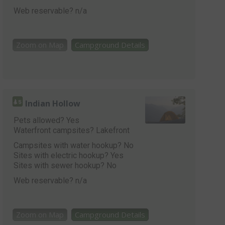
Web reservable? n/a
Zoom on Map
Campground Details
Indian Hollow
Pets allowed? Yes
Waterfront campsites? Lakefront
Campsites with water hookup? No
Sites with electric hookup? Yes
Sites with sewer hookup? No
Web reservable? n/a
Zoom on Map
Campground Details