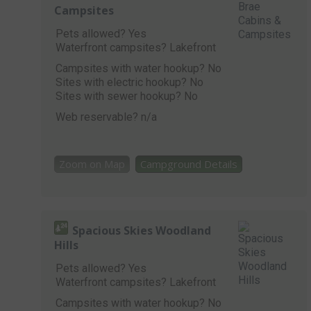
Campsites
Pets allowed? Yes
Waterfront campsites? Lakefront
Campsites with water hookup? No
Sites with electric hookup? No
Sites with sewer hookup? No
Web reservable? n/a
Zoom on Map
Campground Details
Spacious Skies Woodland
Hills
Pets allowed? Yes
Waterfront campsites? Lakefront
Campsites with water hookup? No