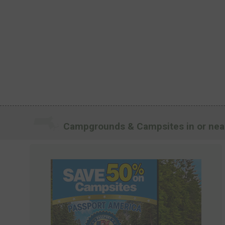
Campgrounds & Campsites in or near