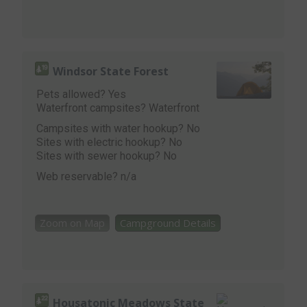
Windsor State Forest
Pets allowed? Yes
Waterfront campsites? Waterfront
Campsites with water hookup? No
Sites with electric hookup? No
Sites with sewer hookup? No
Web reservable? n/a
Zoom on Map
Campground Details
Housatonic Meadows State