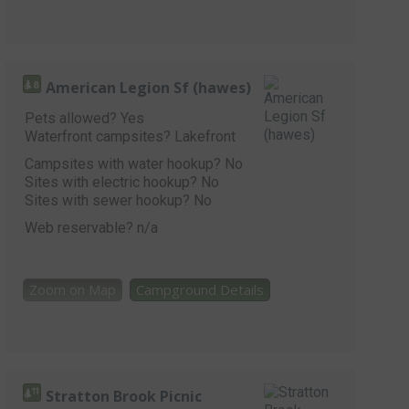
American Legion Sf (hawes)
Pets allowed? Yes
Waterfront campsites? Lakefront
Campsites with water hookup? No
Sites with electric hookup? No
Sites with sewer hookup? No
Web reservable? n/a
Zoom on Map
Campground Details
Stratton Brook Picnic