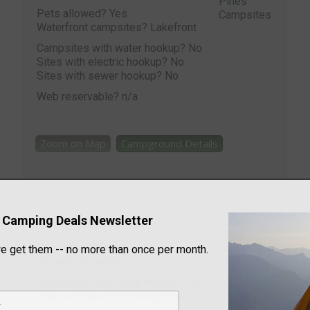
Pets allowed? Yes
Waterfront campsites? Lakefront
Campsites with water hookup? No
Sites with electric hookup? No
Sites with sewer hookup? No
Web reservable? n/a
Zoom on Map
Campground Details
r Camping Deals Newsletter
Dar State Forest
Pets allowed? Yes
e get them -- no more than once per month.
Waterfront campsites? n/a
Campsites with water hookup? No
Sites with electric hookup? Yes
Sites with sewer hookup? No