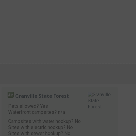
Granville State Forest
Pets allowed? Yes
Waterfront campsites? n/a
Campsites with water hookup? No
Sites with electric hookup? No
Sites with sewer hookup? No