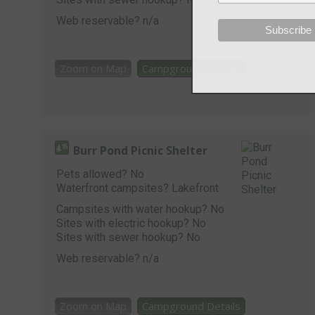
Web reservable? n/a
Zoom on Map
Campground Details
Burr Pond Picnic Shelter
Pets allowed? No
Waterfront campsites? Lakefront
Campsites with water hookup? No
Sites with electric hookup? No
Sites with sewer hookup? No
Web reservable? n/a
Zoom on Map
Campground Details