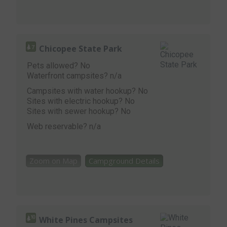
Chicopee State Park
Pets allowed? No
Waterfront campsites? n/a
Campsites with water hookup? No
Sites with electric hookup? No
Sites with sewer hookup? No
Web reservable? n/a
Zoom on Map
Campground Details
White Pines Campsites