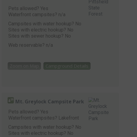
Pets allowed? Yes
Waterfront campsites? n/a
Campsites with water hookup? No
Sites with electric hookup? No
Sites with sewer hookup? No
Web reservable? n/a
Zoom on Map
Campground Details
Mt. Greylock Campsite Park
Pets allowed? Yes
Waterfront campsites? Lakefront
Campsites with water hookup? No
Sites with electric hookup? No