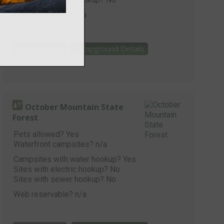
Web reservable? n/a
Zoom on Map
Campground Details
October Mountain State
Forest
Pets allowed? Yes
Waterfront campsites? n/a
Campsites with water hookup? Yes
Sites with electric hookup? No
Sites with sewer hookup? No
Web reservable? n/a