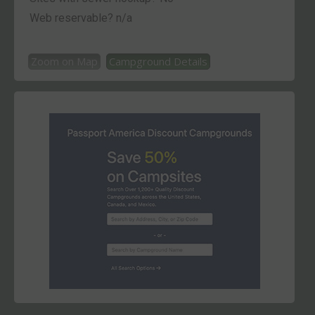
Web reservable? n/a
Zoom on Map
Campground Details