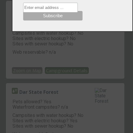
Peoples Forest Picnic Shelter
Pets allowed? No
Waterfront campsites? n/a
Campsites with water hookup? No
Sites with electric hookup? No
Sites with sewer hookup? No
Web reservable? n/a
Zoom on Map
Campground Details
Dar State Forest
Pets allowed? Yes
Waterfront campsites? n/a
Campsites with water hookup? No
Sites with electric hookup? Yes
Sites with sewer hookup? No