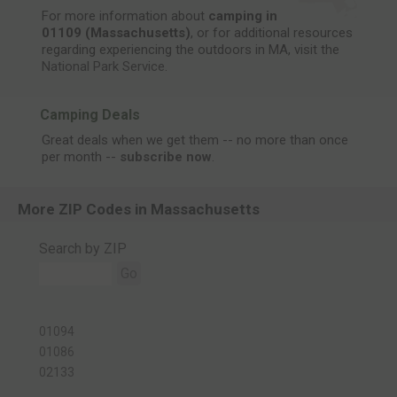
For more information about
camping in
01109 (Massachusetts)
, or for additional resources
regarding experiencing the outdoors in MA, visit the
National Park Service
.
Camping Deals
Great deals when we get them -- no more than once
per month --
subscribe now
.
More ZIP Codes in Massachusetts
Search by ZIP
Go
01094
01086
02133