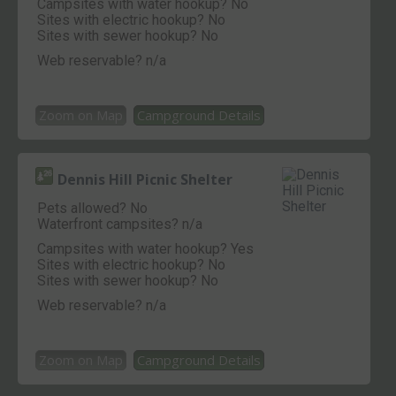
Campsites with water hookup? No
Sites with electric hookup? No
Sites with sewer hookup? No
Web reservable? n/a
Zoom on Map
Campground Details
Dennis Hill Picnic Shelter
Pets allowed? No
Waterfront campsites? n/a
Campsites with water hookup? Yes
Sites with electric hookup? No
Sites with sewer hookup? No
Web reservable? n/a
Zoom on Map
Campground Details