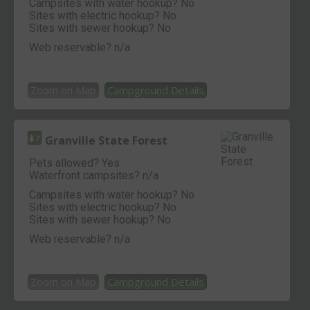
Campsites with water hookup? No
Sites with electric hookup? No
Sites with sewer hookup? No
Web reservable? n/a
Zoom on Map
Campground Details
Granville State Forest
Pets allowed? Yes
Waterfront campsites? n/a
Campsites with water hookup? No
Sites with electric hookup? No
Sites with sewer hookup? No
Web reservable? n/a
Zoom on Map
Campground Details