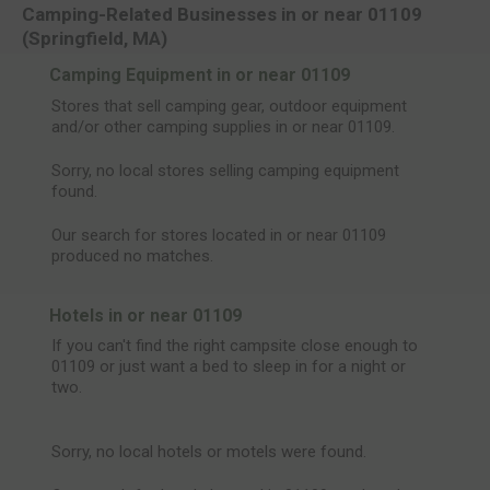
Camping-Related Businesses in or near 01109
(Springfield, MA)
Camping Equipment in or near 01109
Stores that sell camping gear, outdoor equipment
and/or other camping supplies in or near 01109.
Sorry, no local stores selling camping equipment
found.
Our search for stores located in or near 01109
produced no matches.
Hotels in or near 01109
If you can't find the right campsite close enough to
01109 or just want a bed to sleep in for a night or
two.
Sorry, no local hotels or motels were found.