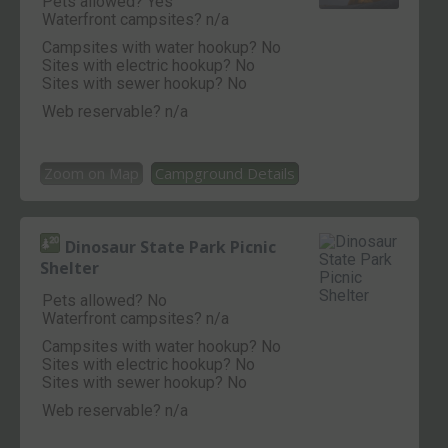
Pets allowed? Yes
Waterfront campsites? n/a
Campsites with water hookup? No
Sites with electric hookup? No
Sites with sewer hookup? No
Web reservable? n/a
Zoom on Map
Campground Details
Dinosaur State Park Picnic
Shelter
Pets allowed? No
Waterfront campsites? n/a
Campsites with water hookup? No
Sites with electric hookup? No
Sites with sewer hookup? No
Web reservable? n/a