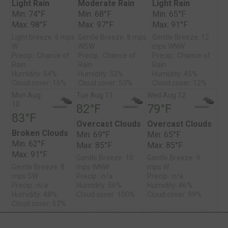
Light Rain
Moderate Rain
Light Rain
Min: 74°F
Min: 68°F
Min: 65°F
Max: 98°F
Max: 97°F
Max: 91°F
Light breeze: 6 mps
Gentle Breeze: 8 mps
Gentle Breeze: 12
W
WSW
mps WNW
Precip.: Chance of
Precip.: Chance of
Precip.: Chance of
Rain
Rain
Rain
Humidity: 54%
Humidity: 52%
Humidity: 45%
Cloud cover: 16%
Cloud cover: 53%
Cloud cover: 12%
Mon Aug
Tue Aug 11
Wed Aug 12
10
82°F
79°F
83°F
Overcast Clouds
Overcast Clouds
Broken Clouds
Min: 69°F
Min: 65°F
Min: 62°F
Max: 85°F
Max: 85°F
Max: 91°F
Gentle Breeze: 10
Gentle Breeze: 9
Gentle Breeze: 8
mps WNW
mps W
mps SW
Precip.: n/a
Precip.: n/a
Precip.: n/a
Humidity: 56%
Humidity: 46%
Humidity: 48%
Cloud cover: 100%
Cloud cover: 99%
Cloud cover: 62%