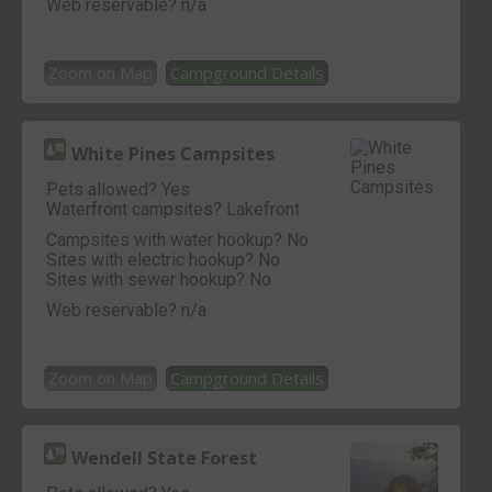
Web reservable? n/a
Zoom on Map
Campground Details
White Pines Campsites
Pets allowed? Yes
Waterfront campsites? Lakefront
Campsites with water hookup? No
Sites with electric hookup? No
Sites with sewer hookup? No
Web reservable? n/a
Zoom on Map
Campground Details
Wendell State Forest