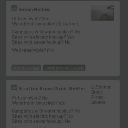
Indian Hollow
Pets allowed? Yes
Waterfront campsites? Lakefront
Campsites with water hookup? No
Sites with electric hookup? Yes
Sites with sewer hookup? No
Web reservable? n/a
Zoom on Map
Campground Details
Stratton Brook Picnic Shelter
Pets allowed? No
Waterfront campsites? n/a
Campsites with water hookup? No
Sites with electric hookup? No
Sites with sewer hookup? No