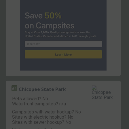
Chicopee State Park
Pets allowed? No
Waterfront campsites? n/a
Campsites with water hookup? No
Sites with electric hookup? No
Sites with sewer hookup? No