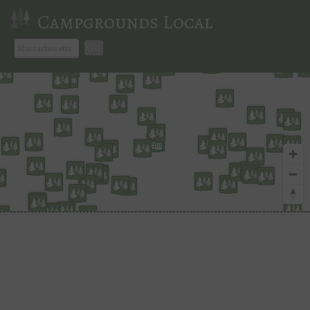
Campgrounds Local
Go