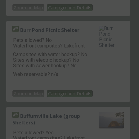
Zoom on Map
Campground Details
Burr Pond Picnic Shelter
Pets allowed? No
Waterfront campsites? Lakefront
Campsites with water hookup? No
Sites with electric hookup? No
Sites with sewer hookup? No
Web reservable? n/a
Zoom on Map
Campground Details
Buffumville Lake (group
Shelters)
Pets allowed? Yes
Waterfront campsites? Lakefront