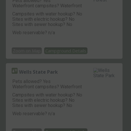
Pets allowed? Yes
Waterfront campsites? Waterfront
Campsites with water hookup? No
Sites with electric hookup? No
Sites with sewer hookup? No
Web reservable? n/a
Zoom on Map
Campground Details
Wells State Park
Pets allowed? Yes
Waterfront campsites? Waterfront
Campsites with water hookup? No
Sites with electric hookup? No
Sites with sewer hookup? No
Web reservable? n/a