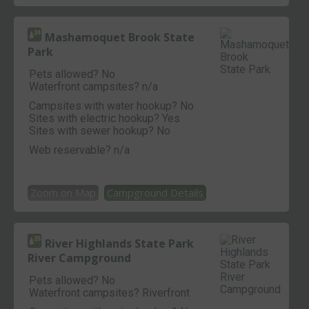
Mashamoquet Brook State
Park
Pets allowed? No
Waterfront campsites? n/a
Campsites with water hookup? No
Sites with electric hookup? Yes
Sites with sewer hookup? No
Web reservable? n/a
Zoom on Map
Campground Details
River Highlands State Park
River Campground
Pets allowed? No
Waterfront campsites? Riverfront