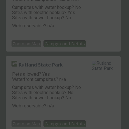
Campsites with water hookup? No
Sites with electric hookup? Yes
Sites with sewer hookup? No
Web reservable? n/a
Zoom on Map
Campground Details
Rutland State Park
Pets allowed? Yes
Waterfront campsites? n/a
Campsites with water hookup? No
Sites with electric hookup? No
Sites with sewer hookup? No
Web reservable? n/a
Zoom on Map
Campground Details