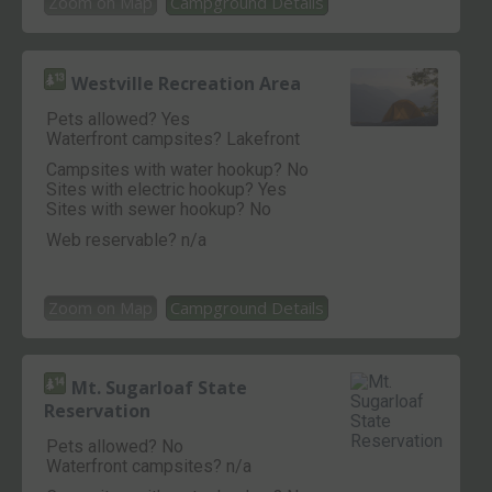
Zoom on Map
Campground Details
Westville Recreation Area
Pets allowed? Yes
Waterfront campsites? Lakefront
Campsites with water hookup? No
Sites with electric hookup? Yes
Sites with sewer hookup? No
Web reservable? n/a
Zoom on Map
Campground Details
Mt. Sugarloaf State
Reservation
Pets allowed? No
Waterfront campsites? n/a