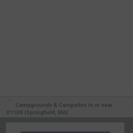
Campgrounds & Campsites in or near
01109 (Springfield, MA)