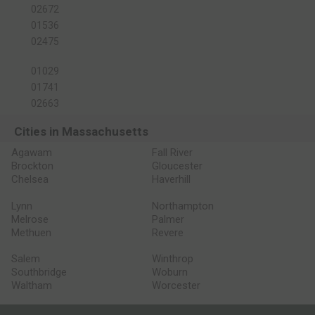
02672
01536
02475
01029
01741
02663
Cities in Massachusetts
Agawam
Fall River
Brockton
Gloucester
Chelsea
Haverhill
Lynn
Northampton
Melrose
Palmer
Methuen
Revere
Salem
Winthrop
Southbridge
Woburn
Waltham
Worcester