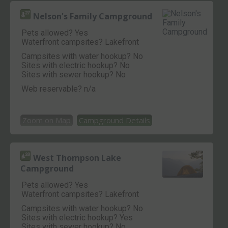
Nelson's Family Campground
Pets allowed? Yes
Waterfront campsites? Lakefront
Campsites with water hookup? No
Sites with electric hookup? No
Sites with sewer hookup? No
Web reservable? n/a
Zoom on Map
Campground Details
West Thompson Lake
Campground
Pets allowed? Yes
Waterfront campsites? Lakefront
Campsites with water hookup? No
Sites with electric hookup? Yes
Sites with sewer hookup? No