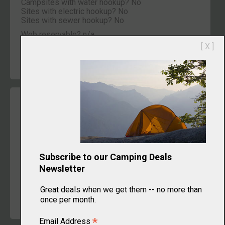
Campsites with water hookup? No
Sites with electric hookup? No
Sites with sewer hookup? No
Web reservable? n/a
[ X ]
Zoom on Map
Campground Details
American Legion Sf (hawes)
Pets allowed? Yes
Waterfront campsites? Lakefront
Campsites with water hookup? No
Sites with electric hookup? No
Subscribe to our Camping Deals
Sites with sewer hookup? No
Newsletter
Web reservable? n/a
Great deals when we get them -- no more than
once per month.
Zoom on Map
Campground Details
*
Email Address