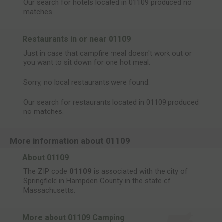
Our search for hotels located in 01109 produced no
matches.
Restaurants in or near 01109
Just in case that campfire meal doesn't work out or
you want to sit down for one hot meal.
Sorry, no local restaurants were found.
Our search for restaurants located in 01109 produced
no matches.
More information about 01109
About 01109
The ZIP code
01109
is associated with the city of
Springfield in Hampden County in the state of
Massachusetts.
More about 01109 Camping