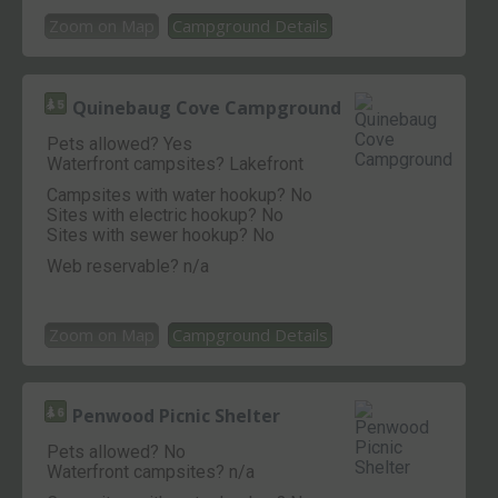
Zoom on Map
Campground Details
Quinebaug Cove Campground
Pets allowed? Yes
Waterfront campsites? Lakefront
Campsites with water hookup? No
Sites with electric hookup? No
Sites with sewer hookup? No
Web reservable? n/a
Zoom on Map
Campground Details
Penwood Picnic Shelter
Pets allowed? No
Waterfront campsites? n/a