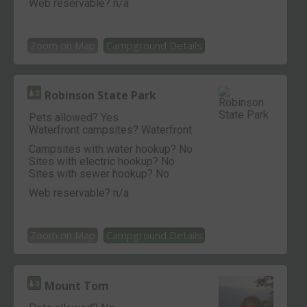
Web reservable? n/a
Zoom on Map
Campground Details
Robinson State Park
Pets allowed? Yes
Waterfront campsites? Waterfront
Campsites with water hookup? No
Sites with electric hookup? No
Sites with sewer hookup? No
Web reservable? n/a
Zoom on Map
Campground Details
Mount Tom