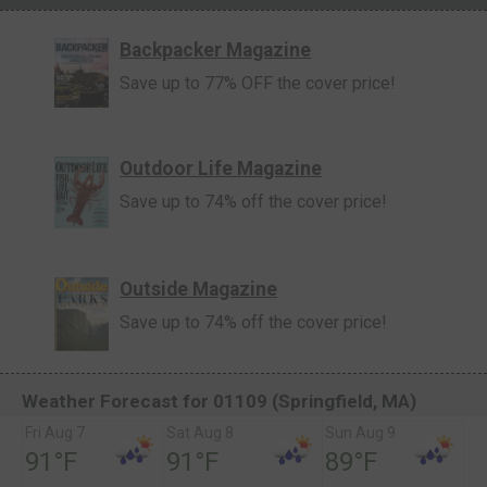
Backpacker Magazine
Save up to 77% OFF the cover price!
Outdoor Life Magazine
Save up to 74% off the cover price!
Outside Magazine
Save up to 74% off the cover price!
Weather Forecast for 01109 (Springfield, MA)
Fri Aug 7
Sat Aug 8
Sun Aug 9
91°F
91°F
89°F