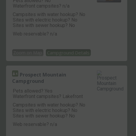
Pets allowed? No
Waterfront campsites? n/a
Campsites with water hookup? No
Sites with electric hookup? No
Sites with sewer hookup? No
Web reservable? n/a
Zoom on Map
Campground Details
Prospect Mountain
Campground
Pets allowed? Yes
Waterfront campsites? Lakefront
Campsites with water hookup? No
Sites with electric hookup? No
Sites with sewer hookup? No
Web reservable? n/a