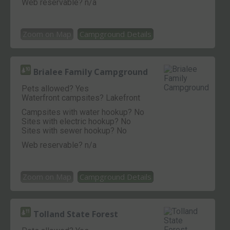
Web reservable? n/a
Zoom on Map
Campground Details
Brialee Family Campground
Pets allowed? Yes
Waterfront campsites? Lakefront
Campsites with water hookup? No
Sites with electric hookup? No
Sites with sewer hookup? No
Web reservable? n/a
Zoom on Map
Campground Details
Tolland State Forest