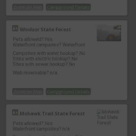
Zoom on Map
Campground Details
Windsor State Forest
Pets allowed? Yes
Waterfront campsites? Waterfront
Campsites with water hookup? No
Sites with electric hookup? No
Sites with sewer hookup? No
Web reservable? n/a
Zoom on Map
Campground Details
Mohawk Trail State Forest
Pets allowed? Yes
Waterfront campsites? n/a