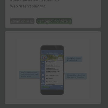
Web reservable? n/a
Zoom on Map
Campground Details