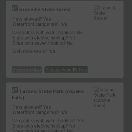
Granville State Forest
Pets allowed? Yes
Waterfront campsites? n/a
Campsites with water hookup? No
Sites with electric hookup? No
Sites with sewer hookup? No
Web reservable? n/a
Zoom on Map
Campground Details
Taconic State Park (copake
Falls)
Pets allowed? Yes
Waterfront campsites? n/a
Campsites with water hookup? Yes
Sites with electric hookup? No
Sites with sewer hookup? No