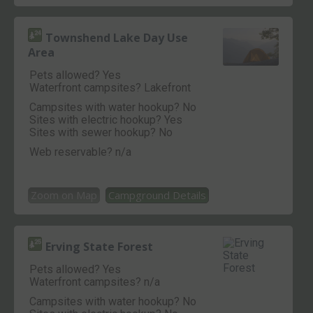
Townshend Lake Day Use
Area
Pets allowed? Yes
Waterfront campsites? Lakefront
Campsites with water hookup? No
Sites with electric hookup? Yes
Sites with sewer hookup? No
Web reservable? n/a
Zoom on Map
Campground Details
Erving State Forest
Pets allowed? Yes
Waterfront campsites? n/a
Campsites with water hookup? No