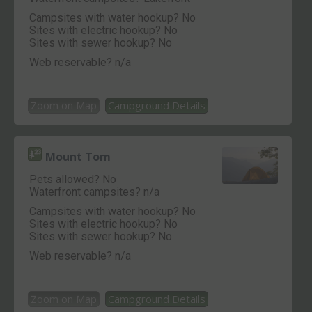
Campsites with water hookup? No
Sites with electric hookup? No
Sites with sewer hookup? No
Web reservable? n/a
Zoom on Map
Campground Details
Mount Tom
Pets allowed? No
Waterfront campsites? n/a
Campsites with water hookup? No
Sites with electric hookup? No
Sites with sewer hookup? No
Web reservable? n/a
Zoom on Map
Campground Details