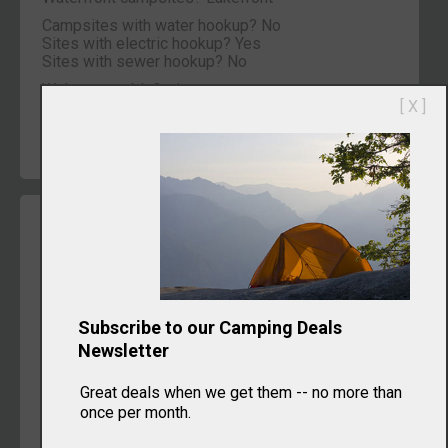
Campsites with water hookup? No
Sites with electric hookup? Yes
Sites with sewer hookup? No
Web reservable? n/a
[ X ]
Zoom on Map
Campground Details
Spacious Skies Woodland Hills
Pets allowed? Yes
Waterfront campsites? Lakefront
Campsites with water hookup? No
Sites with electric hookup? No
Subscribe to our Camping Deals
Sites with sewer hookup? No
Newsletter
Web reservable? n/a
Great deals when we get them -- no more than
once per month.
Zoom on Map
Campground Details