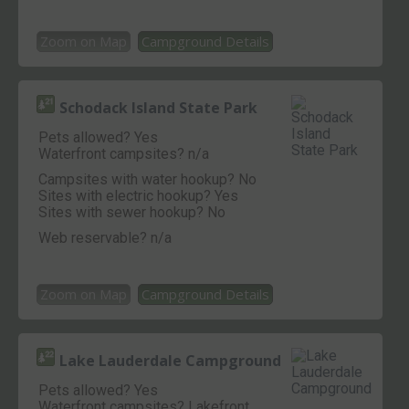
Zoom on Map
Campground Details
Schodack Island State Park
Pets allowed? Yes
Waterfront campsites? n/a
Campsites with water hookup? No
Sites with electric hookup? Yes
Sites with sewer hookup? No
Web reservable? n/a
Zoom on Map
Campground Details
Lake Lauderdale Campground
Pets allowed? Yes
Waterfront campsites? Lakefront