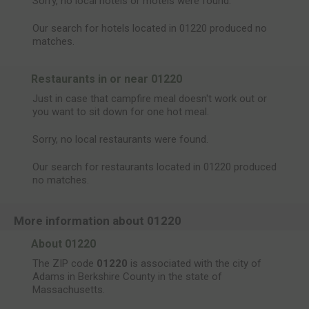
Sorry, no local hotels or motels were found.
Our search for hotels located in 01220 produced no
matches.
Restaurants in or near 01220
Just in case that campfire meal doesn't work out or
you want to sit down for one hot meal.
Sorry, no local restaurants were found.
Our search for restaurants located in 01220 produced
no matches.
More information about 01220
About 01220
The ZIP code
01220
is associated with the city of
Adams in Berkshire County in the state of
Massachusetts.