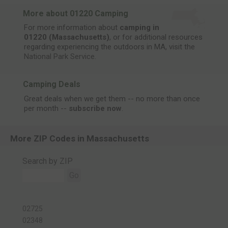
More about 01220 Camping
For more information about
camping in
01220 (Massachusetts)
, or for additional resources
regarding experiencing the outdoors in MA, visit the
National Park Service
.
Camping Deals
Great deals when we get them -- no more than once
per month --
subscribe now
.
More ZIP Codes in Massachusetts
Search by ZIP
Go
02725
02348