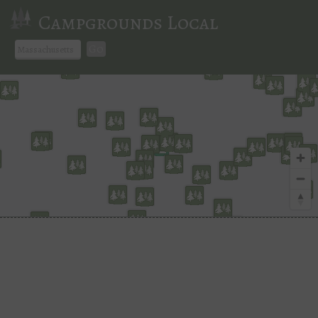
Campgrounds Local
Go