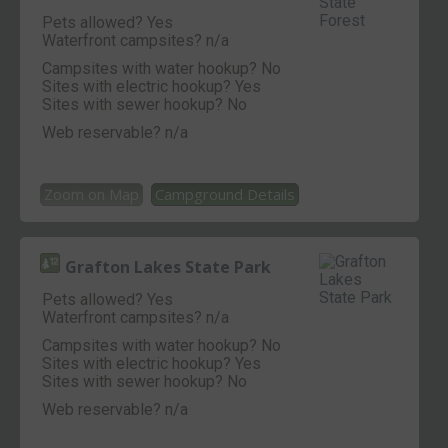
Pets allowed? Yes
Waterfront campsites? n/a
Campsites with water hookup? No
Sites with electric hookup? Yes
Sites with sewer hookup? No
Web reservable? n/a
Zoom on Map
Campground Details
Grafton Lakes State Park
Pets allowed? Yes
Waterfront campsites? n/a
Campsites with water hookup? No
Sites with electric hookup? Yes
Sites with sewer hookup? No
Web reservable? n/a