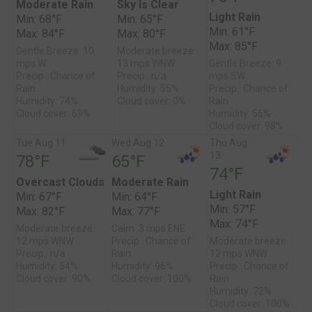
Moderate Rain
Sky Is Clear
Light Rain
Min: 68°F
Min: 65°F
Min: 61°F
Max: 84°F
Max: 80°F
Max: 85°F
Gentle Breeze: 10
Moderate breeze:
mps W
13 mps WNW
Gentle Breeze: 9
Precip.: Chance of
Precip.: n/a
mps SW
Rain
Humidity: 55%
Precip.: Chance of
Humidity: 74%
Cloud cover: 0%
Rain
Cloud cover: 69%
Humidity: 56%
Cloud cover: 98%
Tue Aug 11
Wed Aug 12
Thu Aug
13
78°F
65°F
74°F
Overcast Clouds
Moderate Rain
Light Rain
Min: 67°F
Min: 64°F
Min: 57°F
Max: 82°F
Max: 77°F
Max: 74°F
Moderate breeze:
Calm: 3 mps ENE
12 mps WNW
Precip.: Chance of
Moderate breeze:
Precip.: n/a
Rain
12 mps WNW
Humidity: 54%
Humidity: 96%
Precip.: Chance of
Cloud cover: 90%
Cloud cover: 100%
Rain
Humidity: 72%
Cloud cover: 100%