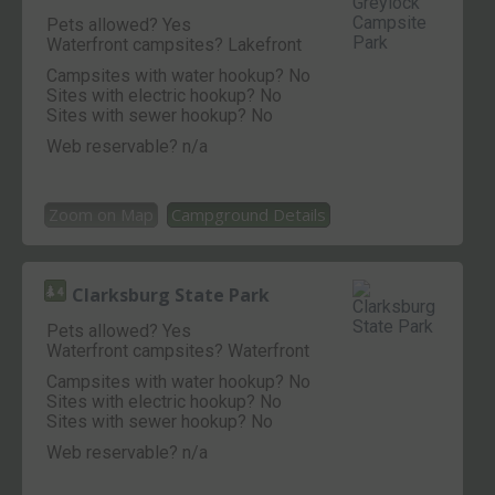
Pets allowed? Yes
Waterfront campsites? Lakefront
Campsites with water hookup? No
Sites with electric hookup? No
Sites with sewer hookup? No
Web reservable? n/a
Zoom on Map
Campground Details
Clarksburg State Park
Pets allowed? Yes
Waterfront campsites? Waterfront
Campsites with water hookup? No
Sites with electric hookup? No
Sites with sewer hookup? No
Web reservable? n/a