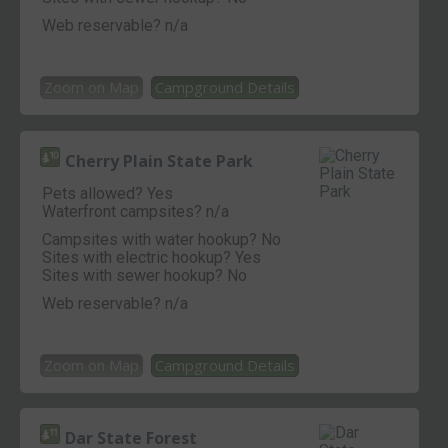
Web reservable? n/a
Zoom on Map
Campground Details
Cherry Plain State Park
Pets allowed? Yes
Waterfront campsites? n/a
Campsites with water hookup? No
Sites with electric hookup? Yes
Sites with sewer hookup? No
Web reservable? n/a
Zoom on Map
Campground Details
Dar State Forest