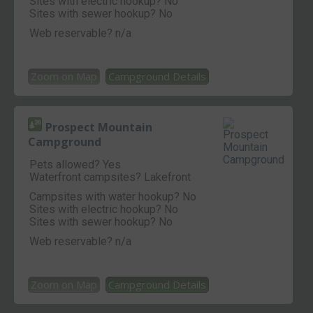
Sites with electric hookup? No
Sites with sewer hookup? No
Web reservable? n/a
Zoom on Map
Campground Details
Prospect Mountain
Campground
Pets allowed? Yes
Waterfront campsites? Lakefront
Campsites with water hookup? No
Sites with electric hookup? No
Sites with sewer hookup? No
Web reservable? n/a
Zoom on Map
Campground Details