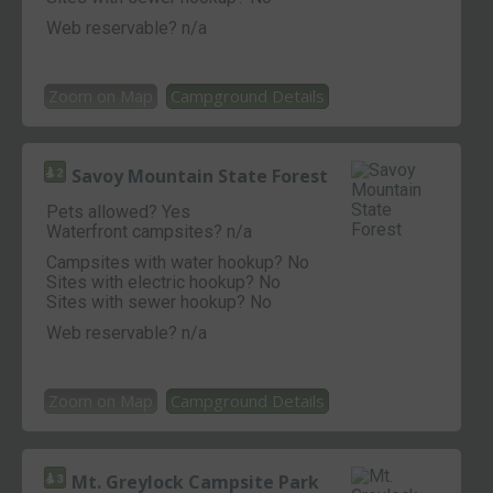
Web reservable? n/a
Zoom on Map
Campground Details
Savoy Mountain State Forest
Pets allowed? Yes
Waterfront campsites? n/a
Campsites with water hookup? No
Sites with electric hookup? No
Sites with sewer hookup? No
Web reservable? n/a
Zoom on Map
Campground Details
Mt. Greylock Campsite Park