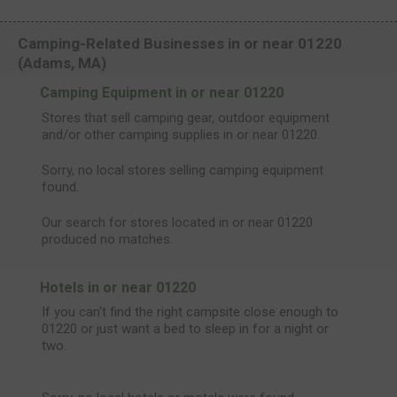
Camping-Related Businesses in or near 01220
(Adams, MA)
Camping Equipment in or near 01220
Stores that sell camping gear, outdoor equipment
and/or other camping supplies in or near 01220.
Sorry, no local stores selling camping equipment
found.
Our search for stores located in or near 01220
produced no matches.
Hotels in or near 01220
If you can't find the right campsite close enough to
01220 or just want a bed to sleep in for a night or
two.