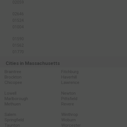
02059
02646
01524
01004
01590
01562
01770
Cities in Massachusetts
Braintree
Fitchburg
Brockton
Haverhill
Chicopee
Lawrence
Lowell
Newton
Marlborough
Pittsfield
Methuen
Revere
Salem
Winthrop
Springfield
Woburn
Taunton
Worcester