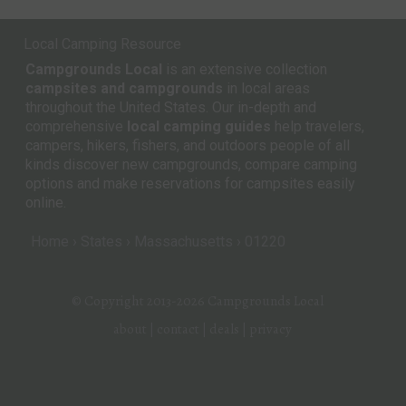
Local Camping Resource
Campgrounds Local
is an extensive collection
campsites and campgrounds
in local areas
throughout the United States. Our in-depth and
comprehensive
local camping guides
help travelers,
campers, hikers, fishers, and outdoors people of all
kinds discover new campgrounds, compare camping
options and make reservations for campsites easily
online.
Home
States
Massachusetts
01220
© Copyright 2013-2026
Campgrounds Local
about
|
contact
|
deals
|
privacy