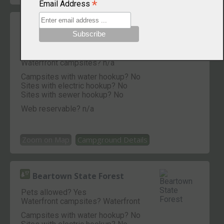
*
Email Address
Mt. Sugarloaf State
Reservation
Pets allowed? No
Waterfront campsites? n/a
Campsites with water hookup? No
Sites with electric hookup? No
Sites with sewer hookup? No
Web reservable? n/a
Zoom on Map
Campground Details
Beartown State Forest
Pets allowed? Yes
Waterfront campsites? Waterfront
Campsites with water hookup? No