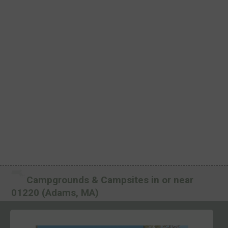
Campgrounds & Campsites in or near
01220 (Adams, MA)