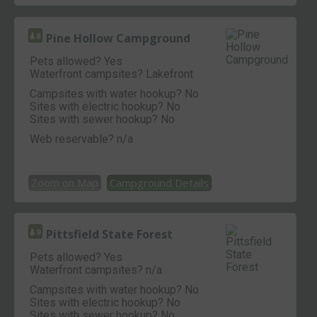
Pine Hollow Campground
Pets allowed? Yes
Waterfront campsites? Lakefront
Campsites with water hookup? No
Sites with electric hookup? No
Sites with sewer hookup? No
Web reservable? n/a
Zoom on Map
Campground Details
Pittsfield State Forest
Pets allowed? Yes
Waterfront campsites? n/a
Campsites with water hookup? No
Sites with electric hookup? No
Sites with sewer hookup? No