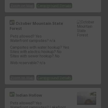
Zoom on Map
Campground Details
October Mountain State
Forest
Pets allowed? Yes
Waterfront campsites? n/a
Campsites with water hookup? Yes
Sites with electric hookup? No
Sites with sewer hookup? No
Web reservable? n/a
Zoom on Map
Campground Details
Indian Hollow
Pets allowed? Yes
Waterfront campsites? Lakefront