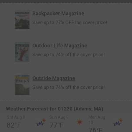
Backpacker Magazine
Save up to 77% OFF the cover price!
Outdoor Life Magazine
Save up to 74% off the cover price!
Outside Magazine
Save up to 74% off the cover price!
Weather Forecast for 01220 (Adams, MA)
Sat Aug 8
Sun Aug 9
Mon Aug
10
82°F
77°F
76°F