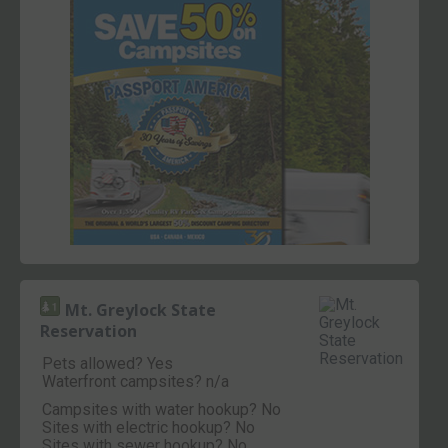
Mt. Greylock State
Reservation
Pets allowed? Yes
Waterfront campsites? n/a
Campsites with water hookup? No
Sites with electric hookup? No
Sites with sewer hookup? No