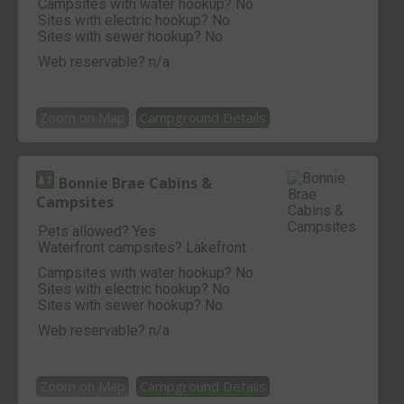
Campsites with water hookup? No
Sites with electric hookup? No
Sites with sewer hookup? No
Web reservable? n/a
Zoom on Map
Campground Details
Bonnie Brae Cabins &
Campsites
Pets allowed? Yes
Waterfront campsites? Lakefront
Campsites with water hookup? No
Sites with electric hookup? No
Sites with sewer hookup? No
Web reservable? n/a
Zoom on Map
Campground Details