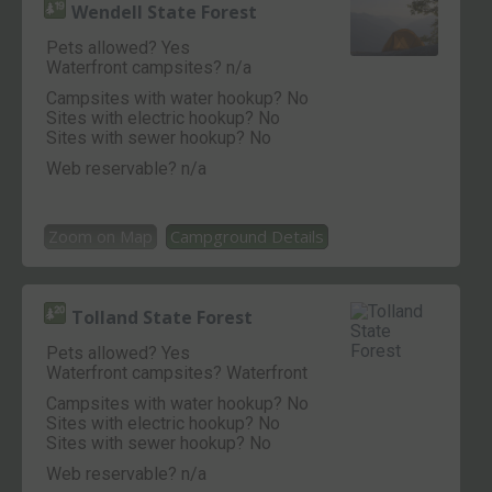
Wendell State Forest
Pets allowed? Yes
Waterfront campsites? n/a
Campsites with water hookup? No
Sites with electric hookup? No
Sites with sewer hookup? No
Web reservable? n/a
Zoom on Map
Campground Details
Tolland State Forest
Pets allowed? Yes
Waterfront campsites? Waterfront
Campsites with water hookup? No
Sites with electric hookup? No
Sites with sewer hookup? No
Web reservable? n/a