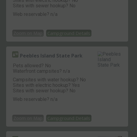
Sites with electric hookup? No
Sites with sewer hookup? No
Web reservable? n/a
Zoom on Map
Campground Details
Peebles Island State Park
Pets allowed? No
Waterfront campsites? n/a
Campsites with water hookup? No
Sites with electric hookup? Yes
Sites with sewer hookup? No
Web reservable? n/a
Zoom on Map
Campground Details