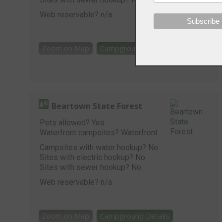
Web reservable? n/a
Zoom on Map
Campground Details
Beartown State Forest
Pets allowed? Yes
Waterfront campsites? Waterfront
Campsites with water hookup? No
Sites with electric hookup? No
Sites with sewer hookup? No
Web reservable? n/a
Zoom on Map
Campground Details