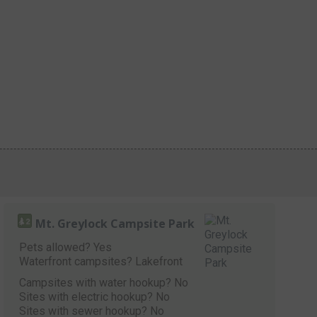
Mt. Greylock Campsite Park
Pets allowed? Yes
Waterfront campsites? Lakefront
Campsites with water hookup? No
Sites with electric hookup? No
Sites with sewer hookup? No