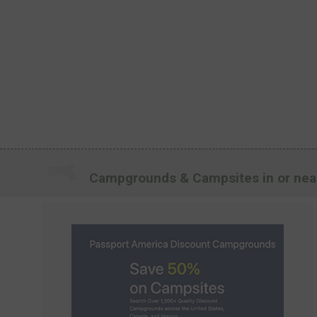
Campgrounds & Campsites in or near