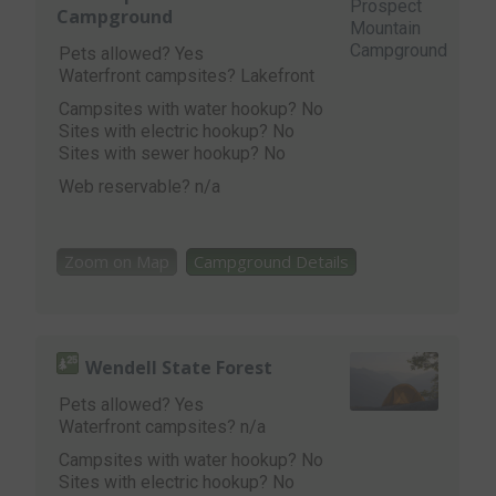
Campground
Pets allowed? Yes
Waterfront campsites? Lakefront
Campsites with water hookup? No
Sites with electric hookup? No
Sites with sewer hookup? No
Web reservable? n/a
Zoom on Map
Campground Details
Wendell State Forest
Pets allowed? Yes
Waterfront campsites? n/a
Campsites with water hookup? No
Sites with electric hookup? No