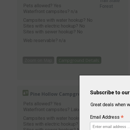
Pets allowed? Yes
Waterfront campsites? n/a
Campsites with water hookup? No
Sites with electric hookup? No
Sites with sewer hookup? No
Web reservable? n/a
Zoom on Map
Campground Details
Subscribe to ou
Pine Hollow Campground
Pets allowed? Yes
Great deals when w
Waterfront campsites? Lakefront
*
Email Address
Campsites with water hookup? No
Sites with electric hookup? No
Sites with sewer hookup? No