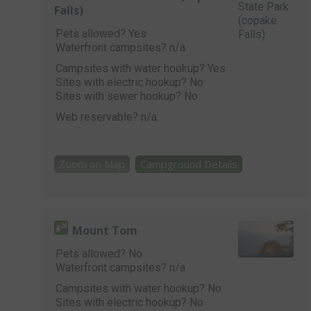
Falls)
Pets allowed? Yes
Waterfront campsites? n/a
Campsites with water hookup? Yes
Sites with electric hookup? No
Sites with sewer hookup? No
Web reservable? n/a
Zoom on Map
Campground Details
Mount Tom
Pets allowed? No
Waterfront campsites? n/a
Campsites with water hookup? No
Sites with electric hookup? No