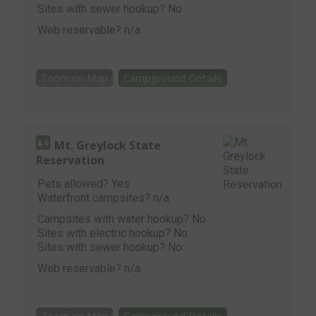
Sites with sewer hookup? No
Web reservable? n/a
Zoom on Map
Campground Details
Mt. Greylock State
Reservation
Pets allowed? Yes
Waterfront campsites? n/a
Campsites with water hookup? No
Sites with electric hookup? No
Sites with sewer hookup? No
Web reservable? n/a