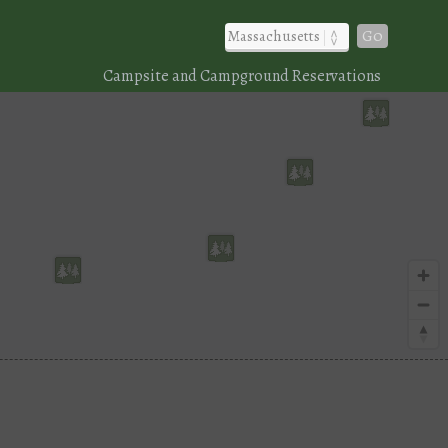
Go
Campsite and Campground Reservations