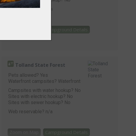
Web reservable? n/a
Zoom on Map
Campground Details
Tolland State Forest
Pets allowed? Yes
Waterfront campsites? Waterfront
Campsites with water hookup? No
Sites with electric hookup? No
Sites with sewer hookup? No
Web reservable? n/a
Zoom on Map
Campground Details