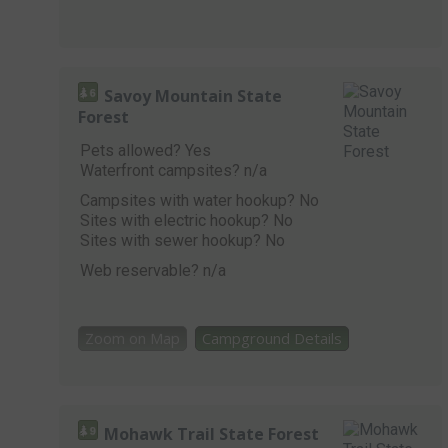
Savoy Mountain State
Forest
Pets allowed? Yes
Waterfront campsites? n/a
Campsites with water hookup? No
Sites with electric hookup? No
Sites with sewer hookup? No
Web reservable? n/a
Zoom on Map
Campground Details
Mohawk Trail State Forest