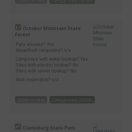
Zoom on Map
Campground Details
October Mountain State
Forest
Pets allowed? Yes
Waterfront campsites? n/a
Campsites with water hookup? Yes
Sites with electric hookup? No
Sites with sewer hookup? No
Web reservable? n/a
Zoom on Map
Campground Details
Clarksburg State Park