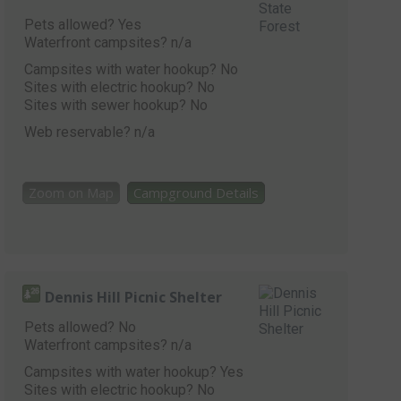
Pets allowed? Yes
Waterfront campsites? n/a
Campsites with water hookup? No
Sites with electric hookup? No
Sites with sewer hookup? No
Web reservable? n/a
Zoom on Map
Campground Details
Dennis Hill Picnic Shelter
Pets allowed? No
Waterfront campsites? n/a
Campsites with water hookup? Yes
Sites with electric hookup? No