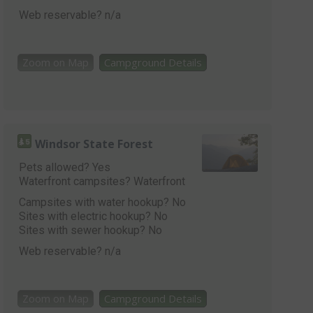
Web reservable? n/a
Zoom on Map
Campground Details
Windsor State Forest
Pets allowed? Yes
Waterfront campsites? Waterfront
Campsites with water hookup? No
Sites with electric hookup? No
Sites with sewer hookup? No
Web reservable? n/a
Zoom on Map
Campground Details