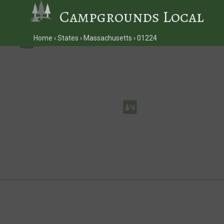
Campgrounds Local
Home
States
Massachusetts
01224