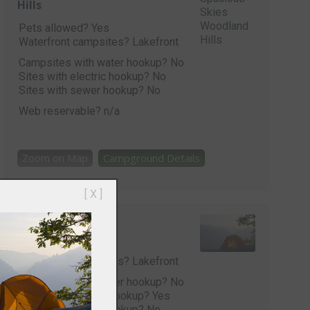
Hills
Pets allowed? Yes
Waterfront campsites? Lakefront
Campsites with water hookup? No
Sites with electric hookup? No
Sites with sewer hookup? No
Web reservable? n/a
Zoom on Map
Campground Details
[ X ]
Indian Hollow
Pets allowed? Yes
Waterfront campsites? Lakefront
Campsites with water hookup? No
Sites with electric hookup? Yes
Sites with sewer hookup? No