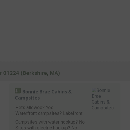
 01224 (Berkshire, MA)
Bonnie Brae Cabins &
Campsites
Pets allowed? Yes
Waterfront campsites? Lakefront
Campsites with water hookup? No
Sites with electric hookup? No