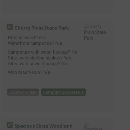
Cherry Plain State Park
Pets allowed? Yes
Waterfront campsites? n/a
Campsites with water hookup? No
Sites with electric hookup? Yes
Sites with sewer hookup? No
Web reservable? n/a
Zoom on Map
Campground Details
Spacious Skies Woodland