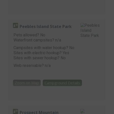
Peebles Island State Park
Pets allowed? No
Waterfront campsites? n/a
Campsites with water hookup? No
Sites with electric hookup? Yes
Sites with sewer hookup? No
Web reservable? n/a
Zoom on Map
Campground Details
Prospect Mountain