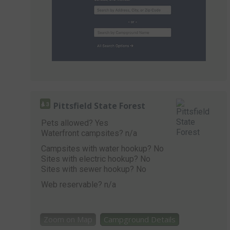
Pittsfield State Forest
Pets allowed? Yes
Waterfront campsites? n/a
Campsites with water hookup? No
Sites with electric hookup? No
Sites with sewer hookup? No
Web reservable? n/a
Zoom on Map
Campground Details