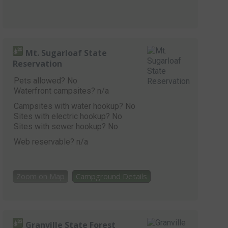
Mt. Sugarloaf State
Reservation
Pets allowed? No
Waterfront campsites? n/a
Campsites with water hookup? No
Sites with electric hookup? No
Sites with sewer hookup? No
Web reservable? n/a
Zoom on Map
Campground Details
Granville State Forest