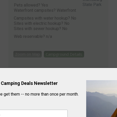
Pets allowed? Yes
Waterfront campsites? Waterfront
Campsites with water hookup? No
Sites with electric hookup? No
Sites with sewer hookup? No
Web reservable? n/a
Zoom on Map
Campground Details
r Camping Deals Newsletter
Dar State Forest
Pets allowed? Yes
e get them -- no more than once per month.
Waterfront campsites? n/a
Campsites with water hookup? No
Sites with electric hookup? Yes
Sites with sewer hookup? No