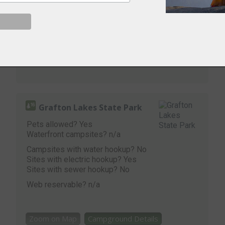
Web reservable? n/a
Zoom on Map
Campground Details
Grafton Lakes State Park
Pets allowed? Yes
Waterfront campsites? n/a
Campsites with water hookup? No
Sites with electric hookup? Yes
Sites with sewer hookup? No
Web reservable? n/a
Zoom on Map
Campground Details