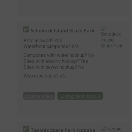
Schodack Island State Park
Pets allowed? Yes
Waterfront campsites? n/a
Campsites with water hookup? No
Sites with electric hookup? Yes
Sites with sewer hookup? No
Web reservable? n/a
Zoom on Map
Campground Details
Taconic State Park (copake