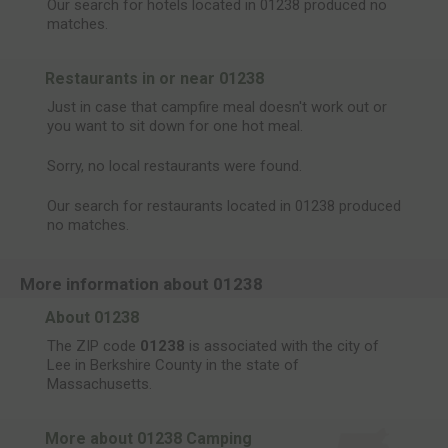
Our search for hotels located in 01238 produced no
matches.
Restaurants in or near 01238
Just in case that campfire meal doesn't work out or
you want to sit down for one hot meal.
Sorry, no local restaurants were found.
Our search for restaurants located in 01238 produced
no matches.
More information about 01238
About 01238
The ZIP code
01238
is associated with the city of
Lee in Berkshire County in the state of
Massachusetts.
More about 01238 Camping