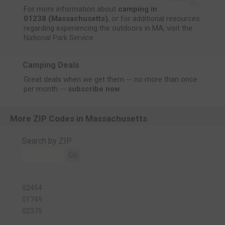
For more information about
camping in
01238 (Massachusetts)
, or for additional resources
regarding experiencing the outdoors in MA, visit the
National Park Service
.
Camping Deals
Great deals when we get them -- no more than once
per month --
subscribe now
.
More ZIP Codes in Massachusetts
Search by ZIP
Go
02454
01749
02375