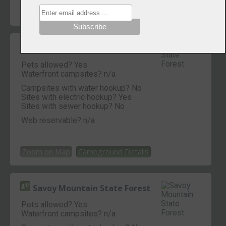
Zoom on Map
Campground Details
Dar State Forest
Pets allowed? Yes
Waterfront campsites? n/a
Campsites with water hookup? No
Sites with electric hookup? Yes
Sites with sewer hookup? No
Web reservable? n/a
Zoom on Map
Campground Details
Savoy Mountain State Forest
Pets allowed? Yes
Waterfront campsites? n/a