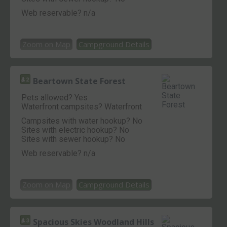
Web reservable? n/a
Zoom on Map
Campground Details
Beartown State Forest
Pets allowed? Yes
Waterfront campsites? Waterfront
Campsites with water hookup? No
Sites with electric hookup? No
Sites with sewer hookup? No
Web reservable? n/a
Zoom on Map
Campground Details
Spacious Skies Woodland Hills