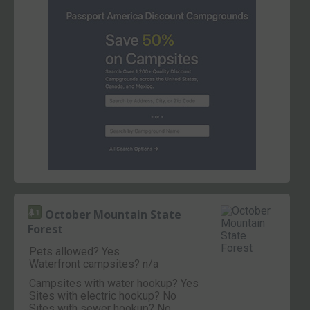
October Mountain State
Forest
Pets allowed? Yes
Waterfront campsites? n/a
Campsites with water hookup? Yes
Sites with electric hookup? No
Sites with sewer hookup? No