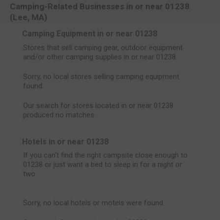
Camping-Related Businesses in or near 01238
(Lee, MA)
Camping Equipment in or near 01238
Stores that sell camping gear, outdoor equipment
and/or other camping supplies in or near 01238.
Sorry, no local stores selling camping equipment
found.
Our search for stores located in or near 01238
produced no matches.
Hotels in or near 01238
If you can't find the right campsite close enough to
01238 or just want a bed to sleep in for a night or
two.
Sorry, no local hotels or motels were found.