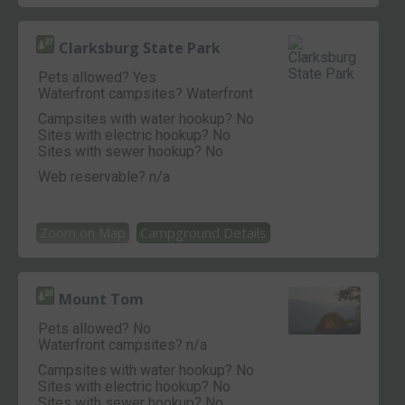
Clarksburg State Park
Pets allowed? Yes
Waterfront campsites? Waterfront
Campsites with water hookup? No
Sites with electric hookup? No
Sites with sewer hookup? No
Web reservable? n/a
Zoom on Map
Campground Details
Mount Tom
Pets allowed? No
Waterfront campsites? n/a
Campsites with water hookup? No
Sites with electric hookup? No
Sites with sewer hookup? No