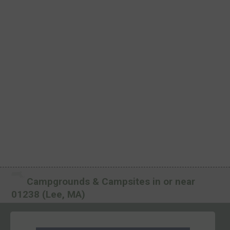
Campgrounds & Campsites in or near
01238 (Lee, MA)