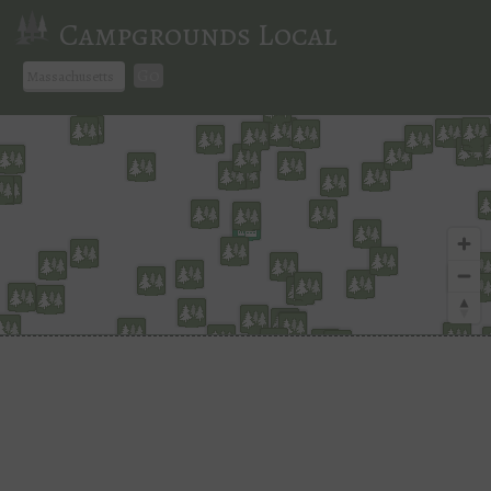
Campgrounds Local
Go