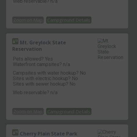
Web reservable? n/a
Zoom on Map
Campground Details
Mt. Greylock State
Reservation
Pets allowed? Yes
Waterfront campsites? n/a
Campsites with water hookup? No
Sites with electric hookup? No
Sites with sewer hookup? No
Web reservable? n/a
Zoom on Map
Campground Details
Cherry Plain State Park