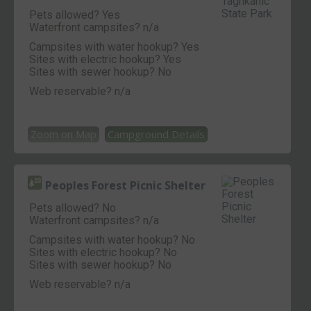
Pets allowed? Yes
Waterfront campsites? n/a
Campsites with water hookup? Yes
Sites with electric hookup? Yes
Sites with sewer hookup? No
Web reservable? n/a
Zoom on Map
Campground Details
Peoples Forest Picnic Shelter
Pets allowed? No
Waterfront campsites? n/a
Campsites with water hookup? No
Sites with electric hookup? No
Sites with sewer hookup? No
Web reservable? n/a