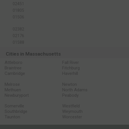
02451
01805
01506
02382
02176
01588
Cities in Massachusetts
Attleboro
Fall River
Braintree
Fitchburg
Cambridge
Haverhill
Melrose
Newton
Methuen
North Adams
Newburyport
Peabody
Somerville
Westfield
Southbridge
Weymouth
Taunton
Worcester