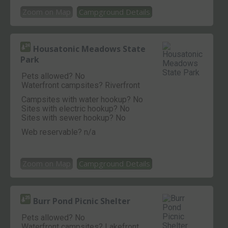
Zoom on Map
Campground Details
Housatonic Meadows State
Park
Pets allowed? No
Waterfront campsites? Riverfront
Campsites with water hookup? No
Sites with electric hookup? No
Sites with sewer hookup? No
Web reservable? n/a
Zoom on Map
Campground Details
Burr Pond Picnic Shelter
Pets allowed? No
Waterfront campsites? Lakefront