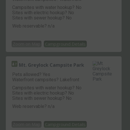
Campsites with water hookup? No
Sites with electric hookup? No
Sites with sewer hookup? No
Web reservable? n/a
Zoom on Map
Campground Details
Mt. Greylock Campsite Park
Pets allowed? Yes
Waterfront campsites? Lakefront
Campsites with water hookup? No
Sites with electric hookup? No
Sites with sewer hookup? No
Web reservable? n/a
Zoom on Map
Campground Details