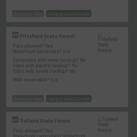
Zoom on Map
Campground Details
Pittsfield State Forest
Pets allowed? Yes
Waterfront campsites? n/a
Campsites with water hookup? No
Sites with electric hookup? No
Sites with sewer hookup? No
Web reservable? n/a
Zoom on Map
Campground Details
Tolland State Forest
Pets allowed? Yes
Waterfront campsites? Waterfront