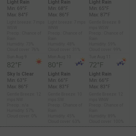
Light Rain
Light Rain
Light Rain
Min: 69°F
Min: 68°F
Min: 65°F
Max: 84°F
Max: 86°F
Max: 87°F
Light breeze: 7 mps
Light breeze: 7 mps
Gentle Breeze: 8
WSW
WNW
mps WSW
Precip.: Chance of
Precip.: Chance of
Precip.: Chance of
Rain
Rain
Rain
Humidity: 73%
Humidity: 48%
Humidity: 59%
Cloud cover: 76%
Cloud cover: 31%
Cloud cover: 99%
Sun Aug 9
Mon Aug 10
Tue Aug 11
82°F
80°F
72°F
Sky Is Clear
Light Rain
Light Rain
Min: 63°F
Min: 66°F
Min: 66°F
Max: 86°F
Max: 83°F
Max: 83°F
Gentle Breeze: 12
Gentle Breeze: 10
Gentle Breeze: 12
mps NW
mps SW
mps WNW
Precip.: n/a
Precip.: Chance of
Precip.: Chance of
Humidity: 57%
Rain
Rain
Cloud cover: 0%
Humidity: 45%
Humidity: 89%
Cloud cover: 63%
Cloud cover: 100%