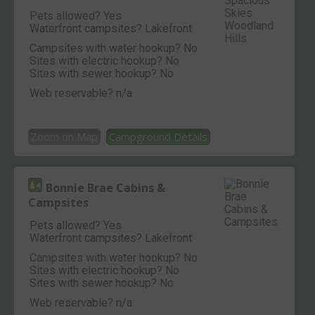
Pets allowed? Yes
Waterfront campsites? Lakefront
Campsites with water hookup? No
Sites with electric hookup? No
Sites with sewer hookup? No
Web reservable? n/a
Zoom on Map
Campground Details
Bonnie Brae Cabins &
Campsites
Pets allowed? Yes
Waterfront campsites? Lakefront
Campsites with water hookup? No
Sites with electric hookup? No
Sites with sewer hookup? No
Web reservable? n/a