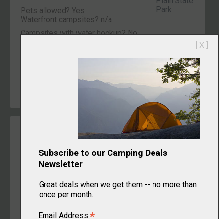
Pets allowed? Yes
Waterfront campsites? n/a
Campsites with water hookup? No
Sites with electric hookup? Yes
[ X ]
Sites with sewer hookup? No
Web reservable? n/a
Zoom on Map
Campground Details
Dennis Hill Picnic Shelter
Pets allowed? No
Subscribe to our Camping Deals
Waterfront campsites? n/a
Newsletter
Campsites with water hookup? Yes
Sites with electric hookup? No
Great deals when we get them -- no more than
Sites with sewer hookup? No
once per month.
Web reservable? n/a
*
Email Address