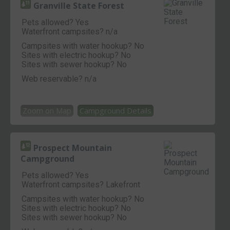
Granville State Forest
Pets allowed? Yes
Waterfront campsites? n/a
Campsites with water hookup? No
Sites with electric hookup? No
Sites with sewer hookup? No
Web reservable? n/a
Zoom on Map
Campground Details
Prospect Mountain
Campground
Pets allowed? Yes
Waterfront campsites? Lakefront
Campsites with water hookup? No
Sites with electric hookup? No
Sites with sewer hookup? No