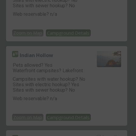
Sites with electric hookup? No
Sites with sewer hookup? No
Web reservable? n/a
Zoom on Map
Campground Details
Indian Hollow
Pets allowed? Yes
Waterfront campsites? Lakefront
Campsites with water hookup? No
Sites with electric hookup? Yes
Sites with sewer hookup? No
Web reservable? n/a
Zoom on Map
Campground Details