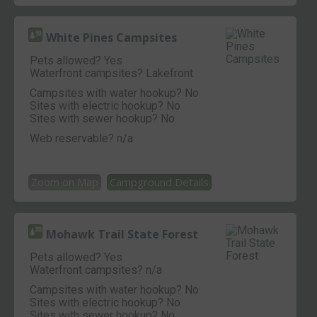
White Pines Campsites
Pets allowed? Yes
Waterfront campsites? Lakefront
Campsites with water hookup? No
Sites with electric hookup? No
Sites with sewer hookup? No
Web reservable? n/a
Zoom on Map
Campground Details
Mohawk Trail State Forest
Pets allowed? Yes
Waterfront campsites? n/a
Campsites with water hookup? No
Sites with electric hookup? No
Sites with sewer hookup? No