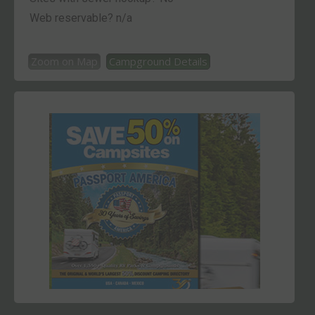
Web reservable? n/a
Zoom on Map
Campground Details