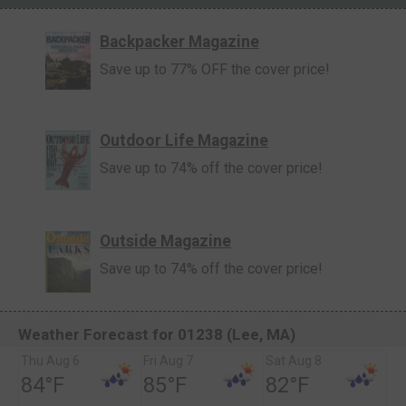
Backpacker Magazine
Save up to 77% OFF the cover price!
Outdoor Life Magazine
Save up to 74% off the cover price!
Outside Magazine
Save up to 74% off the cover price!
Weather Forecast for 01238 (Lee, MA)
Thu Aug 6
Fri Aug 7
Sat Aug 8
84°F
85°F
82°F