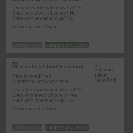
Campsites with water hookup? No
Sites with electric hookup? No
Sites with sewer hookup? No
Web reservable? n/a
Zoom on Map
Campground Details
Schodack Island State Park
Pets allowed? Yes
Waterfront campsites? n/a
Campsites with water hookup? No
Sites with electric hookup? Yes
Sites with sewer hookup? No
Web reservable? n/a
Zoom on Map
Campground Details