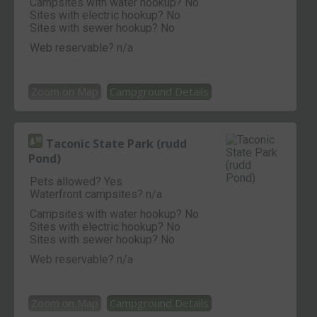
Campsites with water hookup? No
Sites with electric hookup? No
Sites with sewer hookup? No
Web reservable? n/a
Zoom on Map
Campground Details
Taconic State Park (rudd
Pond)
Pets allowed? Yes
Waterfront campsites? n/a
Campsites with water hookup? No
Sites with electric hookup? No
Sites with sewer hookup? No
Web reservable? n/a
Zoom on Map
Campground Details