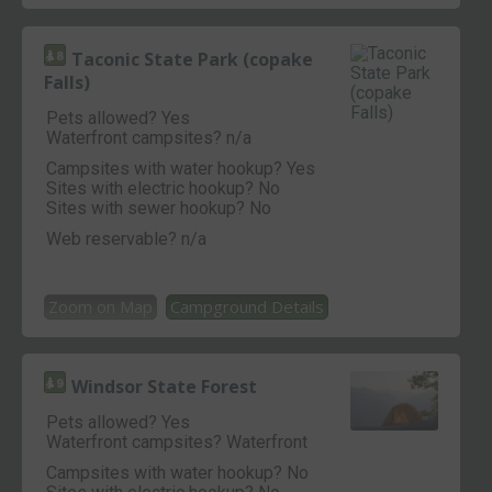
Taconic State Park (copake
Falls)
Pets allowed? Yes
Waterfront campsites? n/a
Campsites with water hookup? Yes
Sites with electric hookup? No
Sites with sewer hookup? No
Web reservable? n/a
Zoom on Map
Campground Details
Windsor State Forest
Pets allowed? Yes
Waterfront campsites? Waterfront
Campsites with water hookup? No