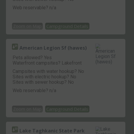
Web reservable? n/a
Zoom on Map
Campground Details
American Legion Sf (hawes)
Pets allowed? Yes
Waterfront campsites? Lakefront
Campsites with water hookup? No
Sites with electric hookup? No
Sites with sewer hookup? No
Web reservable? n/a
Zoom on Map
Campground Details
Lake Taghkanic State Park