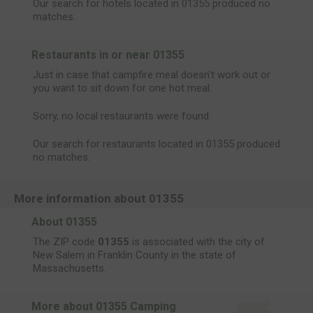
Our search for hotels located in 01355 produced no
matches.
Restaurants in or near 01355
Just in case that campfire meal doesn't work out or
you want to sit down for one hot meal.
Sorry, no local restaurants were found.
Our search for restaurants located in 01355 produced
no matches.
More information about 01355
About 01355
The ZIP code
01355
is associated with the city of
New Salem in Franklin County in the state of
Massachusetts.
More about 01355 Camping