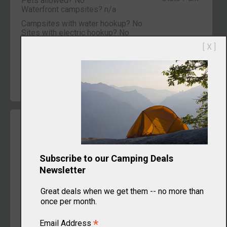
Pets allowed? No
Waterfront campsites? n/a
Campsites with water hookup? No
Sites with electric hookup? No
Sites with sewer hookup? No
[ X ]
Web reservable? n/a
Zoom on Map
Campground Details
Willard Brook State Forest
Pets allowed? Yes
Waterfront campsites? n/a
Subscribe to our Camping Deals
Campsites with water hookup? No
Newsletter
Sites with electric hookup? No
Sites with sewer hookup? No
Great deals when we get them -- no more than
Web reservable? n/a
once per month.
*
Email Address