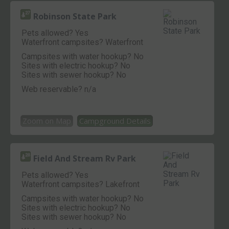
Robinson State Park
Pets allowed? Yes
Waterfront campsites? Waterfront
Campsites with water hookup? No
Sites with electric hookup? No
Sites with sewer hookup? No
Web reservable? n/a
Zoom on Map
Campground Details
Field And Stream Rv Park
Pets allowed? Yes
Waterfront campsites? Lakefront
Campsites with water hookup? No
Sites with electric hookup? No
Sites with sewer hookup? No