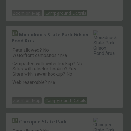
Zoom on Map
Campground Details
Monadnock State Park Gilson
Pond Area
Pets allowed? No
Waterfront campsites? n/a
Campsites with water hookup? No
Sites with electric hookup? Yes
Sites with sewer hookup? No
Web reservable? n/a
Zoom on Map
Campground Details
Chicopee State Park