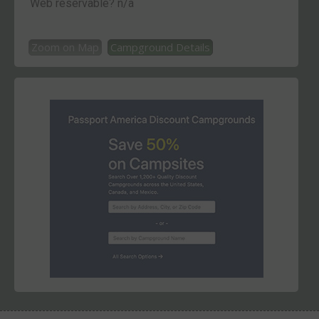
Web reservable? n/a
Zoom on Map
Campground Details