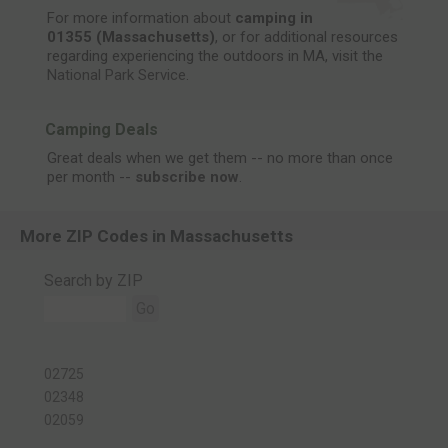
For more information about
camping in
01355 (Massachusetts)
, or for additional resources
regarding experiencing the outdoors in MA, visit the
National Park Service
.
Camping Deals
Great deals when we get them -- no more than once
per month --
subscribe now
.
More ZIP Codes in Massachusetts
Search by ZIP
Go
02725
02348
02059