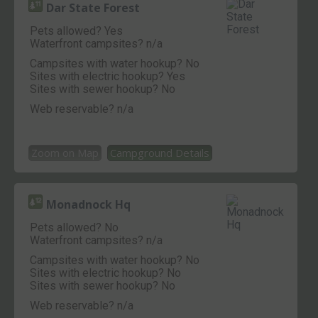
Dar State Forest
Pets allowed? Yes
Waterfront campsites? n/a
Campsites with water hookup? No
Sites with electric hookup? Yes
Sites with sewer hookup? No
Web reservable? n/a
Zoom on Map
Campground Details
Monadnock Hq
Pets allowed? No
Waterfront campsites? n/a
Campsites with water hookup? No
Sites with electric hookup? No
Sites with sewer hookup? No
Web reservable? n/a