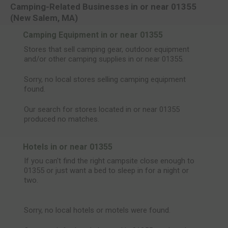
Camping-Related Businesses in or near 01355
(New Salem, MA)
Camping Equipment in or near 01355
Stores that sell camping gear, outdoor equipment
and/or other camping supplies in or near 01355.
Sorry, no local stores selling camping equipment
found.
Our search for stores located in or near 01355
produced no matches.
Hotels in or near 01355
If you can't find the right campsite close enough to
01355 or just want a bed to sleep in for a night or
two.
Sorry, no local hotels or motels were found.