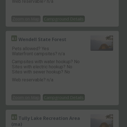
Web reservable? n/a
Zoom on Map
Campground Details
Wendell State Forest
Pets allowed? Yes
Waterfront campsites? n/a
Campsites with water hookup? No
Sites with electric hookup? No
Sites with sewer hookup? No
Web reservable? n/a
Zoom on Map
Campground Details
Tully Lake Recreation Area
(ma)