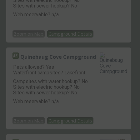
Sites with electric hookup? No
Sites with sewer hookup? No
Web reservable? n/a
Zoom on Map
Campground Details
Quinebaug Cove Campground
Pets allowed? Yes
Waterfront campsites? Lakefront
Campsites with water hookup? No
Sites with electric hookup? No
Sites with sewer hookup? No
Web reservable? n/a
Zoom on Map
Campground Details