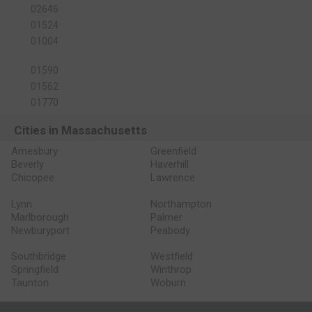
02646
01524
01004
01590
01562
01770
Cities in Massachusetts
Amesbury
Greenfield
Beverly
Haverhill
Chicopee
Lawrence
Lynn
Northampton
Marlborough
Palmer
Newburyport
Peabody
Southbridge
Westfield
Springfield
Winthrop
Taunton
Woburn