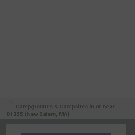
Campgrounds & Campsites in or near
01355 (New Salem, MA)