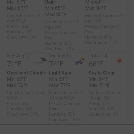
Min: 67°F
Rain
Min: 64°F
Max: 87°F
Min: 65°F
Max: 84°F
Max: 85°F
Gentle Breeze: 12
Moderate breeze: 12
mps WNW
mps NW
Gentle Breeze: 11
Precip.: n/a
Precip.: Chance of
mps SW
Humidity: 44%
Rain
Precip.: Chance of
Cloud cover: 0%
Humidity: 45%
Rain
Cloud cover: 51%
Humidity: 36%
Cloud cover: 3%
Wed Aug 12
Thu Aug 13
Fri Aug 14
71°F
74°F
66°F
Overcast Clouds
Light Rain
Sky Is Clear
Min: 60°F
Min: 59°F
Min: 54°F
Max: 76°F
Max: 77°F
Max: 71°F
Light breeze: 5 mps
Moderate breeze:
Moderate breeze:
WNW
15 mps WNW
16 mps NW
Precip.: n/a
Precip.: Chance of
Precip.: n/a
Humidity: 66%
Rain
Humidity: 43%
Cloud cover: 97%
Humidity: 55%
Cloud cover: 0%
Cloud cover: 98%