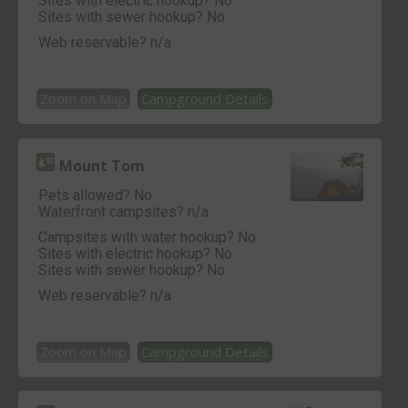
Sites with electric hookup? No
Sites with sewer hookup? No
Web reservable? n/a
Zoom on Map
Campground Details
Mount Tom
Pets allowed? No
Waterfront campsites? n/a
Campsites with water hookup? No
Sites with electric hookup? No
Sites with sewer hookup? No
Web reservable? n/a
Zoom on Map
Campground Details