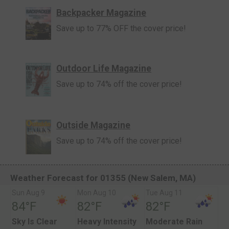
Backpacker Magazine
Save up to 77% OFF the cover price!
Outdoor Life Magazine
Save up to 74% off the cover price!
Outside Magazine
Save up to 74% off the cover price!
Weather Forecast for 01355 (New Salem, MA)
Sun Aug 9
Mon Aug 10
Tue Aug 11
84°F
82°F
82°F
Sky Is Clear
Heavy Intensity
Moderate Rain