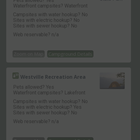
Pets allowed? Yes
Waterfront campsites? Waterfront
Campsites with water hookup? No
Sites with electric hookup? No
Sites with sewer hookup? No
Web reservable? n/a
Zoom on Map
Campground Details
Westville Recreation Area
Pets allowed? Yes
Waterfront campsites? Lakefront
Campsites with water hookup? No
Sites with electric hookup? Yes
Sites with sewer hookup? No
Web reservable? n/a