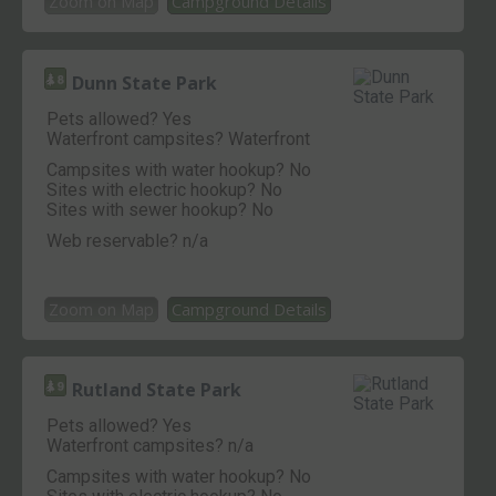
Zoom on Map
Campground Details
Dunn State Park
Pets allowed? Yes
Waterfront campsites? Waterfront
Campsites with water hookup? No
Sites with electric hookup? No
Sites with sewer hookup? No
Web reservable? n/a
Zoom on Map
Campground Details
Rutland State Park
Pets allowed? Yes
Waterfront campsites? n/a
Campsites with water hookup? No