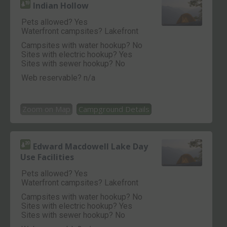
Indian Hollow
Pets allowed? Yes
Waterfront campsites? Lakefront
Campsites with water hookup? No
Sites with electric hookup? Yes
Sites with sewer hookup? No
Web reservable? n/a
Zoom on Map
Campground Details
Edward Macdowell Lake Day
Use Facilities
Pets allowed? Yes
Waterfront campsites? Lakefront
Campsites with water hookup? No
Sites with electric hookup? Yes
Sites with sewer hookup? No