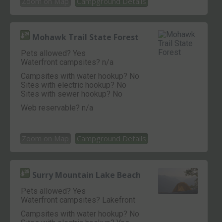
Zoom on Map
Campground Details
Mohawk Trail State Forest
Pets allowed? Yes
Waterfront campsites? n/a
Campsites with water hookup? No
Sites with electric hookup? No
Sites with sewer hookup? No
Web reservable? n/a
Zoom on Map
Campground Details
Surry Mountain Lake Beach
Pets allowed? Yes
Waterfront campsites? Lakefront
Campsites with water hookup? No