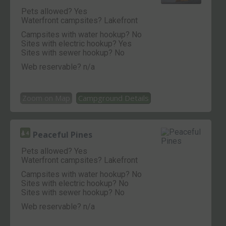
Pets allowed? Yes
Waterfront campsites? Lakefront
Campsites with water hookup? No
Sites with electric hookup? Yes
Sites with sewer hookup? No
Web reservable? n/a
Zoom on Map
Campground Details
Peaceful Pines
Pets allowed? Yes
Waterfront campsites? Lakefront
Campsites with water hookup? No
Sites with electric hookup? No
Sites with sewer hookup? No
Web reservable? n/a