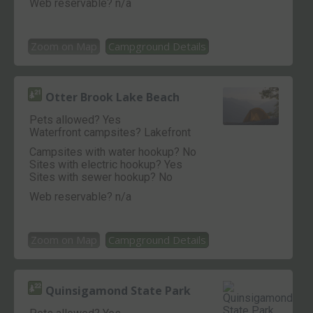
Web reservable? n/a
Zoom on Map
Campground Details
Otter Brook Lake Beach
Pets allowed? Yes
Waterfront campsites? Lakefront
Campsites with water hookup? No
Sites with electric hookup? Yes
Sites with sewer hookup? No
Web reservable? n/a
Zoom on Map
Campground Details
Quinsigamond State Park