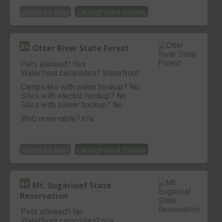
Zoom on Map
Campground Details
Otter River State Forest
Pets allowed? Yes
Waterfront campsites? Waterfront
Campsites with water hookup? No
Sites with electric hookup? No
Sites with sewer hookup? No
Web reservable? n/a
Zoom on Map
Campground Details
Mt. Sugarloaf State
Reservation
Pets allowed? No
Waterfront campsites? n/a