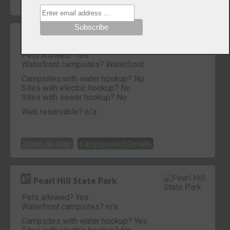
Zoom on Map
Campground Details
Wells State Park
Pets allowed? Yes
Waterfront campsites? Waterfront
Campsites with water hookup? No
Sites with electric hookup? No
Sites with sewer hookup? No
Web reservable? n/a
Zoom on Map
Campground Details
Pearl Hill State Park
Pets allowed? Yes
Waterfront campsites? n/a
Campsites with water hookup? Yes