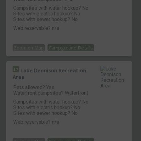
Campsites with water hookup? No
Sites with electric hookup? No
Sites with sewer hookup? No
Web reservable? n/a
Zoom on Map
Campground Details
Lake Dennison Recreation
Area
Pets allowed? Yes
Waterfront campsites? Waterfront
Campsites with water hookup? No
Sites with electric hookup? No
Sites with sewer hookup? No
Web reservable? n/a