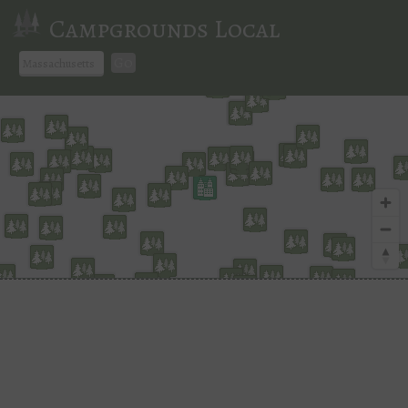
Campgrounds Local
Go