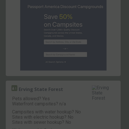
Erving State Forest
Pets allowed? Yes
Waterfront campsites? n/a
Campsites with water hookup? No
Sites with electric hookup? No
Sites with sewer hookup? No