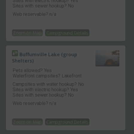
Sites with electric hookup? Yes
Sites with sewer hookup? No
Web reservable? n/a
Zoom on Map
Campground Details
Buffumville Lake (group
Shelters)
Pets allowed? Yes
Waterfront campsites? Lakefront
Campsites with water hookup? No
Sites with electric hookup? Yes
Sites with sewer hookup? No
Web reservable? n/a
Zoom on Map
Campground Details