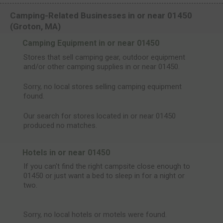
Camping-Related Businesses in or near 01450
(Groton, MA)
Camping Equipment in or near 01450
Stores that sell camping gear, outdoor equipment
and/or other camping supplies in or near 01450.
Sorry, no local stores selling camping equipment
found.
Our search for stores located in or near 01450
produced no matches.
Hotels in or near 01450
If you can't find the right campsite close enough to
01450 or just want a bed to sleep in for a night or
two.
Sorry, no local hotels or motels were found.