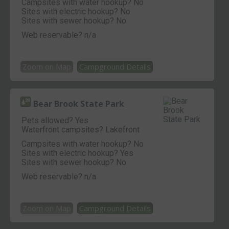
Campsites with water hookup? No
Sites with electric hookup? No
Sites with sewer hookup? No
Web reservable? n/a
Zoom on Map
Campground Details
Bear Brook State Park
Pets allowed? Yes
Waterfront campsites? Lakefront
Campsites with water hookup? No
Sites with electric hookup? Yes
Sites with sewer hookup? No
Web reservable? n/a
Zoom on Map
Campground Details