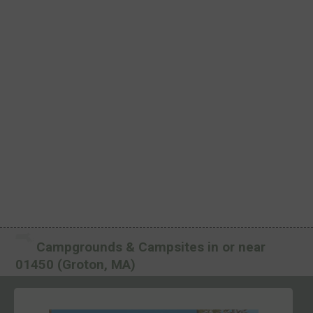
Campgrounds & Campsites in or near
01450 (Groton, MA)