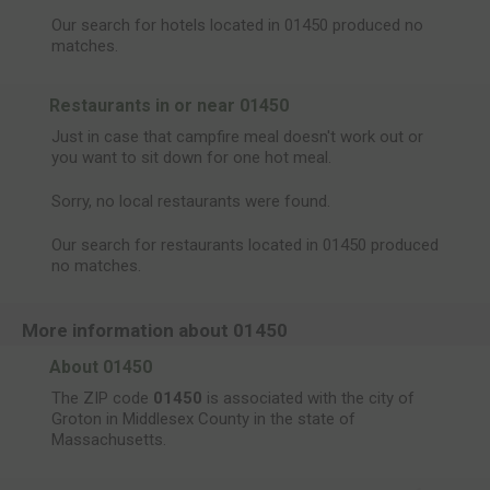
Our search for hotels located in 01450 produced no
matches.
Restaurants in or near 01450
Just in case that campfire meal doesn't work out or
you want to sit down for one hot meal.
Sorry, no local restaurants were found.
Our search for restaurants located in 01450 produced
no matches.
More information about 01450
About 01450
The ZIP code
01450
is associated with the city of
Groton in Middlesex County in the state of
Massachusetts.