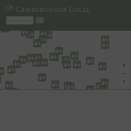
Campgrounds Local
Go