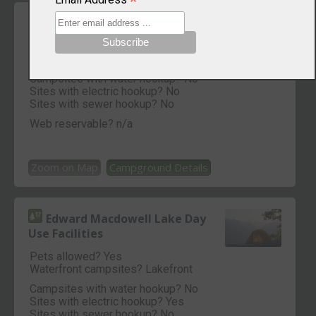
*
Greenfield State Park
Pets allowed? Yes
Waterfront campsites? n/a
Campsites with water hookup? No
Sites with electric hookup? No
Sites with sewer hookup? No
Web reservable? n/a
Zoom on Map
Campground Details
Edward Macdowell Lake Day
Use Facilities
Pets allowed? Yes
Waterfront campsites? Lakefront
Campsites with water hookup? No
Sites with electric hookup? Yes
Sites with sewer hookup? No