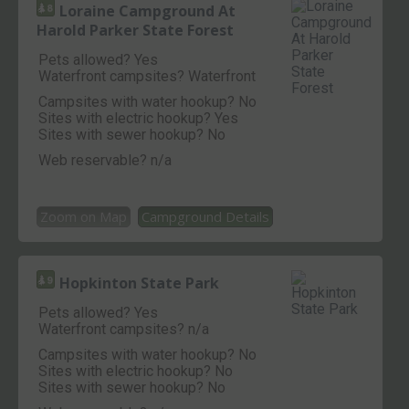
Loraine Campground At
Harold Parker State Forest
Pets allowed? Yes
Waterfront campsites? Waterfront
Campsites with water hookup? No
Sites with electric hookup? Yes
Sites with sewer hookup? No
Web reservable? n/a
Zoom on Map
Campground Details
Hopkinton State Park
Pets allowed? Yes
Waterfront campsites? n/a
Campsites with water hookup? No
Sites with electric hookup? No
Sites with sewer hookup? No