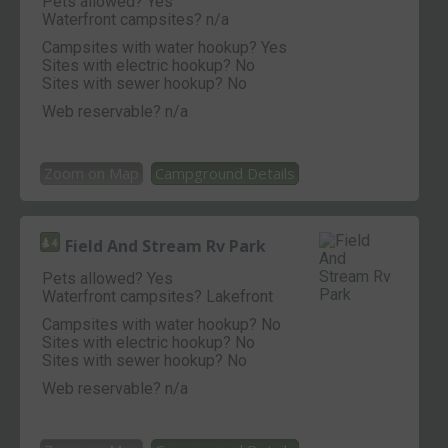
Pets allowed? Yes
Waterfront campsites? n/a
Campsites with water hookup? Yes
Sites with electric hookup? No
Sites with sewer hookup? No
Web reservable? n/a
Zoom on Map
Campground Details
Field And Stream Rv Park
Pets allowed? Yes
Waterfront campsites? Lakefront
Campsites with water hookup? No
Sites with electric hookup? No
Sites with sewer hookup? No
Web reservable? n/a