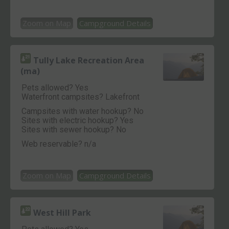
Zoom on Map
Campground Details
Tully Lake Recreation Area
(ma)
Pets allowed? Yes
Waterfront campsites? Lakefront
Campsites with water hookup? No
Sites with electric hookup? Yes
Sites with sewer hookup? No
Web reservable? n/a
Zoom on Map
Campground Details
West Hill Park