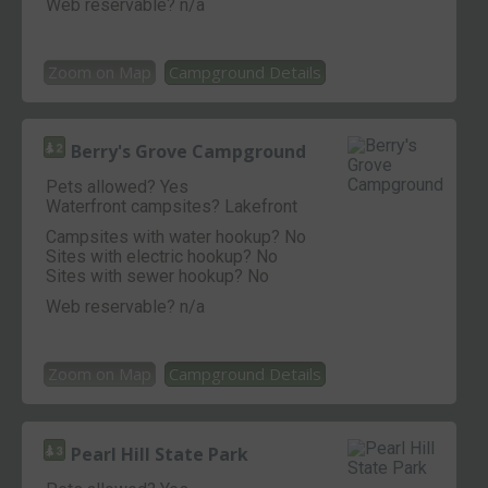
Web reservable? n/a
Zoom on Map
Campground Details
Berry's Grove Campground
Pets allowed? Yes
Waterfront campsites? Lakefront
Campsites with water hookup? No
Sites with electric hookup? No
Sites with sewer hookup? No
Web reservable? n/a
Zoom on Map
Campground Details
Pearl Hill State Park