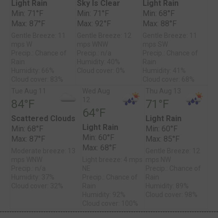
Light Rain
Sky Is Clear
Light Rain
Min: 71°F
Min: 71°F
Min: 68°F
Max: 87°F
Max: 92°F
Max: 88°F
Gentle Breeze: 11
Gentle Breeze: 12
Gentle Breeze: 11
mps W
mps WNW
mps SW
Precip.: Chance of
Precip.: n/a
Precip.: Chance of
Rain
Humidity: 40%
Rain
Humidity: 66%
Cloud cover: 0%
Humidity: 41%
Cloud cover: 83%
Cloud cover: 68%
Tue Aug 11
Wed Aug
Thu Aug 13
12
84°F
71°F
64°F
Scattered Clouds
Light Rain
Light Rain
Min: 68°F
Min: 60°F
Min: 60°F
Max: 87°F
Max: 85°F
Max: 68°F
Moderate breeze: 13
Gentle Breeze: 12
mps WNW
Light breeze: 4 mps
mps NW
Precip.: n/a
NE
Precip.: Chance of
Humidity: 37%
Precip.: Chance of
Rain
Cloud cover: 32%
Rain
Humidity: 89%
Humidity: 92%
Cloud cover: 98%
Cloud cover: 100%