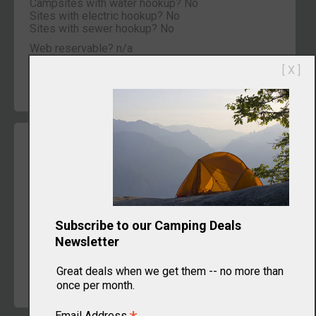
Campsites with water hookup? No
Sites with electric hookup? No
Sites with sewer hookup? No
Web reservable? n/a
[ X ]
Zoom on Map
Campground Details
Peaceful Pines
Pets allowed? Yes
Waterfront campsites? Lakefront
Campsites with water hookup? No
Sites with electric hookup? No
Sites with sewer hookup? No
Subscribe to our Camping Deals
Newsletter
Web reservable? n/a
Great deals when we get them -- no more than
once per month.
Zoom on Map
Campground Details
Email Address