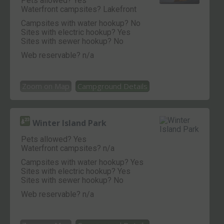
Pets allowed? Yes
Waterfront campsites? Lakefront
Campsites with water hookup? No
Sites with electric hookup? Yes
Sites with sewer hookup? No
Web reservable? n/a
Zoom on Map
Campground Details
Winter Island Park
Pets allowed? Yes
Waterfront campsites? n/a
Campsites with water hookup? Yes
Sites with electric hookup? Yes
Sites with sewer hookup? No
Web reservable? n/a