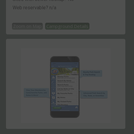
Web reservable? n/a
Zoom on Map
Campground Details