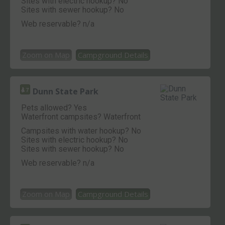
Sites with electric hookup? No
Sites with sewer hookup? No
Web reservable? n/a
Zoom on Map
Campground Details
Dunn State Park
Pets allowed? Yes
Waterfront campsites? Waterfront
Campsites with water hookup? No
Sites with electric hookup? No
Sites with sewer hookup? No
Web reservable? n/a
Zoom on Map
Campground Details