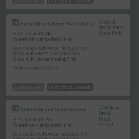
Zoom on Map
Campground Details
Great Brook Farm State Park
Pets allowed? No
Waterfront campsites? n/a
Campsites with water hookup? No
Sites with electric hookup? No
Sites with sewer hookup? No
Web reservable? n/a
Zoom on Map
Campground Details
Willard Brook State Forest
Pets allowed? Yes
Waterfront campsites? n/a
Campsites with water hookup? No