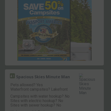
Spacious Skies Minute Man
Pets allowed? Yes
Waterfront campsites? Lakefront
Campsites with water hookup? No
Sites with electric hookup? No
Sites with sewer hookup? No