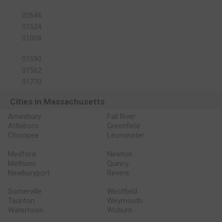
02646
01524
01004
01590
01562
01770
Cities in Massachusetts
Amesbury
Fall River
Attleboro
Greenfield
Chicopee
Leominster
Medford
Newton
Methuen
Quincy
Newburyport
Revere
Somerville
Westfield
Taunton
Weymouth
Watertown
Woburn