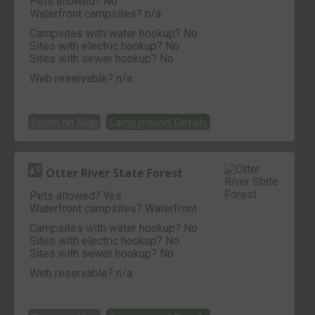
Pets allowed? No
Waterfront campsites? n/a
Campsites with water hookup? No
Sites with electric hookup? No
Sites with sewer hookup? No
Web reservable? n/a
Zoom on Map
Campground Details
Otter River State Forest
Pets allowed? Yes
Waterfront campsites? Waterfront
Campsites with water hookup? No
Sites with electric hookup? No
Sites with sewer hookup? No
Web reservable? n/a