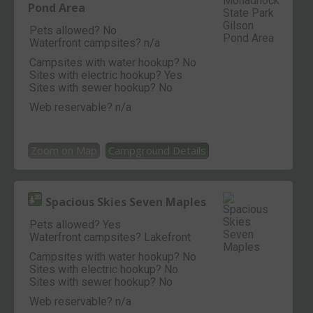
Pond Area
Pets allowed? No
Waterfront campsites? n/a
Campsites with water hookup? No
Sites with electric hookup? Yes
Sites with sewer hookup? No
Web reservable? n/a
Zoom on Map
Campground Details
Spacious Skies Seven Maples
Pets allowed? Yes
Waterfront campsites? Lakefront
Campsites with water hookup? No
Sites with electric hookup? No
Sites with sewer hookup? No
Web reservable? n/a