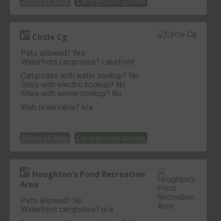
Zoom on Map
Campground Details
Circle Cg
Pets allowed? Yes
Waterfront campsites? Lakefront
Campsites with water hookup? No
Sites with electric hookup? No
Sites with sewer hookup? No
Web reservable? n/a
Zoom on Map
Campground Details
Houghton's Pond Recreation
Area
Pets allowed? No
Waterfront campsites? n/a