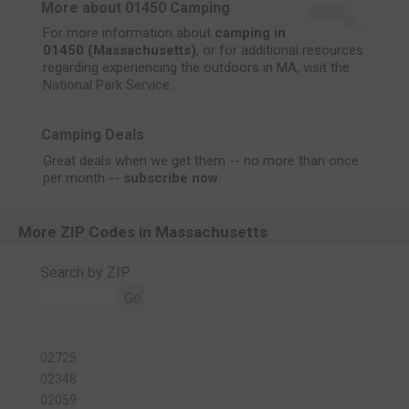
More about 01450 Camping
For more information about
camping in
01450 (Massachusetts)
, or for additional resources
regarding experiencing the outdoors in MA, visit the
National Park Service
.
Camping Deals
Great deals when we get them -- no more than once
per month --
subscribe now
.
More ZIP Codes in Massachusetts
Search by ZIP
Go
02725
02348
02059