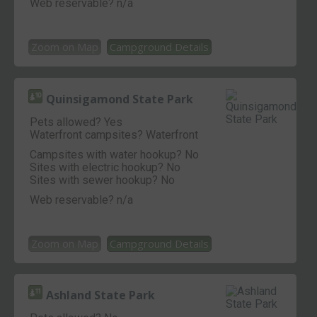
Web reservable? n/a
Zoom on Map
Campground Details
Quinsigamond State Park
Pets allowed? Yes
Waterfront campsites? Waterfront
Campsites with water hookup? No
Sites with electric hookup? No
Sites with sewer hookup? No
Web reservable? n/a
Zoom on Map
Campground Details
Ashland State Park