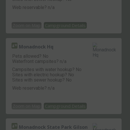
Web reservable? n/a
Zoom on Map
Campground Details
Monadnock Hq
Pets allowed? No
Waterfront campsites? n/a
Campsites with water hookup? No
Sites with electric hookup? No
Sites with sewer hookup? No
Web reservable? n/a
Zoom on Map
Campground Details
Monadnock State Park Gilson