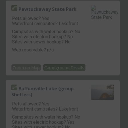
Pawtuckaway State Park
Pets allowed? Yes
Waterfront campsites? Lakefront
Campsites with water hookup? No
Sites with electric hookup? No
Sites with sewer hookup? No
Web reservable? n/a
Zoom on Map
Campground Details
Buffumville Lake (group
Shelters)
Pets allowed? Yes
Waterfront campsites? Lakefront
Campsites with water hookup? No
Sites with electric hookup? Yes
Sites with sewer hookup? No