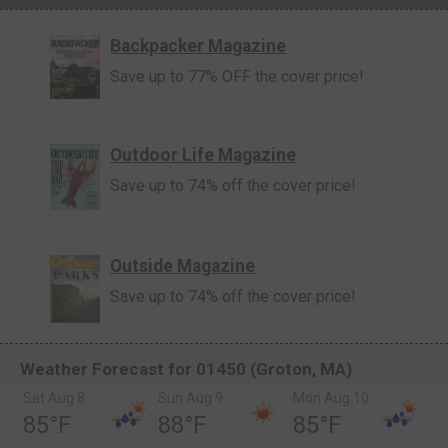
Backpacker Magazine
Save up to 77% OFF the cover price!
Outdoor Life Magazine
Save up to 74% off the cover price!
Outside Magazine
Save up to 74% off the cover price!
Weather Forecast for 01450 (Groton, MA)
Sat Aug 8
Sun Aug 9
Mon Aug 10
85°F
88°F
85°F