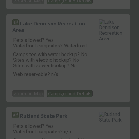
Zoom on Map
Campground Details
Lake Dennison Recreation
Area
Pets allowed? Yes
Waterfront campsites? Waterfront
Campsites with water hookup? No
Sites with electric hookup? No
Sites with sewer hookup? No
Web reservable? n/a
Zoom on Map
Campground Details
Rutland State Park
Pets allowed? Yes
Waterfront campsites? n/a