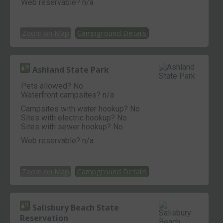
Web reservable? n/a
Zoom on Map
Campground Details
Ashland State Park
Pets allowed? No
Waterfront campsites? n/a
Campsites with water hookup? No
Sites with electric hookup? No
Sites with sewer hookup? No
Web reservable? n/a
Zoom on Map
Campground Details
Salisbury Beach State
Reservation