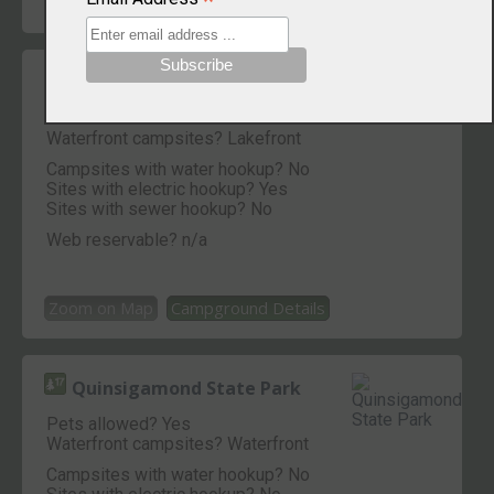
*
Zoom on Map
Campground Details
Bear Brook State Park
Pets allowed? Yes
Waterfront campsites? Lakefront
Campsites with water hookup? No
Sites with electric hookup? Yes
Sites with sewer hookup? No
Web reservable? n/a
Zoom on Map
Campground Details
Quinsigamond State Park
Pets allowed? Yes
Waterfront campsites? Waterfront
Campsites with water hookup? No