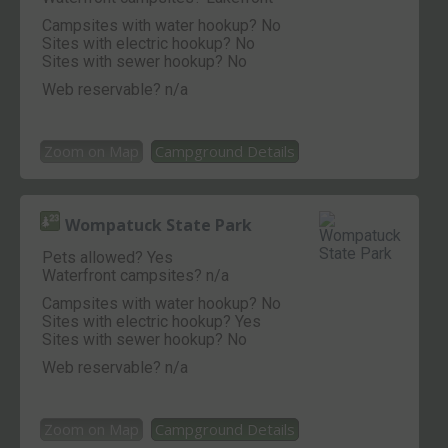
Campsites with water hookup? No
Sites with electric hookup? No
Sites with sewer hookup? No
Web reservable? n/a
Zoom on Map
Campground Details
Wompatuck State Park
Pets allowed? Yes
Waterfront campsites? n/a
Campsites with water hookup? No
Sites with electric hookup? Yes
Sites with sewer hookup? No
Web reservable? n/a
Zoom on Map
Campground Details