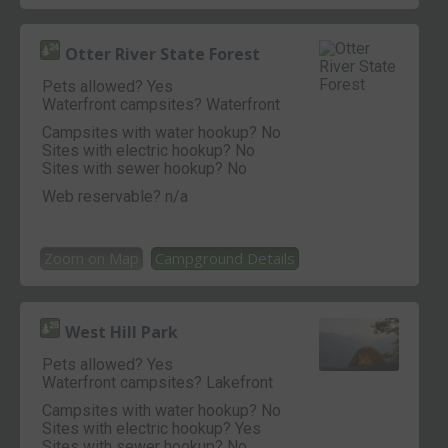
Otter River State Forest
Pets allowed? Yes
Waterfront campsites? Waterfront
Campsites with water hookup? No
Sites with electric hookup? No
Sites with sewer hookup? No
Web reservable? n/a
Zoom on Map
Campground Details
West Hill Park
Pets allowed? Yes
Waterfront campsites? Lakefront
Campsites with water hookup? No
Sites with electric hookup? Yes
Sites with sewer hookup? No