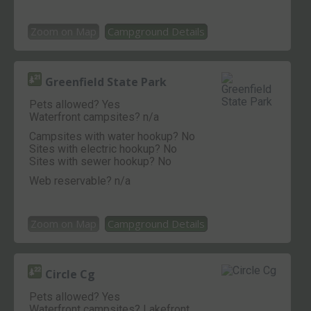
Zoom on Map
Campground Details
Greenfield State Park
Pets allowed? Yes
Waterfront campsites? n/a
Campsites with water hookup? No
Sites with electric hookup? No
Sites with sewer hookup? No
Web reservable? n/a
Zoom on Map
Campground Details
Circle Cg
Pets allowed? Yes
Waterfront campsites? Lakefront