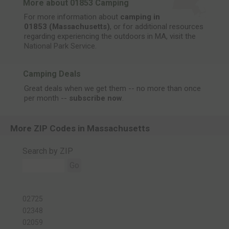
More about 01853 Camping
For more information about
camping in
01853 (Massachusetts)
, or for additional resources
regarding experiencing the outdoors in MA, visit the
National Park Service
.
Camping Deals
Great deals when we get them -- no more than once
per month --
subscribe now
.
More ZIP Codes in Massachusetts
Search by ZIP
Go
02725
02348
02059