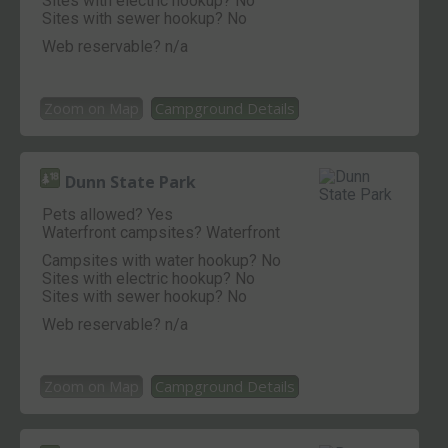
Sites with electric hookup? No
Sites with sewer hookup? No
Web reservable? n/a
Zoom on Map
Campground Details
Dunn State Park
Pets allowed? Yes
Waterfront campsites? Waterfront
Campsites with water hookup? No
Sites with electric hookup? No
Sites with sewer hookup? No
Web reservable? n/a
Zoom on Map
Campground Details