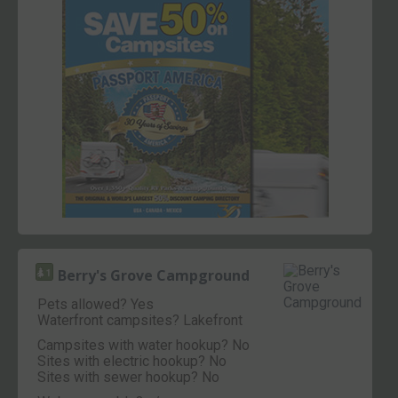
Berry's Grove Campground
Pets allowed? Yes
Waterfront campsites? Lakefront
Campsites with water hookup? No
Sites with electric hookup? No
Sites with sewer hookup? No