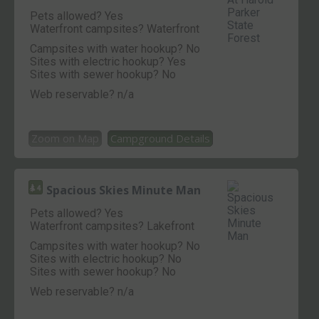
Pets allowed? Yes
Waterfront campsites? Waterfront
Campsites with water hookup? No
Sites with electric hookup? Yes
Sites with sewer hookup? No
Web reservable? n/a
Zoom on Map
Campground Details
Spacious Skies Minute Man
Pets allowed? Yes
Waterfront campsites? Lakefront
Campsites with water hookup? No
Sites with electric hookup? No
Sites with sewer hookup? No
Web reservable? n/a