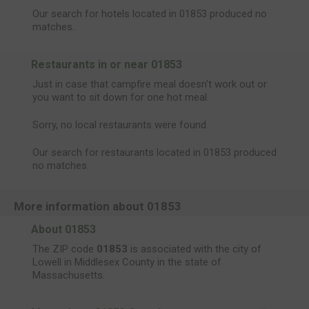
Our search for hotels located in 01853 produced no
matches.
Restaurants in or near 01853
Just in case that campfire meal doesn't work out or
you want to sit down for one hot meal.
Sorry, no local restaurants were found.
Our search for restaurants located in 01853 produced
no matches.
More information about 01853
About 01853
The ZIP code
01853
is associated with the city of
Lowell in Middlesex County in the state of
Massachusetts.