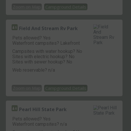
Zoom on Map
Campground Details
Field And Stream Rv Park
Pets allowed? Yes
Waterfront campsites? Lakefront
Campsites with water hookup? No
Sites with electric hookup? No
Sites with sewer hookup? No
Web reservable? n/a
Zoom on Map
Campground Details
Pearl Hill State Park
Pets allowed? Yes
Waterfront campsites? n/a