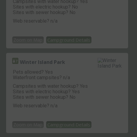
Campsites with water hookup? Yes
Sites with electric hookup? No
Sites with sewer hookup? No
Web reservable? n/a
Zoom on Map
Campground Details
Winter Island Park
Pets allowed? Yes
Waterfront campsites? n/a
Campsites with water hookup? Yes
Sites with electric hookup? Yes
Sites with sewer hookup? No
Web reservable? n/a
Zoom on Map
Campground Details