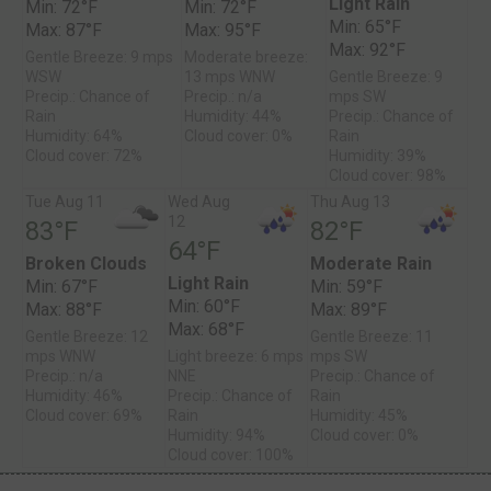
Light Rain
Min: 72°F
Min: 72°F
Min: 65°F
Max: 87°F
Max: 95°F
Max: 92°F
Gentle Breeze: 9 mps
Moderate breeze:
WSW
13 mps WNW
Gentle Breeze: 9
Precip.: Chance of
Precip.: n/a
mps SW
Rain
Humidity: 44%
Precip.: Chance of
Humidity: 64%
Cloud cover: 0%
Rain
Cloud cover: 72%
Humidity: 39%
Cloud cover: 98%
Tue Aug 11
Wed Aug
Thu Aug 13
12
83°F
82°F
64°F
Broken Clouds
Moderate Rain
Light Rain
Min: 67°F
Min: 59°F
Min: 60°F
Max: 88°F
Max: 89°F
Max: 68°F
Gentle Breeze: 12
Gentle Breeze: 11
mps WNW
Light breeze: 6 mps
mps SW
Precip.: n/a
NNE
Precip.: Chance of
Humidity: 46%
Precip.: Chance of
Rain
Cloud cover: 69%
Rain
Humidity: 45%
Humidity: 94%
Cloud cover: 0%
Cloud cover: 100%