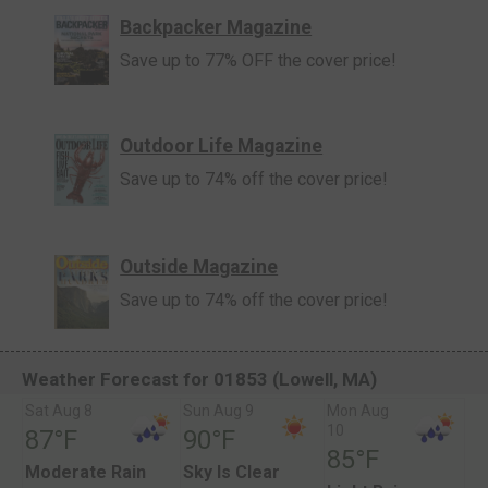
Backpacker Magazine
Save up to 77% OFF the cover price!
Outdoor Life Magazine
Save up to 74% off the cover price!
Outside Magazine
Save up to 74% off the cover price!
Weather Forecast for 01853 (Lowell, MA)
Sat Aug 8
Sun Aug 9
Mon Aug
10
87°F
90°F
85°F
Moderate Rain
Sky Is Clear