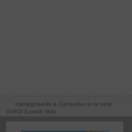
Campgrounds & Campsites in or near
01853 (Lowell, MA)