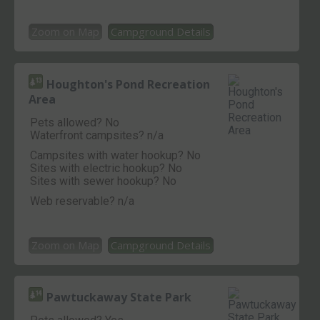
Zoom on Map
Campground Details
Houghton's Pond Recreation
Area
Pets allowed? No
Waterfront campsites? n/a
Campsites with water hookup? No
Sites with electric hookup? No
Sites with sewer hookup? No
Web reservable? n/a
Zoom on Map
Campground Details
Pawtuckaway State Park