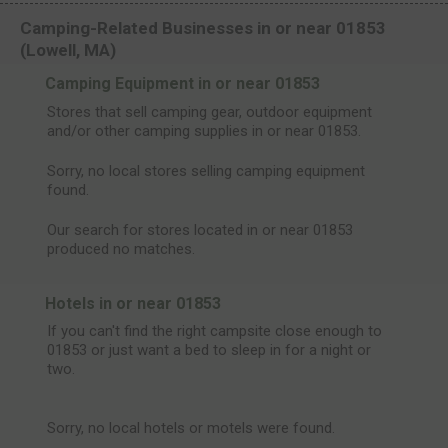
Camping-Related Businesses in or near 01853
(Lowell, MA)
Camping Equipment in or near 01853
Stores that sell camping gear, outdoor equipment
and/or other camping supplies in or near 01853.
Sorry, no local stores selling camping equipment
found.
Our search for stores located in or near 01853
produced no matches.
Hotels in or near 01853
If you can't find the right campsite close enough to
01853 or just want a bed to sleep in for a night or
two.
Sorry, no local hotels or motels were found.