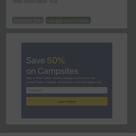
Web reservable? n/a
Zoom on Map
Campground Details