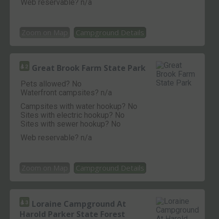
Web reservable? n/a
Zoom on Map
Campground Details
Great Brook Farm State Park
Pets allowed? No
Waterfront campsites? n/a
Campsites with water hookup? No
Sites with electric hookup? No
Sites with sewer hookup? No
Web reservable? n/a
Zoom on Map
Campground Details
Loraine Campground At
Harold Parker State Forest