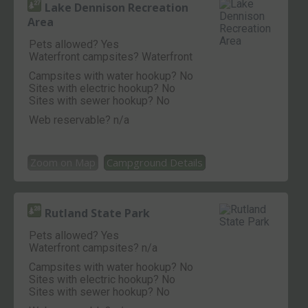
Lake Dennison Recreation
Area
Pets allowed? Yes
Waterfront campsites? Waterfront
Campsites with water hookup? No
Sites with electric hookup? No
Sites with sewer hookup? No
Web reservable? n/a
Zoom on Map
Campground Details
Rutland State Park
Pets allowed? Yes
Waterfront campsites? n/a
Campsites with water hookup? No
Sites with electric hookup? No
Sites with sewer hookup? No