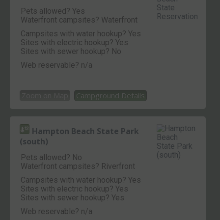
Pets allowed? Yes
Waterfront campsites? Waterfront
Campsites with water hookup? Yes
Sites with electric hookup? Yes
Sites with sewer hookup? No
Web reservable? n/a
Zoom on Map
Campground Details
Hampton Beach State Park
(south)
Pets allowed? No
Waterfront campsites? Riverfront
Campsites with water hookup? Yes
Sites with electric hookup? Yes
Sites with sewer hookup? Yes
Web reservable? n/a