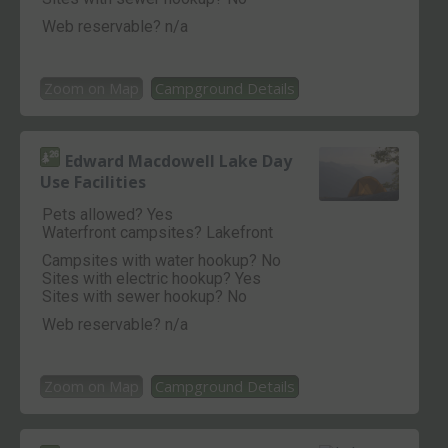
Web reservable? n/a
Zoom on Map
Campground Details
Edward Macdowell Lake Day
Use Facilities
Pets allowed? Yes
Waterfront campsites? Lakefront
Campsites with water hookup? No
Sites with electric hookup? Yes
Sites with sewer hookup? No
Web reservable? n/a
Zoom on Map
Campground Details