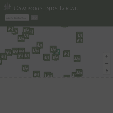
Campgrounds Local
Go