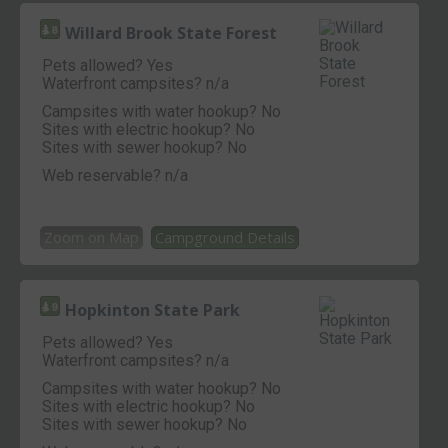
Willard Brook State Forest
Pets allowed? Yes
Waterfront campsites? n/a
Campsites with water hookup? No
Sites with electric hookup? No
Sites with sewer hookup? No
Web reservable? n/a
Zoom on Map
Campground Details
Hopkinton State Park
Pets allowed? Yes
Waterfront campsites? n/a
Campsites with water hookup? No
Sites with electric hookup? No
Sites with sewer hookup? No