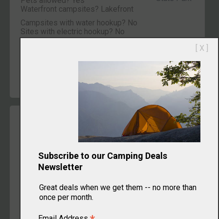
Pets allowed? Yes
Waterfront campsites? Lakefront
Campsites with water hookup? No
Sites with electric hookup? No
Sites with sewer hookup? No
[ X ]
Web reservable? n/a
Zoom on Map
Campground Details
Webb Memorial State Park
Pets allowed? Yes
Waterfront campsites? n/a
Subscribe to our Camping Deals
Campsites with water hookup? No
Newsletter
Sites with electric hookup? No
Sites with sewer hookup? No
Great deals when we get them -- no more than
Web reservable? n/a
once per month.
Email Address