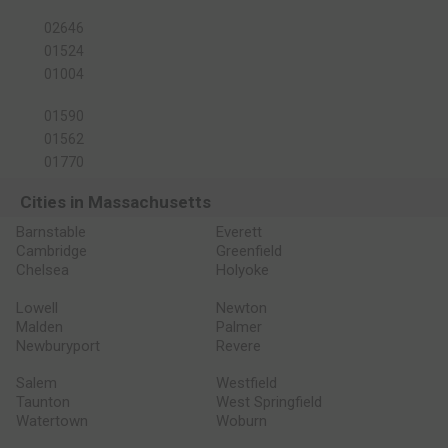
02646
01524
01004
01590
01562
01770
Cities in Massachusetts
Barnstable
Everett
Cambridge
Greenfield
Chelsea
Holyoke
Lowell
Newton
Malden
Palmer
Newburyport
Revere
Salem
Westfield
Taunton
West Springfield
Watertown
Woburn