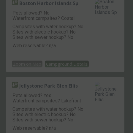
Boston Harbor Islands Sp
Pets allowed? No
Waterfront campsites? Costal
Campsites with water hookup? No
Sites with electric hookup? No
Sites with sewer hookup? No
Web reservable? n/a
Zoom on Map
Campground Details
Jellystone Park Glen Ellis
Pets allowed? Yes
Waterfront campsites? Lakefront
Campsites with water hookup? No
Sites with electric hookup? No
Sites with sewer hookup? No
Web reservable? n/a