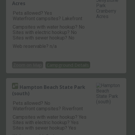
Acres
Pets allowed? Yes
Waterfront campsites? Lakefront
Campsites with water hookup? No
Sites with electric hookup? No
Sites with sewer hookup? No
Web reservable? n/a
Zoom on Map
Campground Details
Hampton Beach State Park
(south)
Pets allowed? No
Waterfront campsites? Riverfront
Campsites with water hookup? Yes
Sites with electric hookup? Yes
Sites with sewer hookup? Yes