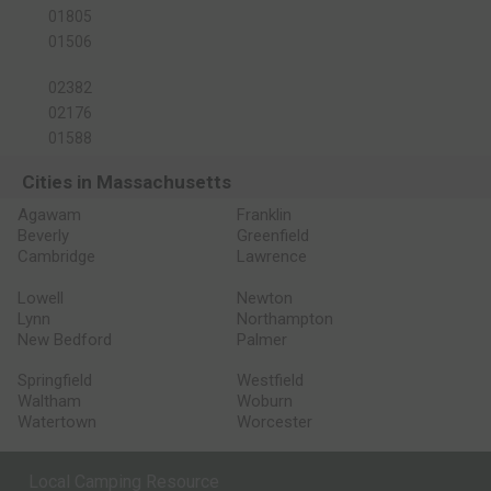
01805
01506
02382
02176
01588
Cities in Massachusetts
Agawam
Franklin
Beverly
Greenfield
Cambridge
Lawrence
Lowell
Newton
Lynn
Northampton
New Bedford
Palmer
Springfield
Westfield
Waltham
Woburn
Watertown
Worcester
Local Camping Resource