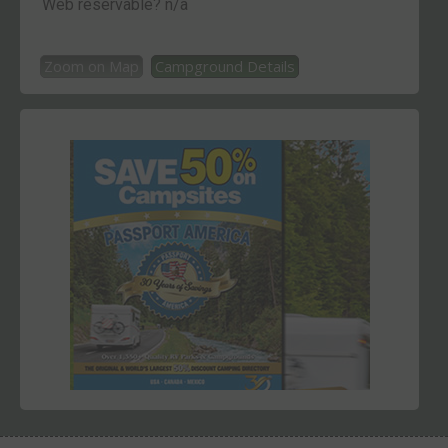
Web reservable? n/a
Zoom on Map
Campground Details