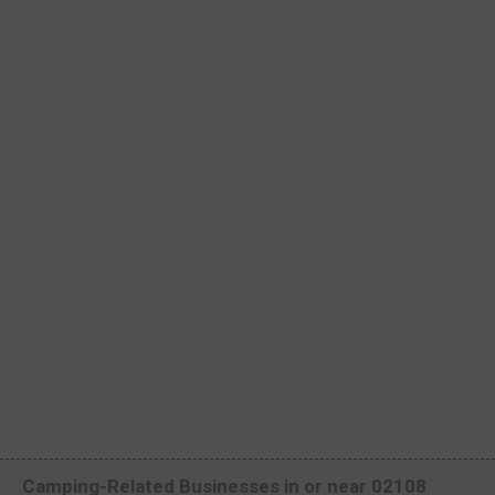
Camping-Related Businesses in or near 02108