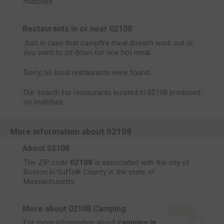
matches.
Restaurants in or near 02108
Just in case that campfire meal doesn't work out or
you want to sit down for one hot meal.
Sorry, no local restaurants were found.
Our search for restaurants located in 02108 produced
no matches.
More information about 02108
About 02108
The ZIP code
02108
is associated with the city of
Boston in Suffolk County in the state of
Massachusetts.
More about 02108 Camping
For more information about
camping in