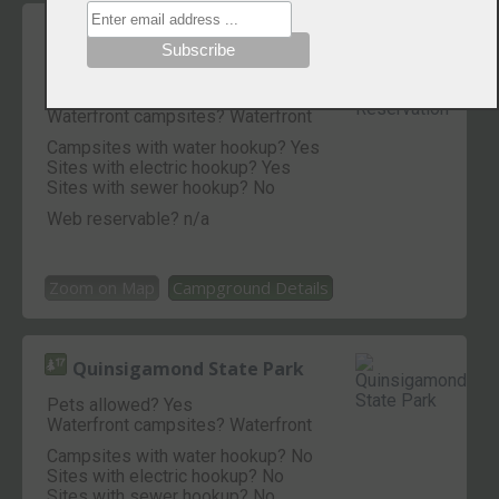
Salisbury Beach State
Reservation
Pets allowed? Yes
Waterfront campsites? Waterfront
Campsites with water hookup? Yes
Sites with electric hookup? Yes
Sites with sewer hookup? No
Web reservable? n/a
Zoom on Map
Campground Details
Quinsigamond State Park
Pets allowed? Yes
Waterfront campsites? Waterfront
Campsites with water hookup? No
Sites with electric hookup? No
Sites with sewer hookup? No