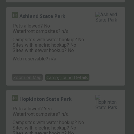
Ashland State Park
Pets allowed? No
Waterfront campsites? n/a
Campsites with water hookup? No
Sites with electric hookup? No
Sites with sewer hookup? No
Web reservable? n/a
Zoom on Map
Campground Details
Hopkinton State Park
Pets allowed? Yes
Waterfront campsites? n/a
Campsites with water hookup? No
Sites with electric hookup? No
Sites with sewer hookup? No