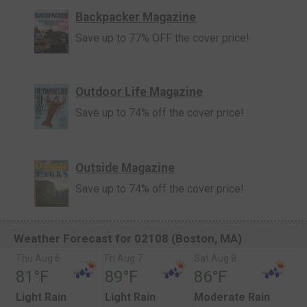
Backpacker Magazine
Save up to 77% OFF the cover price!
Outdoor Life Magazine
Save up to 74% off the cover price!
Outside Magazine
Save up to 74% off the cover price!
Weather Forecast for 02108 (Boston, MA)
Thu Aug 6
Fri Aug 7
Sat Aug 8
81°F
89°F
86°F
Light Rain
Light Rain
Moderate Rain