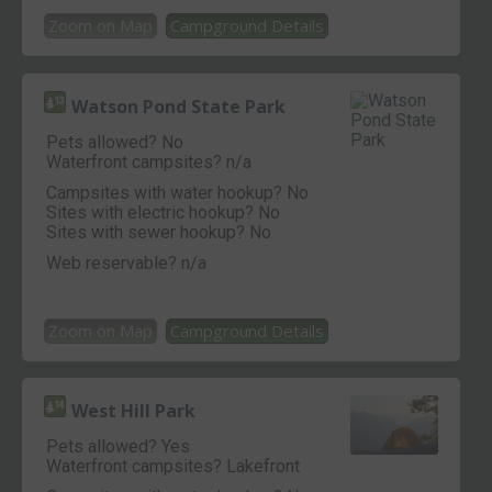
Zoom on Map
Campground Details
Watson Pond State Park
Pets allowed? No
Waterfront campsites? n/a
Campsites with water hookup? No
Sites with electric hookup? No
Sites with sewer hookup? No
Web reservable? n/a
Zoom on Map
Campground Details
West Hill Park
Pets allowed? Yes
Waterfront campsites? Lakefront