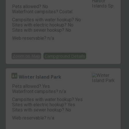
Pets allowed? No
Waterfront campsites? Costal
Campsites with water hookup? No
Sites with electric hookup? No
Sites with sewer hookup? No
Web reservable? n/a
Zoom on Map
Campground Details
Winter Island Park
Pets allowed? Yes
Waterfront campsites? n/a
Campsites with water hookup? Yes
Sites with electric hookup? Yes
Sites with sewer hookup? No
Web reservable? n/a