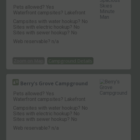
Pets allowed? Yes
Waterfront campsites? Lakefront
Campsites with water hookup? No
Sites with electric hookup? No
Sites with sewer hookup? No
Web reservable? n/a
Zoom on Map
Campground Details
Berry's Grove Campground
Pets allowed? Yes
Waterfront campsites? Lakefront
Campsites with water hookup? No
Sites with electric hookup? No
Sites with sewer hookup? No
Web reservable? n/a