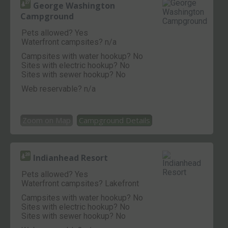
George Washington
Campground
Pets allowed? Yes
Waterfront campsites? n/a
Campsites with water hookup? No
Sites with electric hookup? No
Sites with sewer hookup? No
Web reservable? n/a
Zoom on Map
Campground Details
Indianhead Resort
Pets allowed? Yes
Waterfront campsites? Lakefront
Campsites with water hookup? No
Sites with electric hookup? No
Sites with sewer hookup? No