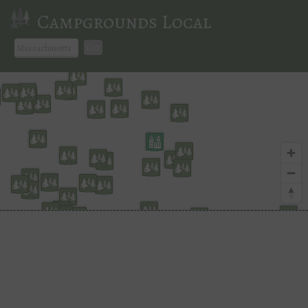
Campgrounds Local
Go