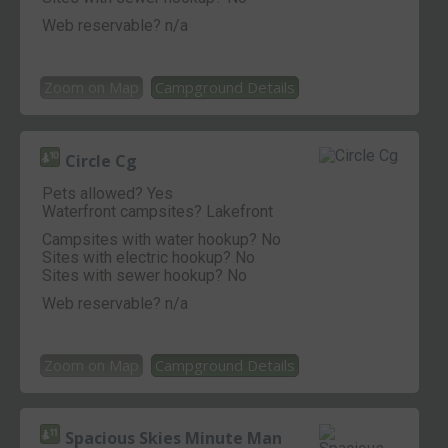
Web reservable? n/a
Zoom on Map
Campground Details
Circle Cg
Pets allowed? Yes
Waterfront campsites? Lakefront
Campsites with water hookup? No
Sites with electric hookup? No
Sites with sewer hookup? No
Web reservable? n/a
Zoom on Map
Campground Details
Spacious Skies Minute Man