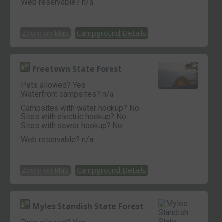
Web reservable? n/a
Zoom on Map
Campground Details
Freetown State Forest
Pets allowed? Yes
Waterfront campsites? n/a
Campsites with water hookup? No
Sites with electric hookup? No
Sites with sewer hookup? No
Web reservable? n/a
Zoom on Map
Campground Details
Myles Standish State Forest