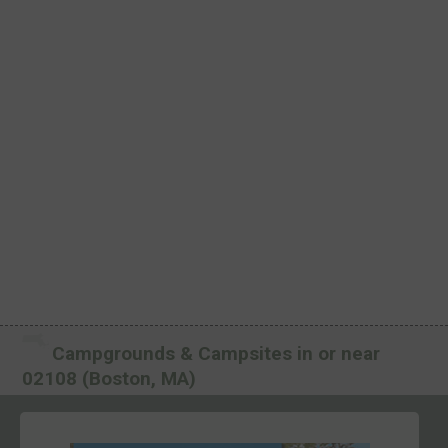
Campgrounds & Campsites in or near
02108 (Boston, MA)