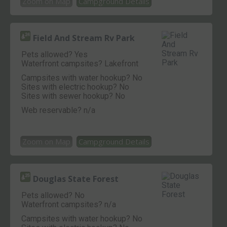
Zoom on Map
Campground Details
Field And Stream Rv Park
Pets allowed? Yes
Waterfront campsites? Lakefront
Campsites with water hookup? No
Sites with electric hookup? No
Sites with sewer hookup? No
Web reservable? n/a
Zoom on Map
Campground Details
Douglas State Forest
Pets allowed? No
Waterfront campsites? n/a
Campsites with water hookup? No