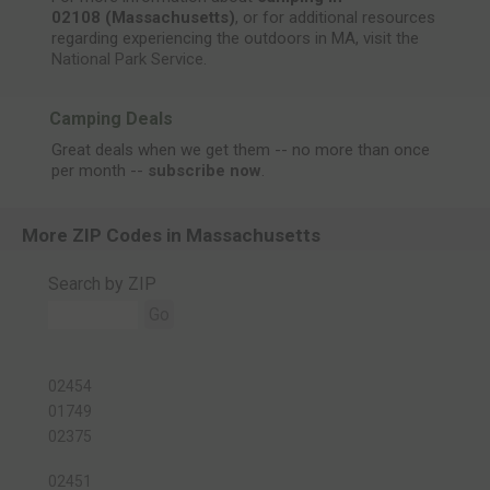
02108 (Massachusetts)
, or for additional resources
regarding experiencing the outdoors in MA, visit the
National Park Service
.
Camping Deals
Great deals when we get them -- no more than once
per month --
subscribe now
.
More ZIP Codes in Massachusetts
Search by ZIP
Go
02454
01749
02375
02451