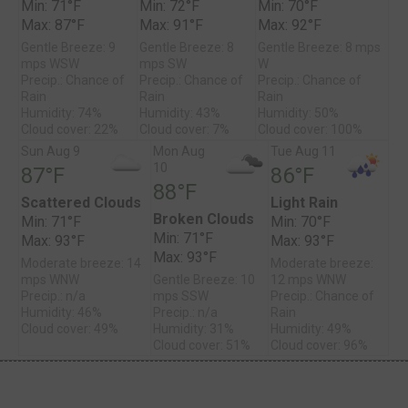
Min: 71°F
Min: 72°F
Min: 70°F
Max: 87°F
Max: 91°F
Max: 92°F
Gentle Breeze: 9
Gentle Breeze: 8
Gentle Breeze: 8 mps
mps WSW
mps SW
W
Precip.: Chance of
Precip.: Chance of
Precip.: Chance of
Rain
Rain
Rain
Humidity: 74%
Humidity: 43%
Humidity: 50%
Cloud cover: 22%
Cloud cover: 7%
Cloud cover: 100%
Sun Aug 9
Mon Aug
Tue Aug 11
10
87°F
86°F
88°F
Scattered Clouds
Light Rain
Broken Clouds
Min: 71°F
Min: 70°F
Min: 71°F
Max: 93°F
Max: 93°F
Max: 93°F
Moderate breeze: 14
Moderate breeze:
mps WNW
Gentle Breeze: 10
12 mps WNW
Precip.: n/a
mps SSW
Precip.: Chance of
Humidity: 46%
Precip.: n/a
Rain
Cloud cover: 49%
Humidity: 31%
Humidity: 49%
Cloud cover: 51%
Cloud cover: 96%