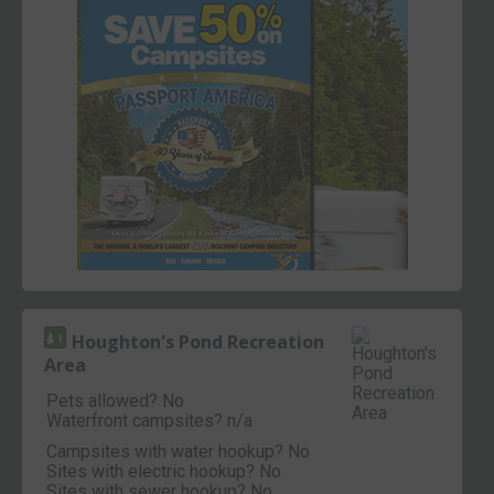
Houghton's Pond Recreation
Area
Pets allowed? No
Waterfront campsites? n/a
Campsites with water hookup? No
Sites with electric hookup? No
Sites with sewer hookup? No