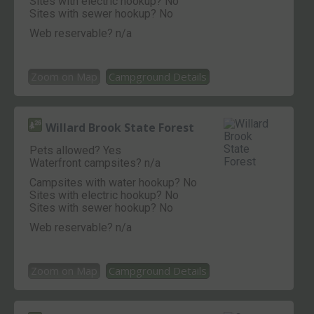
Sites with electric hookup? No
Sites with sewer hookup? No
Web reservable? n/a
Zoom on Map
Campground Details
Willard Brook State Forest
Pets allowed? Yes
Waterfront campsites? n/a
Campsites with water hookup? No
Sites with electric hookup? No
Sites with sewer hookup? No
Web reservable? n/a
Zoom on Map
Campground Details