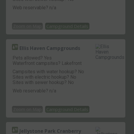
Web reservable? n/a
Zoom on Map
Campground Details
Ellis Haven Campgrounds
Pets allowed? Yes
Waterfront campsites? Lakefront
Campsites with water hookup? No
Sites with electric hookup? No
Sites with sewer hookup? No
Web reservable? n/a
Zoom on Map
Campground Details
Jellystone Park Cranberry