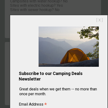
Campsites with water hookup? No
Sites with electric hookup? Yes
Sites with sewer hookup? No
Web reservable? n/a
[ X ]
Zoom on Map
Campground Details
Massasoit State Park
Pets allowed? Yes
Waterfront campsites? n/a
Campsites with water hookup? Yes
Sites with electric hookup? Yes
Subscribe to our Camping Deals
Sites with sewer hookup? No
Newsletter
Web reservable? n/a
Great deals when we get them -- no more than
once per month.
Zoom on Map
Campground Details
*
Email Address