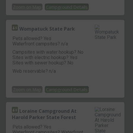
Zoom on Map
Campground Details
Wompatuck State Park
Pets allowed? Yes
Waterfront campsites? n/a
Campsites with water hookup? No
Sites with electric hookup? Yes
Sites with sewer hookup? No
Web reservable? n/a
Zoom on Map
Campground Details
Loraine Campground At
Harold Parker State Forest
Pets allowed? Yes
Waterfront campsites? Waterfront