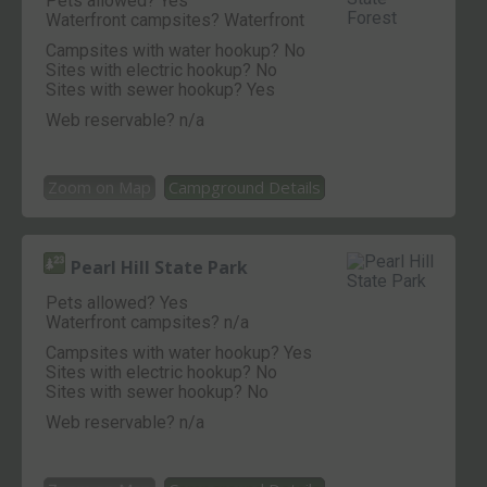
Pets allowed? Yes
Waterfront campsites? Waterfront
Campsites with water hookup? No
Sites with electric hookup? No
Sites with sewer hookup? Yes
Web reservable? n/a
Zoom on Map
Campground Details
Pearl Hill State Park
Pets allowed? Yes
Waterfront campsites? n/a
Campsites with water hookup? Yes
Sites with electric hookup? No
Sites with sewer hookup? No
Web reservable? n/a