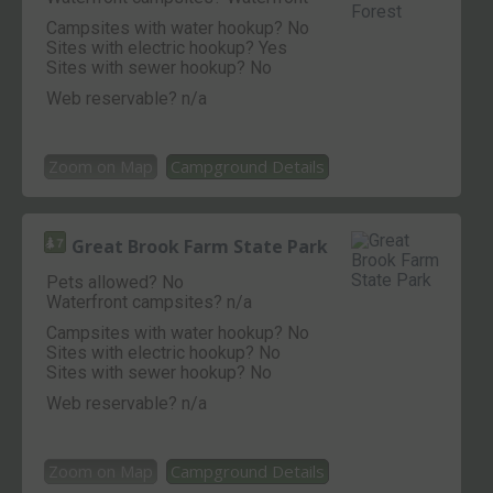
Campsites with water hookup? No
Sites with electric hookup? Yes
Sites with sewer hookup? No
Web reservable? n/a
Zoom on Map
Campground Details
Great Brook Farm State Park
Pets allowed? No
Waterfront campsites? n/a
Campsites with water hookup? No
Sites with electric hookup? No
Sites with sewer hookup? No
Web reservable? n/a
Zoom on Map
Campground Details