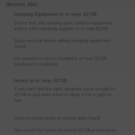
(Boston, MA)
Camping Equipment in or near 02108
Stores that sell camping gear, outdoor equipment
and/or other camping supplies in or near 02108.
Sorry, no local stores selling camping equipment
found.
Our search for stores located in or near 02108
produced no matches.
Hotels in or near 02108
If you can't find the right campsite close enough to
02108 or just want a bed to sleep in for a night or
two.
Sorry, no local hotels or motels were found.
Our search for hotels located in 02108 produced no