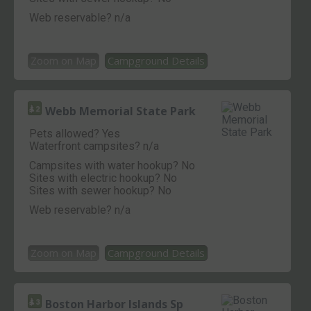
Web reservable? n/a
Zoom on Map
Campground Details
Webb Memorial State Park
Pets allowed? Yes
Waterfront campsites? n/a
Campsites with water hookup? No
Sites with electric hookup? No
Sites with sewer hookup? No
Web reservable? n/a
Zoom on Map
Campground Details
Boston Harbor Islands Sp