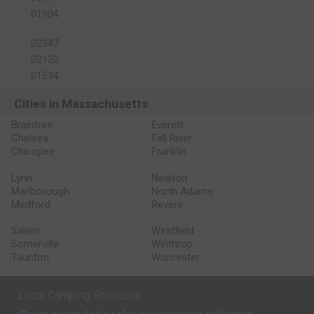
01904
02347
02120
01534
Cities in Massachusetts
Braintree
Everett
Chelsea
Fall River
Chicopee
Franklin
Lynn
Newton
Marlborough
North Adams
Medford
Revere
Salem
Westfield
Somerville
Winthrop
Taunton
Worcester
Local Camping Resource