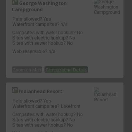
George Washington
Campground
Pets allowed? Yes
Waterfront campsites? n/a
Campsites with water hookup? No
Sites with electric hookup? No
Sites with sewer hookup? No
Web reservable? n/a
Zoom on Map
Campground Details
Indianhead Resort
Pets allowed? Yes
Waterfront campsites? Lakefront
Campsites with water hookup? No
Sites with electric hookup? No
Sites with sewer hookup? No