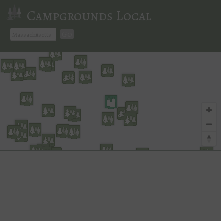
Campgrounds Local
Go