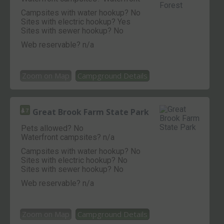
Campsites with water hookup? No
Sites with electric hookup? Yes
Sites with sewer hookup? No
Web reservable? n/a
Zoom on Map
Campground Details
Great Brook Farm State Park
Pets allowed? No
Waterfront campsites? n/a
Campsites with water hookup? No
Sites with electric hookup? No
Sites with sewer hookup? No
Web reservable? n/a
Zoom on Map
Campground Details