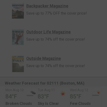
Backpacker Magazine
Save up to 77% OFF the cover price!
Outdoor Life Magazine
Save up to 74% off the cover price!
Outside Magazine
Save up to 74% off the cover price!
Weather Forecast for 02111 (Boston, MA)
Mon Aug 10
Tue Aug 11
Wed Aug 12
84°F
83°F
85°F
Broken Clouds
Sky Is Clear
Few Clouds