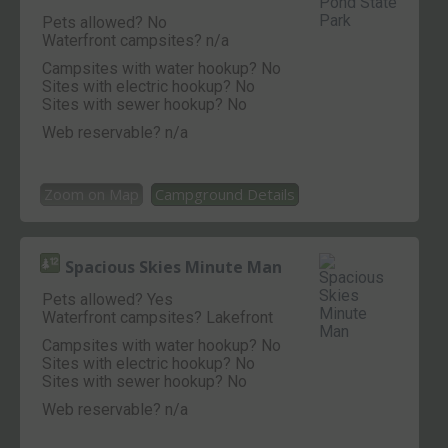
Pets allowed? No
Waterfront campsites? n/a
Campsites with water hookup? No
Sites with electric hookup? No
Sites with sewer hookup? No
Web reservable? n/a
Zoom on Map
Campground Details
Spacious Skies Minute Man
Pets allowed? Yes
Waterfront campsites? Lakefront
Campsites with water hookup? No
Sites with electric hookup? No
Sites with sewer hookup? No
Web reservable? n/a