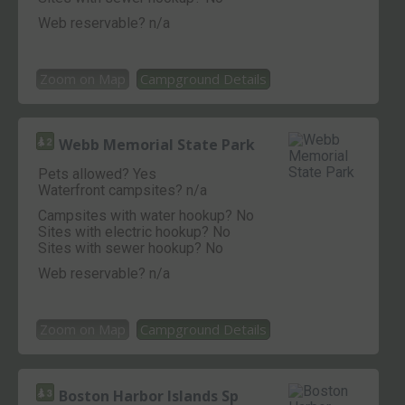
Web reservable? n/a
Zoom on Map
Campground Details
Webb Memorial State Park
Pets allowed? Yes
Waterfront campsites? n/a
Campsites with water hookup? No
Sites with electric hookup? No
Sites with sewer hookup? No
Web reservable? n/a
Zoom on Map
Campground Details
Boston Harbor Islands Sp