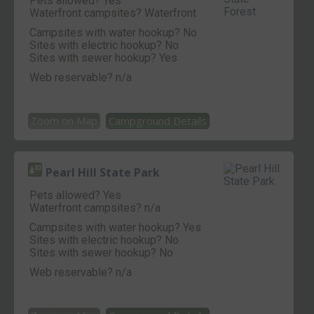
Pets allowed? Yes
Waterfront campsites? Waterfront
Campsites with water hookup? No
Sites with electric hookup? No
Sites with sewer hookup? Yes
Web reservable? n/a
Zoom on Map
Campground Details
Pearl Hill State Park
Pets allowed? Yes
Waterfront campsites? n/a
Campsites with water hookup? Yes
Sites with electric hookup? No
Sites with sewer hookup? No
Web reservable? n/a