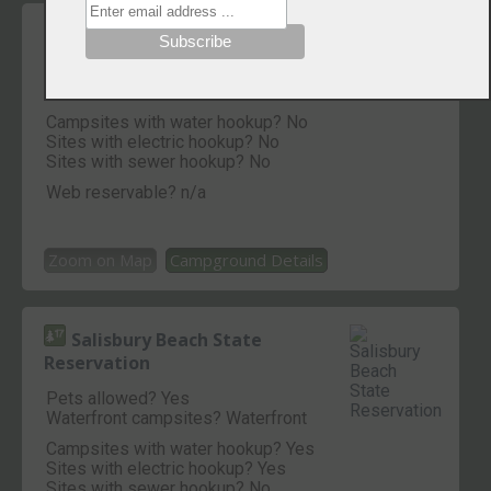
Ellis Haven Campgrounds
Pets allowed? Yes
Waterfront campsites? Lakefront
Campsites with water hookup? No
Sites with electric hookup? No
Sites with sewer hookup? No
Web reservable? n/a
Zoom on Map
Campground Details
Salisbury Beach State
Reservation
Pets allowed? Yes
Waterfront campsites? Waterfront
Campsites with water hookup? Yes
Sites with electric hookup? Yes
Sites with sewer hookup? No