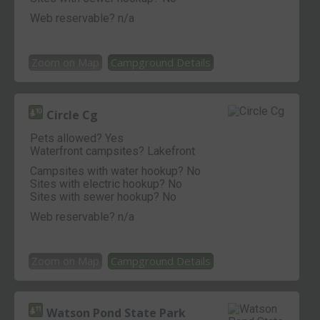
Web reservable? n/a
Zoom on Map
Campground Details
Circle Cg
Pets allowed? Yes
Waterfront campsites? Lakefront
Campsites with water hookup? No
Sites with electric hookup? No
Sites with sewer hookup? No
Web reservable? n/a
Zoom on Map
Campground Details
Watson Pond State Park