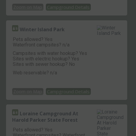
Zoom on Map
Campground Details
Winter Island Park
Pets allowed? Yes
Waterfront campsites? n/a
Campsites with water hookup? Yes
Sites with electric hookup? Yes
Sites with sewer hookup? No
Web reservable? n/a
Zoom on Map
Campground Details
Loraine Campground At
Harold Parker State Forest
Pets allowed? Yes
Waterfront campsites? Waterfront