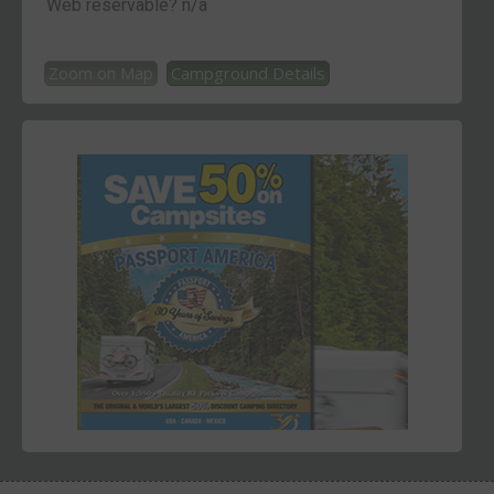
Web reservable? n/a
Zoom on Map
Campground Details