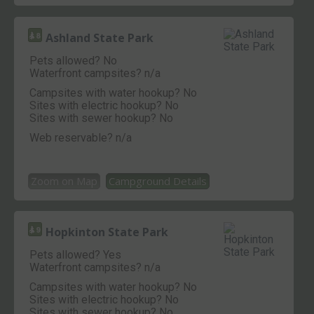
Ashland State Park
Pets allowed? No
Waterfront campsites? n/a
Campsites with water hookup? No
Sites with electric hookup? No
Sites with sewer hookup? No
Web reservable? n/a
Zoom on Map
Campground Details
Hopkinton State Park
Pets allowed? Yes
Waterfront campsites? n/a
Campsites with water hookup? No
Sites with electric hookup? No
Sites with sewer hookup? No