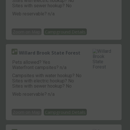
Sites with electric hookup? No
Sites with sewer hookup? No
Web reservable? n/a
Zoom on Map
Campground Details
Willard Brook State Forest
Pets allowed? Yes
Waterfront campsites? n/a
Campsites with water hookup? No
Sites with electric hookup? No
Sites with sewer hookup? No
Web reservable? n/a
Zoom on Map
Campground Details