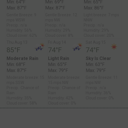
Min: 64°F
Min: 69°F
Min: 65°F
Max: 87°F
Max: 87°F
Max: 86°F
Gentle Breeze: 9
Gentle Breeze: 12
Light breeze: 7 mps
mps WSW
mps NW
NNW
Precip.: n/a
Precip.: n/a
Precip.: n/a
Humidity: 56%
Humidity: 29%
Humidity: 29%
Cloud cover: 62%
Cloud cover: 8%
Cloud cover: 20%
Thu Aug 13
Fri Aug 14
Sat Aug 15
85°F
74°F
74°F
Moderate Rain
Light Rain
Sky Is Clear
Min: 68°F
Min: 65°F
Min: 63°F
Max: 87°F
Max: 79°F
Max: 79°F
Moderate breeze: 15
Moderate breeze:
Gentle Breeze: 11
mps SSW
15 mps NW
mps NW
Precip.: Chance of
Precip.: Chance of
Precip.: n/a
Rain
Rain
Humidity: 36%
Humidity: 35%
Humidity: 42%
Cloud cover: 0%
Cloud cover: 58%
Cloud cover: 0%