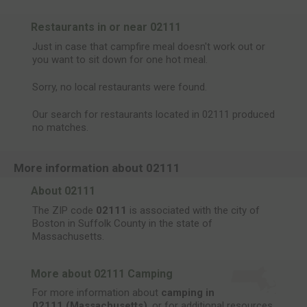
Restaurants in or near 02111
Just in case that campfire meal doesn't work out or
you want to sit down for one hot meal.
Sorry, no local restaurants were found.
Our search for restaurants located in 02111 produced
no matches.
More information about 02111
About 02111
The ZIP code
02111
is associated with the city of
Boston in Suffolk County in the state of
Massachusetts.
More about 02111 Camping
For more information about
camping in
02111 (Massachusetts)
, or for additional resources