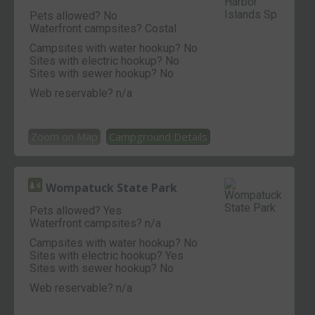
Pets allowed? No
Waterfront campsites? Costal
Campsites with water hookup? No
Sites with electric hookup? No
Sites with sewer hookup? No
Web reservable? n/a
Zoom on Map
Campground Details
Wompatuck State Park
Pets allowed? Yes
Waterfront campsites? n/a
Campsites with water hookup? No
Sites with electric hookup? Yes
Sites with sewer hookup? No
Web reservable? n/a