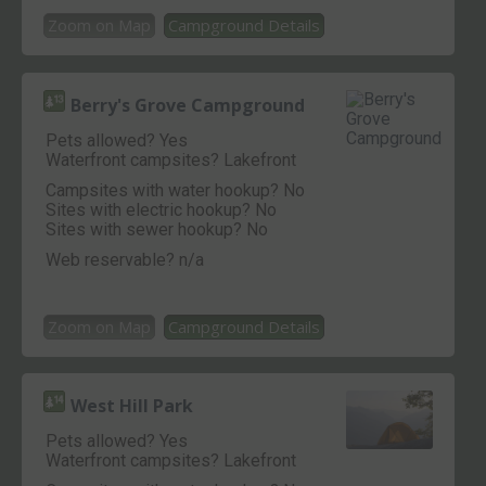
Zoom on Map
Campground Details
Berry's Grove Campground
Pets allowed? Yes
Waterfront campsites? Lakefront
Campsites with water hookup? No
Sites with electric hookup? No
Sites with sewer hookup? No
Web reservable? n/a
Zoom on Map
Campground Details
West Hill Park
Pets allowed? Yes
Waterfront campsites? Lakefront