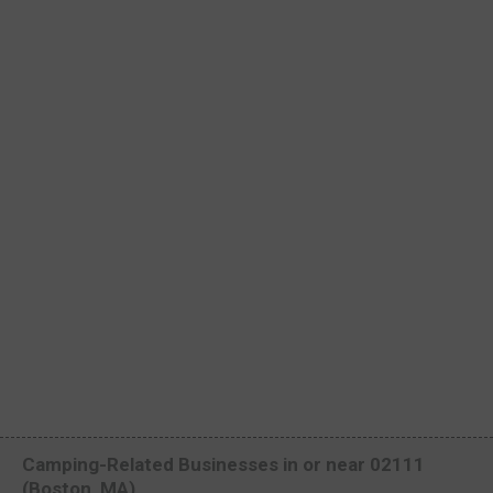
Camping-Related Businesses in or near 02111
(Boston, MA)