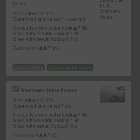
Acres
Pets allowed? Yes
Waterfront campsites? Lakefront
Campsites with water hookup? No
Sites with electric hookup? No
Sites with sewer hookup? No
Web reservable? n/a
Zoom on Map
Campground Details
Freetown State Forest
Pets allowed? Yes
Waterfront campsites? n/a
Campsites with water hookup? No
Sites with electric hookup? No
Sites with sewer hookup? No
Web reservable? n/a