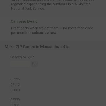
regarding experiencing the outdoors in MA, visit the
National Park Service
.
Camping Deals
Great deals when we get them -- no more than once
per month --
subscribe now
.
More ZIP Codes in Massachusetts
Search by ZIP
Go
01225
02112
01060
02779
01971