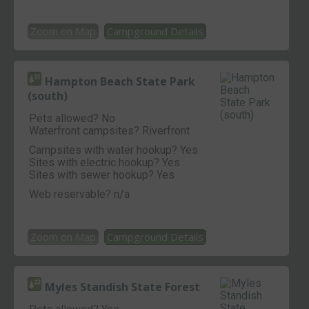
Zoom on Map
Campground Details
Hampton Beach State Park
(south)
Pets allowed? No
Waterfront campsites? Riverfront
Campsites with water hookup? Yes
Sites with electric hookup? Yes
Sites with sewer hookup? Yes
Web reservable? n/a
Zoom on Map
Campground Details
Myles Standish State Forest