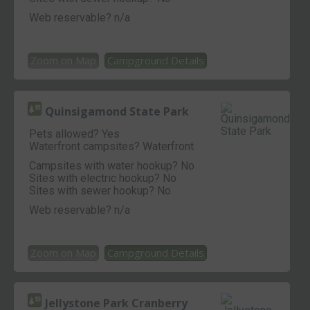
Web reservable? n/a
Zoom on Map
Campground Details
Quinsigamond State Park
Pets allowed? Yes
Waterfront campsites? Waterfront
Campsites with water hookup? No
Sites with electric hookup? No
Sites with sewer hookup? No
Web reservable? n/a
Zoom on Map
Campground Details
Jellystone Park Cranberry