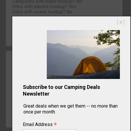
Campsites with water hookup? No
Sites with electric hookup? Yes
Sites with sewer hookup? No
Web reservable? n/a
[ X ]
Zoom on Map
Campground Details
Massasoit State Park
Pets allowed? Yes
Waterfront campsites? n/a
Campsites with water hookup? Yes
Subscribe to our Camping Deals
Sites with electric hookup? Yes
Sites with sewer hookup? No
Newsletter
Web reservable? n/a
Great deals when we get them -- no more than
once per month.
Zoom on Map
Campground Details
*
Email Address