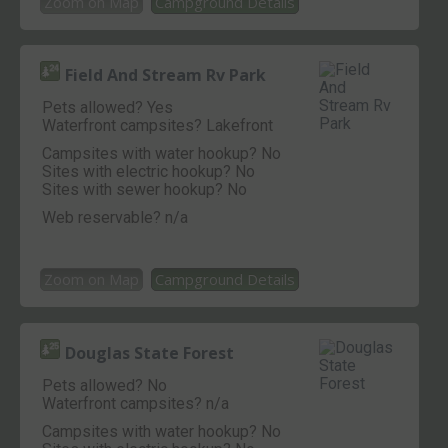
Zoom on Map
Campground Details
Field And Stream Rv Park
Pets allowed? Yes
Waterfront campsites? Lakefront
Campsites with water hookup? No
Sites with electric hookup? No
Sites with sewer hookup? No
Web reservable? n/a
Zoom on Map
Campground Details
Douglas State Forest
Pets allowed? No
Waterfront campsites? n/a
Campsites with water hookup? No