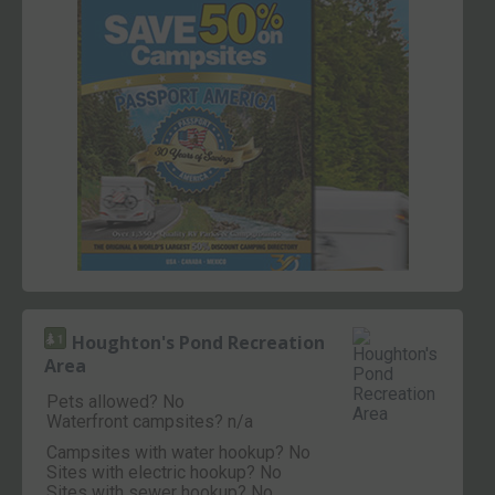
Houghton's Pond Recreation
Area
Pets allowed? No
Waterfront campsites? n/a
Campsites with water hookup? No
Sites with electric hookup? No
Sites with sewer hookup? No