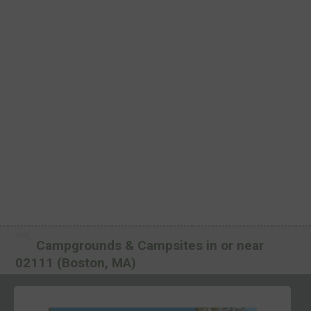
Campgrounds & Campsites in or near
02111 (Boston, MA)