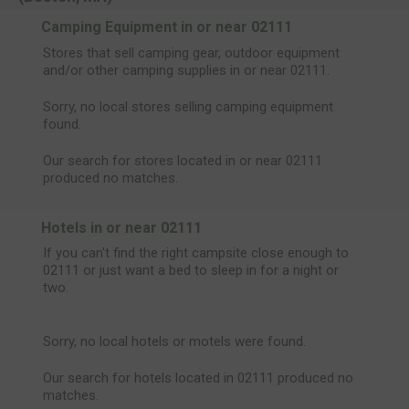
Camping Equipment in or near 02111
Stores that sell camping gear, outdoor equipment
and/or other camping supplies in or near 02111.
Sorry, no local stores selling camping equipment
found.
Our search for stores located in or near 02111
produced no matches.
Hotels in or near 02111
If you can't find the right campsite close enough to
02111 or just want a bed to sleep in for a night or
two.
Sorry, no local hotels or motels were found.
Our search for hotels located in 02111 produced no
matches.