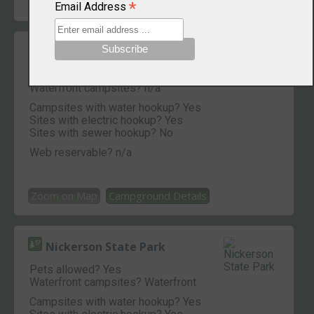
Zoom on Map
Campground Details
*
Email Address
Massasoit State Park
Pets allowed? Yes
Waterfront campsites? n/a
Campsites with water hookup? Yes
Sites with electric hookup? Yes
Sites with sewer hookup? No
Web reservable? n/a
Zoom on Map
Campground Details
Nickerson State Park
Pets allowed? Yes
Waterfront campsites? Waterfront
Campsites with water hookup? Yes