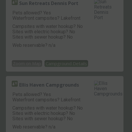
Sun Retreats Dennis Port
Pets allowed? Yes
Waterfront campsites? Lakefront
Campsites with water hookup? No
Sites with electric hookup? No
Sites with sewer hookup? No
Web reservable? n/a
Zoom on Map
Campground Details
Ellis Haven Campgrounds
Pets allowed? Yes
Waterfront campsites? Lakefront
Campsites with water hookup? No
Sites with electric hookup? No
Sites with sewer hookup? No
Web reservable? n/a