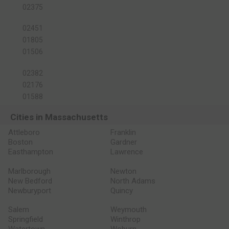
02375
02451
01805
01506
02382
02176
01588
Cities in Massachusetts
Attleboro
Franklin
Boston
Gardner
Easthampton
Lawrence
Marlborough
Newton
New Bedford
North Adams
Newburyport
Quincy
Salem
Weymouth
Springfield
Winthrop