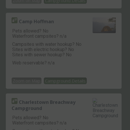
Zoom on Map
Campground Details
Camp Hoffman
Pets allowed? No
Waterfront campsites? n/a
Campsites with water hookup? No
Sites with electric hookup? No
Sites with sewer hookup? No
Web reservable? n/a
Zoom on Map
Campground Details
Charlestown Breachway
Campground
Pets allowed? No
Waterfront campsites? n/a