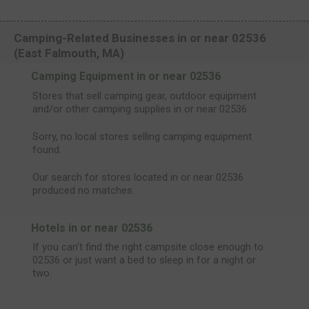
Camping-Related Businesses in or near 02536
(East Falmouth, MA)
Camping Equipment in or near 02536
Stores that sell camping gear, outdoor equipment
and/or other camping supplies in or near 02536.
Sorry, no local stores selling camping equipment
found.
Our search for stores located in or near 02536
produced no matches.
Hotels in or near 02536
If you can't find the right campsite close enough to
02536 or just want a bed to sleep in for a night or
two.