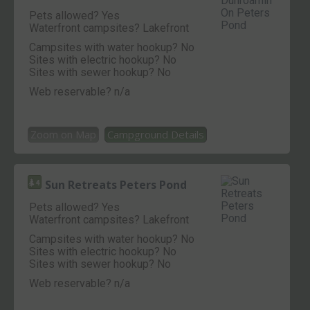
Pets allowed? Yes
Waterfront campsites? Lakefront
Campsites with water hookup? No
Sites with electric hookup? No
Sites with sewer hookup? No
Web reservable? n/a
Zoom on Map
Campground Details
Sun Retreats Peters Pond
Pets allowed? Yes
Waterfront campsites? Lakefront
Campsites with water hookup? No
Sites with electric hookup? No
Sites with sewer hookup? No
Web reservable? n/a