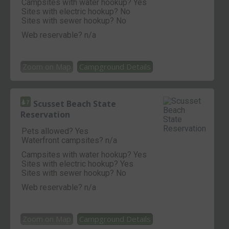
Campsites with water hookup? Yes
Sites with electric hookup? No
Sites with sewer hookup? No
Web reservable? n/a
Zoom on Map
Campground Details
Scusset Beach State
Reservation
Pets allowed? Yes
Waterfront campsites? n/a
Campsites with water hookup? Yes
Sites with electric hookup? Yes
Sites with sewer hookup? No
Web reservable? n/a
Zoom on Map
Campground Details