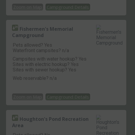
Zoom on Map
Campground Details
Fishermen's Memorial
Campground
Pets allowed? Yes
Waterfront campsites? n/a
Campsites with water hookup? Yes
Sites with electric hookup? Yes
Sites with sewer hookup? Yes
Web reservable? n/a
Zoom on Map
Campground Details
Houghton's Pond Recreation
Area