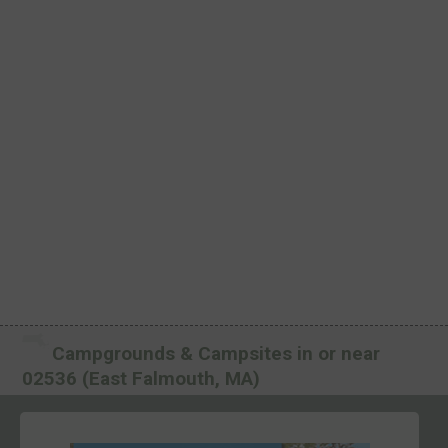
Campgrounds & Campsites in or near
02536 (East Falmouth, MA)