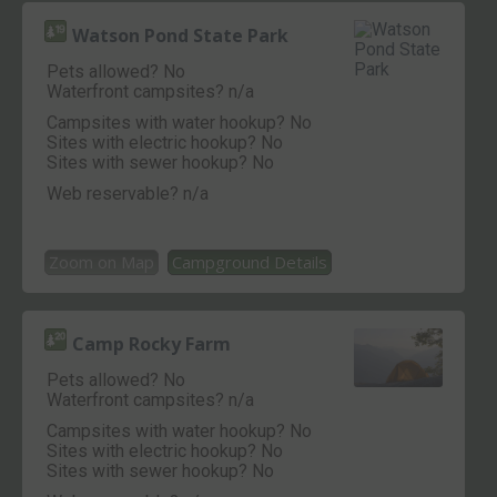
Watson Pond State Park
Pets allowed? No
Waterfront campsites? n/a
Campsites with water hookup? No
Sites with electric hookup? No
Sites with sewer hookup? No
Web reservable? n/a
Zoom on Map
Campground Details
Camp Rocky Farm
Pets allowed? No
Waterfront campsites? n/a
Campsites with water hookup? No
Sites with electric hookup? No
Sites with sewer hookup? No