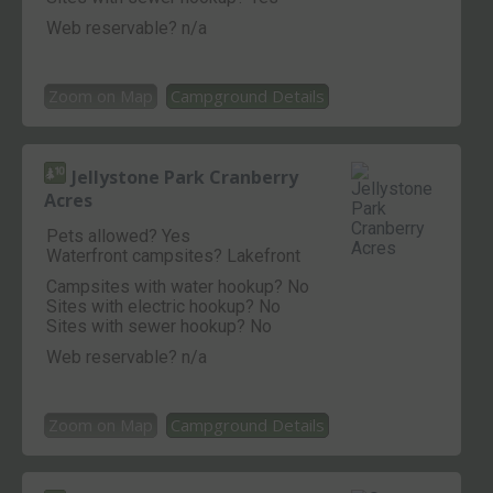
Web reservable? n/a
Zoom on Map
Campground Details
Jellystone Park Cranberry
Acres
Pets allowed? Yes
Waterfront campsites? Lakefront
Campsites with water hookup? No
Sites with electric hookup? No
Sites with sewer hookup? No
Web reservable? n/a
Zoom on Map
Campground Details