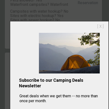
Pets allowed? Yes
Waterfront campsites? Waterfront
Campsites with water hookup? No
Sites with electric hookup? Yes
Sites with sewer hookup? No
[ X ]
Web reservable? n/a
Zoom on Map
Campground Details
Freetown State Forest
Pets allowed? Yes
Waterfront campsites? n/a
Campsites with water hookup? No
Subscribe to our Camping Deals
Sites with electric hookup? No
Newsletter
Sites with sewer hookup? No
Web reservable? n/a
Great deals when we get them -- no more than
once per month.