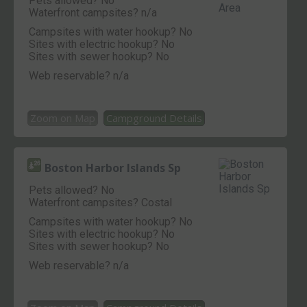
Pets allowed? No
Waterfront campsites? n/a
Campsites with water hookup? No
Sites with electric hookup? No
Sites with sewer hookup? No
Web reservable? n/a
Zoom on Map
Campground Details
Boston Harbor Islands Sp
Pets allowed? No
Waterfront campsites? Costal
Campsites with water hookup? No
Sites with electric hookup? No
Sites with sewer hookup? No
Web reservable? n/a