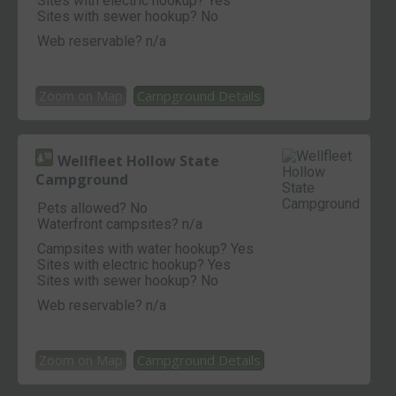
Sites with electric hookup? Yes
Sites with sewer hookup? No
Web reservable? n/a
Zoom on Map
Campground Details
Wellfleet Hollow State
Campground
Pets allowed? No
Waterfront campsites? n/a
Campsites with water hookup? Yes
Sites with electric hookup? Yes
Sites with sewer hookup? No
Web reservable? n/a
Zoom on Map
Campground Details