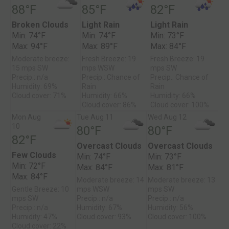
88°F
85°F
82°F
Broken Clouds
Light Rain
Light Rain
Min: 74°F
Min: 74°F
Min: 73°F
Max: 94°F
Max: 89°F
Max: 84°F
Moderate breeze:
Fresh Breeze: 19
Fresh Breeze: 19
15 mps SW
mps WSW
mps SW
Precip.: n/a
Precip.: Chance of
Precip.: Chance of
Humidity: 69%
Rain
Rain
Cloud cover: 71%
Humidity: 66%
Humidity: 66%
Cloud cover: 86%
Cloud cover: 100%
Mon Aug
Tue Aug 11
Wed Aug 12
10
80°F
80°F
82°F
Overcast Clouds
Overcast Clouds
Few Clouds
Min: 74°F
Min: 73°F
Min: 72°F
Max: 84°F
Max: 81°F
Max: 84°F
Moderate breeze: 14
Moderate breeze: 13
Gentle Breeze: 10
mps WSW
mps SW
mps SW
Precip.: n/a
Precip.: n/a
Precip.: n/a
Humidity: 67%
Humidity: 56%
Humidity: 47%
Cloud cover: 93%
Cloud cover: 100%
Cloud cover: 22%