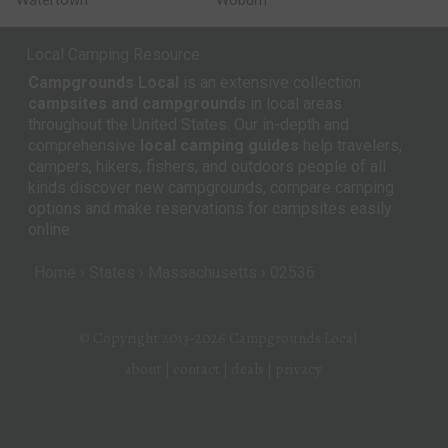
Watertown
Woburn
Local Camping Resource
Campgrounds Local
is an extensive collection
campsites and campgrounds
in local areas
throughout the United States. Our in-depth and
comprehensive
local camping guides
help travelers,
campers, hikers, fishers, and outdoors people of all
kinds discover new campgrounds, compare camping
options and make reservations for campsites easily
online.
Home
States
Massachusetts
02536
© Copyright 2013-2026
Campgrounds Local
about
|
contact
|
deals
|
privacy