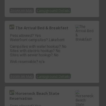
Zoom on Map
Campground Details
The Arrival Bed & Breakfast
Pets allowed? Yes
Waterfront campsites? Lakefront
Campsites with water hookup? No
Sites with electric hookup? No
Sites with sewer hookup? No
Web reservable? n/a
Zoom on Map
Campground Details
Horseneck Beach State
Reservation