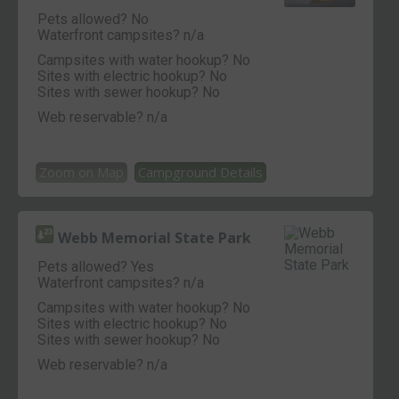
Pets allowed? No
Waterfront campsites? n/a
Campsites with water hookup? No
Sites with electric hookup? No
Sites with sewer hookup? No
Web reservable? n/a
Zoom on Map
Campground Details
Webb Memorial State Park
Pets allowed? Yes
Waterfront campsites? n/a
Campsites with water hookup? No
Sites with electric hookup? No
Sites with sewer hookup? No
Web reservable? n/a