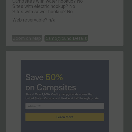
Campsites with water hookup? No
Sites with electric hookup? No
Sites with sewer hookup? No
Web reservable? n/a
Zoom on Map
Campground Details