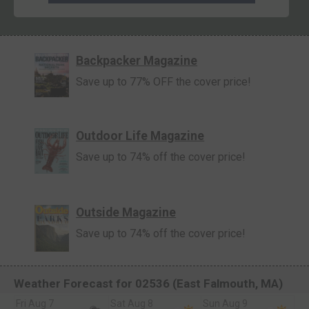
Backpacker Magazine
Save up to 77% OFF the cover price!
Outdoor Life Magazine
Save up to 74% off the cover price!
Outside Magazine
Save up to 74% off the cover price!
Weather Forecast for 02536 (East Falmouth, MA)
Fri Aug 7
Sat Aug 8
Sun Aug 9