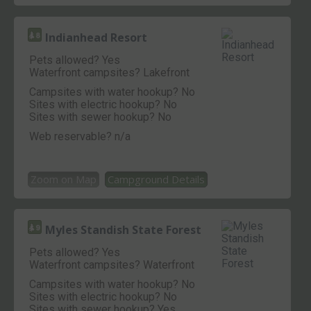
Indianhead Resort
Pets allowed? Yes
Waterfront campsites? Lakefront
Campsites with water hookup? No
Sites with electric hookup? No
Sites with sewer hookup? No
Web reservable? n/a
Zoom on Map
Campground Details
Myles Standish State Forest
Pets allowed? Yes
Waterfront campsites? Waterfront
Campsites with water hookup? No
Sites with electric hookup? No
Sites with sewer hookup? Yes