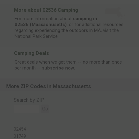
More about 02536 Camping
For more information about
camping in
02536 (Massachusetts)
, or for additional resources
regarding experiencing the outdoors in MA, visit the
National Park Service
.
Camping Deals
Great deals when we get them -- no more than once
per month --
subscribe now
.
More ZIP Codes in Massachusetts
Search by ZIP
Go
02454
01749