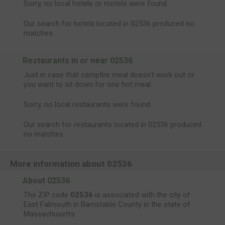
Sorry, no local hotels or motels were found.
Our search for hotels located in 02536 produced no
matches.
Restaurants in or near 02536
Just in case that campfire meal doesn't work out or
you want to sit down for one hot meal.
Sorry, no local restaurants were found.
Our search for restaurants located in 02536 produced
no matches.
More information about 02536
About 02536
The ZIP code
02536
is associated with the city of
East Falmouth in Barnstable County in the state of
Massachusetts.