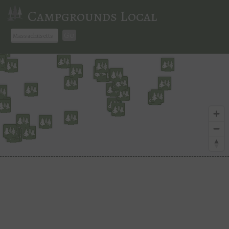
Campgrounds Local
Go