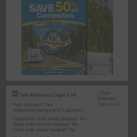
Sun Retreats Cape Cod
Pets allowed? Yes
Waterfront campsites? Lakefront
Campsites with water hookup? No
Sites with electric hookup? No
Sites with sewer hookup? No