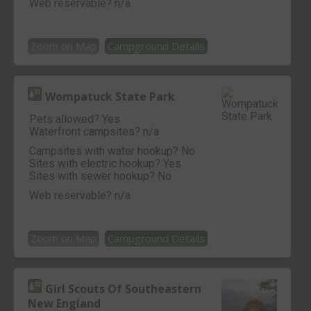
Web reservable? n/a
Zoom on Map
Campground Details
Wompatuck State Park
Pets allowed? Yes
Waterfront campsites? n/a
Campsites with water hookup? No
Sites with electric hookup? Yes
Sites with sewer hookup? No
Web reservable? n/a
Zoom on Map
Campground Details
Girl Scouts Of Southeastern
New England