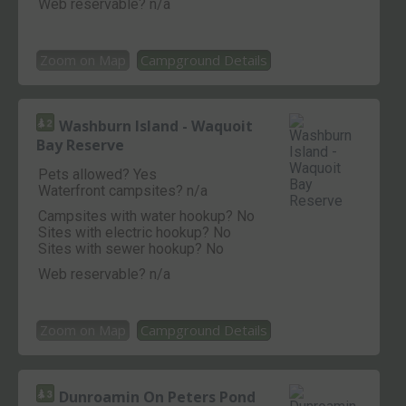
Web reservable? n/a
Zoom on Map
Campground Details
Washburn Island - Waquoit
Bay Reserve
Pets allowed? Yes
Waterfront campsites? n/a
Campsites with water hookup? No
Sites with electric hookup? No
Sites with sewer hookup? No
Web reservable? n/a
Zoom on Map
Campground Details
Dunroamin On Peters Pond