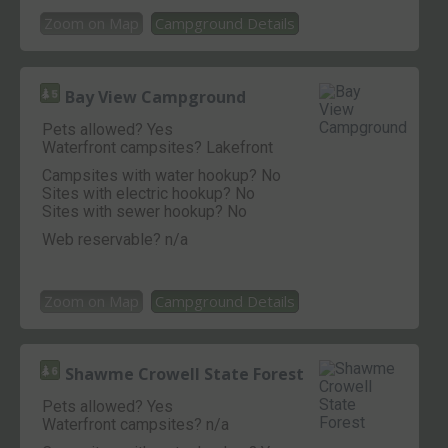
Zoom on Map
Campground Details
Bay View Campground
Pets allowed? Yes
Waterfront campsites? Lakefront
Campsites with water hookup? No
Sites with electric hookup? No
Sites with sewer hookup? No
Web reservable? n/a
Zoom on Map
Campground Details
Shawme Crowell State Forest
Pets allowed? Yes
Waterfront campsites? n/a