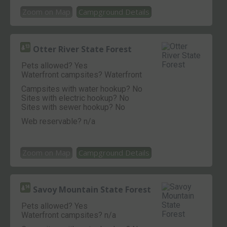
Zoom on Map
Campground Details
Otter River State Forest
Pets allowed? Yes
Waterfront campsites? Waterfront
Campsites with water hookup? No
Sites with electric hookup? No
Sites with sewer hookup? No
Web reservable? n/a
Zoom on Map
Campground Details
Savoy Mountain State Forest
Pets allowed? Yes
Waterfront campsites? n/a