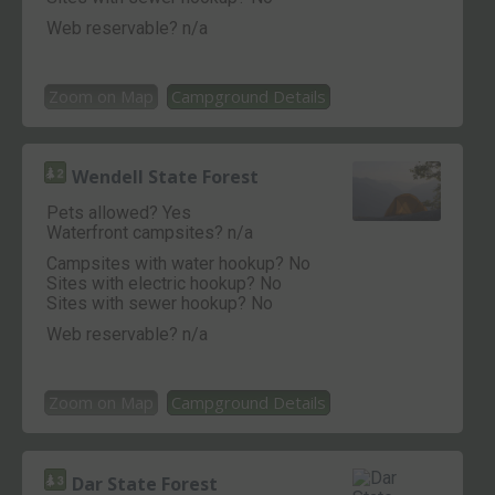
Web reservable? n/a
Zoom on Map
Campground Details
Wendell State Forest
Pets allowed? Yes
Waterfront campsites? n/a
Campsites with water hookup? No
Sites with electric hookup? No
Sites with sewer hookup? No
Web reservable? n/a
Zoom on Map
Campground Details
Dar State Forest