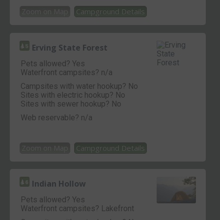
Zoom on Map
Campground Details
Erving State Forest
Pets allowed? Yes
Waterfront campsites? n/a
Campsites with water hookup? No
Sites with electric hookup? No
Sites with sewer hookup? No
Web reservable? n/a
Zoom on Map
Campground Details
Indian Hollow
Pets allowed? Yes
Waterfront campsites? Lakefront