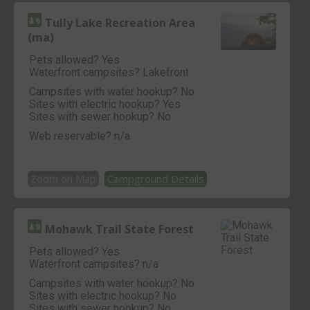
Tully Lake Recreation Area
(ma)
Pets allowed? Yes
Waterfront campsites? Lakefront
Campsites with water hookup? No
Sites with electric hookup? Yes
Sites with sewer hookup? No
Web reservable? n/a
Zoom on Map
Campground Details
Mohawk Trail State Forest
Pets allowed? Yes
Waterfront campsites? n/a
Campsites with water hookup? No
Sites with electric hookup? No
Sites with sewer hookup? No