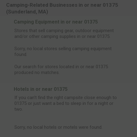
Camping-Related Businesses in or near 01375
(Sunderland, MA)
Camping Equipment in or near 01375
Stores that sell camping gear, outdoor equipment
and/or other camping supplies in or near 01375.
Sorry, no local stores selling camping equipment
found.
Our search for stores located in or near 01375
produced no matches.
Hotels in or near 01375
If you can't find the right campsite close enough to
01375 or just want a bed to sleep in for a night or
two.
Sorry, no local hotels or motels were found.