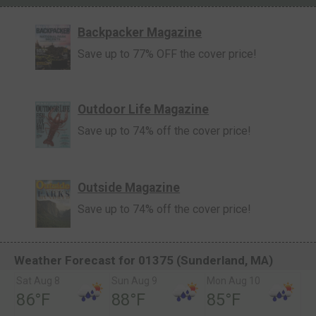
Backpacker Magazine
Save up to 77% OFF the cover price!
Outdoor Life Magazine
Save up to 74% off the cover price!
Outside Magazine
Save up to 74% off the cover price!
Weather Forecast for 01375 (Sunderland, MA)
Sat Aug 8
Sun Aug 9
Mon Aug 10
86°F
88°F
85°F