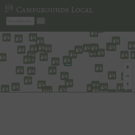
Campgrounds Local
Go