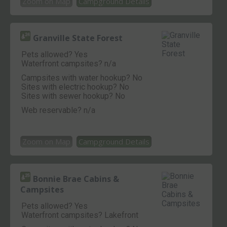
Zoom on Map
Campground Details
Granville State Forest
Pets allowed? Yes
Waterfront campsites? n/a
Campsites with water hookup? No
Sites with electric hookup? No
Sites with sewer hookup? No
Web reservable? n/a
Zoom on Map
Campground Details
Bonnie Brae Cabins &
Campsites
Pets allowed? Yes
Waterfront campsites? Lakefront