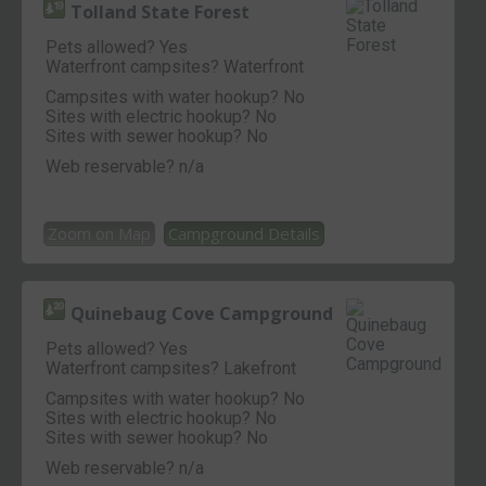
Tolland State Forest
Pets allowed? Yes
Waterfront campsites? Waterfront
Campsites with water hookup? No
Sites with electric hookup? No
Sites with sewer hookup? No
Web reservable? n/a
Zoom on Map
Campground Details
Quinebaug Cove Campground
Pets allowed? Yes
Waterfront campsites? Lakefront
Campsites with water hookup? No
Sites with electric hookup? No
Sites with sewer hookup? No
Web reservable? n/a