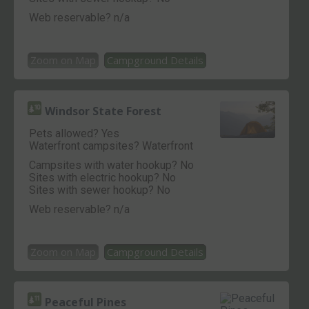
Web reservable? n/a
Zoom on Map
Campground Details
Windsor State Forest
Pets allowed? Yes
Waterfront campsites? Waterfront
Campsites with water hookup? No
Sites with electric hookup? No
Sites with sewer hookup? No
Web reservable? n/a
Zoom on Map
Campground Details
Peaceful Pines