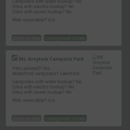
Campsites with water hookup? No
Sites with electric hookup? No
Sites with sewer hookup? No
Web reservable? n/a
Zoom on Map
Campground Details
Mt. Greylock Campsite Park
Pets allowed? Yes
Waterfront campsites? Lakefront
Campsites with water hookup? No
Sites with electric hookup? No
Sites with sewer hookup? No
Web reservable? n/a
Zoom on Map
Campground Details