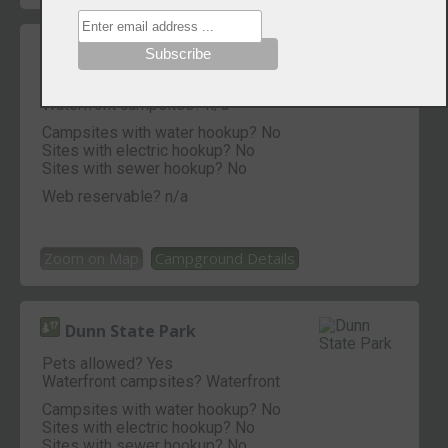
Rutland State Park
Pets allowed? Yes
Waterfront campsites? n/a
Campsites with water hookup? No
Sites with electric hookup? No
Sites with sewer hookup? No
Web reservable? n/a
Zoom on Map
Campground Details
Dunn State Park
Pets allowed? Yes
Waterfront campsites? Waterfront
Campsites with water hookup? No
Sites with electric hookup? No
Sites with sewer hookup? No