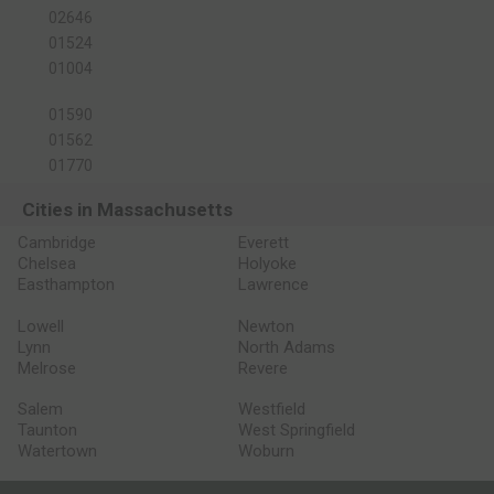
02646
01524
01004
01590
01562
01770
Cities in Massachusetts
Cambridge
Everett
Chelsea
Holyoke
Easthampton
Lawrence
Lowell
Newton
Lynn
North Adams
Melrose
Revere
Salem
Westfield
Taunton
West Springfield
Watertown
Woburn