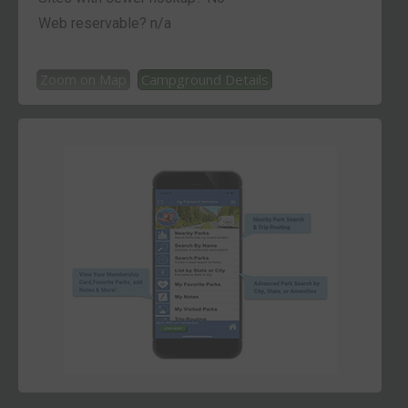
Web reservable? n/a
Zoom on Map
Campground Details