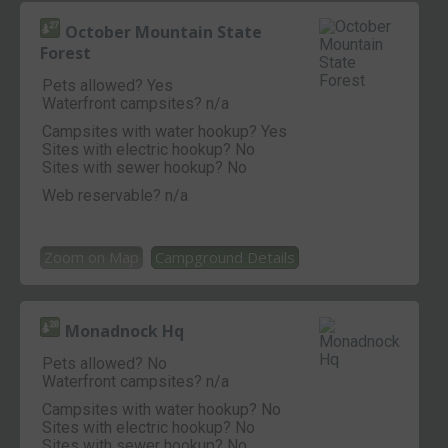
October Mountain State
Forest
Pets allowed? Yes
Waterfront campsites? n/a
Campsites with water hookup? Yes
Sites with electric hookup? No
Sites with sewer hookup? No
Web reservable? n/a
Zoom on Map
Campground Details
Monadnock Hq
Pets allowed? No
Waterfront campsites? n/a
Campsites with water hookup? No
Sites with electric hookup? No
Sites with sewer hookup? No