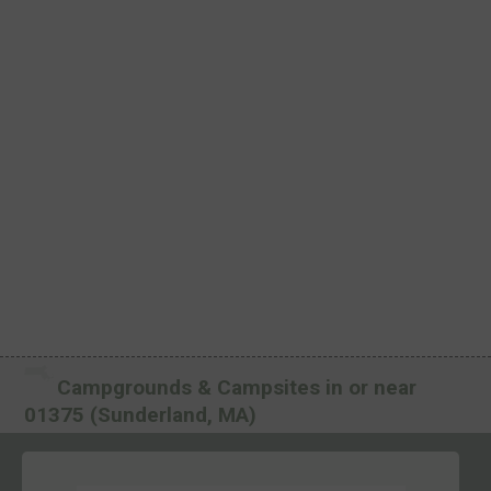
Campgrounds & Campsites in or near
01375 (Sunderland, MA)