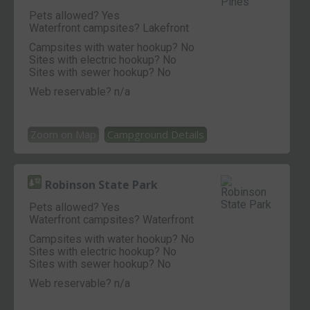
Pets allowed? Yes
Waterfront campsites? Lakefront
Campsites with water hookup? No
Sites with electric hookup? No
Sites with sewer hookup? No
Web reservable? n/a
Zoom on Map
Campground Details
Robinson State Park
Pets allowed? Yes
Waterfront campsites? Waterfront
Campsites with water hookup? No
Sites with electric hookup? No
Sites with sewer hookup? No
Web reservable? n/a