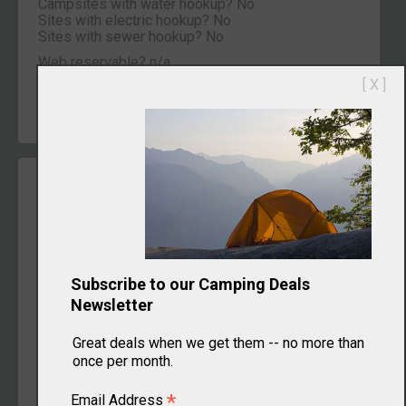
Campsites with water hookup? No
Sites with electric hookup? No
Sites with sewer hookup? No
Web reservable? n/a
[ X ]
Zoom on Map
Campground Details
Lake Dennison Recreation
Area
Pets allowed? Yes
Waterfront campsites? Waterfront
Campsites with water hookup? No
Subscribe to our Camping Deals
Sites with electric hookup? No
Newsletter
Sites with sewer hookup? No
Web reservable? n/a
Great deals when we get them -- no more than
once per month.
Zoom on Map
Campground Details
*
Email Address