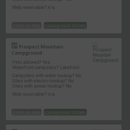
Web reservable? n/a
Zoom on Map
Campground Details
Prospect Mountain
Campground
Pets allowed? Yes
Waterfront campsites? Lakefront
Campsites with water hookup? No
Sites with electric hookup? No
Sites with sewer hookup? No
Web reservable? n/a
Zoom on Map
Campground Details