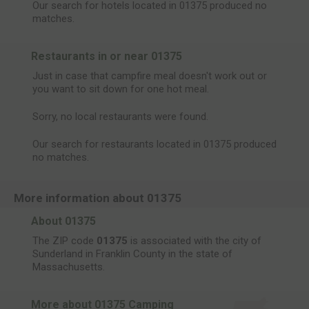
Our search for hotels located in 01375 produced no
matches.
Restaurants in or near 01375
Just in case that campfire meal doesn't work out or
you want to sit down for one hot meal.
Sorry, no local restaurants were found.
Our search for restaurants located in 01375 produced
no matches.
More information about 01375
About 01375
The ZIP code
01375
is associated with the city of
Sunderland in Franklin County in the state of
Massachusetts.
More about 01375 Camping