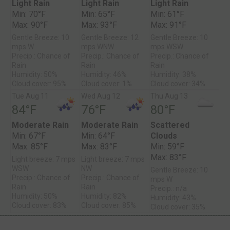
Light Rain
Light Rain
Light Rain
Min: 70°F
Min: 65°F
Min: 61°F
Max: 90°F
Max: 93°F
Max: 91°F
Gentle Breeze: 10
Gentle Breeze: 12
Gentle Breeze: 10
mps W
mps WNW
mps WSW
Precip.: Chance of
Precip.: Chance of
Precip.: Chance of
Rain
Rain
Rain
Humidity: 50%
Humidity: 46%
Humidity: 38%
Cloud cover: 95%
Cloud cover: 1%
Cloud cover: 34%
Tue Aug 11
Wed Aug 12
Thu Aug 13
84°F
76°F
80°F
Moderate Rain
Moderate Rain
Scattered
Min: 67°F
Min: 64°F
Clouds
Max: 85°F
Max: 83°F
Min: 59°F
Max: 83°F
Light breeze: 7 mps
Light breeze: 7 mps
WSW
NW
Gentle Breeze: 10
Precip.: Chance of
Precip.: Chance of
mps W
Rain
Rain
Precip.: n/a
Humidity: 50%
Humidity: 82%
Humidity: 43%
Cloud cover: 83%
Cloud cover: 85%
Cloud cover: 35%