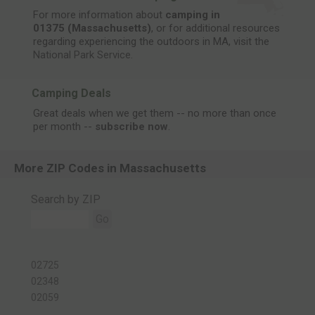
For more information about
camping in
01375 (Massachusetts)
, or for additional resources
regarding experiencing the outdoors in MA, visit the
National Park Service
.
Camping Deals
Great deals when we get them -- no more than once
per month --
subscribe now
.
More ZIP Codes in Massachusetts
Search by ZIP
Go
02725
02348
02059