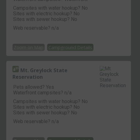
Campsites with water hookup? No
Sites with electric hookup? No
Sites with sewer hookup? No
Web reservable? n/a
Zoom on Map
Campground Details
Mt. Greylock State
Reservation
Pets allowed? Yes
Waterfront campsites? n/a
Campsites with water hookup? No
Sites with electric hookup? No
Sites with sewer hookup? No
Web reservable? n/a