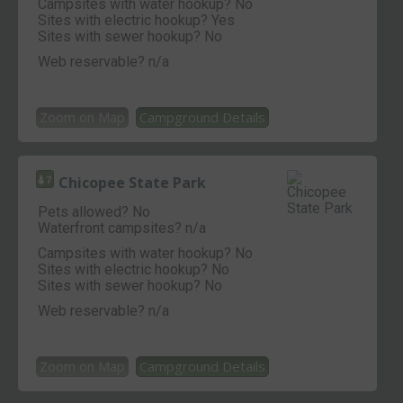
Campsites with water hookup? No
Sites with electric hookup? Yes
Sites with sewer hookup? No
Web reservable? n/a
Zoom on Map
Campground Details
Chicopee State Park
Pets allowed? No
Waterfront campsites? n/a
Campsites with water hookup? No
Sites with electric hookup? No
Sites with sewer hookup? No
Web reservable? n/a
Zoom on Map
Campground Details