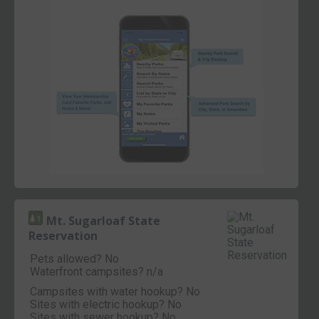
Mt. Sugarloaf State
Reservation
Pets allowed? No
Waterfront campsites? n/a
Campsites with water hookup? No
Sites with electric hookup? No
Sites with sewer hookup? No