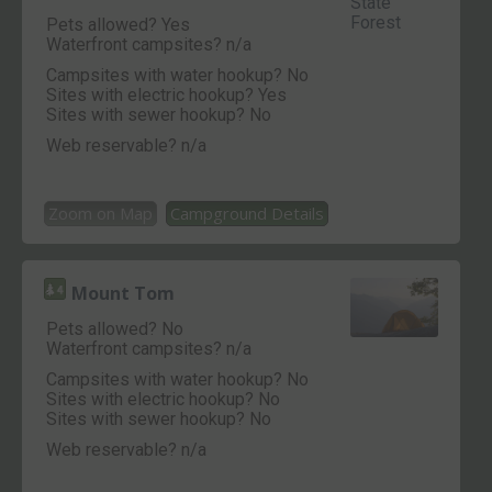
Pets allowed? Yes
Waterfront campsites? n/a
Campsites with water hookup? No
Sites with electric hookup? Yes
Sites with sewer hookup? No
Web reservable? n/a
Zoom on Map
Campground Details
Mount Tom
Pets allowed? No
Waterfront campsites? n/a
Campsites with water hookup? No
Sites with electric hookup? No
Sites with sewer hookup? No
Web reservable? n/a