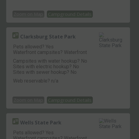
Zoom on Map
Campground Details
Clarksburg State Park
Pets allowed? Yes
Waterfront campsites? Waterfront
Campsites with water hookup? No
Sites with electric hookup? No
Sites with sewer hookup? No
Web reservable? n/a
Zoom on Map
Campground Details
Wells State Park
Pets allowed? Yes
Waterfront campsites? Waterfront