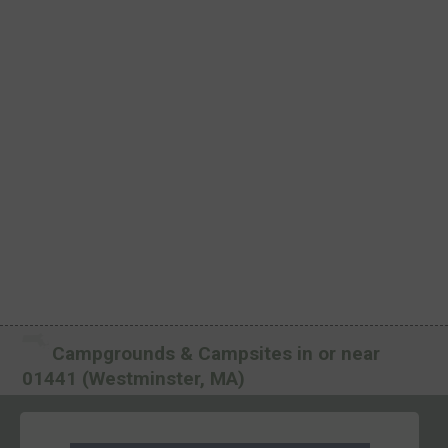
Campgrounds & Campsites in or near
01441 (Westminster, MA)