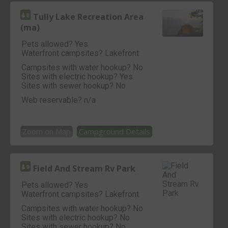
Tully Lake Recreation Area
(ma)
Pets allowed? Yes
Waterfront campsites? Lakefront
Campsites with water hookup? No
Sites with electric hookup? Yes
Sites with sewer hookup? No
Web reservable? n/a
Zoom on Map
Campground Details
Field And Stream Rv Park
Pets allowed? Yes
Waterfront campsites? Lakefront
Campsites with water hookup? No
Sites with electric hookup? No
Sites with sewer hookup? No