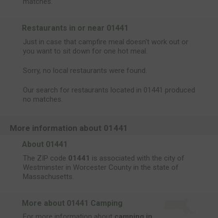
matches.
Restaurants in or near 01441
Just in case that campfire meal doesn't work out or
you want to sit down for one hot meal.
Sorry, no local restaurants were found.
Our search for restaurants located in 01441 produced
no matches.
More information about 01441
About 01441
The ZIP code
01441
is associated with the city of
Westminster in Worcester County in the state of
Massachusetts.
More about 01441 Camping
For more information about
camping in