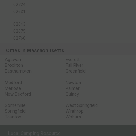
02724
02631
02643
02675
02760
Cities in Massachusetts
Agawam
Everett
Brockton
Fall River
Easthampton
Greenfield
Medford
Newton
Melrose
Palmer
New Bedford
Quincy
Somerville
West Springfield
Springfield
Winthrop
Taunton
Woburn
Local Camping Resource