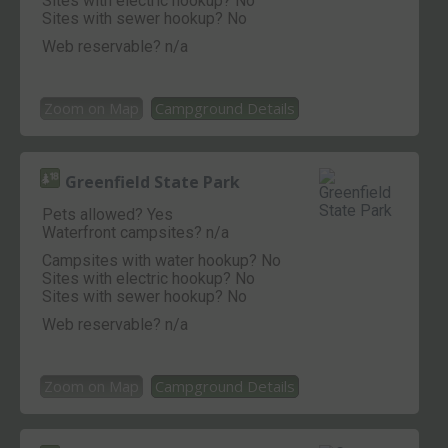
Sites with electric hookup? No
Sites with sewer hookup? No
Web reservable? n/a
Zoom on Map
Campground Details
Greenfield State Park
Pets allowed? Yes
Waterfront campsites? n/a
Campsites with water hookup? No
Sites with electric hookup? No
Sites with sewer hookup? No
Web reservable? n/a
Zoom on Map
Campground Details