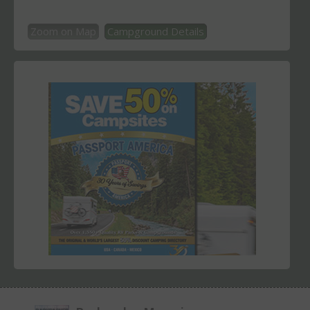
Zoom on Map
Campground Details