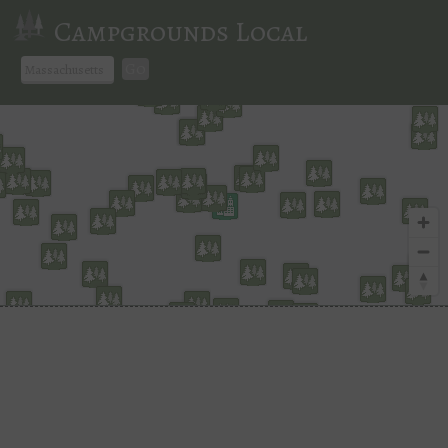
Campgrounds Local
Go