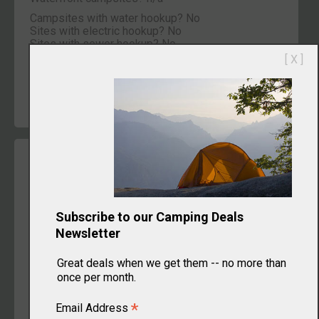
Campsites with water hookup? No
Sites with electric hookup? No
Sites with sewer hookup? No
[ X ]
Web reservable? n/a
Zoom on Map
Campground Details
Edward Macdowell Lake Day
Use Facilities
Pets allowed? Yes
Waterfront campsites? Lakefront
Subscribe to our Camping Deals
Campsites with water hookup? No
Newsletter
Sites with electric hookup? Yes
Sites with sewer hookup? No
Great deals when we get them -- no more than
Web reservable? n/a
once per month.
*
Email Address