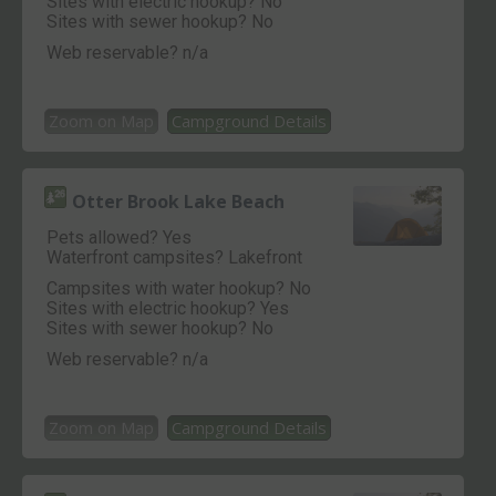
Sites with electric hookup? No
Sites with sewer hookup? No
Web reservable? n/a
Zoom on Map
Campground Details
Otter Brook Lake Beach
Pets allowed? Yes
Waterfront campsites? Lakefront
Campsites with water hookup? No
Sites with electric hookup? Yes
Sites with sewer hookup? No
Web reservable? n/a
Zoom on Map
Campground Details