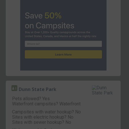
Dunn State Park
Pets allowed? Yes
Waterfront campsites? Waterfront
Campsites with water hookup? No
Sites with electric hookup? No
Sites with sewer hookup? No