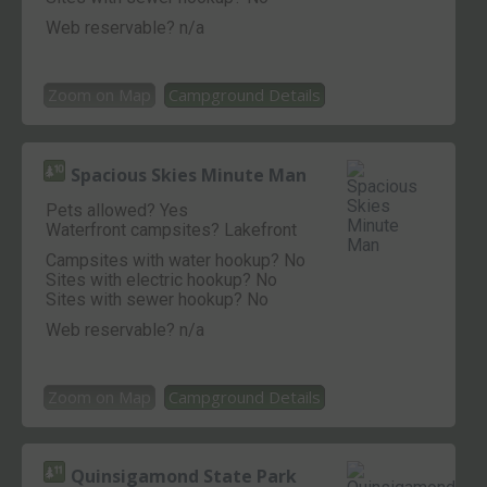
Web reservable? n/a
Zoom on Map
Campground Details
Spacious Skies Minute Man
Pets allowed? Yes
Waterfront campsites? Lakefront
Campsites with water hookup? No
Sites with electric hookup? No
Sites with sewer hookup? No
Web reservable? n/a
Zoom on Map
Campground Details
Quinsigamond State Park