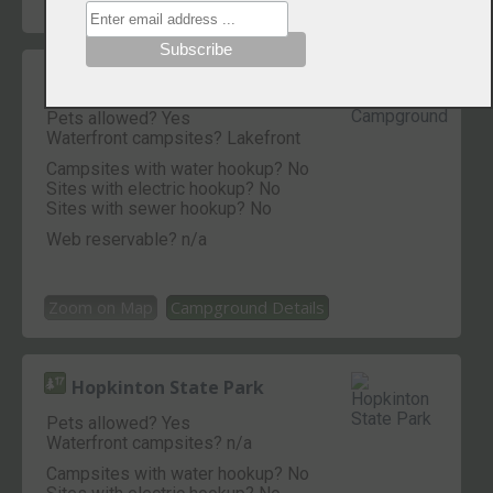
Zoom on Map
Campground Details
Berry's Grove Campground
Pets allowed? Yes
Waterfront campsites? Lakefront
Campsites with water hookup? No
Sites with electric hookup? No
Sites with sewer hookup? No
Web reservable? n/a
Zoom on Map
Campground Details
Hopkinton State Park
Pets allowed? Yes
Waterfront campsites? n/a
Campsites with water hookup? No