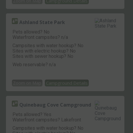
Zoom on Map
Campground Details
Ashland State Park
Pets allowed? No
Waterfront campsites? n/a
Campsites with water hookup? No
Sites with electric hookup? No
Sites with sewer hookup? No
Web reservable? n/a
Zoom on Map
Campground Details
Quinebaug Cove Campground
Pets allowed? Yes
Waterfront campsites? Lakefront
Campsites with water hookup? No