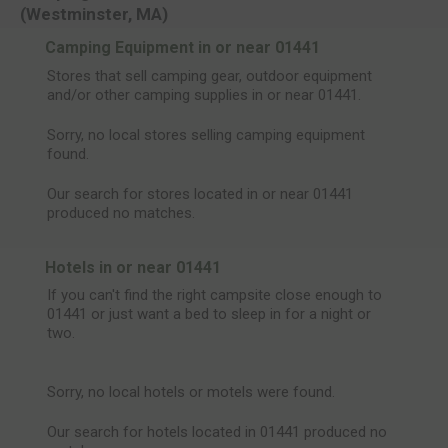
(Westminster, MA)
Camping Equipment in or near 01441
Stores that sell camping gear, outdoor equipment
and/or other camping supplies in or near 01441.
Sorry, no local stores selling camping equipment
found.
Our search for stores located in or near 01441
produced no matches.
Hotels in or near 01441
If you can't find the right campsite close enough to
01441 or just want a bed to sleep in for a night or
two.
Sorry, no local hotels or motels were found.
Our search for hotels located in 01441 produced no