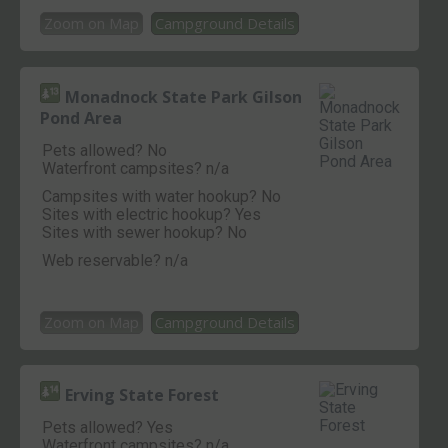
Zoom on Map
Campground Details
Monadnock State Park Gilson
Pond Area
Pets allowed? No
Waterfront campsites? n/a
Campsites with water hookup? No
Sites with electric hookup? Yes
Sites with sewer hookup? No
Web reservable? n/a
Zoom on Map
Campground Details
Erving State Forest
Pets allowed? Yes
Waterfront campsites? n/a