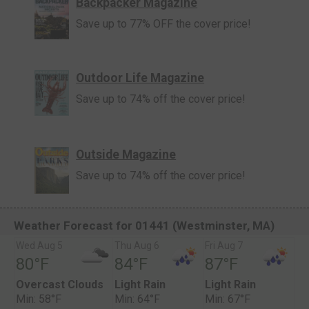
Backpacker Magazine
Save up to 77% OFF the cover price!
Outdoor Life Magazine
Save up to 74% off the cover price!
Outside Magazine
Save up to 74% off the cover price!
Weather Forecast for 01441 (Westminster, MA)
Wed Aug 5
Thu Aug 6
Fri Aug 7
80°F
84°F
87°F
Overcast Clouds
Light Rain
Light Rain
Min: 58°F
Min: 64°F
Min: 67°F