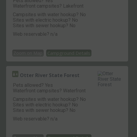
Pets allowed? Yes
Waterfront campsites? Lakefront
Campsites with water hookup? No
Sites with electric hookup? No
Sites with sewer hookup? No
Web reservable? n/a
Zoom on Map
Campground Details
Otter River State Forest
Pets allowed? Yes
Waterfront campsites? Waterfront
Campsites with water hookup? No
Sites with electric hookup? No
Sites with sewer hookup? No
Web reservable? n/a