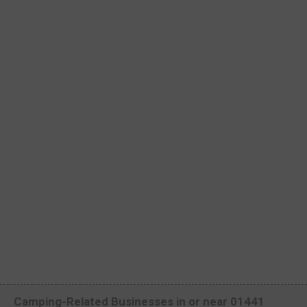
Camping-Related Businesses in or near 01441