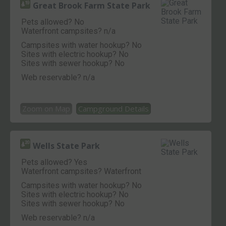
Great Brook Farm State Park
Pets allowed? No
Waterfront campsites? n/a
Campsites with water hookup? No
Sites with electric hookup? No
Sites with sewer hookup? No
Web reservable? n/a
Zoom on Map
Campground Details
Wells State Park
Pets allowed? Yes
Waterfront campsites? Waterfront
Campsites with water hookup? No
Sites with electric hookup? No
Sites with sewer hookup? No
Web reservable? n/a