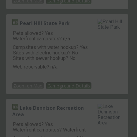
Zoom on Map
Campground Details
Pearl Hill State Park
Pets allowed? Yes
Waterfront campsites? n/a
Campsites with water hookup? Yes
Sites with electric hookup? No
Sites with sewer hookup? No
Web reservable? n/a
Zoom on Map
Campground Details
Lake Dennison Recreation
Area
Pets allowed? Yes
Waterfront campsites? Waterfront