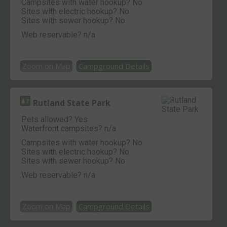
Campsites with water hookup? No
Sites with electric hookup? No
Sites with sewer hookup? No
Web reservable? n/a
Zoom on Map
Campground Details
Rutland State Park
Pets allowed? Yes
Waterfront campsites? n/a
Campsites with water hookup? No
Sites with electric hookup? No
Sites with sewer hookup? No
Web reservable? n/a
Zoom on Map
Campground Details