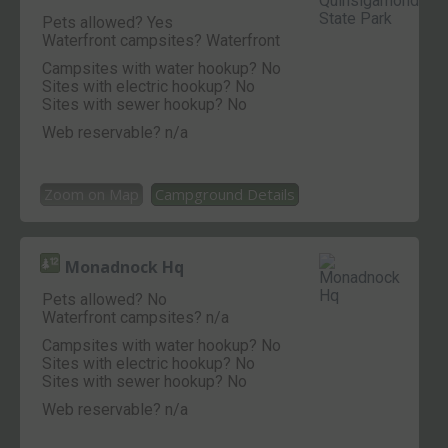
Pets allowed? Yes
Waterfront campsites? Waterfront
Campsites with water hookup? No
Sites with electric hookup? No
Sites with sewer hookup? No
Web reservable? n/a
Zoom on Map
Campground Details
Monadnock Hq
Pets allowed? No
Waterfront campsites? n/a
Campsites with water hookup? No
Sites with electric hookup? No
Sites with sewer hookup? No
Web reservable? n/a