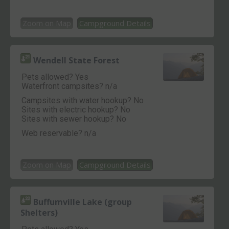
Zoom on Map
Campground Details
Wendell State Forest
Pets allowed? Yes
Waterfront campsites? n/a
Campsites with water hookup? No
Sites with electric hookup? No
Sites with sewer hookup? No
Web reservable? n/a
Zoom on Map
Campground Details
Buffumville Lake (group
Shelters)