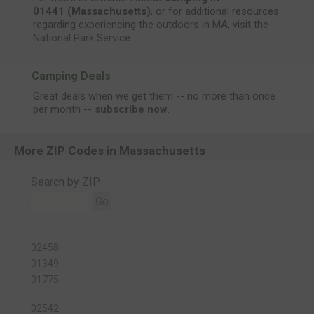
01441 (Massachusetts)
, or for additional resources
regarding experiencing the outdoors in MA, visit the
National Park Service
.
Camping Deals
Great deals when we get them -- no more than once
per month --
subscribe now
.
More ZIP Codes in Massachusetts
Search by ZIP
Go
02458
01349
01775
02542