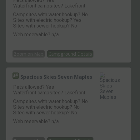
Pets allowed? Yes
Waterfront campsites? Lakefront
Campsites with water hookup? No
Sites with electric hookup? Yes
Sites with sewer hookup? No
Web reservable? n/a
Zoom on Map
Campground Details
Spacious Skies Seven Maples
Pets allowed? Yes
Waterfront campsites? Lakefront
Campsites with water hookup? No
Sites with electric hookup? No
Sites with sewer hookup? No
Web reservable? n/a