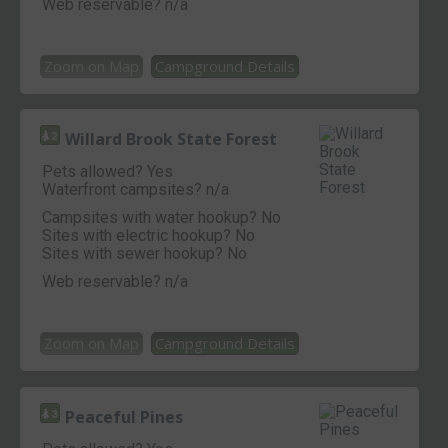
Web reservable? n/a
Zoom on Map
Campground Details
Willard Brook State Forest
Pets allowed? Yes
Waterfront campsites? n/a
Campsites with water hookup? No
Sites with electric hookup? No
Sites with sewer hookup? No
Web reservable? n/a
Zoom on Map
Campground Details
Peaceful Pines