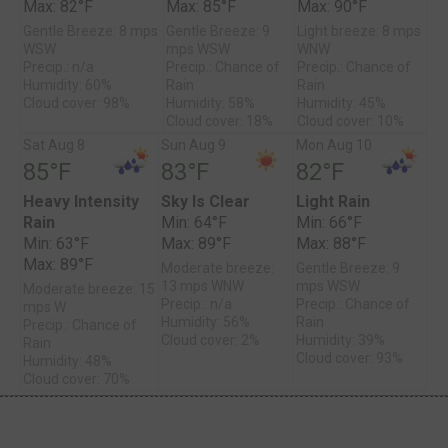
Max: 82°F
Max: 85°F
Max: 90°F
Gentle Breeze: 8 mps
Gentle Breeze: 9
Light breeze: 8 mps
WSW
mps WSW
WNW
Precip.: n/a
Precip.: Chance of
Precip.: Chance of
Humidity: 60%
Rain
Rain
Cloud cover: 98%
Humidity: 58%
Humidity: 45%
Cloud cover: 18%
Cloud cover: 10%
Sat Aug 8
Sun Aug 9
Mon Aug 10
85°F
83°F
82°F
Heavy Intensity
Sky Is Clear
Light Rain
Rain
Min: 64°F
Min: 66°F
Min: 63°F
Max: 89°F
Max: 88°F
Max: 89°F
Moderate breeze:
Gentle Breeze: 9
13 mps WNW
mps WSW
Moderate breeze: 15
Precip.: n/a
Precip.: Chance of
mps W
Humidity: 56%
Rain
Precip.: Chance of
Cloud cover: 2%
Humidity: 39%
Rain
Cloud cover: 93%
Humidity: 48%
Cloud cover: 70%