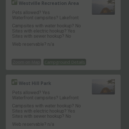
Westville Recreation Area
Pets allowed? Yes
Waterfront campsites? Lakefront
Campsites with water hookup? No
Sites with electric hookup? Yes
Sites with sewer hookup? No
Web reservable? n/a
Zoom on Map
Campground Details
West Hill Park
Pets allowed? Yes
Waterfront campsites? Lakefront
Campsites with water hookup? No
Sites with electric hookup? Yes
Sites with sewer hookup? No
Web reservable? n/a