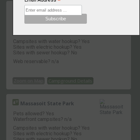
*
Salisbury Beach State
Reservation
Pets allowed? Yes
Waterfront campsites? Waterfront
Campsites with water hookup? Yes
Sites with electric hookup? Yes
Sites with sewer hookup? No
Web reservable? n/a
Zoom on Map
Campground Details
Massasoit State Park
Pets allowed? Yes
Waterfront campsites? n/a
Campsites with water hookup? Yes
Sites with electric hookup? Yes
Sites with sewer hookup? No