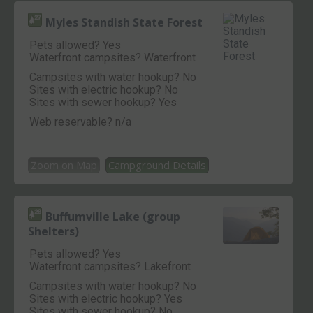
Myles Standish State Forest
Pets allowed? Yes
Waterfront campsites? Waterfront
Campsites with water hookup? No
Sites with electric hookup? No
Sites with sewer hookup? Yes
Web reservable? n/a
Zoom on Map
Campground Details
Buffumville Lake (group
Shelters)
Pets allowed? Yes
Waterfront campsites? Lakefront
Campsites with water hookup? No
Sites with electric hookup? Yes
Sites with sewer hookup? No