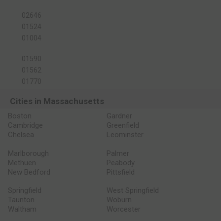
02646
01524
01004
01590
01562
01770
Cities in Massachusetts
Boston
Gardner
Cambridge
Greenfield
Chelsea
Leominster
Marlborough
Palmer
Methuen
Peabody
New Bedford
Pittsfield
Springfield
West Springfield
Taunton
Woburn
Waltham
Worcester