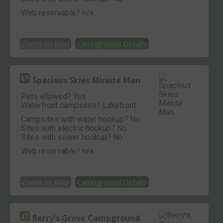
Web reservable? n/a
Zoom on Map
Campground Details
Spacious Skies Minute Man
Pets allowed? Yes
Waterfront campsites? Lakefront
Campsites with water hookup? No
Sites with electric hookup? No
Sites with sewer hookup? No
Web reservable? n/a
Zoom on Map
Campground Details
Berry's Grove Campground