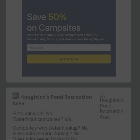
Houghton's Pond Recreation
Area
Pets allowed? No
Waterfront campsites? n/a
Campsites with water hookup? No
Sites with electric hookup? No
Sites with sewer hookup? No