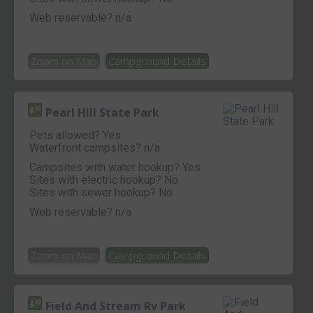
Web reservable? n/a
Zoom on Map
Campground Details
Pearl Hill State Park
Pets allowed? Yes
Waterfront campsites? n/a
Campsites with water hookup? Yes
Sites with electric hookup? No
Sites with sewer hookup? No
Web reservable? n/a
Zoom on Map
Campground Details
Field And Stream Rv Park