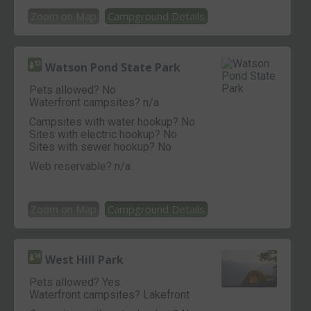
Zoom on Map
Campground Details
Watson Pond State Park
Pets allowed? No
Waterfront campsites? n/a
Campsites with water hookup? No
Sites with electric hookup? No
Sites with sewer hookup? No
Web reservable? n/a
Zoom on Map
Campground Details
West Hill Park
Pets allowed? Yes
Waterfront campsites? Lakefront