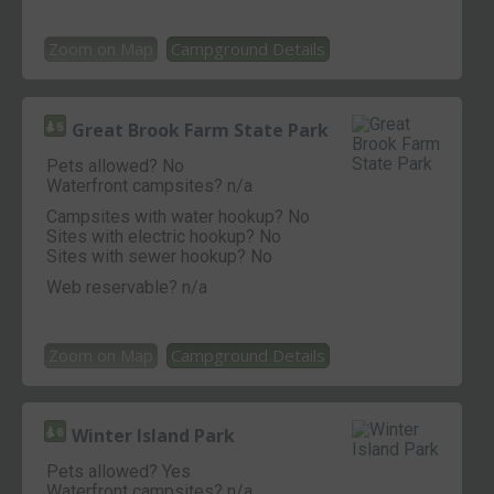
Zoom on Map
Campground Details
Great Brook Farm State Park
Pets allowed? No
Waterfront campsites? n/a
Campsites with water hookup? No
Sites with electric hookup? No
Sites with sewer hookup? No
Web reservable? n/a
Zoom on Map
Campground Details
Winter Island Park
Pets allowed? Yes
Waterfront campsites? n/a