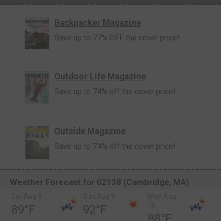
Backpacker Magazine
Save up to 77% OFF the cover price!
Outdoor Life Magazine
Save up to 74% off the cover price!
Outside Magazine
Save up to 74% off the cover price!
Weather Forecast for 02138 (Cambridge, MA)
Sat Aug 8
Sun Aug 9
Mon Aug
10
89°F
92°F
88°F