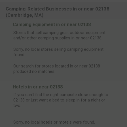
Camping-Related Businesses in or near 02138
(Cambridge, MA)
Camping Equipment in or near 02138
Stores that sell camping gear, outdoor equipment
and/or other camping supplies in or near 02138.
Sorry, no local stores selling camping equipment
found.
Our search for stores located in or near 02138
produced no matches.
Hotels in or near 02138
If you can't find the right campsite close enough to
02138 or just want a bed to sleep in for a night or
two.
Sorry, no local hotels or motels were found.