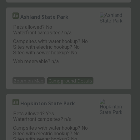
Ashland State Park
Pets allowed? No
Waterfront campsites? n/a
Campsites with water hookup? No
Sites with electric hookup? No
Sites with sewer hookup? No
Web reservable? n/a
Zoom on Map
Campground Details
Hopkinton State Park
Pets allowed? Yes
Waterfront campsites? n/a
Campsites with water hookup? No
Sites with electric hookup? No
Sites with sewer hookup? No