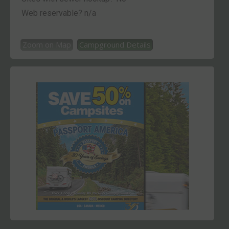
Web reservable? n/a
Zoom on Map
Campground Details