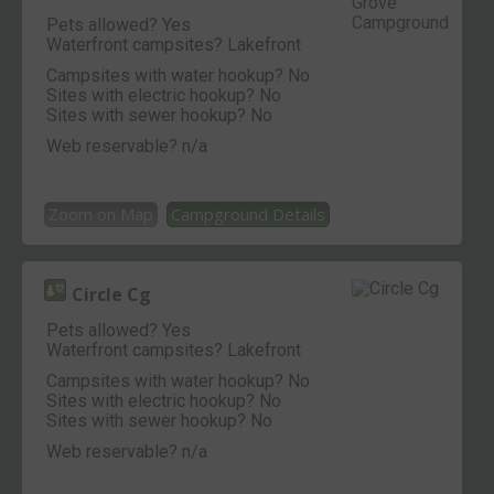
Pets allowed? Yes
Waterfront campsites? Lakefront
Campsites with water hookup? No
Sites with electric hookup? No
Sites with sewer hookup? No
Web reservable? n/a
Zoom on Map
Campground Details
Circle Cg
Pets allowed? Yes
Waterfront campsites? Lakefront
Campsites with water hookup? No
Sites with electric hookup? No
Sites with sewer hookup? No
Web reservable? n/a