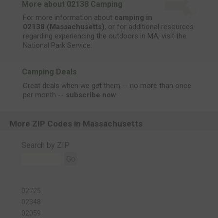
More about 02138 Camping
For more information about
camping in
02138 (Massachusetts)
, or for additional resources
regarding experiencing the outdoors in MA, visit the
National Park Service
.
Camping Deals
Great deals when we get them -- no more than once
per month --
subscribe now
.
More ZIP Codes in Massachusetts
Search by ZIP
Go
02725
02348
02059