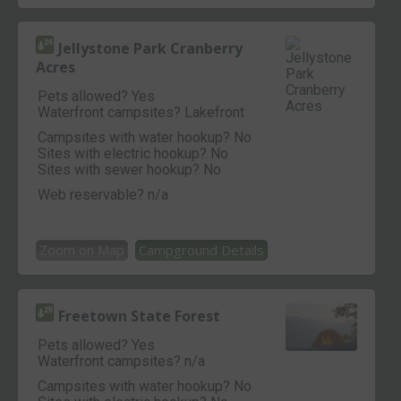
Jellystone Park Cranberry
Acres
Pets allowed? Yes
Waterfront campsites? Lakefront
Campsites with water hookup? No
Sites with electric hookup? No
Sites with sewer hookup? No
Web reservable? n/a
Zoom on Map
Campground Details
Freetown State Forest
Pets allowed? Yes
Waterfront campsites? n/a
Campsites with water hookup? No