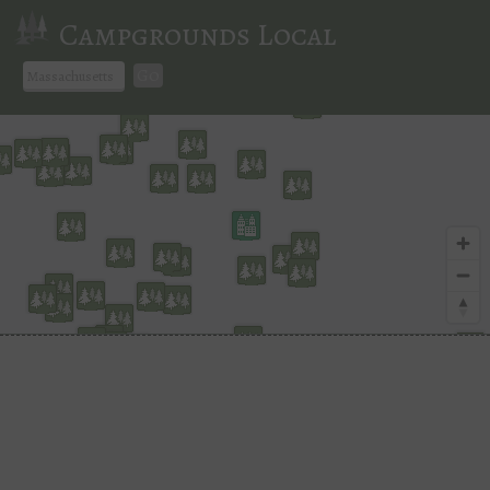
Campgrounds Local
Go