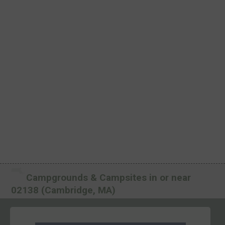
Campgrounds & Campsites in or near
02138 (Cambridge, MA)