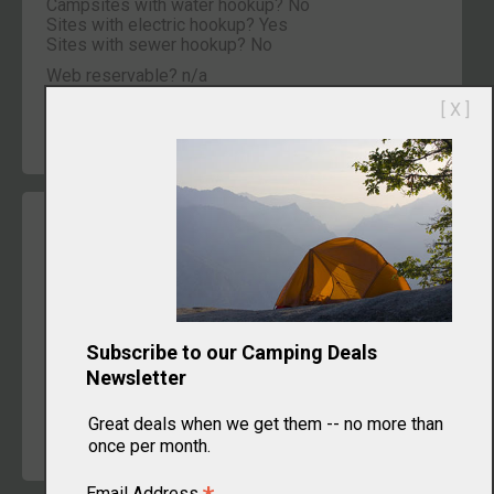
Campsites with water hookup? No
Sites with electric hookup? Yes
Sites with sewer hookup? No
Web reservable? n/a
[ X ]
Zoom on Map
Campground Details
Quinsigamond State Park
Pets allowed? Yes
Waterfront campsites? Waterfront
Campsites with water hookup? No
Sites with electric hookup? No
Sites with sewer hookup? No
Subscribe to our Camping Deals
Newsletter
Web reservable? n/a
Great deals when we get them -- no more than
once per month.
Zoom on Map
Campground Details
Email Address