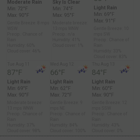
Moderate Rain
Sky Is Clear
Light Rain
Min: 72°F
Min: 74°F
Min: 69°F
Max: 90°F
Max: 95°F
Max: 91°F
Gentle Breeze: 8 mps
Moderate breeze:
WSW
13 mps WNW
Gentle Breeze: 10
Precip.: Chance of
Precip.: n/a
mps SW
Rain
Humidity: 41%
Precip.: Chance of
Humidity: 60%
Cloud cover: 1%
Rain
Cloud cover: 46%
Humidity: 33%
Cloud cover: 83%
Tue Aug 11
Wed Aug 12
Thu Aug 13
87°F
66°F
84°F
Light Rain
Light Rain
Light Rain
Min: 69°F
Min: 62°F
Min: 60°F
Max: 90°F
Max: 72°F
Max: 90°F
Moderate breeze:
Gentle Breeze: 9
Gentle Breeze: 12
13 mps WNW
mps NE
mps SSW
Precip.: Chance of
Precip.: Chance of
Precip.: Chance of
Rain
Rain
Rain
Humidity: 37%
Humidity: 84%
Humidity: 43%
Cloud cover: 98%
Cloud cover: 100%
Cloud cover: 0%