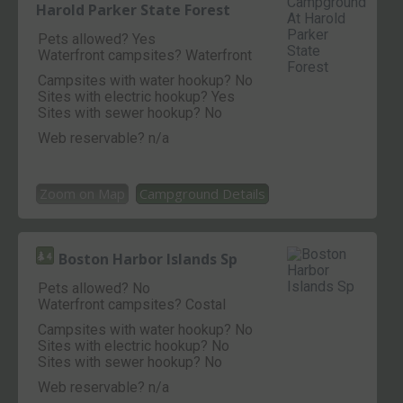
Harold Parker State Forest
Pets allowed? Yes
Waterfront campsites? Waterfront
Campsites with water hookup? No
Sites with electric hookup? Yes
Sites with sewer hookup? No
Web reservable? n/a
Zoom on Map
Campground Details
Boston Harbor Islands Sp
Pets allowed? No
Waterfront campsites? Costal
Campsites with water hookup? No
Sites with electric hookup? No
Sites with sewer hookup? No
Web reservable? n/a