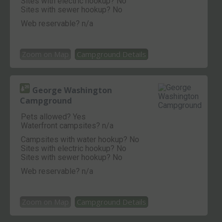
Sites with electric hookup? No
Sites with sewer hookup? No
Web reservable? n/a
Zoom on Map
Campground Details
George Washington
Campground
Pets allowed? Yes
Waterfront campsites? n/a
Campsites with water hookup? No
Sites with electric hookup? No
Sites with sewer hookup? No
Web reservable? n/a
Zoom on Map
Campground Details