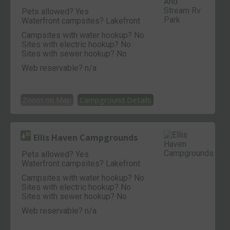
Pets allowed? Yes
Waterfront campsites? Lakefront
Campsites with water hookup? No
Sites with electric hookup? No
Sites with sewer hookup? No
Web reservable? n/a
Zoom on Map
Campground Details
Ellis Haven Campgrounds
Pets allowed? Yes
Waterfront campsites? Lakefront
Campsites with water hookup? No
Sites with electric hookup? No
Sites with sewer hookup? No
Web reservable? n/a