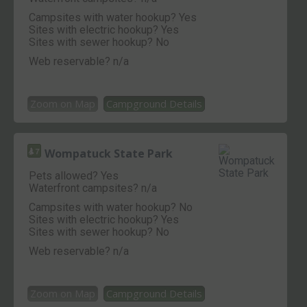
Campsites with water hookup? Yes
Sites with electric hookup? Yes
Sites with sewer hookup? No
Web reservable? n/a
Zoom on Map
Campground Details
Wompatuck State Park
Pets allowed? Yes
Waterfront campsites? n/a
Campsites with water hookup? No
Sites with electric hookup? Yes
Sites with sewer hookup? No
Web reservable? n/a
Zoom on Map
Campground Details