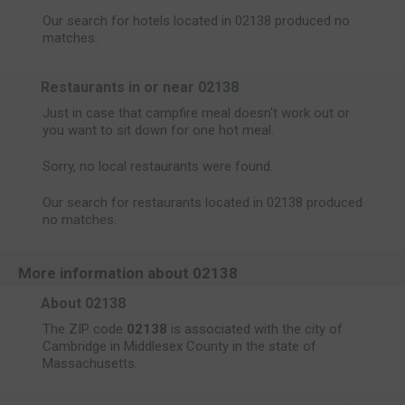
Our search for hotels located in 02138 produced no
matches.
Restaurants in or near 02138
Just in case that campfire meal doesn't work out or
you want to sit down for one hot meal.
Sorry, no local restaurants were found.
Our search for restaurants located in 02138 produced
no matches.
More information about 02138
About 02138
The ZIP code
02138
is associated with the city of
Cambridge in Middlesex County in the state of
Massachusetts.