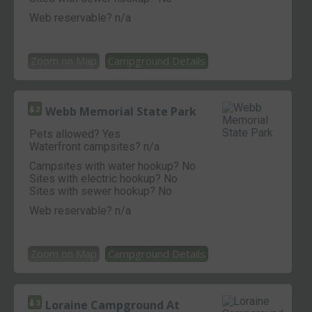
Web reservable? n/a
Zoom on Map
Campground Details
Webb Memorial State Park
Pets allowed? Yes
Waterfront campsites? n/a
Campsites with water hookup? No
Sites with electric hookup? No
Sites with sewer hookup? No
Web reservable? n/a
Zoom on Map
Campground Details
Loraine Campground At