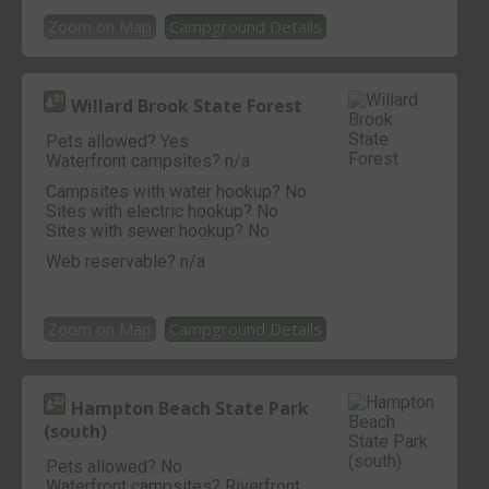
Zoom on Map
Campground Details
Willard Brook State Forest
Pets allowed? Yes
Waterfront campsites? n/a
Campsites with water hookup? No
Sites with electric hookup? No
Sites with sewer hookup? No
Web reservable? n/a
Zoom on Map
Campground Details
Hampton Beach State Park
(south)
Pets allowed? No
Waterfront campsites? Riverfront