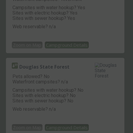
Campsites with water hookup? Yes
Sites with electric hookup? Yes
Sites with sewer hookup? Yes
Web reservable? n/a
Zoom on Map
Campground Details
Douglas State Forest
Pets allowed? No
Waterfront campsites? n/a
Campsites with water hookup? No
Sites with electric hookup? No
Sites with sewer hookup? No
Web reservable? n/a
Zoom on Map
Campground Details